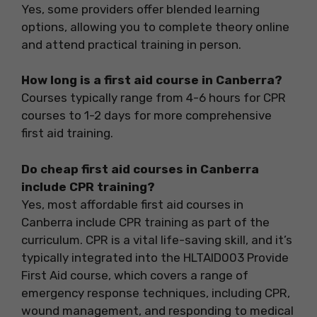
Yes, some providers offer blended learning
options, allowing you to complete theory online
and attend practical training in person.
How long is a first aid course in Canberra?
Courses typically range from 4-6 hours for CPR
courses to 1-2 days for more comprehensive
first aid training.
Do cheap first aid courses in Canberra
include CPR training?
Yes, most affordable first aid courses in
Canberra include CPR training as part of the
curriculum. CPR is a vital life-saving skill, and it’s
typically integrated into the HLTAID003 Provide
First Aid course, which covers a range of
emergency response techniques, including CPR,
wound management, and responding to medical