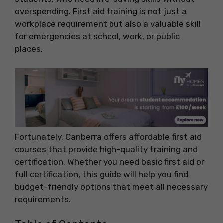
overspending. First aid training is not just a
workplace requirement but also a valuable skill
for emergencies at school, work, or public
places.
Fortunately, Canberra offers affordable first aid
courses that provide high-quality training and
certification. Whether you need basic first aid or
full certification, this guide will help you find
budget-friendly options that meet all necessary
requirements.