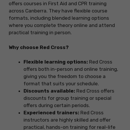
offers courses in First Aid and CPR training
across Canberra. They have flexible course
formats, including blended learning options
where you complete theory online and attend
practical training in person.
Why choose Red Cross?
Flexible learning options:
Red Cross
offers both in-person and online training,
giving you the freedom to choose a
format that suits your schedule.
Discounts available:
Red Cross offers
discounts for group training or special
offers during certain periods.
Experienced trainers:
Red Cross
instructors are highly skilled and offer
practical, hands-on training for real-life