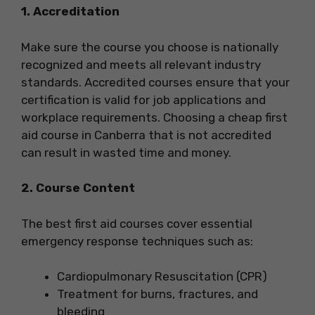
1. Accreditation
Make sure the course you choose is nationally
recognized and meets all relevant industry
standards. Accredited courses ensure that your
certification is valid for job applications and
workplace requirements. Choosing a cheap first
aid course in Canberra that is not accredited
can result in wasted time and money.
2. Course Content
The best first aid courses cover essential
emergency response techniques such as:
Cardiopulmonary Resuscitation (CPR)
Treatment for burns, fractures, and
bleeding