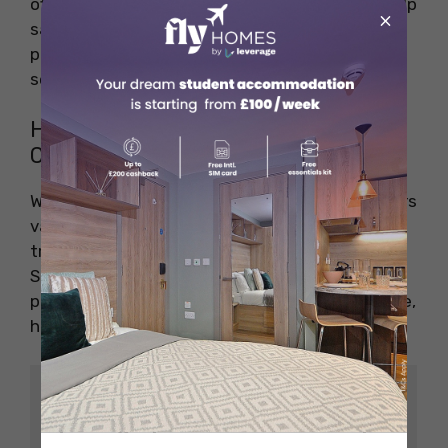
offers student discounts or group rates can help
×
save even more money. Look for special
promotions or best price guarantees when
selecting your training provider.
How Much Does a First Aid Course
Cost in Canberra?
Wondering about the expenses? Canberra offers
various affordable options for students. Many
training providers offer discounts for students.
Some colleges also partner with course
providers to offer further discounts. On average,
here’s what you can expect:
Avera
Cours
ge
Durati
Validit
Descri
e Type
Cost
on
y
ption