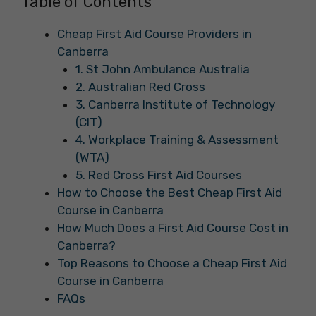
Table of Contents
Cheap First Aid Course Providers in
Canberra
1. St John Ambulance Australia
2. Australian Red Cross
3. Canberra Institute of Technology
(CIT)
4. Workplace Training & Assessment
(WTA)
5. Red Cross First Aid Courses
How to Choose the Best Cheap First Aid
Course in Canberra
How Much Does a First Aid Course Cost in
Canberra?
Top Reasons to Choose a Cheap First Aid
Course in Canberra
FAQs