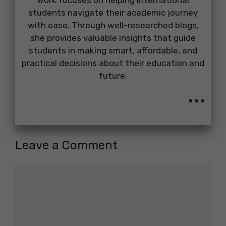
work focuses on helping international
students navigate their academic journey
with ease. Through well-researched blogs,
she provides valuable insights that guide
students in making smart, affordable, and
practical decisions about their education and
future.
...
Leave a Comment
Comment