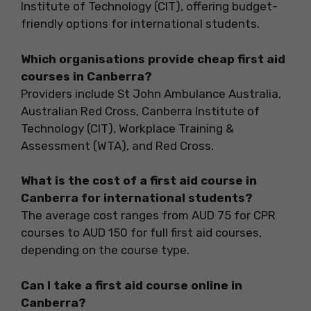
Institute of Technology (CIT), offering budget-
friendly options for international students.
Which organisations provide cheap first aid
courses in Canberra?
Providers include St John Ambulance Australia,
Australian Red Cross, Canberra Institute of
Technology (CIT), Workplace Training &
Assessment (WTA), and Red Cross.
What is the cost of a first aid course in
Canberra for international students?
The average cost ranges from AUD 75 for CPR
courses to AUD 150 for full first aid courses,
depending on the course type.
Can I take a first aid course online in
Canberra?