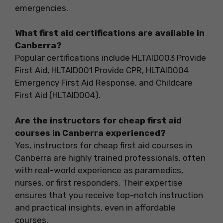
emergencies.
What first aid certifications are available in
Canberra?
Popular certifications include HLTAID003 Provide
First Aid, HLTAID001 Provide CPR, HLTAID004
Emergency First Aid Response, and Childcare
First Aid (HLTAID004).
Are the instructors for cheap first aid
courses in Canberra experienced?
Yes, instructors for cheap first aid courses in
Canberra are highly trained professionals, often
with real-world experience as paramedics,
nurses, or first responders. Their expertise
ensures that you receive top-notch instruction
and practical insights, even in affordable
courses.