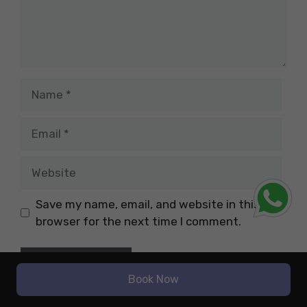
Name
Email
Website
Save my name, email, and website in this
browser for the next time I comment.
Book Now