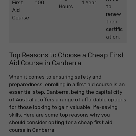
First
100
1 Year
Hours
to
Aid
renew
Course
their
certific
ation.
Top Reasons to Choose a Cheap First
Aid Course in Canberra
When it comes to ensuring safety and
preparedness, enrolling in a first aid course is an
essential step. Canberra, being the capital city
of Australia, offers a range of affordable options
for those looking to gain valuable life-saving
skills. Here are some top reasons why you
should consider opting for a cheap first aid
course in Canberra: