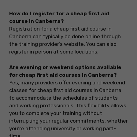
How do I register for a cheap first aid
course in Canberra?
Registration for a cheap first aid course in
Canberra can typically be done online through
the training provider’s website. You can also
register in person at some locations.
Are evening or weekend options available
for cheap first aid courses in Canberra?
Yes, many providers offer evening and weekend
classes for cheap first aid courses in Canberra
to accommodate the schedules of students
and working professionals. This flexibility allows
you to complete your training without
interrupting your regular commitments, whether
you’re attending university or working part-
time.