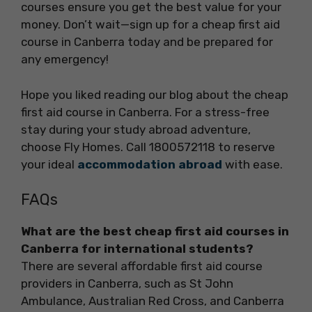
courses ensure you get the best value for your
money. Don’t wait—sign up for a cheap first aid
course in Canberra today and be prepared for
any emergency!
Hope you liked reading our blog about the cheap
first aid course in Canberra. For a stress-free
stay during your study abroad adventure,
choose Fly Homes. Call 1800572118 to reserve
your ideal
accommodation abroad
with ease.
FAQs
What are the best cheap first aid courses in
Canberra for international students?
There are several affordable first aid course
providers in Canberra, such as St John
Ambulance, Australian Red Cross, and Canberra