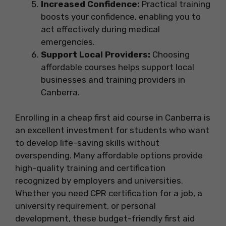
Increased Confidence:
Practical training
boosts your confidence, enabling you to
act effectively during medical
emergencies.
Support Local Providers:
Choosing
affordable courses helps support local
businesses and training providers in
Canberra.
Enrolling in a cheap first aid course in Canberra is
an excellent investment for students who want
to develop life-saving skills without
overspending. Many affordable options provide
high-quality training and certification
recognized by employers and universities.
Whether you need CPR certification for a job, a
university requirement, or personal
development, these budget-friendly first aid