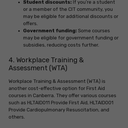
Student discounts:
If you’re a student
or a member of the CIT community, you
may be eligible for additional discounts or
offers.
Government funding:
Some courses
may be eligible for government funding or
subsidies, reducing costs further.
4. Workplace Training &
Assessment (WTA)
Workplace Training & Assessment (WTA) is
another cost-effective option for First Aid
courses in Canberra. They offer various courses
such as HLTAID011 Provide First Aid, HLTAID001
Provide Cardiopulmonary Resuscitation, and
others.