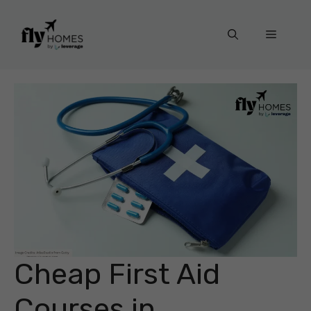
Skip
to
Menu
content
Cheap First Aid
Courses in