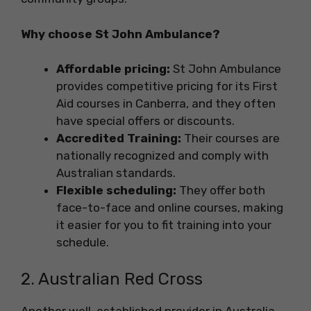
Why choose St John Ambulance?
Affordable pricing:
St John Ambulance
provides competitive pricing for its First
Aid courses in Canberra, and they often
have special offers or discounts.
Accredited Training:
Their courses are
nationally recognized and comply with
Australian standards.
Flexible scheduling:
They offer both
face-to-face and online courses, making
it easier for you to fit training into your
schedule.
2. Australian Red Cross
Another well-established provider in Australia,