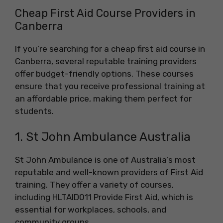
Cheap First Aid Course Providers in
Canberra
If you’re searching for a cheap first aid course in
Canberra, several reputable training providers
offer budget-friendly options. These courses
ensure that you receive professional training at
an affordable price, making them perfect for
students.
1. St John Ambulance Australia
St John Ambulance is one of Australia’s most
reputable and well-known providers of First Aid
training. They offer a variety of courses,
including HLTAID011 Provide First Aid, which is
essential for workplaces, schools, and
community groups.