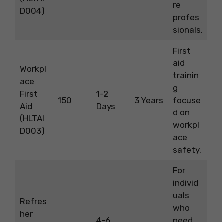
re
D004)
profes
sionals.
First
aid
Workpl
trainin
ace
g
First
1-2
150
3 Years
focuse
Aid
Days
d on
(HLTAI
workpl
D003)
ace
safety.
For
individ
uals
Refres
who
her
4-6
need