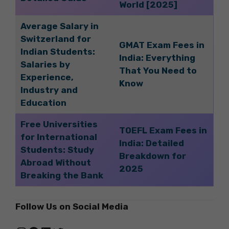
World [2025]
Average Salary in
Switzerland for
GMAT Exam Fees in
Indian Students:
India: Everything
Salaries by
That You Need to
Experience,
Know
Industry and
Education
Free Universities
TOEFL Exam Fees in
for International
India: Detailed
Students: Study
Breakdown for
Abroad Without
2025
Breaking the Bank
Follow Us on Social Media