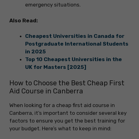
emergency situations.
Also Read:
Cheapest Universities in Canada for
Postgraduate International Students
in 2025
Top 10 Cheapest Universities in the
UK for Masters [2025]
How to Choose the Best Cheap First
Aid Course in Canberra
When looking for a cheap first aid course in
Canberra, it’s important to consider several key
factors to ensure you get the best training for
your budget. Here’s what to keep in mind: