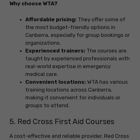
Why choose WTA?
Affordable pricing:
They offer some of
the most budget-friendly options in
Canberra, especially for group bookings or
organizations.
Experienced trainers:
The courses are
taught by experienced professionals with
real-world expertise in emergency
medical care.
Convenient locations:
WTA has various
training locations across Canberra,
making it convenient for individuals or
groups to attend.
5. Red Cross First Aid Courses
A cost-effective and reliable provider, Red Cross