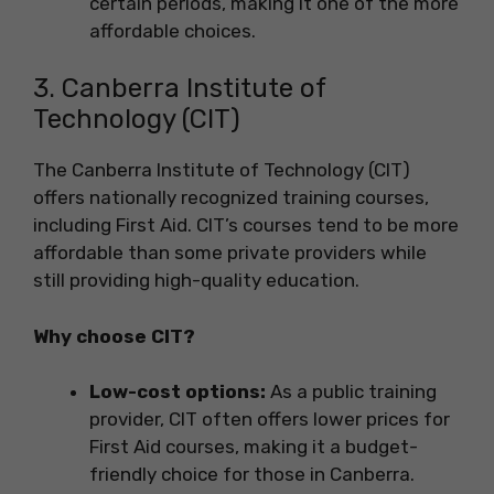
certain periods, making it one of the more
affordable choices.
3. Canberra Institute of
Technology (CIT)
The Canberra Institute of Technology (CIT)
offers nationally recognized training courses,
including First Aid. CIT’s courses tend to be more
affordable than some private providers while
still providing high-quality education.
Why choose CIT?
Low-cost options:
As a public training
provider, CIT often offers lower prices for
First Aid courses, making it a budget-
friendly choice for those in Canberra.