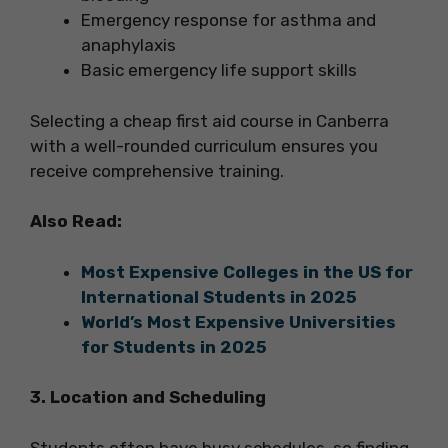
Emergency response for asthma and
anaphylaxis
Basic emergency life support skills
Selecting a cheap first aid course in Canberra
with a well-rounded curriculum ensures you
receive comprehensive training.
Also Read:
Most Expensive Colleges in the US for
International Students in 2025
World’s Most Expensive Universities
for Students in 2025
3. Location and Scheduling
Students often have busy schedules, so finding