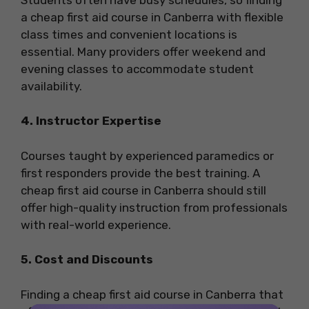
a cheap first aid course in Canberra with flexible
class times and convenient locations is
essential. Many providers offer weekend and
evening classes to accommodate student
availability.
4. Instructor Expertise
Courses taught by experienced paramedics or
first responders provide the best training. A
cheap first aid course in Canberra should still
offer high-quality instruction from professionals
with real-world experience.
5. Cost and Discounts
Finding a cheap first aid course in Canberra that