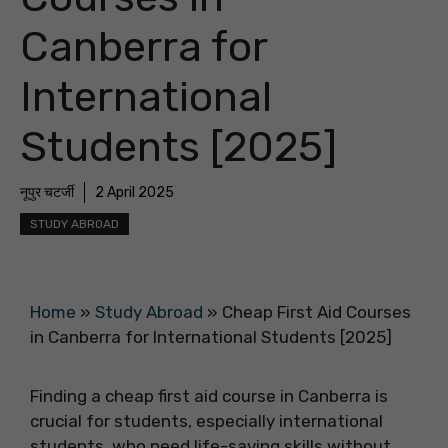
Canberra for
International
Students [2025]
नूपुर चटर्जी
2 April 2025
STUDY ABROAD
Home
»
Study Abroad
»
Cheap First Aid Courses
in Canberra for International Students [2025]
Finding a cheap first aid course in Canberra is
crucial for students, especially international
students, who need life-saving skills without