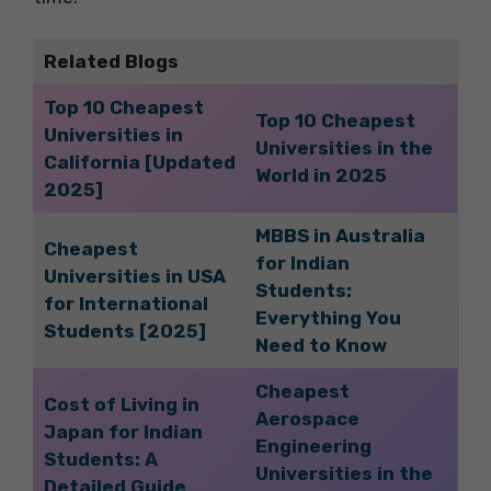
Related Blogs
Top 10 Cheapest
Top 10 Cheapest
Universities in
Universities in the
California [Updated
World in 2025
2025]
MBBS in Australia
Cheapest
for Indian
Universities in USA
Students:
for International
Everything You
Students [2025]
Need to Know
Cheapest
Cost of Living in
Aerospace
Japan for Indian
Engineering
Students: A
Universities in the
Detailed Guide