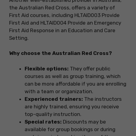
the Australian Red Cross, offers a variety of
First Aid courses, including HLTAID003 Provide
First Aid and HLTAID004 Provide an Emergency
First Aid Response in an Education and Care
Setting.
Why choose the Australian Red Cross?
Flexible options:
They offer public
courses as well as group training, which
can be more affordable if you are enrolling
with a team or organization.
Experienced trainers:
The instructors
are highly trained, ensuring you receive
top-quality instruction.
Special rates:
Discounts may be
available for group bookings or during