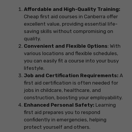
Affordable and High-Quality Training:
Cheap first aid courses in Canberra offer
excellent value, providing essential life-
saving skills without compromising on
quality.
Convenient and Flexible Options
: With
various locations and flexible schedules,
you can easily fit a course into your busy
lifestyle.
Job and Certification Requirements:
A
first aid certification is often needed for
jobs in childcare, healthcare, and
construction, boosting your employability.
Enhanced Personal Safety:
Learning
first aid prepares you to respond
confidently in emergencies, helping
protect yourself and others.