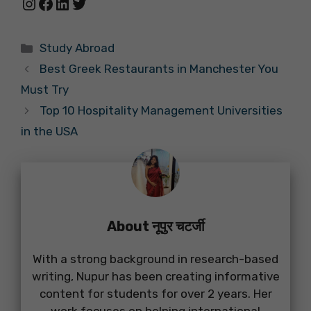
Instagram
Facebook
LinkedIn
Twitter
Categories
Study Abroad
Best Greek Restaurants in Manchester You
Must Try
Top 10 Hospitality Management Universities
in the USA
About नूपुर चटर्जी
With a strong background in research-based
writing, Nupur has been creating informative
content for students for over 2 years. Her