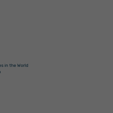
s in the World
n