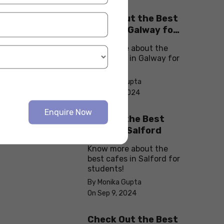
Check Out the Best
Cafes in Galway for
Your Next Outing
Know more about the
best cafes in Galway for
students!
By Monika Gupta
On Sep 10, 2024
Enquire Now
Explore the Best
cafes in Salford
Know more about the
best cafes in Salford for
students!
By Monika Gupta
On Sep 9, 2024
Check Out the Best