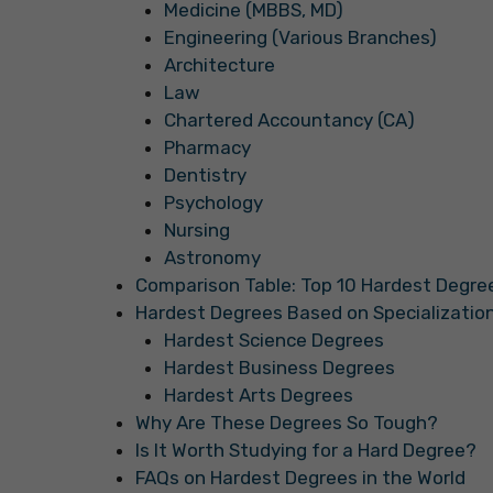
Medicine (MBBS, MD)
Engineering (Various Branches)
Architecture
Law
Chartered Accountancy (CA)
Pharmacy
Dentistry
Psychology
Nursing
Astronomy
Comparison Table: Top 10 Hardest Degree
Hardest Degrees Based on Specializatio
Hardest Science Degrees
Hardest Business Degrees
Hardest Arts Degrees
Why Are These Degrees So Tough?
Is It Worth Studying for a Hard Degree?
FAQs on Hardest Degrees in the World