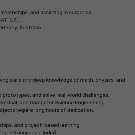
 internships, and assisting in surgeries.
CAT (UK).
rmany, Australia.
ving skills and deep knowledge of math, physics, and
 prototypes, and solve real-world challenges.
Electrical, and Computer Science Engineering.
jects require long hours of dedication.
ships, and project-based learning.
for PG courses in India).