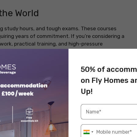
the World
g study hours, and tough exams. These courses
uiring years of commitment. If you’re considering a
work, practical training, and high-pressure
careers and high salaries. Here are the top 10
50% of accomm
t’s skills, patience, and determination.
on Fly Homes a
Up!