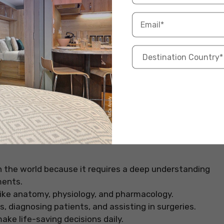
rce: Pexels
n the world because it requires a deep understanding
ments.
ike anatomy, physiology, and pharmacology.
s, diagnosing patients, and assisting in surgeries.
ke life-saving decisions daily.