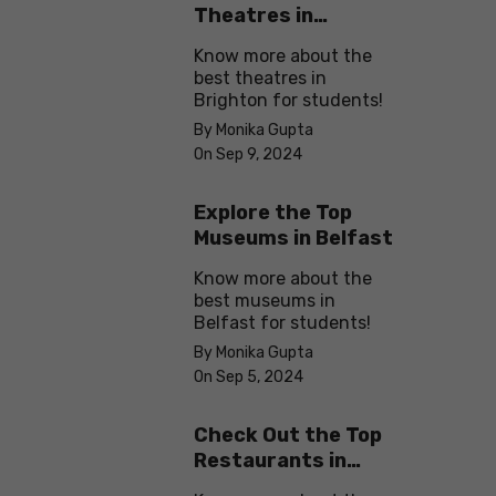
Theatres in
Brighton
Know more about the
best theatres in
Brighton for students!
By Monika Gupta
On Sep 9, 2024
Explore the Top
Museums in Belfast
Know more about the
best museums in
Belfast for students!
By Monika Gupta
On Sep 5, 2024
Check Out the Top
Restaurants in
Brighton