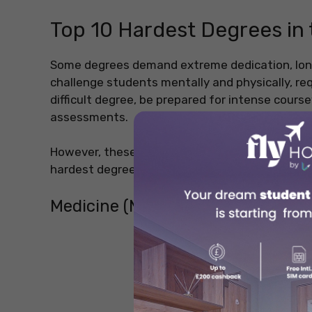
Top 10 Hardest Degrees in 
Some degrees demand extreme dedication, lon
challenge students mentally and physically, req
difficult degree, be prepared for intense course
assessments.
However, these degrees also lead to rewarding 
hardest degrees in the world that test a studen
Medicine (MBBS, MD)