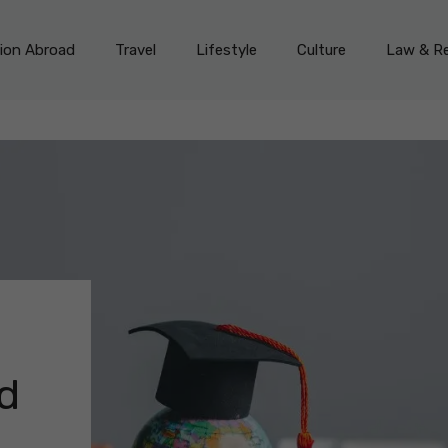
on Abroad
Travel
Lifestyle
Culture
Law & Re
ld