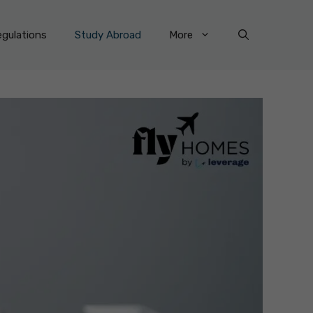
gulations
Study Abroad
More