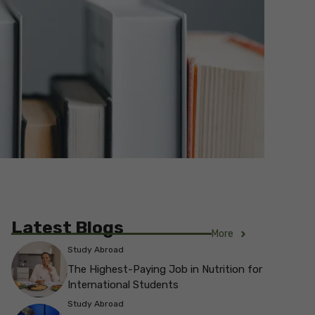
Latest Blogs
More
Study Abroad
The Highest-Paying Job in Nutrition for
International Students
Study Abroad