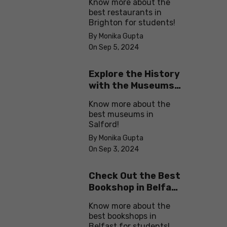
Know more about the
best restaurants in
Brighton for students!
By Monika Gupta
On Sep 5, 2024
Explore the History
with the Museums
in Salford
Know more about the
best museums in
Salford!
By Monika Gupta
On Sep 3, 2024
Check Out the Best
Bookshop in Belfast
for Students
Know more about the
best bookshops in
Belfast for students!