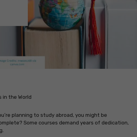
 in the World
you’re planning to study abroad, you might be
complete? Some courses demand years of dedication,
g.