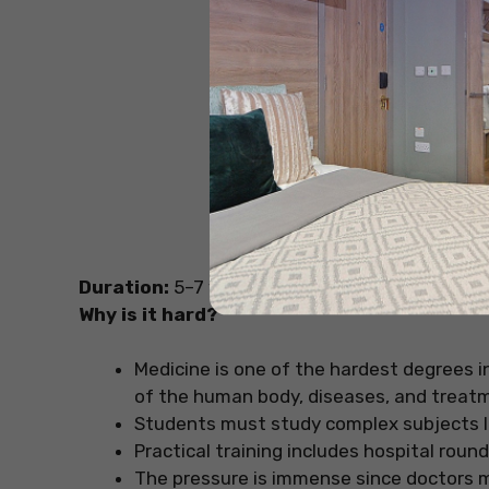
Sou
Duration:
5–7 years
Why is it hard?
Medicine is one of the hardest degrees i
of the human body, diseases, and treat
Students must study complex subjects l
Practical training includes hospital round
The pressure is immense since doctors ma