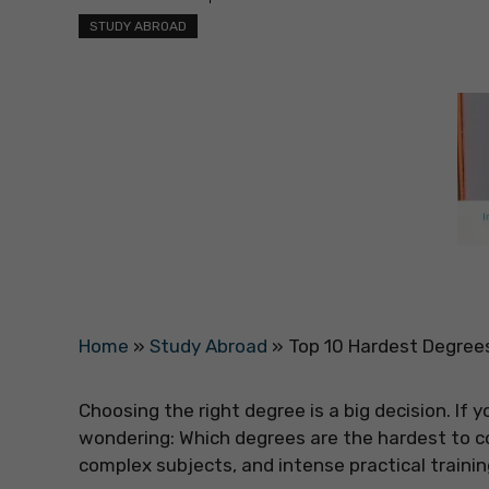
STUDY ABROAD
Home
»
Study Abroad
»
Top 10 Hardest Degrees
Choosing the right degree is a big decision. If 
wondering: Which degrees are the hardest to 
complex subjects, and intense practical trainin