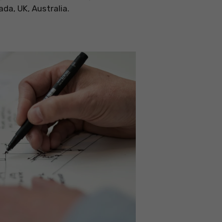
a, UK, Australia.