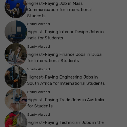
Highest-Paying Job in Mass
Communication for International
Students
Study Abroad
Highest-Paying Interior Design Jobs in
India for Students
Study Abroad
Highest-Paying Finance Jobs in Dubai
for International Students
Study Abroad
Highest-Paying Engineering Jobs in
South Africa for International Students
Study Abroad
Highest-Paying Trade Jobs in Australia
for Students
Study Abroad
Highest-Paying Technician Jobs in the