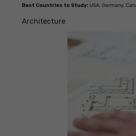
Best Countries to Study:
USA, Germany, Canad
Architecture