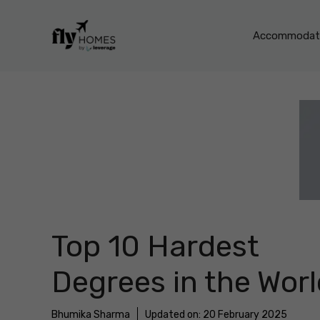
Skip
to
Accommodati
content
Top 10 Hardest
Degrees in the Wor
Bhumika Sharma
Updated on:
20 February 2025