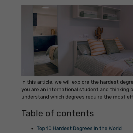
In this article, we will explore the hardest de
you are an international student and thinking o
understand which degrees require the most eff
Table of contents
Top 10 Hardest Degrees in the World