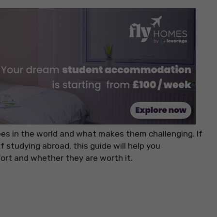
grees in the world and what makes them challenging. If
f studying abroad, this guide will help you
ort and whether they are worth it.