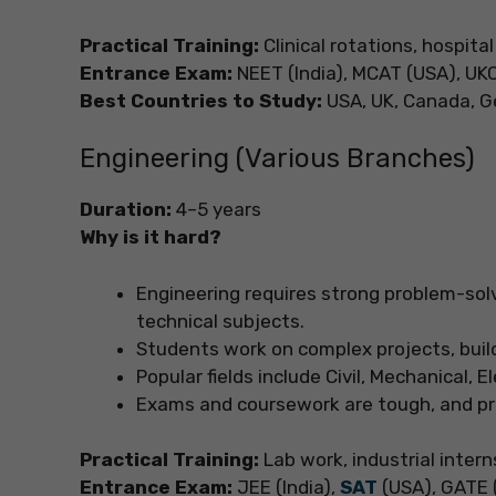
Practical Training:
Clinical rotations, hospital
Entrance Exam:
NEET (India), MCAT (USA), UK
Best Countries to Study:
USA, UK, Canada, Ge
Engineering (Various Branches)
Duration:
4–5 years
Why is it hard?
Engineering requires strong problem-sol
technical subjects.
Students work on complex projects, build
Popular fields include Civil, Mechanical, 
Exams and coursework are tough, and pro
Practical Training:
Lab work, industrial intern
Entrance Exam:
JEE (India),
SAT
(USA), GATE (