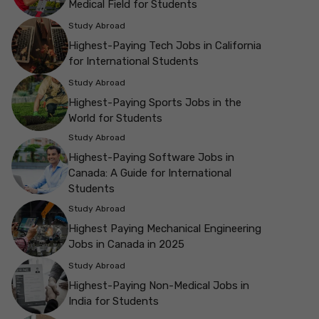
Medical Field for Students
Study Abroad
Highest-Paying Tech Jobs in California
for International Students
Study Abroad
Highest-Paying Sports Jobs in the
World for Students
Study Abroad
Highest-Paying Software Jobs in
Canada: A Guide for International
Students
Study Abroad
Highest Paying Mechanical Engineering
Jobs in Canada in 2025
Study Abroad
Highest-Paying Non-Medical Jobs in
India for Students