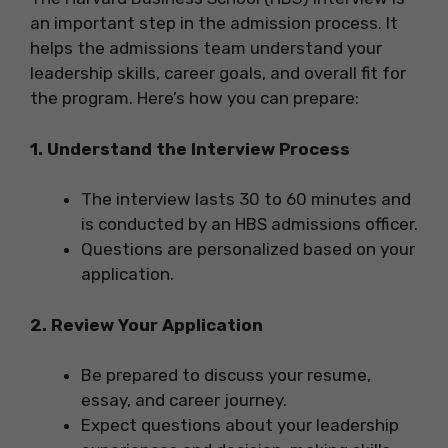
an important step in the admission process. It
helps the admissions team understand your
leadership skills, career goals, and overall fit for
the program. Here’s how you can prepare:
1. Understand the Interview Process
The interview lasts 30 to 60 minutes and
is conducted by an HBS admissions officer.
Questions are personalized based on your
application.
2. Review Your Application
Be prepared to discuss your resume,
essay, and career journey.
Expect questions about your leadership