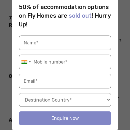
confidence, and body language
.
50% of accommodation options
on Fly Homes are
sold out
! Hurry
7. Prepare for the Post-Interview
Up!
Reflection
HBS asks you to submit a reflection within
24 hours after the interview.
Use it to clarify any points and express
your enthusiasm for the program.
8. Be Yourself!
HBS wants to know who you are—so be
honest, confident, and show your passion
for leadership and learning. Good luck!
Enquire Now
Also Read: