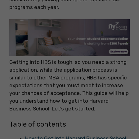
programs each year.
Getting into HBS is tough, so you need a strong
application. While the application process is
similar to other MBA programs, HBS has specific
expectations that you must meet to increase
your chances of acceptance. This guide will help
you understand how to get into Harvard
Business School. Let’s get started.
Table of contents
How to Get Into Harvard Business School: