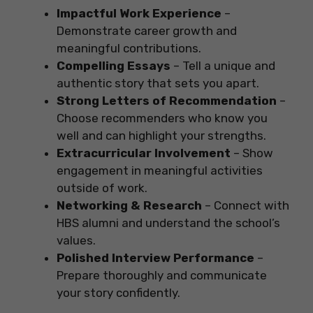
Impactful Work Experience
–
Demonstrate career growth and
meaningful contributions.
Compelling Essays
– Tell a unique and
authentic story that sets you apart.
Strong Letters of Recommendation
–
Choose recommenders who know you
well and can highlight your strengths.
Extracurricular Involvement
– Show
engagement in meaningful activities
outside of work.
Networking & Research
– Connect with
HBS alumni and understand the school’s
values.
Polished Interview Performance
–
Prepare thoroughly and communicate
your story confidently.