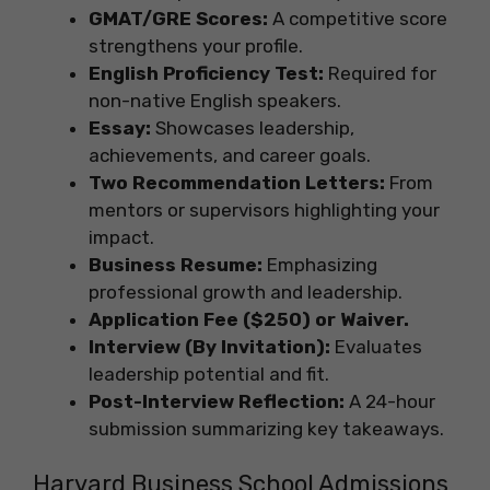
GMAT/GRE Scores:
A competitive score
strengthens your profile.
English Proficiency Test:
Required for
non-native English speakers.
Essay:
Showcases leadership,
achievements, and career goals.
Two Recommendation Letters:
From
mentors or supervisors highlighting your
impact.
Business Resume:
Emphasizing
professional growth and leadership.
Application Fee ($250) or Waiver.
Interview (By Invitation):
Evaluates
leadership potential and fit.
Post-Interview Reflection:
A 24-hour
submission summarizing key takeaways.
Harvard Business School Admissions