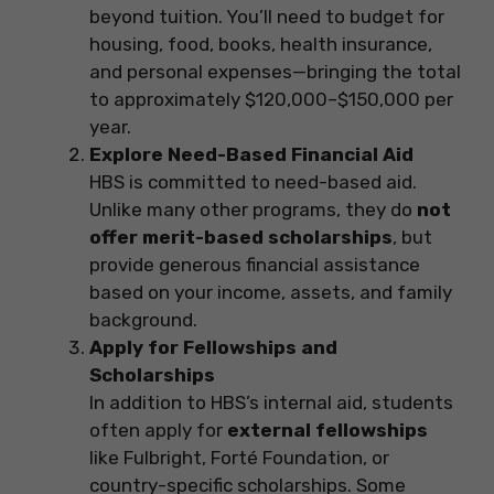
beyond tuition. You’ll need to budget for
housing, food, books, health insurance,
and personal expenses—bringing the total
to approximately $120,000–$150,000 per
year.
Explore Need-Based Financial Aid
HBS is committed to need-based aid.
Unlike many other programs, they do
not
offer merit-based scholarships
, but
provide generous financial assistance
based on your income, assets, and family
background.
Apply for Fellowships and
Scholarships
In addition to HBS’s internal aid, students
often apply for
external fellowships
like Fulbright, Forté Foundation, or
country-specific scholarships. Some