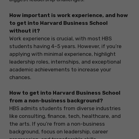
How important is work experience, and how
to get into Harvard Business School
without it?
Work experience is crucial, with most HBS
students having 4–5 years. However, if you’re
applying with minimal experience, highlight
leadership roles, internships, and exceptional
academic achievements to increase your
chances.
How to get into Harvard Business School
from a non-business background?
HBS admits students from diverse industries
like consulting, finance, tech, healthcare, and
the arts. If you’re from a non-business
background, focus on leadership, career