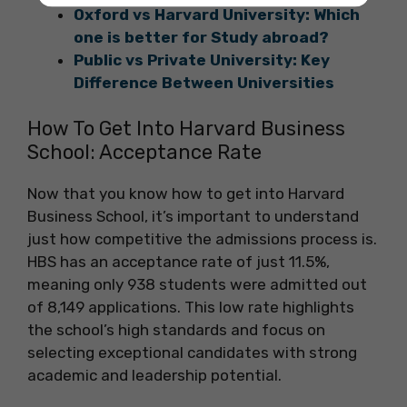
Oxford vs Harvard University: Which
one is better for Study abroad?
Public vs Private University: Key
Difference Between Universities
How To Get Into Harvard Business
School: Acceptance Rate
Now that you know how to get into Harvard
Business School, it’s important to understand
just how competitive the admissions process is.
HBS has an acceptance rate of just 11.5%,
meaning only 938 students were admitted out
of 8,149 applications. This low rate highlights
the school’s high standards and focus on
selecting exceptional candidates with strong
academic and leadership potential.