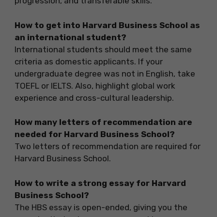
progression, and transferable skills.
How to get into Harvard Business School as
an international student?
International students should meet the same
criteria as domestic applicants. If your
undergraduate degree was not in English, take
TOEFL or IELTS. Also, highlight global work
experience and cross-cultural leadership.
How many letters of recommendation are
needed for Harvard Business School?
Two letters of recommendation are required for
Harvard Business School.
How to write a strong essay for Harvard
Business School?
The HBS essay is open-ended, giving you the