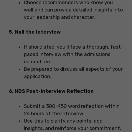
Choose recommenders who know you
well and can provide detailed insights into
your leadership and character.
5.
Nail the Interview
If shortlisted, you’ll face a thorough, fast-
paced interview with the admissions
committee.
Be prepared to discuss all aspects of your
application.
6. HBS Post-Interview Reflection
Submit a 300-450 word reflection within
24 hours of the interview.
Use this to clarify any points, add
insights, and reinforce your commitment.