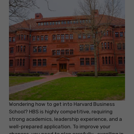
Wondering how to get into Harvard Business
School? HBS is highly competitive, requiring
strong academics, leadership experience, and a
well-prepared application. To improve your
chances, you need to plan carefully—excelling in