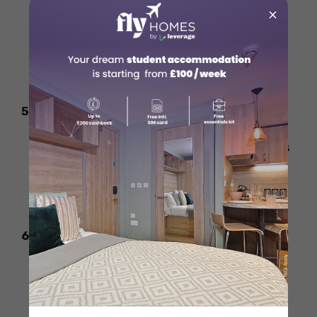
×
Answer questions using specific
experiences from work or personal life.
Keep your answers clear, short, and
structured.
5. Stay Updated on Business Trends
HBS values awareness of industry trends
and global issues.
Be ready to share your thoughts on
business challenges and leadership.
6. Practice Mock Interviews
Do practice interviews with friends or
mentors.
Work on
clear communication,