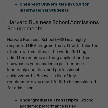
Cheapest Universities in USA for
International Students
Harvard Business School Admissions
Requirements
Harvard Business School (HBS) is a highly
respected MBA program that attracts talented
students from all over the world. Getting
admitted requires a strong application that
showcases your academic performance,
leadership qualities, and professional
achievements. Below is a list of key
requirements you must fulfill to be considered
for admission.
Undergraduate Transcripts:
Strong
academic performance is key.