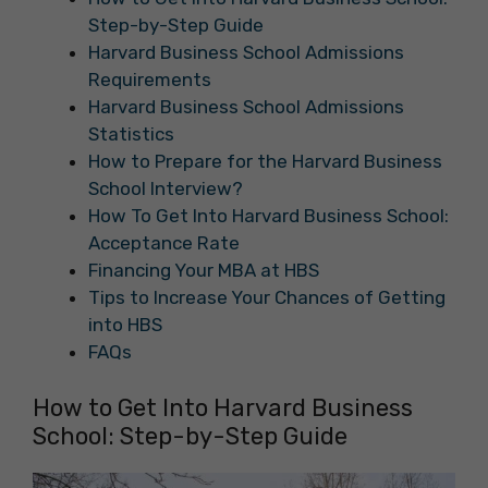
Step-by-Step Guide
Harvard Business School Admissions
Requirements
Harvard Business School Admissions
Statistics
How to Prepare for the Harvard Business
School Interview?
How To Get Into Harvard Business School:
Acceptance Rate
Financing Your MBA at HBS
Tips to Increase Your Chances of Getting
into HBS
FAQs
How to Get Into Harvard Business
School: Step-by-Step Guide