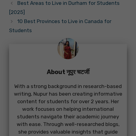
Best Areas to Live in Durham for Students
[2025]
10 Best Provinces to Live in Canada for
Students
About नूपुर चटर्जी
With a strong background in research-based
writing, Nupur has been creating informative
content for students for over 2 years. Her
work focuses on helping international
students navigate their academic journey
with ease. Through well-researched blogs,
she provides valuable insights that guide