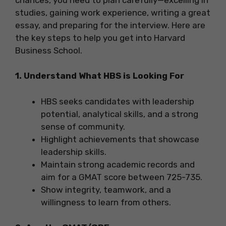
studies, gaining work experience, writing a great
essay, and preparing for the interview. Here are
the key steps to help you get into Harvard
Business School.
1. Understand What HBS is Looking For
HBS seeks candidates with leadership
potential, analytical skills, and a strong
sense of community.
Highlight achievements that showcase
leadership skills.
Maintain strong academic records and
aim for a GMAT score between 725-735.
Show integrity, teamwork, and a
willingness to learn from others.