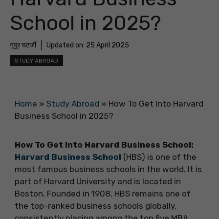
School in 2025?
नूपुर चटर्जी
Updated on:
25 April 2025
STUDY ABROAD
Home
»
Study Abroad
»
How To Get Into Harvard
Business School in 2025?
How To Get Into Harvard Business School:
Harvard Business School
(HBS) is one of the
most famous business schools in the world. It is
part of Harvard University and is located in
Boston. Founded in 1908, HBS remains one of
the top-ranked business schools globally,
consistently placing among the top five MBA