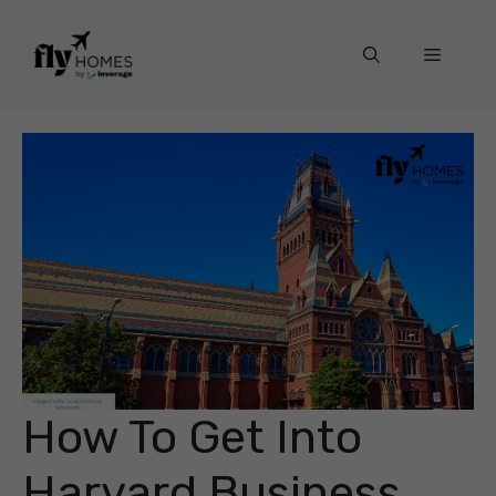
Skip
to
Menu
content
How To Get Into
Harvard Business