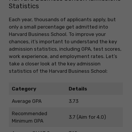
Statistics
Each year, thousands of applicants apply, but
only a small percentage get admitted into
Harvard Business School. To improve your
chances, it’s important to understand the key
admission statistics, including GPA, test scores,
work experience, and employment rates. Let’s
take a closer look at the key admission
statistics of the Harvard Business School:
Category
Details
Average GPA
3.73
Recommended
3.7 (Aim for 4.0)
Minimum GPA