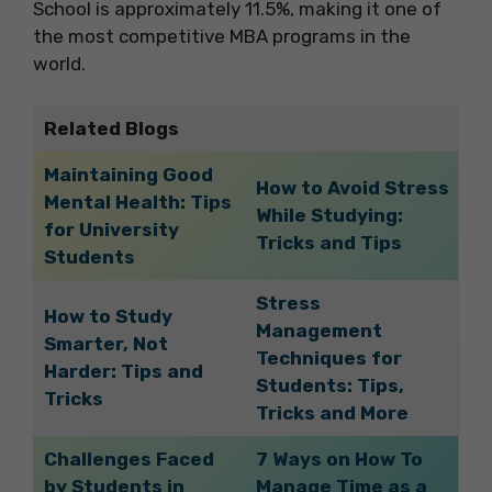
School is approximately 11.5%, making it one of
the most competitive MBA programs in the
world.
Related Blogs
Maintaining Good
How to Avoid Stress
Mental Health: Tips
While Studying:
for University
Tricks and Tips
Students
Stress
How to Study
Management
Smarter, Not
Techniques for
Harder: Tips and
Students: Tips,
Tricks
Tricks and More
Challenges Faced
7 Ways on How To
by Students in
Manage Time as a