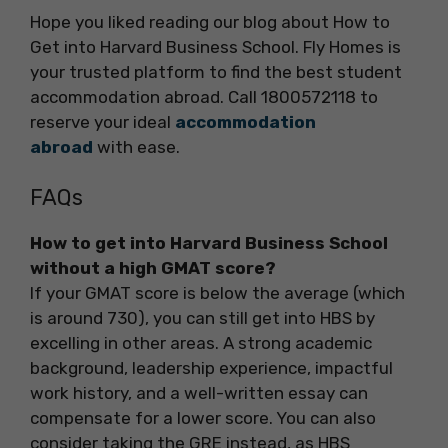
Hope you liked reading our blog about How to
Get into Harvard Business School. Fly Homes is
your trusted platform to find the best student
accommodation abroad. Call 1800572118 to
reserve your ideal
accommodation
abroad
with ease.
FAQs
How to get into Harvard Business School
without a high GMAT score?
If your GMAT score is below the average (which
is around 730), you can still get into HBS by
excelling in other areas. A strong academic
background, leadership experience, impactful
work history, and a well-written essay can
compensate for a lower score. You can also
consider taking the GRE instead, as HBS