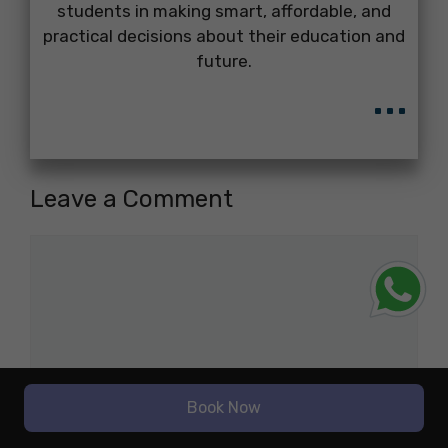
students in making smart, affordable, and
practical decisions about their education and
future.
...
Leave a Comment
Comment
Book Now