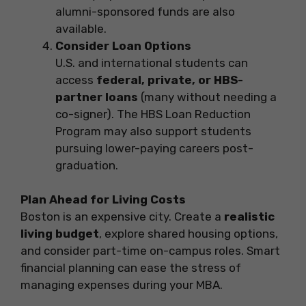
alumni-sponsored funds are also
available.
Consider Loan Options
U.S. and international students can
access
federal, private, or HBS-
partner loans
(many without needing a
co-signer). The HBS Loan Reduction
Program may also support students
pursuing lower-paying careers post-
graduation.
Plan Ahead for Living Costs
Boston is an expensive city. Create a
realistic
living budget
, explore shared housing options,
and consider part-time on-campus roles. Smart
financial planning can ease the stress of
managing expenses during your MBA.