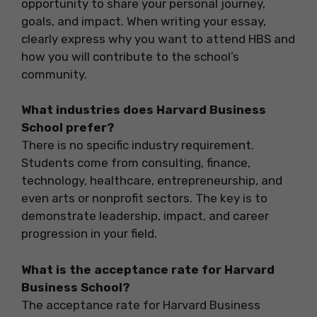
opportunity to share your personal journey,
goals, and impact. When writing your essay,
clearly express why you want to attend HBS and
how you will contribute to the school’s
community.
What industries does Harvard Business
School prefer?
There is no specific industry requirement.
Students come from consulting, finance,
technology, healthcare, entrepreneurship, and
even arts or nonprofit sectors. The key is to
demonstrate leadership, impact, and career
progression in your field.
What is the acceptance rate for Harvard
Business School?
The acceptance rate for Harvard Business