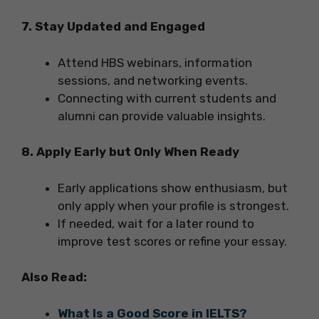
7. Stay Updated and Engaged
Attend HBS webinars, information
sessions, and networking events.
Connecting with current students and
alumni can provide valuable insights.
8. Apply Early but Only When Ready
Early applications show enthusiasm, but
only apply when your profile is strongest.
If needed, wait for a later round to
improve test scores or refine your essay.
Also Read:
What Is a Good Score in IELTS?