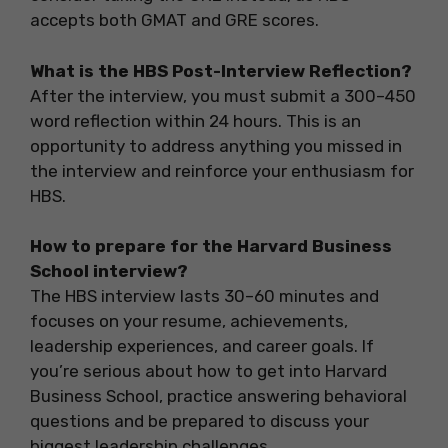
accepts both GMAT and GRE scores.
What is the HBS Post-Interview Reflection?
After the interview, you must submit a 300–450
word reflection within 24 hours. This is an
opportunity to address anything you missed in
the interview and reinforce your enthusiasm for
HBS.
How to prepare for the Harvard Business
School interview?
The HBS interview lasts 30–60 minutes and
focuses on your resume, achievements,
leadership experiences, and career goals. If
you’re serious about how to get into Harvard
Business School, practice answering behavioral
questions and be prepared to discuss your
biggest leadership challenges.