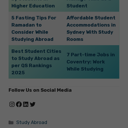
Higher Education
Student
5 Fasting Tips For
Affordable Student
Ramadan to
Accommodations in
Consider While
Sydney With Study
Studying Abroad
Rooms
Best Student Cities
7 Part-time Jobs in
to Study Abroad as
Coventry: Work
per QS Rankings
While Studying
2025
Follow Us on Social Media
Instagram
Facebook
LinkedIn
Twitter
Categories
Study Abroad