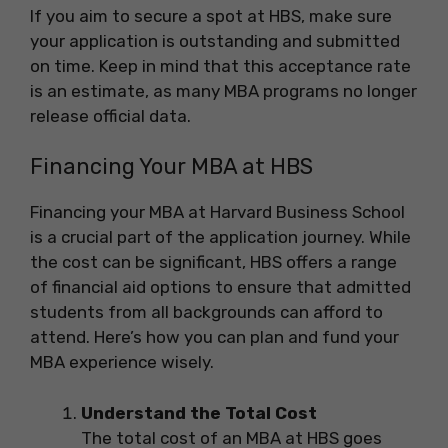
If you aim to secure a spot at HBS, make sure
your application is outstanding and submitted
on time. Keep in mind that this acceptance rate
is an estimate, as many MBA programs no longer
release official data.
Financing Your MBA at HBS
Financing your MBA at Harvard Business School
is a crucial part of the application journey. While
the cost can be significant, HBS offers a range
of financial aid options to ensure that admitted
students from all backgrounds can afford to
attend. Here’s how you can plan and fund your
MBA experience wisely.
Understand the Total Cost
The total cost of an MBA at HBS goes