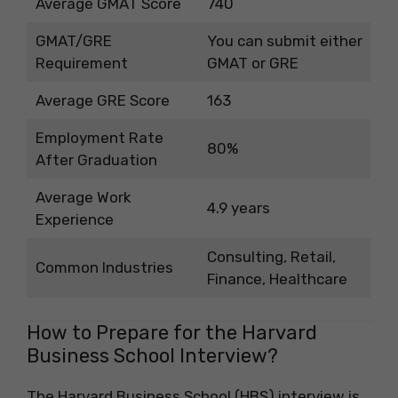
Average GMAT Score
740
GMAT/GRE
You can submit either
Requirement
GMAT or GRE
Average GRE Score
163
Employment Rate
80%
After Graduation
Average Work
4.9 years
Experience
Consulting, Retail,
Common Industries
Finance, Healthcare
How to Prepare for the Harvard
Business School Interview?
The Harvard Business School (HBS) interview is