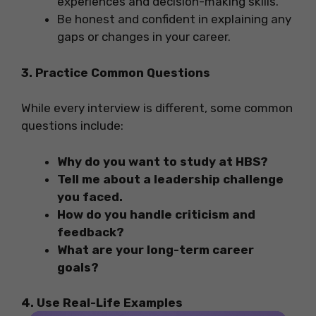
experiences and decision-making skills.
Be honest and confident in explaining any
gaps or changes in your career.
3. Practice Common Questions
While every interview is different, some common
questions include:
Why do you want to study at HBS?
Tell me about a leadership challenge
you faced.
How do you handle criticism and
feedback?
What are your long-term career
goals?
4. Use Real-Life Examples