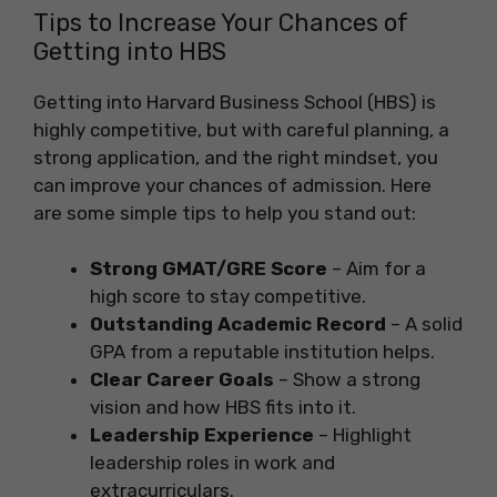
Tips to Increase Your Chances of
Getting into HBS
Getting into Harvard Business School (HBS) is
highly competitive, but with careful planning, a
strong application, and the right mindset, you
can improve your chances of admission. Here
are some simple tips to help you stand out:
Strong GMAT/GRE Score
– Aim for a
high score to stay competitive.
Outstanding Academic Record
– A solid
GPA from a reputable institution helps.
Clear Career Goals
– Show a strong
vision and how HBS fits into it.
Leadership Experience
– Highlight
leadership roles in work and
extracurriculars.