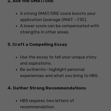
2. Ace the GMAT/GRE
A strong GMAT/GRE score boosts your
application (average GMAT: ~730).
A lower score can be compensated with
strengths in other areas.
3. Craft a Compelling Essay
Use the essay to tell your unique story
and aspirations.
Be authentic—highlight personal
experiences and what you bring to HBS.
4. Gather Strong Recommendations
HBS requires two letters of
recommendation.