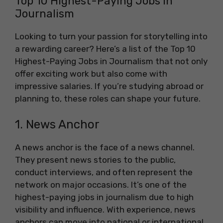
Top 10 Highest-Paying Jobs in
Journalism
Looking to turn your passion for storytelling into
a rewarding career? Here’s a list of the Top 10
Highest-Paying Jobs in Journalism that not only
offer exciting work but also come with
impressive salaries. If you’re studying abroad or
planning to, these roles can shape your future.
1. News Anchor
A news anchor is the face of a news channel.
They present news stories to the public,
conduct interviews, and often represent the
network on major occasions. It’s one of the
highest-paying jobs in journalism due to high
visibility and influence. With experience, news
anchors can move into national or international