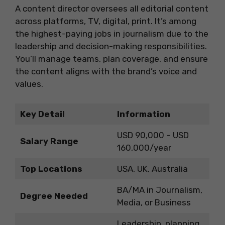
A content director oversees all editorial content
across platforms, TV, digital, print. It’s among
the highest-paying jobs in journalism due to the
leadership and decision-making responsibilities.
You’ll manage teams, plan coverage, and ensure
the content aligns with the brand’s voice and
values.
Key Detail
Information
USD 90,000 – USD
Salary Range
160,000/year
Top Locations
USA, UK, Australia
BA/MA in Journalism,
Degree Needed
Media, or Business
Leadership, planning,