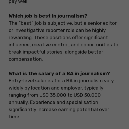
pay well.
Which job is best in journalism?
The “best” job is subjective, but a senior editor
or investigative reporter role can be highly
rewarding. These positions offer significant
influence, creative control, and opportunities to
break impactful stories, alongside better
compensation.
What is the salary of a BA in journalism?
Entry-level salaries for a BA in journalism vary
widely by location and employer, typically
ranging from USD 35,000 to USD 50,000
annually. Experience and specialisation
significantly increase earning potential over
time.