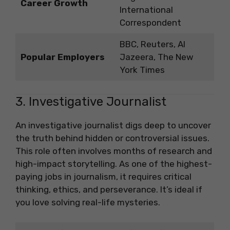
Career Growth
International
Correspondent
BBC, Reuters, Al
Popular Employers
Jazeera, The New
York Times
3. Investigative Journalist
An investigative journalist digs deep to uncover
the truth behind hidden or controversial issues.
This role often involves months of research and
high-impact storytelling. As one of the highest-
paying jobs in journalism, it requires critical
thinking, ethics, and perseverance. It’s ideal if
you love solving real-life mysteries.