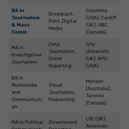
BA in
Columbia
Broadcast,
Journalism
(USA), Cardiff
Print, Digital
& Mass
(UK), UBC
Media
Comm
(Canada)
Data
City
MA in
Journalism,
University
Investigative
Crime
(UK), NYU
Journalism
Reporting
(USA)
BA in
Monash
Multimedia
Visual
(Australia),
and
Journalism,
Toronto
Communicati
Podcasting
(Canada)
on
LSE (UK),
MA in Political
Government
American