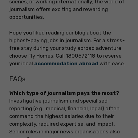
scenes, or working internationally, the world of
journalism offers exciting and rewarding
opportunities.
Hope you liked reading our blog about the
highest-paying jobs in journalism. For a stress-
free stay during your study abroad adventure,
choose Fly Homes. Call 1800572118 to reserve
your ideal
accommodation abroad
with ease.
FAQs
Which type of journalism pays the most?
Investigative journalism and specialised
reporting (e.g., medical, financial, legal) often
command the highest salaries due to their
complexity, required expertise, and impact.
Senior roles in major news organisations also