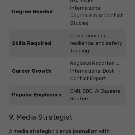
BA/MA in
International
Degree Needed
Journalism or Conflict
Studies
Crisis reporting,
Skills Required
resilience, and safety
training
Regional Reporter →
Career Growth
International Desk →
Conflict Expert
CNN, BBC, Al Jazeera,
Popular Employers
Reuters
9. Media Strategist
A media strategist blends journalism with