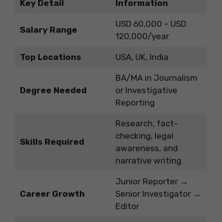
Key Detail
Information
USD 60,000 – USD
Salary Range
120,000/year
Top Locations
USA, UK, India
BA/MA in Journalism
Degree Needed
or Investigative
Reporting
Research, fact-
checking, legal
Skills Required
awareness, and
narrative writing
Junior Reporter →
Career Growth
Senior Investigator →
Editor