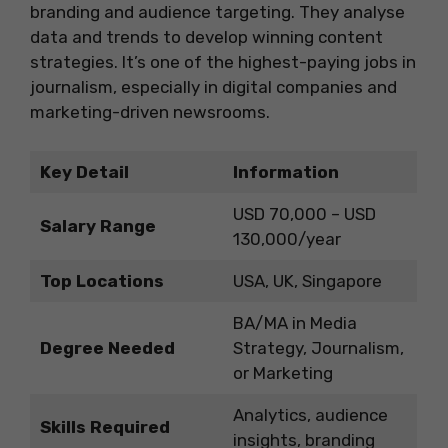
branding and audience targeting. They analyse
data and trends to develop winning content
strategies. It’s one of the highest-paying jobs in
journalism, especially in digital companies and
marketing-driven newsrooms.
Key Detail
Information
USD 70,000 – USD
Salary Range
130,000/year
Top Locations
USA, UK, Singapore
BA/MA in Media
Degree Needed
Strategy, Journalism,
or Marketing
Analytics, audience
Skills Required
insights, branding