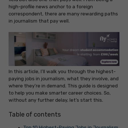
high-profile news anchor to a foreign
correspondent, there are many rewarding paths
in journalism that pay well.
In this article, I’ll walk you through the highest-
paying jobs in journalism, what they involve, and
where they’re in demand. This guide is designed
to help you make smarter career choices. So,
without any further delay, let’s start this.
Table of contents
Top 10 Highest-Paying Jobs in Journalism