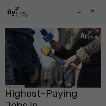
Skip
to
Menu
content
Highest-Paying
Jobs in