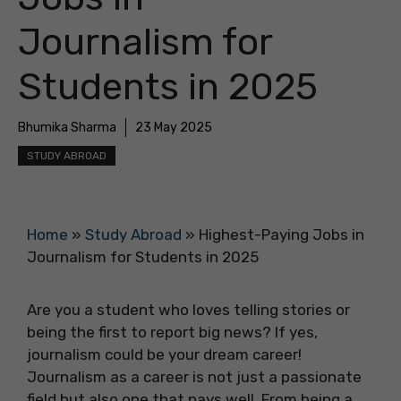
Journalism for
Students in 2025
Bhumika Sharma
23 May 2025
STUDY ABROAD
Home
»
Study Abroad
»
Highest-Paying Jobs in
Journalism for Students in 2025
Are you a student who loves telling stories or
being the first to report big news? If yes,
journalism could be your dream career!
Journalism as a career is not just a passionate
field but also one that pays well. From being a