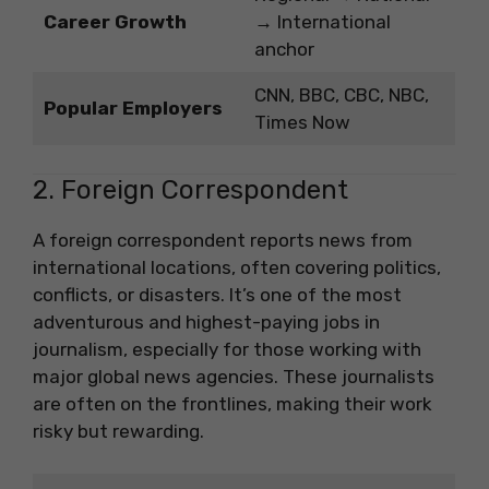
Career Growth
→ International
anchor
CNN, BBC, CBC, NBC,
Popular Employers
Times Now
2. Foreign Correspondent
A foreign correspondent reports news from
international locations, often covering politics,
conflicts, or disasters. It’s one of the most
adventurous and highest-paying jobs in
journalism, especially for those working with
major global news agencies. These journalists
are often on the frontlines, making their work
risky but rewarding.