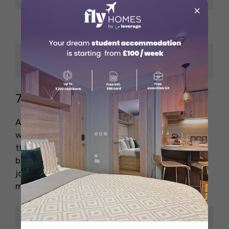
×
Reporter → Anchor →
Career Growth
Producer
BBC, CBC, ABP News,
Popular Employers
NDTV
7. Digital Editor
A digital editor manages news content on
websites, social media, and digital apps. With
the rise of online journalism, this role has
become one of the highest-paying jobs in
journalism. You’ll need to understand SEO,
multimedia tools, and user engagement.
Key Detail
Information