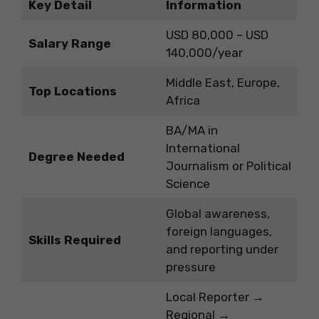
Key Detail
Information
USD 80,000 – USD
Salary Range
140,000/year
Middle East, Europe,
Top Locations
Africa
BA/MA in
International
Degree Needed
Journalism or Political
Science
Global awareness,
foreign languages,
Skills Required
and reporting under
pressure
Local Reporter →
Regional →