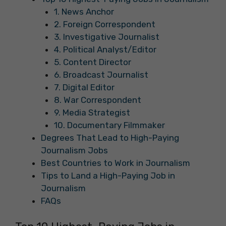
1. News Anchor
2. Foreign Correspondent
3. Investigative Journalist
4. Political Analyst/Editor
5. Content Director
6. Broadcast Journalist
7. Digital Editor
8. War Correspondent
9. Media Strategist
10. Documentary Filmmaker
Degrees That Lead to High-Paying
Journalism Jobs
Best Countries to Work in Journalism
Tips to Land a High-Paying Job in
Journalism
FAQs