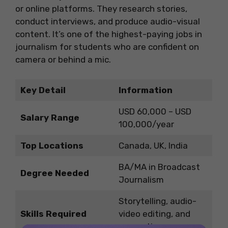
or online platforms. They research stories,
conduct interviews, and produce audio-visual
content. It’s one of the highest-paying jobs in
journalism for students who are confident on
camera or behind a mic.
Key Detail
Information
USD 60,000 – USD
Salary Range
100,000/year
Top Locations
Canada, UK, India
BA/MA in Broadcast
Degree Needed
Journalism
Storytelling, audio-
Skills Required
video editing, and
presenting