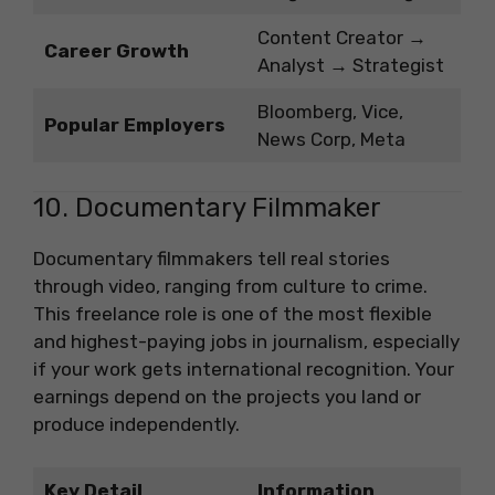
Content Creator →
Career Growth
Analyst → Strategist
Bloomberg, Vice,
Popular Employers
News Corp, Meta
10. Documentary Filmmaker
Documentary filmmakers tell real stories
through video, ranging from culture to crime.
This freelance role is one of the most flexible
and highest-paying jobs in journalism, especially
if your work gets international recognition. Your
earnings depend on the projects you land or
produce independently.
Key Detail
Information