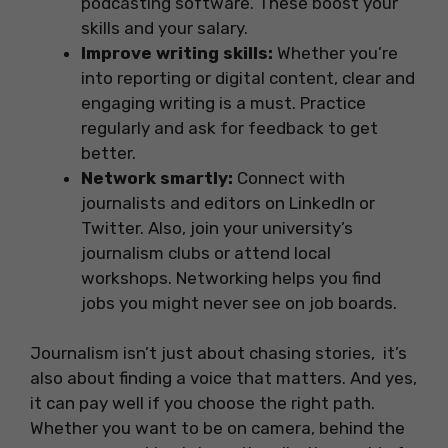
podcasting software. These boost your
skills and your salary.
Improve writing skills:
Whether you’re
into reporting or digital content, clear and
engaging writing is a must. Practice
regularly and ask for feedback to get
better.
Network smartly:
Connect with
journalists and editors on LinkedIn or
Twitter. Also, join your university’s
journalism clubs or attend local
workshops. Networking helps you find
jobs you might never see on job boards.
Journalism isn’t just about chasing stories, it’s
also about finding a voice that matters. And yes,
it can pay well if you choose the right path.
Whether you want to be on camera, behind the