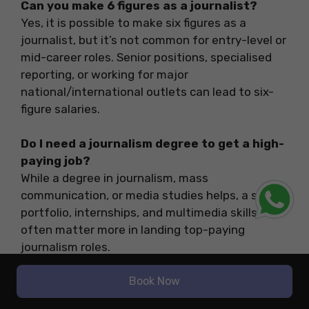
Can you make 6 figures as a journalist?
Yes, it is possible to make six figures as a
journalist, but it’s not common for entry-level or
mid-career roles. Senior positions, specialised
reporting, or working for major
national/international outlets can lead to six-
figure salaries.
Do I need a journalism degree to get a high-
paying job?
While a degree in journalism, mass
communication, or media studies helps, a strong
portfolio, internships, and multimedia skills
often matter more in landing top-paying
journalism roles.
Book Now
What are the top degrees for high-paying
journalism jobs?