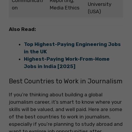
Communicati
Reporting,
University
on
Media Ethics
(USA)
Also Read:
Top Highest-Paying Engineering Jobs
in the UK
Highest-Paying Work-From-Home
Jobs in India [2025]
Best Countries to Work in Journalism
If you’re thinking about building a global
journalism career, it’s smart to know where your
skills will be valued, and well paid. Here are some
of the best countries to work in journalism,
especially if you’re planning to study abroad and
want to explore job opportunities after