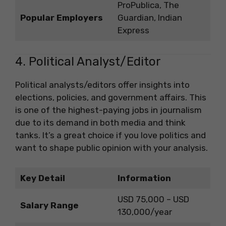
ProPublica, The
Popular Employers
Guardian, Indian
Express
4. Political Analyst/Editor
Political analysts/editors offer insights into
elections, policies, and government affairs. This
is one of the highest-paying jobs in journalism
due to its demand in both media and think
tanks. It’s a great choice if you love politics and
want to shape public opinion with your analysis.
Key Detail
Information
USD 75,000 – USD
Salary Range
130,000/year