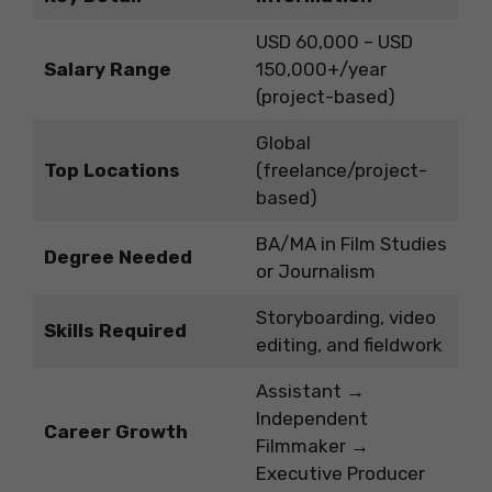
USD 60,000 – USD
Salary Range
150,000+/year
(project-based)
Global
Top Locations
(freelance/project-
based)
BA/MA in Film Studies
Degree Needed
or Journalism
Storyboarding, video
Skills Required
editing, and fieldwork
Assistant →
Independent
Career Growth
Filmmaker →
Executive Producer