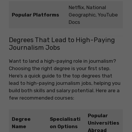
Netflix, National
Popular Platforms
Geographic, YouTube
Docs
Degrees That Lead to High-Paying
Journalism Jobs
Want to land a high-paying role in journalism?
Choosing the right degree is your first step.
Here’s a quick guide to the top degrees that
lead to high-paying journalism jobs, helping you
build both skills and salary potential. Here are a
few recommended courses:
Popular
Degree
Specialisati
Universities
Name
on Options
Abroad