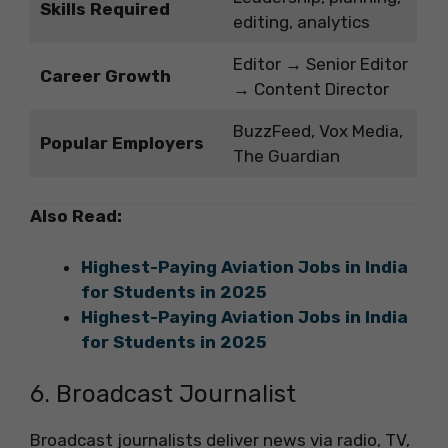
Skills Required
editing, analytics
Editor → Senior Editor
Career Growth
→ Content Director
BuzzFeed, Vox Media,
Popular Employers
The Guardian
Also Read:
Highest-Paying Aviation Jobs in India
for Students in 2025
Highest-Paying Aviation Jobs in India
for Students in 2025
6. Broadcast Journalist
Broadcast journalists deliver news via radio, TV,