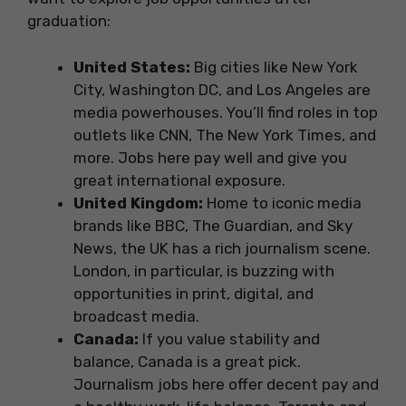
graduation:
United States:
Big cities like New York
City, Washington DC, and Los Angeles are
media powerhouses. You’ll find roles in top
outlets like CNN, The New York Times, and
more. Jobs here pay well and give you
great international exposure.
United Kingdom:
Home to iconic media
brands like BBC, The Guardian, and Sky
News, the UK has a rich journalism scene.
London, in particular, is buzzing with
opportunities in print, digital, and
broadcast media.
Canada:
If you value stability and
balance, Canada is a great pick.
Journalism jobs here offer decent pay and