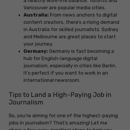
a healthy work-life balance. Toronto and
Vancouver are popular media cities.
Australia:
From news anchors to digital
content creators, there’s a rising demand
in Australia for skilled journalists. Sydney
and Melbourne are great places to start
your journey.
Germany:
Germany is fast becoming a
hub for English-language digital
journalism, especially in cities like Berlin.
It’s perfect if you want to work in an
international newsroom.
Tips to Land a High-Paying Job in
Journalism
So, you’re aiming for one of the highest-paying
jobs in journalism? That’s amazing! Let me