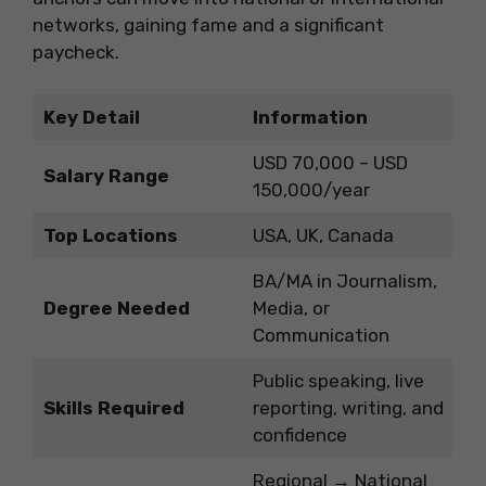
networks, gaining fame and a significant
paycheck.
Key Detail
Information
USD 70,000 – USD
Salary Range
150,000/year
Top Locations
USA, UK, Canada
BA/MA in Journalism,
Degree Needed
Media, or
Communication
Public speaking, live
Skills Required
reporting, writing, and
confidence
Regional → National