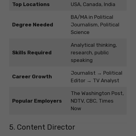
Top Locations
USA, Canada, India
BA/MA in Political
Degree Needed
Journalism, Political
Science
Analytical thinking,
Skills Required
research, public
speaking
Journalist → Political
Career Growth
Editor → TV Analyst
The Washington Post,
Popular Employers
NDTV, CBC, Times
Now
5. Content Director