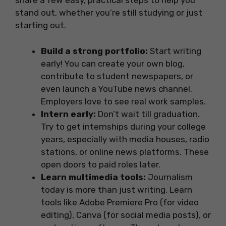
share a few easy, practical steps to help you
stand out, whether you’re still studying or just
starting out.
Build a strong portfolio:
Start writing
early! You can create your own blog,
contribute to student newspapers, or
even launch a YouTube news channel.
Employers love to see real work samples.
Intern early:
Don’t wait till graduation.
Try to get internships during your college
years, especially with media houses, radio
stations, or online news platforms. These
open doors to paid roles later.
Learn multimedia tools:
Journalism
today is more than just writing. Learn
tools like Adobe Premiere Pro (for video
editing), Canva (for social media posts), or