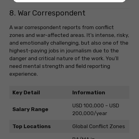
8. War Correspondent
A war correspondent reports from conflict
zones and war-affected areas. It’s intense, risky,
and emotionally challenging, but also one of the
highest-paying jobs in journalism due to the
danger and critical nature of the work. You’ll
need mental strength and field reporting
experience.
Key Detail
Information
USD 100,000 – USD
Salary Range
200,000/year
Top Locations
Global Conflict Zones