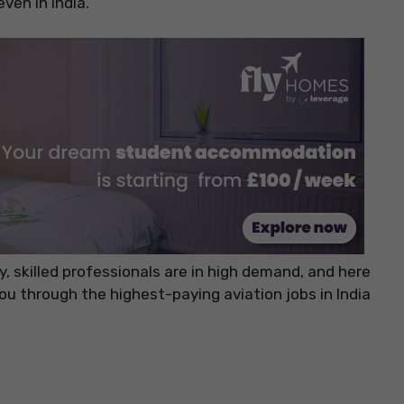
ven in India.
y, skilled professionals are in high demand, and here
 you through the highest-paying aviation jobs in India