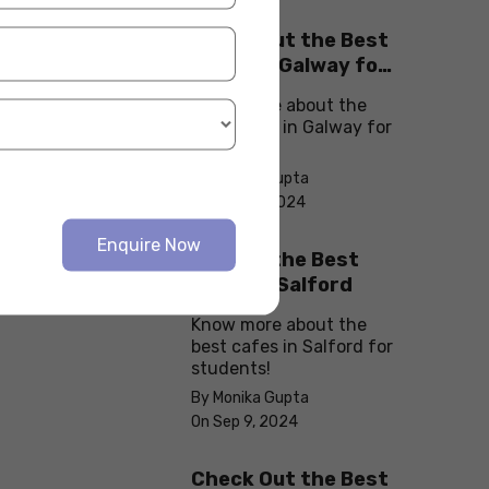
Check Out the Best
Cafes in Galway for
Your Next Outing
Know more about the
best cafes in Galway for
students!
By Monika Gupta
On Sep 10, 2024
Enquire Now
Explore the Best
cafes in Salford
Know more about the
best cafes in Salford for
students!
By Monika Gupta
On Sep 9, 2024
Check Out the Best