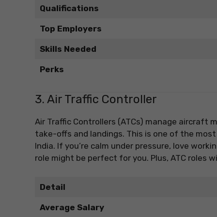
Qualifications
Top Employers
Skills Needed
Perks
3. Air Traffic Controller
Air Traffic Controllers (ATCs) manage aircraft
take-offs and landings. This is one of the most
India. If you’re calm under pressure, love work
role might be perfect for you. Plus, ATC roles 
Detail
Average Salary