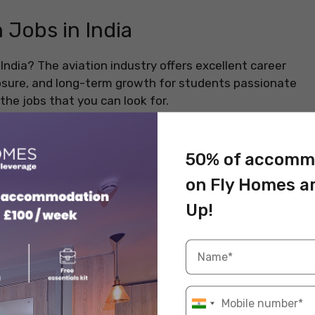
 Jobs in India
India? The aviation industry offers excellent career
posure, and long-term growth for students passionate
the jobs that you can look for.
50% of accomm
wn and the highest-paying aviation job in India. Pilots
on Fly Homes a
 routes and go through intense training. You can
e perks, from a high salary to the chance to travel
Up!
nsibility and adventure.
Information
INR 20 – INR 35 lakhs per annum