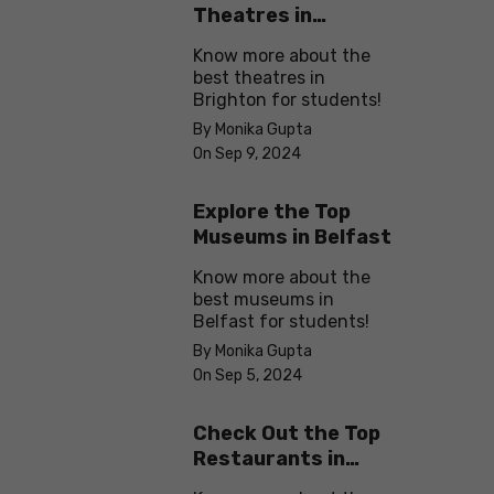
Theatres in
Brighton
Know more about the
best theatres in
Brighton for students!
By Monika Gupta
On Sep 9, 2024
Explore the Top
Museums in Belfast
Know more about the
best museums in
Belfast for students!
By Monika Gupta
On Sep 5, 2024
Check Out the Top
Restaurants in
Brighton