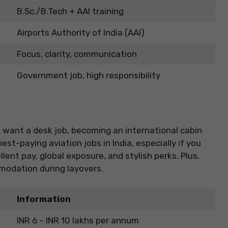
B.Sc./B.Tech + AAI training
Airports Authority of India (AAI)
Focus, clarity, communication
Government job, high responsibility
’t want a desk job, becoming an international cabin
est-paying aviation jobs in India, especially if you
llent pay, global exposure, and stylish perks. Plus,
modation during layovers.
Information
INR 6 – INR 10 lakhs per annum