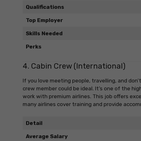
Qualifications
Top Employer
Skills Needed
Perks
4. Cabin Crew (International)
If you love meeting people, travelling, and don
crew member could be ideal. It’s one of the high
work with premium airlines. This job offers exce
many airlines cover training and provide accom
Detail
Average Salary