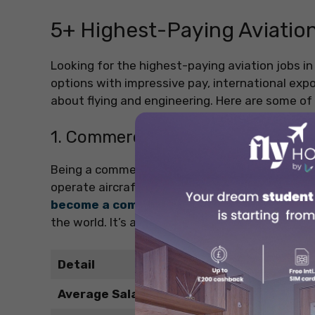
5+ Highest-Paying Aviation
Looking for the highest-paying aviation jobs in 
options with impressive pay, international ex
about flying and engineering. Here are some of 
1. Commercial Pilot
Being a commercial pilot is one of the well-kno
operate aircraft on domestic and international
become a commercial pilot
with the incredibl
the world. It’s a great option if you enjoy respo
Detail
Average Salary