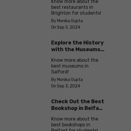
Know more about the
best restaurants in
Brighton for students!
By Monika Gupta
On Sep 5, 2024
Explore the History
with the Museums
in Salford
Know more about the
best museums in
Salford!
By Monika Gupta
On Sep 3, 2024
Check Out the Best
Bookshop in Belfast
for Students
Know more about the
best bookshops in
Belfast for students!