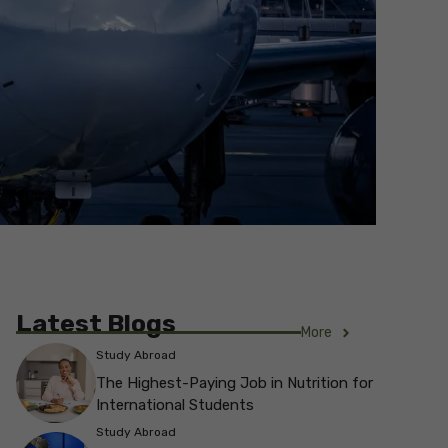
Latest Blogs
More
Study Abroad
The Highest-Paying Job in Nutrition for
International Students
Study Abroad