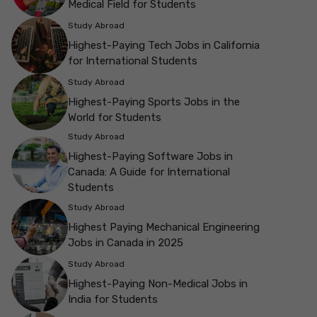
Medical Field for Students
Study Abroad
Highest-Paying Tech Jobs in California
for International Students
Study Abroad
Highest-Paying Sports Jobs in the
World for Students
Study Abroad
Highest-Paying Software Jobs in
Canada: A Guide for International
Students
Study Abroad
Highest Paying Mechanical Engineering
Jobs in Canada in 2025
Study Abroad
Highest-Paying Non-Medical Jobs in
India for Students