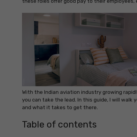
these roles offer good pay to their employees, e
With the Indian aviation industry growing rapidl
you can take the lead. In this guide, I will walk
and what it takes to get there.
Table of contents