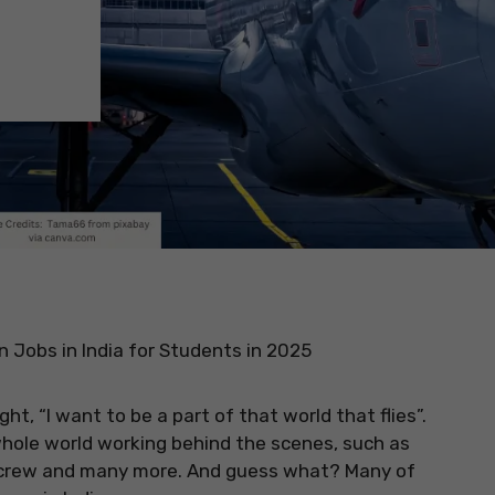
n Jobs in India for Students in 2025
t, “I want to be a part of that world that flies”.
a whole world working behind the scenes, such as
n crew and many more. And guess what? Many of