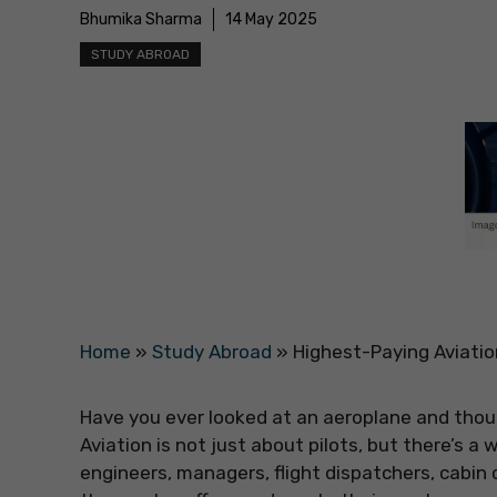
Bhumika Sharma
14 May 2025
STUDY ABROAD
Home
»
Study Abroad
»
Highest-Paying Aviatio
Have you ever looked at an aeroplane and though
Aviation is not just about pilots, but there’s 
engineers, managers, flight dispatchers, cabi