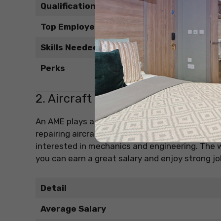
Qualifications
Top Employers
Skills Needed
Perks
2. Aircraft Maintenance Engineer
An AME plays a critical role in keeping aircraft 
repairing aircraft systems. It’s one of the high
interested in mechanics and engineering. The wo
you can earn a great salary and enjoy strong job
Detail
Average Salary