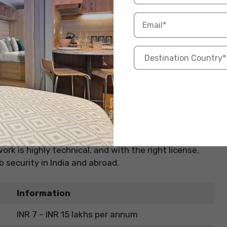
10+2 with Physics and Math + CPL (DGCA)
IndiGo, Air India, Akasa Air, Vistara
Decision-making, situational awareness
Travel benefits, prestige, and growth abroad
 (AME)
safe. This job involves inspecting, maintaining, and
est-paying aviation jobs in India for students
rk is highly technical, and with the right license,
 security in India and abroad.
Information
INR 7 – INR 15 lakhs per annum