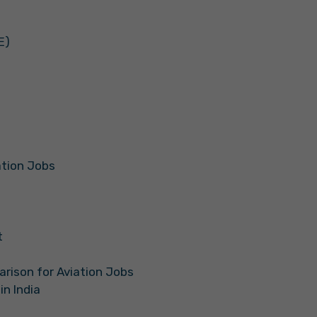
E)
iation Jobs
t
arison for Aviation Jobs
in India