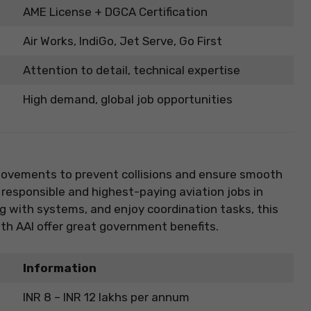
AME License + DGCA Certification
Air Works, IndiGo, Jet Serve, Go First
Attention to detail, technical expertise
High demand, global job opportunities
 movements to prevent collisions and ensure smooth
 responsible and highest-paying aviation jobs in
ing with systems, and enjoy coordination tasks, this
with AAI offer great government benefits.
Information
INR 8 – INR 12 lakhs per annum