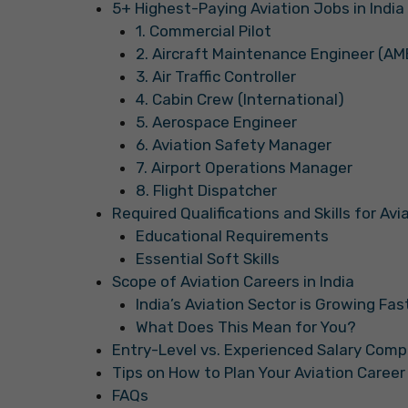
5+ Highest-Paying Aviation Jobs in India
1. Commercial Pilot
2. Aircraft Maintenance Engineer (AM
3. Air Traffic Controller
4. Cabin Crew (International)
5. Aerospace Engineer
6. Aviation Safety Manager
7. Airport Operations Manager
8. Flight Dispatcher
Required Qualifications and Skills for Av
Educational Requirements
Essential Soft Skills
Scope of Aviation Careers in India
India’s Aviation Sector is Growing Fas
What Does This Mean for You?
Entry-Level vs. Experienced Salary Comp
Tips on How to Plan Your Aviation Career 
FAQs