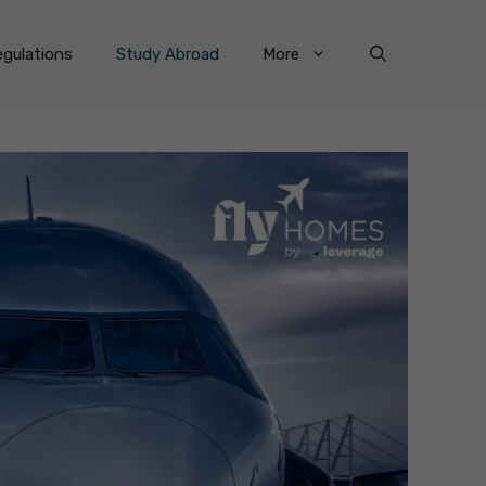
gulations
Study Abroad
More