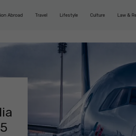
on Abroad
Travel
Lifestyle
Culture
Law & Re
dia
25