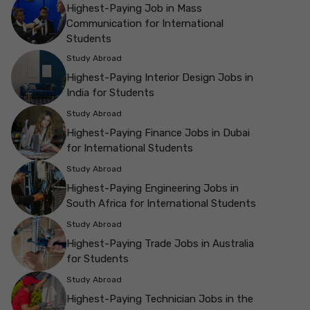
Highest-Paying Job in Mass
Communication for International
Students
Study Abroad
Highest-Paying Interior Design Jobs in
India for Students
Study Abroad
Highest-Paying Finance Jobs in Dubai
for International Students
Study Abroad
Highest-Paying Engineering Jobs in
South Africa for International Students
Study Abroad
Highest-Paying Trade Jobs in Australia
for Students
Study Abroad
Highest-Paying Technician Jobs in the