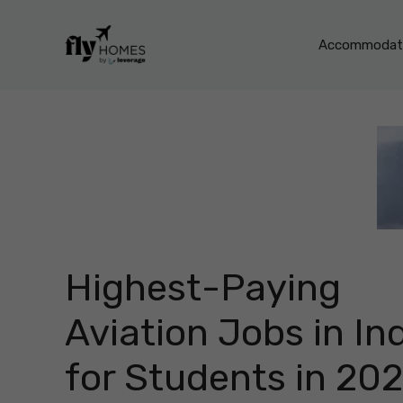
Skip
to
Accommodati
content
Highest-Paying
Aviation Jobs in In
for Students in 20