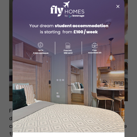
×
Source: Pexels
Formulation Scientists design how a drug is
delivered—whether as a tablet, injection, or
cream. They work with ingredients to make sure
the drug is effective, safe, and stable. If you