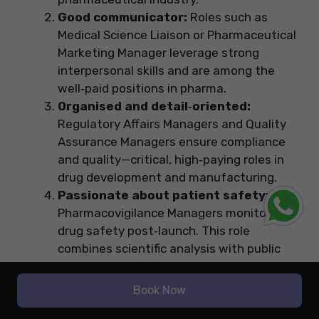
Good communicator:
Roles such as
Medical Science Liaison or Pharmaceutical
Marketing Manager leverage strong
interpersonal skills and are among the
well‑paid positions in pharma.
Organised and detail‑oriented:
Regulatory Affairs Managers and Quality
Assurance Managers ensure compliance
and quality—critical, high‑paying roles in
drug development and manufacturing.
Passionate about patient safety:
Pharmacovigilance Managers monitor
drug safety post‑launch. This role
combines scientific analysis with public
health impact and sits high on the pay
scale.
Book Now
Pro Tip: Intern early:
Internships in your