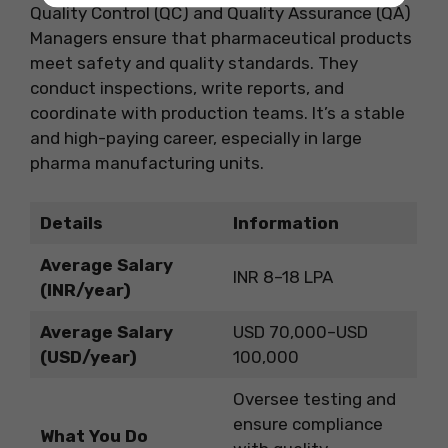
Quality Control (QC) and Quality Assurance (QA)
Managers ensure that pharmaceutical products
meet safety and quality standards. They
conduct inspections, write reports, and
coordinate with production teams. It’s a stable
and high-paying career, especially in large
pharma manufacturing units.
Details
Information
Average Salary
INR 8–18 LPA
(INR/year)
Average Salary
USD 70,000–USD
(USD/year)
100,000
Oversee testing and
ensure compliance
What You Do