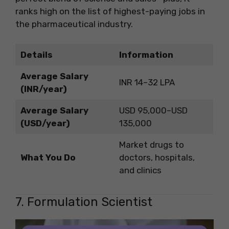
ranks high on the list of highest-paying jobs in
the pharmaceutical industry.
Details
Information
Average Salary
INR 14–32 LPA
(INR/year)
Average Salary
USD 95,000–USD
(USD/year)
135,000
Market drugs to
What You Do
doctors, hospitals,
and clinics
7. Formulation Scientist