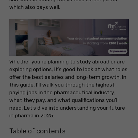
which also pays well.
Whether you’re planning to study abroad or are
exploring options, it’s good to look at what roles
offer the best salaries and long-term growth. In
this guide, I’ll walk you through the highest-
paying jobs in the pharmaceutical industry,
what they pay, and what qualifications you’ll
need. Let’s dive into understanding your future
in pharma in 2025.
Table of contents