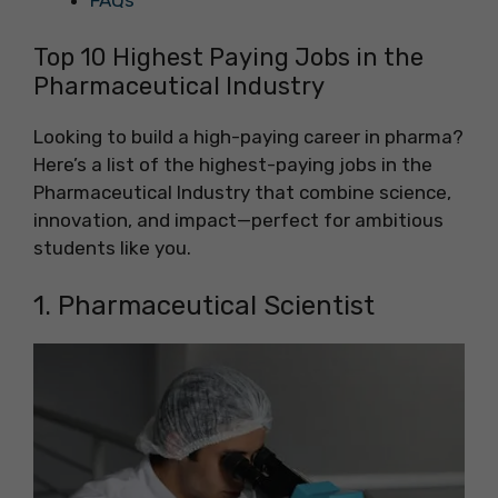
FAQs
Top 10 Highest Paying Jobs in the
Pharmaceutical Industry
Looking to build a high-paying career in pharma?
Here’s a list of the highest-paying jobs in the
Pharmaceutical Industry that combine science,
innovation, and impact—perfect for ambitious
students like you.
1. Pharmaceutical Scientist