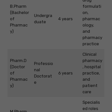
B.Pharm
formulati
(Bachelor
on,
Undergra
of
4 years
pharmac
duate
Pharmac
ology,
y)
and
pharmacy
practice
Clinical
Pharm.D
pharmacy
Professio
(Doctor
, hospital
nal
of
6 years
practice,
Doctorat
Pharmac
and
e
y)
patient
care
Specialis
ed roles
M.Pharm