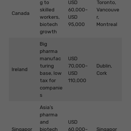
g to
USD
Toronto,
skilled
60,000–
Vancouve
Canada
workers,
USD
r,
biotech
95,000
Montreal
growth
Big
pharma
manufac
USD
turing
70,000–
Dublin,
Ireland
base, low
USD
Cork
tax for
110,000
companie
s
Asia’s
pharma
and
USD
Singapor
biotech
60,000–
Singapor