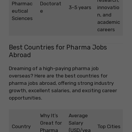
Pharmac
Doctorat
3–5 years
innovatio
eutical
e
n, and
Sciences
academic
careers
Best Countries for Pharma Jobs
Abroad
Dreaming of a high-paying pharma job
overseas? Here are the best countries for
pharma jobs abroad, offering strong industry
growth, excellent salaries, and exciting career
opportunities.
Why It’s
Average
Great for
Salary
Country
Top Cities
Pharma
(USD/yea