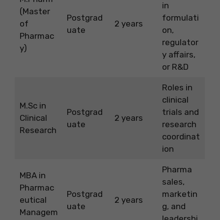
in
(Master
Postgrad
formulati
of
2 years
uate
on,
Pharmac
regulator
y)
y affairs,
or R&D
Roles in
clinical
M.Sc in
Postgrad
trials and
Clinical
2 years
uate
research
Research
coordinat
ion
Pharma
MBA in
sales,
Pharmac
Postgrad
marketin
eutical
2 years
uate
g, and
Managem
leadershi