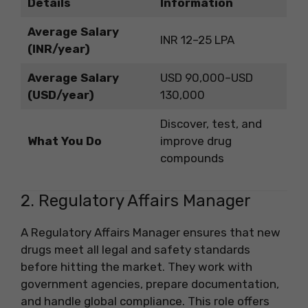
Details
Information
Average Salary
INR 12–25 LPA
(INR/year)
Average Salary
USD 90,000–USD
(USD/year)
130,000
Discover, test, and
What You Do
improve drug
compounds
2. Regulatory Affairs Manager
A Regulatory Affairs Manager ensures that new
drugs meet all legal and safety standards
before hitting the market. They work with
government agencies, prepare documentation,
and handle global compliance. This role offers