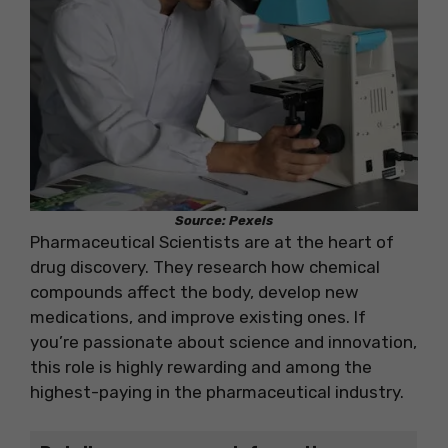
Source: Pexels
Pharmaceutical Scientists are at the heart of
drug discovery. They research how chemical
compounds affect the body, develop new
medications, and improve existing ones. If
you’re passionate about science and innovation,
this role is highly rewarding and among the
highest-paying in the pharmaceutical industry.