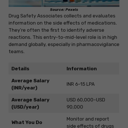
Source: Pexels
Drug Safety Associates collects and evaluates
information on the side effects of medications.
They’re often the first to identify adverse
reactions. This entry-to-mid-level role is in high
demand globally, especially in pharmacovigilance
teams.
Details
Information
Average Salary
INR 6–15 LPA
(INR/year)
Average Salary
USD 60,000–USD
(USD/year)
90,000
Monitor and report
What You Do
side effects of drugs