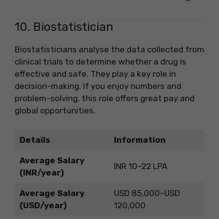
10. Biostatistician
Biostatisticians analyse the data collected from
clinical trials to determine whether a drug is
effective and safe. They play a key role in
decision-making. If you enjoy numbers and
problem-solving, this role offers great pay and
global opportunities.
Details
Information
Average Salary
INR 10–22 LPA
(INR/year)
Average Salary
USD 85,000–USD
(USD/year)
120,000