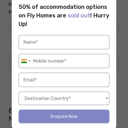
love chemistry, this role is creative and well-
50% of accommodation options
paid.
on Fly Homes are
sold out
! Hurry
Up!
Details
Information
Average Salary
INR 10–20 LPA
(INR/year)
Average Salary
USD 75,000–USD
(USD/year)
110,000
Develop drug
What You Do
formulations and
delivery methods
8. Quality Control/Assurance
Enquire Now
Manager