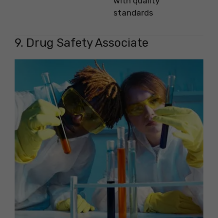
with quality
standards
9. Drug Safety Associate