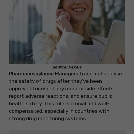
Source: Pexels
Pharmacovigilance Managers track and analyse
the safety of drugs after they’ve been
approved for use. They monitor side effects,
report adverse reactions, and ensure public
health safety. This role is crucial and well-
compensated, especially in countries with
strong drug monitoring systems.