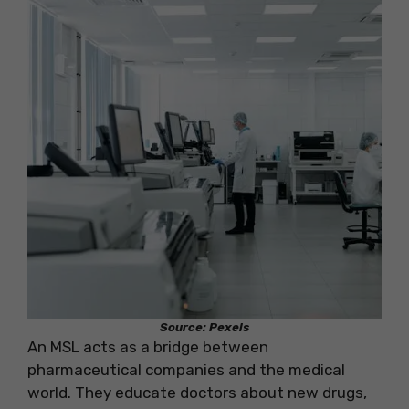
Source: Pexels
An MSL acts as a bridge between
pharmaceutical companies and the medical
world. They educate doctors about new drugs,