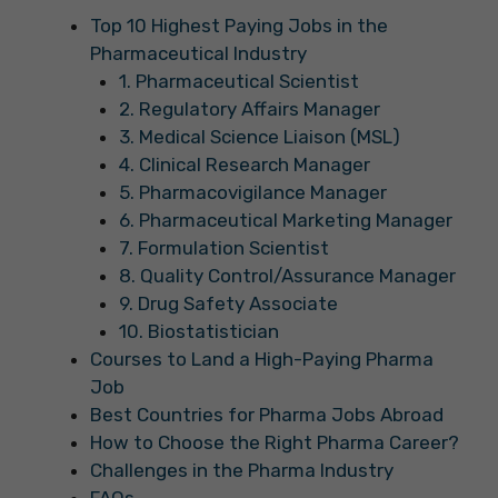
Top 10 Highest Paying Jobs in the
Pharmaceutical Industry
1. Pharmaceutical Scientist
2. Regulatory Affairs Manager
3. Medical Science Liaison (MSL)
4. Clinical Research Manager
5. Pharmacovigilance Manager
6. Pharmaceutical Marketing Manager
7. Formulation Scientist
8. Quality Control/Assurance Manager
9. Drug Safety Associate
10. Biostatistician
Courses to Land a High-Paying Pharma
Job
Best Countries for Pharma Jobs Abroad
How to Choose the Right Pharma Career?
Challenges in the Pharma Industry