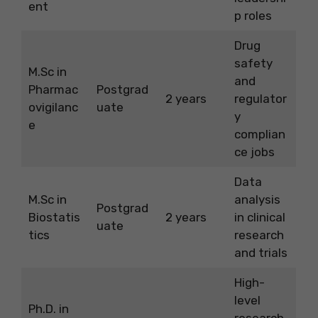
ent
p roles
Drug
safety
M.Sc in
and
Pharmac
Postgrad
2 years
regulator
ovigilanc
uate
y
e
complian
ce jobs
Data
M.Sc in
analysis
Postgrad
Biostatis
2 years
in clinical
uate
tics
research
and trials
High-
level
Ph.D. in
research,