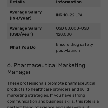
Details
Information
Average Salary
INR 10–22 LPA
(INR/year)
Average Salary
USD 80,000–USD
(USD/year)
120,000
Ensure drug safety
What You Do
post-launch
6. Pharmaceutical Marketing
Manager
These professionals promote pharmaceutical
products to healthcare providers and build
marketing strategies. If you have strong
communication and business skills, this role is a
perfect blend of science and sales—plus, it