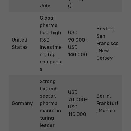
Jobs
r)
Global
pharma
Boston,
hub, high
USD
San
United
R&D
90,000–
Francisco
States
investme
USD
, New
nt, top
140,000
Jersey
companie
s
Strong
biotech
USD
sector,
Berlin,
70,000–
Germany
pharma
Frankfurt
USD
manufac
, Munich
110,000
turing
leader