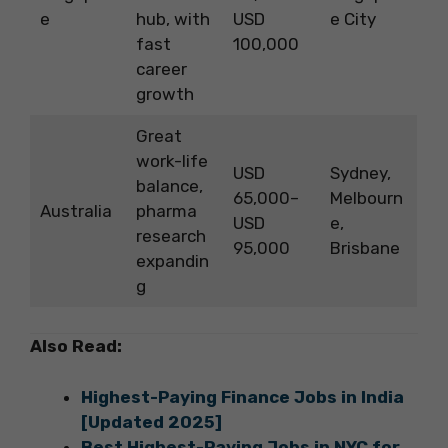
e
hub, with
USD
e City
fast
100,000
career
growth
Great
work-life
USD
Sydney,
balance,
65,000–
Melbourn
Australia
pharma
USD
e,
research
95,000
Brisbane
expandin
g
Also Read:
Highest-Paying Finance Jobs in India
[Updated 2025]
Best Highest-Paying Jobs in NYC for