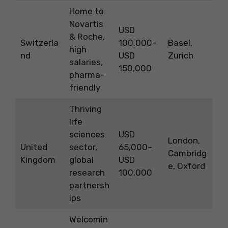
Home to
Novartis
USD
& Roche,
Switzerla
100,000–
Basel,
high
nd
USD
Zurich
salaries,
150,000
pharma-
friendly
Thriving
life
sciences
USD
London,
United
sector,
65,000–
Cambridg
Kingdom
global
USD
e, Oxford
research
100,000
partnersh
ips
Welcomin