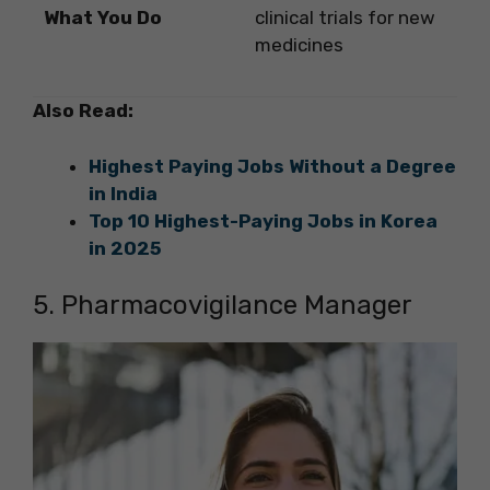
What You Do
clinical trials for new
medicines
Also Read:
Highest Paying Jobs Without a Degree
in India
Top 10 Highest-Paying Jobs in Korea
in 2025
5. Pharmacovigilance Manager