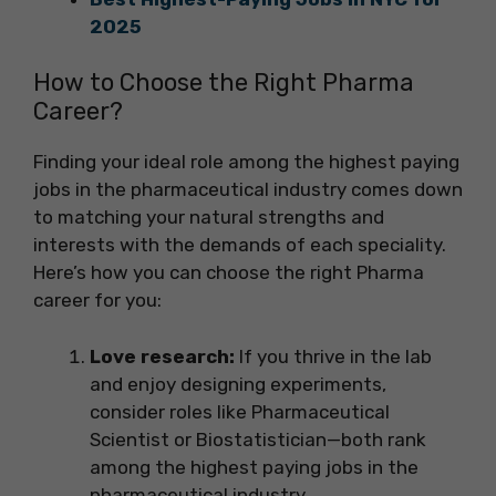
2025
How to Choose the Right Pharma
Career?
Finding your ideal role among the highest paying
jobs in the pharmaceutical industry comes down
to matching your natural strengths and
interests with the demands of each speciality.
Here’s how you can choose the right Pharma
career for you:
Love research:
If you thrive in the lab
and enjoy designing experiments,
consider roles like Pharmaceutical
Scientist or Biostatistician—both rank
among the highest paying jobs in the
pharmaceutical industry.