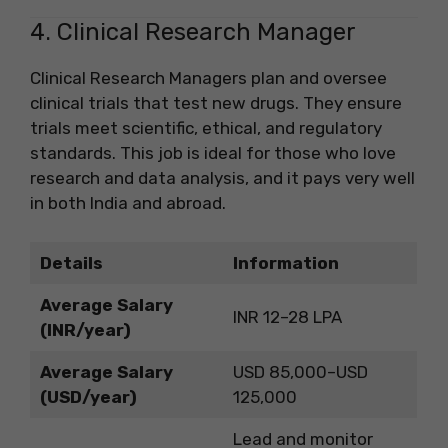
4. Clinical Research Manager
Clinical Research Managers plan and oversee
clinical trials that test new drugs. They ensure
trials meet scientific, ethical, and regulatory
standards. This job is ideal for those who love
research and data analysis, and it pays very well
in both India and abroad.
Details
Information
Average Salary
INR 12–28 LPA
(INR/year)
Average Salary
USD 85,000–USD
(USD/year)
125,000
Lead and monitor