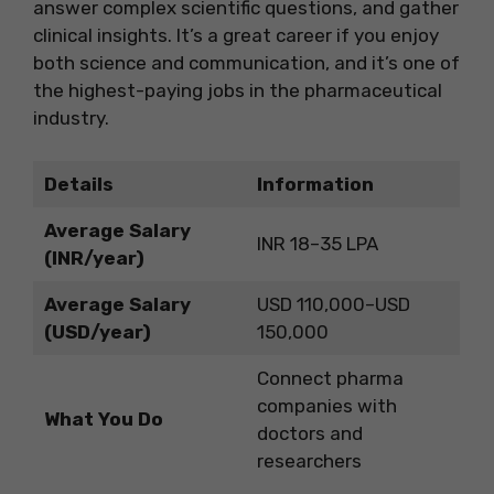
answer complex scientific questions, and gather
clinical insights. It’s a great career if you enjoy
both science and communication, and it’s one of
the highest-paying jobs in the pharmaceutical
industry.
Details
Information
Average Salary
INR 18–35 LPA
(INR/year)
Average Salary
USD 110,000–USD
(USD/year)
150,000
Connect pharma
companies with
What You Do
doctors and
researchers