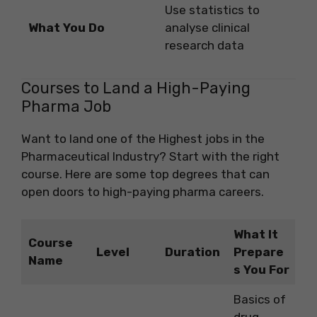
Use statistics to
What You Do
analyse clinical
research data
Courses to Land a High-Paying
Pharma Job
Want to land one of the Highest jobs in the
Pharmaceutical Industry? Start with the right
course. Here are some top degrees that can
open doors to high-paying pharma careers.
What It
Course
Level
Duration
Prepare
Name
s You For
Basics of
drug