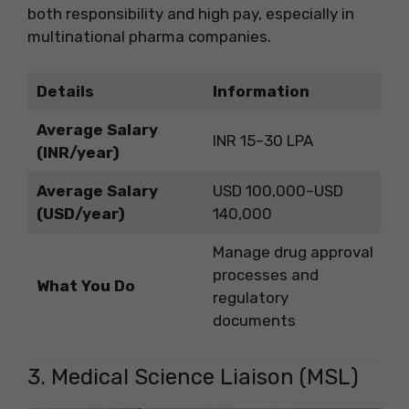
both responsibility and high pay, especially in
multinational pharma companies.
Details
Information
Average Salary
INR 15–30 LPA
(INR/year)
Average Salary
USD 100,000–USD
(USD/year)
140,000
Manage drug approval
processes and
What You Do
regulatory
documents
3. Medical Science Liaison (MSL)