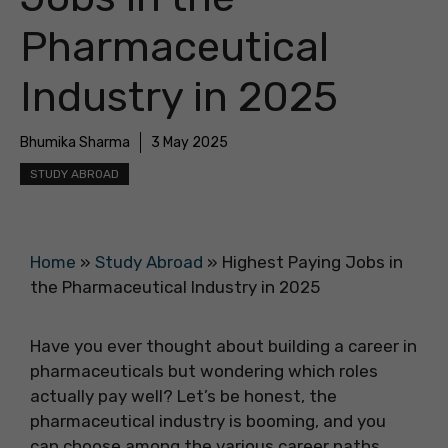
Pharmaceutical
Industry in 2025
Bhumika Sharma
3 May 2025
STUDY ABROAD
Home
»
Study Abroad
»
Highest Paying Jobs in
the Pharmaceutical Industry in 2025
Have you ever thought about building a career in
pharmaceuticals but wondering which roles
actually pay well? Let’s be honest, the
pharmaceutical industry is booming, and you
can choose among the various career paths