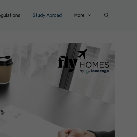
gulations
Study Abroad
More