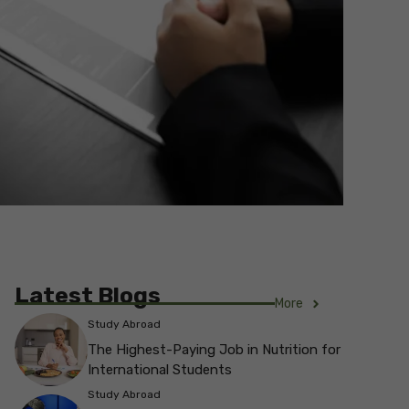
Latest Blogs
More
Study Abroad
The Highest-Paying Job in Nutrition for
International Students
Study Abroad