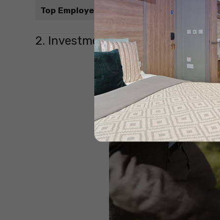
Top Employers
2. Investment Banker