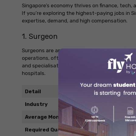
Singapore’s economy thrives on finance, tech, a
If you’re exploring the highest-paying jobs in 
expertise, demand, and high compensation.
1. Surgeon
Surgeons are among the highest-paid profession
operations, often in high-pressure environment
and specialisation pay off with high monthly ea
hospitals.
Detail
Industry
Average Monthly Salary
Required Qualification