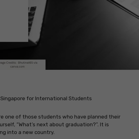
 Singapore for International Students
 are one of those students who have planned their
rself, “What’s next about graduation?”. It is
ng into a new country.