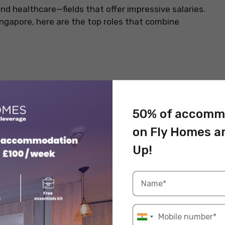
nd healthcare—fields that offer impressive salaries.
Singapore, here are the top roles that combine
als in Singapore. Their skills in performing complex
s, make them vital in healthcare. Years of training
rnings and prestige in both public and private
50% of accomm
on Fly Homes a
Up!
Information
Healthcare
SGD 20,000–SGD 30,000
MBBS + Specialist Training