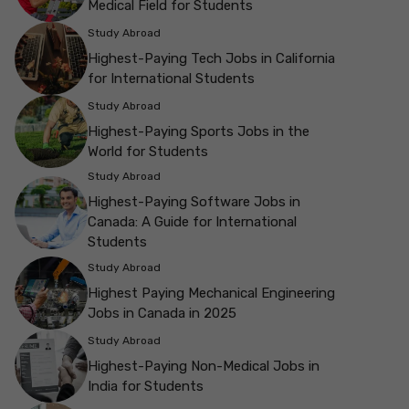
Medical Field for Students
Study Abroad
Highest-Paying Tech Jobs in California
for International Students
Study Abroad
Highest-Paying Sports Jobs in the
World for Students
Study Abroad
Highest-Paying Software Jobs in
Canada: A Guide for International
Students
Study Abroad
Highest Paying Mechanical Engineering
Jobs in Canada in 2025
Study Abroad
Highest-Paying Non-Medical Jobs in
India for Students