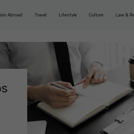
on Abroad
Travel
Lifestyle
Culture
Law & Re
bs