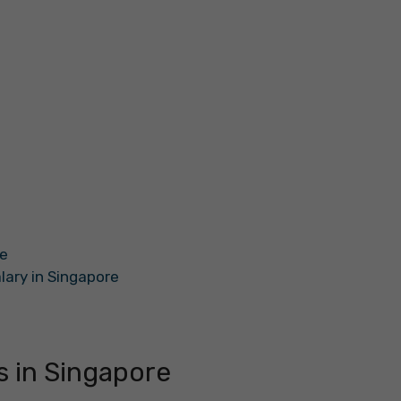
re
alary in Singapore
s in Singapore