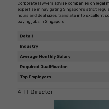
Corporate lawyers advise companies on legal m
expertise in navigating Singapore’s strict regu
hours and deal sizes translate into excellent 
paying jobs in Singapore.
Detail
Industry
Average Monthly Salary
Required Qualification
Top Employers
4. IT Director