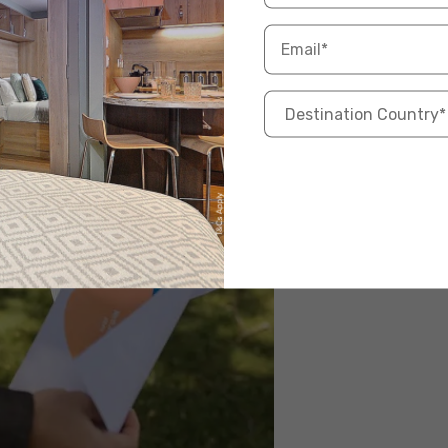
SGH, Mount Elizabeth, Raffles