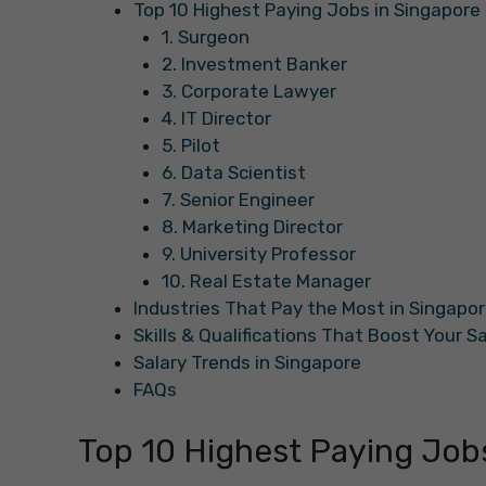
Top 10 Highest Paying Jobs in Singapore
1. Surgeon
2. Investment Banker
3. Corporate Lawyer
4. IT Director
5. Pilot
6. Data Scientist
7. Senior Engineer
8. Marketing Director
9. University Professor
10. Real Estate Manager
Industries That Pay the Most in Singapo
Skills & Qualifications That Boost Your S
Salary Trends in Singapore
FAQs
Top 10 Highest Paying Job