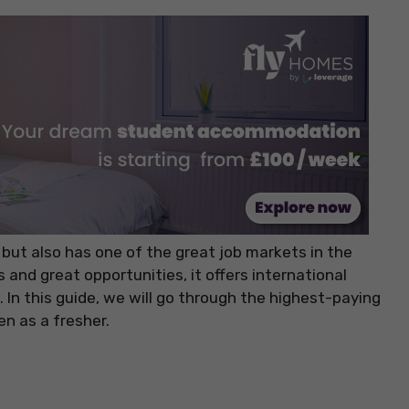
 but also has one of the great job markets in the
and great opportunities, it offers international
 In this guide, we will go through the highest-paying
n as a fresher.