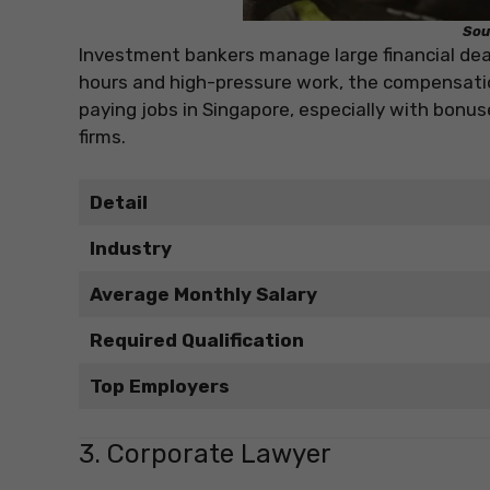
Sou
Investment bankers manage large financial deal
hours and high-pressure work, the compensation
paying jobs in Singapore, especially with bonu
firms.
Detail
Industry
Average Monthly Salary
Required Qualification
Top Employers
3. Corporate Lawyer