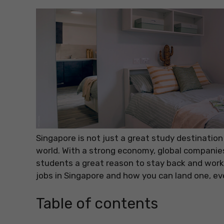
Singapore is not just a great study destination
world. With a strong economy, global companies 
students a great reason to stay back and work.
jobs in Singapore and how you can land one, eve
Table of contents