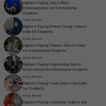
Highest-Paying Job in Mass
Communication for International
Students
Study Abroad
Highest-Paying Interior Design Jobs in
India for Students
Study Abroad
Highest-Paying Finance Jobs in Dubai
for International Students
Study Abroad
Highest-Paying Engineering Jobs in
South Africa for International Students
Study Abroad
Highest-Paying Trade Jobs in Australia
for Students
Study Abroad
Highest-Paying Technician Jobs in the