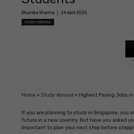
Bhumika Sharma
24 April 2025
STUDY ABROAD
Home
»
Study Abroad
»
Highest Paying Jobs in
If you are planning to study in Singapore, you
future in a new country. But have you asked you
important to plan your next step before steppi