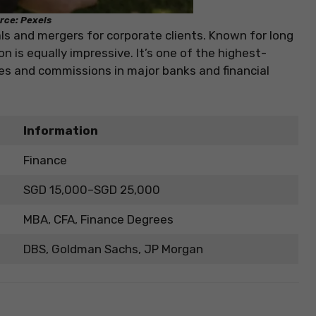
rce: Pexels
s and mergers for corporate clients. Known for long
 is equally impressive. It’s one of the highest-
ses and commissions in major banks and financial
Information
Finance
SGD 15,000–SGD 25,000
MBA, CFA, Finance Degrees
DBS, Goldman Sachs, JP Morgan