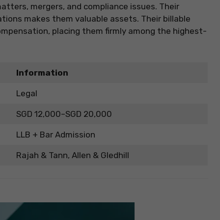
atters, mergers, and compliance issues. Their
lations makes them valuable assets. Their billable
compensation, placing them firmly among the highest-
Information
Legal
SGD 12,000–SGD 20,000
LLB + Bar Admission
Rajah & Tann, Allen & Gledhill