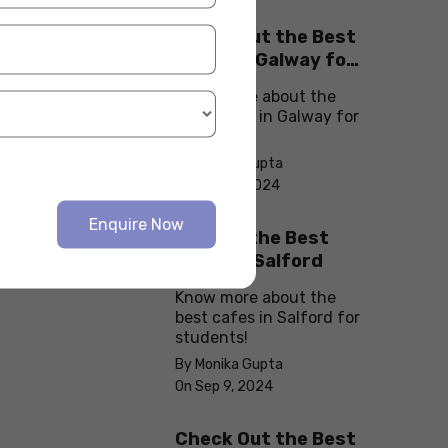
Check Out the Best
Cafes in Galway for
Your Next Outing
Know more about the
best cafes in Galway for
students!
By Monika Gupta
On Sep 10, 2024
Enquire Now
Explore the Best
cafes in Salford
Know more about the
best cafes in Salford for
students!
By Monika Gupta
On Sep 9, 2024
Check Out the Best