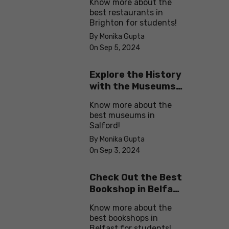
Know more about the
best restaurants in
Brighton for students!
By Monika Gupta
On Sep 5, 2024
Explore the History
with the Museums
in Salford
Know more about the
best museums in
Salford!
By Monika Gupta
On Sep 3, 2024
Check Out the Best
Bookshop in Belfast
for Students
Know more about the
best bookshops in
Belfast for students!