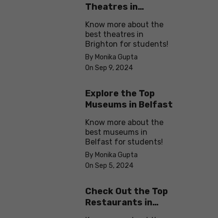
Theatres in
Brighton
Know more about the
best theatres in
Brighton for students!
By Monika Gupta
On Sep 9, 2024
Explore the Top
Museums in Belfast
Know more about the
best museums in
Belfast for students!
By Monika Gupta
On Sep 5, 2024
Check Out the Top
Restaurants in
Brighton