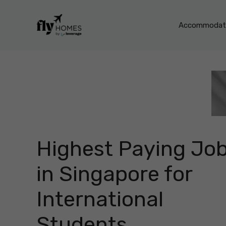
Skip
to
Accommodati
content
Highest Paying Jo
in Singapore for
International
Students