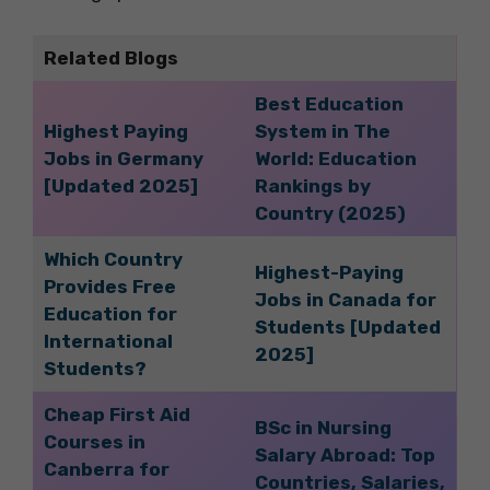
Related Blogs
Best Education
Highest Paying
System in The
Jobs in Germany
World: Education
[Updated 2025]
Rankings by
Country (2025)
Which Country
Highest-Paying
Provides Free
Jobs in Canada for
Education for
Students [Updated
International
2025]
Students?
Cheap First Aid
BSc in Nursing
Courses in
Salary Abroad: Top
Canberra for
Countries, Salaries,