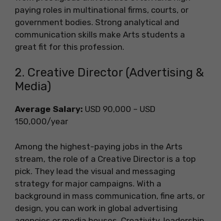
paying roles in multinational firms, courts, or
government bodies. Strong analytical and
communication skills make Arts students a
great fit for this profession.
2. Creative Director (Advertising &
Media)
Average Salary:
USD 90,000 – USD
150,000/year
Among the highest-paying jobs in the Arts
stream, the role of a Creative Director is a top
pick. They lead the visual and messaging
strategy for major campaigns. With a
background in mass communication, fine arts, or
design, you can work in global advertising
agencies or media houses. Creativity, leadership,