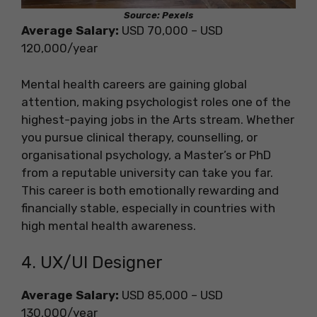
Source: Pexels
Average Salary:
USD 70,000 – USD
120,000/year
Mental health careers are gaining global
attention, making psychologist roles one of the
highest-paying jobs in the Arts stream. Whether
you pursue clinical therapy, counselling, or
organisational psychology, a Master’s or PhD
from a reputable university can take you far.
This career is both emotionally rewarding and
financially stable, especially in countries with
high mental health awareness.
4. UX/UI Designer
Average Salary:
USD 85,000 – USD
130,000/year