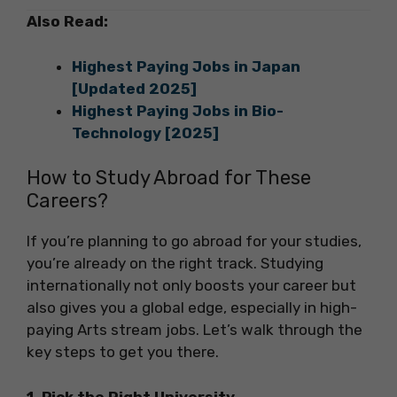
Also Read:
Highest Paying Jobs in Japan
[Updated 2025]
Highest Paying Jobs in Bio-
Technology [2025]
How to Study Abroad for These
Careers?
If you’re planning to go abroad for your studies,
you’re already on the right track. Studying
internationally not only boosts your career but
also gives you a global edge, especially in high-
paying Arts stream jobs. Let’s walk through the
key steps to get you there.
1. Pick the Right University