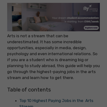
Arts is not a stream that can be
underestimated. It has some incredible
opportunities, especially in media, design,
psychology and even international relations. So
if you are a student who is dreaming big or
planning to study abroad, this guide will help you
go through the highest-paying jobs in the arts
stream and learn how to get there.
Table of contents
Top 10 Highest Paying Jobs in the Arts
Stream