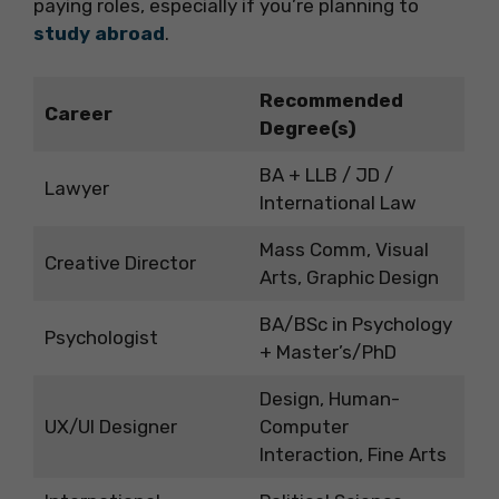
paying roles, especially if you’re planning to
study abroad
.
Recommended
Career
Degree(s)
BA + LLB / JD /
Lawyer
International Law
Mass Comm, Visual
Creative Director
Arts, Graphic Design
BA/BSc in Psychology
Psychologist
+ Master’s/PhD
Design, Human-
UX/UI Designer
Computer
Interaction, Fine Arts