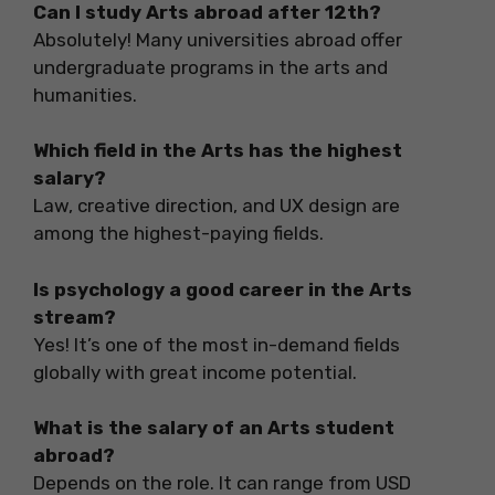
Can I study Arts abroad after 12th?
Absolutely! Many universities abroad offer
undergraduate programs in the arts and
humanities.
Which field in the Arts has the highest
salary?
Law, creative direction, and UX design are
among the highest-paying fields.
Is psychology a good career in the Arts
stream?
Yes! It’s one of the most in-demand fields
globally with great income potential.
What is the salary of an Arts student
abroad?
Depends on the role. It can range from USD