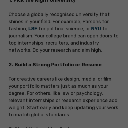
Choose a globally recognised university that
shines in your field. For example, Parsons for
fashion,
LSE
for political science, or
NYU
for
journalism. Your college brand can open doors to
top internships, recruiters, and industry
networks. Do your research and aim high.
2. Build a Strong Portfolio or Resume
For creative careers like design, media, or film,
your portfolio matters just as much as your
degree. For others, like law or psychology,
relevant internships or research experience add
weight. Start early and keep updating your work
to match global standards.