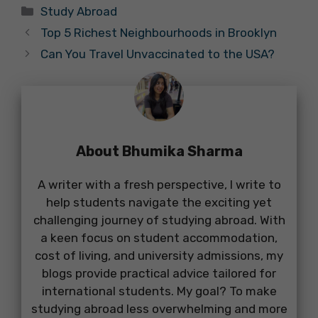
Categories
Study Abroad
Top 5 Richest Neighbourhoods in Brooklyn
Can You Travel Unvaccinated to the USA?
About Bhumika Sharma
A writer with a fresh perspective, I write to
help students navigate the exciting yet
challenging journey of studying abroad. With
a keen focus on student accommodation,
cost of living, and university admissions, my
blogs provide practical advice tailored for
international students. My goal? To make
studying abroad less overwhelming and more