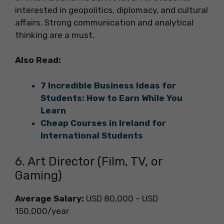
interested in geopolitics, diplomacy, and cultural
affairs. Strong communication and analytical
thinking are a must.
Also Read:
7 Incredible Business Ideas for
Students: How to Earn While You
Learn
Cheap Courses in Ireland for
International Students
6. Art Director (Film, TV, or
Gaming)
Average Salary:
USD 80,000 – USD
150,000/year