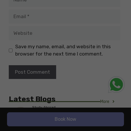
Email
Website
Save my name, email, and website in this
browser for the next time I comment.
Latest Blogs
More
Study Abroad
The Highest-Paying Job in
Book Now
Nutrition for International
Students