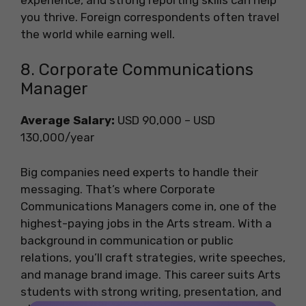
you thrive. Foreign correspondents often travel
the world while earning well.
8. Corporate Communications
Manager
Average Salary:
USD 90,000 – USD
130,000/year
Big companies need experts to handle their
messaging. That’s where Corporate
Communications Managers come in, one of the
highest-paying jobs in the Arts stream. With a
background in communication or public
relations, you’ll craft strategies, write speeches,
and manage brand image. This career suits Arts
students with strong writing, presentation, and