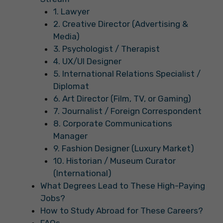
1. Lawyer
2. Creative Director (Advertising &
Media)
3. Psychologist / Therapist
4. UX/UI Designer
5. International Relations Specialist /
Diplomat
6. Art Director (Film, TV, or Gaming)
7. Journalist / Foreign Correspondent
8. Corporate Communications
Manager
9. Fashion Designer (Luxury Market)
10. Historian / Museum Curator
(International)
What Degrees Lead to These High-Paying
Jobs?
How to Study Abroad for These Careers?