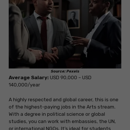
Source: Pexels
Average Salary:
USD 90,000 – USD
140,000/year
A highly respected and global career, this is one
of the highest-paying jobs in the Arts stream.
With a degree in political science or global
studies, you can work with embassies, the UN,
or international NGOs. It’s ideal for students