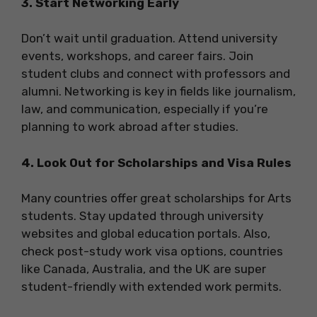
3. Start Networking Early
Don’t wait until graduation. Attend university
events, workshops, and career fairs. Join
student clubs and connect with professors and
alumni. Networking is key in fields like journalism,
law, and communication, especially if you’re
planning to work abroad after studies.
4. Look Out for Scholarships and Visa Rules
Many countries offer great scholarships for Arts
students. Stay updated through university
websites and global education portals. Also,
check post-study work visa options, countries
like Canada, Australia, and the UK are super
student-friendly with extended work permits.