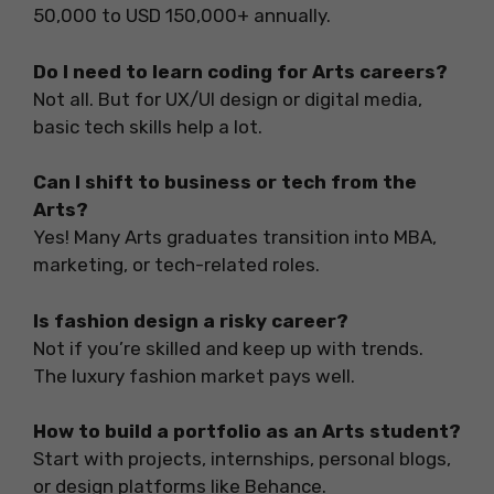
50,000 to USD 150,000+ annually.
Do I need to learn coding for Arts careers?
Not all. But for UX/UI design or digital media,
basic tech skills help a lot.
Can I shift to business or tech from the
Arts?
Yes! Many Arts graduates transition into MBA,
marketing, or tech-related roles.
Is fashion design a risky career?
Not if you’re skilled and keep up with trends.
The luxury fashion market pays well.
How to build a portfolio as an Arts student?
Start with projects, internships, personal blogs,
or design platforms like Behance.