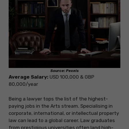
Source: Pexels
Average Salary:
USD 100,000 & GBP
80,000/year
Being a lawyer tops the list of the highest-
paying jobs in the Arts stream. Specialising in
corporate, international, or intellectual property
law can lead to a global career. Law graduates
from prestigious universities often land high-