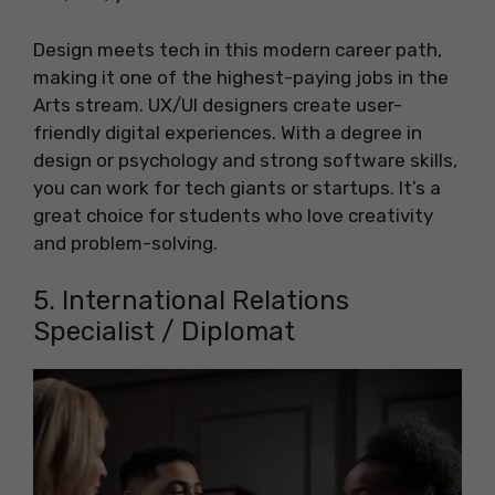
Design meets tech in this modern career path,
making it one of the highest-paying jobs in the
Arts stream. UX/UI designers create user-
friendly digital experiences. With a degree in
design or psychology and strong software skills,
you can work for tech giants or startups. It’s a
great choice for students who love creativity
and problem-solving.
5. International Relations
Specialist / Diplomat