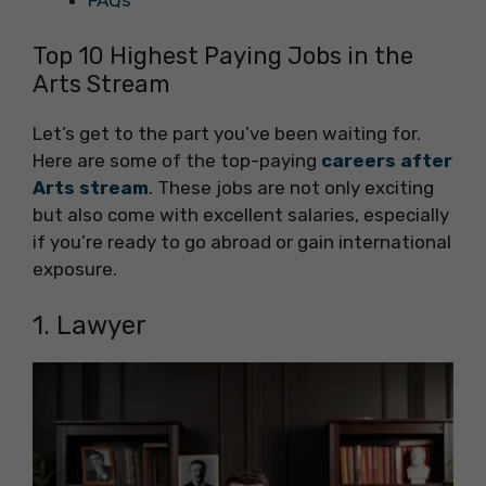
FAQs
Top 10 Highest Paying Jobs in the
Arts Stream
Let’s get to the part you’ve been waiting for.
Here are some of the top-paying
careers after
Arts stream
. These jobs are not only exciting
but also come with excellent salaries, especially
if you’re ready to go abroad or gain international
exposure.
1. Lawyer