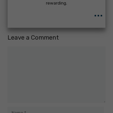
rewarding.
...
Leave a Comment
Comment
Name