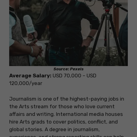
Source: Pexels
Average Salary:
USD 70,000 – USD
120,000/year
Journalism is one of the highest-paying jobs in
the Arts stream for those who love current
affairs and writing. International media houses
hire Arts grads to cover politics, conflict, and
global stories. A degree in journalism,
experience, and strong reporting skills can help