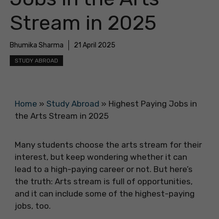
Stream in 2025
Bhumika Sharma
21 April 2025
STUDY ABROAD
Home
»
Study Abroad
»
Highest Paying Jobs in
the Arts Stream in 2025
Many students choose the arts stream for their
interest, but keep wondering whether it can
lead to a high-paying career or not. But here’s
the truth: Arts stream is full of opportunities,
and it can include some of the highest-paying
jobs, too.