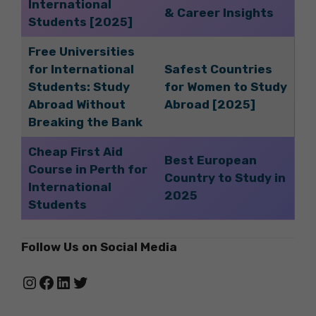
International
& Career Insights
Students [2025]
Free Universities
for International
Safest Countries
Students: Study
for Women to Study
Abroad Without
Abroad [2025]
Breaking the Bank
Cheap First Aid
Best European
Course in Perth for
Country to Study in
International
2025
Students
Follow Us on Social Media
Instagram
Facebook
LinkedIn
Twitter