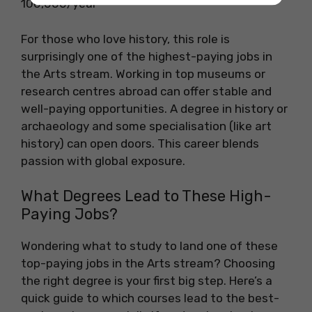
100,000/year
For those who love history, this role is
surprisingly one of the highest-paying jobs in
the Arts stream. Working in top museums or
research centres abroad can offer stable and
well-paying opportunities. A degree in history or
archaeology and some specialisation (like art
history) can open doors. This career blends
passion with global exposure.
What Degrees Lead to These High-
Paying Jobs?
Wondering what to study to land one of these
top-paying jobs in the Arts stream? Choosing
the right degree is your first big step. Here’s a
quick guide to which courses lead to the best-