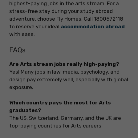
highest-paying jobs in the arts stream. For a
stress-free stay during your study abroad
adventure, choose Fly Homes. Call 1800572118
to reserve your ideal
accommodation abroad
with ease.
FAQs
Are Arts stream jobs really high-paying?
Yes! Many jobs in law, media, psychology, and
design pay extremely well, especially with global
exposure.
Which country pays the most for Arts
graduates?
The US, Switzerland, Germany, and the UK are
top-paying countries for Arts careers.