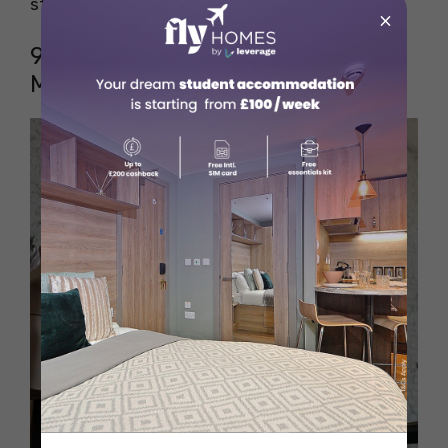
strategic thinking skills.
×
9. Fashion Designer (Luxury
Market)