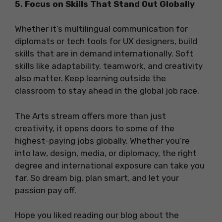
5. Focus on Skills That Stand Out Globally
Whether it’s multilingual communication for
diplomats or tech tools for UX designers, build
skills that are in demand internationally. Soft
skills like adaptability, teamwork, and creativity
also matter. Keep learning outside the
classroom to stay ahead in the global job race.
The Arts stream offers more than just
creativity, it opens doors to some of the
highest-paying jobs globally. Whether you’re
into law, design, media, or diplomacy, the right
degree and international exposure can take you
far. So dream big, plan smart, and let your
passion pay off.
Hope you liked reading our blog about the