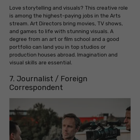
Love storytelling and visuals? This creative role
is among the highest-paying jobs in the Arts
stream. Art Directors bring movies, TV shows,
and games to life with stunning visuals. A
degree from an art or film school and a good
portfolio can land you in top studios or
production houses abroad. Imagination and
visual skills are essential.
7. Journalist / Foreign
Correspondent