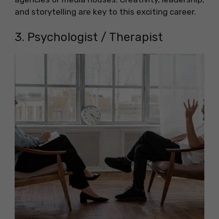
and storytelling are key to this exciting career.
3. Psychologist / Therapist