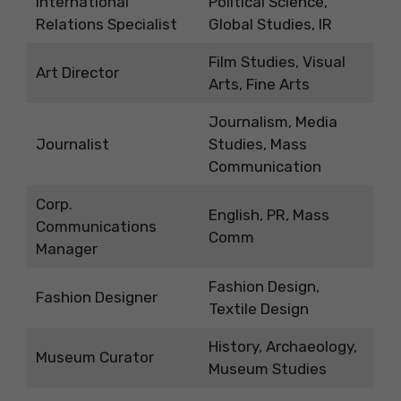
International
Political Science,
Relations Specialist
Global Studies, IR
Film Studies, Visual
Art Director
Arts, Fine Arts
Journalism, Media
Journalist
Studies, Mass
Communication
Corp.
English, PR, Mass
Communications
Comm
Manager
Fashion Design,
Fashion Designer
Textile Design
History, Archaeology,
Museum Curator
Museum Studies