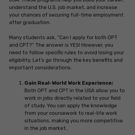
understand the U.S. job market, and increase
your chances of securing full-time employment
after graduation.
Many students ask, “Can I apply for both OPT
and CPT?” The answer is YES! However, you
need to follow specific rules to avoid losing your
eligibility. Let’s go through the key benefits and
important considerations.
Gain Real-World Work Experience:
Both OPT and CPT in the USA allow you to
work in jobs directly related to your field
of study. You can apply the knowledge
from your coursework to real-life work
situations, making you more competitive
in the job market.