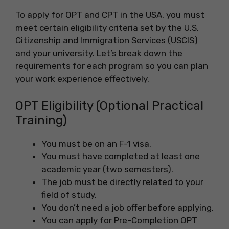
To apply for OPT and CPT in the USA, you must
meet certain eligibility criteria set by the U.S.
Citizenship and Immigration Services (USCIS)
and your university. Let’s break down the
requirements for each program so you can plan
your work experience effectively.
OPT Eligibility (Optional Practical
Training)
You must be on an F-1 visa.
You must have completed at least one
academic year (two semesters).
The job must be directly related to your
field of study.
You don’t need a job offer before applying.
You can apply for Pre-Completion OPT