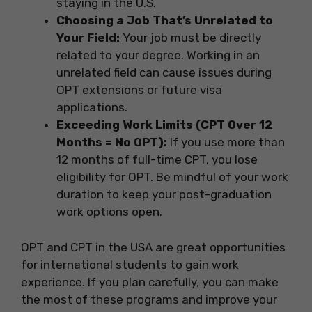
staying in the U.S.
Choosing a Job That’s Unrelated to
Your Field:
Your job must be directly
related to your degree. Working in an
unrelated field can cause issues during
OPT extensions or future visa
applications.
Exceeding Work Limits (CPT Over 12
Months = No OPT):
If you use more than
12 months of full-time CPT, you lose
eligibility for OPT. Be mindful of your work
duration to keep your post-graduation
work options open.
OPT and CPT in the USA are great opportunities
for international students to gain work
experience. If you plan carefully, you can make
the most of these programs and improve your