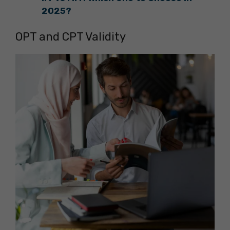
2025?
OPT and CPT Validity