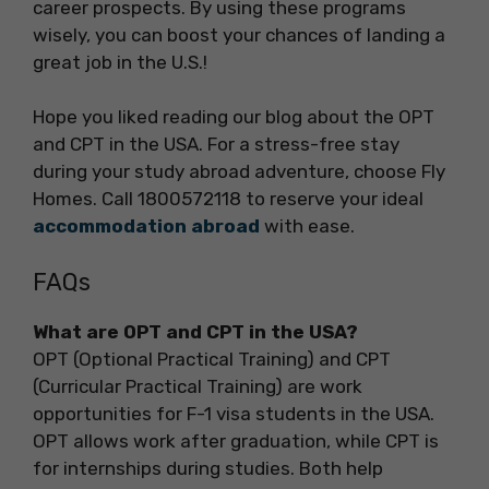
career prospects. By using these programs
wisely, you can boost your chances of landing a
great job in the U.S.!
Hope you liked reading our blog about the OPT
and CPT in the USA. For a stress-free stay
during your study abroad adventure, choose Fly
Homes. Call 1800572118 to reserve your ideal
accommodation abroad
with ease.
FAQs
What are OPT and CPT in the USA?
OPT (Optional Practical Training) and CPT
(Curricular Practical Training) are work
opportunities for F-1 visa students in the USA.
OPT allows work after graduation, while CPT is
for internships during studies. Both help