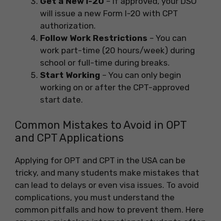
Get a New I-20
– If approved, your DSO
will issue a new Form I-20 with CPT
authorization.
Follow Work Restrictions
– You can
work part-time (20 hours/week) during
school or full-time during breaks.
Start Working
– You can only begin
working on or after the CPT-approved
start date.
Common Mistakes to Avoid in OPT
and CPT Applications
Applying for OPT and CPT in the USA can be
tricky, and many students make mistakes that
can lead to delays or even visa issues. To avoid
complications, you must understand the
common pitfalls and how to prevent them. Here