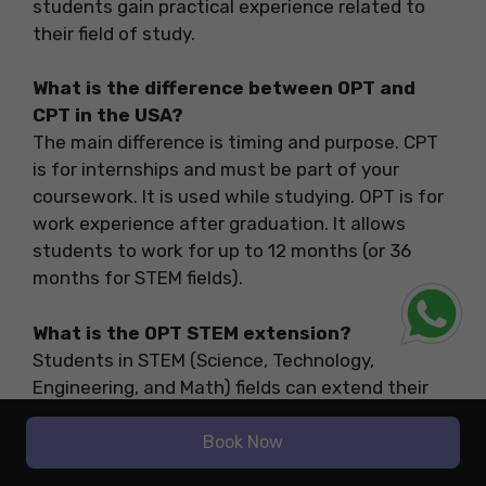
students gain practical experience related to
their field of study.
What is the difference between OPT and
CPT in the USA?
The main difference is timing and purpose. CPT
is for internships and must be part of your
coursework. It is used while studying. OPT is for
work experience after graduation. It allows
students to work for up to 12 months (or 36
months for STEM fields).
What is the OPT STEM extension?
Students in STEM (Science, Technology,
Engineering, and Math) fields can extend their
OPT by 24 months, making a total of 36 months
of work eligibility. To qualify, your job must be
Book Now
with an E-Verify employer.