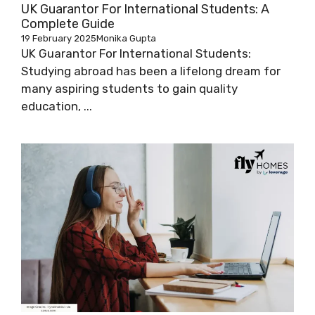
UK Guarantor For International Students: A
Complete Guide
19 February 2025
Monika Gupta
UK Guarantor For International Students:
Studying abroad has been a lifelong dream for
many aspiring students to gain quality
education, ...