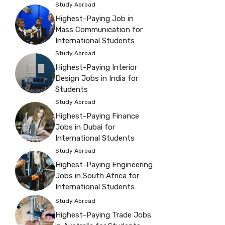
Study Abroad
Highest-Paying Job in
Mass Communication for
International Students
Study Abroad
Highest-Paying Interior
Design Jobs in India for
Students
Study Abroad
Highest-Paying Finance
Jobs in Dubai for
International Students
Study Abroad
Highest-Paying Engineering
Jobs in South Africa for
International Students
Study Abroad
Highest-Paying Trade Jobs