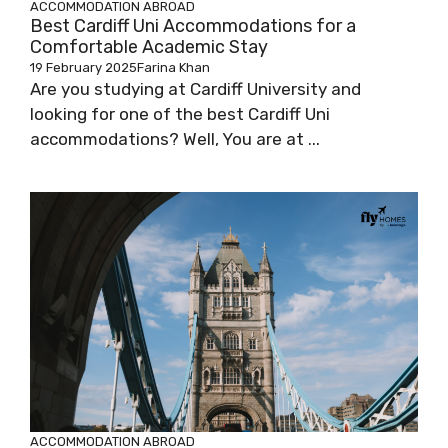
ACCOMMODATION ABROAD
Best Cardiff Uni Accommodations for a
Comfortable Academic Stay
19 February 2025
Farina Khan
Are you studying at Cardiff University and
looking for one of the best Cardiff Uni
accommodations? Well, You are at ...
ACCOMMODATION ABROAD