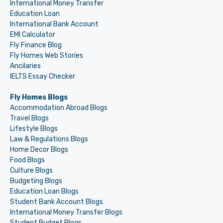
International Money Transfer
Education Loan
International Bank Account
EMI Calculator
Fly Finance Blog
Fly Homes Web Stories
Ancilaries
IELTS Essay Checker
Fly Homes Blogs
Accommodation Abroad Blogs
Travel Blogs
Lifestyle Blogs
Law & Regulations Blogs
Home Decor Blogs
Food Blogs
Culture Blogs
Budgeting Blogs
Education Loan Blogs
Student Bank Account Blogs
International Money Transfer Blogs
Student Budget Blogs