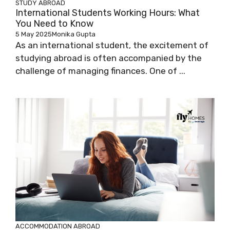
STUDY ABROAD
International Students Working Hours: What
You Need to Know
5 May 2025
Monika Gupta
As an international student, the excitement of
studying abroad is often accompanied by the
challenge of managing finances. One of ...
ACCOMMODATION ABROAD