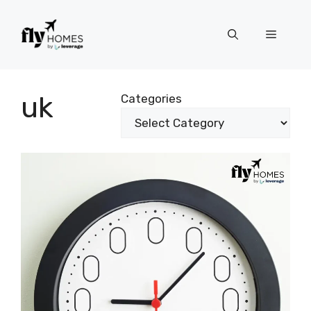
Skip
to
Menu
content
uk
Categories