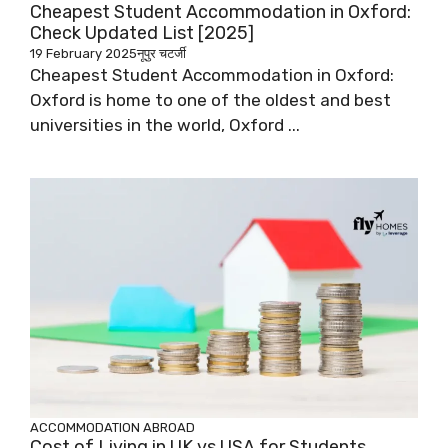
Cheapest Student Accommodation in Oxford:
Check Updated List [2025]
19 February 2025
नूपुर चटर्जी
Cheapest Student Accommodation in Oxford:
Oxford is home to one of the oldest and best
universities in the world, Oxford ...
ACCOMMODATION ABROAD
Cost of Living in UK vs USA for Students