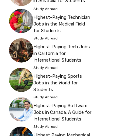
in Australia for Students
Study Abroad
Highest-Paying Technician
Jobs in the Medical Field
for Students
Study Abroad
Highest-Paying Tech Jobs
in California for
International Students
Study Abroad
Highest-Paying Sports
Jobs in the World for
Students
Study Abroad
Highest-Paying Software
Jobs in Canada: A Guide for
International Students
Study Abroad
Highest Paying Mechanical