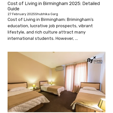
Cost of Living in Birmingham 2025: Detailed
Guide
27 February 2025
Shubhika Garg
Cost of Living in Birmingham: Brimingham’s
education, lucrative job prospects, vibrant
lifestyle, and rich culture attract many
international students. However, ...