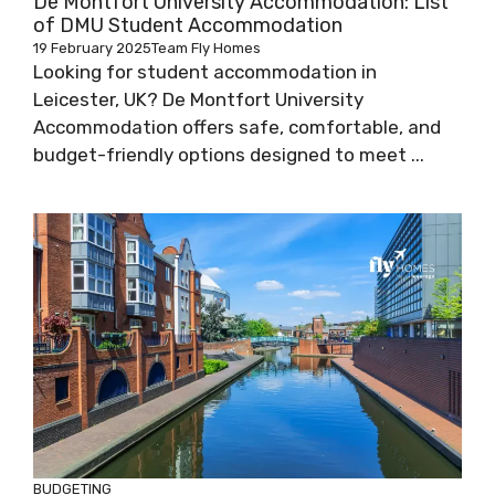
De Montfort University Accommodation: List
of DMU Student Accommodation
19 February 2025
Team Fly Homes
Looking for student accommodation in
Leicester, UK? De Montfort University
Accommodation offers safe, comfortable, and
budget-friendly options designed to meet ...
BUDGETING