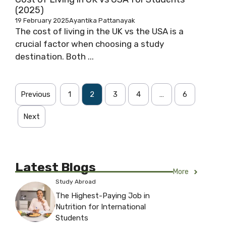
(2025)
19 February 2025
Ayantika Pattanayak
The cost of living in the UK vs the USA is a
crucial factor when choosing a study
destination. Both ...
Previous
1
2
3
4
…
6
Next
Latest Blogs
More
Study Abroad
The Highest-Paying Job in
Nutrition for International
Students