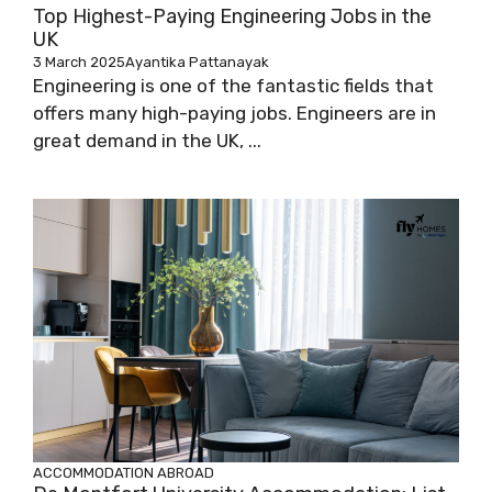
Top Highest-Paying Engineering Jobs in the
UK
3 March 2025
Ayantika Pattanayak
Engineering is one of the fantastic fields that
offers many high-paying jobs. Engineers are in
great demand in the UK, ...
ACCOMMODATION ABROAD