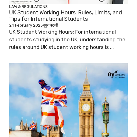
LAW & REGULATIONS
UK Student Working Hours: Rules, Limits, and
Tips for International Students
24 February 2025
नूपुर चटर्जी
UK Student Working Hours: For international
students studying in the UK, understanding the
rules around UK student working hours is ...