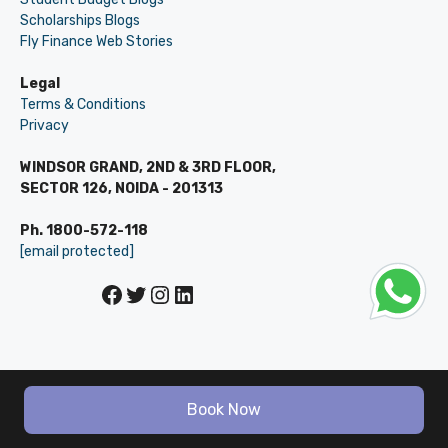
Scholarships Blogs
Fly Finance Web Stories
Legal
Terms & Conditions
Privacy
WINDSOR GRAND, 2ND & 3RD FLOOR,
SECTOR 126, NOIDA - 201313
Ph. 1800-572-118
[email protected]
Facebook
Twitter
Instagram
LinkedIn
© LEVERAGE ED-TECH PVT LTD
Book Now