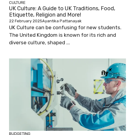
CULTURE
UK Culture: A Guide to UK Traditions, Food,
Etiquette, Religion and More!
22 February 2025
Ayantika Pattanayak
UK Culture can be confusing for new students.
The United Kingdom is known for its rich and
diverse culture, shaped ...
BUDGETING