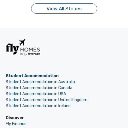
View All Stories
Student Accommodation
Student Accommodation in Australia
Student Accommodation in Canada
Student Accommodation in USA
Student Accommodation in United Kingdom
Student Accommodation in Ireland
Discover
Fly Finance