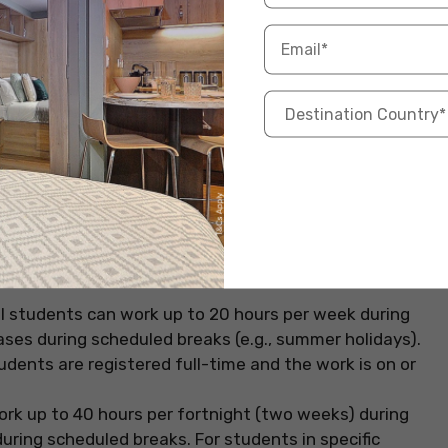
idays. Let’s look at some of the most common
 are allowed to work up to 20 hours per week during
 breaks (e.g., summer or winter vacation), students
 week). However, employment must be within the
as working on campus or through authorised practical
l Training (CPT) or Optional Practical Training (OPT).
s working hours can go up to 20 hours per week on a
wever, they can work full-time during university
 applies to students pursuing degree-level courses at
al students can work up to 20 hours per week during
eases during scheduled breaks (e.g., summer holidays).
udents are registered full-time and the work is on or
ork up to 40 hours per fortnight (two weeks) during
ring scheduled breaks. For students in specific