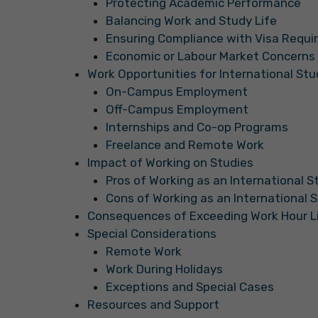
Protecting Academic Performance
Balancing Work and Study Life
Ensuring Compliance with Visa Requ
Economic or Labour Market Concerns
Work Opportunities for International St
On-Campus Employment
Off-Campus Employment
Internships and Co-op Programs
Freelance and Remote Work
Impact of Working on Studies
Pros of Working as an International 
Cons of Working as an International 
Consequences of Exceeding Work Hour L
Special Considerations
Remote Work
Work During Holidays
Exceptions and Special Cases
Resources and Support