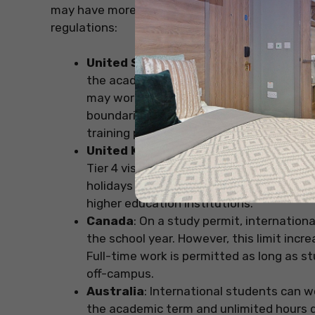
may have more flexibility during breaks or hol
regulations:
United States
: Students on an F-1 visa
the academic term. During official school
may work full-time (up to 40 hours per
boundaries of legal requirements, such 
training programs like Curricular Practica
United Kingdom
: International student
Tier 4 visa during the academic term. Ho
holidays or breaks. This restriction also
higher education institutions.
Canada
: On a study permit, internation
the school year. However, this limit incr
Full-time work is permitted as long as st
off-campus.
Australia
: International students can w
the academic term and unlimited hours du