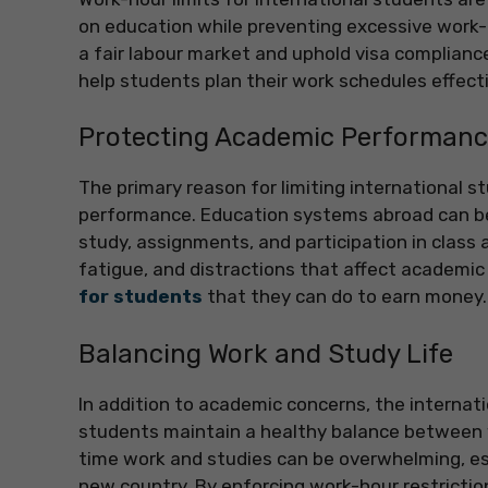
on education while preventing excessive work-r
a fair labour market and uphold visa complianc
help students plan their work schedules effecti
Protecting Academic Performan
The primary reason for limiting international s
performance. Education systems abroad can b
study, assignments, and participation in class 
fatigue, and distractions that affect academic
for students
that they can do to earn money.
Balancing Work and Study Life
In addition to academic concerns, the internat
students maintain a healthy balance between w
time work and studies can be overwhelming, espe
new country. By enforcing work-hour restrictio