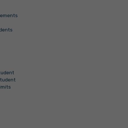
irements
udents
Student
Student
imits