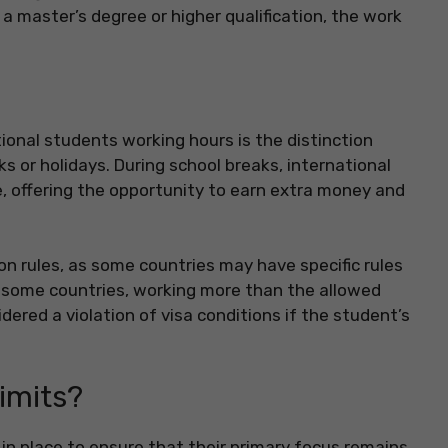
a master’s degree or higher qualification, the work
onal students working hours is the distinction
or holidays. During school breaks, international
, offering the opportunity to earn extra money and
ion rules, as some countries may have specific rules
n some countries, working more than the allowed
idered a violation of visa conditions if the student’s
imits?
 in place to ensure that their primary focus remains