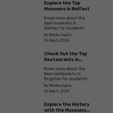
Explore the Top
Museums in Belfast
Know more about the
best museums in
Belfast for students!
By Monika Gupta
On Sep 5, 2024
Check Out the Top
Restaurants in
Brighton
Know more about the
best restaurants in
Brighton for students!
By Monika Gupta
On Sep 5, 2024
Explore the History
with the Museums