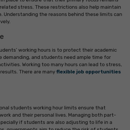
elated stress. These restrictions also help maintain
e. Understanding the reasons behind these limits can
vely.
ce
tudents’ working hours is to protect their academic
e demanding, and students need ample time for
activities. Working too many hours can lead to stress,
 results. There are many
flexible job opportunities
ional students working hour limits ensure that
ork and their personal lives. Managing both part-
cially if students are also adjusting to life in a
ns, governments aim to reduce the risk of students