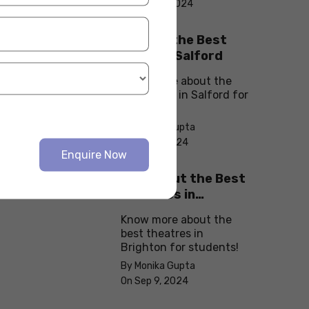
On Sep 10, 2024
Explore the Best
cafes in Salford
Know more about the
best cafes in Salford for
students!
By Monika Gupta
On Sep 9, 2024
Enquire Now
Check Out the Best
Theatres in
Brighton
Know more about the
best theatres in
Brighton for students!
By Monika Gupta
On Sep 9, 2024