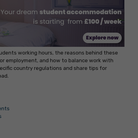
 students working hours, the reasons behind these
s for employment, and how to balance work with
cific country regulations and share tips for
oad.
ents
s