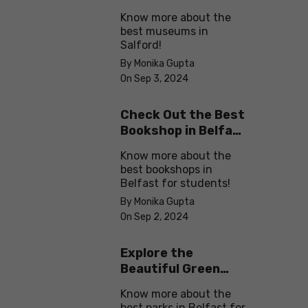
in Salford
Know more about the
best museums in
Salford!
By Monika Gupta
On Sep 3, 2024
Check Out the Best
Bookshop in Belfast
for Students
Know more about the
best bookshops in
Belfast for students!
By Monika Gupta
On Sep 2, 2024
Explore the
Beautiful Green
Parks in Belfast
Know more about the
best parks in Belfast for