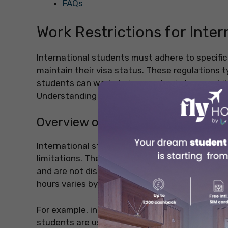
FAQs
Work Restrictions for Inte
International students must adhere to specific 
maintain their visa status. These regulations t
students can work during academic terms while o
Understanding these rules is essential to avoid
Overview of Student Visa Regulat
International students typically enter a countr
limitations. These limitations are designed to 
and are not distracted by the pressures of wo
hours varies by country, there are general guid
For example, in countries like the United State
students are usually permitted to work a max