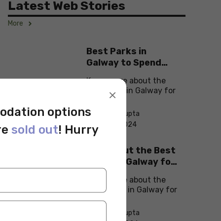
Latest Web Stories
More
Best Parks in
Galway to Spend
Some ‘Me-Time’
Know more about the
×
best parks in Galway for
students!
odation options
By Monika Gupta
On Sep 11, 2024
re
sold out
! Hurry
Check Out the Best
Cafes in Galway for
Your Next Outing
Know more about the
best cafes in Galway for
students!
By Monika Gupta