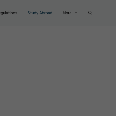
gulations
Study Abroad
More