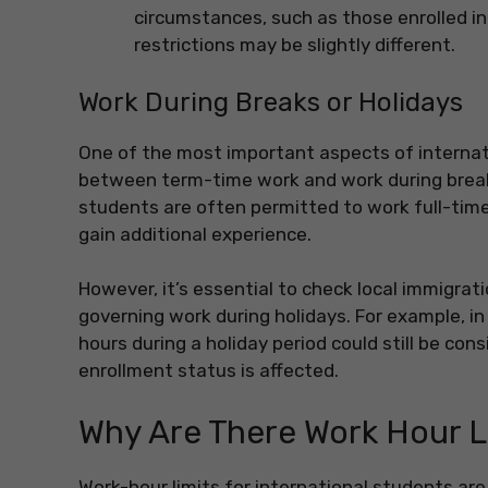
circumstances, such as those enrolled in 
restrictions may be slightly different.
Work During Breaks or Holidays
One of the most important aspects of internati
between term-time work and work during breaks 
students are often permitted to work full-time
gain additional experience.
However, it’s essential to check local immigrat
governing work during holidays. For example, i
hours during a holiday period could still be cons
enrollment status is affected.
Why Are There Work Hour L
Work-hour limits for international students are