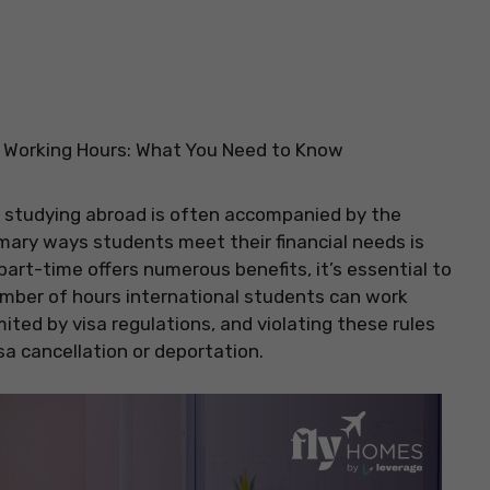
s Working Hours: What You Need to Know
f studying abroad is often accompanied by the
mary ways students meet their financial needs is
rt-time offers numerous benefits, it’s essential to
mber of hours international students can work
mited by visa regulations, and violating these rules
sa cancellation or deportation.