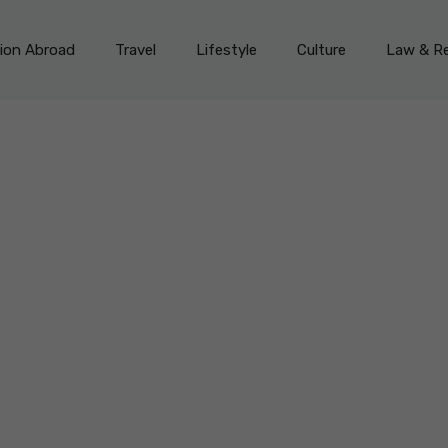
on Abroad
Travel
Lifestyle
Culture
Law & Re