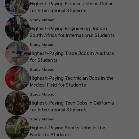
Highest-Paying Finance Jobs in Dubai
for International Students
Study Abroad
Highest-Paying Engineering Jobs in
South Africa for International Students
Study Abroad
Highest-Paying Trade Jobs in Australia
for Students
Study Abroad
Highest-Paying Technician Jobs in the
Medical Field for Students
Study Abroad
Highest-Paying Tech Jobs in California
for International Students
Study Abroad
Highest-Paying Sports Jobs in the
World for Students