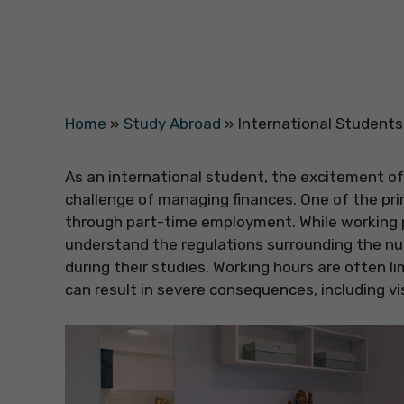
Home
»
Study Abroad
»
International Student
As an international student, the excitement o
challenge of managing finances. One of the pri
through part-time employment. While working pa
understand the regulations surrounding the nu
during their studies. Working hours are often li
can result in severe consequences, including vi