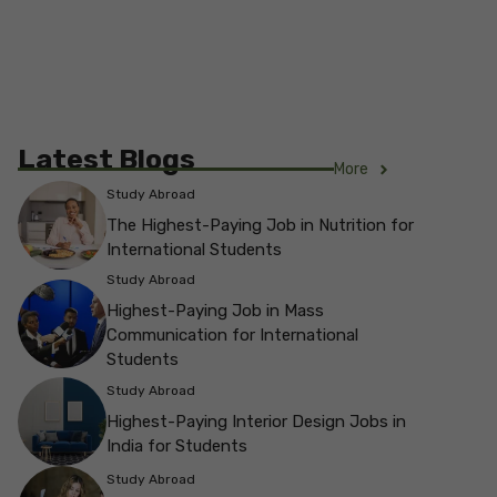
Latest Blogs
More
Study Abroad
The Highest-Paying Job in Nutrition for
International Students
Study Abroad
Highest-Paying Job in Mass
Communication for International
Students
Study Abroad
Highest-Paying Interior Design Jobs in
India for Students
Study Abroad