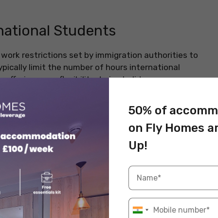
rnational Students
work restrictions set by immigration authorities to
ypically limit the number of hours international
ffering more flexibility during holidays.
 legal issues and ensure a balanced study-work life.
50% of accomm
ions
on Fly Homes a
y under a student visa, which includes specific work
Up!
ensure that students focus primarily on their studies
rking too many hours. While the exact number of
elines that most international students must follow.
s, the United Kingdom, and Canada, international
imum number of hours during the academic term and