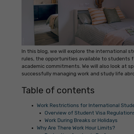
In this blog, we will explore the international
rules, the opportunities available to student
academic commitments. We will also look at spe
successfully managing work and study life abr
Table of contents
Work Restrictions for International Stud
Overview of Student Visa Regulation
Work During Breaks or Holidays
Why Are There Work Hour Limits?