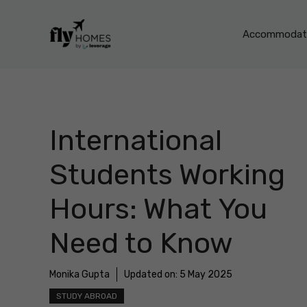
Skip
to
Accommodati
content
International
Students Working
Hours: What You
Need to Know
Monika Gupta
Updated on:
5 May 2025
STUDY ABROAD