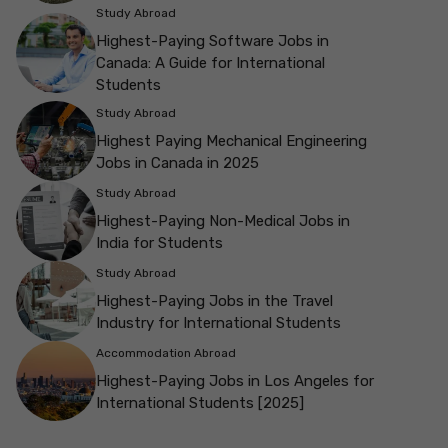
Study Abroad
Highest-Paying Software Jobs in
Canada: A Guide for International
Students
Study Abroad
Highest Paying Mechanical Engineering
Jobs in Canada in 2025
Study Abroad
Highest-Paying Non-Medical Jobs in
India for Students
Study Abroad
Highest-Paying Jobs in the Travel
Industry for International Students
Accommodation Abroad
Highest-Paying Jobs in Los Angeles for
International Students [2025]