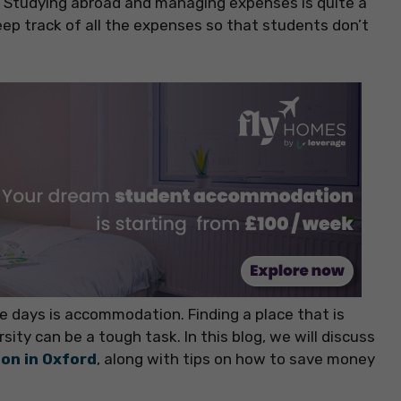
d. Studying abroad and managing expenses is quite a
keep track of all the expenses so that students don’t
e days is accommodation. Finding a place that is
sity can be a tough task. In this blog, we will discuss
on in Oxford
, along with tips on how to save money