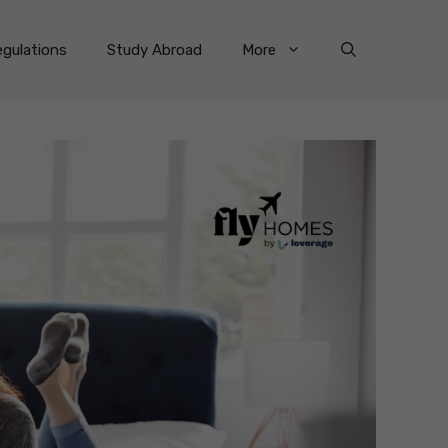
gulations
Study Abroad
More