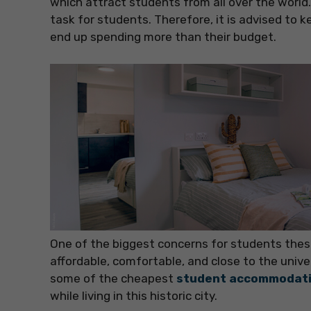
which attract students from all over the worl
task for students. Therefore, it is advised to 
end up spending more than their budget.
One of the biggest concerns for students thes
affordable, comfortable, and close to the univer
some of the cheapest
student accommodati
while living in this historic city.