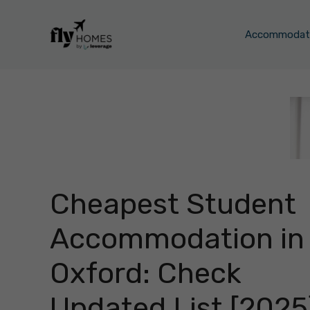
Skip
to
Accommodati
content
Cheapest Student
Accommodation in
Oxford: Check
Updated List [2025