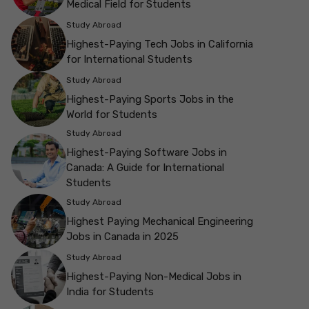
Medical Field for Students
Study Abroad
Highest-Paying Tech Jobs in California
for International Students
Study Abroad
Highest-Paying Sports Jobs in the
World for Students
Study Abroad
Highest-Paying Software Jobs in
Canada: A Guide for International
Students
Study Abroad
Highest Paying Mechanical Engineering
Jobs in Canada in 2025
Study Abroad
Highest-Paying Non-Medical Jobs in
India for Students