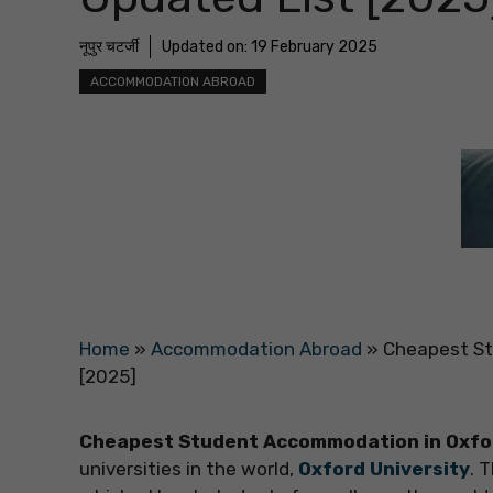
नूपुर चटर्जी
Updated on:
19 February 2025
ACCOMMODATION ABROAD
Home
»
Accommodation Abroad
»
Cheapest St
[2025]
Cheapest Student Accommodation in Oxfo
universities in the world,
Oxford University
. 