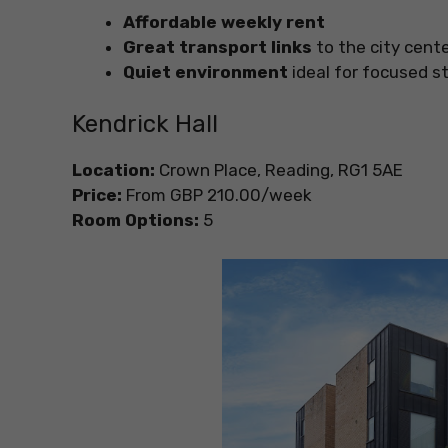
Affordable weekly rent
Great transport links
to the city cen
Quiet environment
ideal for focused s
Kendrick Hall
Location:
Crown Place, Reading, RG1 5AE
Price:
From GBP 210.00/week
Room Options:
5