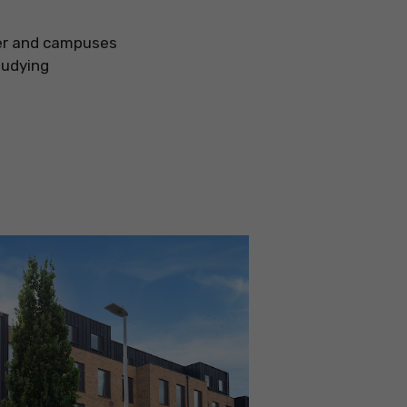
ter and campuses
tudying