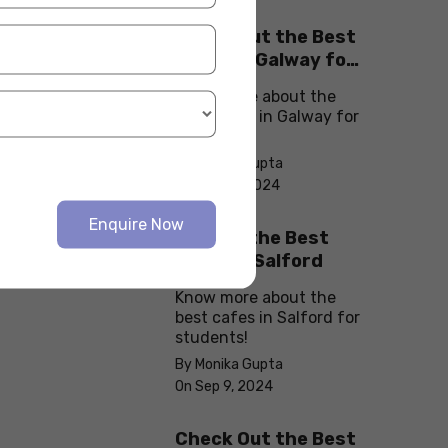
Check Out the Best
Cafes in Galway for
Your Next Outing
Know more about the
best cafes in Galway for
students!
By Monika Gupta
On Sep 10, 2024
Enquire Now
Explore the Best
cafes in Salford
Know more about the
best cafes in Salford for
students!
By Monika Gupta
On Sep 9, 2024
Check Out the Best