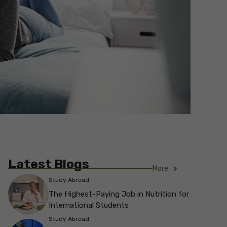
Latest Blogs
More
Study Abroad
The Highest-Paying Job in Nutrition for
International Students
Study Abroad