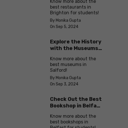
Know more about the
best restaurants in
Brighton for students!
By Monika Gupta
On Sep 5, 2024
Explore the History
with the Museums
in Salford
Know more about the
best museums in
Salford!
By Monika Gupta
On Sep 3, 2024
Check Out the Best
Bookshop in Belfast
for Students
Know more about the
best bookshops in
Belfast for students!