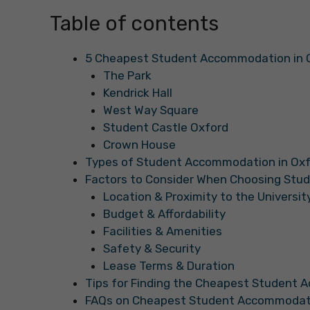
Table of contents
5 Cheapest Student Accommodation in 
The Park
Kendrick Hall
West Way Square
Student Castle Oxford
Crown House
Types of Student Accommodation in Ox
Factors to Consider When Choosing St
Location & Proximity to the Universit
Budget & Affordability
Facilities & Amenities
Safety & Security
Lease Terms & Duration
Tips for Finding the Cheapest Student 
FAQs on Cheapest Student Accommodati