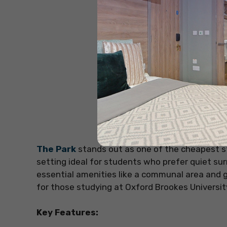
The Park
stands out as one of the cheapest s
setting ideal for students who prefer quiet surr
essential amenities like a communal area and g
for those studying at Oxford Brookes University
Key Features: