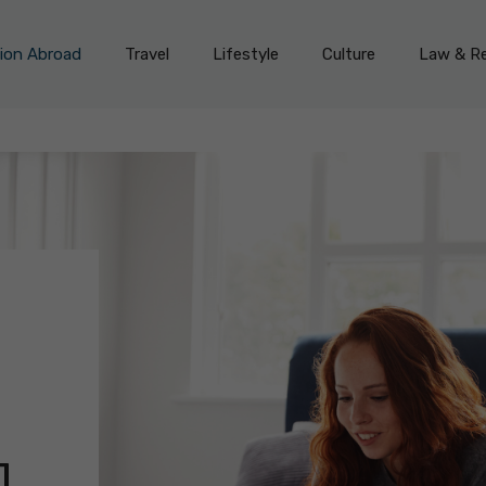
on Abroad
Travel
Lifestyle
Culture
Law & Re
]