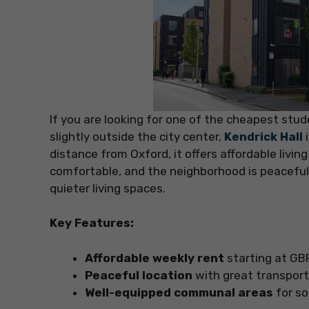
If you are looking for one of the cheapest stu
slightly outside the city center,
Kendrick Hall
distance from Oxford, it offers affordable livin
comfortable, and the neighborhood is peaceful,
quieter living spaces.
Key Features:
Affordable weekly rent
starting at GB
Peaceful location
with great transport 
Well-equipped communal areas
for so