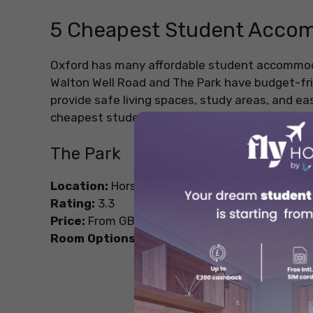
5 Cheapest Student Accom
Oxford has many affordable student accommodat
Walton Well Road and The Park have budget-fri
provide safe living spaces, study areas, and ea
cheapest student accommodations in Oxford.
The Park
Location:
Horspath Driftway, Headington, Oxf
Rating:
3.3
Price:
From GBP 195.02/week
Room Options:
1