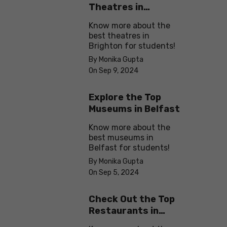
Theatres in
Brighton
Know more about the
best theatres in
Brighton for students!
By Monika Gupta
On Sep 9, 2024
Explore the Top
Museums in Belfast
Know more about the
best museums in
Belfast for students!
By Monika Gupta
On Sep 5, 2024
Check Out the Top
Restaurants in
Brighton