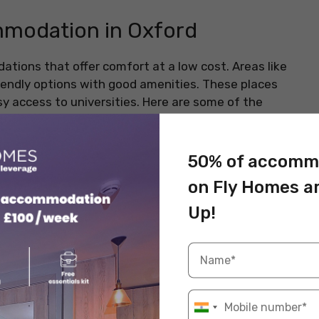
modation in Oxford
ions that offer comfort at a low cost. Areas like
endly options with good amenities. These places
sy access to universities. Here are some of the
50% of accomm
on Fly Homes a
ord OX3 7FJ
Up!