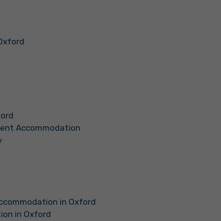
Oxford
ford
udent Accommodation
y
Accommodation in Oxford
on in Oxford