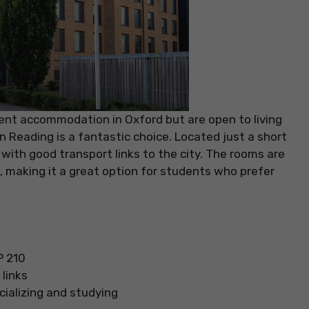
dent accommodation in Oxford but are open to living
in Reading is a fantastic choice. Located just a short
g with good transport links to the city. The rooms are
 making it a great option for students who prefer
P 210
links
cializing and studying