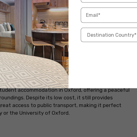
tudent accommodation in Oxford, offering a peaceful
oundings. Despite its low cost, it still provides
reat access to public transport, making it perfect
 or the University of Oxford.