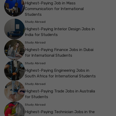
Highest-Paying Job in Mass
Communication for International
Students
Study Abroad
Highest-Paying Interior Design Jobs in
India for Students
Study Abroad
Highest-Paying Finance Jobs in Dubai
for International Students
Study Abroad
Highest-Paying Engineering Jobs in
South Africa for International Students
Study Abroad
Highest-Paying Trade Jobs in Australia
for Students
Study Abroad
Highest-Paying Technician Jobs in the