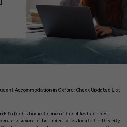
udent Accommodation in Oxford: Check Updated List
rd:
Oxford is home to one of the oldest and best
There are several other universities located in this city