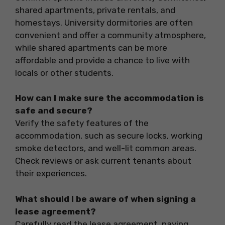
shared apartments, private rentals, and
homestays. University dormitories are often
convenient and offer a community atmosphere,
while shared apartments can be more
affordable and provide a chance to live with
locals or other students.
How can I make sure the accommodation is
safe and secure?
Verify the safety features of the
accommodation, such as secure locks, working
smoke detectors, and well-lit common areas.
Check reviews or ask current tenants about
their experiences.
What should I be aware of when signing a
lease agreement?
Carefully read the lease agreement, paying