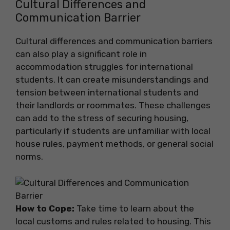
Cultural Differences and
Communication Barrier
Cultural differences and communication barriers
can also play a significant role in
accommodation struggles for international
students. It can create misunderstandings and
tension between international students and
their landlords or roommates. These challenges
can add to the stress of securing housing,
particularly if students are unfamiliar with local
house rules, payment methods, or general social
norms.
How to Cope:
Take time to learn about the
local customs and rules related to housing. This