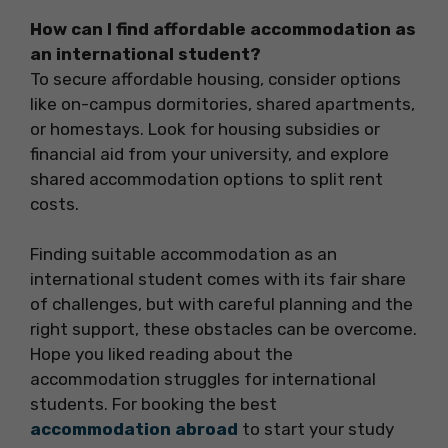
How can I find affordable accommodation as
an international student?
To secure affordable housing, consider options
like on-campus dormitories, shared apartments,
or homestays. Look for housing subsidies or
financial aid from your university, and explore
shared accommodation options to split rent
costs.
Finding suitable accommodation as an
international student comes with its fair share
of challenges, but with careful planning and the
right support, these obstacles can be overcome.
Hope you liked reading about the
accommodation struggles for international
students. For booking the best
accommodation abroad
to start your study