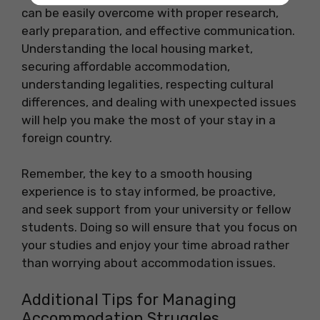
can be easily overcome with proper research,
early preparation, and effective communication.
Understanding the local housing market,
securing affordable accommodation,
understanding legalities, respecting cultural
differences, and dealing with unexpected issues
will help you make the most of your stay in a
foreign country.
Remember, the key to a smooth housing
experience is to stay informed, be proactive,
and seek support from your university or fellow
students. Doing so will ensure that you focus on
your studies and enjoy your time abroad rather
than worrying about accommodation issues.
Additional Tips for Managing
Accommodation Struggles