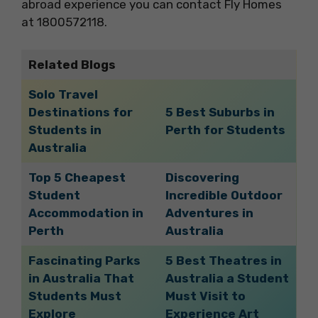
abroad experience you can contact Fly Homes
at 1800572118.
Related Blogs
Solo Travel
Destinations for
5 Best Suburbs in
Students in
Perth for Students
Australia
Top 5 Cheapest
Discovering
Student
Incredible Outdoor
Accommodation in
Adventures in
Perth
Australia
Fascinating Parks
5 Best Theatres in
in Australia That
Australia a Student
Students Must
Must Visit to
Explore
Experience Art