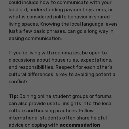
could include how to communicate with your
landlord, understanding payment systems, or
what is considered polite behavior in shared
living spaces. Knowing the local language, even
just a few basic phrases, can go a long way in
easing communication.
If you’re living with roommates, be open to
discussions about house rules, expectations,
and responsibilities. Respect for each other’s
cultural differences is key to avoiding potential
conflicts.
Tip:
Joining online student groups or forums
can also provide useful insights into the local
culture and housing practices. Fellow
international students often share helpful
advice on coping with
accommodation