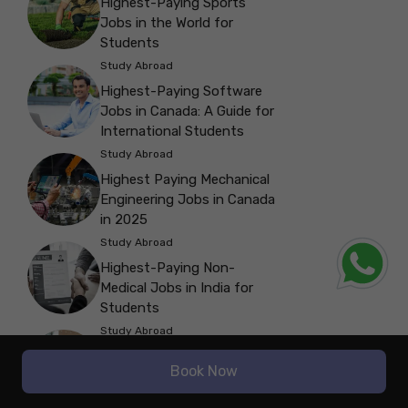
Highest-Paying Sports
Jobs in the World for
Students
Study Abroad
Highest-Paying Software
Jobs in Canada: A Guide for
International Students
Study Abroad
Highest Paying Mechanical
Engineering Jobs in Canada
in 2025
Study Abroad
Highest-Paying Non-
Medical Jobs in India for
Students
Study Abroad
Highest-Paying Jobs in the
Book Now
Travel Industry for
International Students