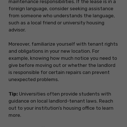
maintenance responsibilities. If the lease is in a
foreign language, consider seeking assistance
from someone who understands the language,
such as a local friend or university housing
advisor.
Moreover, familiarize yourself with tenant rights
and obligations in your new location. For
example, knowing how much notice you need to
give before moving out or whether the landlord
is responsible for certain repairs can prevent
unexpected problems.
Tip:
Universities often provide students with
guidance on local landlord-tenant laws. Reach
out to your institution’s housing office to learn
more.