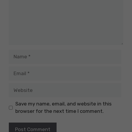
Name
Email
Website
Save my name, email, and website in this
browser for the next time I comment.