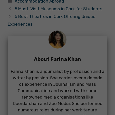
Accommodation Abroad
5 Must-Visit Museums in Cork for Students
5 Best Theatres in Cork Offering Unique
Experiences
About Farina Khan
Farina Khan is a journalist by profession and a
writer by passion. She carries over a decade
of experience in Journalism and Mass
Communication and worked with some
renowned media organisations like
Doordarshan and Zee Media. She performed
numerous roles during her work tenure