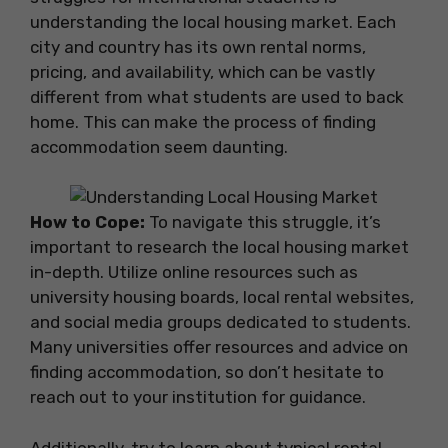
understanding the local housing market. Each
city and country has its own rental norms,
pricing, and availability, which can be vastly
different from what students are used to back
home. This can make the process of finding
accommodation seem daunting.
How to Cope:
To navigate this struggle, it’s
important to research the local housing market
in-depth. Utilize online resources such as
university housing boards, local rental websites,
and social media groups dedicated to students.
Many universities offer resources and advice on
finding accommodation, so don’t hesitate to
reach out to your institution for guidance.
Additionally, try to learn about typical rental