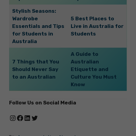
Stylish Seasons:
Wardrobe
5 Best Places to
Essentials and Tips
Live in Australia for
for Students in
Students
Australia
A Guide to
7 Things that You
Australian
Should Never Say
Etiquette and
to an Australian
Culture You Must
Know
Follow Us on Social Media
Instagram
Facebook
LinkedIn
Twitter
Categories