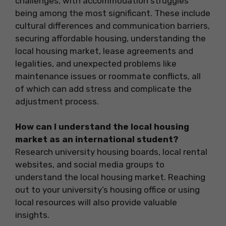
challenges, with accommodation struggles
being among the most significant. These include
cultural differences and communication barriers,
securing affordable housing, understanding the
local housing market, lease agreements and
legalities, and unexpected problems like
maintenance issues or roommate conflicts, all
of which can add stress and complicate the
adjustment process.
How can I understand the local housing
market as an international student?
Research university housing boards, local rental
websites, and social media groups to
understand the local housing market. Reaching
out to your university’s housing office or using
local resources will also provide valuable
insights.