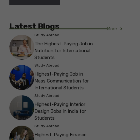
Latest Blogs
More
Study Abroad
The Highest-Paying Job in
Nutrition for International
Students
Study Abroad
Highest-Paying Job in
Mass Communication for
International Students
Study Abroad
Highest-Paying Interior
Design Jobs in India for
Students
Study Abroad
Highest-Paying Finance