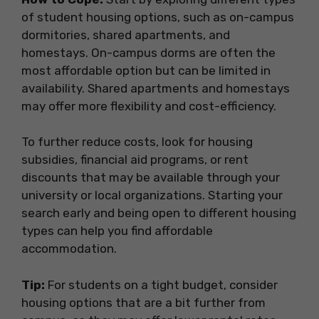
of student housing options, such as on-campus
dormitories, shared apartments, and
homestays. On-campus dorms are often the
most affordable option but can be limited in
availability. Shared apartments and homestays
may offer more flexibility and cost-efficiency.
To further reduce costs, look for housing
subsidies, financial aid programs, or rent
discounts that may be available through your
university or local organizations. Starting your
search early and being open to different housing
types can help you find affordable
accommodation.
Tip:
For students on a tight budget, consider
housing options that are a bit further from