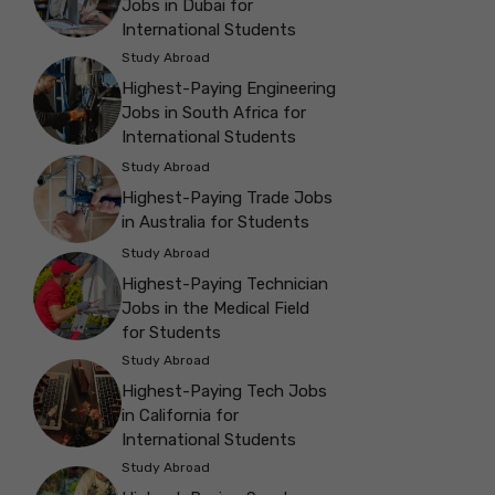
Jobs in Dubai for
International Students
Study Abroad
Highest-Paying Engineering
Jobs in South Africa for
International Students
Study Abroad
Highest-Paying Trade Jobs
in Australia for Students
Study Abroad
Highest-Paying Technician
Jobs in the Medical Field
for Students
Study Abroad
Highest-Paying Tech Jobs
in California for
International Students
Study Abroad