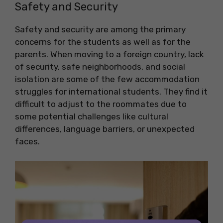
Safety and Security
Safety and security are among the primary
concerns for the students as well as for the
parents. When moving to a foreign country, lack
of security, safe neighborhoods, and social
isolation are some of the few accommodation
struggles for international students. They find it
difficult to adjust to the roommates due to
some potential challenges like cultural
differences, language barriers, or unexpected
faces.