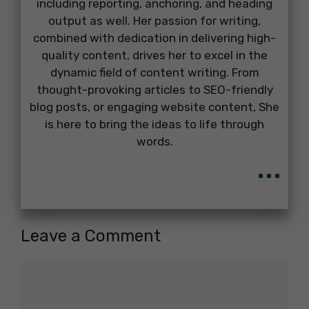
including reporting, anchoring, and heading
output as well. Her passion for writing,
combined with dedication in delivering high-
quality content, drives her to excel in the
dynamic field of content writing. From
thought-provoking articles to SEO-friendly
blog posts, or engaging website content, She
is here to bring the ideas to life through
words.
...
Leave a Comment
Comment