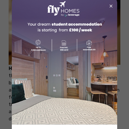
×
How to Cope:
To ensure your safety, research
the safety levels of different neighborhoods
before deciding where to live. Choose
accommodation in areas with a good reputation
for security and convenient access to public
transportation. Additionally, check that the
accommodation has proper locks, smoke
detectors, and safety measures in place.