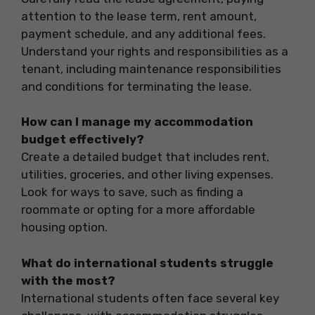
attention to the lease term, rent amount,
payment schedule, and any additional fees.
Understand your rights and responsibilities as a
tenant, including maintenance responsibilities
and conditions for terminating the lease.
How can I manage my accommodation
budget effectively?
Create a detailed budget that includes rent,
utilities, groceries, and other living expenses.
Look for ways to save, such as finding a
roommate or opting for a more affordable
housing option.
What do international students struggle
with the most?
International students often face several key