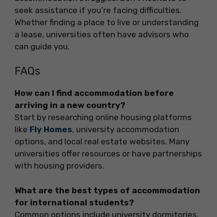
seek assistance if you’re facing difficulties.
Whether finding a place to live or understanding
a lease, universities often have advisors who
can guide you.
FAQs
How can I find accommodation before
arriving in a new country?
Start by researching online housing platforms
like
Fly Homes
, university accommodation
options, and local real estate websites. Many
universities offer resources or have partnerships
with housing providers.
What are the best types of accommodation
for international students?
Common options include university dormitories,