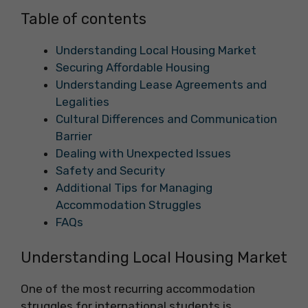
Table of contents
Understanding Local Housing Market
Securing Affordable Housing
Understanding Lease Agreements and
Legalities
Cultural Differences and Communication
Barrier
Dealing with Unexpected Issues
Safety and Security
Additional Tips for Managing
Accommodation Struggles
FAQs
Understanding Local Housing Market
One of the most recurring accommodation
struggles for international students is