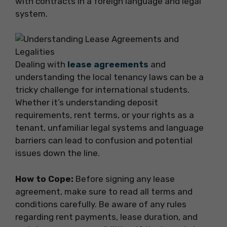
with contracts in a foreign language and legal
system.
Dealing with
lease agreements
and
understanding the local tenancy laws can be a
tricky challenge for international students.
Whether it’s understanding deposit
requirements, rent terms, or your rights as a
tenant, unfamiliar legal systems and language
barriers can lead to confusion and potential
issues down the line.
How to Cope:
Before signing any lease
agreement, make sure to read all terms and
conditions carefully. Be aware of any rules
regarding rent payments, lease duration, and