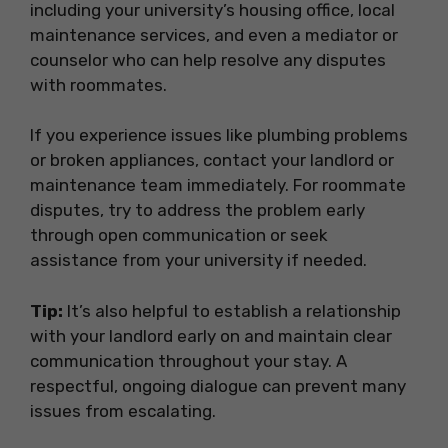
including your university’s housing office, local
maintenance services, and even a mediator or
counselor who can help resolve any disputes
with roommates.
If you experience issues like plumbing problems
or broken appliances, contact your landlord or
maintenance team immediately. For roommate
disputes, try to address the problem early
through open communication or seek
assistance from your university if needed.
Tip:
It’s also helpful to establish a relationship
with your landlord early on and maintain clear
communication throughout your stay. A
respectful, ongoing dialogue can prevent many
issues from escalating.