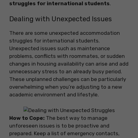
struggles for international students
.
Dealing with Unexpected Issues
There are some unexpected accommodation
struggles for international students.
Unexpected issues such as maintenance
problems, conflicts with roommates, or sudden
changes in housing availability can arise and add
unnecessary stress to an already busy period.
These unplanned challenges can be particularly
overwhelming when you’re adjusting to a new
academic environment and lifestyle.
How to Cope:
The best way to manage
unforeseen issues is to be proactive and
prepared. Keep a list of emergency contacts,