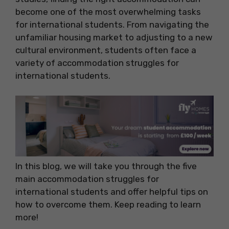
become one of the most overwhelming tasks
for international students. From navigating the
unfamiliar housing market to adjusting to a new
cultural environment, students often face a
variety of accommodation struggles for
international students.
In this blog, we will take you through the five
main accommodation struggles for
international students and offer helpful tips on
how to overcome them. Keep reading to learn
more!