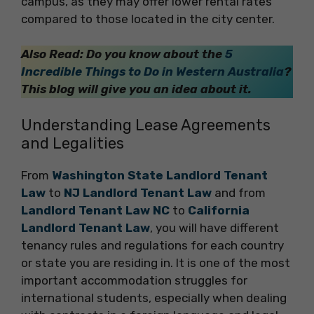
campus, as they may offer lower rental rates
compared to those located in the city center.
Also Read: Do you know about the
5
Incredible Things to Do in Western Australia
?
This blog will give you an idea about it.
Understanding Lease Agreements
and Legalities
From
Washington State Landlord Tenant
Law
to
NJ Landlord Tenant Law
and from
Landlord Tenant Law NC
to
California
Landlord Tenant Law
, you will have different
tenancy rules and regulations for each country
or state you are residing in. It is one of the most
important accommodation struggles for
international students, especially when dealing