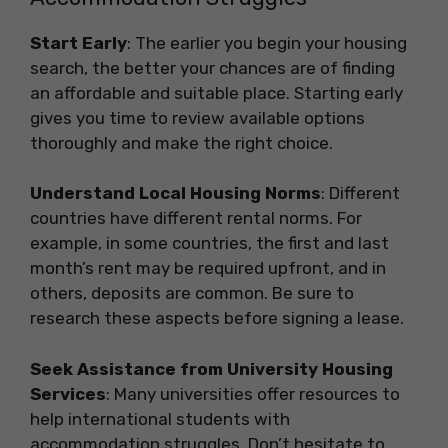
Start Early
: The earlier you begin your housing
search, the better your chances are of finding
an affordable and suitable place. Starting early
gives you time to review available options
thoroughly and make the right choice.
Understand Local Housing Norms
: Different
countries have different rental norms. For
example, in some countries, the first and last
month’s rent may be required upfront, and in
others, deposits are common. Be sure to
research these aspects before signing a lease.
Seek Assistance from University Housing
Services
: Many universities offer resources to
help international students with
accommodation struggles. Don’t hesitate to