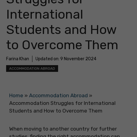
International
Students and How
to Overcome Them
Farina Khan
Updated on:
9 November 2024
ACCOMMODATION ABROAD
Home
»
Accommodation Abroad
»
Accommodation Struggles for International
Students and How to Overcome Them
When moving to another country for further
studies, finding the right accommodation can