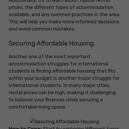
prices, the different types of accommodation
available, and any common practices in the area.
This will help you make more informed decisions
and avoid common mistakes.
Securing Affordable Housing
Another one of the most important
accommodation struggles for international
students is finding affordable housing that fits
within your budget is another major struggle for
international students. In many major cities,
rental prices can be high, making it challenging
to balance your finances while securing a
comfortable living space.
How to Cope:
Start by exploring different types