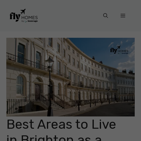
Skip
to
Menu
content
Best Areas to Live
in Brighton as a