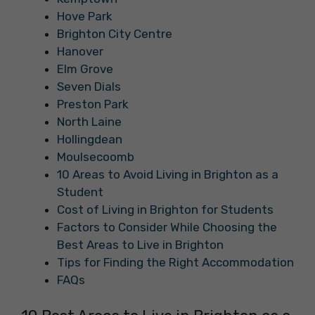
Hove Park
Brighton City Centre
Hanover
Elm Grove
Seven Dials
Preston Park
North Laine
Hollingdean
Moulsecoomb
10 Areas to Avoid Living in Brighton as a
Student
Cost of Living in Brighton for Students
Factors to Consider While Choosing the
Best Areas to Live in Brighton
Tips for Finding the Right Accommodation
FAQs