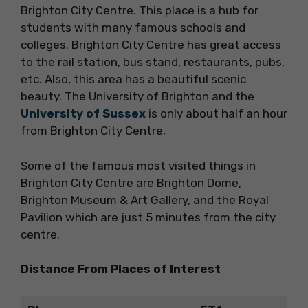
Brighton City Centre. This place is a hub for
students with many famous schools and
colleges. Brighton City Centre has great access
to the rail station, bus stand, restaurants, pubs,
etc. Also, this area has a beautiful scenic
beauty. The University of Brighton and the
University of Sussex
is only about half an hour
from Brighton City Centre.
Some of the famous most visited things in
Brighton City Centre are Brighton Dome,
Brighton Museum & Art Gallery, and the Royal
Pavilion which are just 5 minutes from the city
centre.
Distance From Places of Interest