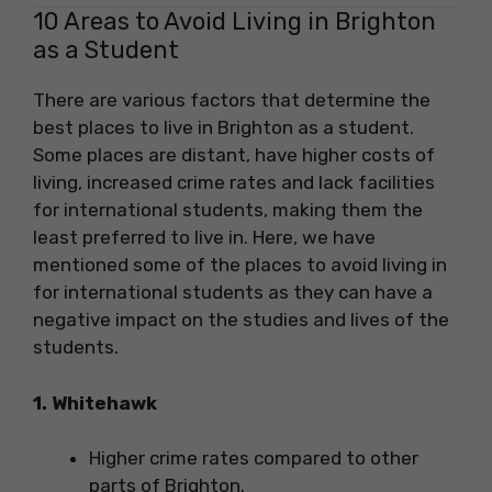
10 Areas to Avoid Living in Brighton
as a Student
There are various factors that determine the
best places to live in Brighton as a student.
Some places are distant, have higher costs of
living, increased crime rates and lack facilities
for international students, making them the
least preferred to live in. Here, we have
mentioned some of the places to avoid living in
for international students as they can have a
negative impact on the studies and lives of the
students.
1. Whitehawk
Higher crime rates compared to other
parts of Brighton.