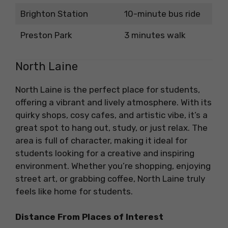
Brighton Station
10-minute bus ride
Preston Park
3 minutes walk
North Laine
North Laine is the perfect place for students,
offering a vibrant and lively atmosphere. With its
quirky shops, cosy cafes, and artistic vibe, it’s a
great spot to hang out, study, or just relax. The
area is full of character, making it ideal for
students looking for a creative and inspiring
environment. Whether you’re shopping, enjoying
street art, or grabbing coffee, North Laine truly
feels like home for students.
Distance From Places of Interest