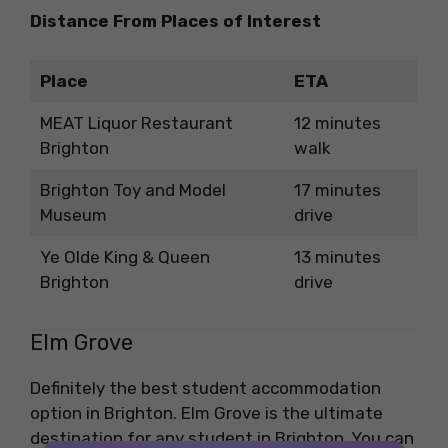
Distance From Places of Interest
Place
ETA
MEAT Liquor Restaurant
12 minutes
Brighton
walk
Brighton Toy and Model
17 minutes
Museum
drive
Ye Olde King & Queen
13 minutes
Brighton
drive
Elm Grove
Definitely the best student accommodation
option in Brighton. Elm Grove is the ultimate
destination for any student in Brighton. You can