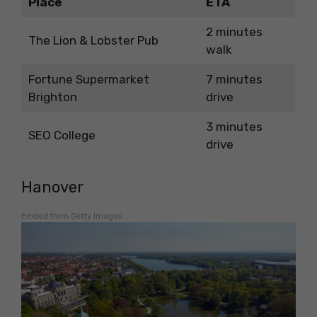
Place
ETA
2 minutes
The Lion & Lobster Pub
walk
Fortune Supermarket
7 minutes
Brighton
drive
3 minutes
SEO College
drive
Hanover
Embed from Getty Images