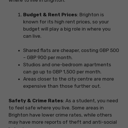
where to live in Brighton:
Budget & Rent Prices
: Brighton is
known for its high rent prices, so your
budget will play a big role in where you
can live.
Shared flats are cheaper, costing GBP 500
– GBP 900 per month.
Studios and one-bedroom apartments
can go up to GBP 1,500 per month.
Areas closer to the city centre are more
expensive than those further out.
Safety & Crime Rates
: As a student, you need
to feel safe where you live. Some areas in
Brighton have lower crime rates, while others
may have more reports of theft and anti-social