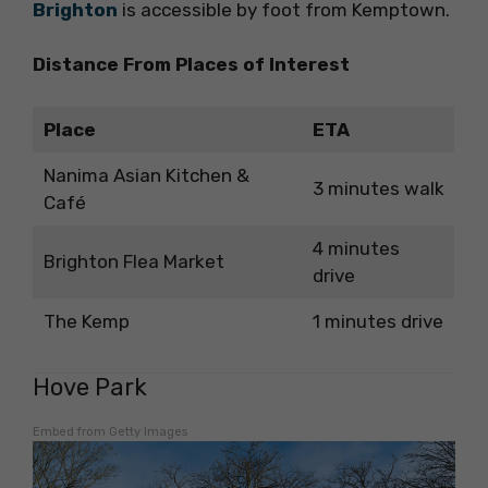
Brighton
is accessible by foot from Kemptown.
Distance From Places of Interest
Place
ETA
Nanima Asian Kitchen &
3 minutes walk
Café
4 minutes
Brighton Flea Market
drive
The Kemp
1 minutes drive
Hove Park
Embed from Getty Images