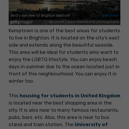
Kemptown is one of the best areas for students
to live in Brighton. It is located on the city’s east
side and extends along the beautiful seaside.
This area will be ideal for students who want to
enjoy the LGBTQ lifestyle. You can enjoy beach
days in summer due to the ocean located just in
front of this neighbourhood. You can enjoy it in
winter too.
This
housing for students in United Kingdom
is located near the best shopping area in the
city. It is also near to many famous restaurants,
pubs, bars, etc. Also, this area is near to bus
stand and train station. The
University of