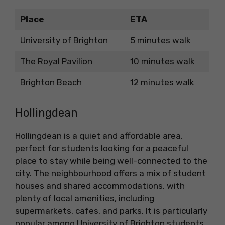
Place
ETA
University of Brighton
5 minutes walk
The Royal Pavilion
10 minutes walk
Brighton Beach
12 minutes walk
Hollingdean
Hollingdean is a quiet and affordable area,
perfect for students looking for a peaceful
place to stay while being well-connected to the
city. The neighbourhood offers a mix of student
houses and shared accommodations, with
plenty of local amenities, including
supermarkets, cafes, and parks. It is particularly
popular among University of Brighton students