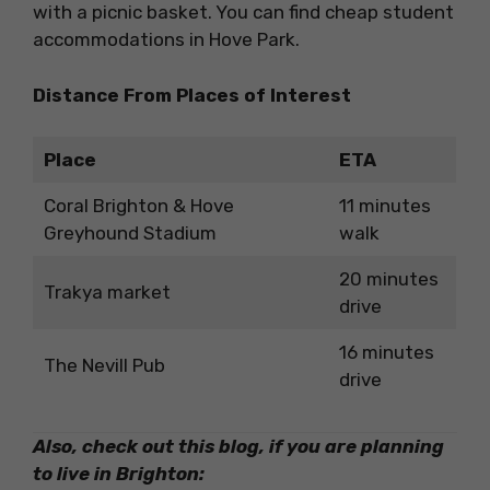
with a picnic basket. You can find cheap student
accommodations in Hove Park.
Distance From Places of Interest
Place
ETA
Coral Brighton & Hove
11 minutes
Greyhound Stadium
walk
20 minutes
Trakya market
drive
16 minutes
The Nevill Pub
drive
Also, check out this blog, if you are planning
to live in Brighton: