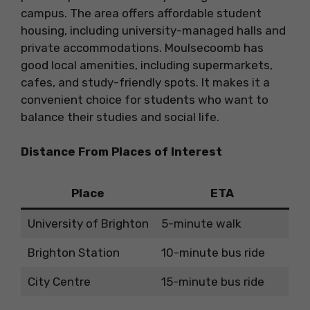
campus. The area offers affordable student
housing, including university-managed halls and
private accommodations. Moulsecoomb has
good local amenities, including supermarkets,
cafes, and study-friendly spots. It makes it a
convenient choice for students who want to
balance their studies and social life.
Distance From Places of Interest
Place
ETA
University of Brighton
5-minute walk
Brighton Station
10-minute bus ride
City Centre
15-minute bus ride