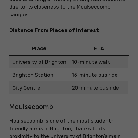
due to its closeness to the Moulsecoomb
campus.
Distance From Places of Interest
Place
ETA
University of Brighton
10-minute walk
Brighton Station
15-minute bus ride
City Centre
20-minute bus ride
Moulsecoomb
Moulsecoomb is one of the most student-
friendly areas in Brighton, thanks to its
proximity to the University of Brighton’s main