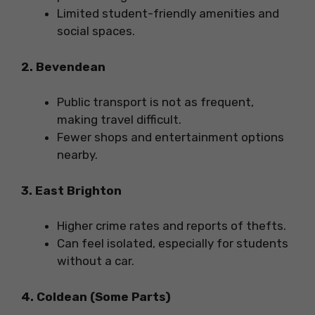
Limited student-friendly amenities and
social spaces.
2. Bevendean
Public transport is not as frequent,
making travel difficult.
Fewer shops and entertainment options
nearby.
3. East Brighton
Higher crime rates and reports of thefts.
Can feel isolated, especially for students
without a car.
4. Coldean (Some Parts)