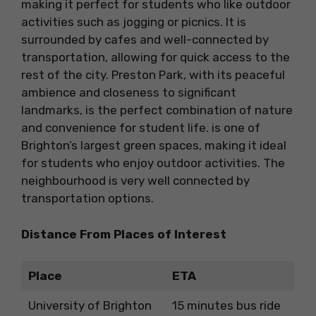
making it perfect for students who like outdoor
activities such as jogging or picnics. It is
surrounded by cafes and well-connected by
transportation, allowing for quick access to the
rest of the city. Preston Park, with its peaceful
ambience and closeness to significant
landmarks, is the perfect combination of nature
and convenience for student life. is one of
Brighton’s largest green spaces, making it ideal
for students who enjoy outdoor activities. The
neighbourhood is very well connected by
transportation options.
Distance From Places of Interest
Place
ETA
University of Brighton
15 minutes bus ride