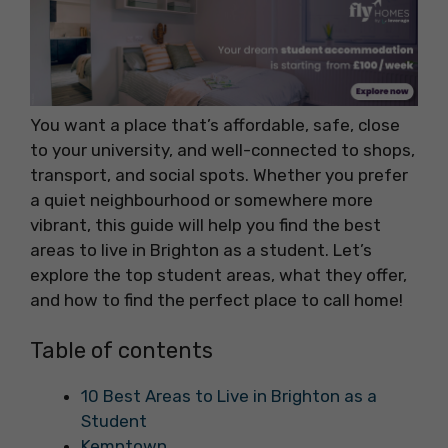
You want a place that’s affordable, safe, close
to your university, and well-connected to shops,
transport, and social spots. Whether you prefer
a quiet neighbourhood or somewhere more
vibrant, this guide will help you find the best
areas to live in Brighton as a student. Let’s
explore the top student areas, what they offer,
and how to find the perfect place to call home!
Table of contents
10 Best Areas to Live in Brighton as a
Student
Kemptown