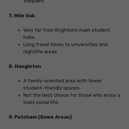
frequent.
7. Mile Oak
Very far from Brighton’s main student
hubs.
Long travel times to universities and
nightlife areas.
8. Hangleton
A family-oriented area with fewer
student-friendly spaces.
Not the best choice for those who enjoy a
lively social life.
9. Patcham (Some Areas)