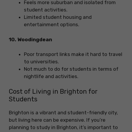
Feels more suburban and isolated from
student activities.
Limited student housing and
entertainment options.
10. Woodingdean
Poor transport links make it hard to travel
to universities.
Not much to do for students in terms of
nightlife and activities.
Cost of Living in Brighton for
Students
Brighton is a vibrant and student-friendly city,
but living here can be expensive. If you’re
planning to study in Brighton, it’s important to