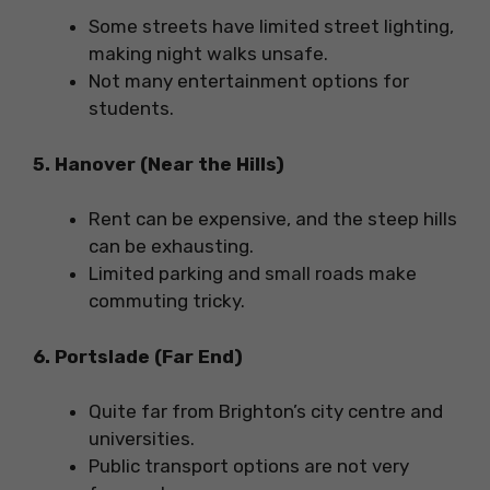
Some streets have limited street lighting,
making night walks unsafe.
Not many entertainment options for
students.
5. Hanover (Near the Hills)
Rent can be expensive, and the steep hills
can be exhausting.
Limited parking and small roads make
commuting tricky.
6. Portslade (Far End)
Quite far from Brighton’s city centre and
universities.
Public transport options are not very