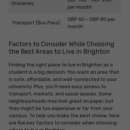
Groceries
per month
GBP 60 – GBP 80 per
Transport (Bus Pass)
month
Factors to Consider While Choosing
the Best Areas to Live in Brighton
Finding the right place to live in Brighton as a
student is a big decision. You want an area that
is safe, affordable, and well-connected to your
university. Plus, you’ll need easy access to
transport, markets, and social spaces. Some
neighbourhoods may look great on paper, but
they might be too expensive or far from your
campus. To help you make the best choice, here
are five key factors to consider when choosing