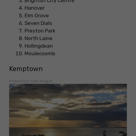
Brighton City Centre
Hanover
Elm Grove
Seven Dials
Preston Park
North Laine
Hollingdean
Moulecoomb
Kemptown
Embed from Getty Images