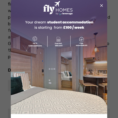
find famous restaurants and pubs nearby as
×
well as rail stations, bus stops too. This area is
perfect for both nightlife and study, with a good
balance between the two. It’s only a small walk
from Elm Grove to the University of Brighton
and 30 minutes from the University of Sussex.
Getting around Brighton is super easy thanks to
these factors, which contribute to the
popularity of Elm Grove among students.
Distance From Places of Interest
Place
ETA
8 minutes
The Vital Ingredient
walk
5 minutes
SS Food and Wine