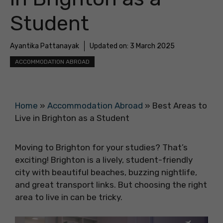
Student
Ayantika Pattanayak
Updated on:
3 March 2025
ACCOMMODATION ABROAD
Home
»
Accommodation Abroad
»
Best Areas to
Live in Brighton as a Student
Moving to Brighton for your studies? That’s
exciting! Brighton is a lively, student-friendly
city with beautiful beaches, buzzing nightlife,
and great transport links. But choosing the right
area to live in can be tricky.