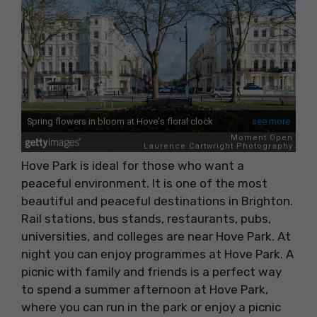
Hove Park is ideal for those who want a
peaceful environment. It is one of the most
beautiful and peaceful destinations in Brighton.
Rail stations, bus stands, restaurants, pubs,
universities, and colleges are near Hove Park. At
night you can enjoy programmes at Hove Park. A
picnic with family and friends is a perfect way
to spend a summer afternoon at Hove Park,
where you can run in the park or enjoy a picnic