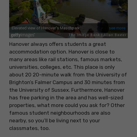
Hanover always offers students a great
accommodation option. Hanover is close to
many areas like rail stations, famous markets,
universities, colleges, etc. This place is only
about 20 20-minute walk from the University of
Brighton’s Falmer Campus and 30 minutes from
the University of Sussex. Furthermore, Hanover
has free parking in the area and has well-sized
properties, what more could you ask for? Other
famous student neighbourhoods are also
nearby, so you’ll be living next to your
classmates, too.