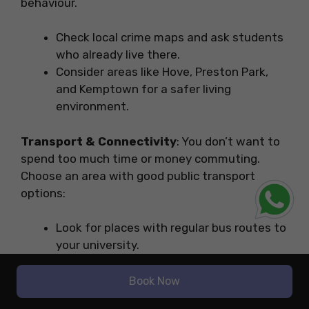
behaviour.
Check local crime maps and ask students
who already live there.
Consider areas like Hove, Preston Park,
and Kemptown for a safer living
environment.
Transport & Connectivity
: You don’t want to
spend too much time or money commuting.
Choose an area with good public transport
options:
Look for places with regular bus routes to
your university.
If you have a bicycle, check if the area has
safe bike lanes.
Book Now
Living near Brighton Train Station is