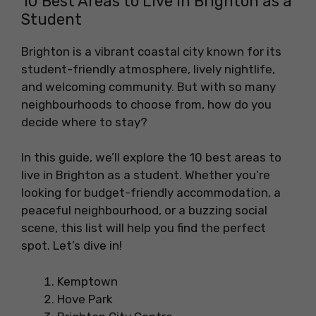
10 Best Areas to Live in Brighton as a
Student
Brighton is a vibrant coastal city known for its
student-friendly atmosphere, lively nightlife,
and welcoming community. But with so many
neighbourhoods to choose from, how do you
decide where to stay?
In this guide, we’ll explore the 10 best areas to
live in Brighton as a student. Whether you’re
looking for budget-friendly accommodation, a
peaceful neighbourhood, or a buzzing social
scene, this list will help you find the perfect
spot. Let’s dive in!
Kemptown
Hove Park