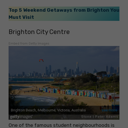
Top 5 Weekend Getaways from Brighton You
Must Visit
Brighton City Centre
Embed from Getty Images
One of the famous student neighbourhoods is