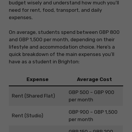
budget wisely and understand how much you’ll
need for rent, food, transport, and daily
expenses.
On average, students spend between GBP 800
and GBP 1,500 per month, depending on their
lifestyle and accommodation choice. Here’s a
quick breakdown of the main expenses you’ll
have as a student in Brighton:
Expense
Average Cost
GBP 500 – GBP 900
Rent (Shared Flat)
per month
GBP 900 – GBP 1,500
Rent (Studio)
per month
GBP 150 – GBP 200