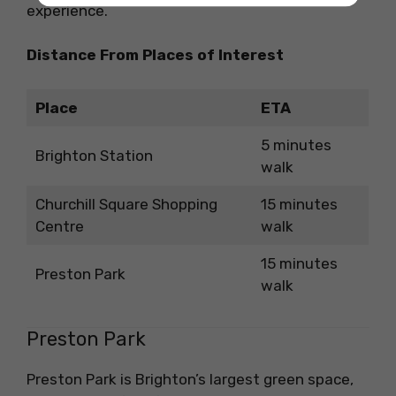
experience.
Distance From Places of Interest
Place
ETA
5 minutes
Brighton Station
walk
Churchill Square Shopping
15 minutes
Centre
walk
15 minutes
Preston Park
walk
Preston Park
Preston Park is Brighton’s largest green space,