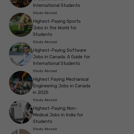
International Students
Study Abroad
Highest-Paying Sports
Jobs in the World for
Students
Study Abroad
Highest-Paying Software
Jobs in Canada: A Guide for
International Students
Study Abroad
Highest Paying Mechanical
Engineering Jobs in Canada
in 2025
Study Abroad
Highest-Paying Non-
Medical Jobs in India for
Students
Study Abroad