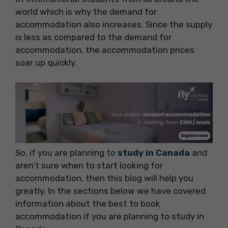
world which is why the demand for
accommodation also increases. Since the supply
is less as compared to the demand for
accommodation, the accommodation prices
soar up quickly.
So, if you are planning to
study in Canada
and
aren’t sure when to start looking for
accommodation, then this blog will help you
greatly. In the sections below we have covered
information about the best to book
accommodation if you are planning to study in