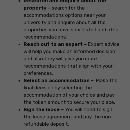
Research and enquire about the
property –
search for the
accommodations options near your
university and enquire about all the
properties you have shortlisted and other
recommendations.
Reach out to an expert –
Expert advice
will help you make an informed decision
and also they will give you more
recommendations that align with your
preferences.
Select an accommodation –
Make the
final decision by selecting the
accommodation of your choice and pay
the token amount to secure your place.
Sign the lease –
You will need to sign
the lease agreement and pay the non-
refundable deposit.