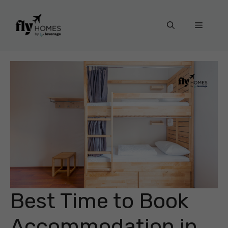
Skip
to
Menu
content
Best Time to Book
Accommodation in