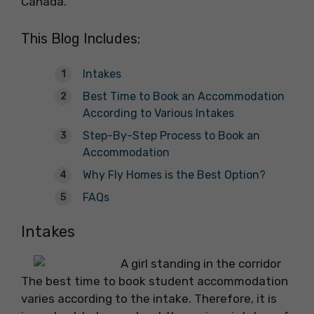
Canada.
This Blog Includes:
Intakes
Best Time to Book an Accommodation
According to Various Intakes
Step-By-Step Process to Book an
Accommodation
Why Fly Homes is the Best Option?
FAQs
Intakes
The best time to book student accommodation
varies according to the intake. Therefore, it is