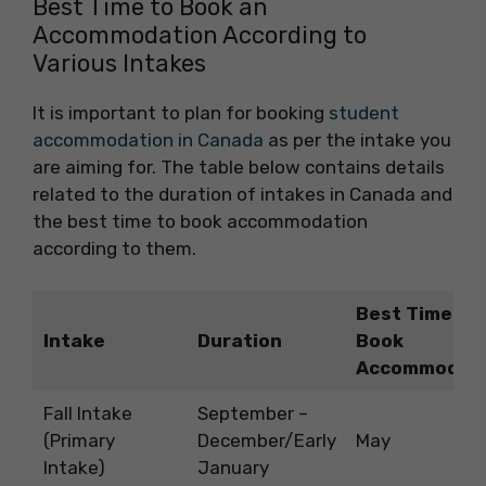
Best Time to Book an
Accommodation According to
Various Intakes
It is important to plan for booking
student
accommodation in Canada
as per the intake you
are aiming for. The table below contains details
related to the duration of intakes in Canada and
the best time to book accommodation
according to them.
Best Time to
Intake
Duration
Book
Accommodat
Fall Intake
September –
(Primary
December/Early
May
Intake)
January