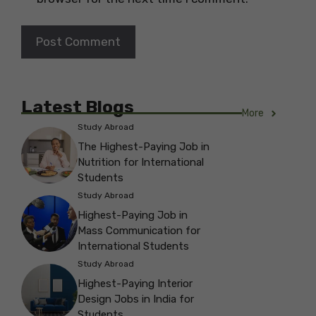
Latest Blogs
More
Study Abroad
The Highest-Paying Job in
Nutrition for International
Students
Study Abroad
Highest-Paying Job in
Mass Communication for
International Students
Study Abroad
Highest-Paying Interior
Design Jobs in India for
Students