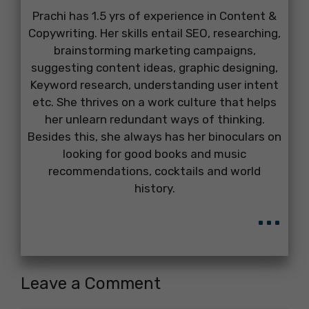
Prachi has 1.5 yrs of experience in Content &
Copywriting. Her skills entail SEO, researching,
brainstorming marketing campaigns,
suggesting content ideas, graphic designing,
Keyword research, understanding user intent
etc. She thrives on a work culture that helps
her unlearn redundant ways of thinking.
Besides this, she always has her binoculars on
looking for good books and music
recommendations, cocktails and world
history.
...
Leave a Comment