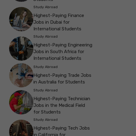
Study Abroad
Highest-Paying Finance
Jobs in Dubai for
International Students
Study Abroad
Highest-Paying Engineering
Jobs in South Africa for
International Students
Study Abroad
Highest-Paying Trade Jobs
in Australia for Students
Study Abroad
Highest-Paying Technician
Jobs in the Medical Field
for Students
Study Abroad
Highest-Paying Tech Jobs
in California for