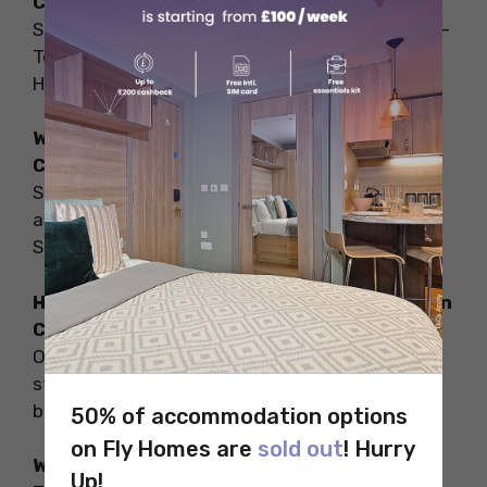
Canada?
Some of the safest cities to live in Canada are –
Toronto, Calgary, Ottawa, Montreal, Halifax,
Hamilton, etc.
What are the cheapest cities to live in
Canada?
Some of the cheapest cities to live in Canada
are – Montreal, Windsor, Ottawa, Kingston,
Saskatoon, etc.
How to find the cheapest accommodation in
Canada?
On Fly Homes, you can find a wide range of
student accommodation options that fit your
budget and meet your preferences.
50% of accommodation options
on Fly Homes are
sold out
! Hurry
What is the coldest place in Canada?
Up!