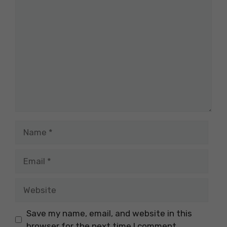
Comment
Name
Email
Website
Save my name, email, and website in this
browser for the next time I comment.