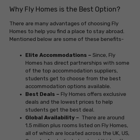
Why Fly Homes is the Best Option?
There are many advantages of choosing Fly
Homes to help you find a place to stay abroad.
Mentioned below are some of these benefits-
Elite Accommodations –
Since, Fly
Homes has direct partnerships with some
of the top accommodation suppliers,
students get to choose from the best
accommodation options available.
Best Deals –
Fly Homes offers exclusive
deals and the lowest prices to help
students get the best deal.
Global Availability –
There are around
1.5 million plus rooms listed on Fly Homes,
all of which are located across the UK, US,