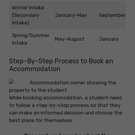
Winter Intake
(Secondary
January-May
September
Intake)
Spring/Summer
May-August
January
Intake
Step-By-Step Process to Book an
Accommodation
While booking accommodation, a student need
to follow a step-by-step process so that they
can make an informed decision and choose the
best place for themselves.