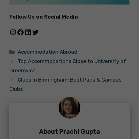
Follow Us on Social Media
Instagram
Facebook
LinkedIn
Twitter
Categories
Accommodation Abroad
Top Accommodations Close to University of
Greenwich
Clubs in Birmingham: Best Pubs & Campus
Clubs
About Prachi Gupta