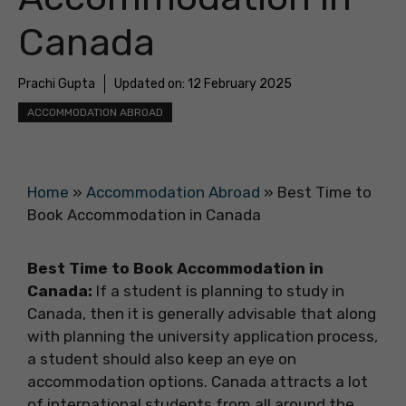
Canada
Prachi Gupta
Updated on:
12 February 2025
ACCOMMODATION ABROAD
Home
»
Accommodation Abroad
»
Best Time to
Book Accommodation in Canada
Best Time to Book Accommodation in
Canada:
If a student is planning to study in
Canada, then it is generally advisable that along
with planning the university application process,
a student should also keep an eye on
accommodation options. Canada attracts a lot
of international students from all around the