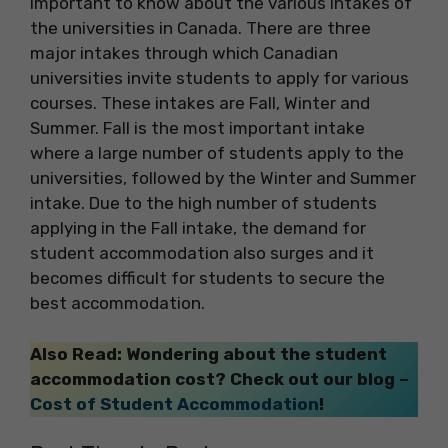
important to know about the various intakes of
the universities in Canada. There are three
major intakes through which Canadian
universities invite students to apply for various
courses. These intakes are Fall, Winter and
Summer. Fall is the most important intake
where a large number of students apply to the
universities, followed by the Winter and Summer
intake. Due to the high number of students
applying in the Fall intake, the demand for
student accommodation also surges and it
becomes difficult for students to secure the
best accommodation.
Also Read: Wondering about the student
accommodation cost? Check out our blog –
Cost of Student Accommodation
!