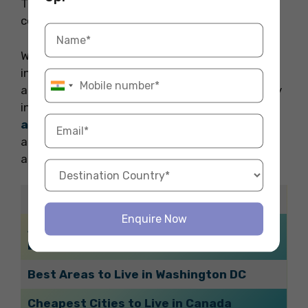
The city of Eureka, Nunavut is regarded as the
coldest place in Canada.
We hope you liked this blog where we covered
information related to the best time to book
accommodation for students planning to study
in Canada. For booking the best
accommodation abroad
to start your study
abroad experience you can contact Fly Homes
at 1800572118.
Related Blogs
Enquire Now
Accommodations in Sydney Providing
Laundry Facilities
Best Areas to Live in Washington DC
Cheapest Cities to Live in Canada