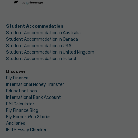
Student Accommodation
Student Accommodation in Australia
Student Accommodation in Canada
Student Accommodation in USA
Student Accommodation in United Kingdom
Student Accommodation in Ireland
Discover
Fly Finance
International Money Transfer
Education Loan
International Bank Account
EMI Calculator
Fly Finance Blog
Fly Homes Web Stories
Ancilaries
IELTS Essay Checker