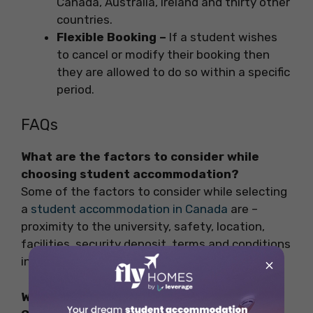
Canada, Australia, Ireland and thirty other
countries.
Flexible Booking –
If a student wishes
to cancel or modify their booking then
they are allowed to do so within a specific
period.
FAQs
What are the factors to consider while
choosing student accommodation?
Some of the factors to consider while selecting
a
student accommodation in Canada
are –
proximity to the university, safety, location,
facilities, security deposit, terms and conditions
in the contract, etc.
×
What are the safest cities to live in