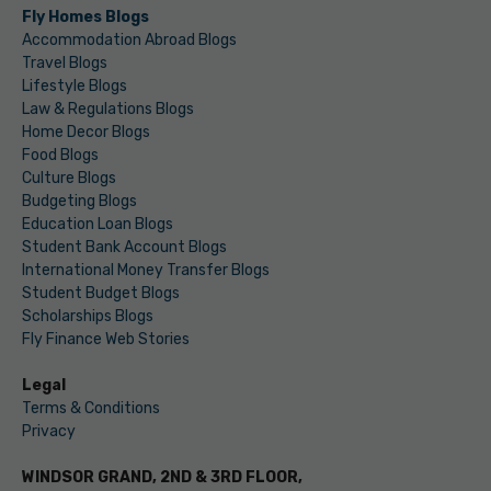
Fly Homes Blogs
Accommodation Abroad Blogs
Travel Blogs
Lifestyle Blogs
Law & Regulations Blogs
Home Decor Blogs
Food Blogs
Culture Blogs
Budgeting Blogs
Education Loan Blogs
Student Bank Account Blogs
International Money Transfer Blogs
Student Budget Blogs
Scholarships Blogs
Fly Finance Web Stories
Legal
Terms & Conditions
Privacy
WINDSOR GRAND, 2ND & 3RD FLOOR,