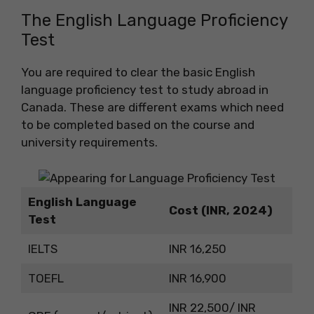
The English Language Proficiency
Test
You are required to clear the basic English
language proficiency test to study abroad in
Canada. These are different exams which need
to be completed based on the course and
university requirements.
English Language
Cost (INR, 2024)
Test
IELTS
INR 16,250
TOEFL
INR 16,900
INR 22,500/ INR