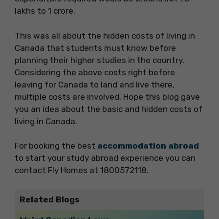
lakhs to 1 crore.
This was all about the hidden costs of living in
Canada that students must know before
planning their higher studies in the country.
Considering the above costs right before
leaving for Canada to land and live there,
multiple costs are involved. Hope this blog gave
you an idea about the basic and hidden costs of
living in Canada.
For booking the best
accommodation abroad
to start your study abroad experience you can
contact Fly Homes at 1800572118.
Related Blogs