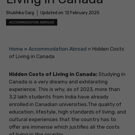
Shubhika Garg
Updated on:
12 February 2025
ACCOMMODATION ABROAD
Home
»
Accommodation Abroad
»
Hidden Costs
of Living in Canada
Hidden Costs of Living in Canada:
Studying in
Canada is a very dreamy and exhilarating
experience. This is why, as of 2023, more than
3.2 lakh students from India have already
enrolled in Canadian universities.The quality of
education, lifestyle, high standards of living, and
cultural experiences that the country has to
offer are immense which justifies all the costs
of living in the country.