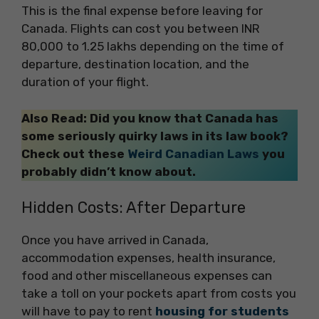
This is the final expense before leaving for
Canada. Flights can cost you between INR
80,000 to 1.25 lakhs depending on the time of
departure, destination location, and the
duration of your flight.
Also Read:
Did you know that Canada has
some seriously quirky laws in its law book?
Check out these
Weird Canadian Laws
you
probably didn’t know about.
Hidden Costs: After Departure
Once you have arrived in Canada,
accommodation expenses, health insurance,
food and other miscellaneous expenses can
take a toll on your pockets apart from costs you
will have to pay to rent
housing for students