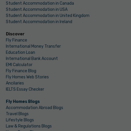
Student Accommodation in Canada
Student Accommodation in USA
Student Accommodation in United Kingdom
Student Accommodation in Ireland
Discover
Fly Finance
International Money Transfer
Education Loan
International Bank Account
EMI Calculator
Fly Finance Blog
Fly Homes Web Stories
Ancilaries
IELTS Essay Checker
Fly Homes Blogs
Accommodation Abroad Blogs
Travel Blogs
Lifestyle Blogs
Law & Regulations Blogs