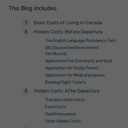
This Blog Includes:
Basic Costs of Living in Canada
Hidden Costs: Before Departure
The English Language Proficiency Test
GIC (Guaranteed Investment
Certificate)
Application Fee (University and Visa)
Application for Study Permit
Application for Medical purposes
Booking Flight Tickets
Hidden Costs: After Departure
Transportation Costs
Food Costs
Health Insurance
Other Hidden Costs