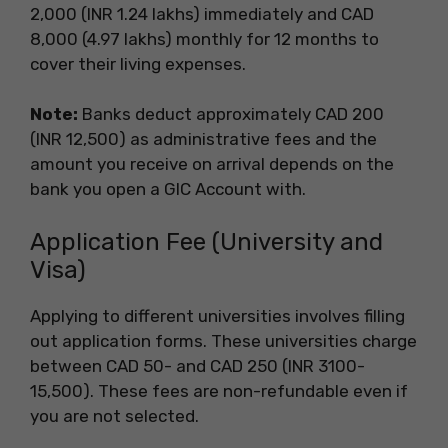
2,000 (INR 1.24 lakhs) immediately and CAD
8,000 (4.97 lakhs) monthly for 12 months to
cover their living expenses.
Note:
Banks deduct approximately CAD 200
(INR 12,500) as administrative fees and the
amount you receive on arrival depends on the
bank you open a GIC Account with.
Application Fee (University and
Visa)
Applying to different universities involves filling
out application forms. These universities charge
between CAD 50- and CAD 250 (INR 3100-
15,500). These fees are non-refundable even if
you are not selected.