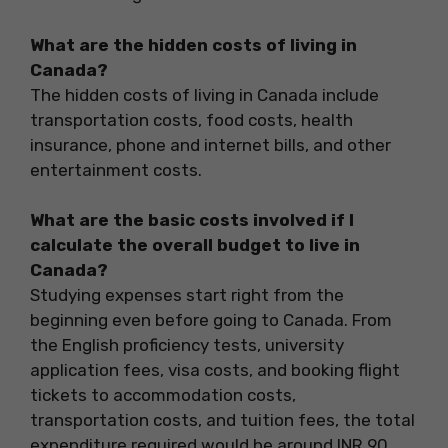
What are the hidden costs of living in
Canada?
The hidden costs of living in Canada include
transportation costs, food costs, health
insurance, phone and internet bills, and other
entertainment costs.
What are the basic costs involved if I
calculate the overall budget to live in
Canada?
Studying expenses start right from the
beginning even before going to Canada. From
the English proficiency tests, university
application fees, visa costs, and booking flight
tickets to accommodation costs,
transportation costs, and tuition fees, the total
expenditure required would be around INR 90