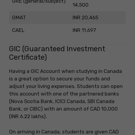
GRE (general/subject)
14,500
GMAT
INR 20,465
CAEL
INR 11,697
GIC (Guaranteed Investment
Certificate)
Having a GIC Account when studying in Canada
is a great option to secure your funds and
adjust your living expenses. Students can open
this account with one of the partnered banks
(Nova Scotia Bank, ICICI Canada, SBI Canada
Bank, or CIBC) with an amount of CAD 10,000
(INR 6.22 lakhs).
On arriving in Canada, students are given CAD