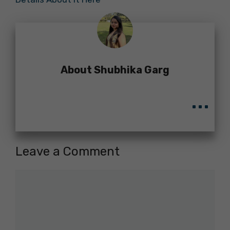
About Shubhika Garg
...
Leave a Comment
Comment