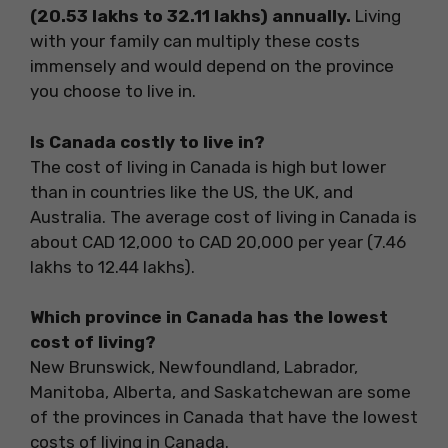
(20.53 lakhs to 32.11 lakhs) annually.
Living
with your family can multiply these costs
immensely and would depend on the province
you choose to live in.
Is Canada costly to live in?
The cost of living in Canada is high but lower
than in countries like the US, the UK, and
Australia. The average cost of living in Canada is
about CAD 12,000 to CAD 20,000 per year (7.46
lakhs to 12.44 lakhs).
Which province in Canada has the lowest
cost of living?
New Brunswick, Newfoundland, Labrador,
Manitoba, Alberta, and Saskatchewan are some
of the provinces in Canada that have the lowest
costs of living in Canada.