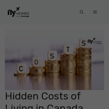
Skip
to
Menu
content
Hidden Costs of
Living in Canada