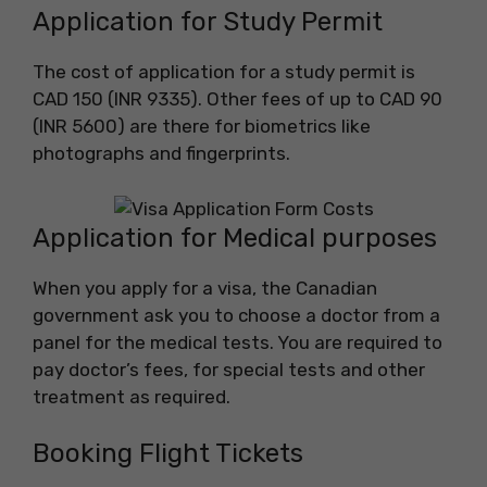
Application for Study Permit
The cost of application for a study permit is
CAD 150 (INR 9335). Other fees of up to CAD 90
(INR 5600) are there for biometrics like
photographs and fingerprints.
Application for Medical purposes
When you apply for a visa, the Canadian
government ask you to choose a doctor from a
panel for the medical tests. You are required to
pay doctor’s fees, for special tests and other
treatment as required.
Booking Flight Tickets