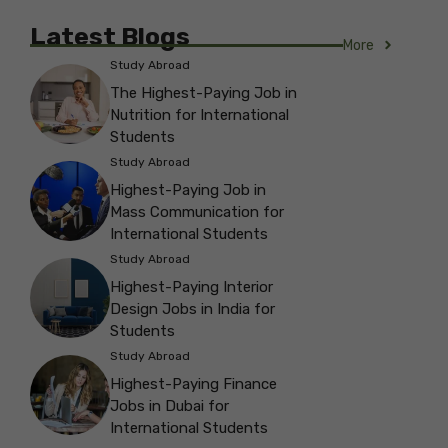
Latest Blogs
More
Study Abroad
The Highest-Paying Job in
Nutrition for International
Students
Study Abroad
Highest-Paying Job in
Mass Communication for
International Students
Study Abroad
Highest-Paying Interior
Design Jobs in India for
Students
Study Abroad
Highest-Paying Finance
Jobs in Dubai for
International Students