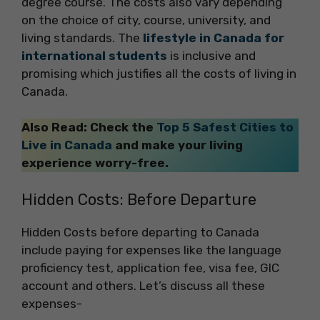
degree course. The costs also vary depending
on the choice of city, course, university, and
living standards. The
lifestyle in Canada for
international students
is inclusive and
promising which justifies all the costs of living in
Canada.
Also Read: Check the
Top 5 Safest Cities to
Live in Canada
and make your living
experience worry-free.
Hidden Costs: Before Departure
Hidden Costs before departing to Canada
include paying for expenses like the language
proficiency test, application fee, visa fee, GIC
account and others. Let’s discuss all these
expenses-