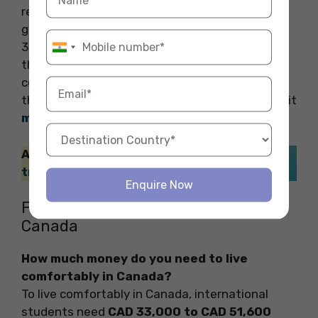
required to purchase boots, jackets, socks,
gloves, and hoodies which can sum up to CAD
300-400 (INR 18,500- 24,800), not to mention
the sales tax which is 5-13%. Entertainment
costs depend on how frequently you travel to
the
amazing cafes
, and movie theatres, or visit
museums in Canada
.
Also Read: You can also check the
best
travel SIM cards in Canada
.
Enquire Now
FAQs on Hidden Costs of Living in
Canada
How much money do you need to live
comfortably in Canada?
To live comfortably in Canada, international
students need
CAD 33,000 to CAD 51,600