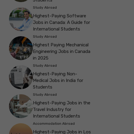
Study Abroad
Highest-Paying Software
Jobs in Canada: A Guide for
International Students
Study Abroad
Highest Paying Mechanical
Engineering Jobs in Canada
in 2025
Study Abroad
Highest-Paying Non-
Medical Jobs in India for
Students
Study Abroad
Highest-Paying Jobs in the
Travel Industry for
International Students
Accommodation Abroad
Highest-Paying Jobs in Los