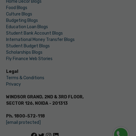
Home Decor Blogs
Food Blogs
Culture Blogs
Budgeting Blogs
Education Loan Blogs
Student Bank Account Blogs
International Money Transfer Blogs
Student Budget Blogs
Scholarships Blogs
Fly Finance Web Stories
Legal
Terms & Conditions
Privacy
WINDSOR GRAND, 2ND & 3RD FLOOR,
SECTOR 126, NOIDA - 201313
Ph. 1800-572-118
[email protected]
Facebook
Twitter
Instagram
LinkedIn