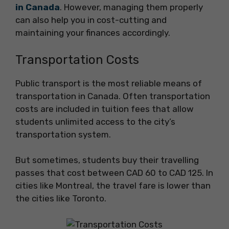
in Canada
. However, managing them properly
can also help you in cost-cutting and
maintaining your finances accordingly.
Transportation Costs
Public transport is the most reliable means of
transportation in Canada. Often transportation
costs are included in tuition fees that allow
students unlimited access to the city’s
transportation system.
But sometimes, students buy their travelling
passes that cost between CAD 60 to CAD 125. In
cities like Montreal, the travel fare is lower than
the cities like Toronto.