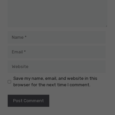
Name
Email
Website
Save my name, email, and website in this
browser for the next time I comment.