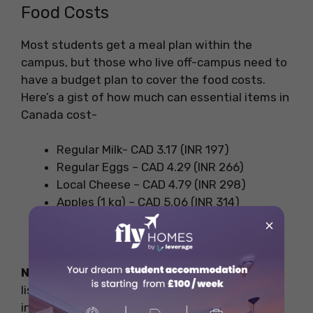
Food Costs
Most students get a meal plan within the
campus, but those who live off-campus need to
have a budget plan to cover the food costs.
Here’s a gist of how much can essential items in
Canada cost-
Regular Milk- CAD 3.17 (INR 197)
Regular Eggs – CAD 4.29 (INR 266)
Local Cheese – CAD 4.79 (INR 298)
Apples (1 kg) – CAD 5.06 (INR 314)
Bananas (1 kg – CAD 1.86 (INR 115)
×
Chicken Fillets – CAD 14.86 (INR 925)
Note:
These are the basic costs of the items
listed, factors like inflation can cause a change
in these costs.