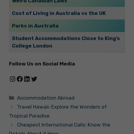
Weird Canadian Laws
Cost of Living in Australia vs the UK
Parks in Australia
Student Accommodations Close to King’s
College London
Follow Us on Social Media
Instagram
Facebook
LinkedIn
Twitter
Categories
Accommodation Abroad
Travel Hawaii: Explore the Wonders of
Tropical Paradise
Cheapest International Calls: Know the
Details About it Here