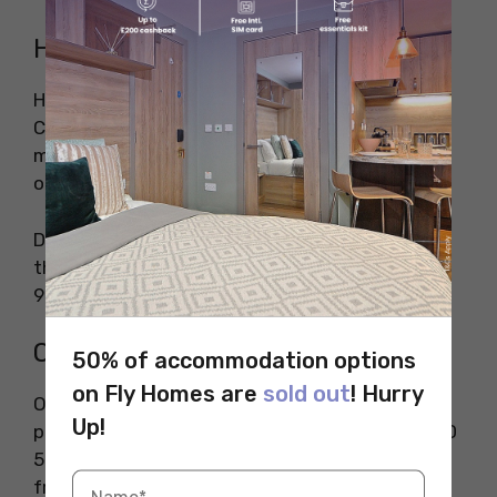
Health Insurance
Health Insurance for international students in
Canada is important to cover the essential
medical care needed during emergencies or
otherwise.
Depending on which province the student is in,
the health insurance can range from CAD 600-
900 per year (INR 37.300- 56,000)
Other Hidden Costs
50% of accommodation options
on Fly Homes are
sold out
! Hurry
Other hidden costs of living in Canada include
Up!
paying for cell phone bills which cost nearly CAD
50-70 per month (INR 3000-4300). To be safe
from harsh winter conditions, students are