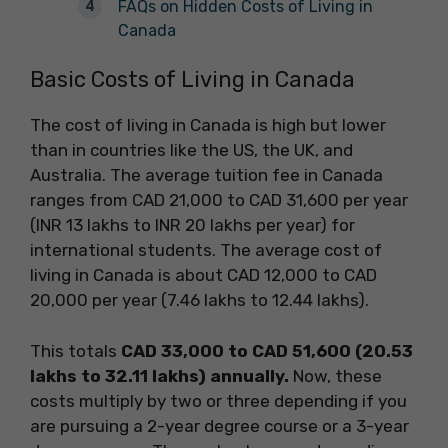
FAQs on Hidden Costs of Living in
Canada
Basic Costs of Living in Canada
The cost of living in Canada is high but lower
than in countries like the US, the UK, and
Australia. The average tuition fee in Canada
ranges from CAD 21,000 to CAD 31,600 per year
(INR 13 lakhs to INR 20 lakhs per year) for
international students. The average cost of
living in Canada is about CAD 12,000 to CAD
20,000 per year (7.46 lakhs to 12.44 lakhs).
This totals
CAD 33,000 to CAD 51,600 (20.53
lakhs to 32.11 lakhs) annually.
Now, these
costs multiply by two or three depending if you
are pursuing a 2-year degree course or a 3-year