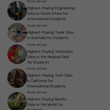
Study Abroad
Highest-Paying Engineering
Jobs in South Africa for
International Students
Study Abroad
Highest-Paying Trade Jobs
in Australia for Students
Study Abroad
Highest-Paying Technician
Jobs in the Medical Field
for Students
Study Abroad
Highest-Paying Tech Jobs
in California for
International Students
Study Abroad
Highest-Paying Sports
Jobs in the World for
Students