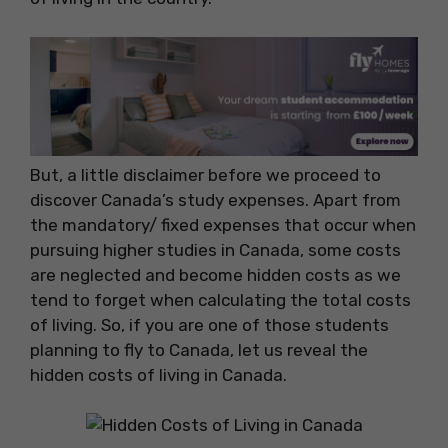
But, a little disclaimer before we proceed to
discover Canada’s study expenses. Apart from
the mandatory/ fixed expenses that occur when
pursuing higher studies in Canada, some costs
are neglected and become hidden costs as we
tend to forget when calculating the total costs
of living. So, if you are one of those students
planning to fly to Canada, let us reveal the
hidden costs of living in Canada.