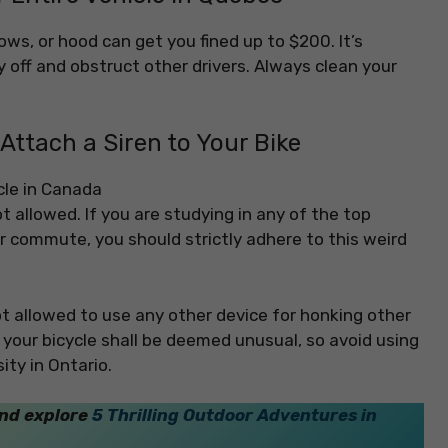
ows, or hood can get you fined up to $200. It’s
 off and obstruct other drivers. Always clean your
o Attach a Siren to Your Bike
not allowed. If you are studying in any of the top
ur commute, you should strictly adhere to this weird
not allowed to use any other device for honking other
on your bicycle shall be deemed unusual, so avoid using
ity in Ontario.
and explore
5 Thrilling Outdoor Adventures in