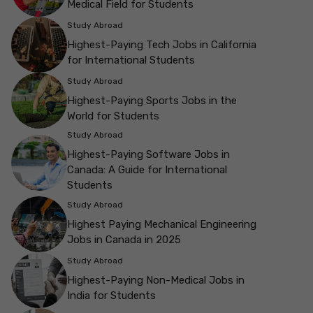
Medical Field for Students
Study Abroad
Highest-Paying Tech Jobs in California
for International Students
Study Abroad
Highest-Paying Sports Jobs in the
World for Students
Study Abroad
Highest-Paying Software Jobs in
Canada: A Guide for International
Students
Study Abroad
Highest Paying Mechanical Engineering
Jobs in Canada in 2025
Study Abroad
Highest-Paying Non-Medical Jobs in
India for Students