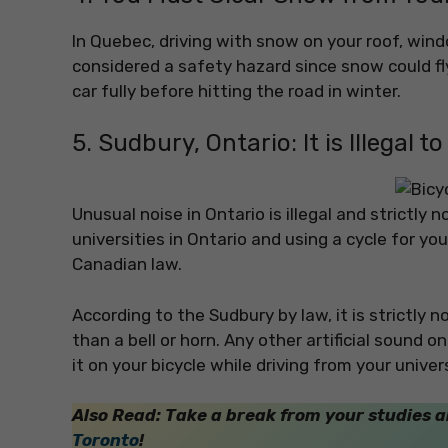
In Quebec, driving with snow on your roof, wind
considered a safety hazard since snow could fly
car fully before hitting the road in winter.
5. Sudbury, Ontario: It is Illegal t
Unusual noise in Ontario is illegal and strictly 
universities in Ontario and using a cycle for yo
Canadian law.
According to the Sudbury by law, it is strictly 
than a bell or horn. Any other artificial sound 
it on your bicycle while driving from your univers
Also Read: Take a break from your studies 
Toronto
!