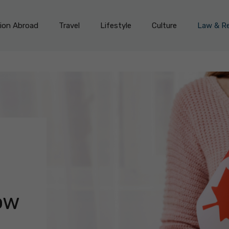
on Abroad
Travel
Lifestyle
Culture
Law & Re
d
u
ow