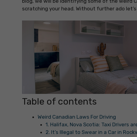
blog, we will be identifying some of the weird
scratching your head. Without further ado let’s
Table of contents
Weird Canadian Laws For Driving
1. Halifax, Nova Scotia: Taxi Drivers 
2. It’s Illegal to Swear in a Car in Roc