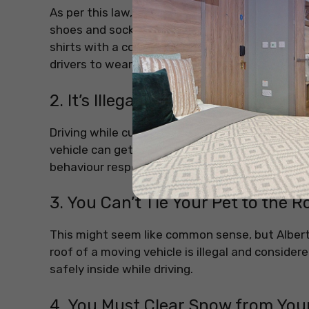
As per this law, they are not allowed to wear t-
shoes and socks, but absolutely no T-shirts. Th
shirts with a collar and full sleeves. No ankle-
drivers to wear.
2. It’s Illegal to Swear in a Car i
Driving while cursing might help you blow off 
vehicle can get you fined, especially if someon
behaviour respectful, even in private vehicles.
3. You Can’t Tie Your Pet to the R
This might seem like common sense, but Albert
roof of a moving vehicle is illegal and consider
safely inside while driving.
4. You Must Clear Snow from Your