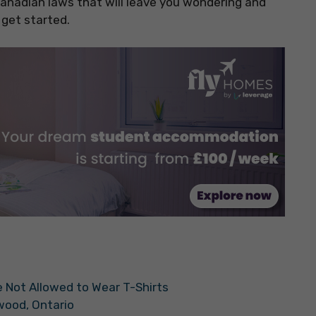
 Canadian laws that will leave you wondering and
 get started.
are Not Allowed to Wear T-Shirts
kwood, Ontario