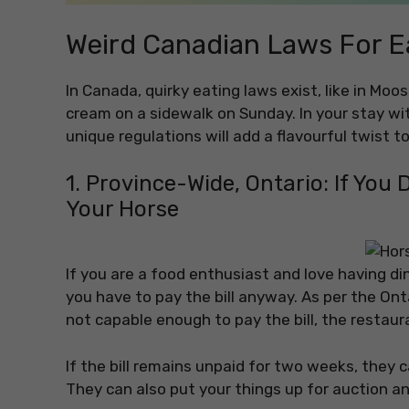
Weird Canadian Laws For E
In Canada, quirky eating laws exist, like in Moo
cream on a sidewalk on Sunday. In your stay w
unique regulations will add a flavourful twist t
1. Province-Wide, Ontario: If You D
Your Horse
If you are a food enthusiast and love having di
you have to pay the bill anyway. As per the Ont
not capable enough to pay the bill, the restaur
If the bill remains unpaid for two weeks, they ca
They can also put your things up for auction and