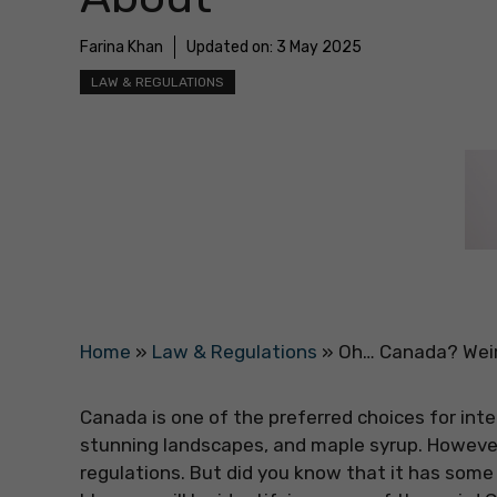
Farina Khan
Updated on:
3 May 2025
LAW & REGULATIONS
Home
»
Law & Regulations
»
Oh… Canada? Weir
Canada is one of the preferred choices for int
stunning landscapes, and maple syrup. However,
regulations. But did you know that it has some s