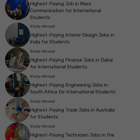
Highest-Paying Job in Mass
Communication for International
Students
Study Abroad
Highest-Paying Interior Design Jobs in
India for Students
Study Abroad
Highest-Paying Finance Jobs in Dubai
for International Students
Study Abroad
Highest-Paying Engineering Jobs in
South Africa for International Students
Study Abroad
Highest-Paying Trade Jobs in Australia
for Students
Study Abroad
Highest-Paying Technician Jobs in the