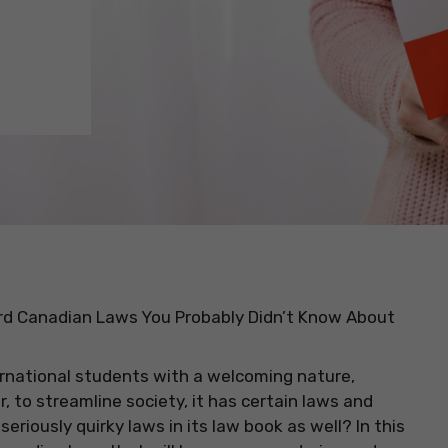
d Canadian Laws You Probably Didn’t Know About
ernational students with a welcoming nature,
 to streamline society, it has certain laws and
eriously quirky laws in its law book as well? In this