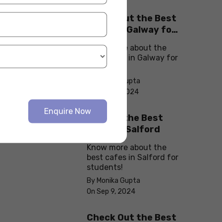
Check Out the Best
Cafes in Galway for
Your Next Outing
Know more about the
best cafes in Galway for
students!
By Monika Gupta
On Sep 10, 2024
Enquire Now
Explore the Best
cafes in Salford
Know more about the
best cafes in Salford for
students!
By Monika Gupta
On Sep 9, 2024
Check Out the Best