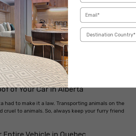
shirts while driving. They are also advised to wear
ey must wear shirts with collars or military-designed
length trousers or short dresses are allowed for the
n Rockwood, Ontario
steam — but not in Rockwood! Here, swearing in your
e complains. The local laws aim to keep public
oof of Your Car in Alberta
a had to make it a law. Transporting animals on the
ed cruel to animals. So, always keep your furry friend
 Entire Vehicle in Quebec