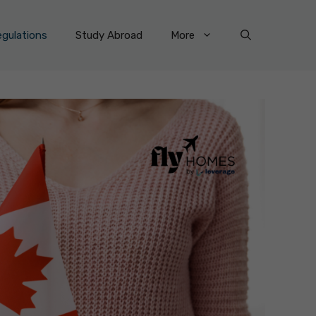
gulations
Study Abroad
More