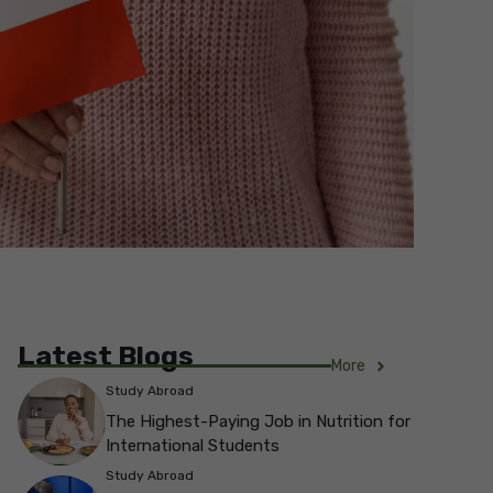
Latest Blogs
More
Study Abroad
The Highest-Paying Job in Nutrition for
International Students
Study Abroad