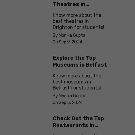
Theatres in
Brighton
Know more about the
best theatres in
Brighton for students!
By Monika Gupta
On Sep 9, 2024
Explore the Top
Museums in Belfast
Know more about the
best museums in
Belfast for students!
By Monika Gupta
On Sep 5, 2024
Check Out the Top
Restaurants in
Brighton