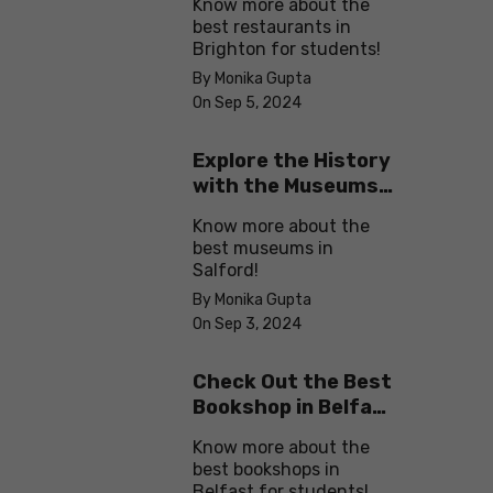
Know more about the
best restaurants in
Brighton for students!
By Monika Gupta
On Sep 5, 2024
Explore the History
with the Museums
in Salford
Know more about the
best museums in
Salford!
By Monika Gupta
On Sep 3, 2024
Check Out the Best
Bookshop in Belfast
for Students
Know more about the
best bookshops in
Belfast for students!