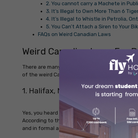
2. You cannot carry a Machete in Pub
3. It’s Illegal to Own More Than 6 Tig
4. It’s Illegal to Whistle in Petrolia, On
5. You Can’t Attach a Siren to Your Bi
FAQs on Weird Canadian Laws
Weird Canadian Laws For D
There are many
fun facts about Canada
that
of the weird Canadian laws that you should kee
1. Halifax, Nova Scotia: Taxi Driv
Yes, you heard that right! In Halifax, Nova Scotia
According to the Halifax bylaw, it is mentione
and in formal attire only and strictly.