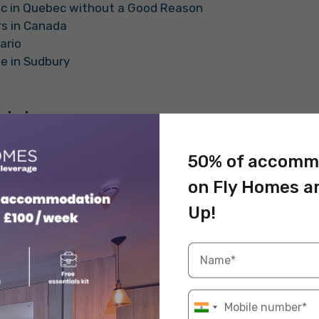
lic in Quebec without a Good Reason
ers in Canada
tario
ke in Sudbury
riving
 will blow your mind. We will be talking about some
50% of accomm
p in mind while driving in Canada.
on Fly Homes a
ers are Not Allowed to Wear T-Shirts
Up!
, a taxi driver is not allowed to wear t-shirts.
d on number 24, that drivers must be dressed neatly