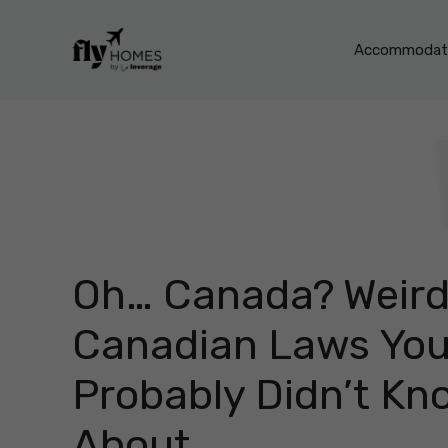
Skip
to
Accommodati
content
Oh… Canada? Weir
Canadian Laws Yo
Probably Didn’t Kn
About