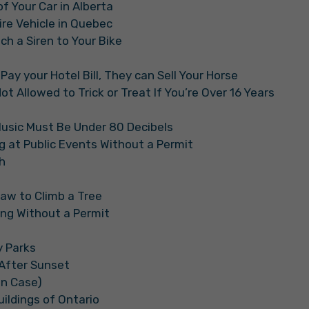
of Your Car in Alberta
ire Vehicle in Quebec
tach a Siren to Your Bike
 Pay your Hotel Bill, They can Sell Your Horse
t Allowed to Trick or Treat If You’re Over 16 Years
Music Must Be Under 80 Decibels
ng at Public Events Without a Permit
h
Law to Climb a Tree
iing Without a Permit
y Parks
i After Sunset
in Case)
Buildings of Ontario