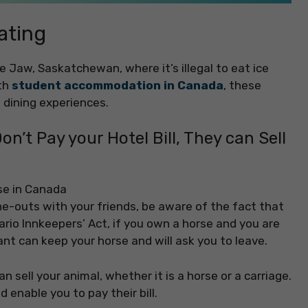
ating
se Jaw, Saskatchewan, where it’s illegal to eat ice
ith
student accommodation in Canada
, these
o dining experiences.
on’t Pay your Hotel Bill, They can Sell
ne-outs with your friends, be aware of the fact that
ario Innkeepers’ Act, if you own a horse and you are
ant can keep your horse and will ask you to leave.
n sell your animal, whether it is a horse or a carriage.
 enable you to pay their bill.