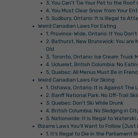
3. You Can’t Tie Your Pet to the Roof 
4. You Must Clear Snow from Your Ent
5. Sudbury, Ontario: It is Illegal to At
Weird Canadian Laws For Eating
1. Province-Wide, Ontario: If You Don’t
2. Bathurst, New Brunswick: You are No
Old
3. Toronto, Ontario: Ice Cream Truck 
4. Ucluelet, British Columbia: No Eati
5. Quebec: All Menus Must Be in Frenc
Weird Canadian Laws For Skiing
1. Oshawa, Ontario: It is Against The 
2. Banff National Park: No Off-Trail Sk
3. Quebec: Don’t Ski While Drunk
4. British Columbia: No Sledging in Cit
5. Nationwide: It is Illegal to Watersk
Bizarre Laws You’ll Want to Follow (Just 
1. It’s Illegal to Die in the Parliament 