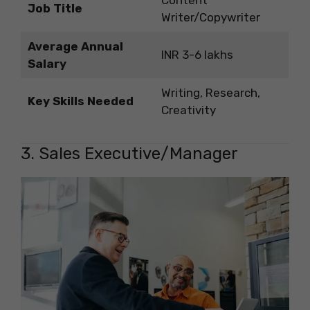
Content
Job Title
Writer/Copywriter
Average Annual
INR 3-6 lakhs
Salary
Writing, Research,
Key Skills Needed
Creativity
3. Sales Executive/Manager