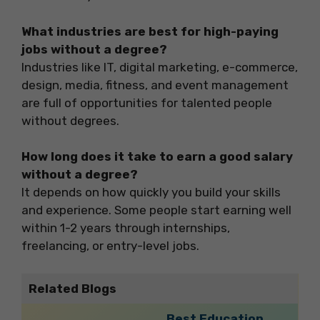
What industries are best for high-paying
jobs without a degree?
Industries like IT, digital marketing, e-commerce,
design, media, fitness, and event management
are full of opportunities for talented people
without degrees.
How long does it take to earn a good salary
without a degree?
It depends on how quickly you build your skills
and experience. Some people start earning well
within 1-2 years through internships,
freelancing, or entry-level jobs.
Related Blogs
Best Education