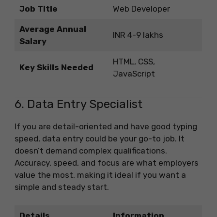
Job Title
Web Developer
Average Annual
INR 4-9 lakhs
Salary
HTML, CSS,
Key Skills Needed
JavaScript
6. Data Entry Specialist
If you are detail-oriented and have good typing
speed, data entry could be your go-to job. It
doesn’t demand complex qualifications.
Accuracy, speed, and focus are what employers
value the most, making it ideal if you want a
simple and steady start.
Details
Information