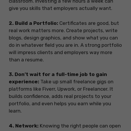
classroom. Investing a few hours a week can
give you skills that employers actually want.
2. Build a Portfolio:
Certificates are good, but
real work matters more. Create projects, write
blogs, design graphics, and show what you can
do in whatever field you are in. A strong portfolio
will impress clients and employers way more
than a resume.
3. Don’t wait for a full-time job to gain
experience:
Take up small freelance gigs on
platforms like Fiverr, Upwork, or Freelancer. It
builds confidence, adds real projects to your
portfolio, and even helps you earn while you
learn.
4. Network:
Knowing the right people can open