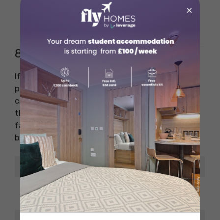
×
Planning,
Key Skills Needed
Coordination
8. Photographer/Videographer
If you’re passionate about capturing moments,
photography and videography offer amazing
career paths. A strong portfolio speaks louder
than any degree. You can work in weddings,
fashion, advertising, or even start your own
brand over time.
Details
Information
Photographer/Videog
Job Title
rapher