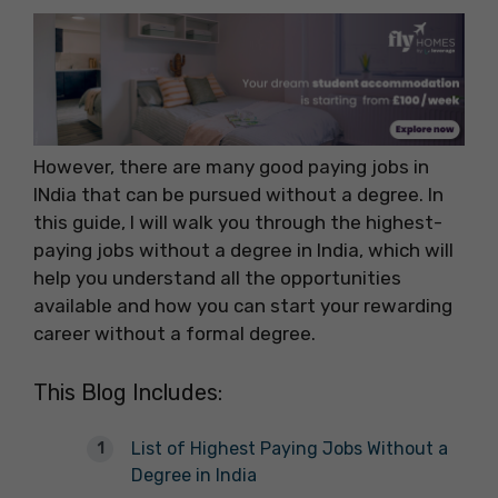
However, there are many good paying jobs in
INdia that can be pursued without a degree. In
this guide, I will walk you through the highest-
paying jobs without a degree in India, which will
help you understand all the opportunities
available and how you can start your rewarding
career without a formal degree.
This Blog Includes:
List of Highest Paying Jobs Without a
Degree in India