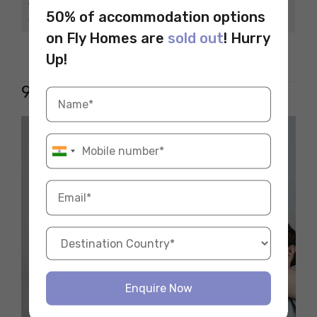
Average Annual
INR 3-7 lakhs
50% of accommodation options
Salary
on Fly Homes are
sold out
! Hurry
Key Skills Needed
Shooting, Editing
Up!
9. Electrician/Technician
Enquire Now