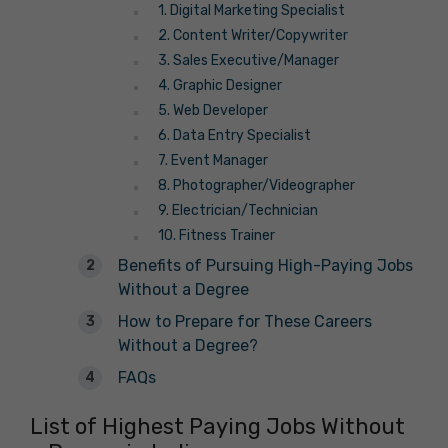
1. Digital Marketing Specialist
2. Content Writer/Copywriter
3. Sales Executive/Manager
4. Graphic Designer
5. Web Developer
6. Data Entry Specialist
7. Event Manager
8. Photographer/Videographer
9. Electrician/Technician
10. Fitness Trainer
Benefits of Pursuing High-Paying Jobs
Without a Degree
How to Prepare for These Careers
Without a Degree?
FAQs
List of Highest Paying Jobs Without