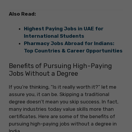
Also Read:
Highest Paying Jobs in UAE for
International Students
Pharmacy Jobs Abroad for Indians:
Top Countries & Career Opportunities
Benefits of Pursuing High-Paying
Jobs Without a Degree
If you’re thinking, “Is it really worth it?” let me
assure you, it can be. Skipping a traditional
degree doesn’t mean you skip success. In fact,
many industries today value skills more than
certificates. Here are some of the benefits of
pursuing high-paying jobs without a degree in
India.