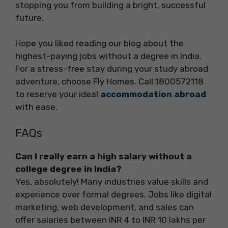
stopping you from building a bright, successful
future.
Hope you liked reading our blog about the
highest-paying jobs without a degree in India.
For a stress-free stay during your study abroad
adventure, choose Fly Homes. Call 1800572118
to reserve your ideal
accommodation abroad
with ease.
FAQs
Can I really earn a high salary without a
college degree in India?
Yes, absolutely! Many industries value skills and
experience over formal degrees. Jobs like digital
marketing, web development, and sales can
offer salaries between INR 4 to INR 10 lakhs per