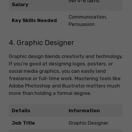
INR 4-8 lakhs
Salary
Communication,
Key Skills Needed
Persuasion
4. Graphic Designer
Graphic design blends creativity and technology.
If you’re good at designing logos, posters, or
social media graphics, you can easily land
freelance or full-time work. Mastering tools like
Adobe Photoshop and Illustrator matters much
more than holding a formal degree.
Details
Information
Job Title
Graphic Designer