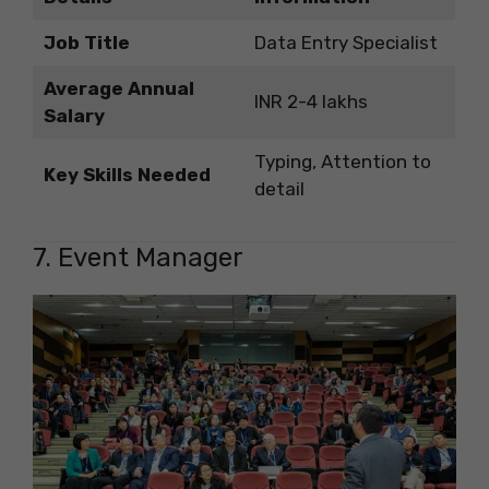
Job Title
Data Entry Specialist
Average Annual
INR 2-4 lakhs
Salary
Typing, Attention to
Key Skills Needed
detail
7. Event Manager