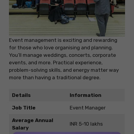
Event management is exciting and rewarding
for those who love organising and planning.
You’ll manage weddings, concerts, corporate
events, and more. Practical experience,
problem-solving skills, and energy matter way
more than having a traditional degree.
Details
Information
Job Title
Event Manager
Average Annual
INR 5-10 lakhs
Salary