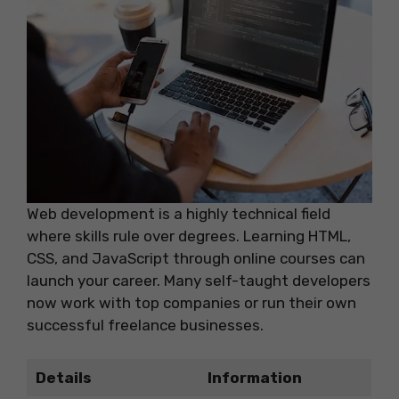
Web development is a highly technical field
where skills rule over degrees. Learning HTML,
CSS, and JavaScript through online courses can
launch your career. Many self-taught developers
now work with top companies or run their own
successful freelance businesses.
Details
Information