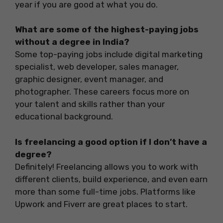
year if you are good at what you do.
What are some of the highest-paying jobs
without a degree in India?
Some top-paying jobs include digital marketing
specialist, web developer, sales manager,
graphic designer, event manager, and
photographer. These careers focus more on
your talent and skills rather than your
educational background.
Is freelancing a good option if I don’t have a
degree?
Definitely! Freelancing allows you to work with
different clients, build experience, and even earn
more than some full-time jobs. Platforms like
Upwork and Fiverr are great places to start.