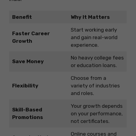
Benefit
Why It Matters
Start working early
Faster Career
and gain real-world
Growth
experience.
No heavy college fees
Save Money
or education loans.
Choose from a
Flexibility
variety of industries
and roles.
Your growth depends
Skill-Based
on your performance,
Promotions
not certificates.
Online courses and