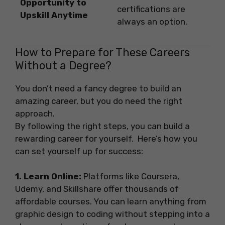
Opportunity to
certifications are
Upskill Anytime
always an option.
How to Prepare for These Careers
Without a Degree?
You don’t need a fancy degree to build an
amazing career, but you do need the right
approach.
By following the right steps, you can build a
rewarding career for yourself. Here’s how you
can set yourself up for success:
1. Learn Online:
Platforms like Coursera,
Udemy, and Skillshare offer thousands of
affordable courses. You can learn anything from
graphic design to coding without stepping into a