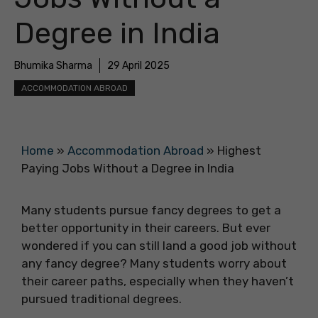
Degree in India
Bhumika Sharma
29 April 2025
ACCOMMODATION ABROAD
Home
»
Accommodation Abroad
»
Highest
Paying Jobs Without a Degree in India
Many students pursue fancy degrees to get a
better opportunity in their careers. But ever
wondered if you can still land a good job without
any fancy degree? Many students worry about
their career paths, especially when they haven’t
pursued traditional degrees.