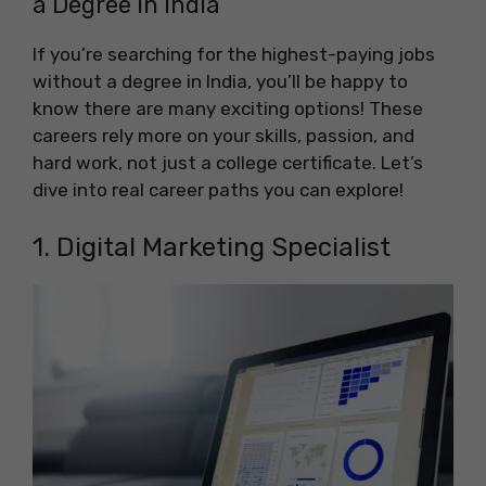
a Degree in India
If you’re searching for the highest-paying jobs
without a degree in India, you’ll be happy to
know there are many exciting options! These
careers rely more on your skills, passion, and
hard work, not just a college certificate. Let’s
dive into real career paths you can explore!
1. Digital Marketing Specialist