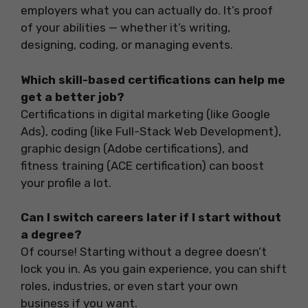
employers what you can actually do. It’s proof
of your abilities — whether it’s writing,
designing, coding, or managing events.
Which skill-based certifications can help me
get a better job?
Certifications in digital marketing (like Google
Ads), coding (like Full-Stack Web Development),
graphic design (Adobe certifications), and
fitness training (ACE certification) can boost
your profile a lot.
Can I switch careers later if I start without
a degree?
Of course! Starting without a degree doesn’t
lock you in. As you gain experience, you can shift
roles, industries, or even start your own
business if you want.