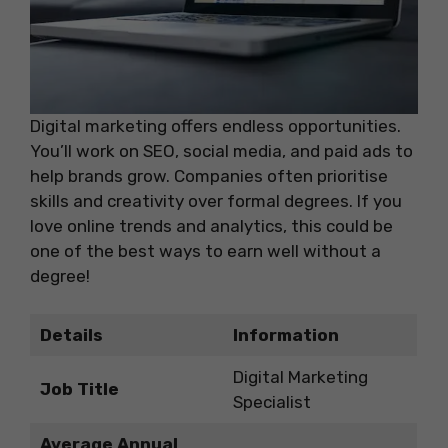
Digital marketing offers endless opportunities.
You’ll work on SEO, social media, and paid ads to
help brands grow. Companies often prioritise
skills and creativity over formal degrees. If you
love online trends and analytics, this could be
one of the best ways to earn well without a
degree!
Details
Information
Digital Marketing
Job Title
Specialist
Average Annual