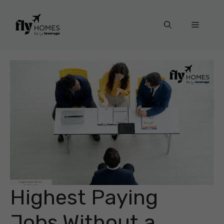
Skip
to
Menu
content
Highest Paying
Jobs Without a