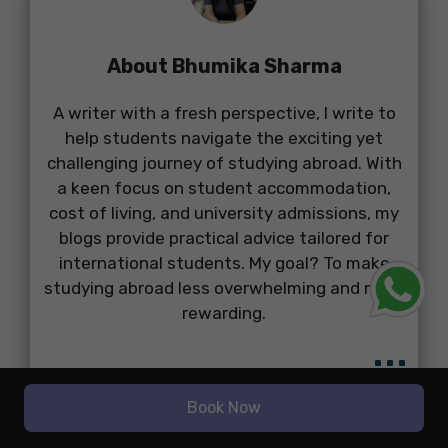
About Bhumika Sharma
A writer with a fresh perspective, I write to
help students navigate the exciting yet
challenging journey of studying abroad. With
a keen focus on student accommodation,
cost of living, and university admissions, my
blogs provide practical advice tailored for
international students. My goal? To make
studying abroad less overwhelming and more
rewarding.
...
Book Now