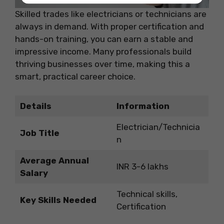
Skilled trades like electricians or technicians are
always in demand. With proper certification and
hands-on training, you can earn a stable and
impressive income. Many professionals build
thriving businesses over time, making this a
smart, practical career choice.
Details
Information
Electrician/Technicia
Job Title
n
Average Annual
INR 3-6 lakhs
Salary
Technical skills,
Key Skills Needed
Certification