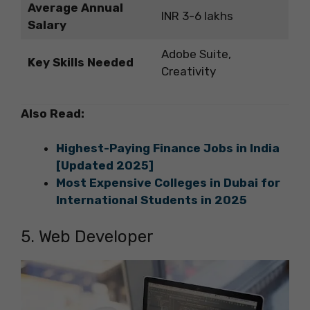
Average Annual
INR 3-6 lakhs
Salary
Adobe Suite,
Key Skills Needed
Creativity
Also Read:
Highest-Paying Finance Jobs in India
[Updated 2025]
Most Expensive Colleges in Dubai for
International Students in 2025
5. Web Developer