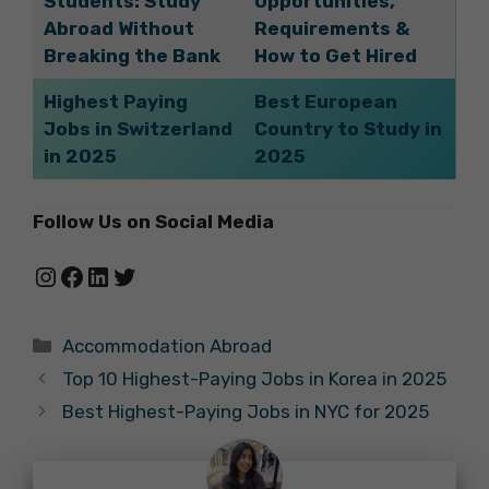
Students: Study
Opportunities,
Abroad Without
Requirements &
Breaking the Bank
How to Get Hired
Highest Paying
Best European
Jobs in Switzerland
Country to Study in
in 2025
2025
Follow Us on Social Media
Instagram
Facebook
LinkedIn
Twitter
Categories
Accommodation Abroad
Top 10 Highest-Paying Jobs in Korea in 2025
Best Highest-Paying Jobs in NYC for 2025