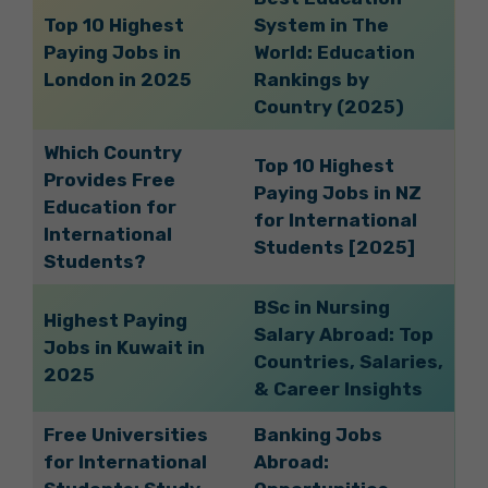
Top 10 Highest
System in The
Paying Jobs in
World: Education
London in 2025
Rankings by
Country (2025)
Which Country
Top 10 Highest
Provides Free
Paying Jobs in NZ
Education for
for International
International
Students [2025]
Students?
BSc in Nursing
Highest Paying
Salary Abroad: Top
Jobs in Kuwait in
Countries, Salaries,
2025
& Career Insights
Free Universities
Banking Jobs
for International
Abroad: