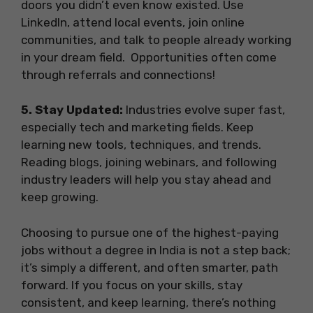
doors you didn’t even know existed. Use
LinkedIn, attend local events, join online
communities, and talk to people already working
in your dream field. Opportunities often come
through referrals and connections!
5. Stay Updated:
Industries evolve super fast,
especially tech and marketing fields. Keep
learning new tools, techniques, and trends.
Reading blogs, joining webinars, and following
industry leaders will help you stay ahead and
keep growing.
Choosing to pursue one of the highest-paying
jobs without a degree in India is not a step back;
it’s simply a different, and often smarter, path
forward. If you focus on your skills, stay
consistent, and keep learning, there’s nothing