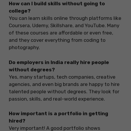
How can I build skills without going to
college?
You can learn skills online through platforms like
Coursera, Udemy, Skillshare, and YouTube. Many
of these courses are affordable or even free,
and they cover everything from coding to
photography.
Do employers in India really hire people
without degrees?
Yes, many startups, tech companies, creative
agencies, and even big brands are happy to hire
talented people without degrees. They look for
passion, skills, and real-world experience.
How important is a portfolio in getting
hired?
Very important! A good portfolio shows