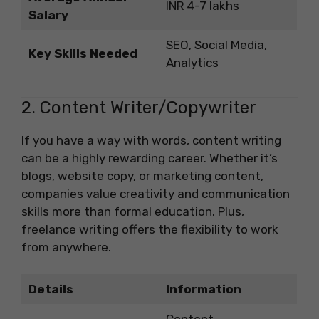
INR 4-7 lakhs
Salary
SEO, Social Media,
Key Skills Needed
Analytics
2. Content Writer/Copywriter
If you have a way with words, content writing
can be a highly rewarding career. Whether it’s
blogs, website copy, or marketing content,
companies value creativity and communication
skills more than formal education. Plus,
freelance writing offers the flexibility to work
from anywhere.
Details
Information