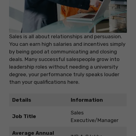
Sales is all about relationships and persuasion.
You can earn high salaries and incentives simply
by being good at communicating and closing
deals. Many successful salespeople grow into
leadership roles without needing a university
degree, your performance truly speaks louder
than your qualifications here.
Details
Information
Sales
Job Title
Executive/Manager
Average Annual