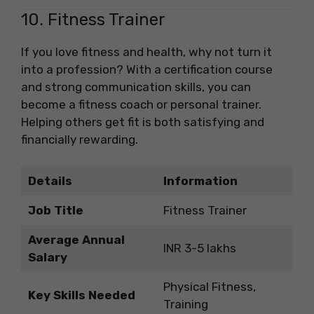
10. Fitness Trainer
If you love fitness and health, why not turn it
into a profession? With a certification course
and strong communication skills, you can
become a fitness coach or personal trainer.
Helping others get fit is both satisfying and
financially rewarding.
Details
Information
Job Title
Fitness Trainer
Average Annual
INR 3-5 lakhs
Salary
Physical Fitness,
Key Skills Needed
Training