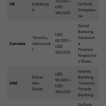
70,000 –
UK
Edinburg
FinTech,
USD
h
Complian
140,000
ce
Retail
Banking,
USD
Toronto,
Corporat
60,000 –
Canada
Vancouve
e
USD
r
Finance,
120,000
Regulator
y Roles
Islamic
USD
Dubai,
Banking,
90,000 –
UAE
Abu
Treasury,
USD
Dhabi
Private
180,000
Banking
FinTech,