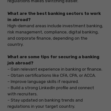
regulations makes switching easier.
What are the best banking sectors to work
in abroad?
High-demand areas include investment banking,
risk management, compliance, digital banking,
and corporate finance, depending on the
country.
What are some tips for securing a banking
job abroad?
– Gain relevant experience in banking or finance.
– Obtain certifications like CFA, CPA, or ACCA.
– Improve language skills if required.
– Build a strong LinkedIn profile and connect
with recruiters.
– Stay updated on banking trends and
regulations in your target country.