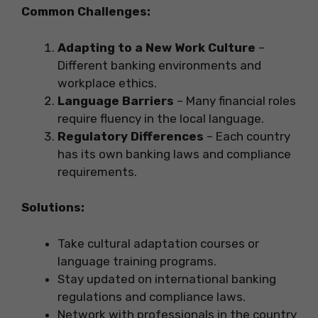
Common Challenges:
Adapting to a New Work Culture
–
Different banking environments and
workplace ethics.
Language Barriers
– Many financial roles
require fluency in the local language.
Regulatory Differences
– Each country
has its own banking laws and compliance
requirements.
Solutions:
Take cultural adaptation courses or
language training programs.
Stay updated on international banking
regulations and compliance laws.
Network with professionals in the country