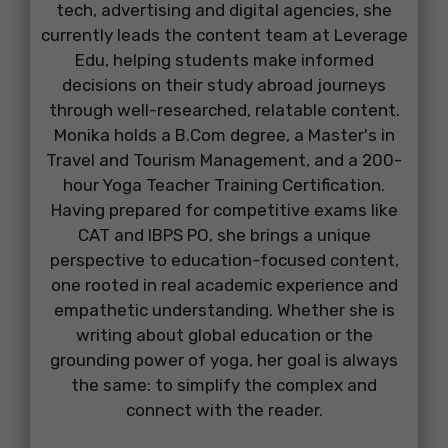
tech, advertising and digital agencies, she
currently leads the content team at Leverage
Edu, helping students make informed
decisions on their study abroad journeys
through well-researched, relatable content.
Monika holds a B.Com degree, a Master's in
Travel and Tourism Management, and a 200-
hour Yoga Teacher Training Certification.
Having prepared for competitive exams like
CAT and IBPS PO, she brings a unique
perspective to education-focused content,
one rooted in real academic experience and
empathetic understanding. Whether she is
writing about global education or the
grounding power of yoga, her goal is always
the same: to simplify the complex and
connect with the reader.
...