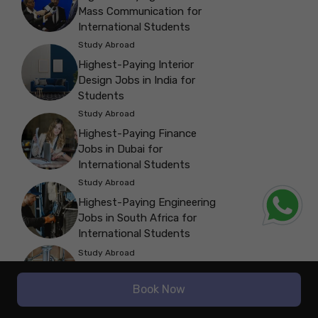
Mass Communication for
International Students
Study Abroad
Highest-Paying Interior
Design Jobs in India for
Students
Study Abroad
Highest-Paying Finance
Jobs in Dubai for
International Students
Study Abroad
Highest-Paying Engineering
Jobs in South Africa for
International Students
Study Abroad
Highest-Paying Trade Jobs
in Australia for Students
Book Now
Study Abroad