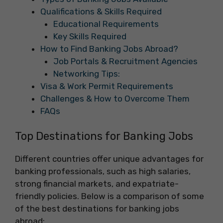
Qualifications & Skills Required
Educational Requirements
Key Skills Required
How to Find Banking Jobs Abroad?
Job Portals & Recruitment Agencies
Networking Tips:
Visa & Work Permit Requirements
Challenges & How to Overcome Them
FAQs
Top Destinations for Banking Jobs
Different countries offer unique advantages for
banking professionals, such as high salaries,
strong financial markets, and expatriate-
friendly policies. Below is a comparison of some
of the best destinations for banking jobs
abroad: