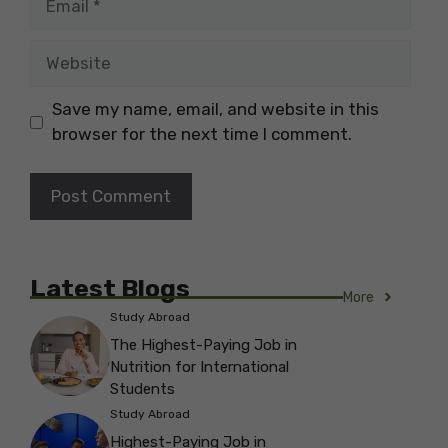
Website
Save my name, email, and website in this
browser for the next time I comment.
Latest Blogs
More
Study Abroad
The Highest-Paying Job in
Nutrition for International
Students
Study Abroad
Highest-Paying Job in