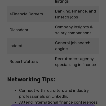
listings
Banking, Finance, and
eFinancialCareers
FinTech jobs
Company insights &
Glassdoor
salary comparisons
General job search
Indeed
engine
Recruitment agency
Robert Walters
specialising in finance
Networking Tips:
Connect with recruiters and industry
professionals on LinkedIn.
Attend international finance conferences