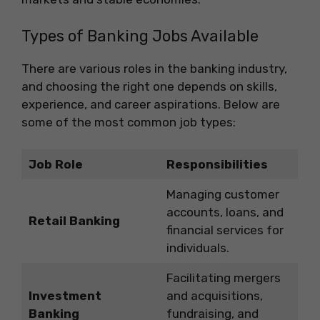
Types of Banking Jobs Available
There are various roles in the banking industry,
and choosing the right one depends on skills,
experience, and career aspirations. Below are
some of the most common job types:
Job Role
Responsibilities
Managing customer
accounts, loans, and
Retail Banking
financial services for
individuals.
Facilitating mergers
Investment
and acquisitions,
Banking
fundraising, and