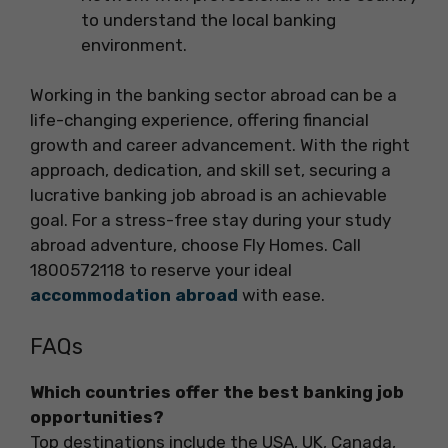
to understand the local banking
environment.
Working in the banking sector abroad can be a
life-changing experience, offering financial
growth and career advancement. With the right
approach, dedication, and skill set, securing a
lucrative banking job abroad is an achievable
goal. For a stress-free stay during your study
abroad adventure, choose Fly Homes. Call
1800572118 to reserve your ideal
accommodation abroad
with ease.
FAQs
Which countries offer the best banking job
opportunities?
Top destinations include the USA, UK, Canada,