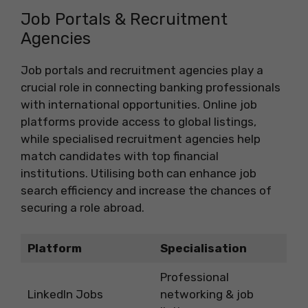
Job Portals & Recruitment
Agencies
Job portals and recruitment agencies play a
crucial role in connecting banking professionals
with international opportunities. Online job
platforms provide access to global listings,
while specialised recruitment agencies help
match candidates with top financial
institutions. Utilising both can enhance job
search efficiency and increase the chances of
securing a role abroad.
Platform
Specialisation
Professional
LinkedIn Jobs
networking & job