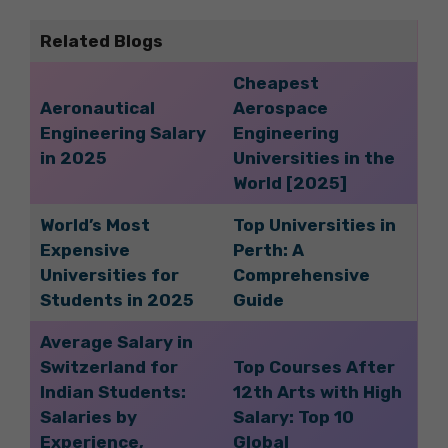
Related Blogs
Cheapest
Aeronautical
Aerospace
Engineering Salary
Engineering
in 2025
Universities in the
World [2025]
World’s Most
Top Universities in
Expensive
Perth: A
Universities for
Comprehensive
Students in 2025
Guide
Average Salary in
Switzerland for
Top Courses After
Indian Students:
12th Arts with High
Salaries by
Salary: Top 10
Experience,
Global