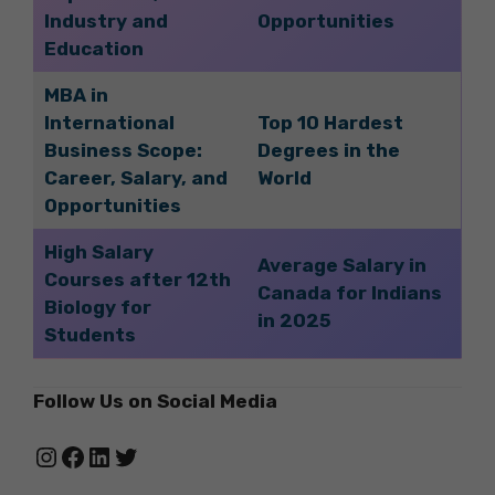
Industry and
Opportunities
Education
MBA in
International
Top 10 Hardest
Business Scope:
Degrees in the
Career, Salary, and
World
Opportunities
High Salary
Average Salary in
Courses after 12th
Canada for Indians
Biology for
in 2025
Students
Follow Us on Social Media
Instagram
Facebook
LinkedIn
Twitter