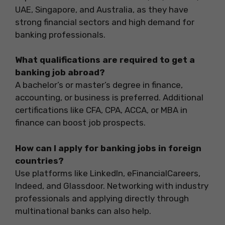
UAE, Singapore, and Australia, as they have
strong financial sectors and high demand for
banking professionals.
What qualifications are required to get a
banking job abroad?
A bachelor’s or master’s degree in finance,
accounting, or business is preferred. Additional
certifications like CFA, CPA, ACCA, or MBA in
finance can boost job prospects.
How can I apply for banking jobs in foreign
countries?
Use platforms like LinkedIn, eFinancialCareers,
Indeed, and Glassdoor. Networking with industry
professionals and applying directly through
multinational banks can also help.