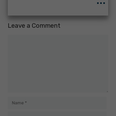
Leave a Comment
Comment
Name
Email