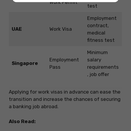
Work Permit
test
Employment
contract,
UAE
Work Visa
medical
fitness test
Minimum
Employment
salary
Singapore
Pass
requirements
, job offer
Applying for work visas in advance can ease the
transition and increase the chances of securing
a banking job abroad.
Also Read: