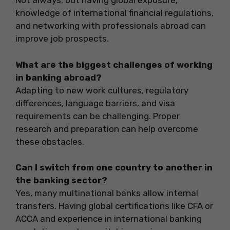
Not always, but having global exposure,
knowledge of international financial regulations,
and networking with professionals abroad can
improve job prospects.
What are the biggest challenges of working
in banking abroad?
Adapting to new work cultures, regulatory
differences, language barriers, and visa
requirements can be challenging. Proper
research and preparation can help overcome
these obstacles.
Can I switch from one country to another in
the banking sector?
Yes, many multinational banks allow internal
transfers. Having global certifications like CFA or
ACCA and experience in international banking