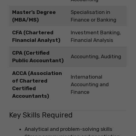
Master’s Degree
Specialisation in
(MBA/MS)
Finance or Banking
CFA (Chartered
Investment Banking,
Financial Analyst)
Financial Analysis
CPA (Certified
Accounting, Auditing
Public Accountant)
ACCA (Association
International
of Chartered
Accounting and
Certified
Finance
Accountants)
Key Skills Required
Analytical and problem-solving skills