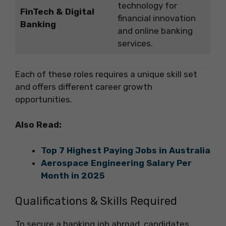
technology for
FinTech & Digital
financial innovation
Banking
and online banking
services.
Each of these roles requires a unique skill set
and offers different career growth
opportunities.
Also Read:
Top 7 Highest Paying Jobs in Australia
Aerospace Engineering Salary Per
Month in 2025
Qualifications & Skills Required
To secure a banking job abroad, candidates