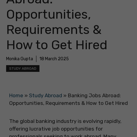
Opportunities,
Requirements &
How to Get Hired
Monika Gupta
18 March 2025
STUDY ABROAD
Home
»
Study Abroad
»
Banking Jobs Abroad:
Opportunities, Requirements & How to Get Hired
The global banking industry is evolving rapidly,
offering lucrative job opportunities for
professionals seeking to work abroad. Many