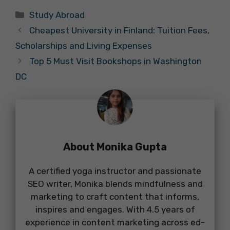
Categories
Study Abroad
Cheapest University in Finland: Tuition Fees,
Scholarships and Living Expenses
Top 5 Must Visit Bookshops in Washington
DC
About Monika Gupta
A certified yoga instructor and passionate
SEO writer, Monika blends mindfulness and
marketing to craft content that informs,
inspires and engages. With 4.5 years of
experience in content marketing across ed-