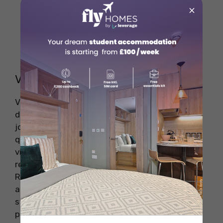
and banking seminars.
×
Join professional associations like CFA
Institute and ACCA.
Apply directly through multinational
banks with a global presence.
Visa & Work Permit Requirements
Visa requirements for banking jobs abroad
depend on the country’s immigration policies,
job market demand, and the applicant’s
qualifications. Some nations have specific work
visas for skilled professionals, while others
require employer sponsorship for job-seekers.
Researching visa types, eligibility criteria, and
application processes in advance can help
streamline the job search and relocation
process.