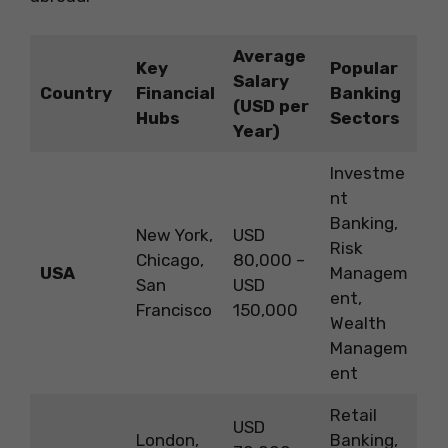
Average
Key
Popular
Salary
Country
Financial
Banking
(USD per
Hubs
Sectors
Year)
Investme
nt
Banking,
New York,
USD
Risk
Chicago,
80,000 –
USA
Managem
San
USD
ent,
Francisco
150,000
Wealth
Managem
ent
Retail
USD
London,
Banking,