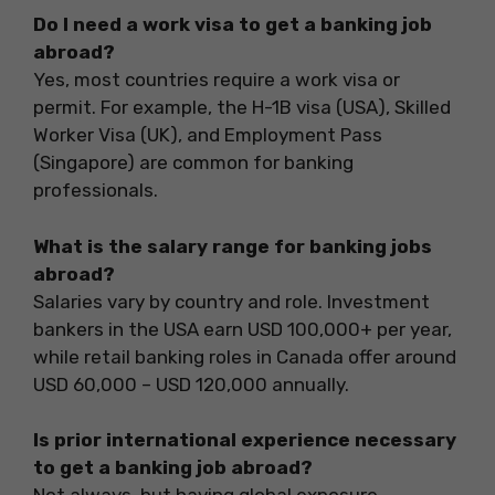
Do I need a work visa to get a banking job
abroad?
Yes, most countries require a work visa or
permit. For example, the H-1B visa (USA), Skilled
Worker Visa (UK), and Employment Pass
(Singapore) are common for banking
professionals.
What is the salary range for banking jobs
abroad?
Salaries vary by country and role. Investment
bankers in the USA earn USD 100,000+ per year,
while retail banking roles in Canada offer around
USD 60,000 – USD 120,000 annually.
Is prior international experience necessary
to get a banking job abroad?