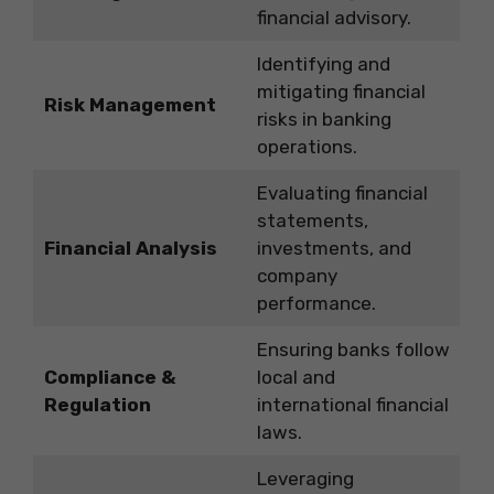
financial advisory.
Identifying and
mitigating financial
Risk Management
risks in banking
operations.
Evaluating financial
statements,
Financial Analysis
investments, and
company
performance.
Ensuring banks follow
Compliance &
local and
Regulation
international financial
laws.
Leveraging