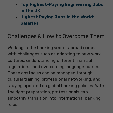
Top Highest-Paying Engineering Jobs
in the UK
Highest Paying Jobs in the World:
Salaries
Challenges & How to Overcome Them
Working in the banking sector abroad comes
with challenges such as adapting to new work
cultures, understanding different financial
regulations, and overcoming language barriers.
These obstacles can be managed through
cultural training, professional networking, and
staying updated on global banking policies. With
the right preparation, professionals can
smoothly transition into international banking
roles.