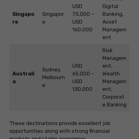
USD
Digital
Singapo
Singapor
75,000 –
Banking,
re
e
USD
Asset
160,000
Managem
ent
Risk
Managem
USD
ent,
Sydney,
Australi
65,000 –
Wealth
Melbourn
a
USD
Managem
e
130,000
ent,
Corporat
e Banking
These destinations provide excellent job
opportunities along with strong financial
markets and stable economies.