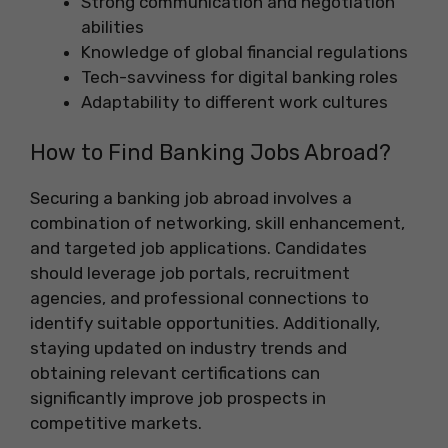
Strong communication and negotiation
abilities
Knowledge of global financial regulations
Tech-savviness for digital banking roles
Adaptability to different work cultures
How to Find Banking Jobs Abroad?
Securing a banking job abroad involves a
combination of networking, skill enhancement,
and targeted job applications. Candidates
should leverage job portals, recruitment
agencies, and professional connections to
identify suitable opportunities. Additionally,
staying updated on industry trends and
obtaining relevant certifications can
significantly improve job prospects in
competitive markets.