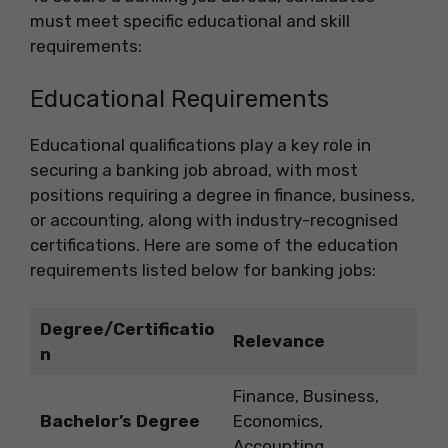
must meet specific educational and skill
requirements:
Educational Requirements
Educational qualifications play a key role in
securing a banking job abroad, with most
positions requiring a degree in finance, business,
or accounting, along with industry-recognised
certifications. Here are some of the education
requirements listed below for banking jobs:
Degree/Certificatio
Relevance
n
Finance, Business,
Bachelor’s Degree
Economics,
Accounting