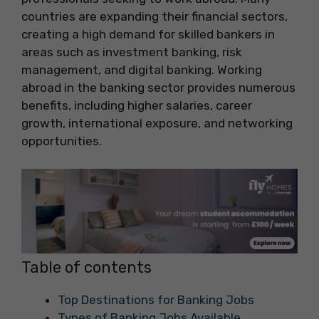
countries are expanding their financial sectors,
creating a high demand for skilled bankers in
areas such as investment banking, risk
management, and digital banking. Working
abroad in the banking sector provides numerous
benefits, including higher salaries, career
growth, international exposure, and networking
opportunities.
Table of contents
Top Destinations for Banking Jobs
Types of Banking Jobs Available