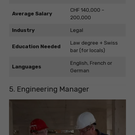
CHF 140,000 –
Average Salary
200,000
Industry
Legal
Law degree + Swiss
Education Needed
bar (for locals)
English, French or
Languages
German
5. Engineering Manager