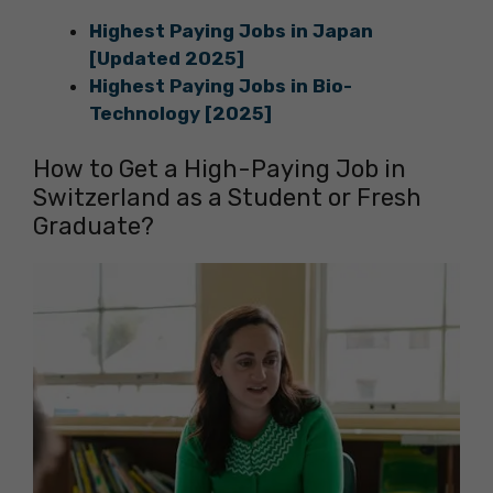
Highest Paying Jobs in Japan
[Updated 2025]
Highest Paying Jobs in Bio-
Technology [2025]
How to Get a High-Paying Job in
Switzerland as a Student or Fresh
Graduate?