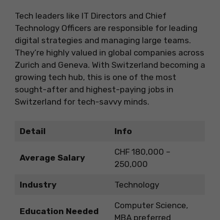
Tech leaders like IT Directors and Chief
Technology Officers are responsible for leading
digital strategies and managing large teams.
They’re highly valued in global companies across
Zurich and Geneva. With Switzerland becoming a
growing tech hub, this is one of the most
sought-after and highest-paying jobs in
Switzerland for tech-savvy minds.
Detail
Info
CHF 180,000 –
Average Salary
250,000
Industry
Technology
Computer Science,
Education Needed
MBA preferred