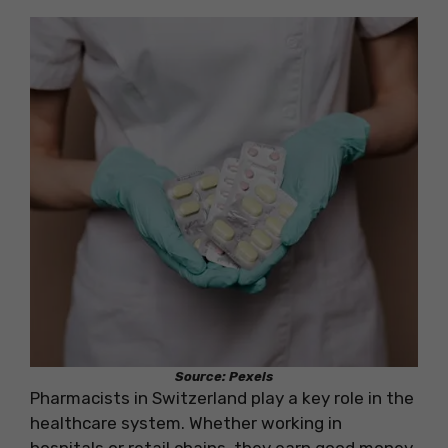
Source: Pexels
Pharmacists in Switzerland play a key role in the
healthcare system. Whether working in