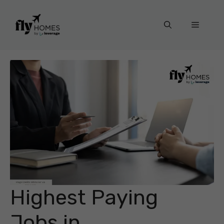
Skip
to
Menu
content
Highest Paying
Jobs in