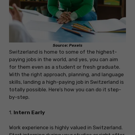
Source: Pexels
Switzerland is home to some of the highest-
paying jobs in the world, and yes, you can aim
for them even as a student or fresh graduate.
With the right approach, planning, and language
skills, landing a high-paying job in Switzerland is
totally possible. Here’s how you can do it step-
by-step.
1.
Intern Early
Work experience is highly valued in Switzerland.