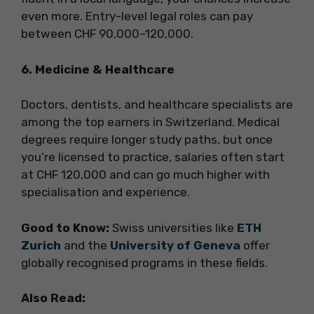
even more. Entry-level legal roles can pay
between CHF 90,000–120,000.
6. Medicine & Healthcare
Doctors, dentists, and healthcare specialists are
among the top earners in Switzerland. Medical
degrees require longer study paths, but once
you’re licensed to practice, salaries often start
at CHF 120,000 and can go much higher with
specialisation and experience.
Good to Know:
Swiss universities like
ETH
Zurich
and the
University of Geneva
offer
globally recognised programs in these fields.
Also Read: