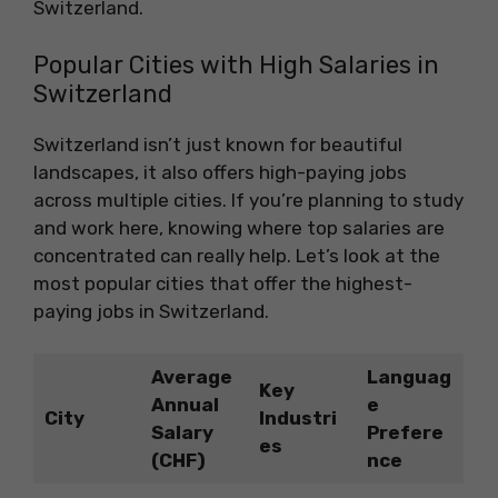
Switzerland.
Popular Cities with High Salaries in
Switzerland
Switzerland isn’t just known for beautiful
landscapes, it also offers high-paying jobs
across multiple cities. If you’re planning to study
and work here, knowing where top salaries are
concentrated can really help. Let’s look at the
most popular cities that offer the highest-
paying jobs in Switzerland.
Average
Languag
Key
Annual
e
City
Industri
Salary
Prefere
es
(CHF)
nce