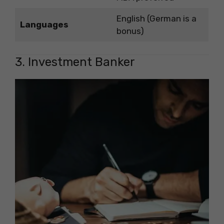
English (German is a
Languages
bonus)
3. Investment Banker