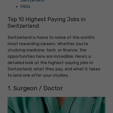
Switzerland
FAQs
Top 10 Highest Paying Jobs in
Switzerland
Switzerland is home to some of the world’s
most rewarding careers. Whether you’re
studying medicine, tech, or finance, the
opportunities here are incredible. Here’s a
detailed look at the highest-paying jobs in
Switzerland, what they pay, and what it takes
to land one after your studies.
1. Surgeon / Doctor