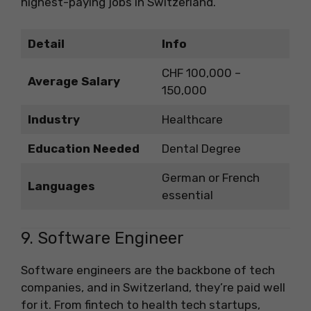
highest-paying jobs in Switzerland.
Detail
Info
CHF 100,000 –
Average Salary
150,000
Industry
Healthcare
Education Needed
Dental Degree
German or French
Languages
essential
9. Software Engineer
Software engineers are the backbone of tech
companies, and in Switzerland, they’re paid well
for it. From fintech to health tech startups,