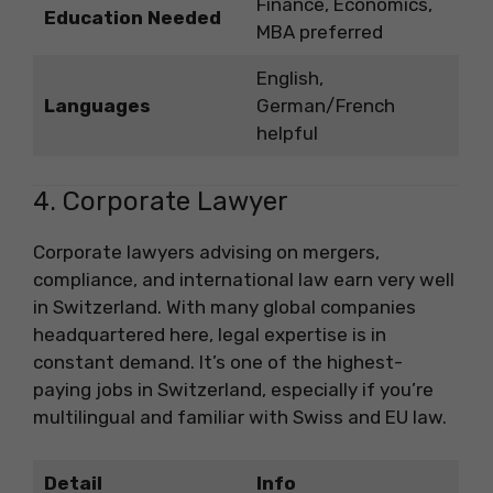
Finance, Economics,
Education Needed
MBA preferred
English,
Languages
German/French
helpful
4. Corporate Lawyer
Corporate lawyers advising on mergers,
compliance, and international law earn very well
in Switzerland. With many global companies
headquartered here, legal expertise is in
constant demand. It’s one of the highest-
paying jobs in Switzerland, especially if you’re
multilingual and familiar with Swiss and EU law.
Detail
Info