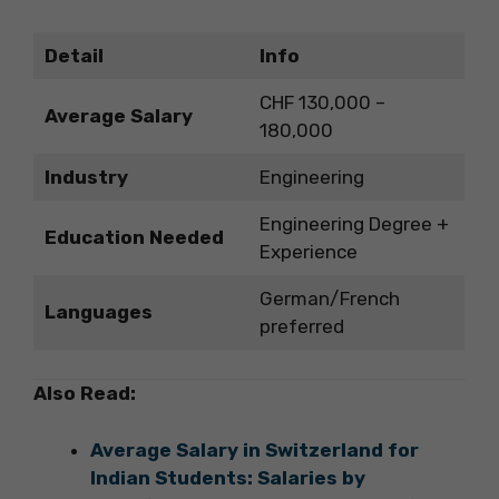
Detail
Info
CHF 130,000 –
Average Salary
180,000
Industry
Engineering
Engineering Degree +
Education Needed
Experience
German/French
Languages
preferred
Also Read:
Average Salary in Switzerland for
Indian Students: Salaries by