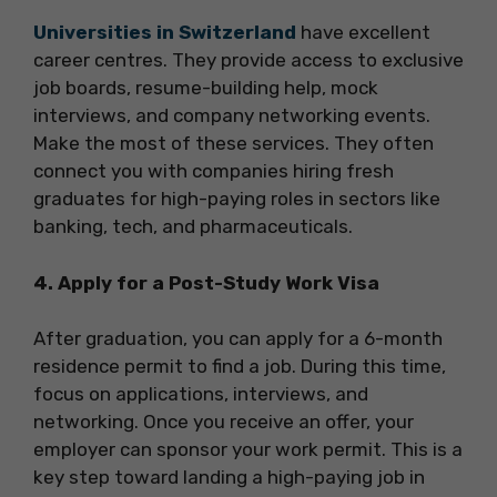
Universities in Switzerland
have excellent
career centres. They provide access to exclusive
job boards, resume-building help, mock
interviews, and company networking events.
Make the most of these services. They often
connect you with companies hiring fresh
graduates for high-paying roles in sectors like
banking, tech, and pharmaceuticals.
4. Apply for a Post-Study Work Visa
After graduation, you can apply for a 6-month
residence permit to find a job. During this time,
focus on applications, interviews, and
networking. Once you receive an offer, your
employer can sponsor your work permit. This is a
key step toward landing a high-paying job in