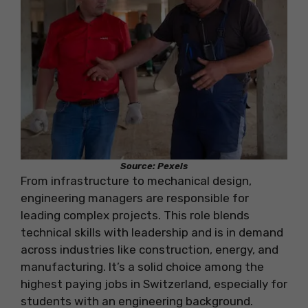
Source: Pexels
From infrastructure to mechanical design,
engineering managers are responsible for
leading complex projects. This role blends
technical skills with leadership and is in demand
across industries like construction, energy, and
manufacturing. It’s a solid choice among the
highest paying jobs in Switzerland, especially for
students with an engineering background.