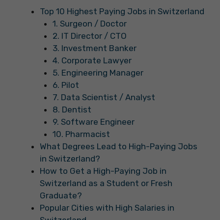
Top 10 Highest Paying Jobs in Switzerland
1. Surgeon / Doctor
2. IT Director / CTO
3. Investment Banker
4. Corporate Lawyer
5. Engineering Manager
6. Pilot
7. Data Scientist / Analyst
8. Dentist
9. Software Engineer
10. Pharmacist
What Degrees Lead to High-Paying Jobs
in Switzerland?
How to Get a High-Paying Job in
Switzerland as a Student or Fresh
Graduate?
Popular Cities with High Salaries in