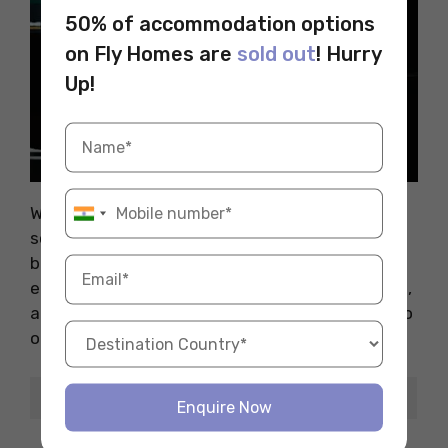
50% of accommodation options
on Fly Homes are
sold out
! Hurry
Up!
Source: Pexels
With AI and data transforming industries, data
science is booming in Switzerland. Whether in
banking, healthcare, or retail, skilled analysts
earn top salaries. If you’re into numbers, coding,
and trends, this role is not only exciting but also
one of the highest-paying jobs in Switzerland.
Detail
Info
Enquire Now
CHF 110,000 –