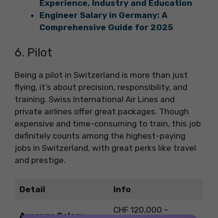
Experience, Industry and Education
Engineer Salary in Germany: A
Comprehensive Guide for 2025
6. Pilot
Being a pilot in Switzerland is more than just
flying, it’s about precision, responsibility, and
training. Swiss International Air Lines and
private airlines offer great packages. Though
expensive and time-consuming to train, this job
definitely counts among the highest-paying
jobs in Switzerland, with great perks like travel
and prestige.
Detail
Info
CHF 120,000 –
Average Salary