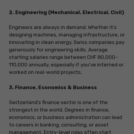
2. Engineering (Mechanical, Electrical, Civil)
Engineers are always in demand. Whether it’s
designing machines, managing infrastructure, or
innovating in clean energy, Swiss companies pay
generously for engineering skills. Average
starting salaries range between CHF 80,000–
110,000 annually, especially if you’ve interned or
worked on real-world projects.
3. Finance, Economics & Business
Switzerland’s finance sector is one of the
strongest in the world. Degrees in finance,
economics, or business administration can lead
to careers in banking, consulting, or asset
management. Entry-level roles often start