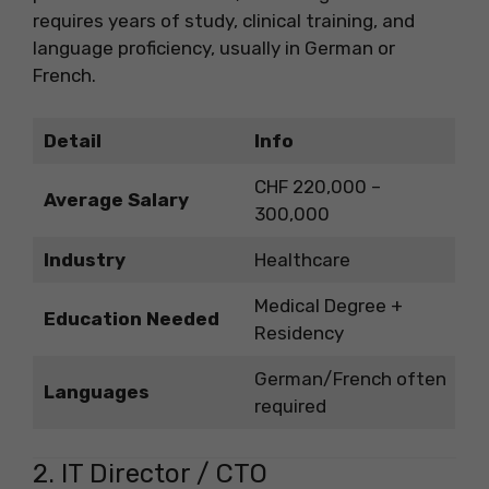
requires years of study, clinical training, and
language proficiency, usually in German or
French.
Detail
Info
CHF 220,000 –
Average Salary
300,000
Industry
Healthcare
Medical Degree +
Education Needed
Residency
German/French often
Languages
required
2. IT Director / CTO