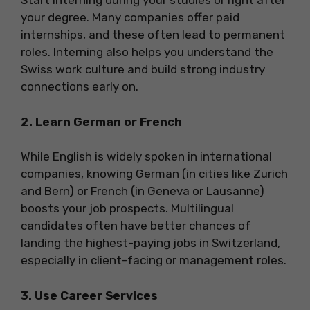
Start interning during your studies or right after
your degree. Many companies offer paid
internships, and these often lead to permanent
roles. Interning also helps you understand the
Swiss work culture and build strong industry
connections early on.
2. Learn German or French
While English is widely spoken in international
companies, knowing German (in cities like Zurich
and Bern) or French (in Geneva or Lausanne)
boosts your job prospects. Multilingual
candidates often have better chances of
landing the highest-paying jobs in Switzerland,
especially in client-facing or management roles.
3. Use Career Services