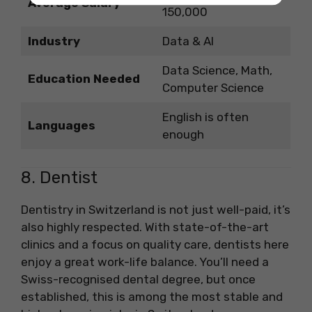
Average Salary
150,000
Industry
Data & AI
Data Science, Math,
Education Needed
Computer Science
English is often
Languages
enough
8. Dentist
Dentistry in Switzerland is not just well-paid, it’s
also highly respected. With state-of-the-art
clinics and a focus on quality care, dentists here
enjoy a great work-life balance. You’ll need a
Swiss-recognised dental degree, but once
established, this is among the most stable and