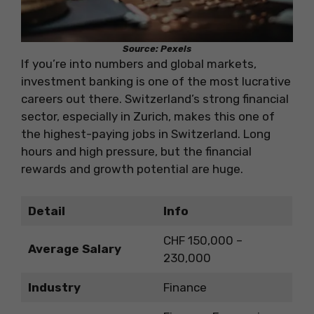
Source: Pexels
If you’re into numbers and global markets,
investment banking is one of the most lucrative
careers out there. Switzerland’s strong financial
sector, especially in Zurich, makes this one of
the highest-paying jobs in Switzerland. Long
hours and high pressure, but the financial
rewards and growth potential are huge.
Detail
Info
CHF 150,000 –
Average Salary
230,000
Industry
Finance