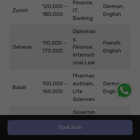
Finance,
120,000 –
German,
Zurich
IT,
180,000
English
Banking
Diplomac
y,
110,000 –
French,
Geneva
Finance,
170,000
English
Internati
onal Law
Pharmac
100,000 –
euticals,
German,
Basel
160,000
Life
English
Sciences
Governm
ent,
Book Now
95,000 –
Healthcar
German,
Bern
150,000
e,
French