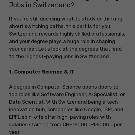
Jobs in Switzerland?
If you’re still deciding what to study or thinking
about switching paths, this part is for you.
Switzerland rewards highly skilled professionals,
and your degree plays a huge role in shaping
your career. Let’s look at the degrees that lead
to the highest-paying jobs in Switzerland.
1. Computer Science & IT
A degree in Computer Science opens doors to
top roles like Software Engineer, AI Specialist, or
Data Scientist. With Switzerland being a tech
innovation hub, companies like Google, IBM, and
EPFL spin-offs offer high-paying roles with
salaries starting from CHF 90,000–130,000 per
year.