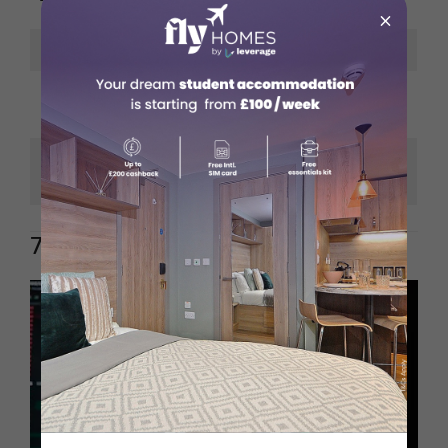
160,000
×
Industry
Aviation
Commercial Pilot
Education Needed
License (CPL)
English; German is a
Languages
bonus
7. Data Scientist / Analyst