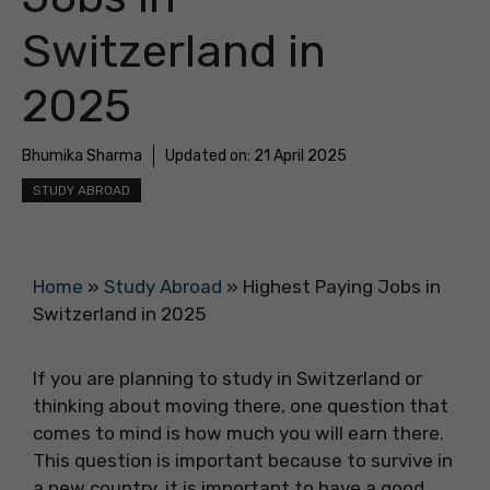
Switzerland in
2025
Bhumika Sharma
Updated on:
21 April 2025
STUDY ABROAD
Home
»
Study Abroad
»
Highest Paying Jobs in
Switzerland in 2025
If you are planning to study in Switzerland or
thinking about moving there, one question that
comes to mind is how much you will earn there.
This question is important because to survive in
a new country, it is important to have a good