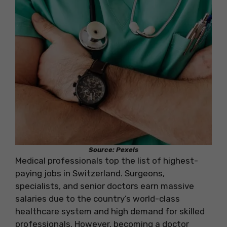
Source: Pexels
Medical professionals top the list of highest-
paying jobs in Switzerland. Surgeons,
specialists, and senior doctors earn massive
salaries due to the country’s world-class
healthcare system and high demand for skilled
professionals. However, becoming a doctor