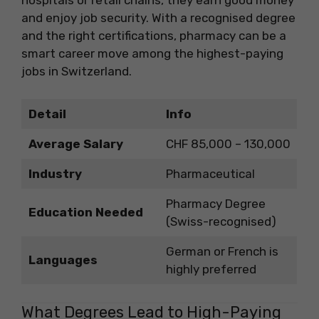
hospitals or retail chains, they earn good money
and enjoy job security. With a recognised degree
and the right certifications, pharmacy can be a
smart career move among the highest-paying
jobs in Switzerland.
Detail
Info
Average Salary
CHF 85,000 – 130,000
Industry
Pharmaceutical
Pharmacy Degree
Education Needed
(Swiss-recognised)
German or French is
Languages
highly preferred
What Degrees Lead to High-Paying