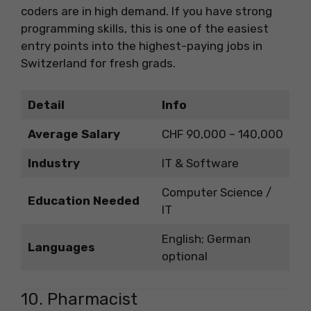
coders are in high demand. If you have strong
programming skills, this is one of the easiest
entry points into the highest-paying jobs in
Switzerland for fresh grads.
Detail
Info
Average Salary
CHF 90,000 – 140,000
Industry
IT & Software
Computer Science /
Education Needed
IT
English; German
Languages
optional
10. Pharmacist