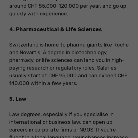
around CHF 85,000–120,000 per year, and go up
quickly with experience.
4. Pharmaceutical & Life Sciences
Switzerland is home to pharma giants like Roche
and Novartis. A degree in biotechnology,
pharmacy, or life sciences can land you in high-
paying research or regulatory roles. Salaries
usually start at CHF 95,000 and can exceed CHF
140,000 within a few years.
5. Law
Law degrees, especially if you specialise in
international or business law, can open up
careers in corporate firms or NGOS. If you’re
fluent in a local language, your chances increase