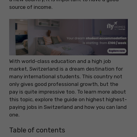
source of income.
With world-class education and a high job
market, Switzerland is a dream destination for
many international students. This country not
only gives good professional growth, but the
pay is quite impressive too. To learn more about
this topic, explore the guide on highest highest-
paying jobs in Switzerland and how you can land
one.
Table of contents