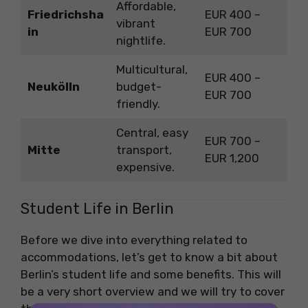
Affordable,
Friedrichsha
EUR 400 –
vibrant
in
EUR 700
nightlife.
Multicultural,
EUR 400 –
Neukölln
budget-
EUR 700
friendly.
Central, easy
EUR 700 –
Mitte
transport,
EUR 1,200
expensive.
Student Life in Berlin
Before we dive into everything related to
accommodations, let’s get to know a bit about
Berlin’s student life and some benefits. This will
be a very short overview and we will try to cover