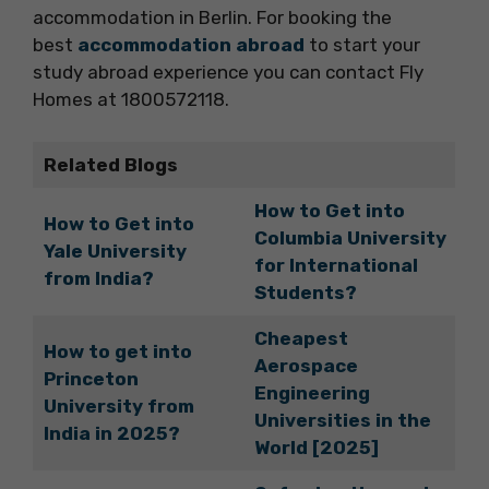
accommodation in Berlin. For booking the
best
accommodation abroad
to start your
study abroad experience you can contact Fly
Homes at 1800572118.
Related Blogs
How to Get into
How to Get into
Columbia University
Yale University
for International
from India?
Students?
Cheapest
How to get into
Aerospace
Princeton
Engineering
University from
Universities in the
India in 2025?
World [2025]