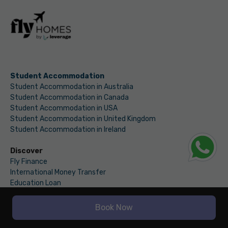
Student Accommodation
Student Accommodation in Australia
Student Accommodation in Canada
Student Accommodation in USA
Student Accommodation in United Kingdom
Student Accommodation in Ireland
Discover
Fly Finance
International Money Transfer
Education Loan
International Bank Account
EMI Calculator
Book Now
Fly Finance Blog
Fly Homes Web Stories