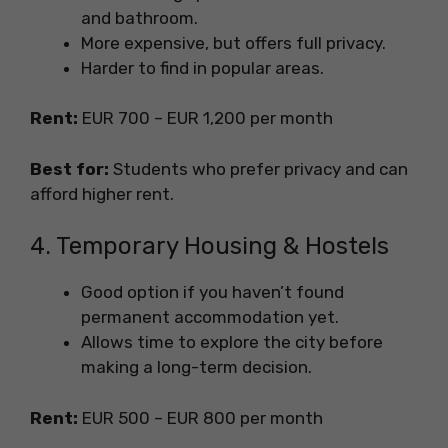
and bathroom.
More expensive, but offers full privacy.
Harder to find in popular areas.
Rent:
EUR 700 – EUR 1,200 per month
Best for:
Students who prefer privacy and can
afford higher rent.
4. Temporary Housing & Hostels
Good option if you haven’t found
permanent accommodation yet.
Allows time to explore the city before
making a long-term decision.
Rent:
EUR 500 – EUR 800 per month