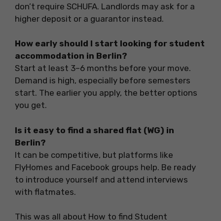
don’t require SCHUFA. Landlords may ask for a
higher deposit or a guarantor instead.
How early should I start looking for student
accommodation in Berlin?
Start at least 3–6 months before your move.
Demand is high, especially before semesters
start. The earlier you apply, the better options
you get.
Is it easy to find a shared flat (WG) in
Berlin?
It can be competitive, but platforms like
FlyHomes and Facebook groups help. Be ready
to introduce yourself and attend interviews
with flatmates.
This was all about How to find Student