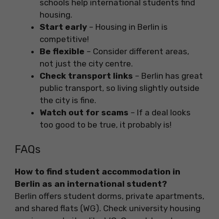
schools help international students find
housing.
Start early
– Housing in Berlin is
competitive!
Be flexible
– Consider different areas,
not just the city centre.
Check transport links
– Berlin has great
public transport, so living slightly outside
the city is fine.
Watch out for scams
– If a deal looks
too good to be true, it probably is!
FAQs
How to find student accommodation in
Berlin as an international student?
Berlin offers student dorms, private apartments,
and shared flats (WG). Check university housing