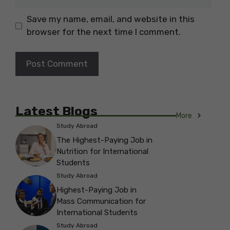
Save my name, email, and website in this
browser for the next time I comment.
Latest Blogs
More
Study Abroad
The Highest-Paying Job in
Nutrition for International
Students
Study Abroad
Highest-Paying Job in
Mass Communication for
International Students
Study Abroad