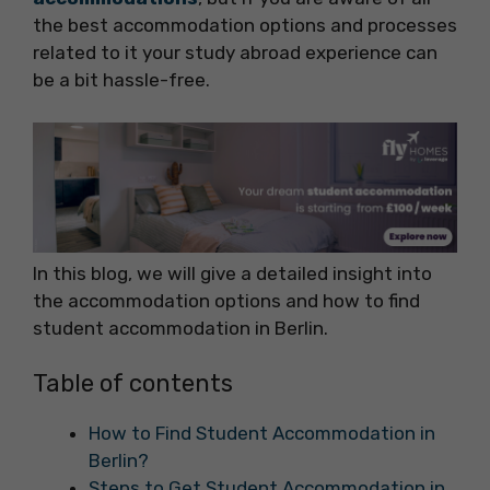
the best accommodation options and processes
related to it your study abroad experience can
be a bit hassle-free.
In this blog, we will give a detailed insight into
the accommodation options and how to find
student accommodation in Berlin.
Table of contents
How to Find Student Accommodation in
Berlin?
Steps to Get Student Accommodation in