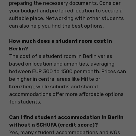
preparing the necessary documents. Consider
your budget and preferred location to secure a
suitable place. Networking with other students
can also help you find the best options.
How much does a student room cost in
Berlin?
The cost of a student room in Berlin varies
based on location and amenities, averaging
between EUR 300 to 1500 per month. Prices can
be higher in central areas like Mitte or
Kreuzberg, while suburbs and shared
accommodations offer more affordable options
for students.
Can I find student accommodation in Berlin
without a SCHUFA (credit score)?
Yes, many student accommodations and WGs