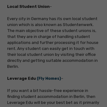
Local Student Union
–
Every city in Germany has its own local student
union which is also known as Studentenwerk.
The main objective of these student unions is,
that they are in charge of handling student
applications and further processing it for house
rent. Any student can easily get in touch with
their local student union by visiting their office
directly and getting suitable accommodation in
Berlin.
Leverage Edu
(Fly Homes)
–
If you want a bit hassle-free experience in
finding student accommodation in Berlin, then
Leverage Edu will be your best bet as it primarily