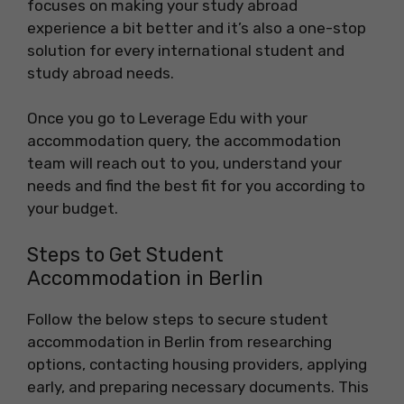
focuses on making your study abroad
experience a bit better and it’s also a one-stop
solution for every international student and
study abroad needs.
Once you go to Leverage Edu with your
accommodation query, the accommodation
team will reach out to you, understand your
needs and find the best fit for you according to
your budget.
Steps to Get Student
Accommodation in Berlin
Follow the below steps to secure student
accommodation in Berlin from researching
options, contacting housing providers, applying
early, and preparing necessary documents. This