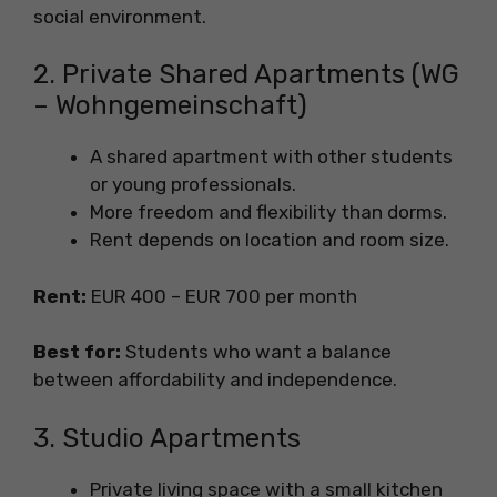
social environment.
2. Private Shared Apartments (WG
– Wohngemeinschaft)
A shared apartment with other students
or young professionals.
More freedom and flexibility than dorms.
Rent depends on location and room size.
Rent:
EUR 400 – EUR 700 per month
Best for:
Students who want a balance
between affordability and independence.
3. Studio Apartments
Private living space with a small kitchen