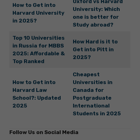
Oxford vs Harvard
How to Get into
University: Which
Harvard University
one is better for
in 2025?
Study abroad?
Top 10 Universities
How Hard is it to
in Russia for MBBS
Get into Pitt in
2025: Affordable &
2025?
Top Ranked
Cheapest
How to Get into
Universities in
Harvard Law
Canada for
School?: Updated
Postgraduate
2025
International
Students in 2025
Follow Us on Social Media