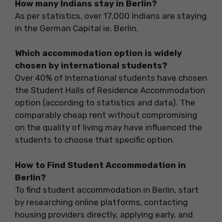
How many Indians stay in Berlin?
As per statistics, over 17,000 Indians are staying
in the German Capital ie. Berlin.
Which accommodation option is widely
chosen by international students?
Over 40% of International students have chosen
the Student Halls of Residence Accommodation
option (according to statistics and data). The
comparably cheap rent without compromising
on the quality of living may have influenced the
students to choose that specific option.
How to Find Student Accommodation in
Berlin?
To find student accommodation in Berlin, start
by researching online platforms, contacting
housing providers directly, applying early, and