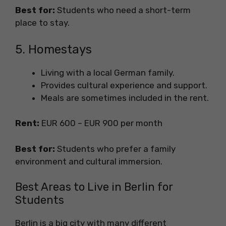
Best for:
Students who need a short-term
place to stay.
5. Homestays
Living with a local German family.
Provides cultural experience and support.
Meals are sometimes included in the rent.
Rent:
EUR 600 – EUR 900 per month
Best for:
Students who prefer a family
environment and cultural immersion.
Best Areas to Live in Berlin for
Students
Berlin is a big city with many different