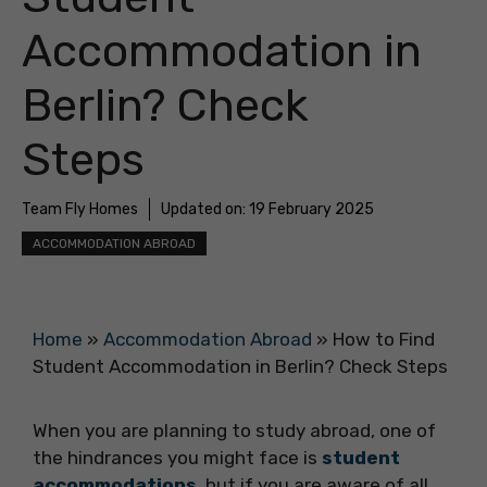
Accommodation in
Berlin? Check
Steps
Team Fly Homes
Updated on:
19 February 2025
ACCOMMODATION ABROAD
Home
»
Accommodation Abroad
»
How to Find
Student Accommodation in Berlin? Check Steps
When you are planning to study abroad, one of
the hindrances you might face is
student
accommodations
, but if you are aware of all