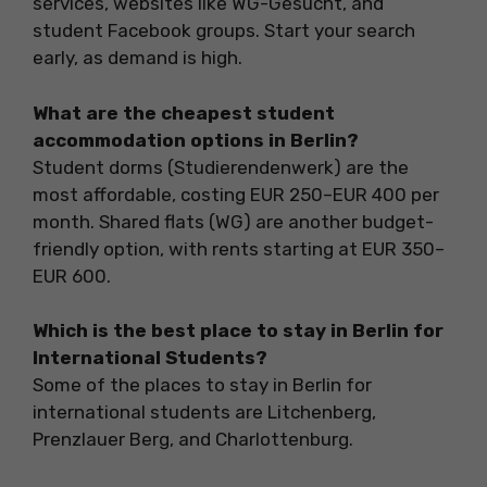
services, websites like WG-Gesucht, and
student Facebook groups. Start your search
early, as demand is high.
What are the cheapest student
accommodation options in Berlin?
Student dorms (Studierendenwerk) are the
most affordable, costing EUR 250–EUR 400 per
month. Shared flats (WG) are another budget-
friendly option, with rents starting at EUR 350–
EUR 600.
Which is the best place to stay in Berlin for
International Students?
Some of the places to stay in Berlin for
international students are Litchenberg,
Prenzlauer Berg, and Charlottenburg.