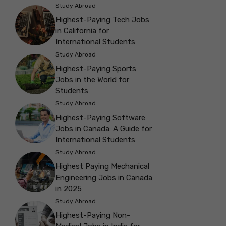
Study Abroad
Highest-Paying Tech Jobs
in California for
International Students
Study Abroad
Highest-Paying Sports
Jobs in the World for
Students
Study Abroad
Highest-Paying Software
Jobs in Canada: A Guide for
International Students
Study Abroad
Highest Paying Mechanical
Engineering Jobs in Canada
in 2025
Study Abroad
Highest-Paying Non-