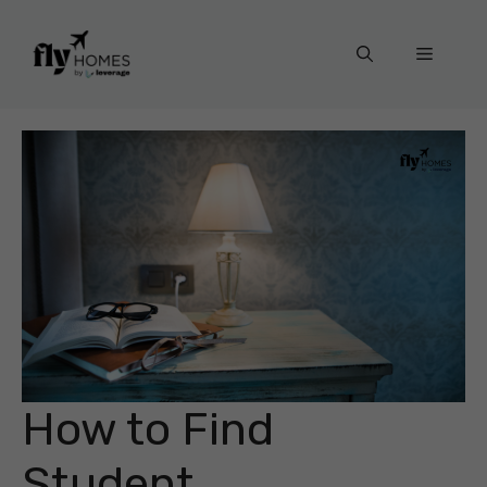
Skip
to
Menu
content
How to Find
Student