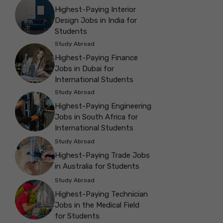
Highest-Paying Interior
Design Jobs in India for
Students
Study Abroad
Highest-Paying Finance
Jobs in Dubai for
International Students
Study Abroad
Highest-Paying Engineering
Jobs in South Africa for
International Students
Study Abroad
Highest-Paying Trade Jobs
in Australia for Students
Study Abroad
Highest-Paying Technician
Jobs in the Medical Field
for Students