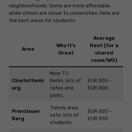
neighbourhoods. Some are more affordable,
while others are closer to universities. Here are
the best areas for students:
Average
Why It’s
Rent (for a
Area
Great
shared
room/WG)
Near TU
Charlottenb
Berlin, lots of
EUR 500 –
urg
cafes and
EUR 800
parks.
Trendy area,
Prenzlauer
EUR 600 –
safe, lots of
Berg
EUR 900
students.