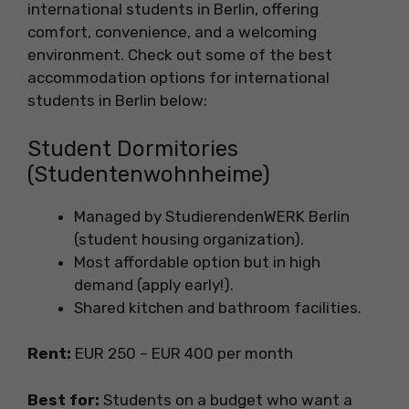
international students in Berlin, offering
comfort, convenience, and a welcoming
environment. Check out some of the best
accommodation options for international
students in Berlin below:
Student Dormitories
(Studentenwohnheime)
Managed by StudierendenWERK Berlin
(student housing organization).
Most affordable option but in high
demand (apply early!).
Shared kitchen and bathroom facilities.
Rent:
EUR 250 – EUR 400 per month
Best for:
Students on a budget who want a