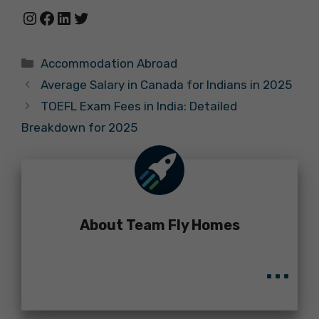
Instagram
Facebook
LinkedIn
Twitter
Categories
Accommodation Abroad
Average Salary in Canada for Indians in 2025
TOEFL Exam Fees in India: Detailed
Breakdown for 2025
About Team Fly Homes
...