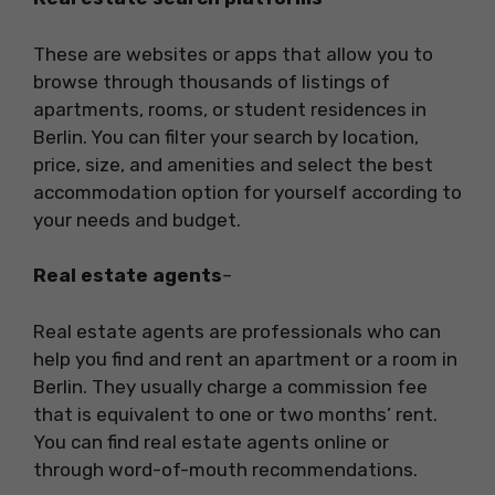
These are websites or apps that allow you to
browse through thousands of listings of
apartments, rooms, or student residences in
Berlin. You can filter your search by location,
price, size, and amenities and select the best
accommodation option for yourself according to
your needs and budget.
Real estate agents
–
Real estate agents are professionals who can
help you find and rent an apartment or a room in
Berlin. They usually charge a commission fee
that is equivalent to one or two months’ rent.
You can find real estate agents online or
through word-of-mouth recommendations.