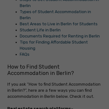
Berlin
Types of Student Accommodation in
Berlin
Best Areas to Live in Berlin for Students
Student Life in Berlin
Documents Required for Renting in Berlin
Tips for Finding Affordable Student
Housing
FAQs
How to Find Student
Accommodation in Berlin?
If you ask “How to find Student Accommodation
in Berlin?”, here are a few ways you can find
accommodation in Berlin below. Check it out.
Real estate search platforms
–