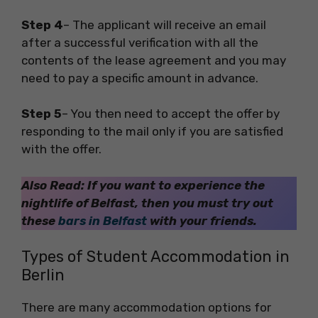
Step 4
– The applicant will receive an email
after a successful verification with all the
contents of the lease agreement and you may
need to pay a specific amount in advance.
Step 5
– You then need to accept the offer by
responding to the mail only if you are satisfied
with the offer.
Also Read: If you want to experience the
nightlife of Belfast, then you must try out
these
bars in Belfast
with your friends.
Types of Student Accommodation in
Berlin
There are many accommodation options for