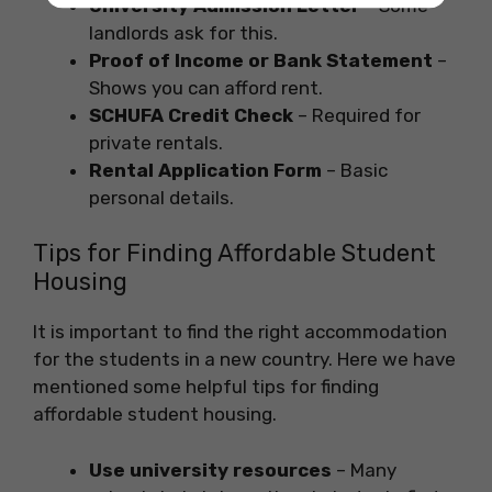
University Admission Letter
– Some
landlords ask for this.
Proof of Income or Bank Statement
–
Shows you can afford rent.
SCHUFA Credit Check
– Required for
private rentals.
Rental Application Form
– Basic
personal details.
Tips for Finding Affordable Student
Housing
It is important to find the right accommodation
for the students in a new country. Here we have
mentioned some helpful tips for finding
affordable student housing.
Use university resources
– Many