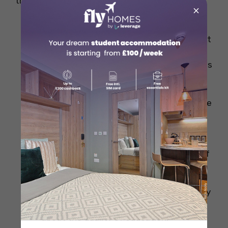
the key points, so kindly take a look:
×
Best Student Life
– As Berlin is rich in
culture and history it can be a visual treat
and a once-in-a-lifetime experience for
all international students where students
get to know about the diverse culture
and also get to visit some of the famous
places in Berlin like Brandenburg gate, the
Berlin Wall, Museum Island and much
more.
Best Universities
– Berlin is the home of
many renowned public and private
institutions offering a high-quality
education system, so students can easily
choose a University without worrying
about the quality of education.