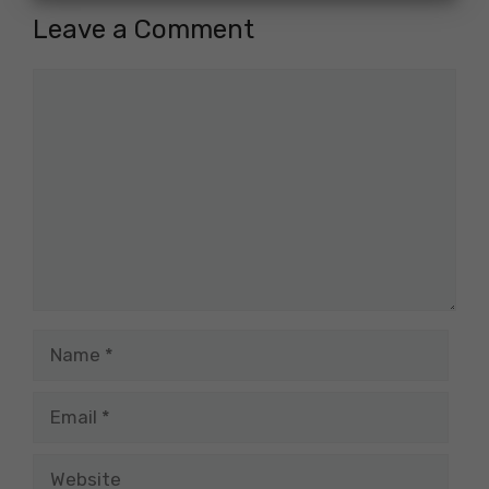
Leave a Comment
Comment
Name
Email
Website