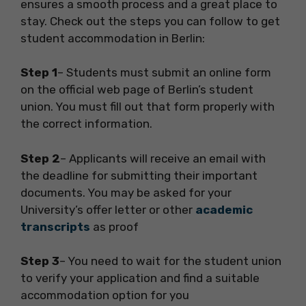
ensures a smooth process and a great place to
stay. Check out the steps you can follow to get
student accommodation in Berlin:
Step 1
– Students must submit an online form
on the official web page of Berlin’s student
union. You must fill out that form properly with
the correct information.
Step 2
– Applicants will receive an email with
the deadline for submitting their important
documents. You may be asked for your
University’s offer letter or other
academic
transcripts
as proof
Step 3
– You need to wait for the student union
to verify your application and find a suitable
accommodation option for you