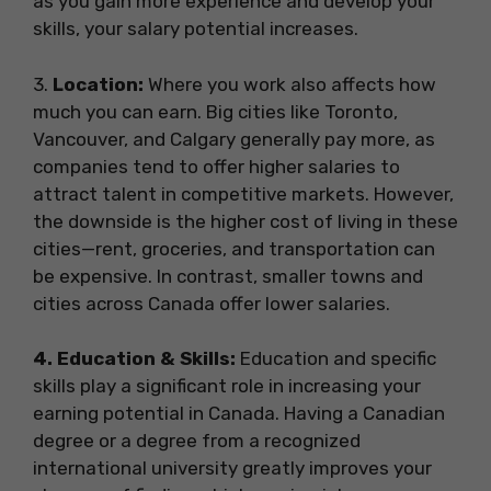
as you gain more experience and develop your
skills, your salary potential increases.
3️.
Location:
Where you work also affects how
much you can earn. Big cities like Toronto,
Vancouver, and Calgary generally pay more, as
companies tend to offer higher salaries to
attract talent in competitive markets. However,
the downside is the higher cost of living in these
cities—rent, groceries, and transportation can
be expensive. In contrast, smaller towns and
cities across Canada offer lower salaries.
4️. Education & Skills:
Education and specific
skills play a significant role in increasing your
earning potential in Canada. Having a Canadian
degree or a degree from a recognized
international university greatly improves your