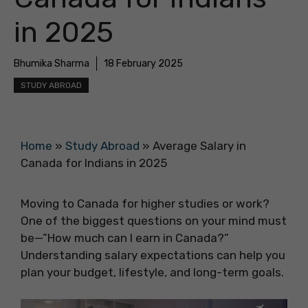
in 2025
Bhumika Sharma
18 February 2025
STUDY ABROAD
Home
»
Study Abroad
»
Average Salary in
Canada for Indians in 2025
Moving to Canada for higher studies or work?
One of the biggest questions on your mind must
be—”How much can I earn in Canada?”
Understanding salary expectations can help you
plan your budget, lifestyle, and long-term goals.