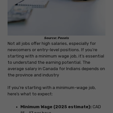
Source: Pexels
Not all jobs offer high salaries, especially for
newcomers or entry-level positions. If you’re
starting with a minimum wage job, it’s essential
to understand the earning potential. The
average salary in Canada for Indians depends on
the province and industry
If you’re starting with a minimum-wage job,
here’s what to expect:
Minimum Wage (2025 estimate):
CAD
15 – 17 per hour.