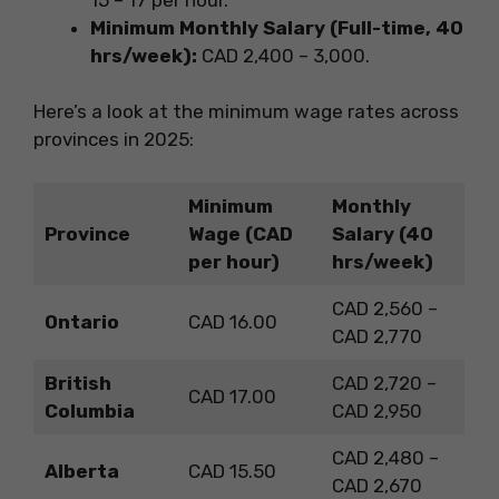
Minimum Monthly Salary (Full-time, 40
hrs/week):
CAD 2,400 – 3,000.
Here’s a look at the minimum wage rates across
provinces in 2025:
Minimum
Monthly
Province
Wage (CAD
Salary (40
per hour)
hrs/week)
CAD 2,560 –
Ontario
CAD 16.00
CAD 2,770
British
CAD 2,720 –
CAD 17.00
Columbia
CAD 2,950
CAD 2,480 –
Alberta
CAD 15.50
CAD 2,670