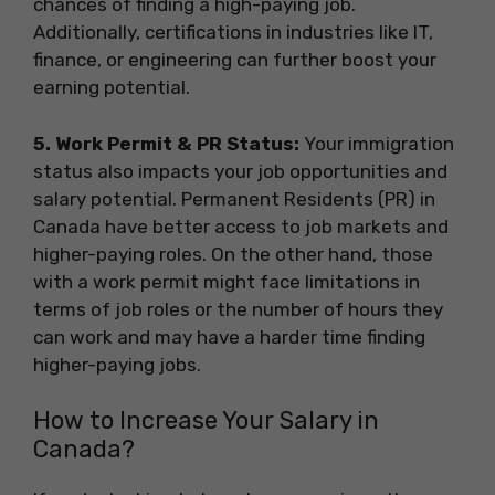
chances of finding a high-paying job.
Additionally, certifications in industries like IT,
finance, or engineering can further boost your
earning potential.
5️. Work Permit & PR Status:
Your immigration
status also impacts your job opportunities and
salary potential. Permanent Residents (PR) in
Canada have better access to job markets and
higher-paying roles. On the other hand, those
with a work permit might face limitations in
terms of job roles or the number of hours they
can work and may have a harder time finding
higher-paying jobs.
How to Increase Your Salary in
Canada?