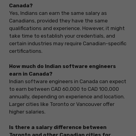
Canada?
Yes, Indians can earn the same salary as
Canadians, provided they have the same
qualifications and experience. However, it might
take time to establish your credentials, and
certain industries may require Canadian-specific
certifications.
How much do Indian software engineers
earn in Canada?
Indian software engineers in Canada can expect
to earn between CAD 60,000 to CAD 100,000
annually, depending on experience and location.
Larger cities like Toronto or Vancouver offer
higher salaries.
Is there a salary difference between
Toronto and other Canadian cities for