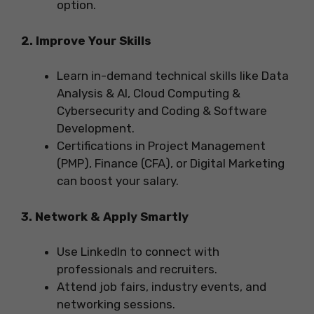
option.
2. Improve Your Skills
Learn in-demand technical skills like Data
Analysis & AI, Cloud Computing &
Cybersecurity and Coding & Software
Development.
Certifications in Project Management
(PMP), Finance (CFA), or Digital Marketing
can boost your salary.
3. Network & Apply Smartly
Use LinkedIn to connect with
professionals and recruiters.
Attend job fairs, industry events, and
networking sessions.