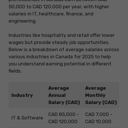
50,000 to CAD 120,000 per year, with higher
salaries in IT, healthcare, finance, and
engineering.
Industries like hospitality and retail offer lower
wages but provide steady job opportunities.
Below is a breakdown of average salaries across
various industries in Canada for 2025 to help
you understand earning potential in different
fields.
Average
Average
Industry
Annual
Monthly
Salary (CAD)
Salary (CAD)
CAD 85,000 –
CAD 7,000 –
IT & Software
CAD 120,000
CAD 10,000