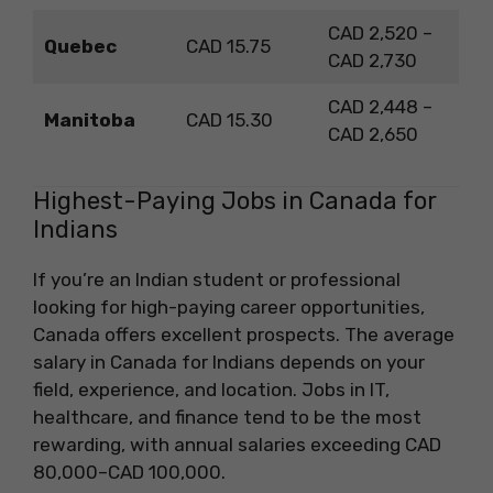
CAD 2,520 –
Quebec
CAD 15.75
CAD 2,730
CAD 2,448 –
Manitoba
CAD 15.30
CAD 2,650
Highest-Paying Jobs in Canada for
Indians
If you’re an Indian student or professional
looking for high-paying career opportunities,
Canada offers excellent prospects. The average
salary in Canada for Indians depends on your
field, experience, and location. Jobs in IT,
healthcare, and finance tend to be the most
rewarding, with annual salaries exceeding CAD
80,000–CAD 100,000.