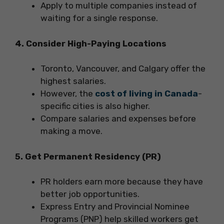
Apply to multiple companies instead of
waiting for a single response.
4. Consider High-Paying Locations
Toronto, Vancouver, and Calgary offer the
highest salaries.
However, the
cost of living in Canada
-
specific cities is also higher.
Compare salaries and expenses before
making a move.
5. Get Permanent Residency (PR)
PR holders earn more because they have
better job opportunities.
Express Entry and Provincial Nominee
Programs (PNP) help skilled workers get