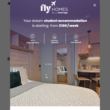
4. Engineering Managers
×
Average Salary:
CAD
95,000+
per year
Key Fields:
Civil, mechanical, electrical,
and software engineering
Why It Pays Well?
Canada has a strong
demand for experienced engineers in
various sectors
5. Marketing & Sales Directors
Average Salary:
CAD
85,000+
per year
Key Roles:
Digital marketing heads,
brand managers, sales executives
Why It Pays Well?
Companies need
professionals to drive revenue and
growth