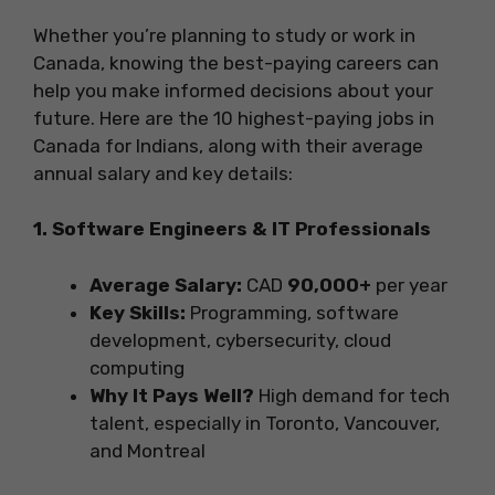
Whether you’re planning to study or work in
Canada, knowing the best-paying careers can
help you make informed decisions about your
future. Here are the 10 highest-paying jobs in
Canada for Indians, along with their average
annual salary and key details:
1. Software Engineers & IT Professionals
Average Salary:
CAD
90,000+
per year
Key Skills:
Programming, software
development, cybersecurity, cloud
computing
Why It Pays Well?
High demand for tech
talent, especially in Toronto, Vancouver,
and Montreal