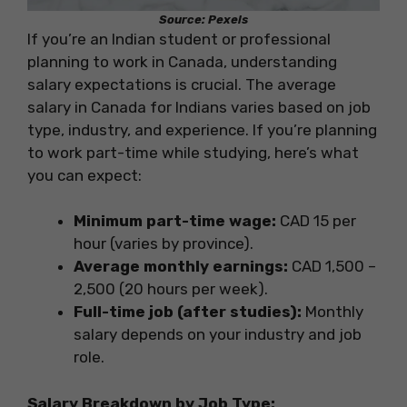
Source: Pexels
If you’re an Indian student or professional
planning to work in Canada, understanding
salary expectations is crucial. The average
salary in Canada for Indians varies based on job
type, industry, and experience. If you’re planning
to work part-time while studying, here’s what
you can expect:
Minimum part-time wage:
CAD 15 per
hour (varies by province).
Average monthly earnings:
CAD 1,500 –
2,500 (20 hours per week).
Full-time job (after studies):
Monthly
salary depends on your industry and job
role.
Salary Breakdown by Job Type: