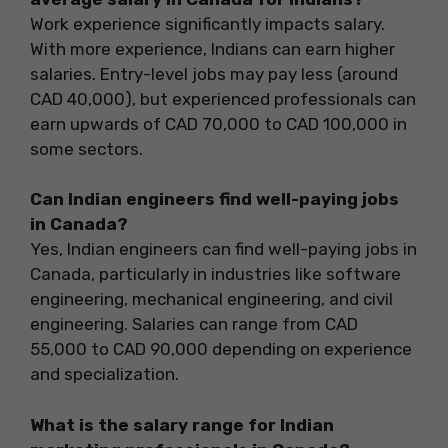
Work experience significantly impacts salary.
With more experience, Indians can earn higher
salaries. Entry-level jobs may pay less (around
CAD 40,000), but experienced professionals can
earn upwards of CAD 70,000 to CAD 100,000 in
some sectors.
Can Indian engineers find well-paying jobs
in Canada?
Yes, Indian engineers can find well-paying jobs in
Canada, particularly in industries like software
engineering, mechanical engineering, and civil
engineering. Salaries can range from CAD
55,000 to CAD 90,000 depending on experience
and specialization.
What is the salary range for Indian