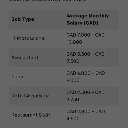
Average Monthly
Job Type
Salary (CAD)
CAD 7,000 – CAD
IT Professional
10,000
CAD 5,500 – CAD
Accountant
7,500
CAD 6,000 – CAD
Nurse
9,000
CAD 2,500 – CAD
Retail Associate
3,750
CAD 2,800 – CAD
Restaurant Staff
4,500