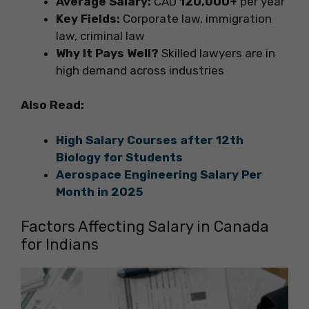
Average Salary:
CAD
120,000+
per year
Key Fields:
Corporate law, immigration
law, criminal law
Why It Pays Well?
Skilled lawyers are in
high demand across industries
Also Read:
High Salary Courses after 12th
Biology for Students
Aerospace Engineering Salary Per
Month in 2025
Factors Affecting Salary in Canada
for Indians