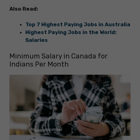
Also Read:
Top 7 Highest Paying Jobs in Australia
Highest Paying Jobs in the World:
Salaries
Minimum Salary in Canada for
Indians Per Month