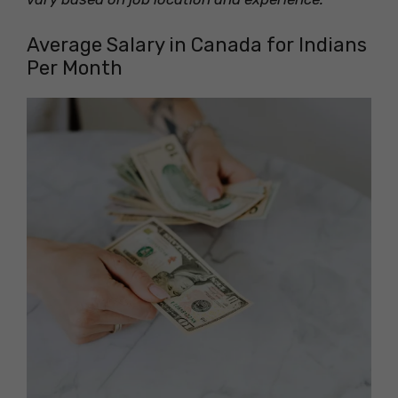
Average Salary in Canada for Indians
Per Month