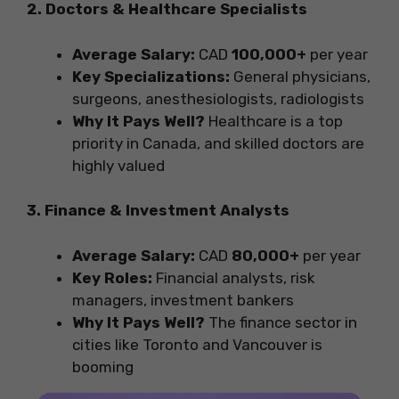
2. Doctors & Healthcare Specialists
Average Salary:
CAD
100,000+
per year
Key Specializations:
General physicians,
surgeons, anesthesiologists, radiologists
Why It Pays Well?
Healthcare is a top
priority in Canada, and skilled doctors are
highly valued
3. Finance & Investment Analysts
Average Salary:
CAD
80,000+
per year
Key Roles:
Financial analysts, risk
managers, investment bankers
Why It Pays Well?
The finance sector in
cities like Toronto and Vancouver is
booming