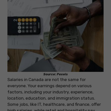
Source: Pexels
Salaries in Canada are not the same for
everyone. Your earnings depend on various
factors, including your industry, experience,
location, education, and immigration status.
Some jobs, like IT, healthcare, and finance, offer
high salaries, while retail and hospitality pay