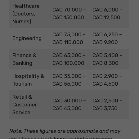
Healthcare
CAD 70,000 –
CAD 6,000 –
(Doctors,
CAD 150,000
CAD 12,500
Nurses)
CAD 75,000 –
CAD 6,250 –
Engineering
CAD 110,000
CAD 9,200
Finance &
CAD 65,000 –
CAD 5,400 –
Banking
CAD 100,000
CAD 8,300
Hospitality &
CAD 35,000 –
CAD 2,900 –
Tourism
CAD 55,000
CAD 4,600
Retail &
CAD 30,000 –
CAD 2,500 –
Customer
CAD 45,000
CAD 3,750
Service
Note: These figures are approximate and may
vary based on job location and experience.