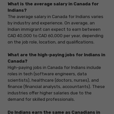
What is the average salary in Canada for
Indians?
The average salary in Canada for Indians varies
by industry and experience. On average, an
Indian immigrant can expect to earn between
CAD 40,000 to CAD 60,000 per year, depending
on the job role, location, and qualifications.
What are the high-paying jobs for Indians in
Canada?
High-paying jobs in Canada for Indians include
roles in tech (software engineers, data
scientists), healthcare (doctors, nurses), and
finance (financial analysts, accountants). These
industries offer higher salaries due to the
demand for skilled professionals.
Do Indians earn the same as Canadians in