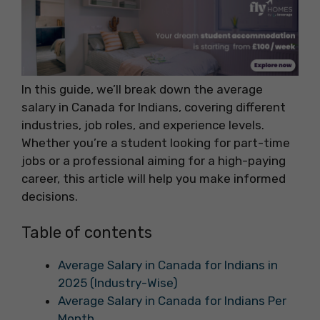
In this guide, we’ll break down the average
salary in Canada for Indians, covering different
industries, job roles, and experience levels.
Whether you’re a student looking for part-time
jobs or a professional aiming for a high-paying
career, this article will help you make informed
decisions.
Table of contents
Average Salary in Canada for Indians in
2025 (Industry-Wise)
Average Salary in Canada for Indians Per
Month