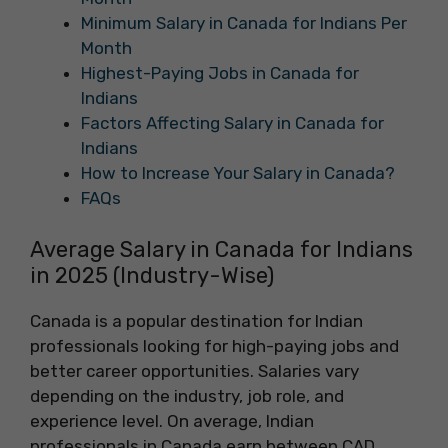
Minimum Salary in Canada for Indians Per
Month
Highest-Paying Jobs in Canada for
Indians
Factors Affecting Salary in Canada for
Indians
How to Increase Your Salary in Canada?
FAQs
Average Salary in Canada for Indians
in 2025 (Industry-Wise)
Canada is a popular destination for Indian
professionals looking for high-paying jobs and
better career opportunities. Salaries vary
depending on the industry, job role, and
experience level. On average, Indian
professionals in Canada earn between CAD