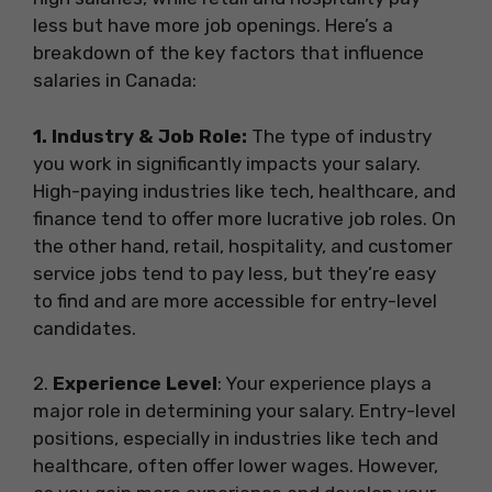
less but have more job openings. Here’s a
breakdown of the key factors that influence
salaries in Canada:
1. Industry & Job Role:
The type of industry
you work in significantly impacts your salary.
High-paying industries like tech, healthcare, and
finance tend to offer more lucrative job roles. On
the other hand, retail, hospitality, and customer
service jobs tend to pay less, but they’re easy
to find and are more accessible for entry-level
candidates.
2️.
Experience Level
: Your experience plays a
major role in determining your salary. Entry-level
positions, especially in industries like tech and
healthcare, often offer lower wages. However,