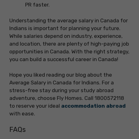
PR faster.
Understanding the average salary in Canada for
Indians is important for planning your future.
While salaries depend on industry, experience,
and location, there are plenty of high-paying job
opportunities in Canada. With the right strategy,
you can build a successful career in Canada!
Hope you liked reading our blog about the
Average Salary in Canada for Indians. For a
stress-free stay during your study abroad
adventure, choose Fly Homes. Call 1800572118
to reserve your ideal
accommodation abroad
with ease.
FAQs