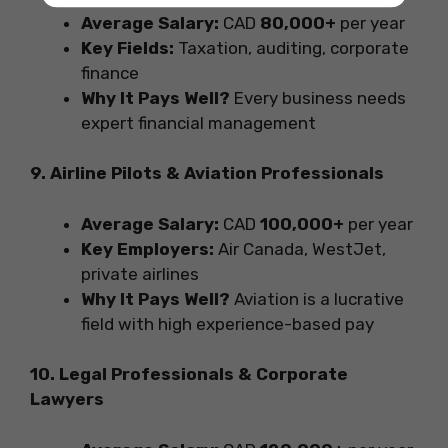
Average Salary:
CAD
80,000+
per year
Key Fields:
Taxation, auditing, corporate
finance
Why It Pays Well?
Every business needs
expert financial management
9. Airline Pilots & Aviation Professionals
Average Salary:
CAD
100,000+
per year
Key Employers:
Air Canada, WestJet,
private airlines
Why It Pays Well?
Aviation is a lucrative
field with high experience-based pay
10. Legal Professionals & Corporate
Lawyers