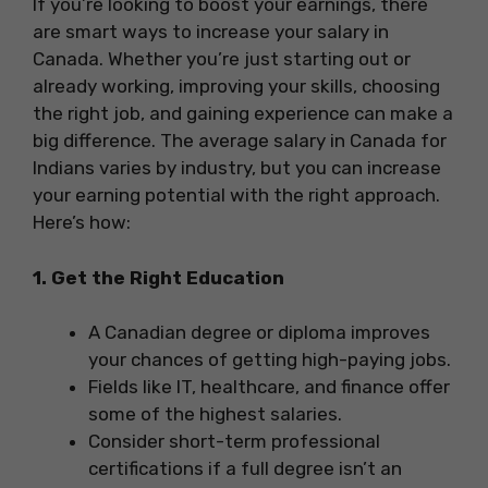
If you’re looking to boost your earnings, there
are smart ways to increase your salary in
Canada. Whether you’re just starting out or
already working, improving your skills, choosing
the right job, and gaining experience can make a
big difference. The average salary in Canada for
Indians varies by industry, but you can increase
your earning potential with the right approach.
Here’s how:
1. Get the Right Education
A Canadian degree or diploma improves
your chances of getting high-paying jobs.
Fields like IT, healthcare, and finance offer
some of the highest salaries.
Consider short-term professional
certifications if a full degree isn’t an