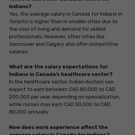
Indians?
Yes, the average salary in Canada for Indians in
Toronto is higher than in smaller cities due to
the cost of living and demand for skilled
professionals. However, other cities like
Vancouver and Calgary also offer competitive
salaries.
What are the salary expectations for
Indians in Canada’s healthcare sector?
In the healthcare sector, Indian doctors can
expect to earn between CAD 80,000 to CAD
200,000 per year depending on specialization,
while nurses may earn CAD 50,000 to CAD
80,000 annually.
How does work experience affect the
average salary in Canada for Indians?