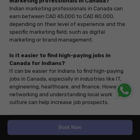
marketing professionals in Canada?
Indian marketing professionals in Canada can
earn between CAD 45,000 to CAD 80,000,
depending on their level of experience and the
specific marketing field, such as digital
marketing or brand management.
Is it easier to find high-paying jobs in
Canada for Indians?
It can be easier for Indians to find high-paying
jobs in Canada, especially in industries like IT,
engineering, healthcare, and finance. However,
networking and understanding local work
culture can help increase job prospects.
Related Blogs
Book Now
Aeronautical
Top High Salary