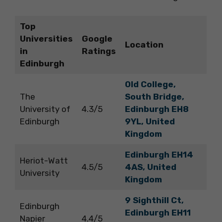
Top
Universities
Google
Location
in
Ratings
Edinburgh
Old College,
The
South Bridge,
University of
4.3/5
Edinburgh EH8
Edinburgh
9YL, United
Kingdom
Edinburgh EH14
Heriot-Watt
4.5/5
4AS, United
University
Kingdom
9 Sighthill Ct,
Edinburgh
Edinburgh EH11
Napier
4.4/5