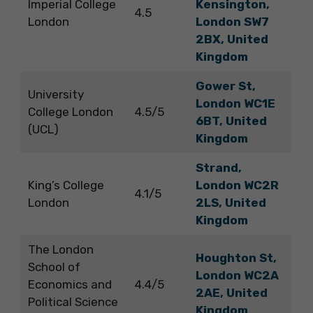
Imperial College
Kensington,
4.5
London
London SW7
2BX, United
Kingdom
Gower St,
University
London WC1E
College London
4.5/5
6BT, United
(UCL)
Kingdom
Strand,
King’s College
London WC2R
4.1/5
London
2LS, United
Kingdom
The London
Houghton St,
School of
London WC2A
Economics and
4.4/5
2AE, United
Political Science
Kingdom