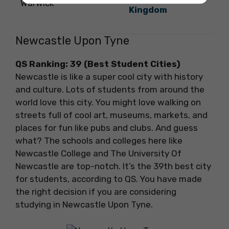
Warwick
Kingdom
Newcastle Upon Tyne
QS Ranking: 39
(Best Student Cities)
Newcastle is like a super cool city with history
and culture. Lots of students from around the
world love this city. You might love walking on
streets full of cool art, museums, markets, and
places for fun like pubs and clubs. And guess
what? The schools and colleges here like
Newcastle College and The University Of
Newcastle are top-notch. It’s the 39th best city
for students, according to QS. You have made
the right decision if you are considering
studying in Newcastle Upon Tyne.