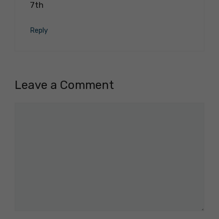
7th
Reply
Leave a Comment
Comment