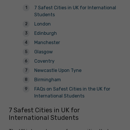
7 Safest Cities in UK for International
Students
London
Edinburgh
Manchester
Glasgow
Coventry
Newcastle Upon Tyne
Birmingham
FAQs on Safest Cities in the UK for
International Students
7 Safest Cities in UK for
International Students