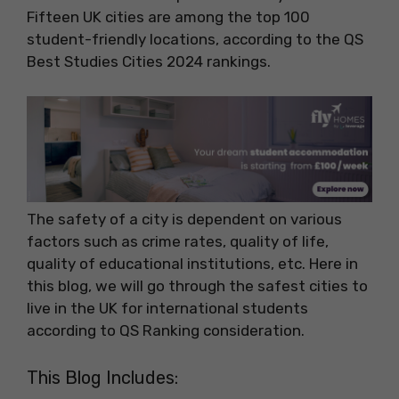
Fifteen UK cities are among the top 100
student-friendly locations, according to the QS
Best Studies Cities 2024 rankings.
The safety of a city is dependent on various
factors such as crime rates, quality of life,
quality of educational institutions, etc. Here in
this blog, we will go through the safest cities to
live in the UK for international students
according to QS Ranking consideration.
This Blog Includes: