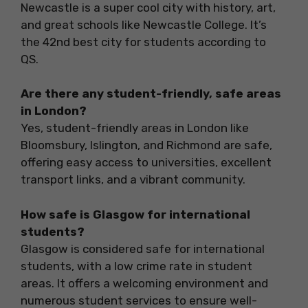
Newcastle is a super cool city with history, art,
and great schools like Newcastle College. It’s
the 42nd best city for students according to
QS.
Are there any student-friendly, safe areas
in London?
Yes, student-friendly areas in London like
Bloomsbury, Islington, and Richmond are safe,
offering easy access to universities, excellent
transport links, and a vibrant community.
How safe is Glasgow for international
students?
Glasgow is considered safe for international
students, with a low crime rate in student
areas. It offers a welcoming environment and
numerous student services to ensure well-