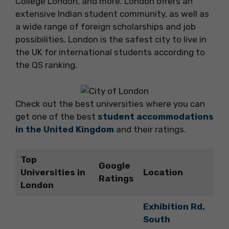
College London, and more. London offers an
extensive Indian student community, as well as
a wide range of foreign scholarships and job
possibilities. London is the safest city to live in
the UK for international students according to
the QS ranking.
Check out the best universities where you can
get one of the best
student accommodations
in the United Kingdom
and their ratings.
Top
Google
Universities in
Location
Ratings
London
Exhibition Rd,
South