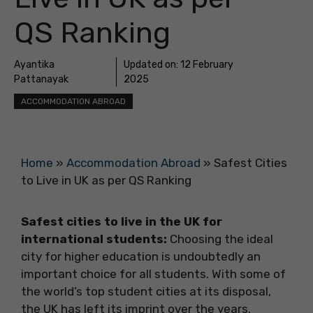
QS Ranking
Ayantika
Updated on:
12 February
Pattanayak
2025
ACCOMMODATION ABROAD
Home
»
Accommodation Abroad
»
Safest Cities
to Live in UK as per QS Ranking
Safest cities to live in the UK for
international students:
Choosing the ideal
city for higher education is undoubtedly an
important choice for all students. With some of
the world’s top student cities at its disposal,
the UK has left its imprint over the years.