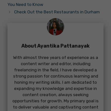
You Need to Know
Check Out the Best Restaurants in Durham
About Ayantika Pattanayak
With almost three years of experience as a
content writer and editor, including
freelancing in the field, I have developed a
strong passion for continuous learning and
honing my writing skills. I am dedicated to
expanding my knowledge and expertise in
content creation, always seeking
opportunities for growth. My primary goal is
to deliver valuable and captivating content