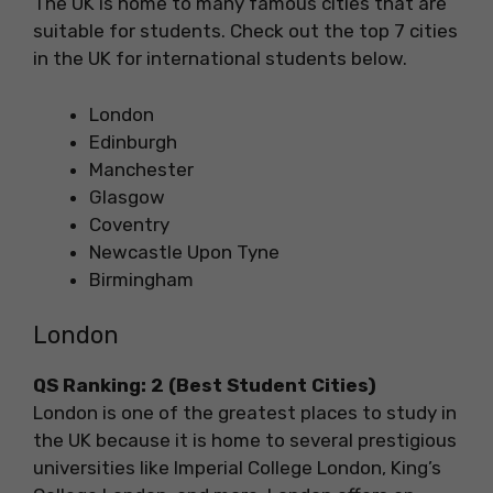
The UK is home to many famous cities that are
suitable for students. Check out the top 7 cities
in the UK for international students below.
London
Edinburgh
Manchester
Glasgow
Coventry
Newcastle Upon Tyne
Birmingham
London
QS Ranking: 2 (Best Student Cities)
London is one of the greatest places to study in
the UK because it is home to several prestigious
universities like Imperial College London, King’s