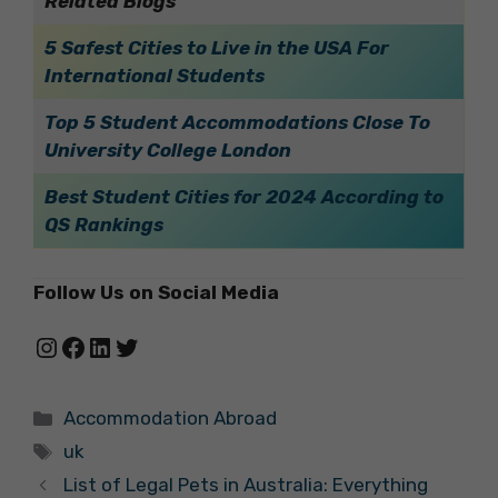
Related Blogs
5 Safest Cities to Live in the USA For
International Students
Top 5 Student Accommodations Close To
University College London
Best Student Cities for 2024 According to
QS Rankings
Follow Us on Social Media
Instagram
Facebook
LinkedIn
Twitter
Categories
Accommodation Abroad
Tags
uk
List of Legal Pets in Australia: Everything