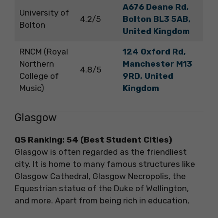
A676 Deane Rd,
University of
4.2/5
Bolton BL3 5AB,
Bolton
United Kingdom
RNCM (Royal
124 Oxford Rd,
Northern
Manchester M13
4.8/5
College of
9RD, United
Music)
Kingdom
Glasgow
QS Ranking: 54 (Best Student Cities)
Glasgow is often regarded as the friendliest
city. It is home to many famous structures like
Glasgow Cathedral, Glasgow Necropolis, the
Equestrian statue of the Duke of Wellington,
and more. Apart from being rich in education,