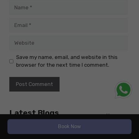
Name
Email
Website
Save my name, email, and website in this
browser for the next time I comment.
Latest Blogs
More
Study Abroad
Book Now
The Highest-Paying Job in
Nutrition for International