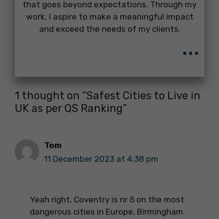
that goes beyond expectations. Through my
work, I aspire to make a meaningful impact
and exceed the needs of my clients.
...
1 thought on “Safest Cities to Live in
UK as per QS Ranking”
Tom
11 December 2023 at 4:38 pm
Yeah right, Coventry is nr 5 on the most
dangerous cities in Europe, Birmingham