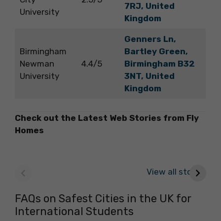
7RJ, United
University
Kingdom
Genners Ln,
Birmingham
Bartley Green,
Newman
4.4/5
Birmingham B32
University
3NT, United
Kingdom
Check out the Latest Web Stories from Fly
Homes
Best Parks in
Check Out the
E
Galway to Spend
Best Cafes in
c
View all stories
Some ‘Me-Time’
Galway for Your
Next Outing
FAQs on Safest Cities in the UK for
International Students