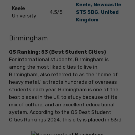
Keele, Newcastle
Keele
4.5/5
ST5 5BG, United
University
Kingdom
Birmingham
QS Ranking: 53 (Best Student Cities)
For international students, Birmingham is
among the most liked cities to live in.
Birmingham, also referred to as the “home of
heavy metal,” attracts hundreds of overseas
students each year. Birmingham is one of the
best places in the UK to study because of its
mix of culture, and an excellent educational
system. According to the QS Best Student
Cities Rankings 2024, this city is placed in 53rd.