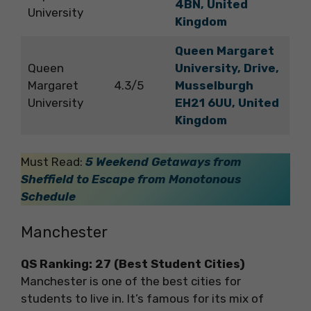
4BN, United
University
Kingdom
Queen Margaret
Queen
University, Drive,
Margaret
4.3/5
Musselburgh
University
EH21 6UU, United
Kingdom
Must Read:
5 Weekend Getaways from
Sheffield to Escape from Monotonous
Schedule
Manchester
QS Ranking: 27 (Best Student Cities)
Manchester is one of the best cities for
students to live in. It’s famous for its mix of