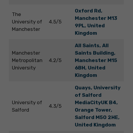
Oxford Rd,
The
Manchester M13
University of
4.5/5
9PL, United
Manchester
Kingdom
All Saints, All
Manchester
Saints Building,
Metropolitan
4.2/5
Manchester M15
University
6BH, United
Kingdom
Quays, University
of Salford
University of
MediaCityUK B4,
4.3/5
Salford
Orange Tower,
Salford M50 2HE,
United Kingdom