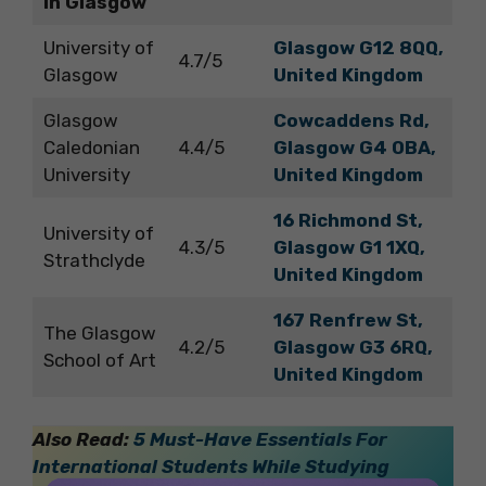
in Glasgow
University of
Glasgow G12 8QQ,
4.7/5
Glasgow
United Kingdom
Glasgow
Cowcaddens Rd,
Caledonian
4.4/5
Glasgow G4 0BA,
University
United Kingdom
16 Richmond St,
University of
4.3/5
Glasgow G1 1XQ,
Strathclyde
United Kingdom
167 Renfrew St,
The Glasgow
4.2/5
Glasgow G3 6RQ,
School of Art
United Kingdom
Also Read:
5 Must-Have Essentials For
International Students While Studying