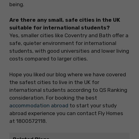
being.
Are there any small, safe cities in the UK
suitable for international students?
Yes, smaller cities like Coventry and Bath offer a
safe, quieter environment for international
students, with good universities and lower living
costs compared to larger cities.
Hope you liked our blog where we have covered
the safest cities to live in the UK for
international students according to QS Ranking
consideration. For booking the best
accommodation abroad
to start your study
abroad experience you can contact Fly Homes
at 1800572118.