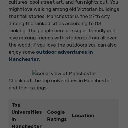
cultures, cool street art, and fun nights out. You
might love walking among old Victorian buildings
that tell stories. Manchester is the 27th city
among the ranked cities according to QS
ranking. The people here are super friendly and
love making friends with students from all over
the world. If you love the outdoors you can also
enjoy some
outdoor adventures in
Manchester
.
Check out the top universities in Manchester
and their ratings.
Top
Universities
Google
Location
in
Ratings
Manchester