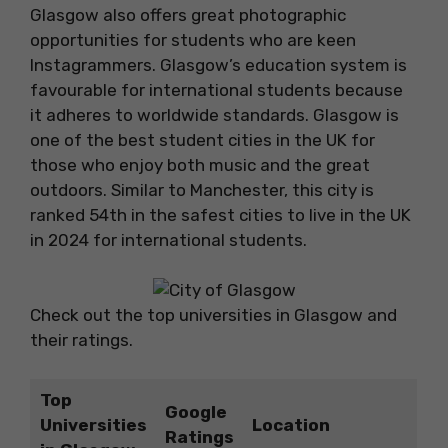
Glasgow also offers great photographic
opportunities for students who are keen
Instagrammers. Glasgow’s education system is
favourable for international students because
it adheres to worldwide standards. Glasgow is
one of the best student cities in the UK for
those who enjoy both music and the great
outdoors. Similar to Manchester, this city is
ranked 54th in the safest cities to live in the UK
in 2024 for international students.
Check out the top universities in Glasgow and
their ratings.
Top
Google
Universities
Location
Ratings