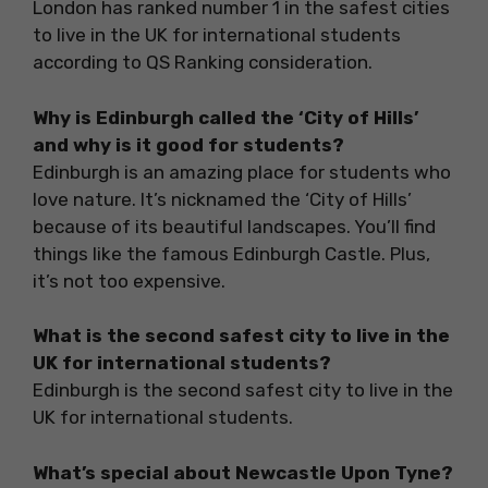
London has ranked number 1 in the safest cities
to live in the UK for international students
according to QS Ranking consideration.
Why is Edinburgh called the ‘City of Hills’
and why is it good for students?
Edinburgh is an amazing place for students who
love nature. It’s nicknamed the ‘City of Hills’
because of its beautiful landscapes. You’ll find
things like the famous Edinburgh Castle. Plus,
it’s not too expensive.
What is the second safest city to live in the
UK for international students?
Edinburgh is the second safest city to live in the
UK for international students.
What’s special about Newcastle Upon Tyne?