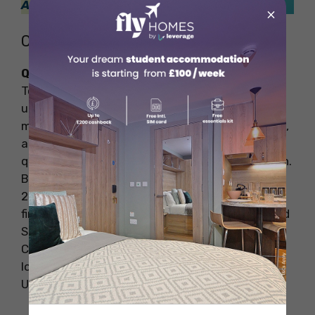
Abroad
!
×
Coventry
QS Ranking: 65 (Best Srudent Cities)
To be honest, Coventry is among the UK’s most
underappreciated cities. Coventry is home to
many famous museums, galleries of Roman art,
and verdant greenery. If you enjoy being in a
quiet and calm place, Coventry is a great option.
Based on the QS Best Student Cities Rankings
2024, this city ranked 65th. Here you can also
find many pubs and restaurants like Asshari and
Shyami to have some fun. Consequently,
Coventry has emerged as one of the top study
locations for international students in the
United Kingdom.