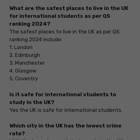
What are the safest places to live in the UK
for international students as per QS
ranking 2024?
The safest places to live in the UK as per QS
ranking 2024 include:
1. London
2. Edinburgh
3. Manchester
4. Glasgow
5. Coventry
Is it safe for international students to
study in the UK?
Yes the UK is safe for international students.
Which city in the UK has the lowest crime
rate?