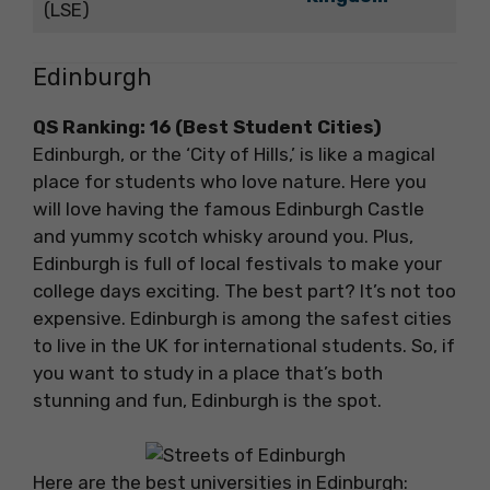
(LSE)
Edinburgh
QS Ranking: 16 (Best Student Cities)
Edinburgh, or the ‘City of Hills,’ is like a magical
place for students who love nature. Here you
will love having the famous Edinburgh Castle
and yummy scotch whisky around you. Plus,
Edinburgh is full of local festivals to make your
college days exciting. The best part? It’s not too
expensive. Edinburgh is among the safest cities
to live in the UK for international students. So, if
you want to study in a place that’s both
stunning and fun, Edinburgh is the spot.
Here are the best universities in Edinburgh: