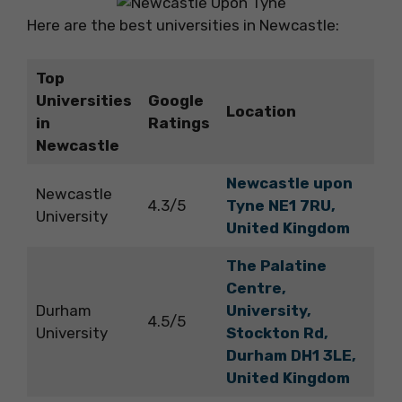
Here are the best universities in Newcastle:
Top
Universities
Google
Location
in
Ratings
Newcastle
Newcastle upon
Newcastle
4.3/5
Tyne NE1 7RU,
University
United Kingdom
The Palatine
Centre,
Durham
University,
4.5/5
University
Stockton Rd,
Durham DH1 3LE,
United Kingdom