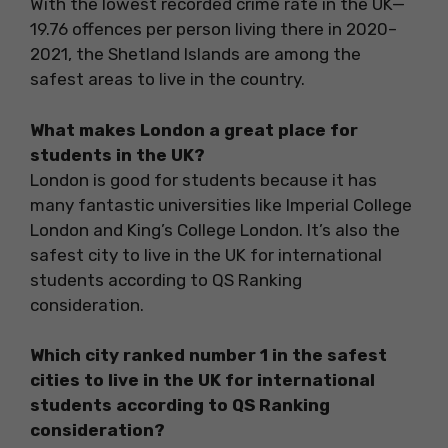
With the lowest recorded crime rate in the UK—
19.76 offences per person living there in 2020–
2021, the Shetland Islands are among the
safest areas to live in the country.
What makes London a great place for
students in the UK?
London is good for students because it has
many fantastic universities like Imperial College
London and King’s College London. It’s also the
safest city to live in the UK for international
students according to QS Ranking
consideration.
Which city ranked number 1 in the safest
cities to live in the UK for international
students according to QS Ranking
consideration?