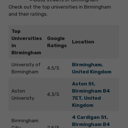
Check out the top universities in Birmingham
and their ratings.
Top
Universities
Google
Location
in
Ratings
Birmingham
University of
Birmingham,
4.5/5
Birmingham
United Kingdom
Aston St,
Aston
Birmingham B4
4.3/5
University
7ET, United
Kingdom
4 Cardigan St,
Birmingham
Birmingham B4
City
2.5/5