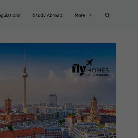
gulations
Study Abroad
More