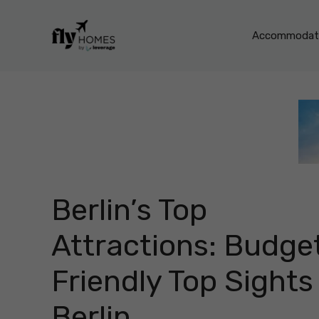
Skip
to
Accommodati
content
Berlin’s Top
Attractions: Budge
Friendly Top Sights 
Berlin