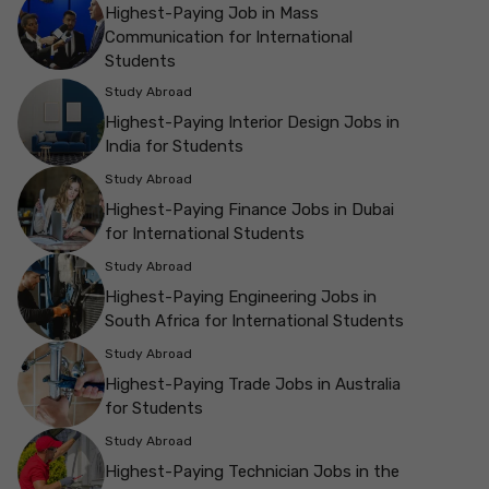
Highest-Paying Job in Mass
Communication for International
Students
Study Abroad
Highest-Paying Interior Design Jobs in
India for Students
Study Abroad
Highest-Paying Finance Jobs in Dubai
for International Students
Study Abroad
Highest-Paying Engineering Jobs in
South Africa for International Students
Study Abroad
Highest-Paying Trade Jobs in Australia
for Students
Study Abroad
Highest-Paying Technician Jobs in the