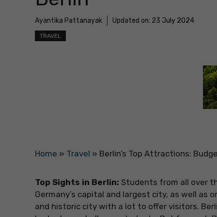
Ayantika Pattanayak
Updated on:
23 July 2024
TRAVEL
Home
»
Travel
»
Berlin’s Top Attractions: Budge
Top Sights in Berlin:
Students from all over th
Germany’s capital and largest city, as well as 
and historic city with a lot to offer visitors. Be