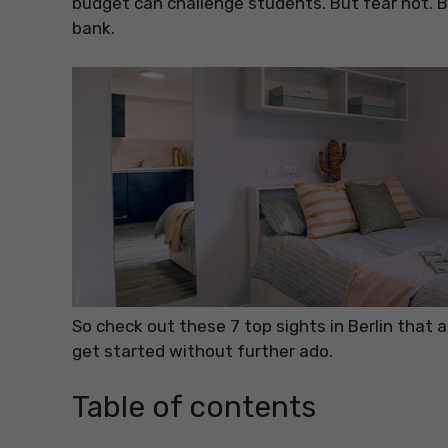
budget can challenge students. But fear not. Ber
bank.
So check out these 7 top sights in Berlin that 
get started without further ado.
Table of contents