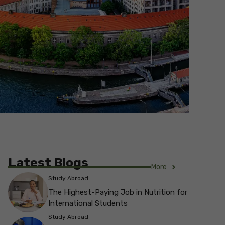
Latest Blogs
More
Study Abroad
The Highest-Paying Job in Nutrition for
International Students
Study Abroad