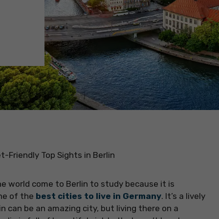
t-Friendly Top Sights in Berlin
e world come to Berlin to study because it is
one of the
best cities to live in Germany
. It’s a lively
rlin can be an amazing city, but living there on a