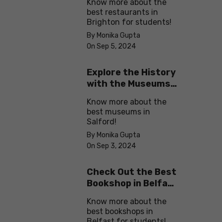
Know more about the
best restaurants in
Brighton for students!
By Monika Gupta
On Sep 5, 2024
Explore the History
with the Museums
in Salford
Know more about the
best museums in
Salford!
By Monika Gupta
On Sep 3, 2024
Check Out the Best
Bookshop in Belfast
for Students
Know more about the
best bookshops in
Belfast for students!