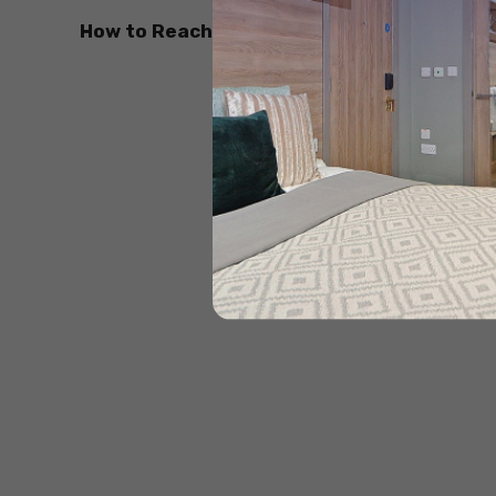
How to Reach