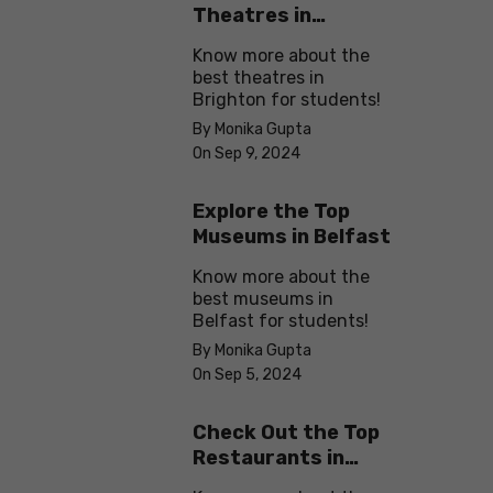
Theatres in
Brighton
Know more about the
best theatres in
Brighton for students!
By Monika Gupta
On Sep 9, 2024
Explore the Top
Museums in Belfast
Know more about the
best museums in
Belfast for students!
By Monika Gupta
On Sep 5, 2024
Check Out the Top
Restaurants in
Brighton