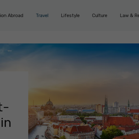
on Abroad
Travel
Lifestyle
Culture
Law & Re
t-
in