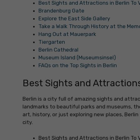
Best Sights and Attractions in Berlin To V
Brandenburg Gate
Explore the East Side Gallery
Take a Walk Through History at the Mem
Hang Out at Mauerpark
Tiergarten
Berlin Cathedral
Museum Island (Museumsinsel)
FAQs on the Top Sights in Berlin
Best Sights and Attractions 
Berlin is a city full of amazing sights and attra
landmarks to beautiful parks and museums, the
art, history, or just exploring new places, Berlin 
city.
Best Sights and Attractions in Berlin To V