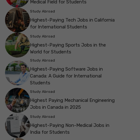
Medical Field for Students
Study Abroad
Highest-Paying Tech Jobs in California
for International Students
Study Abroad
Highest-Paying Sports Jobs in the
World for Students
Study Abroad
Highest-Paying Software Jobs in
Canada: A Guide for International
Students
Study Abroad
Highest Paying Mechanical Engineering
Jobs in Canada in 2025
Study Abroad
Highest-Paying Non-Medical Jobs in
India for Students