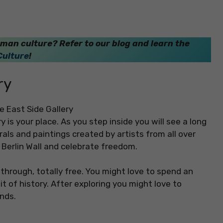
man culture? Refer to our blog and learn the
Culture
!
ry
ry is your place. As you step inside you will see a long
urals and paintings created by artists from all over
e Berlin Wall and celebrate freedom.
through, totally free. You might love to spend an
t of history. After exploring you might love to
ends.