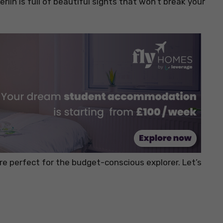
lin is full of beautiful sights that won’t break your
are perfect for the budget-conscious explorer. Let’s