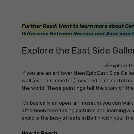
Further Read: Want to learn more about Ger
Difference Between German and American 
Explore the East Side Galle
If you are an art lover then Epic East Side Galle
wall (over a kilometer!), covered in colourful m
the world. These paintings tell the story of th
It’s basically an open-air museum you can walk 
afternoon here taking pictures and learning a bi
explore the busy streets in Berlin with your fri
How to Reach