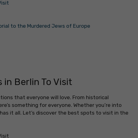
isit
orial to the Murdered Jews of Europe
in Berlin To Visit
ctions that everyone will love. From historical
re’s something for everyone. Whether you’re into
has it all. Let’s discover the best spots to visit in the
isit