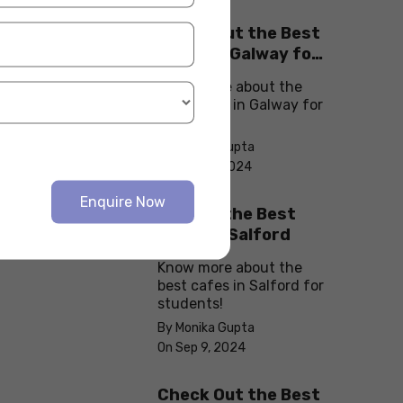
Check Out the Best
Cafes in Galway for
Your Next Outing
Know more about the
best cafes in Galway for
students!
By Monika Gupta
On Sep 10, 2024
Enquire Now
Explore the Best
cafes in Salford
Know more about the
best cafes in Salford for
students!
By Monika Gupta
On Sep 9, 2024
Check Out the Best