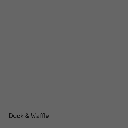
Duck & Waffle