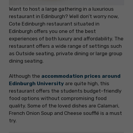
Want to host a large gathering in a luxurious
restaurant in Edinburgh? Well don’t worry now,
Cote Edinburgh restaurant situated in
Edinburgh offers you one of the best
experiences of both luxury and affordability. The
restaurant offers a wide range of settings such
as Outside seating, private dining or large group
dining seating.
Although the
accommodation prices around
Edinburgh University
are quite high, this
restaurant offers the students budget-friendly
food options without compromising food
quality. Some of the loved dishes are Calamari,
French Onion Soup and Cheese soufflé is a must
try.