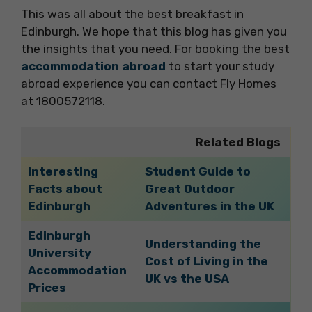
This was all about the best breakfast in
Edinburgh. We hope that this blog has given you
the insights that you need. For booking the best
accommodation abroad
to start your study
abroad experience you can contact Fly Homes
at 1800572118.
Related Blogs
Interesting
Student Guide to
Facts about
Great Outdoor
Edinburgh
Adventures in the UK
Edinburgh
Understanding the
University
Cost of Living in the
Accommodation
UK vs the USA
Prices