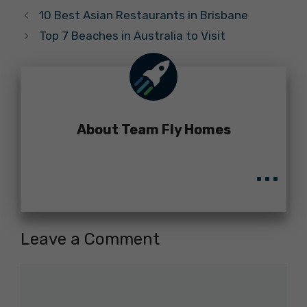
10 Best Asian Restaurants in Brisbane
Top 7 Beaches in Australia to Visit
About Team Fly Homes
...
Leave a Comment
Comment