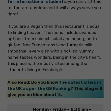
for international students
, you can visit this
restaurant anytime and it will always serve you
right!
If you are a Vegan then this restaurant is equal
to finding heaven! The menu includes various
options, from spinach salad and aubergine to
gluten-free French toast and turmeric milk
smoothie- every dish with a not-so-yummy
name tastes wonders. Being in the city’s heart,
this place is the most visited among the
students living in Edinburgh.
Also Read: Do you know
the safest cities in
the UK as per the QS Ranking
? This blog will
give you an idea about it.
Monday- Friday – 8:30 am –