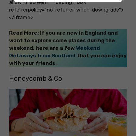
allowfullscreen=”” loading=”lazy”
referrerpolicy=”no-referrer-when-downgrade”>
</iframe>
Read More: If you are new in England and
want to explore some places during the
weekend, here are a few
Weekend
Getaways from Scotland
that you can enjoy
with your friends.
Honeycomb & Co