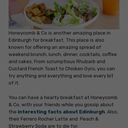
Honeycomb & Co is another amazing place in
Edinburgh for breakfast. This place is also
known for offering an amazing spread of
weekend brunch, lunch, dinner, cocktails, coffee
and cakes. From scrumptious Rhubarb and
Custard French Toast to Chicken Gyro, you can
try anything and everything and love every bit
of it.
You can have a hearty breakfast at Honeycomb
& Co. with your friends while you gossip about
the
interesting facts about Edinburgh
. Also,
their Ferrero Rocher Latte and Peach &
Strawberry Soda are to die for.