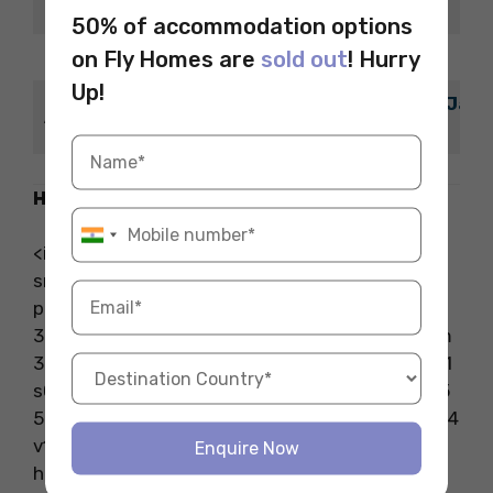
Info.
50% of accommodation options
on Fly Homes are
sold out
! Hurry
Budget
EUR 4.00 – EUR 44.00
Up!
St James Quarter, 400-402 St Jam
Address
Crescent, Edinburgh, EH1 3AE
How to Reach
<iframe
src=”https://www.google.com/maps/embed?
pb=!1m18!1m12!1m3!1d8934.905941523526!2d-
3.1985080826171868!3d55.95411239999999!2m
3!1f0!2f0!3f0!3m2!1i1024!2i768!4f13.1!3m3!1m2!1
s0x4887c7b5dbec4053%3A0x2c11543f76f6145
5!2sDuck%20%26%20Waffle!5e0!3m2!1sen!2sin!4
v1712871231368!5m2!1sen!2sin” width=”600″
Enquire Now
height=”450″ style=”border:0;”