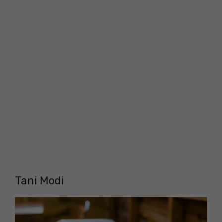
Tani Modi