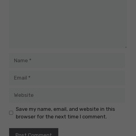
Name
Email
Website
Save my name, email, and website in this
browser for the next time I comment.