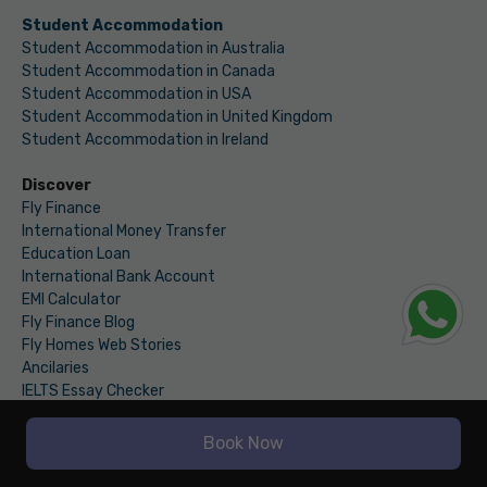
Student Accommodation
Student Accommodation in Australia
Student Accommodation in Canada
Student Accommodation in USA
Student Accommodation in United Kingdom
Student Accommodation in Ireland
Discover
Fly Finance
International Money Transfer
Education Loan
International Bank Account
EMI Calculator
Fly Finance Blog
Fly Homes Web Stories
Ancilaries
IELTS Essay Checker
Fly Homes Blogs
Book Now
Accommodation Abroad Blogs
Travel Blogs