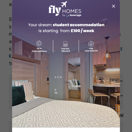
and cold cuts.
×
Situated in the safest cities for International
students, this restaurant serves you from
morning till dinner. The ambience, staff services
and food are top-notch as per the reviews by
students living in
housing for students in United
Kingdom
. If you visit here once, then there is no
turning back.
Sunday – Wednesday – 9:00 am – 12
Opening
am
Hour
Thursday – Saturday – 9:00 am – 1:
am
Website
https://duckandwaffle.com/edinbur
Contact
+441312022700