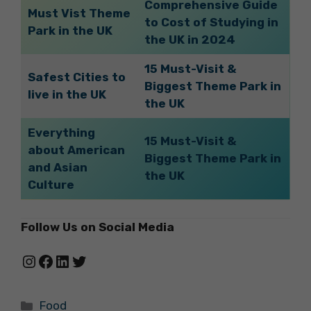
Comprehensive Guide
Must Vist Theme
to Cost of Studying in
Park in the UK
the UK in 2024
15 Must-Visit &
Safest Cities to
Biggest Theme Park in
live in the UK
the UK
Everything
15 Must-Visit &
about American
Biggest Theme Park in
and Asian
the UK
Culture
Follow Us on Social Media
Instagram
Facebook
LinkedIn
Twitter
Categories
Food