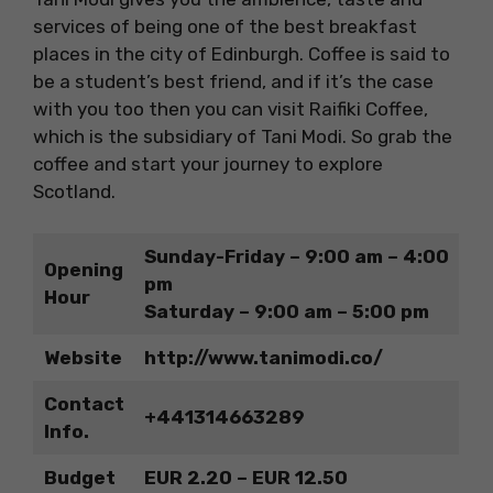
services of being one of the best breakfast
places in the city of Edinburgh. Coffee is said to
be a student’s best friend, and if it’s the case
with you too then you can visit Raifiki Coffee,
which is the subsidiary of Tani Modi. So grab the
coffee and start your
journey to explore
Scotland.
Sunday-Friday – 9:00 am – 4:00
Opening
pm
Hour
Saturday – 9:00 am – 5:00 pm
Website
http://www.tanimodi.co/
Contact
+441314663289
Info.
Budget
EUR 2.20 – EUR 12.50