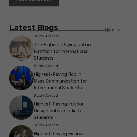
Latest Blogs
More
Study Abroad
The Highest-Paying Job in
Nutrition for International
Students
Study Abroad
Highest-Paying Job in
Mass Communication for
International Students
Study Abroad
Highest-Paying Interior
Design Jobs in India for
Students
Study Abroad
Highest-Paying Finance