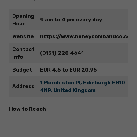
Opening
9 am to 4 pm every day
Hour
Website
https://www.honeycombandco.com
Contact
(0131) 228 4641
Info.
Budget
EUR 4.5 to EUR 20.95
1 Merchiston Pl, Edinburgh EH10
Address
4NP, United Kingdom
How to Reach