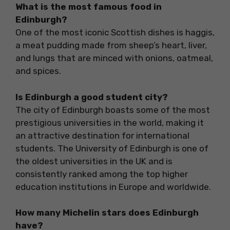
What is the most famous food in
Edinburgh?
One of the most iconic Scottish dishes is haggis,
a meat pudding made from sheep’s heart, liver,
and lungs that are minced with onions, oatmeal,
and spices.
Is Edinburgh a good student city?
The city of Edinburgh boasts some of the most
prestigious universities in the world, making it
an attractive destination for international
students. The University of Edinburgh is one of
the oldest universities in the UK and is
consistently ranked among the top higher
education institutions in Europe and worldwide.
How many Michelin stars does Edinburgh
have?