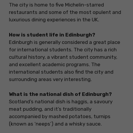
The city is home to five Michelin-starred
restaurants and some of the most opulent and
luxurious dining experiences in the UK.
How is student life in Edinburgh?
Edinburgh is generally considered a great place
for international students. The city has a rich
cultural history, a vibrant student community,
and excellent academic programs. The
international students also find the city and
surrounding areas very interesting.
What is the national dish of Edinburgh?
Scotland’s national dish is haggis, a savoury
meat pudding, and it’s traditionally
accompanied by mashed potatoes, turnips
(known as ‘neeps’) and a whisky sauce.