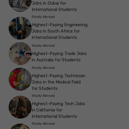
Jobs in Dubai for
International Students
Study Abroad
Highest-Paying Engineering
Jobs in South Africa for
International Students
Study Abroad
Highest-Paying Trade Jobs
in Australia for Students
Study Abroad
Highest-Paying Technician
Jobs in the Medical Field
for Students
Study Abroad
Highest-Paying Tech Jobs
in California for
International Students
Study Abroad