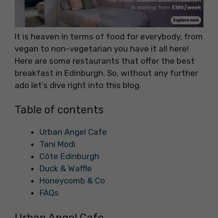
It is heaven in terms of food for everybody, from
vegan to non-vegetarian you have it all here!
Here are some restaurants that offer the best
breakfast in Edinburgh. So, without any further
ado let’s dive right into this blog.
Table of contents
Urban Angel Cafe
Tani Modi
Côte Edinburgh
Duck & Waffle
Honeycomb & Co
FAQs
Urban Angel Cafe