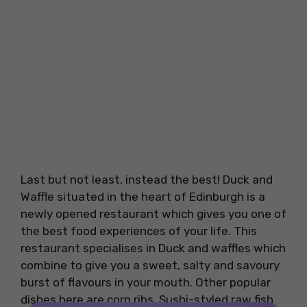
Last but not least, instead the best! Duck and
Waffle situated in the heart of Edinburgh is a
newly opened restaurant which gives you one of
the best food experiences of your life. This
restaurant specialises in Duck and waffles which
combine to give you a sweet, salty and savoury
burst of flavours in your mouth. Other popular
dishes here are corn ribs, Sushi-styled raw fish