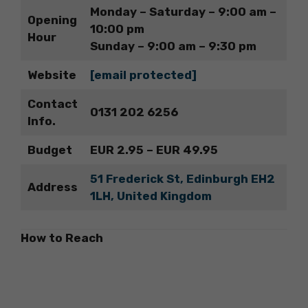
Monday – Saturday – 9:00 am –
Opening
10:00 pm
Hour
Sunday – 9:00 am – 9:30 pm
Website
[email protected]
Contact
0131 202 6256
Info.
Budget
EUR 2.95 – EUR 49.95
51 Frederick St, Edinburgh EH2
Address
1LH, United Kingdom
How to Reach