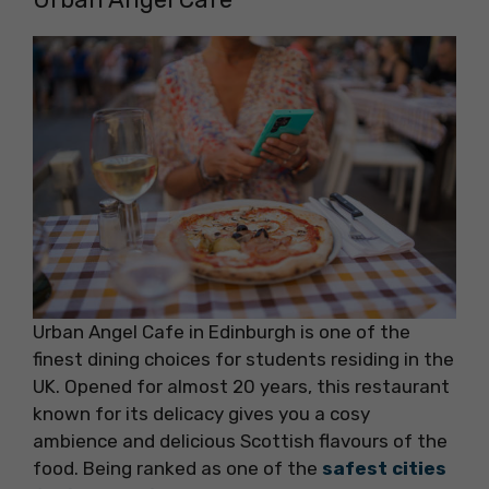
Urban Angel Cafe in Edinburgh is one of the
finest dining choices for students residing in the
UK. Opened for almost 20 years, this restaurant
known for its delicacy gives you a cosy
ambience and delicious Scottish flavours of the
food. Being ranked as one of the
safest cities