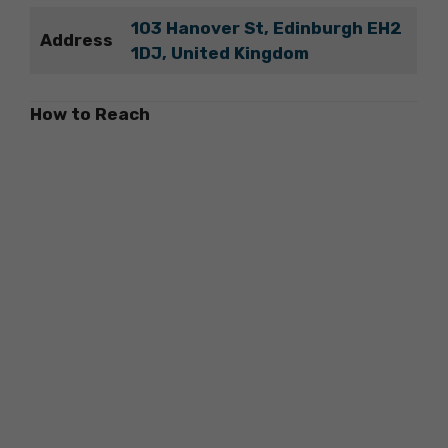
103 Hanover St, Edinburgh EH2
Address
1DJ, United Kingdom
How to Reach