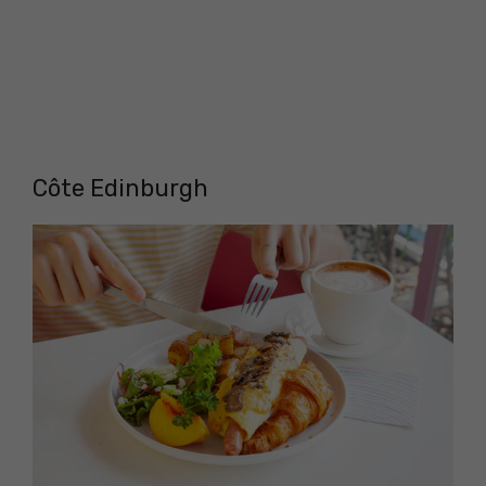
Côte Edinburgh