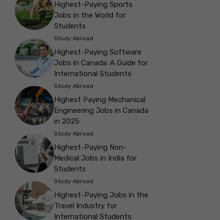
Highest-Paying Sports
Jobs in the World for
Students
Study Abroad
Highest-Paying Software
Jobs in Canada: A Guide for
International Students
Study Abroad
Highest Paying Mechanical
Engineering Jobs in Canada
in 2025
Study Abroad
Highest-Paying Non-
Medical Jobs in India for
Students
Study Abroad
Highest-Paying Jobs in the
Travel Industry for
International Students