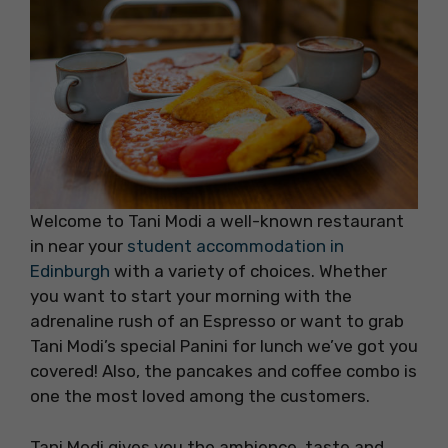
Welcome to Tani Modi a well-known restaurant
in near your
student accommodation in
Edinburgh
with a variety of choices. Whether
you want to start your morning with the
adrenaline rush of an Espresso or want to grab
Tani Modi’s special Panini for lunch we’ve got you
covered! Also, the pancakes and coffee combo is
one the most loved among the customers.
Tani Modi gives you the ambience, taste and