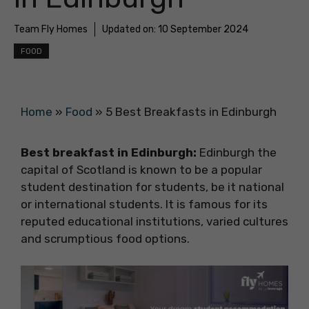
Team Fly Homes
Updated on:
10 September 2024
FOOD
Home
»
Food
»
5 Best Breakfasts in Edinburgh
Best breakfast in Edinburgh:
Edinburgh the
capital of Scotland is known to be a popular
student destination for students, be it national
or international students. It is famous for its
reputed educational institutions, varied cultures
and scrumptious food options.