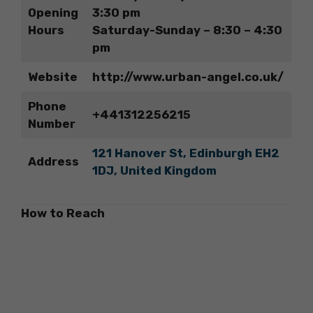
Opening
3:30 pm
Hours
Saturday-Sunday – 8:30 – 4:30
pm
Website
http://www.urban-angel.co.uk/
Phone
+441312256215
Number
121 Hanover St, Edinburgh EH2
Address
1DJ, United Kingdom
How to Reach