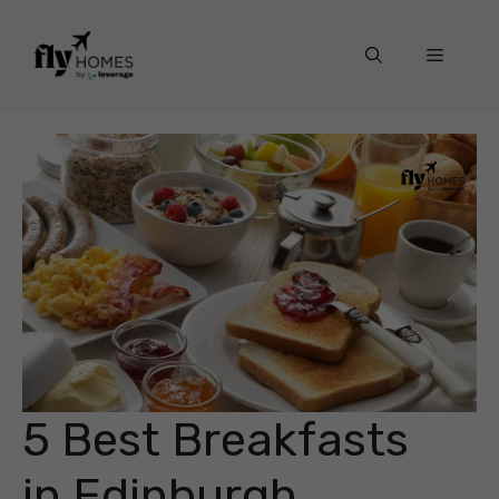
Skip
to
Menu
content
5 Best Breakfasts
in Edinburgh