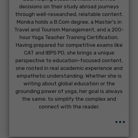
decisions on their study abroad journeys
through well-researched, relatable content.
Monika holds a B.Com degree, a Master's in
Travel and Tourism Management, and a 200-
hour Yoga Teacher Training Certification.
Having prepared for competitive exams like
CAT and IBPS PO, she brings a unique
perspective to education-focused content,
one rooted in real academic experience and
empathetic understanding. Whether she is
writing about global education or the
grounding power of yoga, her goal is always
the same: to simplify the complex and
connect with the reader.
...