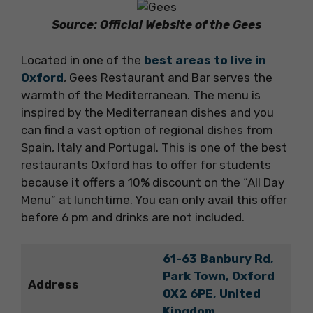
Source: Official Website of the Gees
Located in one of the
best areas to live in
Oxford
, Gees Restaurant and Bar serves the
warmth of the Mediterranean. The menu is
inspired by the Mediterranean dishes and you
can find a vast option of regional dishes from
Spain, Italy and Portugal. This is one of the best
restaurants Oxford has to offer for students
because it offers a 10% discount on the “All Day
Menu” at lunchtime. You can only avail this offer
before 6 pm and drinks are not included.
61-63 Banbury Rd,
Park Town, Oxford
Address
OX2 6PE, United
Kingdom