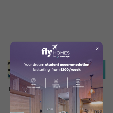
×
Also Read: Want to study in London? Check
out this blog to calculate the
cost of living
in London
.
The Magdalen Arms
Source: Official Website of The Magdalen
Arms