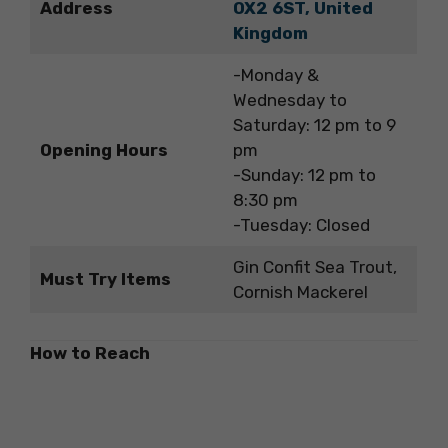
Address
OX2 6ST, United
Kingdom
-Monday &
Wednesday to
Saturday: 12 pm to 9
Opening Hours
pm
-Sunday: 12 pm to
8:30 pm
-Tuesday: Closed
Gin Confit Sea Trout,
Must Try Items
Cornish Mackerel
How to Reach