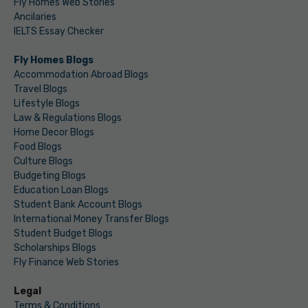
Fly Homes Web Stories
Ancilaries
IELTS Essay Checker
Fly Homes Blogs
Accommodation Abroad Blogs
Travel Blogs
Lifestyle Blogs
Law & Regulations Blogs
Home Decor Blogs
Food Blogs
Culture Blogs
Budgeting Blogs
Education Loan Blogs
Student Bank Account Blogs
International Money Transfer Blogs
Student Budget Blogs
Scholarships Blogs
Fly Finance Web Stories
Legal
Terms & Conditions