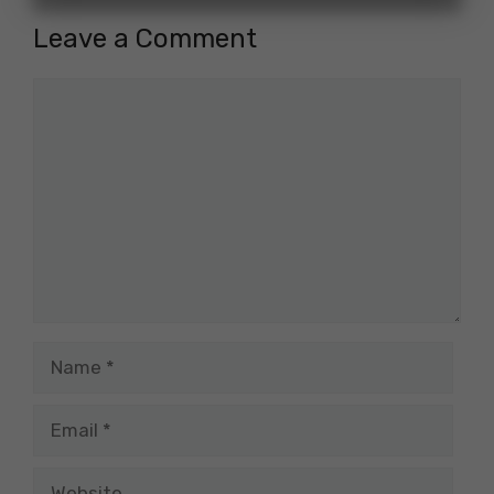
Leave a Comment
Comment
Name
Email
Website