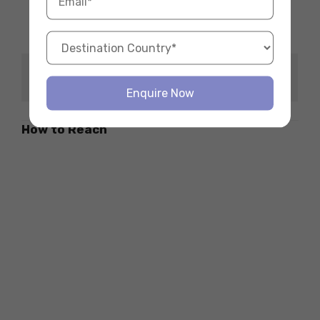
pm to 9 pm
Opening Hours
-Saturday & Sunday:
12 pm to 8 pm
Tender Stem Broccoli,
Must Try Items
Crème Fraiche Pie
Enquire Now
How to Reach