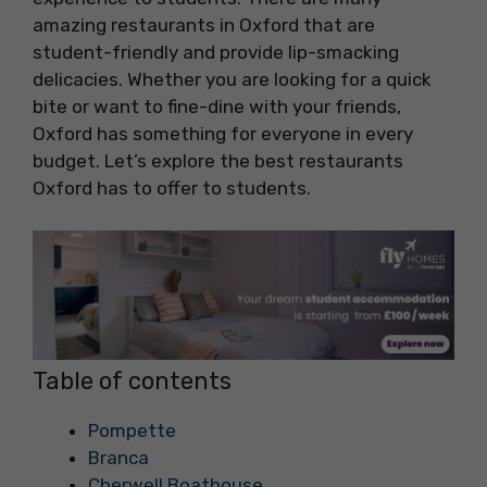
amazing restaurants in Oxford that are
student-friendly and provide lip-smacking
delicacies. Whether you are looking for a quick
bite or want to fine-dine with your friends,
Oxford has something for everyone in every
budget. Let’s explore the best restaurants
Oxford has to offer to students.
Table of contents
Pompette
Branca
Cherwell Boathouse