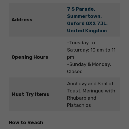
7 S Parade,
Summertown,
Address
Oxford OX2 7JL,
United Kingdom
-Tuesday to
Saturday: 10 am to 11
Opening Hours
pm
-Sunday & Monday:
Closed
Anchovy and Shallot
Toast, Meringue with
Must Try Items
Rhubarb and
Pistachios
How to Reach