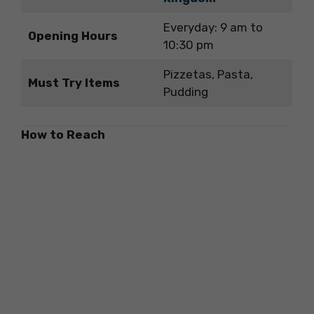
Everyday: 9 am to
Opening Hours
10:30 pm
Pizzetas, Pasta,
Must Try Items
Pudding
How to Reach