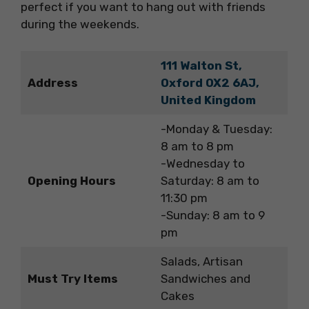
perfect if you want to hang out with friends
during the weekends.
111 Walton St,
Address
Oxford OX2 6AJ,
United Kingdom
-Monday & Tuesday:
8 am to 8 pm
-Wednesday to
Opening Hours
Saturday: 8 am to
11:30 pm
-Sunday: 8 am to 9
pm
Salads, Artisan
Must Try Items
Sandwiches and
Cakes