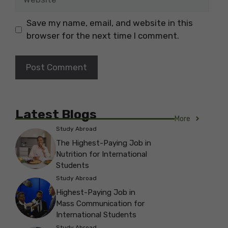
Save my name, email, and website in this
browser for the next time I comment.
Latest Blogs
More
Study Abroad
The Highest-Paying Job in
Nutrition for International
Students
Study Abroad
Highest-Paying Job in
Mass Communication for
International Students
Study Abroad