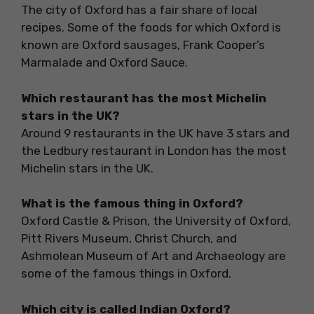
The city of Oxford has a fair share of local
recipes. Some of the foods for which Oxford is
known are Oxford sausages, Frank Cooper’s
Marmalade and Oxford Sauce.
Which restaurant has the most Michelin
stars in the UK?
Around 9 restaurants in the UK have 3 stars and
the Ledbury restaurant in London has the most
Michelin stars in the UK.
What is the famous thing in Oxford?
Oxford Castle & Prison, the University of Oxford,
Pitt Rivers Museum, Christ Church, and
Ashmolean Museum of Art and Archaeology are
some of the famous things in Oxford.
Which city is called Indian Oxford?