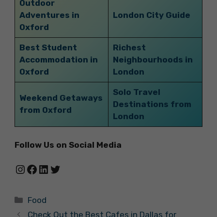
Outdoor
Adventures in
London City Guide
Oxford
Best Student
Richest
Accommodation in
Neighbourhoods in
Oxford
London
Solo Travel
Weekend Getaways
Destinations from
from Oxford
London
Follow Us on Social Media
Instagram
Facebook
LinkedIn
Twitter
Categories
Food
Check Out the Best Cafes in Dallas for