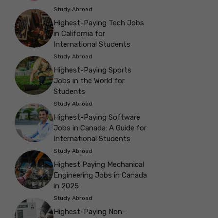
Study Abroad
Highest-Paying Tech Jobs
in California for
International Students
Study Abroad
Highest-Paying Sports
Jobs in the World for
Students
Study Abroad
Highest-Paying Software
Jobs in Canada: A Guide for
International Students
Study Abroad
Highest Paying Mechanical
Engineering Jobs in Canada
in 2025
Study Abroad
Highest-Paying Non-