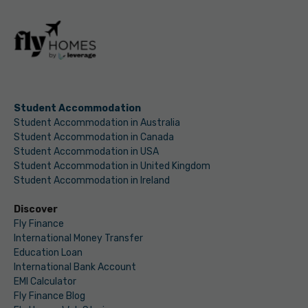
Student Accommodation
Student Accommodation in Australia
Student Accommodation in Canada
Student Accommodation in USA
Student Accommodation in United Kingdom
Student Accommodation in Ireland
Discover
Fly Finance
International Money Transfer
Education Loan
International Bank Account
EMI Calculator
Fly Finance Blog