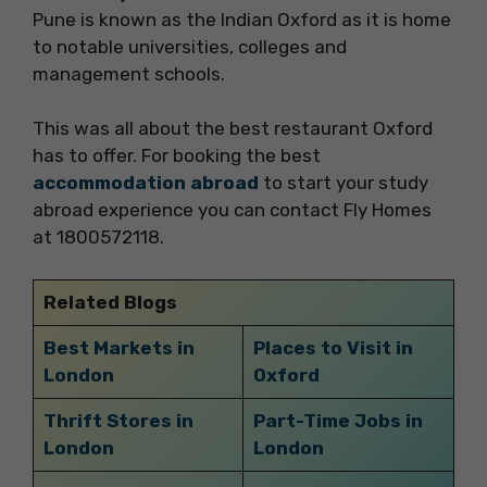
Pune is known as the Indian Oxford as it is home
to notable universities, colleges and
management schools.
This was all about the best restaurant Oxford
has to offer. For booking the best
accommodation abroad
to start your study
abroad experience you can contact Fly Homes
at 1800572118.
Related Blogs
Best Markets in
Places to Visit in
London
Oxford
Thrift Stores in
Part-Time Jobs in
London
London