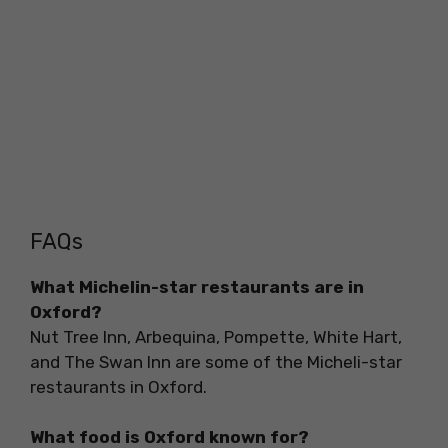
FAQs
What Michelin-star restaurants are in
Oxford?
Nut Tree Inn, Arbequina, Pompette, White Hart,
and The Swan Inn are some of the Micheli-star
restaurants in Oxford.
What food is Oxford known for?