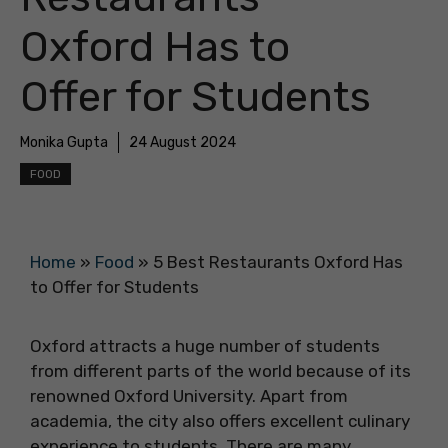
Oxford Has to
Offer for Students
Monika Gupta
24 August 2024
FOOD
Home
»
Food
»
5 Best Restaurants Oxford Has
to Offer for Students
Oxford attracts a huge number of students
from different parts of the world because of its
renowned Oxford University. Apart from
academia, the city also offers excellent culinary
experience to students. There are many