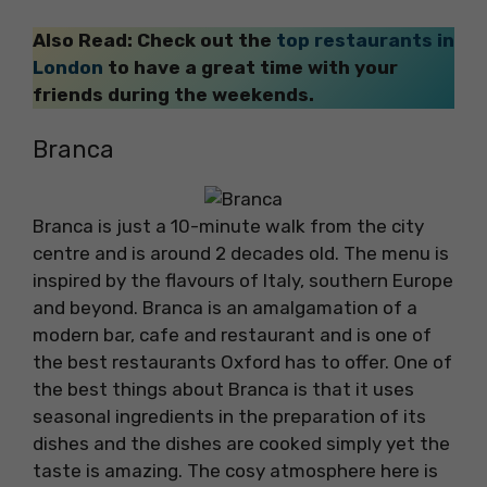
Also Read: Check out the
top restaurants in
London
to have a great time with your
friends during the weekends.
Branca
Branca is just a 10-minute walk from the city
centre and is around 2 decades old. The menu is
inspired by the flavours of Italy, southern Europe
and beyond. Branca is an amalgamation of a
modern bar, cafe and restaurant and is one of
the best restaurants Oxford has to offer. One of
the best things about Branca is that it uses
seasonal ingredients in the preparation of its
dishes and the dishes are cooked simply yet the
taste is amazing. The cosy atmosphere here is