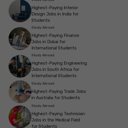
Highest-Paying Interior
Design Jobs in India for
Students
Study Abroad
Highest-Paying Finance
Jobs in Dubai for
International Students
Study Abroad
Highest-Paying Engineering
Jobs in South Africa for
International Students
Study Abroad
Highest-Paying Trade Jobs
in Australia for Students
Study Abroad
Highest-Paying Technician
Jobs in the Medical Field
for Students