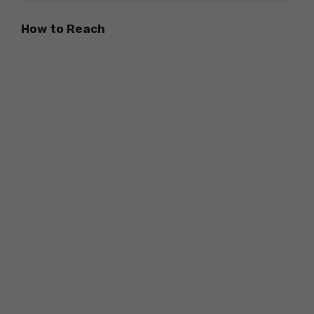
How to Reach