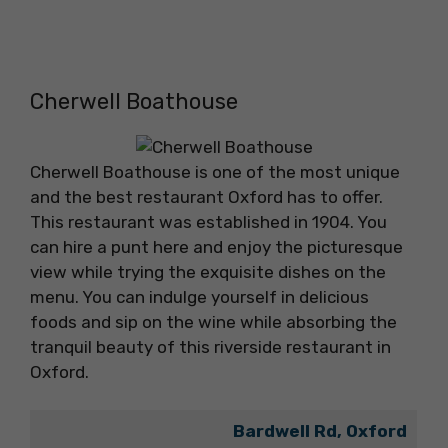
Cherwell Boathouse
Cherwell Boathouse is one of the most unique
and the best restaurant Oxford has to offer.
This restaurant was established in 1904. You
can hire a punt here and enjoy the picturesque
view while trying the exquisite dishes on the
menu. You can indulge yourself in delicious
foods and sip on the wine while absorbing the
tranquil beauty of this riverside restaurant in
Oxford.
Bardwell Rd, Oxford