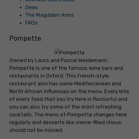
Gees
The Magdalen Arms
FAQs
Pompette
Owned by Laura and Pascal Weidemann,
Pompette is one of the famous wine bars and
restaurants in Oxford. This French-style
restaurant also has some Mediterranean and
North African influences on the menu. Every bite
of every food that you try here is flavourful and
you can also try some of the most refreshing
cocktails. The menu at Pompette changes here
regularly and desserts like creme-filled choux
should not be missed.