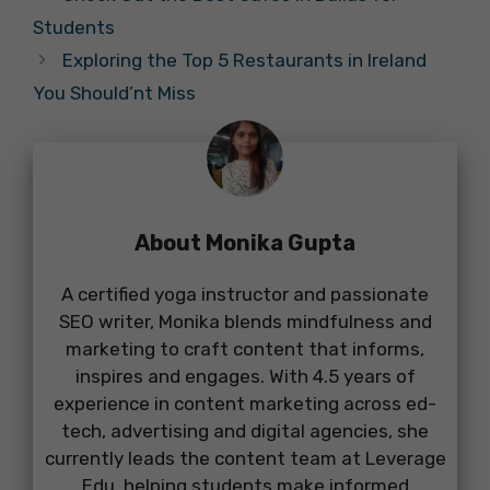
Students
Exploring the Top 5 Restaurants in Ireland
You Should’nt Miss
About Monika Gupta
A certified yoga instructor and passionate
SEO writer, Monika blends mindfulness and
marketing to craft content that informs,
inspires and engages. With 4.5 years of
experience in content marketing across ed-
tech, advertising and digital agencies, she
currently leads the content team at Leverage
Edu, helping students make informed