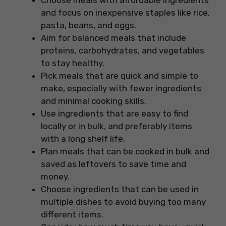
Choose meals with affordable ingredients
and focus on inexpensive staples like rice,
pasta, beans, and eggs.
Aim for balanced meals that include
proteins, carbohydrates, and vegetables
to stay healthy.
Pick meals that are quick and simple to
make, especially with fewer ingredients
and minimal cooking skills.
Use ingredients that are easy to find
locally or in bulk, and preferably items
with a long shelf life.
Plan meals that can be cooked in bulk and
saved as leftovers to save time and
money.
Choose ingredients that can be used in
multiple dishes to avoid buying too many
different items.