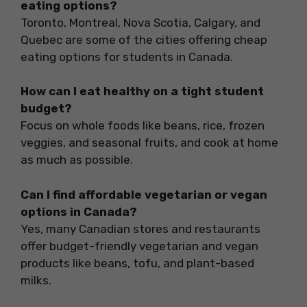
eating options?
Toronto, Montreal, Nova Scotia, Calgary, and
Quebec are some of the cities offering cheap
eating options for students in Canada.
How can I eat healthy on a tight student
budget?
Focus on whole foods like beans, rice, frozen
veggies, and seasonal fruits, and cook at home
as much as possible.
Can I find affordable vegetarian or vegan
options in Canada?
Yes, many Canadian stores and restaurants
offer budget-friendly vegetarian and vegan
products like beans, tofu, and plant-based
milks.