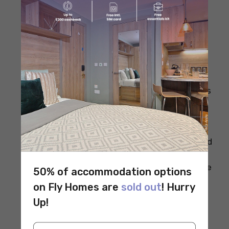
Plan your meals ahead to avoid impulse
buys and reduce food waste.
Buy whole foods like grains, beans, and
fresh vegetables instead of processed
items.
Use seasonal and local produce, which is
often cheaper and fresher.
Incorporate plant-based proteins such as
beans, lentils, and tofu to save money.
Cook at home as much as possible to
control ingredients and portion sizes.
Shop in bulk for staples like rice, oats, and
nuts to get better prices.
Limit eating out or ordering takeout since
50% of accommodation options
it’s usually more expensive and less
on Fly Homes are
sold out
! Hurry
nutritious.
Up!
Use frozen fruits and vegetables, which
are affordable and retain most nutrients.