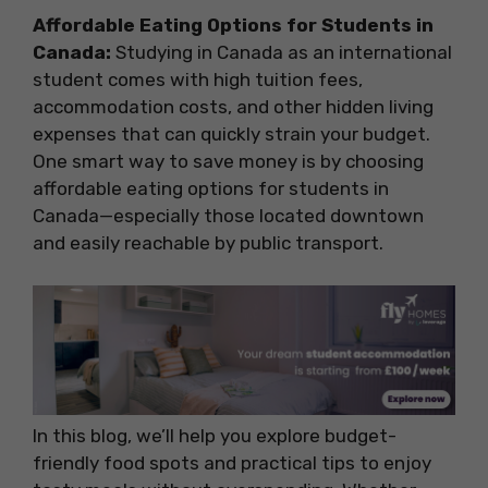
Affordable Eating Options for Students in
Canada:
Studying in Canada as an international
student comes with high tuition fees,
accommodation costs, and other hidden living
expenses that can quickly strain your budget.
One smart way to save money is by choosing
affordable eating options for students in
Canada—especially those located downtown
and easily reachable by public transport.
In this blog, we’ll help you explore budget-
friendly food spots and practical tips to enjoy