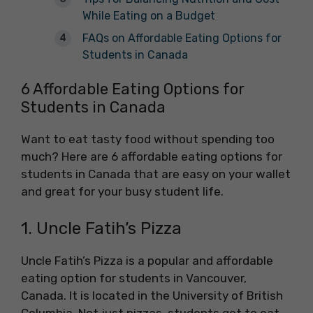
While Eating on a Budget
FAQs on Affordable Eating Options for
Students in Canada
6 Affordable Eating Options for
Students in Canada
Want to eat tasty food without spending too
much? Here are 6 affordable eating options for
students in Canada that are easy on your wallet
and great for your busy student life.
1. Uncle Fatih’s Pizza
Uncle Fatih’s Pizza is a popular and affordable
eating option for students in Vancouver,
Canada. It is located in the University of British
Columbia. Not just pizzas, students get to eat