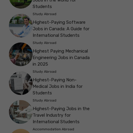
Students
Study Abroad
Highest-Paying Software
Jobs in Canada: A Guide for
International Students
Study Abroad
Highest Paying Mechanical
Engineering Jobs in Canada
in 2025
Study Abroad
Highest-Paying Non-
Medical Jobs in India for
Students
Study Abroad
Highest-Paying Jobs in the
Travel Industry for
International Students
Accommodation Abroad