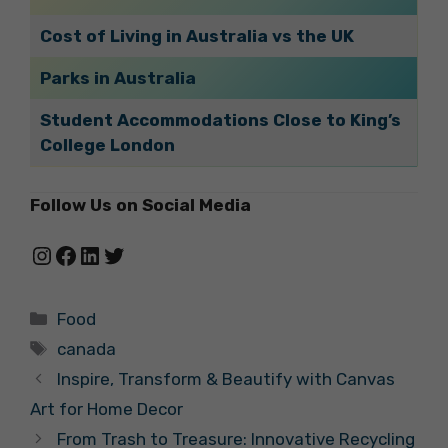
Cost of Living in Australia vs the UK
Parks in Australia
Student Accommodations Close to King’s
College London
Follow Us on Social Media
Instagram
Facebook
LinkedIn
Twitter
Categories
Food
Tags
canada
Inspire, Transform & Beautify with Canvas
Art for Home Decor
From Trash to Treasure: Innovative Recycling