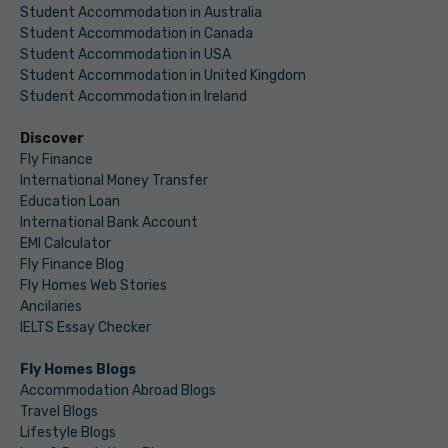
Student Accommodation in Australia
Student Accommodation in Canada
Student Accommodation in USA
Student Accommodation in United Kingdom
Student Accommodation in Ireland
Discover
Fly Finance
International Money Transfer
Education Loan
International Bank Account
EMI Calculator
Fly Finance Blog
Fly Homes Web Stories
Ancilaries
IELTS Essay Checker
Fly Homes Blogs
Accommodation Abroad Blogs
Travel Blogs
Lifestyle Blogs