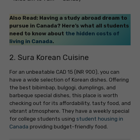
Also Read: Having a study abroad dream to
pursue in Canada? Here’s what all students
need to know about
the hidden costs of
living in Canada
.
2. Sura Korean Cuisine
For an unbeatable CAD 15 (INR 900), you can
have a wide selection of Korean dishes. Offering
the best bibimbap, bulgogi, dumplings, and
barbeque special dishes, this place is worth
checking out for its affordability, tasty food, and
vibrant atmosphere. They have a weekly special
for college students using
student housing in
Canada
providing budget-friendly food.