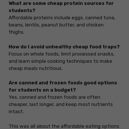
What are some cheap protein sources for
students?
Affordable proteins include eggs, canned tuna,
beans, lentils, peanut butter, and chicken
thighs.
How do I avoid unhealthy cheap food traps?
Focus on whole foods, limit processed snacks,
and learn simple cooking techniques to make
cheap meals nutritious.
Are canned and frozen foods good options
for students on a budget?
Yes, canned and frozen foods are often
cheaper, last longer, and keep most nutrients
intact.
This was all about the affordable eating options