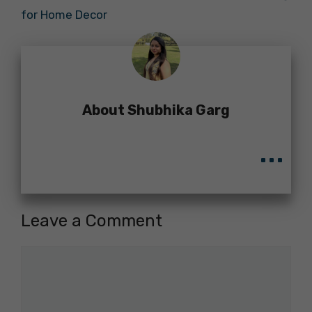
for Home Decor
About Shubhika Garg
...
Leave a Comment
Comment