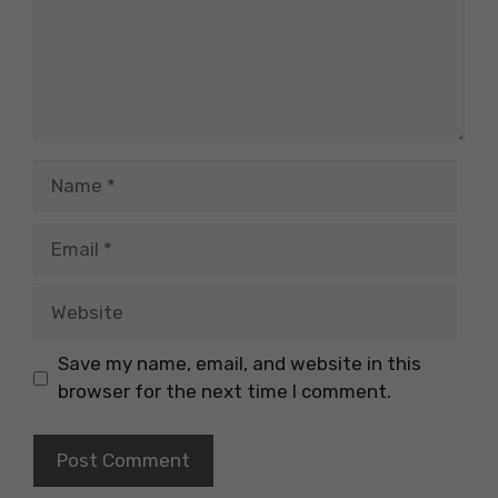
Name
Email
Website
Save my name, email, and website in this
browser for the next time I comment.