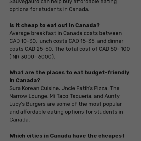
Sauvegaurd can help buy affordable eating
options for students in Canada.
Is it cheap to eat out in Canada?
Average breakfast in Canada costs between
CAD 10-30, lunch costs CAD 15-35, and dinner
costs CAD 25-60. The total cost of CAD 50- 100
(INR 3000- 6000).
What are the places to eat budget-friendly
in Canada?
Sura Korean Cuisine, Uncle Fatih’s Pizza, The
Narrow Lounge, Mi Taco Taqueria, and Aunty
Lucy’s Burgers are some of the most popular
and affordable eating options for students in
Canada.
Which cities in Canada have the cheapest