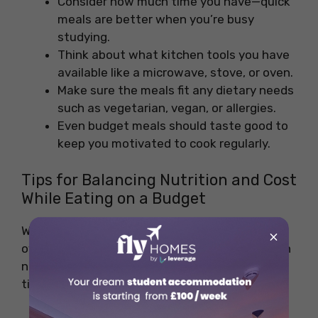
Consider how much time you have—quick
meals are better when you’re busy
studying.
Think about what kitchen tools you have
available like a microwave, stove, or oven.
Make sure the meals fit any dietary needs
such as vegetarian, vegan, or allergies.
Even budget meals should taste good to
keep you motivated to cook regularly.
Tips for Balancing Nutrition and Cost
While Eating on a Budget
When trying to eat healthy without
×
overspending, keeping a good balance between
nutrition and cost is key. Here are some helpful
tips: