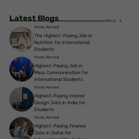
Latest Blogs
More
Study Abroad
The Highest-Paying Job in
Nutrition for International
Students
Study Abroad
Highest-Paying Job in
Mass Communication for
International Students
Study Abroad
Highest-Paying Interior
Design Jobs in India for
Students
Study Abroad
Highest-Paying Finance
Jobs in Dubai for