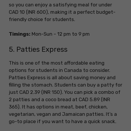
so you can enjoy a satisfying meal for under
CAD 10 (INR 600), making it a perfect budget-
friendly choice for students.
Timings:
Mon-Sun – 12 pm to 9 pm
5. Patties Express
This is one of the most affordable eating
options for students in Canada to consider.
Patties Express is all about saving money and
filling the stomach. Students can buy a patty for
just CAD 2.39 (INR 150). You can pick a combo of
2 patties and a coco bread at CAD 5.89 (INR
365). It has options in meat, beef, chicken,
vegetarian, vegan and Jamaican patties. It’s a
go-to place if you want to have a quick snack.