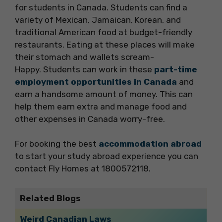
for students in Canada. Students can find a
variety of Mexican, Jamaican, Korean, and
traditional American food at budget-friendly
restaurants. Eating at these places will make
their stomach and wallets scream-
Happy. Students can work in these
part-time
employment opportunities in Canada
and
earn a handsome amount of money. This can
help them earn extra and manage food and
other expenses in Canada worry-free.
For booking the best
accommodation abroad
to start your study abroad experience you can
contact Fly Homes at 1800572118.
Related Blogs
Weird Canadian Laws