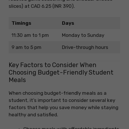
slices) at CAD 6.25 (INR 390).
Timings
Days
11:30 am to 1 pm
Monday to Sunday
9 am to 5 pm
Drive-through hours
Key Factors to Consider When
Choosing Budget-Friendly Student
Meals
When choosing budget-friendly meals as a
student, it’s important to consider several key
factors that help you save money while staying
healthy and satisfied.