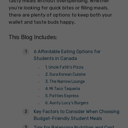
tasty meals without overspending. Whether
you’re looking for quick bites or filling meals,
there are plenty of options to keep both your
wallet and taste buds happy..
This Blog Includes:
6 Affordable Eating Options for
Students in Canada
1. Uncle Fatih’s Pizza
2. Sura Korean Cuisine
3. The Narrow Lounge
4. Mi Taco Taqueria
5. Patties Express
6. Aunty Lucy’s Burgers
Key Factors to Consider When Choosing
Budget-Friendly Student Meals
Tips for Balancing Nutrition and Cost