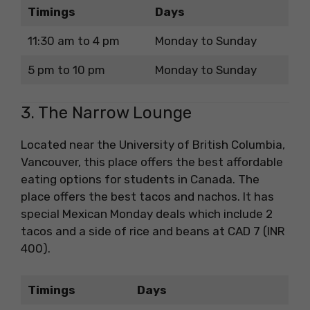
Timings
Days
11:30 am to 4 pm
Monday to Sunday
5 pm to 10 pm
Monday to Sunday
3. The Narrow Lounge
Located near the University of British Columbia,
Vancouver, this place offers the best affordable
eating options for students in Canada. The
place offers the best tacos and nachos. It has
special Mexican Monday deals which include 2
tacos and a side of rice and beans at CAD 7 (INR
400).
Timings
Days