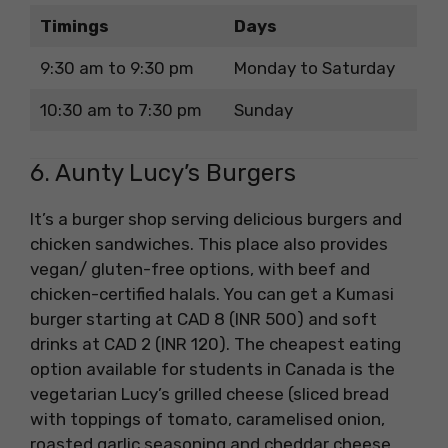
Timings
Days
9:30 am to 9:30 pm
Monday to Saturday
10:30 am to 7:30 pm
Sunday
6. Aunty Lucy’s Burgers
It’s a burger shop serving delicious burgers and
chicken sandwiches. This place also provides
vegan/ gluten-free options, with beef and
chicken-certified halals. You can get a Kumasi
burger starting at CAD 8 (INR 500) and soft
drinks at CAD 2 (INR 120). The cheapest eating
option available for students in Canada is the
vegetarian Lucy’s grilled cheese (sliced bread
with toppings of tomato, caramelised onion,
roasted garlic seasoning and cheddar cheese