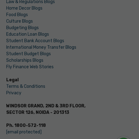
Law & Regulations Blogs
Home Decor Blogs
Food Blogs
Culture Blogs
Budgeting Blogs
Education Loan Blogs
Student Bank Account Blogs
International Money Transfer Blogs
Student Budget Blogs
Scholarships Blogs
Fly Finance Web Stories
Legal
Terms & Conditions
Privacy
WINDSOR GRAND, 2ND & 3RD FLOOR,
SECTOR 126, NOIDA - 201313
Ph. 1800-572-118
[email protected]