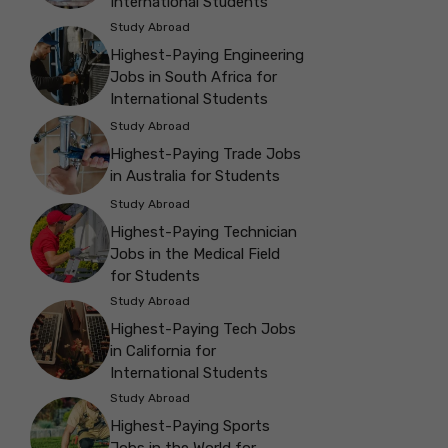
International Students
Study Abroad
Highest-Paying Engineering
Jobs in South Africa for
International Students
Study Abroad
Highest-Paying Trade Jobs
in Australia for Students
Study Abroad
Highest-Paying Technician
Jobs in the Medical Field
for Students
Study Abroad
Highest-Paying Tech Jobs
in California for
International Students
Study Abroad
Highest-Paying Sports
Jobs in the World for