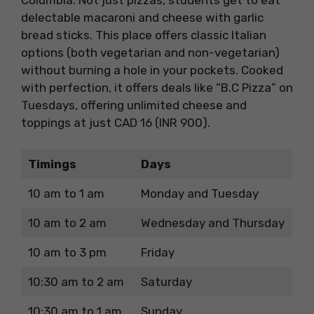
delectable macaroni and cheese with garlic
bread sticks. This place offers classic Italian
options (both vegetarian and non-vegetarian)
without burning a hole in your pockets. Cooked
with perfection, it offers deals like “B.C Pizza” on
Tuesdays, offering unlimited cheese and
toppings at just CAD 16 (INR 900).
Timings
Days
10 am to 1 am
Monday and Tuesday
10 am to 2 am
Wednesday and Thursday
10 am to 3 pm
Friday
10:30 am to 2 am
Saturday
10:30 am to 1 am
Sunday