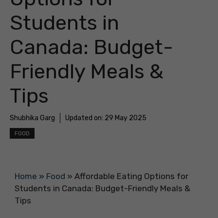
Students in
Canada: Budget-
Friendly Meals &
Tips
Shubhika Garg
Updated on:
29 May 2025
FOOD
Home
»
Food
»
Affordable Eating Options for
Students in Canada: Budget-Friendly Meals &
Tips