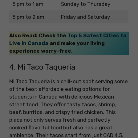
5 pm to 1 am
Sunday to Thursday
5 pm to 2 am
Friday and Saturday
Also Read: Check the
Top 5 Safest Cities to
Live in Canada
and make your living
experience worry-free.
4. Mi Taco Taqueria
Mi Taco Taqueria is a chill-out spot serving some
of the best affordable eating options for
students in Canada with delicious Mexican
street food. They offer tasty tacos, shrimp,
beef, burritos, and crispy fried chicken. This
place not only serves fresh and perfectly
cooked flavorful food but also has a great
ambience. Their tacos start from just CAD 4.5,