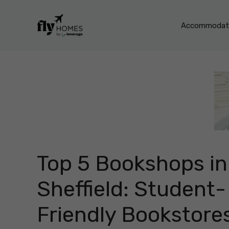
Skip
to
Accommodati
content
Top 5 Bookshops in
Sheffield: Student-
Friendly Bookstore