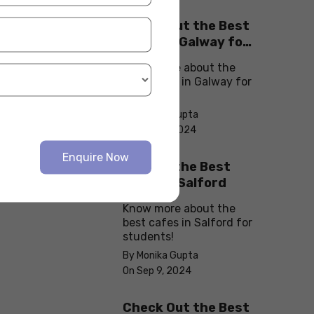
Check Out the Best
Cafes in Galway for
Your Next Outing
Know more about the
best cafes in Galway for
students!
By Monika Gupta
On Sep 10, 2024
Enquire Now
Explore the Best
cafes in Salford
Know more about the
best cafes in Salford for
students!
By Monika Gupta
On Sep 9, 2024
Check Out the Best