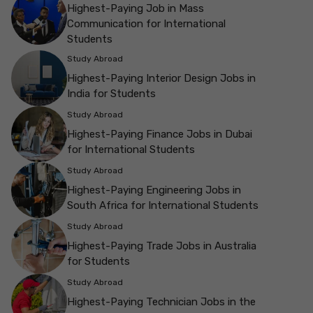
Highest-Paying Job in Mass
Communication for International
Students
Study Abroad
Highest-Paying Interior Design Jobs in
India for Students
Study Abroad
Highest-Paying Finance Jobs in Dubai
for International Students
Study Abroad
Highest-Paying Engineering Jobs in
South Africa for International Students
Study Abroad
Highest-Paying Trade Jobs in Australia
for Students
Study Abroad
Highest-Paying Technician Jobs in the