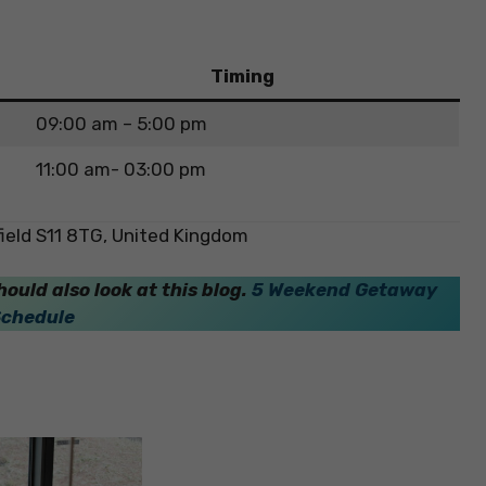
Timing
09:00 am – 5:00 pm
11:00 am- 03:00 pm
field S11 8TG, United Kingdom
hould also look at this blog.
5 Weekend Getaway
Schedule