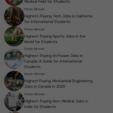
Medical Field for Students
Study Abroad
Highest-Paying Tech Jobs in California
for International Students
Study Abroad
Highest-Paying Sports Jobs in the
World for Students
Study Abroad
Highest-Paying Software Jobs in
Canada: A Guide for International
Students
Study Abroad
Highest Paying Mechanical Engineering
Jobs in Canada in 2025
Study Abroad
Highest-Paying Non-Medical Jobs in
India for Students