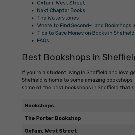
Oxfam, West Street
Next Chapter Books
The Waterstones
Where to Find Second-Hand Bookshops in
Tips to Save Money on Books in Sheffield
FAQs
Best Bookshops in Sheffiel
If you’re a student living in Sheffield and love g
Sheffield is home to some amazing bookshops th
some of the best bookshops in Sheffield that s
Bookshops
The Porter Bookshop
Oxfam, West Street