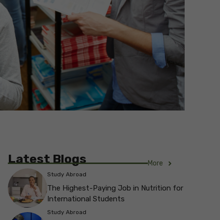
Latest Blogs
More
Study Abroad
The Highest-Paying Job in Nutrition for
International Students
Study Abroad