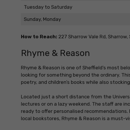
Tuesday to Saturday
Sunday, Monday
How to Reach:
227 Sharrow Vale Rd, Sharrow, 
Rhyme & Reason
Rhyme & Reason is one of Sheffield’s most be
looking for something beyond the ordinary. Thi
poetry, and children’s books while also stocking 
Located just a short distance from the Universit
lectures or on a lazy weekend. The staff are i
ready to offer personalised recommendations. I
local bookstores, Rhyme & Reason is a must-vis