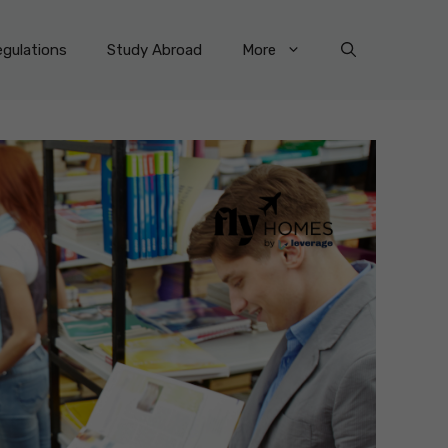
gulations
Study Abroad
More