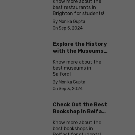
Know more about the
best restaurants in
Brighton for students!
By Monika Gupta
On Sep 5, 2024
Explore the History
with the Museums
in Salford
Know more about the
best museums in
Salford!
By Monika Gupta
On Sep 3, 2024
Check Out the Best
Bookshop in Belfast
for Students
Know more about the
best bookshops in
Belfast for students!