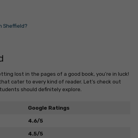
 Sheffield?
d
etting lost in the pages of a good book, you’re in luck!
at cater to every kind of reader. Let’s check out
tudents should definitely explore.
Google Ratings
4.6/5
4.5/5