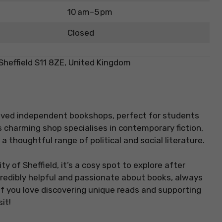
10 am–5 pm
Closed
Sheffield S11 8ZE, United Kingdom
loved independent bookshops, perfect for students
s charming shop specialises in contemporary fiction,
a thoughtful range of political and social literature.
y of Sheffield, it’s a cosy spot to explore after
ncredibly helpful and passionate about books, always
f you love discovering unique reads and supporting
it!