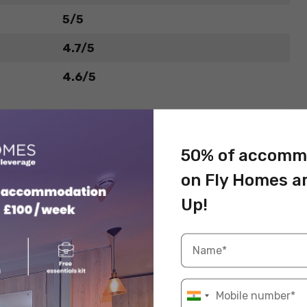
5/5
4.7/5
4.6/5
50% of accomm
on Fly Homes a
Up!