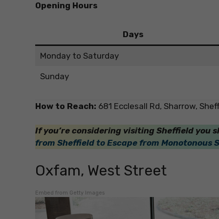
Opening Hours
Days
Monday to Saturday
Sunday
How to Reach:
681 Ecclesall Rd, Sharrow, Shef
If you’re considering visiting Sheffield you s
from Sheffield to Escape from Monotonous 
Oxfam, West Street
Embed from Getty Images