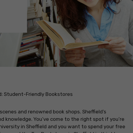
d: Student-Friendly Bookstores
rt scenes and renowned book shops. Sheffield’s
and knowledge. You’ve come to the right spot if you’re
niversity in Sheffield and you want to spend your free