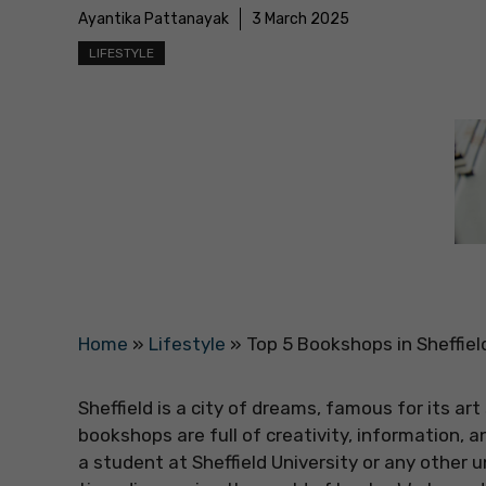
Ayantika Pattanayak
3 March 2025
LIFESTYLE
Home
»
Lifestyle
»
Top 5 Bookshops in Sheffiel
Sheffield is a city of dreams, famous for its a
bookshops are full of creativity, information, 
a student at Sheffield University or any other u