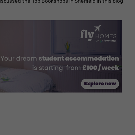
scussed the Top Bookshops in Sheffield in this blog