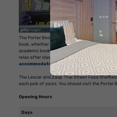
The Porter Bookshop is the ultimate bookshop f
book, whether you are looking for comedy, horror
academic books too. A 30-minute drive from Shef
relax after classes and grab a coffee. There a
accommodation in United Kingdom
The Lescar and Zaap Thai Street Food Sheffield 
each pick of yours. You should visit the Porter 
Opening Hours
Days