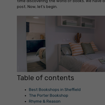
time discovering the world of books. We have di
post. Now, let’s begin.
Table of contents
Best Bookshops in Sheffield
The Porter Bookshop
Rhyme & Reason