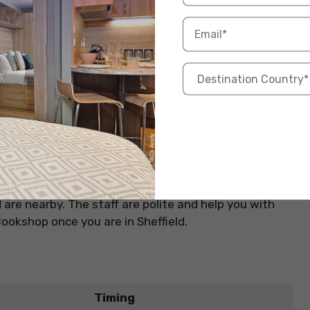
or any book lover. Here you can find every genre of
, fiction, or non-fiction. Here you can find your
field University, this bookshop is a great place to
re restaurants, pubs, and cafes near
student
are nearby. The staff are polite and help you with
Bookshop once you are in Sheffield.
Timing