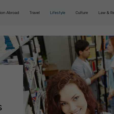
on Abroad
Travel
Lifestyle
Culture
Law & Re
s