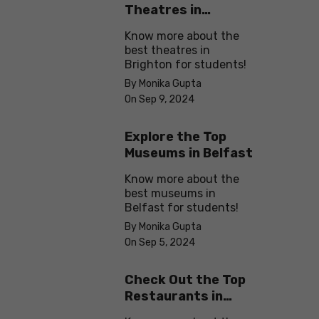
Theatres in
Brighton
Know more about the
best theatres in
Brighton for students!
By Monika Gupta
On Sep 9, 2024
Explore the Top
Museums in Belfast
Know more about the
best museums in
Belfast for students!
By Monika Gupta
On Sep 5, 2024
Check Out the Top
Restaurants in
Brighton