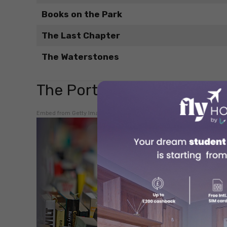
Books on the Park
The Last Chapter
The Waterstones
The Porter Bookshop
Embed from Getty Images