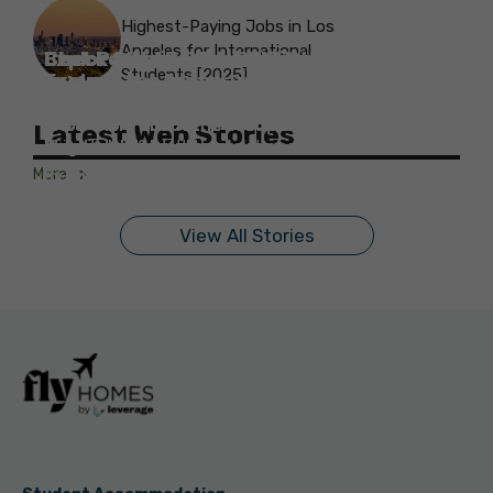
Highest-Paying Jobs in Los
Angeles for International
Best Parks in Galway to Spend Some
Check Out the Best Cafes in Galway for
Check Out the Best Theatres in
Check Out the Top Restaurants in
Check Out the Best Bookshop in
Explore the Beautiful Green Parks in
Check Out the Best Places to Visit in
Students [2025]
Explore the History with the Museums
‘Me-Time’
Your Next Outing
Explore the Best cafes in Salford
Brighton
Explore the Top Museums in Belfast
Brighton
Belfast for Students
Belfast
Vancouver
in Salford
Know more about the best parks in Galway for
Know more about the best cafes in Galway for
Know more about the best cafes in Salford for
Know more about the best theatres in Brighton
Know more about the best museums in Belfast
Know more about the best restaurants in
Know more about the best bookshops in Belfast
Know more about the best parks in Belfast for
Know more about the best places to visit in
Latest Web Stories
students!
students!
students!
for students!
for students!
Brighton for students!
Know more about the best museums in Salford!
for students!
students!
Vancouver for students!
More
By Monika Gupta
By Monika Gupta
By Monika Gupta
By Monika Gupta
By Monika Gupta
By Monika Gupta
By Monika Gupta
By Monika Gupta
By Monika Gupta
By Monika Gupta
On Sep 11, 2024
On Sep 10, 2024
On Sep 9, 2024
On Sep 9, 2024
On Sep 5, 2024
On Sep 5, 2024
On Sep 3, 2024
On Sep 2, 2024
On Sep 2, 2024
On Aug 31, 2024
View All Stories