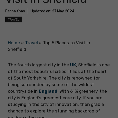
Farina Khan
Updated on:
27 May 2024
TRAVEL
Home
»
Travel
»
Top 5 Places to Visit in
Sheffield
The fourth largest city in the
UK
, Sheffield is one
of the most beautiful cities. It lies at the heart
of South Yorkshire. The city is renowned for
being surrounded by some of the wildest
countryside in
England
. With 61% greenery, the
city is England’s greenest core city. If you are
studying in the city of innovation, then grab a
chance to explore the stunning backdrop of
modern cityscape.