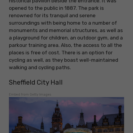
historical pavilion beside the entrance. It was
opened to the public in 1887. The park is
renowned for its tranquil and serene
surroundings with being home to a number of
monuments and memorial structures, as well as
a playground for children, an outdoor gym, and a
parkour training area. Also, the access to all the
places is free of cost. There is an option for
cycling as well, as they boast well-maintained
walking and cycling paths.
Sheffield City Hall
Embed from Getty Images