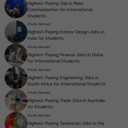
Highest-Paying Job in Mass
Communication for International
Students
Study Abroad
Highest-Paying Interior Design Jobs in
India for Students
Study Abroad
Highest-Paying Finance Jobs in Dubai
for International Students
Study Abroad
Highest-Paying Engineering Jobs in
South Africa for International Students
Study Abroad
Highest-Paying Trade Jobs in Australia
for Students
Study Abroad
Highest-Paying Technician Jobs in the