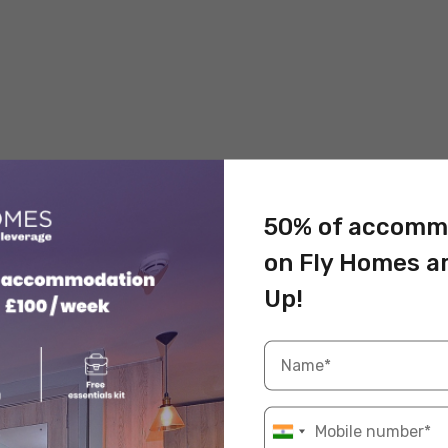
50% of accomm
on Fly Homes a
Up!