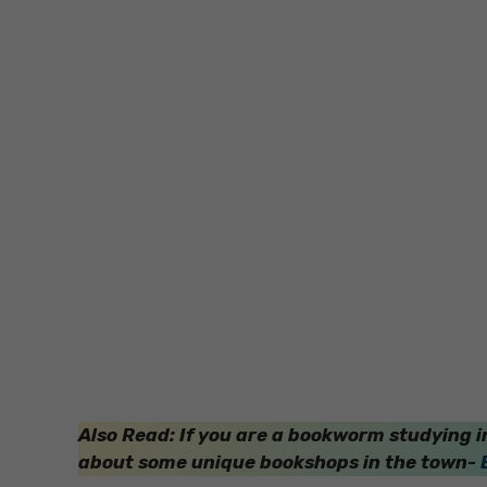
Also Read: If you are a bookworm studying in
about some unique bookshops in the town-