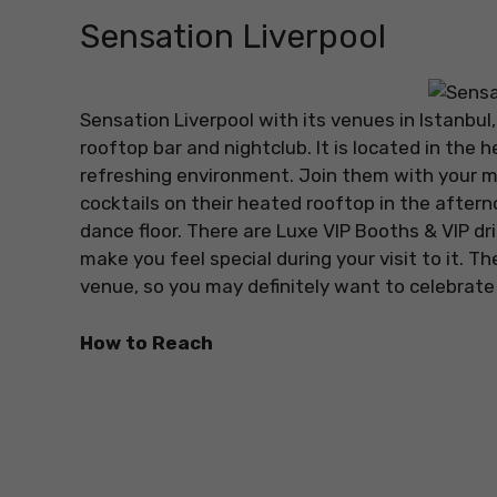
Sensation Liverpool
Sensation Liverpool with its venues in Istanbu
rooftop bar and nightclub. It is located in the h
refreshing environment. Join them with your 
cocktails on their heated rooftop in the afterno
dance floor. There are Luxe VIP Booths & VIP dri
make you feel special during your visit to it. T
venue, so you may definitely want to celebrate 
How to Reach