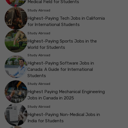
Medical Field for Students
Study Abroad
Highest-Paying Tech Jobs in California
for International Students
Study Abroad
Highest-Paying Sports Jobs in the
World for Students
Study Abroad
Highest-Paying Software Jobs in
Canada: A Guide for International
Students
Study Abroad
Highest Paying Mechanical Engineering
Jobs in Canada in 2025
Study Abroad
Highest-Paying Non-Medical Jobs in
India for Students