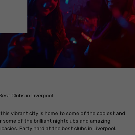
 Best Clubs in Liverpool
 this vibrant city is home to some of the coolest and
or some of the brilliant nightclubs and amazing
cacies. Party hard at the best clubs in Liverpool.