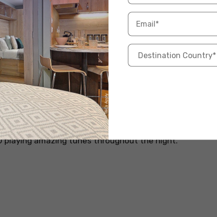
ux official website
iful clubs in Liverpool with stylish decor and potent
onned with neon quotes, this place is an ideal choice
with your bae or going for a girl’s night out. There is
ll hospitality and comfort during your visit to
J playing amazing tunes throughout the night.