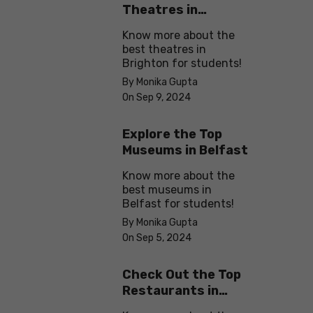
Theatres in
Brighton
Know more about the
best theatres in
Brighton for students!
By Monika Gupta
On Sep 9, 2024
Explore the Top
Museums in Belfast
Know more about the
best museums in
Belfast for students!
By Monika Gupta
On Sep 5, 2024
Check Out the Top
Restaurants in
Brighton