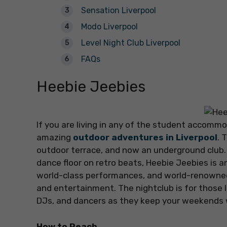
Sensation Liverpool
Modo Liverpool
Level Night Club Liverpool
FAQs
Heebie Jeebies
If you are living in any of the student accommod
amazing
outdoor adventures in Liverpool
. 
outdoor terrace, and now an underground club. 
dance floor on retro beats, Heebie Jeebies is a
world-class performances, and world-renowned D
and entertainment. The nightclub is for those lo
DJs, and dancers as they keep your weekends w
How to Reach