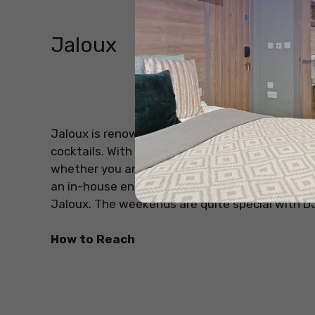
Jaloux
Source: Jalo
Jaloux is renowned to be one of the most beaut
cocktails. With a full floral ceiling and walls d
whether you are a party animal, planning a date 
an in-house entertainment team that ensures fu
Jaloux. The weekends are quite special with D
How to Reach