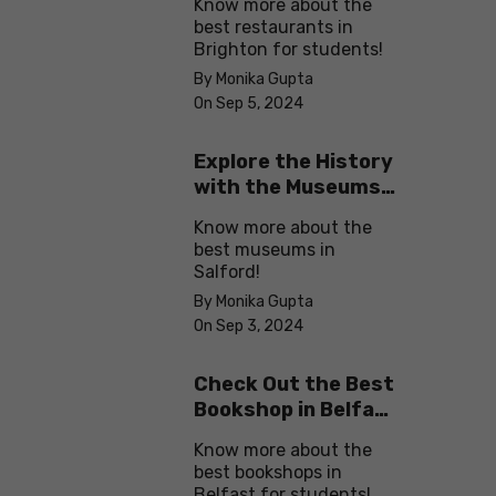
Know more about the
best restaurants in
Brighton for students!
By Monika Gupta
On Sep 5, 2024
Explore the History
with the Museums
in Salford
Know more about the
best museums in
Salford!
By Monika Gupta
On Sep 3, 2024
Check Out the Best
Bookshop in Belfast
for Students
Know more about the
best bookshops in
Belfast for students!