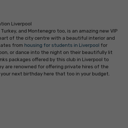
l, Turkey, and Montenegro too, is an amazing new VIP
eart of the city centre with a beautiful interior and
mates from
housing for students in Liverpool
for
on, or dance into the night on their beautifully lit
nks packages offered by this club in Liverpool to
hey are renowned for offering private hires of the
your next birthday here that too in your budget.