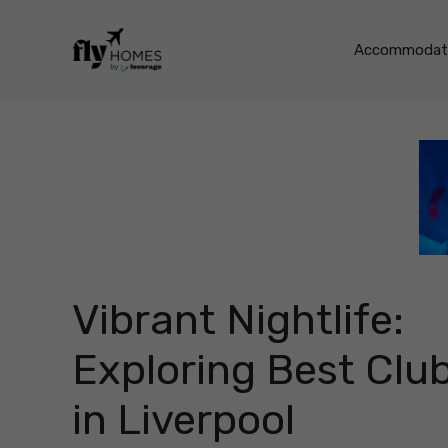
Skip
to
Accommodati
content
Vibrant Nightlife:
Exploring Best Clu
in Liverpool