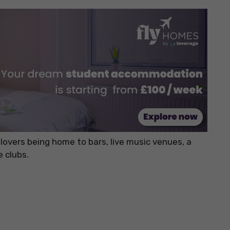
 lovers being home to bars, live music venues, a
e clubs.