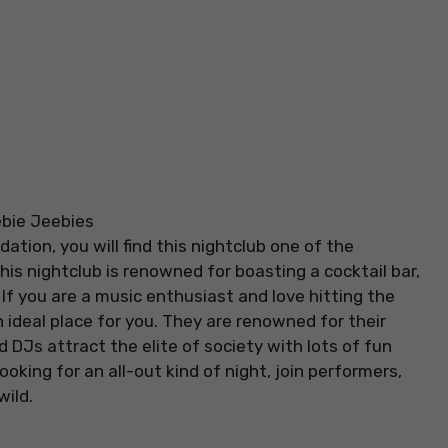
ation, you will find this nightclub one of the
This nightclub is renowned for boasting a cocktail bar,
If you are a music enthusiast and love hitting the
n ideal place for you. They are renowned for their
Js attract the elite of society with lots of fun
oking for an all-out kind of night, join performers,
ild.