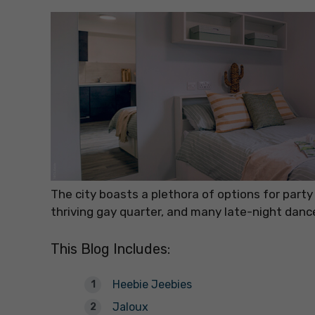
The city boasts a plethora of options for party
thriving gay quarter, and many late-night danc
This Blog Includes:
Heebie Jeebies
Jaloux