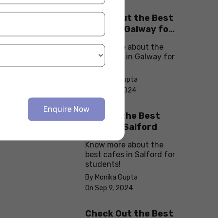
Check Out the Best
Cafes in Galway for
Your Next Outing
Know more about the
best cafes in Galway for
students!
By Monika Gupta
On Sep 10, 2024
Enquire Now
Explore the Best
cafes in Salford
Know more about the
best cafes in Salford for
students!
By Monika Gupta
On Sep 9, 2024
Check Out the Best