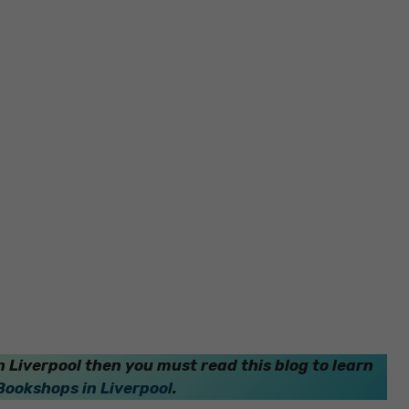
 Liverpool then you must read this blog to learn
Bookshops in Liverpool
.