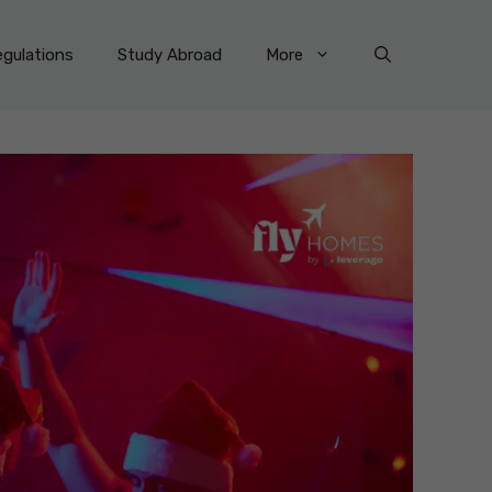
gulations
Study Abroad
More