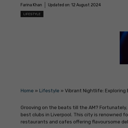
Farina Khan
Updated on:
12 August 2024
LIFESTYLE
Home
»
Lifestyle
»
Vibrant Nightlife: Exploring
Grooving on the beats till the AM? Fortunately,
best clubs in Liverpool. This city is renowned f
restaurants and cafes offering flavoursome deli