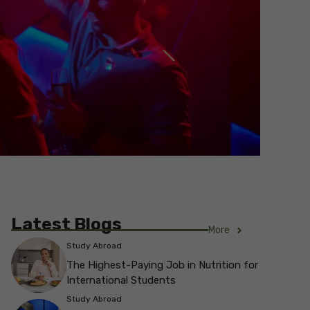
Latest Blogs
More
Study Abroad
The Highest-Paying Job in Nutrition for
International Students
Study Abroad