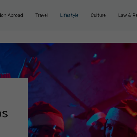
on Abroad
Travel
Lifestyle
Culture
Law & Re
bs