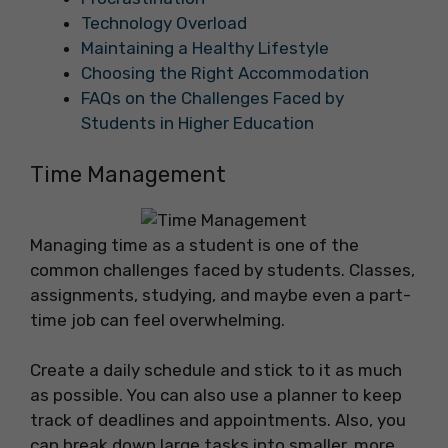
Technology Overload
Maintaining a Healthy Lifestyle
Choosing the Right Accommodation
FAQs on the Challenges Faced by
Students in Higher Education
Time Management
Managing time as a student is one of the
common challenges faced by students. Classes,
assignments, studying, and maybe even a part-
time job can feel overwhelming.
Create a daily schedule and stick to it as much
as possible. You can also use a planner to keep
track of deadlines and appointments. Also, you
can break down large tasks into smaller, more