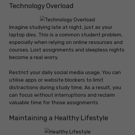
Technology Overload
Imagine studying late at night, just as your
laptop dies. This is a common student problem,
especially when relying on online resources and
courses. Lost assignments and sleepless nights
become a real worry.
Restrict your daily social media usage. You can
utilise apps or website blockers to limit
distractions during study time. As a result, you
can focus without interruptions and reclaim
valuable time for those assignments.
Maintaining a Healthy Lifestyle