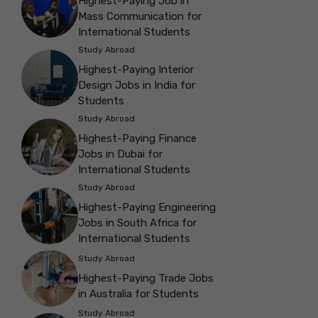
Highest-Paying Job in
Mass Communication for
International Students
Study Abroad
Highest-Paying Interior
Design Jobs in India for
Students
Study Abroad
Highest-Paying Finance
Jobs in Dubai for
International Students
Study Abroad
Highest-Paying Engineering
Jobs in South Africa for
International Students
Study Abroad
Highest-Paying Trade Jobs
in Australia for Students
Study Abroad