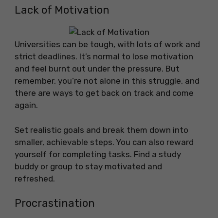
Lack of Motivation
Universities can be tough, with lots of work and
strict deadlines. It’s normal to lose motivation
and feel burnt out under the pressure. But
remember, you’re not alone in this struggle, and
there are ways to get back on track and come
again.
Set realistic goals and break them down into
smaller, achievable steps. You can also reward
yourself for completing tasks. Find a study
buddy or group to stay motivated and
refreshed.
Procrastination