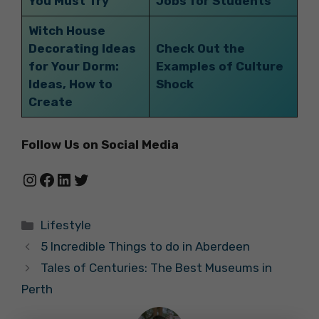
You Must Try
Jobs for Students
Witch House
Decorating Ideas
Check Out the
for Your Dorm:
Examples of Culture
Ideas, How to
Shock
Create
Follow Us on Social Media
Instagram
Facebook
LinkedIn
Twitter
Categories
Lifestyle
5 Incredible Things to do in Aberdeen
Tales of Centuries: The Best Museums in
Perth