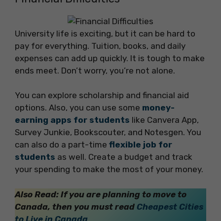
University life is exciting, but it can be hard to
pay for everything. Tuition, books, and daily
expenses can add up quickly. It is tough to make
ends meet. Don’t worry, you’re not alone.
You can explore scholarship and financial aid
options. Also, you can use some
money-
earning apps for students
like Canvera App,
Survey Junkie, Bookscouter, and Notesgen. You
can also do a part-time
flexible job for
students
as well. Create a budget and track
your spending to make the most of your money.
Also Read: If you are planning to move to
Canada, then you must read
Cheapest Cities
to Live in Canada