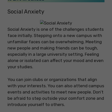
Social Anxiety
Social Anxiety is one of the challenges students
face initially. Stepping onto a new campus with
unfamiliar faces can be overwhelming. Meeting
new people and making friends can be tough,
especially in a large university setting. Feeling
alone or isolated can affect your mood and even
your studies.
You can join clubs or organizations that align
with your interests. You can also attend campus
events and activities to meet new people. Don’t
be afraid to step outside your comfort zone and
introduce yourself to others.