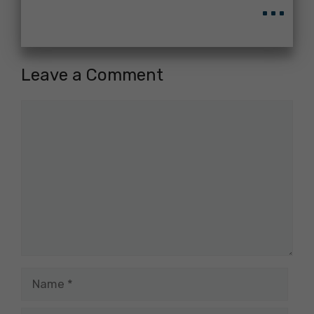
...
Leave a Comment
Comment
Name