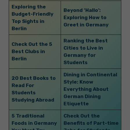
Exploring the
Beyond ‘Hallo’:
Budget-Friendly
Exploring How to
Top Sights in
Greet in Germany
Berlin
Ranking the Best
Check Out the 5
Cities to Live in
Best Clubs in
Germany for
Berlin
Students
Dining in Continental
20 Best Books to
Style: Know
Read For
Everything About
Students
German Dining
Studying Abroad
Etiquette
5 Traditional
Check Out the
Foods in Germany
Benefits of Part-time