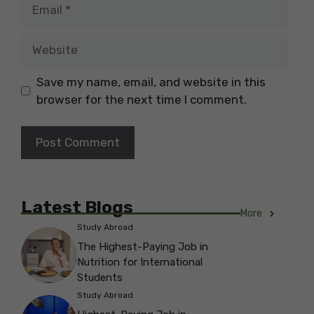
Email
Website
Save my name, email, and website in this
browser for the next time I comment.
Latest Blogs
More
Study Abroad
The Highest-Paying Job in
Nutrition for International
Students
Study Abroad