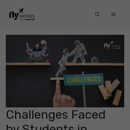
Skip
to
Menu
content
Challenges Faced
by Students in