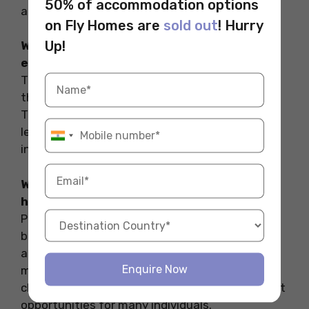
50% of accommodation options
and using university housing services.
on Fly Homes are
sold out
! Hurry
Up!
What is the most pressing issue in higher
education?
The most pressing issue in higher education is
the high cost of tuition and related expenses.
This financial strain affects many students,
leading to increased debt and financial
insecurity.
What are the problems and weaknesses of
higher education?
Problems and weaknesses include high costs,
barriers to accessibility, quality disparities
among institutions, mental health issues, and
Enquire Now
misalignment with job market needs. These
challenges can hinder student success and limit
opportunities for many individuals.