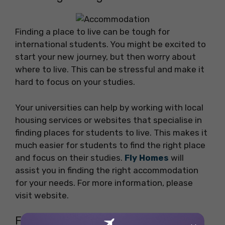
Finding a place to live can be tough for
international students. You might be excited to
start your new journey, but then worry about
where to live. This can be stressful and make it
hard to focus on your studies.
Your universities can help by working with local
housing services or websites that specialise in
finding places for students to live. This makes it
much easier for students to find the right place
and focus on their studies.
Fly Homes
will
assist you in finding the right accommodation
for your needs. For more information, please
visit website.
FAQs on the Challenges Faced by