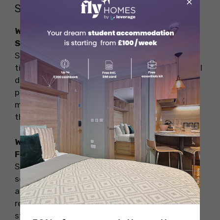
×
Students in Higher Education
What are some of the Challenges Faced by
Students in Higher Education?
Students commonly face challenges such as
time management, academic pressure, financial
difficulties, social anxiety, lack of motivation,
procrastination, technology overload,
maintaining a healthy lifestyle, and choosing
the right accommodation.
What are the solutions to the Challenges
Faced by Students in Higher Education?
Solutions include creating a daily schedule,
seeking academic help, exploring scholarships
and part-time jobs, joining clubs, setting
realistic goals, breaking tasks into smaller
steps, limiting social media, prioritizing health,