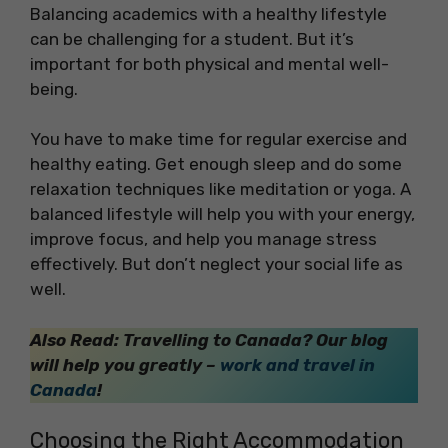
Balancing academics with a healthy lifestyle
can be challenging for a student. But it’s
important for both physical and mental well-
being.
You have to make time for regular exercise and
healthy eating. Get enough sleep and do some
relaxation techniques like meditation or yoga. A
balanced lifestyle will help you with your energy,
improve focus, and help you manage stress
effectively. But don’t neglect your social life as
well.
Also Read: Travelling to Canada? Our blog
will help you greatly –
work and travel in
Canada
!
Choosing the Right Accommodation