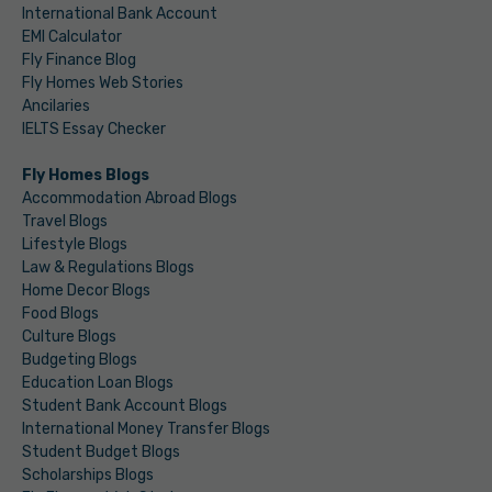
International Bank Account
EMI Calculator
Fly Finance Blog
Fly Homes Web Stories
Ancilaries
IELTS Essay Checker
Fly Homes Blogs
Accommodation Abroad Blogs
Travel Blogs
Lifestyle Blogs
Law & Regulations Blogs
Home Decor Blogs
Food Blogs
Culture Blogs
Budgeting Blogs
Education Loan Blogs
Student Bank Account Blogs
International Money Transfer Blogs
Student Budget Blogs
Scholarships Blogs