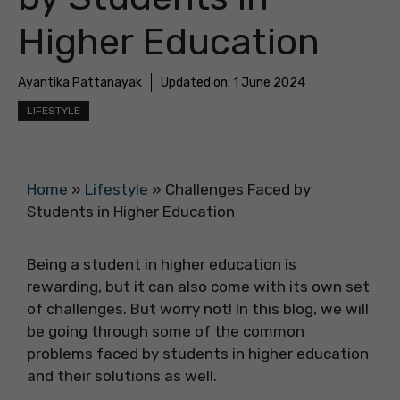
Higher Education
Ayantika Pattanayak
Updated on:
1 June 2024
LIFESTYLE
Home
»
Lifestyle
»
Challenges Faced by
Students in Higher Education
Being a student in higher education is
rewarding, but it can also come with its own set
of challenges. But worry not! In this blog, we will
be going through some of the common
problems faced by students in higher education
and their solutions as well.