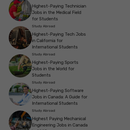
Highest-Paying Technician
Jobs in the Medical Field
for Students
Study Abroad
Highest-Paying Tech Jobs
in California for
International Students
Study Abroad
Highest-Paying Sports
Jobs in the World for
Students
Study Abroad
Highest-Paying Software
Jobs in Canada: A Guide for
International Students
Study Abroad
Highest Paying Mechanical
Engineering Jobs in Canada