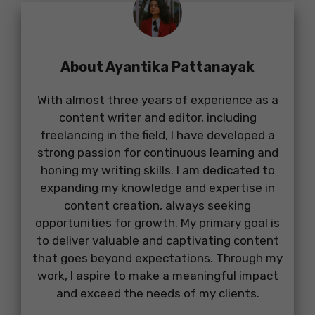
About Ayantika Pattanayak
With almost three years of experience as a
content writer and editor, including
freelancing in the field, I have developed a
strong passion for continuous learning and
honing my writing skills. I am dedicated to
expanding my knowledge and expertise in
content creation, always seeking
opportunities for growth. My primary goal is
to deliver valuable and captivating content
that goes beyond expectations. Through my
work, I aspire to make a meaningful impact
and exceed the needs of my clients.