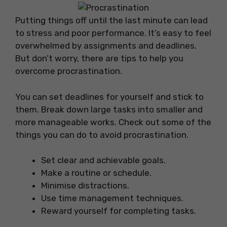
Putting things off until the last minute can lead
to stress and poor performance. It’s easy to feel
overwhelmed by assignments and deadlines.
But don’t worry, there are tips to help you
overcome procrastination.
You can set deadlines for yourself and stick to
them. Break down large tasks into smaller and
more manageable works. Check out some of the
things you can do to avoid procrastination.
Set clear and achievable goals.
Make a routine or schedule.
Minimise distractions.
Use time management techniques.
Reward yourself for completing tasks.