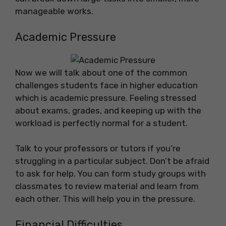
manageable works.
Academic Pressure
Now we will talk about one of the common
challenges students face in higher education
which is academic pressure. Feeling stressed
about exams, grades, and keeping up with the
workload is perfectly normal for a student.
Talk to your professors or tutors if you’re
struggling in a particular subject. Don’t be afraid
to ask for help. You can form study groups with
classmates to review material and learn from
each other. This will help you in the pressure.
Financial Difficulties