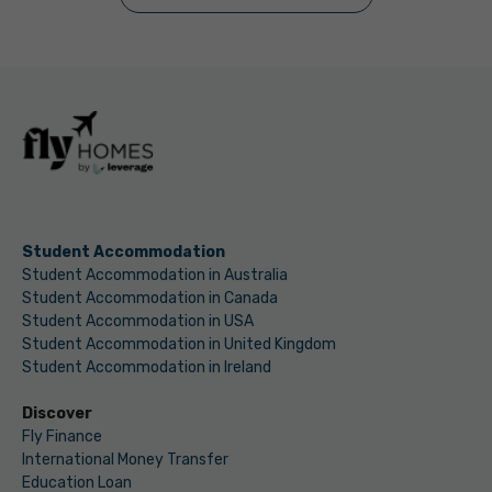
Student Accommodation
Student Accommodation in Australia
Student Accommodation in Canada
Student Accommodation in USA
Student Accommodation in United Kingdom
Student Accommodation in Ireland
Discover
Fly Finance
International Money Transfer
Education Loan