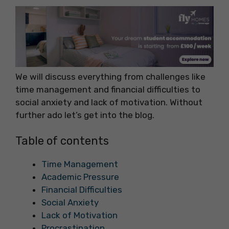
We will discuss everything from challenges like
time management and financial difficulties to
social anxiety and lack of motivation. Without
further ado let’s get into the blog.
Table of contents
Time Management
Academic Pressure
Financial Difficulties
Social Anxiety
Lack of Motivation
Procrastination