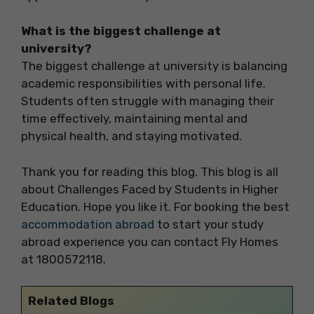
What is the biggest challenge at
university?
The biggest challenge at university is balancing
academic responsibilities with personal life.
Students often struggle with managing their
time effectively, maintaining mental and
physical health, and staying motivated.
Thank you for reading this blog. This blog is all
about Challenges Faced by Students in Higher
Education. Hope you like it. For booking the best
accommodation abroad
to start your study
abroad experience you can contact Fly Homes
at 1800572118.
Related Blogs