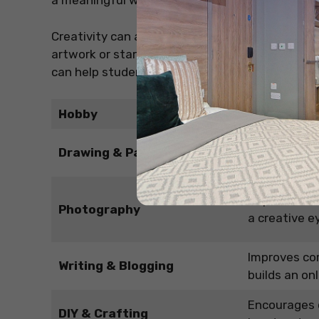
a meaningful way.
Creativity can also lead to personal growth and
artwork or starting a blog. Moreover, being part
can help students build friendships and profes
Hobby
Benefits
Enhances arti
Drawing & Painting
reduces str
Captures me
Photography
a creative e
Improves com
Writing & Blogging
builds an on
Encourages c
DIY & Crafting