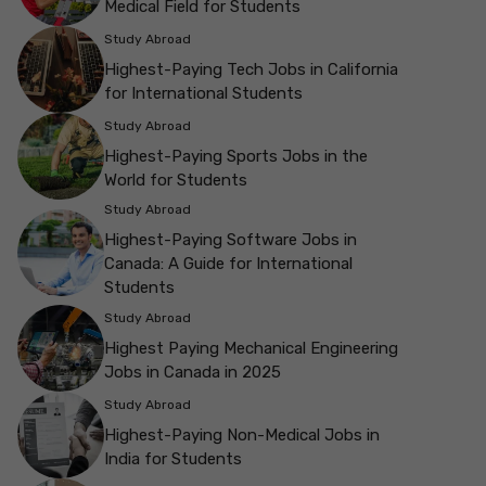
Medical Field for Students
Study Abroad
Highest-Paying Tech Jobs in California
for International Students
Study Abroad
Highest-Paying Sports Jobs in the
World for Students
Study Abroad
Highest-Paying Software Jobs in
Canada: A Guide for International
Students
Study Abroad
Highest Paying Mechanical Engineering
Jobs in Canada in 2025
Study Abroad
Highest-Paying Non-Medical Jobs in
India for Students