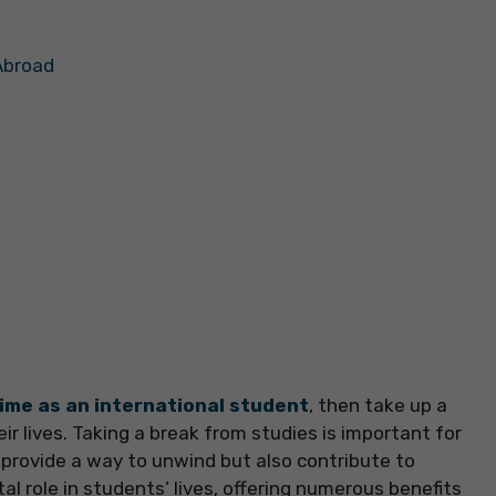
Abroad
ime as an international student
, then take up a
ir lives. Taking a break from studies is important for
 provide a way to unwind but also contribute to
al role in students’ lives, offering numerous benefits