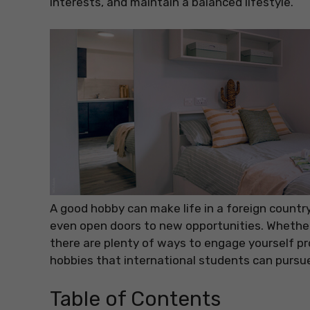
interests, and maintain a balanced lifestyle.
A good hobby can make life in a foreign countr
even open doors to new opportunities. Whether 
there are plenty of ways to engage yourself pro
hobbies that international students can pursu
Table of Contents