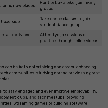
Rent or buy a bike, join hiking
ploring new places
groups
Take dance classes or join
t exercise
student dance groups
ntal clarity and
Attend yoga sessions or
practice through online videos
es can be both entertaining and career-enhancing.
 tech communities, studying abroad provides a great
bbies.
ys to stay engaged and even improve employability.
lopment clubs, and tech meetups, providing
nities. Streaming games or building software