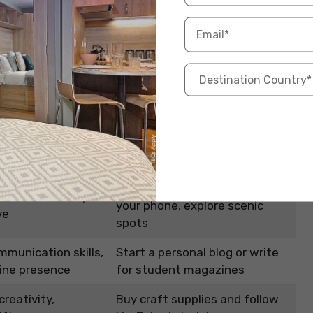
 even side income opportunities, such as selling
 of an art or writing community in a foreign country
sional connections.
How to Get Started?
stic skills,
Join a local art club or take an
ess
online class
Invest in a good camera or use
mories, develops
your phone, explore scenic
ye
spots
munication skills,
Start a personal blog or write
line presence
for student magazines
reativity,
Buy craft supplies and follow