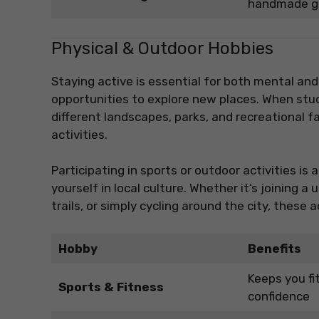
handmade g
Physical & Outdoor Hobbies
Staying active is essential for both mental and
opportunities to explore new places. When stu
different landscapes, parks, and recreational fa
activities.
Participating in sports or outdoor activities 
yourself in local culture. Whether it’s joining 
trails, or simply cycling around the city, these
Hobby
Benefits
Keeps you fi
Sports & Fitness
confidence