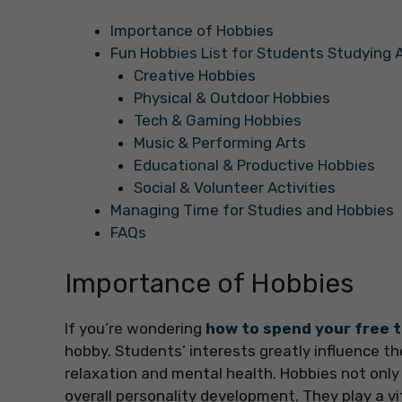
Importance of Hobbies
Fun Hobbies List for Students Studying 
Creative Hobbies
Physical & Outdoor Hobbies
Tech & Gaming Hobbies
Music & Performing Arts
Educational & Productive Hobbies
Social & Volunteer Activities
Managing Time for Studies and Hobbies
FAQs
Importance of Hobbies
If you’re wondering
how to spend your free t
hobby. Students’ interests greatly influence the
relaxation and mental health. Hobbies not only
overall personality development. They play a vit