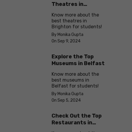
Theatres in
Brighton
Know more about the
best theatres in
Brighton for students!
By Monika Gupta
On Sep 9, 2024
Explore the Top
Museums in Belfast
Know more about the
best museums in
Belfast for students!
By Monika Gupta
On Sep 5, 2024
Check Out the Top
Restaurants in
Brighton