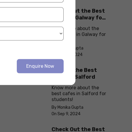
Check Out the Best
Cafes in Galway for
Your Next Outing
Know more about the
best cafes in Galway for
students!
By Monika Gupta
On Sep 10, 2024
Enquire Now
Explore the Best
cafes in Salford
Know more about the
best cafes in Salford for
students!
By Monika Gupta
On Sep 9, 2024
Check Out the Best