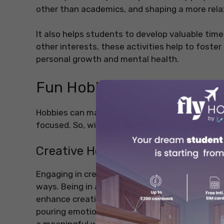
other than academics, and shaping a more rela
It also helps students to develop valuable time
other interests, these activities help to foster
personal growth and mental health.
Fun Hobbies List for Stud
Hobbies can make you feel motivated and calm 
focused. So, without any further ado, let’s hav
Creative Hobbies
Engaging in creative activities helps students
ways. Being in a new country often brings fresh
enhance creative hobbies. Whether it’s captur
pouring emotions into a painting, creative hob