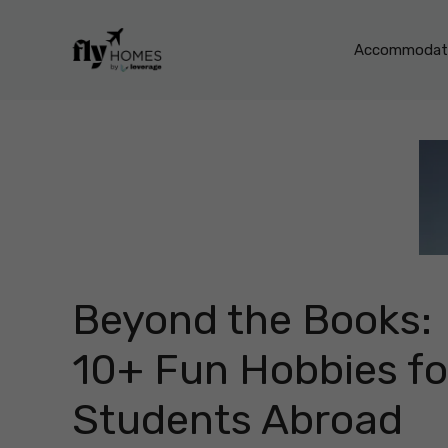
Skip
to
Accommodati
content
Beyond the Books:
10+ Fun Hobbies fo
Students Abroad