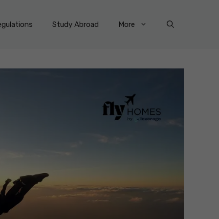
gulations
Study Abroad
More