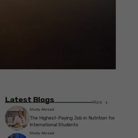
Latest Blogs
More
Study Abroad
The Highest-Paying Job in Nutrition for
International Students
Study Abroad