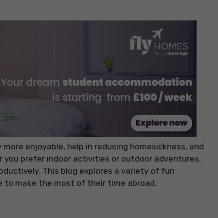
y more enjoyable, help in reducing homesickness, and
you prefer indoor activities or outdoor adventures,
ductively. This blog explores a variety of fun
e to make the most of their time abroad.