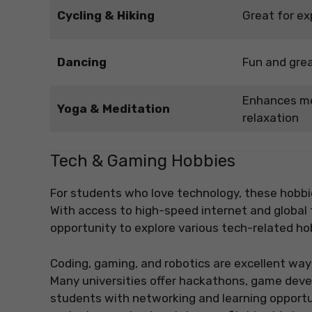
Cycling & Hiking
Great for ex
Dancing
Fun and grea
Enhances me
Yoga & Meditation
relaxation
Tech & Gaming Hobbies
For students who love technology, these hobbi
With access to high-speed internet and global
opportunity to explore various tech-related ho
Coding, gaming, and robotics are excellent wa
Many universities offer hackathons, game deve
students with networking and learning opportu