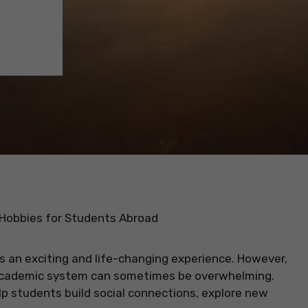
 Hobbies for Students Abroad
s an exciting and life-changing experience. However,
 academic system can sometimes be overwhelming.
lp students build social connections, explore new