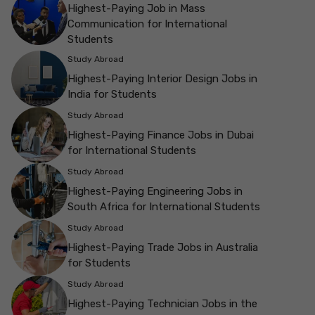
Highest-Paying Job in Mass
Communication for International
Students
Study Abroad
Highest-Paying Interior Design Jobs in
India for Students
Study Abroad
Highest-Paying Finance Jobs in Dubai
for International Students
Study Abroad
Highest-Paying Engineering Jobs in
South Africa for International Students
Study Abroad
Highest-Paying Trade Jobs in Australia
for Students
Study Abroad
Highest-Paying Technician Jobs in the