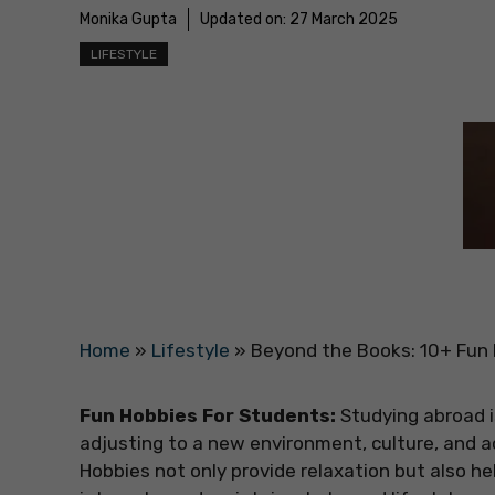
Monika Gupta
Updated on:
27 March 2025
LIFESTYLE
Home
»
Lifestyle
»
Beyond the Books: 10+ Fun
Fun Hobbies For Students:
Studying abroad i
adjusting to a new environment, culture, and
Hobbies not only provide relaxation but also he