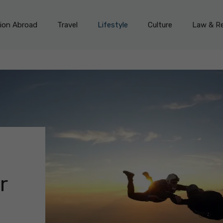
on Abroad
Travel
Lifestyle
Culture
Law & Re
r