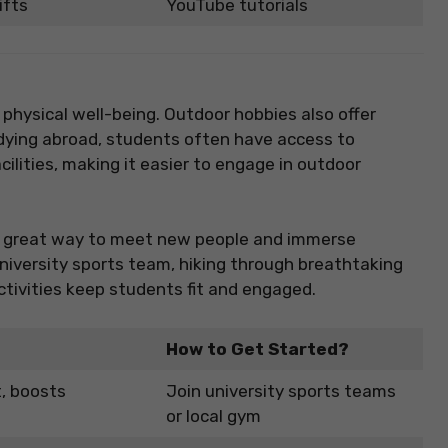
ifts
YouTube tutorials
 physical well-being. Outdoor hobbies also offer
dying abroad, students often have access to
cilities, making it easier to engage in outdoor
is a great way to meet new people and immerse
a university sports team, hiking through breathtaking
 activities keep students fit and engaged.
How to Get Started?
t, boosts
Join university sports teams
or local gym