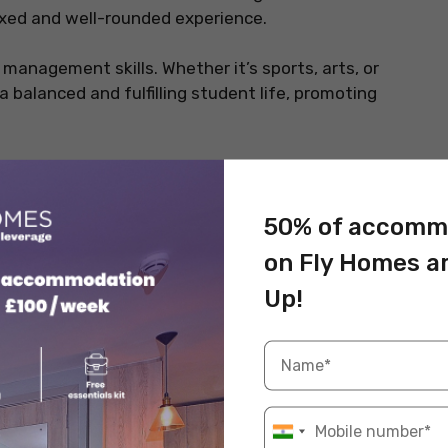
xed and well-rounded experience.
 management skills. Whether it’s sports, arts, or
 a balanced and fulfilling student life, promoting
ents Studying Abroad
50% of accomm
your mind, which in turn, makes you productive and
e a look at these hobbies listed below.
on Fly Homes a
Up!
 relieve stress and express themselves in unique
 inspiration, making it the perfect time to pick up or
ing beautiful landscapes through photography or
bies allow students to document their experiences in