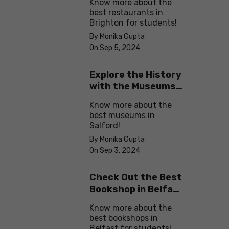
Know more about the
best restaurants in
Brighton for students!
By Monika Gupta
On Sep 5, 2024
Explore the History
with the Museums
in Salford
Know more about the
best museums in
Salford!
By Monika Gupta
On Sep 3, 2024
Check Out the Best
Bookshop in Belfast
for Students
Know more about the
best bookshops in
Belfast for students!