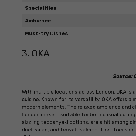
Specialities
Ambience
Must-try Dishes
3. OKA
Source: O
With multiple locations across London, OKA is a
cuisine. Known for its versatility, OKA offers 
modern elements. The relaxed ambience and clea
London make it suitable for both casual outings
sizzling teppanyaki options, are a hit among din
duck salad, and teriyaki salmon. Their focus o