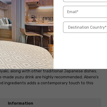
Hibachi chicken, triyaki steak
fficial Website
ist on traditional teppanyaki by specialising in
 Hibachi restaurant in London exudes a cosy yet
ach dish is prepared directly on a hot plate
ve experience for diners. The menu is extensive,
yaki, along with other traditional Japanese dishes.
e-made yuzu drink are highly recommended. Abeno’s
ced ingredients adds a contemporary touch to this
Information