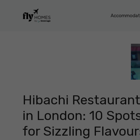
Skip
to
Accommodati
content
Hibachi Restauran
in London: 10 Spot
for Sizzling Flavour