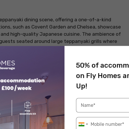
teppanyaki dining scene, offering a one-of-a-kind
ations, such as Covent Garden and Chelsea, showcase
g and high-quality Japanese cuisine. The ambience of
h guests seated around large teppanyaki grills where
lair and humour. Beyond entertainment, Benihana is
and flavorful fried rice. Standout dishes include the
 chef performances. It’s perfect for group dining,
50% of accomm
cuisine. It is one of the
best places to eat in
on Fly Homes a
Up!
Information
Hibachi steak, lobster tail, fried rice
Lively, entertaining, group-friendly