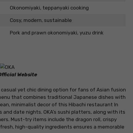
Okonomiyaki, teppanyaki cooking
Cosy, modern, sustainable
Pork and prawn okonomiyaki, yuzu drink
fficial Website
 casual yet chic dining option for fans of Asian fusion
a menu that combines traditional Japanese dishes with
n, minimalist decor of this Hibachi restaurant In
 and date nights. OKA’s sushi platters, along with its
ers. Must-try items include the dragon roll, crispy
n fresh, high-quality ingredients ensures a memorable