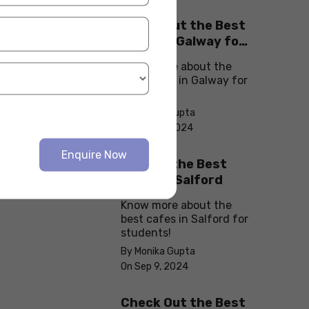
Check Out the Best
Cafes in Galway for
Your Next Outing
Know more about the
best cafes in Galway for
students!
By Monika Gupta
On Sep 10, 2024
Enquire Now
Explore the Best
cafes in Salford
Know more about the
best cafes in Salford for
students!
By Monika Gupta
On Sep 9, 2024
Check Out the Best