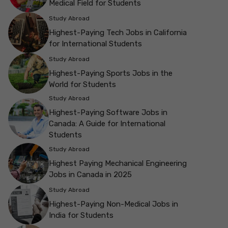
Medical Field for Students
Study Abroad
Highest-Paying Tech Jobs in California
for International Students
Study Abroad
Highest-Paying Sports Jobs in the
World for Students
Study Abroad
Highest-Paying Software Jobs in
Canada: A Guide for International
Students
Study Abroad
Highest Paying Mechanical Engineering
Jobs in Canada in 2025
Study Abroad
Highest-Paying Non-Medical Jobs in
India for Students