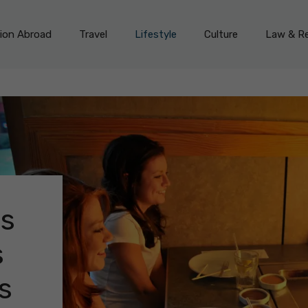
on Abroad
Travel
Lifestyle
Culture
Law & Re
ts
s
s