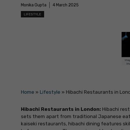
Monika Gupta
4 March 2025
LIFESTYLE
Home
»
Lifestyle
»
Hibachi Restaurants in Lond
Hibachi Restaurants in London:
Hibachi rest
sets them apart from traditional Japanese eat
kaiseki restaurants, hibachi dining features skil