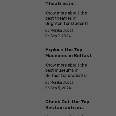
Theatres in
Brighton
Know more about the
best theatres in
Brighton for students!
By Monika Gupta
On Sep 9, 2024
Explore the Top
Museums in Belfast
Know more about the
best museums in
Belfast for students!
By Monika Gupta
On Sep 5, 2024
Check Out the Top
Restaurants in
Brighton