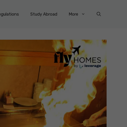
gulations
Study Abroad
More