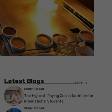
Latest Blogs
More
Study Abroad
The Highest-Paying Job in Nutrition for
International Students
Study Abroad