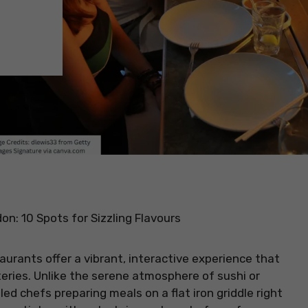
on: 10 Spots for Sizzling Flavours
aurants offer a vibrant, interactive experience that
eries. Unlike the serene atmosphere of sushi or
led chefs preparing meals on a flat iron griddle right