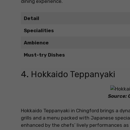
dining experience.
Detail
Specialities
Ambience
Must-try Dishes
4. Hokkaido Teppanyaki
Source: O
Hokkaido Teppanyaki in Chingford brings a dyna
grills and a menu packed with Japanese special
enhanced by the chefs’ lively performances as 