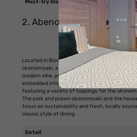
Must-try Dishes
2. Abeno
Source: O
Located in Bloomsbury, Abeno offers a unique tw
okonomiyaki, a savoury Japanese pancake. This
modern vibe, perfect for intimate gatherings. E
embedded into the table, creating an interacti
featuring a variety of toppings for the okonomi
The pork and prawn okonomiyaki and the hous
focus on sustainability and fresh, locally sour
classic style of dining.
Detail