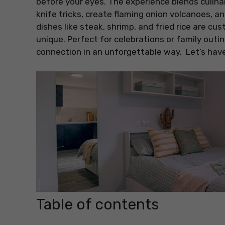
before your eyes. The experience blends culina
knife tricks, create flaming onion volcanoes, a
dishes like steak, shrimp, and fried rice are c
unique. Perfect for celebrations or family outin
connection in an unforgettable way. Let’s have
Table of contents