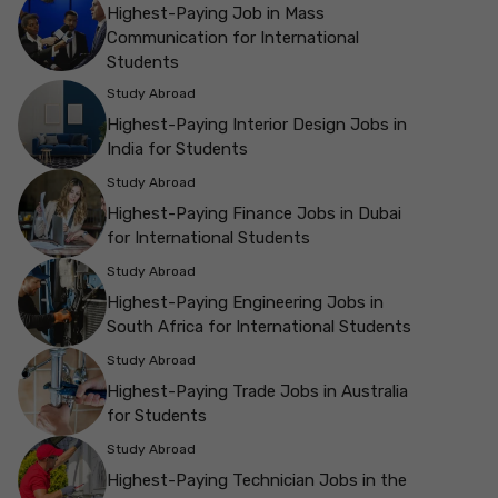
Highest-Paying Job in Mass
Communication for International
Students
Study Abroad
Highest-Paying Interior Design Jobs in
India for Students
Study Abroad
Highest-Paying Finance Jobs in Dubai
for International Students
Study Abroad
Highest-Paying Engineering Jobs in
South Africa for International Students
Study Abroad
Highest-Paying Trade Jobs in Australia
for Students
Study Abroad
Highest-Paying Technician Jobs in the