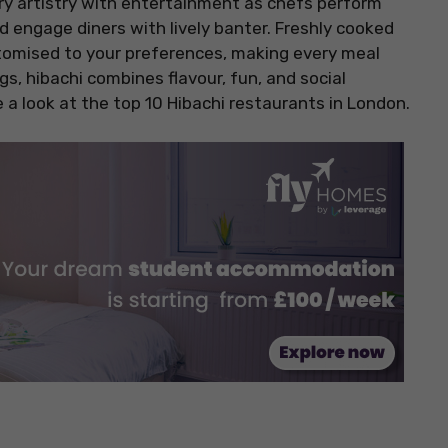
ry artistry with entertainment as chefs perform
nd engage diners with lively banter. Freshly cooked
ustomised to your preferences, making every meal
gs, hibachi combines flavour, fun, and social
 a look at the top 10 Hibachi restaurants in London.