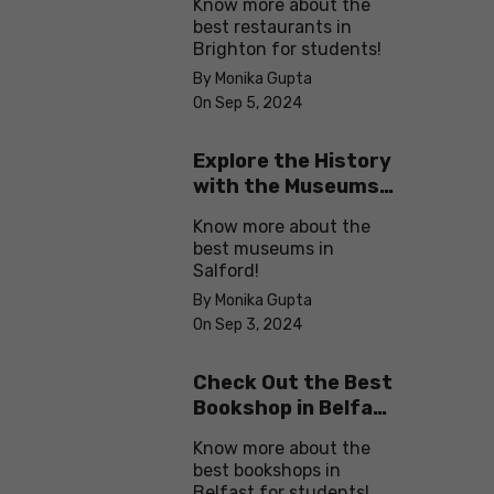
Know more about the
best restaurants in
Brighton for students!
By Monika Gupta
On Sep 5, 2024
Explore the History
with the Museums
in Salford
Know more about the
best museums in
Salford!
By Monika Gupta
On Sep 3, 2024
Check Out the Best
Bookshop in Belfast
for Students
Know more about the
best bookshops in
Belfast for students!