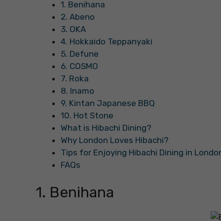
1. Benihana
2. Abeno
3. OKA
4. Hokkaido Teppanyaki
5. Defune
6. COSMO
7. Roka
8. Inamo
9. Kintan Japanese BBQ
10. Hot Stone
What is Hibachi Dining?
Why London Loves Hibachi?
Tips for Enjoying Hibachi Dining in Londo
FAQs
1. Benihana