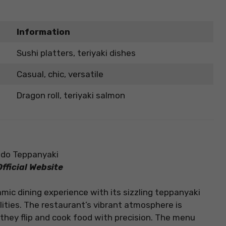
Information
Sushi platters, teriyaki dishes
Casual, chic, versatile
Dragon roll, teriyaki salmon
fficial Website
mic dining experience with its sizzling teppanyaki
ities. The restaurant’s vibrant atmosphere is
they flip and cook food with precision. The menu