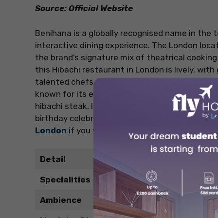
Source: Official Website
Benihana is a globally recognised name in the 
interactive dining experience. The London loc
the brand’s signature mix of theatrical cookin
this Hibachi restaurant in London is lively, wit
talented chefs prepare meals with a dash of f
known for its excellent seafood, tender meats, 
hibachi steak, lobster tail, and shrimp-flipping
birthday celebrations, or anyone new to hibachi 
London
if you want to try Japanese cuisine.
Detail
Specialities
Ambience