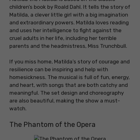
children’s book by Roald Dahl. It tells the story of
Matilda, a clever little girl with a big imagination
and extraordinary powers. Matilda loves reading
and uses her intelligence to fight against the
cruel adults in her life, including her terrible
parents and the headmistress, Miss Trunchbull.
If you miss home, Matilda’s story of courage and
resilience can be inspiring and help with
homesickness. The musical is full of fun, energy,
and heart, with songs that are both catchy and
meaningful. The set design and choreography
are also beautiful, making the show a must-
watch.
The Phantom of the Opera