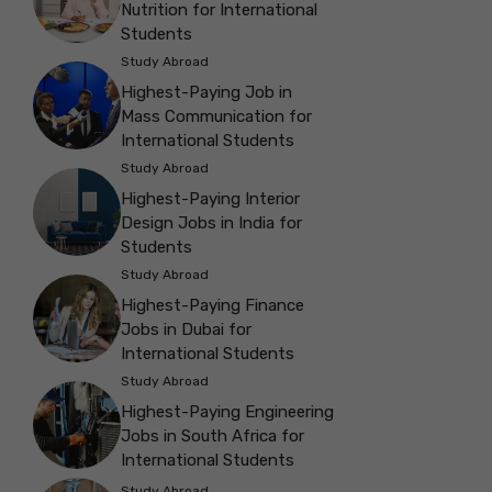
Nutrition for International
Students
Study Abroad
Highest-Paying Job in
Mass Communication for
International Students
Study Abroad
Highest-Paying Interior
Design Jobs in India for
Students
Study Abroad
Highest-Paying Finance
Jobs in Dubai for
International Students
Study Abroad
Highest-Paying Engineering
Jobs in South Africa for
International Students
Study Abroad