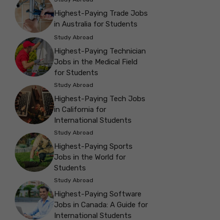
Highest-Paying Trade Jobs
in Australia for Students
Study Abroad
Highest-Paying Technician
Jobs in the Medical Field
for Students
Study Abroad
Highest-Paying Tech Jobs
in California for
International Students
Study Abroad
Highest-Paying Sports
Jobs in the World for
Students
Study Abroad
Highest-Paying Software
Jobs in Canada: A Guide for
International Students