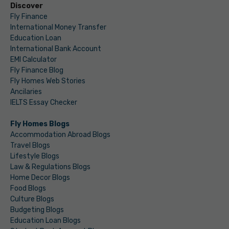
Discover
Fly Finance
International Money Transfer
Education Loan
International Bank Account
EMI Calculator
Fly Finance Blog
Fly Homes Web Stories
Ancilaries
IELTS Essay Checker
Fly Homes Blogs
Accommodation Abroad Blogs
Travel Blogs
Lifestyle Blogs
Law & Regulations Blogs
Home Decor Blogs
Food Blogs
Culture Blogs
Budgeting Blogs
Education Loan Blogs