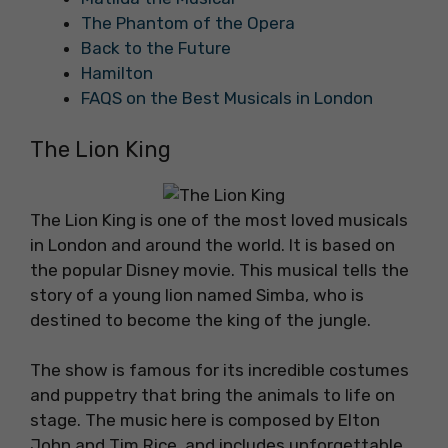
The Phantom of the Opera
Back to the Future
Hamilton
FAQS on the Best Musicals in London
The Lion King
The Lion King is one of the most loved musicals
in London and around the world. It is based on
the popular Disney movie. This musical tells the
story of a young lion named Simba, who is
destined to become the king of the jungle.
The show is famous for its incredible costumes
and puppetry that bring the animals to life on
stage. The music here is composed by Elton
John and Tim Rice, and includes unforgettable