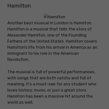
Hamilton
Another best musical in London is Hamilton.
Hamilton is a musical that tells the story of
Alexander Hamilton, one of the Founding
Fathers of the United States. Hamilton covers
Hamilton’s life from his arrival in America as an
immigrant to his role in the American
Revolution.
The musical is full of powerful performances,
with songs that are both catchy and full of
meaning. It’s a must-see for any student who
loves history, music, or just a great story.
Hamilton has been a massive hit around the
world as well.