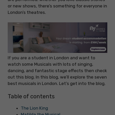
or new shows, there’s something for everyone in
London’s theatres.
If you are a student in London and want to
watch some Musicals with lots of singing,
dancing, and fantastic stage effects then check
out this blog. In this blog, we’ll explore the seven
best musicals in London. Let’s get into the blog.
Table of contents
The Lion King
Matilda the Musical