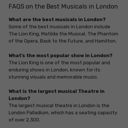
FAQS on the Best Musicals in London
What are the best musicals in London?
Some of the best musicals in London include
The Lion King, Matilda the Musical, The Phantom
of the Opera, Back to the Future, and Hamilton.
What’s the most popular show in London?
The Lion King is one of the most popular and
enduring shows in London, known for its
stunning visuals and memorable music.
What is the largest musical Theatre in
London?
The largest musical theatre in London is the
London Palladium, which has a seating capacity
of over 2,300.