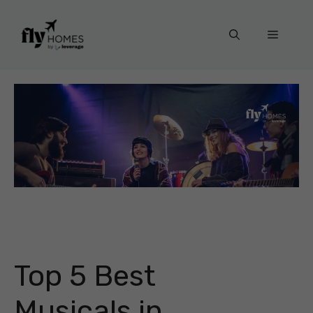
Skip
to
Menu
content
Top 5 Best
Musicals in