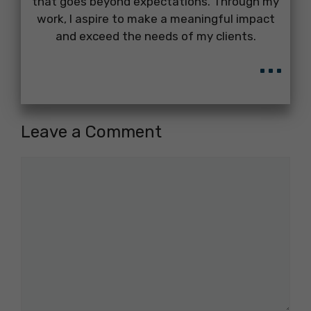
that goes beyond expectations. Through my
work, I aspire to make a meaningful impact
and exceed the needs of my clients.
...
Leave a Comment
Comment