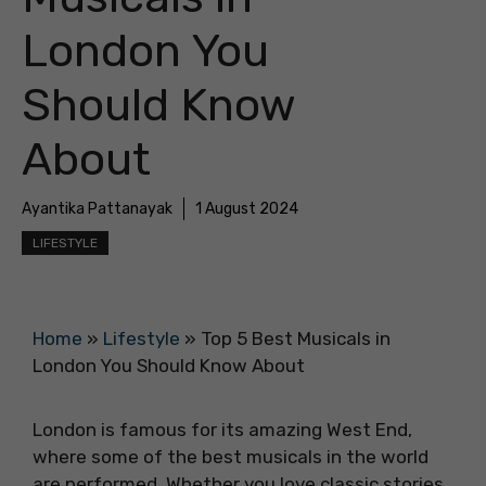
London You
Should Know
About
Ayantika Pattanayak
1 August 2024
LIFESTYLE
Home
»
Lifestyle
»
Top 5 Best Musicals in
London You Should Know About
London is famous for its amazing West End,
where some of the best musicals in the world
are performed. Whether you love classic stories