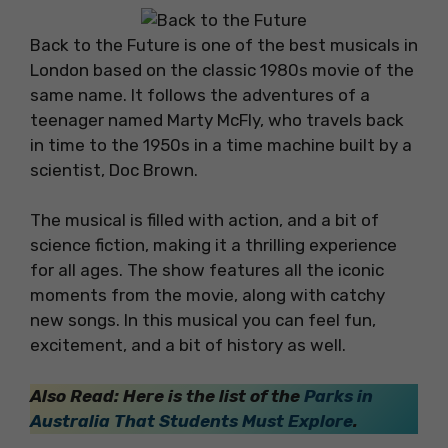
Back to the Future is one of the best musicals in
London based on the classic 1980s movie of the
same name. It follows the adventures of a
teenager named Marty McFly, who travels back
in time to the 1950s in a time machine built by a
scientist, Doc Brown.
The musical is filled with action, and a bit of
science fiction, making it a thrilling experience
for all ages. The show features all the iconic
moments from the movie, along with catchy
new songs. In this musical you can feel fun,
excitement, and a bit of history as well.
Also Read: Here is the list of the
Parks in
Australia That Students Must Explore
.