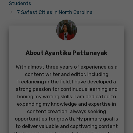
Students
7 Safest Cities in North Carolina
About Ayantika Pattanayak
With almost three years of experience as a
content writer and editor, including
freelancing in the field, I have developed a
strong passion for continuous learning and
honing my writing skills. I am dedicated to
expanding my knowledge and expertise in
content creation, always seeking
opportunities for growth. My primary goal is
to deliver valuable and captivating content