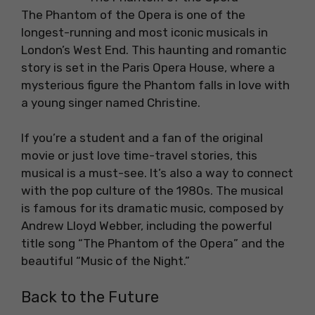
The Phantom of the Opera is one of the
longest-running and most iconic musicals in
London’s West End. This haunting and romantic
story is set in the Paris Opera House, where a
mysterious figure the Phantom falls in love with
a young singer named Christine.
If you’re a student and a fan of the original
movie or just love time-travel stories, this
musical is a must-see. It’s also a way to connect
with the pop culture of the 1980s. The musical
is famous for its dramatic music, composed by
Andrew Lloyd Webber, including the powerful
title song “The Phantom of the Opera” and the
beautiful “Music of the Night.”
Back to the Future