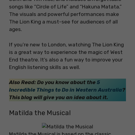
songs like “Circle of Life” and “Hakuna Matata.”
The visuals and powerful performances make
The Lion King a must-see for audiences of all
ages.
If you’re new to London, watching The Lion King
is a great way to experience the magic of West
End theatre. It’s also a fun way to improve your
English listening skills as well.
Also Read: Do you know about the
5
Incredible Things to Do in Western Australia
?
This blog will give you an idea about it.
Matilda the Musical
Matilda the Musical is based on the classic