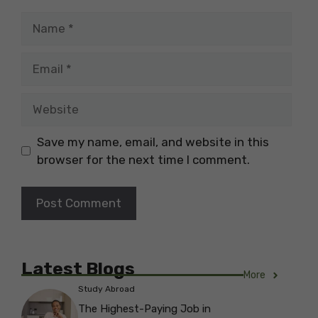
Name
Email
Website
Save my name, email, and website in this
browser for the next time I comment.
Latest Blogs
More
Study Abroad
The Highest-Paying Job in