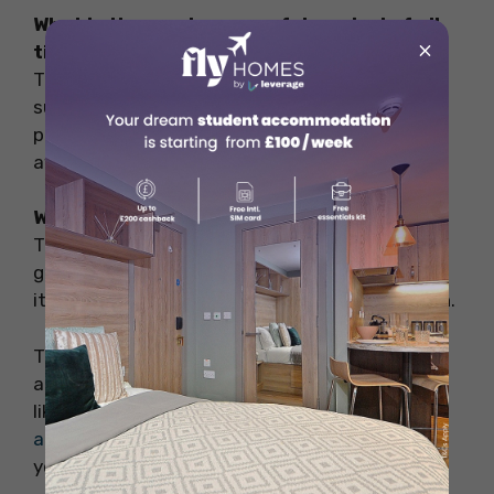
What is the most successful musical of all
×
time?
The Phantom of the Opera is one of the most
successful musicals of all time, with
performances across the globe and multiple
awards.
What is the #1 Broadway show of all time?
The Lion King holds the title of the highest-
grossing Broadway show of all time, thanks to
its universal appeal and spectacular production.
Thank you for reading this blog. This blog is all
about the best musicals in London. Hope you
like it. For booking the best
accommodation
abroad
to start your study abroad experience
you can contact Fly Homes at 1800572118.