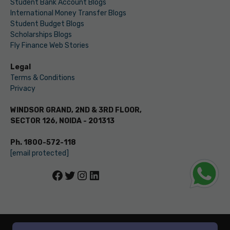
Student Bank Account Blogs
International Money Transfer Blogs
Student Budget Blogs
Scholarships Blogs
Fly Finance Web Stories
Legal
Terms & Conditions
Privacy
WINDSOR GRAND, 2ND & 3RD FLOOR,
SECTOR 126, NOIDA - 201313
Ph. 1800-572-118
[email protected]
Facebook
Twitter
Instagram
LinkedIn
© LEVERAGE ED-TECH PVT LTD