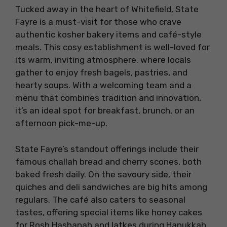
Tucked away in the heart of Whitefield, State
Fayre is a must-visit for those who crave
authentic kosher bakery items and café-style
meals. This cosy establishment is well-loved for
its warm, inviting atmosphere, where locals
gather to enjoy fresh bagels, pastries, and
hearty soups. With a welcoming team and a
menu that combines tradition and innovation,
it’s an ideal spot for breakfast, brunch, or an
afternoon pick-me-up.
State Fayre’s standout offerings include their
famous challah bread and cherry scones, both
baked fresh daily. On the savoury side, their
quiches and deli sandwiches are big hits among
regulars. The café also caters to seasonal
tastes, offering special items like honey cakes
for Rosh Hashanah and latkes during Hanukkah.