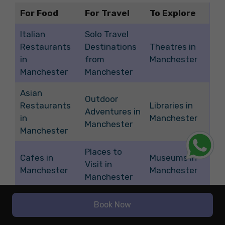
For Food
For Travel
To Explore
Italian
Solo Travel
Restaurants
Destinations
Theatres in
in
from
Manchester
Manchester
Manchester
Asian
Outdoor
Restaurants
Libraries in
Adventures in
in
Manchester
Manchester
Manchester
Places to
Cafes in
Museums in
Visit in
Manchester
Manchester
Manchester
Quirky
Weekend
Thrift Stores
Book Now
Restaurants
Getaways
in
in
from