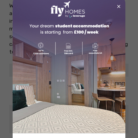
×
What makes Mozzarella stand out is its
attention to detail, from the freshness of the
ingredients to the artisanal preparation
methods. The restaurant also features a
selection of desserts, including tiramisu and
cannoli, which provide the perfect sweet ending
to your meal.
Details
Description
Casual and lively,
Ambience
great for family
outings
Wood-fired pizzas,
Specialities
fresh pasta, and
Italian desserts.