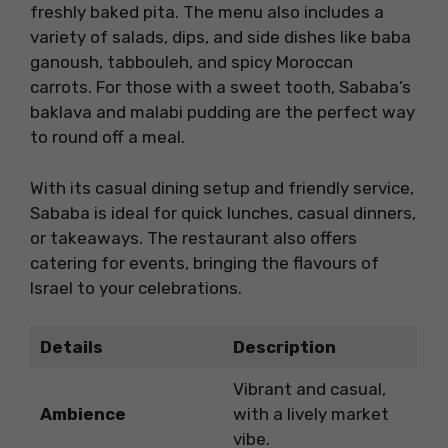
freshly baked pita. The menu also includes a
variety of salads, dips, and side dishes like baba
ganoush, tabbouleh, and spicy Moroccan
carrots. For those with a sweet tooth, Sababa’s
baklava and malabi pudding are the perfect way
to round off a meal.
With its casual dining setup and friendly service,
Sababa is ideal for quick lunches, casual dinners,
or takeaways. The restaurant also offers
catering for events, bringing the flavours of
Israel to your celebrations.
Details
Description
Vibrant and casual,
Ambience
with a lively market
vibe.