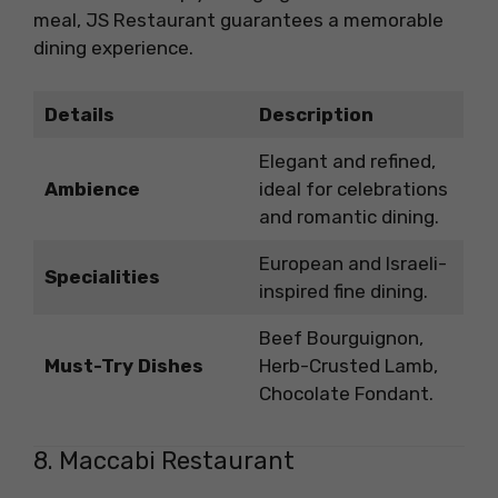
meal, JS Restaurant guarantees a memorable
dining experience.
Details
Description
Elegant and refined,
Ambience
ideal for celebrations
and romantic dining.
European and Israeli-
Specialities
inspired fine dining.
Beef Bourguignon,
Must-Try Dishes
Herb-Crusted Lamb,
Chocolate Fondant.
8. Maccabi Restaurant