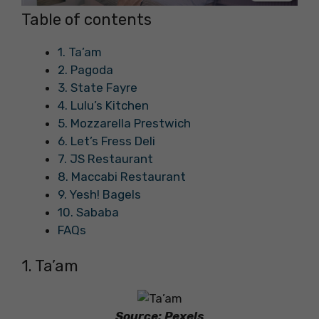
Table of contents
1. Ta’am
2. Pagoda
3. State Fayre
4. Lulu’s Kitchen
5. Mozzarella Prestwich
6. Let’s Fress Deli
7. JS Restaurant
8. Maccabi Restaurant
9. Yesh! Bagels
10. Sababa
FAQs
1. Ta’am
Source: Pexels