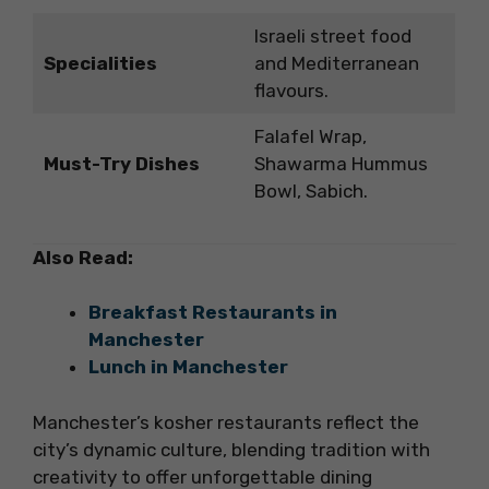
Israeli street food
Specialities
and Mediterranean
flavours.
Falafel Wrap,
Must-Try Dishes
Shawarma Hummus
Bowl, Sabich.
Also Read:
Breakfast Restaurants in
Manchester
Lunch in Manchester
Manchester’s kosher restaurants reflect the
city’s dynamic culture, blending tradition with
creativity to offer unforgettable dining