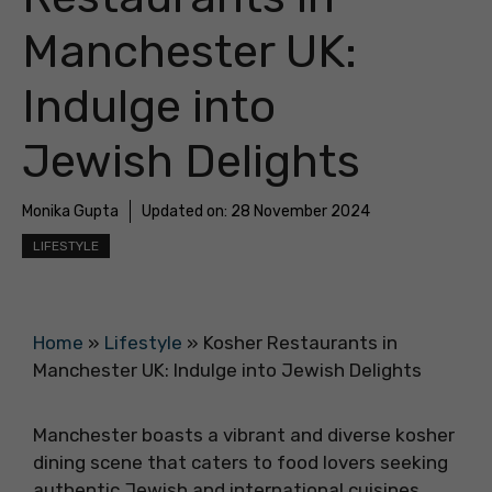
Manchester UK:
Indulge into
Jewish Delights
Monika Gupta
Updated on:
28 November 2024
LIFESTYLE
Home
»
Lifestyle
»
Kosher Restaurants in
Manchester UK: Indulge into Jewish Delights
Manchester boasts a vibrant and diverse kosher
dining scene that caters to food lovers seeking
authentic Jewish and international cuisines.