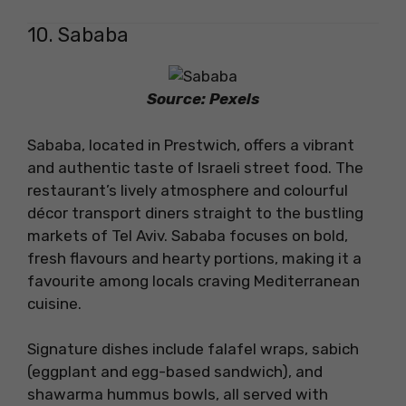
10. Sababa
Source: Pexels
Sababa, located in Prestwich, offers a vibrant
and authentic taste of Israeli street food. The
restaurant’s lively atmosphere and colourful
décor transport diners straight to the bustling
markets of Tel Aviv. Sababa focuses on bold,
fresh flavours and hearty portions, making it a
favourite among locals craving Mediterranean
cuisine.
Signature dishes include falafel wraps, sabich
(eggplant and egg-based sandwich), and
shawarma hummus bowls, all served with