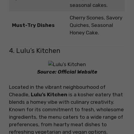
seasonal cakes.
Cherry Scones, Savory
Must-Try Dishes
Quiches, Seasonal
Honey Cake.
4. Lulu’s Kitchen
Source: Official Website
Located in the vibrant neighbourhood of
Cheadle,
Lulu’s Kitchen
is a kosher eatery that
blends a homey vibe with culinary creativity.
Known for its commitment to fresh, wholesome
ingredients, the menu caters to a wide range of
preferences, from hearty meat dishes to
refreshing vegetarian and vegan options.