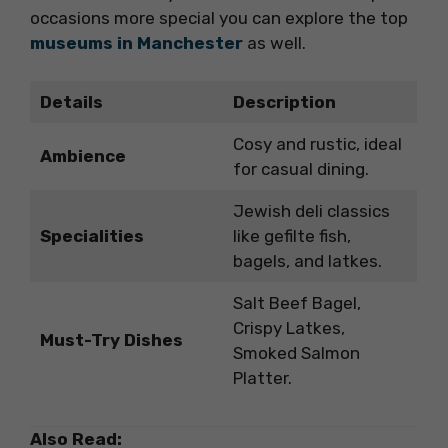
occasions more special you can explore the top
museums in Manchester
as well.
Details
Description
Cosy and rustic, ideal
Ambience
for casual dining.
Jewish deli classics
Specialities
like gefilte fish,
bagels, and latkes.
Salt Beef Bagel,
Crispy Latkes,
Must-Try Dishes
Smoked Salmon
Platter.
Also Read: