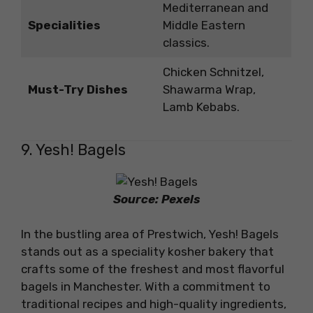
Mediterranean and
Specialities
Middle Eastern
classics.
Chicken Schnitzel,
Must-Try Dishes
Shawarma Wrap,
Lamb Kebabs.
9. Yesh! Bagels
Source: Pexels
In the bustling area of Prestwich, Yesh! Bagels
stands out as a speciality kosher bakery that
crafts some of the freshest and most flavorful
bagels in Manchester. With a commitment to
traditional recipes and high-quality ingredients,