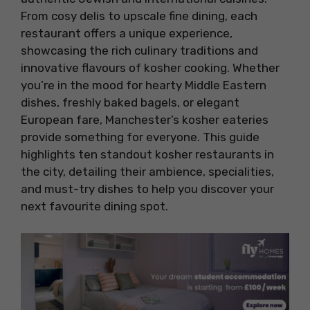
From cosy delis to upscale fine dining, each
restaurant offers a unique experience,
showcasing the rich culinary traditions and
innovative flavours of kosher cooking. Whether
you’re in the mood for hearty Middle Eastern
dishes, freshly baked bagels, or elegant
European fare, Manchester’s kosher eateries
provide something for everyone. This guide
highlights ten standout kosher restaurants in
the city, detailing their ambience, specialities,
and must-try dishes to help you discover your
next favourite dining spot.