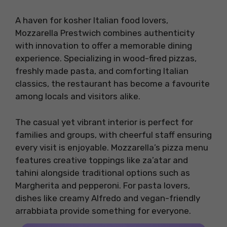
A haven for kosher Italian food lovers,
Mozzarella Prestwich combines authenticity
with innovation to offer a memorable dining
experience. Specializing in wood-fired pizzas,
freshly made pasta, and comforting Italian
classics, the restaurant has become a favourite
among locals and visitors alike.
The casual yet vibrant interior is perfect for
families and groups, with cheerful staff ensuring
every visit is enjoyable. Mozzarella’s pizza menu
features creative toppings like za’atar and
tahini alongside traditional options such as
Margherita and pepperoni. For pasta lovers,
dishes like creamy Alfredo and vegan-friendly
arrabbiata provide something for everyone.