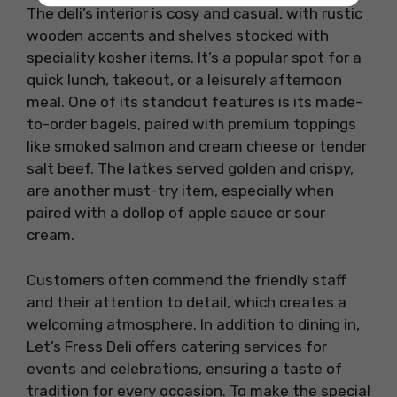
The deli’s interior is cosy and casual, with rustic
wooden accents and shelves stocked with
speciality kosher items. It’s a popular spot for a
quick lunch, takeout, or a leisurely afternoon
meal. One of its standout features is its made-
to-order bagels, paired with premium toppings
like smoked salmon and cream cheese or tender
salt beef. The latkes served golden and crispy,
are another must-try item, especially when
paired with a dollop of apple sauce or sour
cream.
Customers often commend the friendly staff
and their attention to detail, which creates a
welcoming atmosphere. In addition to dining in,
Let’s Fress Deli offers catering services for
events and celebrations, ensuring a taste of
tradition for every occasion. To make the special