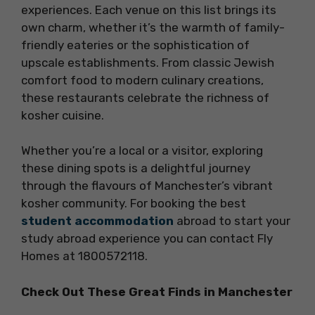
experiences. Each venue on this list brings its
own charm, whether it’s the warmth of family-
friendly eateries or the sophistication of
upscale establishments. From classic Jewish
comfort food to modern culinary creations,
these restaurants celebrate the richness of
kosher cuisine.
Whether you’re a local or a visitor, exploring
these dining spots is a delightful journey
through the flavours of Manchester’s vibrant
kosher community. For booking the best
student accommodation
abroad to start your
study abroad experience you can contact Fly
Homes at 1800572118.
Check Out These Great Finds in Manchester