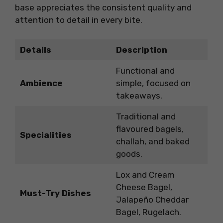
base appreciates the consistent quality and
attention to detail in every bite.
Details
Description
Functional and
Ambience
simple, focused on
takeaways.
Traditional and
flavoured bagels,
Specialities
challah, and baked
goods.
Lox and Cream
Cheese Bagel,
Must-Try Dishes
Jalapeño Cheddar
Bagel, Rugelach.