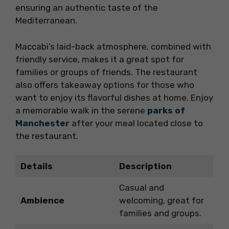
ensuring an authentic taste of the
Mediterranean.
Maccabi’s laid-back atmosphere, combined with
friendly service, makes it a great spot for
families or groups of friends. The restaurant
also offers takeaway options for those who
want to enjoy its flavorful dishes at home. Enjoy
a memorable walk in the serene
parks of
Manchester
after your meal located close to
the restaurant.
Details
Description
Casual and
Ambience
welcoming, great for
families and groups.