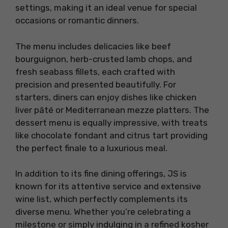
settings, making it an ideal venue for special
occasions or romantic dinners.
The menu includes delicacies like beef
bourguignon, herb-crusted lamb chops, and
fresh seabass fillets, each crafted with
precision and presented beautifully. For
starters, diners can enjoy dishes like chicken
liver pâté or Mediterranean mezze platters. The
dessert menu is equally impressive, with treats
like chocolate fondant and citrus tart providing
the perfect finale to a luxurious meal.
In addition to its fine dining offerings, JS is
known for its attentive service and extensive
wine list, which perfectly complements its
diverse menu. Whether you’re celebrating a
milestone or simply indulging in a refined kosher