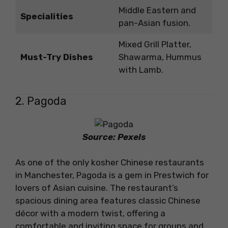
Middle Eastern and
Specialities
pan-Asian fusion.
Mixed Grill Platter,
Must-Try Dishes
Shawarma, Hummus
with Lamb.
2. Pagoda
Source: Pexels
As one of the only kosher Chinese restaurants
in Manchester, Pagoda is a gem in Prestwich for
lovers of Asian cuisine. The restaurant’s
spacious dining area features classic Chinese
décor with a modern twist, offering a
comfortable and inviting space for groups and