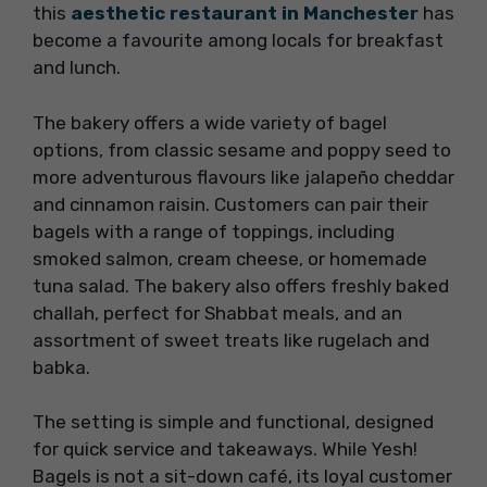
this
aesthetic restaurant in Manchester
has
become a favourite among locals for breakfast
and lunch.
The bakery offers a wide variety of bagel
options, from classic sesame and poppy seed to
more adventurous flavours like jalapeño cheddar
and cinnamon raisin. Customers can pair their
bagels with a range of toppings, including
smoked salmon, cream cheese, or homemade
tuna salad. The bakery also offers freshly baked
challah, perfect for Shabbat meals, and an
assortment of sweet treats like rugelach and
babka.
The setting is simple and functional, designed
for quick service and takeaways. While Yesh!
Bagels is not a sit-down café, its loyal customer