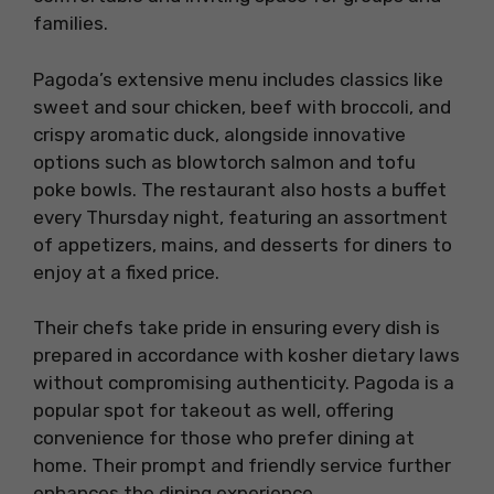
families.
Pagoda’s extensive menu includes classics like
sweet and sour chicken, beef with broccoli, and
crispy aromatic duck, alongside innovative
options such as blowtorch salmon and tofu
poke bowls. The restaurant also hosts a buffet
every Thursday night, featuring an assortment
of appetizers, mains, and desserts for diners to
enjoy at a fixed price.
Their chefs take pride in ensuring every dish is
prepared in accordance with kosher dietary laws
without compromising authenticity. Pagoda is a
popular spot for takeout as well, offering
convenience for those who prefer dining at
home. Their prompt and friendly service further
enhances the dining experience.