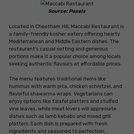
Source: Pexels
Located in Cheetham Hill, Maccabi Restaurant is
a family-friendly kosher eatery offering hearty
Mediterranean and Middle Eastern dishes. The
restaurant’s casual setting and generous
portions make it a popular choice among locals
seeking authentic flavours at affordable prices.
The menu features traditional items like
hummus with warm pita, chicken schnitzel, and
flavorful shawarma wraps. Vegetarians can
enjoy options like falafel platters and stuffed
vine leaves, while meat lovers will appreciate
dishes such as lamb kebabs and mixed grill
platters. Each dish is prepared with fresh
ingredients and seasoned to perfection,