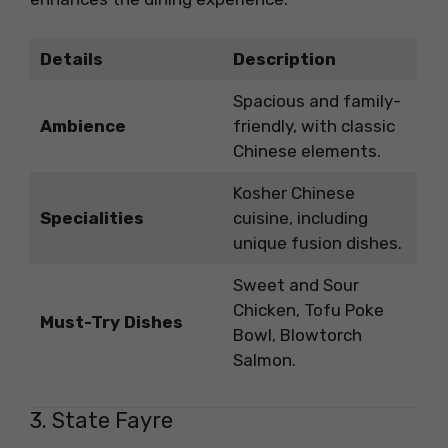
Details
Description
Spacious and family-
Ambience
friendly, with classic
Chinese elements.
Kosher Chinese
Specialities
cuisine, including
unique fusion dishes.
Sweet and Sour
Chicken, Tofu Poke
Must-Try Dishes
Bowl, Blowtorch
Salmon.
3. State Fayre