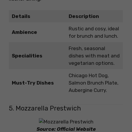
Details
Description
Rustic and cosy, ideal
Ambience
for brunch and lunch.
Fresh, seasonal
Specialities
dishes with meat and
vegetarian options.
Chicago Hot Dog,
Must-Try Dishes
Salmon Brunch Plate,
Aubergine Curry.
5. Mozzarella Prestwich
Source: Official Website