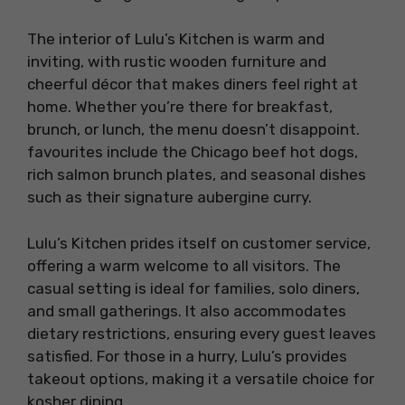
The interior of Lulu’s Kitchen is warm and
inviting, with rustic wooden furniture and
cheerful décor that makes diners feel right at
home. Whether you’re there for breakfast,
brunch, or lunch, the menu doesn’t disappoint.
favourites include the Chicago beef hot dogs,
rich salmon brunch plates, and seasonal dishes
such as their signature aubergine curry.
Lulu’s Kitchen prides itself on customer service,
offering a warm welcome to all visitors. The
casual setting is ideal for families, solo diners,
and small gatherings. It also accommodates
dietary restrictions, ensuring every guest leaves
satisfied. For those in a hurry, Lulu’s provides
takeout options, making it a versatile choice for
kosher dining.