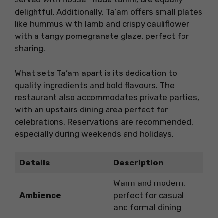
delightful. Additionally, Ta’am offers small plates
like hummus with lamb and crispy cauliflower
with a tangy pomegranate glaze, perfect for
sharing.
What sets Ta’am apart is its dedication to
quality ingredients and bold flavours. The
restaurant also accommodates private parties,
with an upstairs dining area perfect for
celebrations. Reservations are recommended,
especially during weekends and holidays.
Details
Description
Warm and modern,
Ambience
perfect for casual
and formal dining.