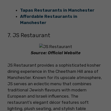
Tapas Restaurants in Manchester
Affordable Restaurants in
Manchester
7. JS Restaurant
Source: Official Website
JS Restaurant provides a sophisticated kosher
dining experience in the Cheetham Hill area of
Manchester. Known for its upscale atmosphere,
JS serves an eclectic menu that combines
traditional Jewish flavours with modern
European and Israeli influences. The
restaurant’s elegant décor features soft
lighting, plush seating, and stylish table