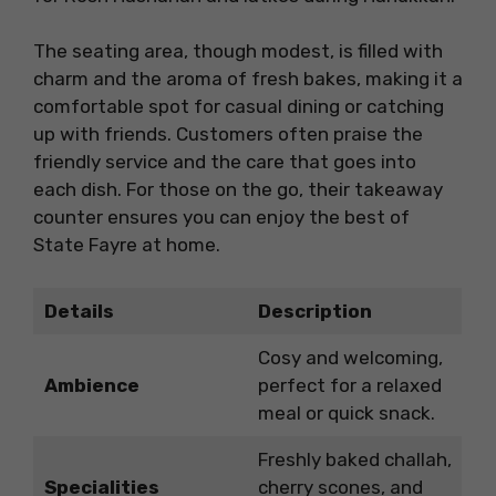
The seating area, though modest, is filled with
charm and the aroma of fresh bakes, making it a
comfortable spot for casual dining or catching
up with friends. Customers often praise the
friendly service and the care that goes into
each dish. For those on the go, their takeaway
counter ensures you can enjoy the best of
State Fayre at home.
Details
Description
Cosy and welcoming,
Ambience
perfect for a relaxed
meal or quick snack.
Freshly baked challah,
Specialities
cherry scones, and