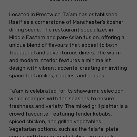
Located in Prestwich, Ta’am has established
itself as a cornerstone of Manchester’s kosher
dining scene. The restaurant specializes in
Middle Eastern and pan-Asian fusion, offering a
unique blend of flavours that appeal to both
traditional and adventurous diners. The warm
and modern interior features a minimalist
design with vibrant accents, creating an inviting
space for families, couples, and groups.
Ta’am is celebrated for its shawarma selection,
which changes with the seasons to ensure
freshness and variety. The mixed grill platter is a
crowd favourite, featuring tender kebabs,
spiced chicken, and grilled vegetables.
Vegetarian options, such as the falafel plate
served with house-made tahini, are equally