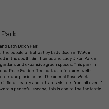
 Park
the people of Belfast by Lady Dixon in 1959, in
d in the south, Sir Thomas and Lady Dixon Park in
d gardens and expansive green spaces. This park in
ional Rose Garden. The park also features well-
ldren, and picnic areas. The annual Rose Week
’s floral beauty and attracts visitors from all over. If
 want a peaceful escape, this is one of the fantastic