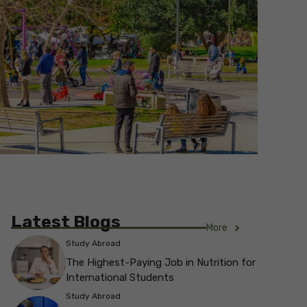
Latest Blogs
More
Study Abroad
The Highest-Paying Job in Nutrition for
International Students
Study Abroad