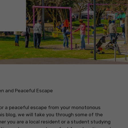
een and Peaceful Escape
t for a peaceful escape from your monotonous
is blog, we will take you through some of the
er you are a local resident or a student studying