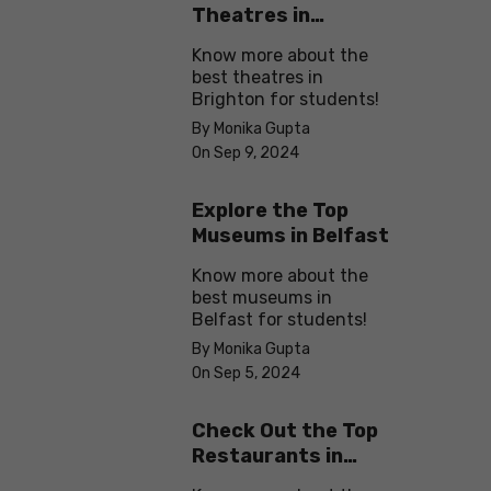
Theatres in
Brighton
Know more about the
best theatres in
Brighton for students!
By Monika Gupta
On Sep 9, 2024
Explore the Top
Museums in Belfast
Know more about the
best museums in
Belfast for students!
By Monika Gupta
On Sep 5, 2024
Check Out the Top
Restaurants in
Brighton