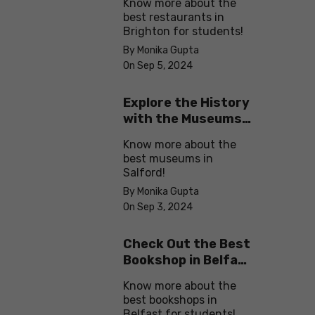
Know more about the
best restaurants in
Brighton for students!
By Monika Gupta
On Sep 5, 2024
Explore the History
with the Museums
in Salford
Know more about the
best museums in
Salford!
By Monika Gupta
On Sep 3, 2024
Check Out the Best
Bookshop in Belfast
for Students
Know more about the
best bookshops in
Belfast for students!