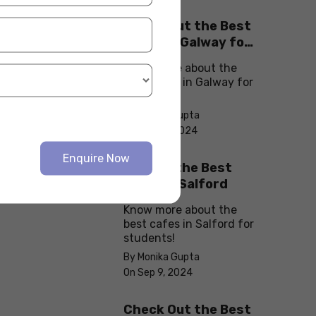
Check Out the Best
Cafes in Galway for
Your Next Outing
Know more about the
best cafes in Galway for
students!
By Monika Gupta
On Sep 10, 2024
Enquire Now
Explore the Best
cafes in Salford
Know more about the
best cafes in Salford for
students!
By Monika Gupta
On Sep 9, 2024
Check Out the Best