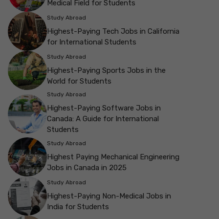
Medical Field for Students
Study Abroad
Highest-Paying Tech Jobs in California
for International Students
Study Abroad
Highest-Paying Sports Jobs in the
World for Students
Study Abroad
Highest-Paying Software Jobs in
Canada: A Guide for International
Students
Study Abroad
Highest Paying Mechanical Engineering
Jobs in Canada in 2025
Study Abroad
Highest-Paying Non-Medical Jobs in
India for Students