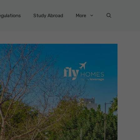
gulations
Study Abroad
More