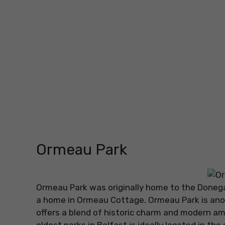
Ormeau Park
Ormeau Park was originally home to the Donegal
a home in Ormeau Cottage. Ormeau Park is anot
offers a blend of historic charm and modern am