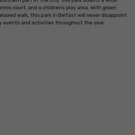
 southern part of the city, this park boasts a wide
tennis court, and a children’s play area. With green
laxed walk, this park in Belfast will never disappoint
 events and activities throughout the year.