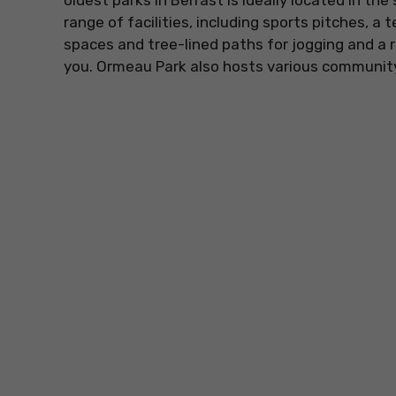
oldest parks in Belfast is ideally located in the
range of facilities, including sports pitches, a 
spaces and tree-lined paths for jogging and a re
you. Ormeau Park also hosts various community