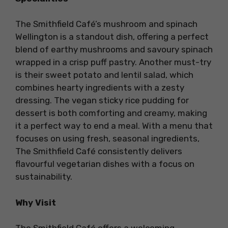
The Smithfield Café’s mushroom and spinach
Wellington is a standout dish, offering a perfect
blend of earthy mushrooms and savoury spinach
wrapped in a crisp puff pastry. Another must-try
is their sweet potato and lentil salad, which
combines hearty ingredients with a zesty
dressing. The vegan sticky rice pudding for
dessert is both comforting and creamy, making
it a perfect way to end a meal. With a menu that
focuses on using fresh, seasonal ingredients,
The Smithfield Café consistently delivers
flavourful vegetarian dishes with a focus on
sustainability.
Why Visit