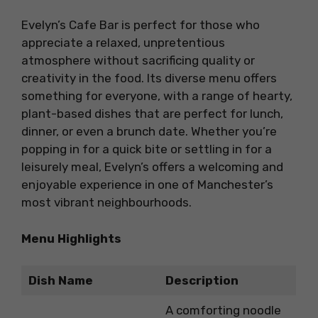
Evelyn’s Cafe Bar is perfect for those who
appreciate a relaxed, unpretentious
atmosphere without sacrificing quality or
creativity in the food. Its diverse menu offers
something for everyone, with a range of hearty,
plant-based dishes that are perfect for lunch,
dinner, or even a brunch date. Whether you’re
popping in for a quick bite or settling in for a
leisurely meal, Evelyn’s offers a welcoming and
enjoyable experience in one of Manchester’s
most vibrant neighbourhoods.
Menu Highlights
Dish Name
Description
A comforting noodle