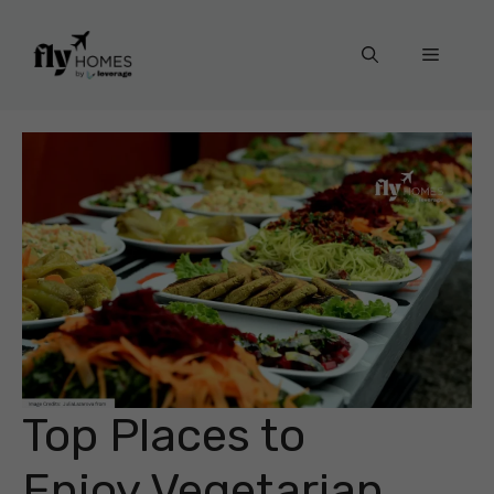
Skip
to
Menu
content
Top Places to
Enjoy Vegetarian