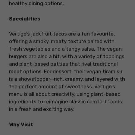
healthy dining options.
Specialities
Vertigo’s jackfruit tacos are a fan favourite,
offering a smoky, meaty texture paired with
fresh vegetables and a tangy salsa. The vegan
burgers are also a hit, with a variety of toppings
and plant-based patties that rival traditional
meat options. For dessert, their vegan tiramisu
is a showstopper—rich, creamy, and layered with
the perfect amount of sweetness. Vertigo’s
menu is all about creativity, using plant-based
ingredients to reimagine classic comfort foods
in a fresh and exciting way.
Why Visit