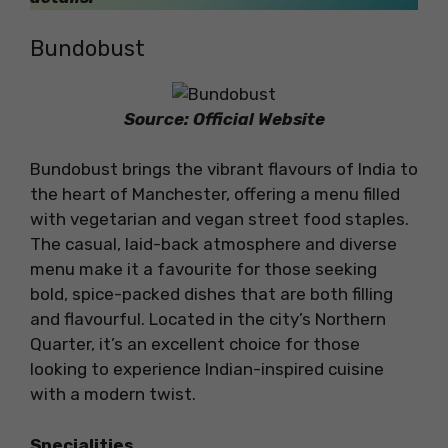
Bundobust
Source: Official Website
Bundobust brings the vibrant flavours of India to
the heart of Manchester, offering a menu filled
with vegetarian and vegan street food staples.
The casual, laid-back atmosphere and diverse
menu make it a favourite for those seeking
bold, spice-packed dishes that are both filling
and flavourful. Located in the city’s Northern
Quarter, it’s an excellent choice for those
looking to experience Indian-inspired cuisine
with a modern twist.
Specialities