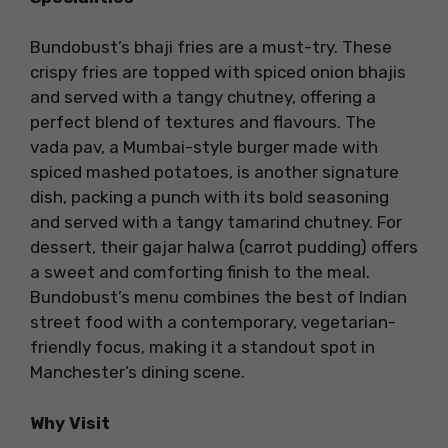
Bundobust’s bhaji fries are a must-try. These
crispy fries are topped with spiced onion bhajis
and served with a tangy chutney, offering a
perfect blend of textures and flavours. The
vada pav, a Mumbai-style burger made with
spiced mashed potatoes, is another signature
dish, packing a punch with its bold seasoning
and served with a tangy tamarind chutney. For
dessert, their gajar halwa (carrot pudding) offers
a sweet and comforting finish to the meal.
Bundobust’s menu combines the best of Indian
street food with a contemporary, vegetarian-
friendly focus, making it a standout spot in
Manchester’s dining scene.
Why Visit