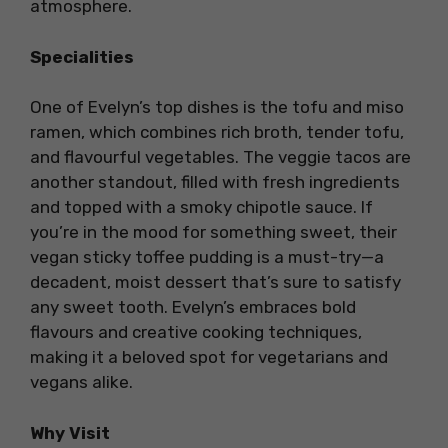
atmosphere.
Specialities
One of Evelyn’s top dishes is the tofu and miso
ramen, which combines rich broth, tender tofu,
and flavourful vegetables. The veggie tacos are
another standout, filled with fresh ingredients
and topped with a smoky chipotle sauce. If
you’re in the mood for something sweet, their
vegan sticky toffee pudding is a must-try—a
decadent, moist dessert that’s sure to satisfy
any sweet tooth. Evelyn’s embraces bold
flavours and creative cooking techniques,
making it a beloved spot for vegetarians and
vegans alike.
Why Visit