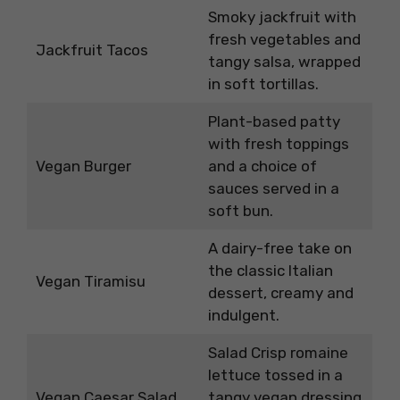
Smoky jackfruit with
fresh vegetables and
Jackfruit Tacos
tangy salsa, wrapped
in soft tortillas.
Plant-based patty
with fresh toppings
Vegan Burger
and a choice of
sauces served in a
soft bun.
A dairy-free take on
the classic Italian
Vegan Tiramisu
dessert, creamy and
indulgent.
Salad Crisp romaine
lettuce tossed in a
Vegan Caesar Salad
tangy vegan dressing,