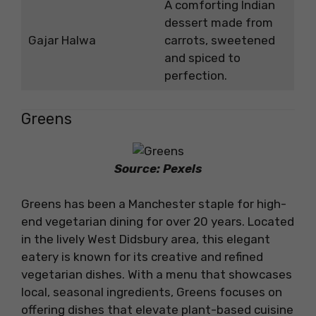
A comforting Indian
dessert made from
Gajar Halwa
carrots, sweetened
and spiced to
perfection.
Greens
Source: Pexels
Greens has been a Manchester staple for high-
end vegetarian dining for over 20 years. Located
in the lively West Didsbury area, this elegant
eatery is known for its creative and refined
vegetarian dishes. With a menu that showcases
local, seasonal ingredients, Greens focuses on
offering dishes that elevate plant-based cuisine