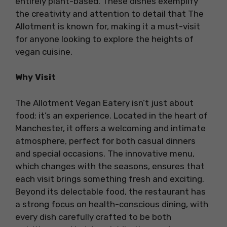
entirely plant-based. These dishes exemplify
the creativity and attention to detail that The
Allotment is known for, making it a must-visit
for anyone looking to explore the heights of
vegan cuisine.
Why Visit
The Allotment Vegan Eatery isn’t just about
food; it’s an experience. Located in the heart of
Manchester, it offers a welcoming and intimate
atmosphere, perfect for both casual dinners
and special occasions. The innovative menu,
which changes with the seasons, ensures that
each visit brings something fresh and exciting.
Beyond its delectable food, the restaurant has
a strong focus on health-conscious dining, with
every dish carefully crafted to be both