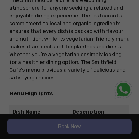
The Smithfield Café offers a welcoming
atmosphere for anyone seeking a relaxed and
enjoyable dining experience. The restaurant’s
commitment to local and organic ingredients
ensures that every dish is packed with flavour
and nutrition, while its vegetarian-friendly menu
makes it an ideal spot for plant-based diners.
Whether you’re a vegetarian or simply looking
for a healthier dining option, The Smithfield
Café’s menu provides a variety of delicious and
satisfying choices.
Menu Highlights
Dish Name
Description
A savoury, flaky
Book Now
pastry filled with