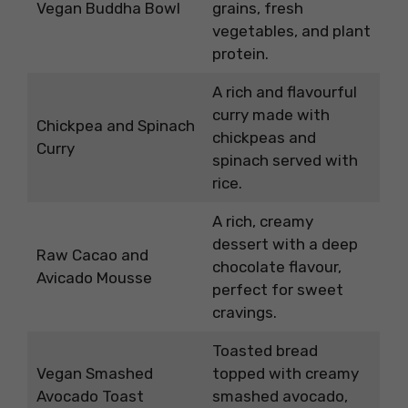
Vegan Buddha Bowl
grains, fresh
vegetables, and plant
protein.
A rich and flavourful
curry made with
Chickpea and Spinach
chickpeas and
Curry
spinach served with
rice.
A rich, creamy
dessert with a deep
Raw Cacao and
chocolate flavour,
Avicado Mousse
perfect for sweet
cravings.
Toasted bread
Vegan Smashed
topped with creamy
Avocado Toast
smashed avocado,