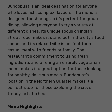
Bundobust is an ideal destination for anyone
who loves rich, complex flavours. The menu is
designed for sharing, so it’s perfect for group
dining, allowing everyone to try a variety of
different dishes. Its unique focus on Indian
street food makes it stand out in the city’s food
scene, and its relaxed vibe is perfect for a
casual meal with friends or family. The
restaurant’s commitment to using fresh
ingredients and offering an entirely vegetarian
menu makes it a great option for those looking
for healthy, delicious meals. Bundobust’s
location in the Northern Quarter makes it a
perfect stop for those exploring the city’s
trendy, artistic heart.
Menu Highlights