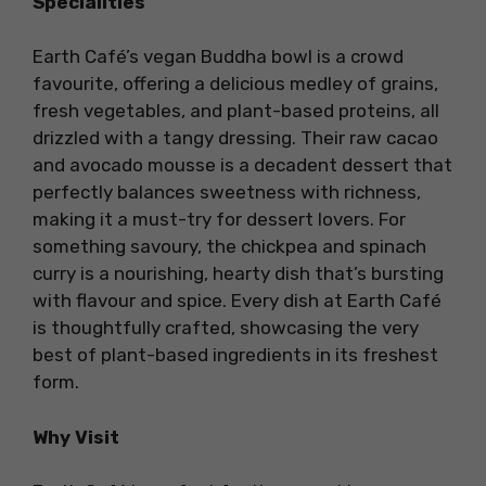
Specialities
Earth Café’s vegan Buddha bowl is a crowd
favourite, offering a delicious medley of grains,
fresh vegetables, and plant-based proteins, all
drizzled with a tangy dressing. Their raw cacao
and avocado mousse is a decadent dessert that
perfectly balances sweetness with richness,
making it a must-try for dessert lovers. For
something savoury, the chickpea and spinach
curry is a nourishing, hearty dish that’s bursting
with flavour and spice. Every dish at Earth Café
is thoughtfully crafted, showcasing the very
best of plant-based ingredients in its freshest
form.
Why Visit