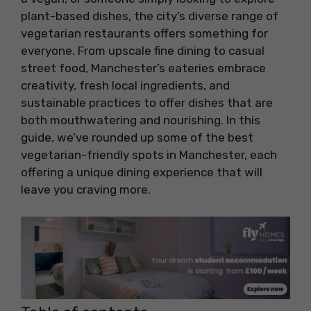
plant-based dishes, the city’s diverse range of
vegetarian restaurants offers something for
everyone. From upscale fine dining to casual
street food, Manchester’s eateries embrace
creativity, fresh local ingredients, and
sustainable practices to offer dishes that are
both mouthwatering and nourishing. In this
guide, we’ve rounded up some of the best
vegetarian-friendly spots in Manchester, each
offering a unique dining experience that will
leave you craving more.