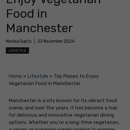
Food in
Manchester
Monika Gupta
23 November 2024
LIFESTYLE
Home
»
Lifestyle
»
Top Places to Enjoy
Vegetarian Food in Manchester
Manchester is a city known for its vibrant food
scene, and over the years, it has become a hub
for delicious and innovative vegetarian dining
options. Whether you’re a long-time vegetarian,
a vegan, or someone simply looking to explore