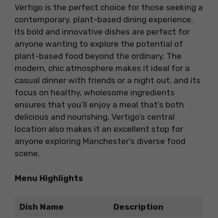
Vertigo is the perfect choice for those seeking a
contemporary, plant-based dining experience.
Its bold and innovative dishes are perfect for
anyone wanting to explore the potential of
plant-based food beyond the ordinary. The
modern, chic atmosphere makes it ideal for a
casual dinner with friends or a night out, and its
focus on healthy, wholesome ingredients
ensures that you’ll enjoy a meal that’s both
delicious and nourishing. Vertigo’s central
location also makes it an excellent stop for
anyone exploring Manchester’s diverse food
scene.
Menu Highlights
Dish Name
Description