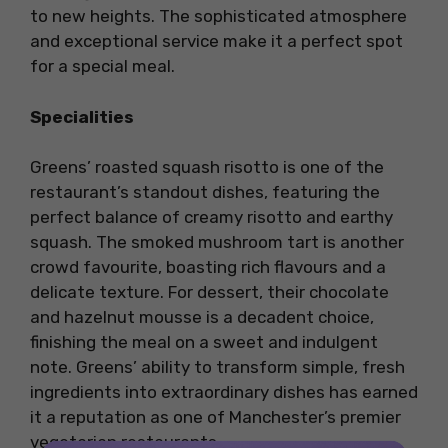
to new heights. The sophisticated atmosphere
and exceptional service make it a perfect spot
for a special meal.
Specialities
Greens’ roasted squash risotto is one of the
restaurant’s standout dishes, featuring the
perfect balance of creamy risotto and earthy
squash. The smoked mushroom tart is another
crowd favourite, boasting rich flavours and a
delicate texture. For dessert, their chocolate
and hazelnut mousse is a decadent choice,
finishing the meal on a sweet and indulgent
note. Greens’ ability to transform simple, fresh
ingredients into extraordinary dishes has earned
it a reputation as one of Manchester’s premier
vegetarian restaurants.