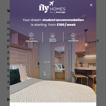
×
Why Visit
Greens is perfect for anyone looking to
experience vegetarian cuisine at its finest. The
restaurant’s fine-dining approach ensures that
every meal is a special occasion, with beautifully
presented dishes and impeccable service. It’s
also an excellent choice for those with dietary
preferences or restrictions, as the menu caters
to a variety of plant-based needs. Whether
you’re a long-time vegetarian or simply seeking
something different, Greens offers a refined yet
approachable dining experience that will leave
you impressed and satisfied.
Menu Highlights