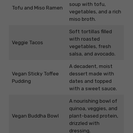
soup with tofu,
Tofu and Miso Ramen
vegetables, and a rich
miso broth.
Soft tortillas filled
with roasted
Veggie Tacos
vegetables, fresh
salsa, and avocado.
A decadent, moist
Vegan Sticky Toffee
dessert made with
Pudding
dates and topped
with a sweet sauce.
A nourishing bowl of
quinoa, veggies, and
Vegan Buddha Bowl
plant-based protein,
drizzled with
dressing.