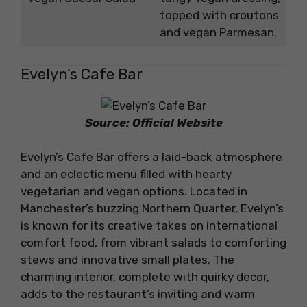
topped with croutons
and vegan Parmesan.
Evelyn’s Cafe Bar
Source: Official Website
Evelyn’s Cafe Bar offers a laid-back atmosphere
and an eclectic menu filled with hearty
vegetarian and vegan options. Located in
Manchester’s buzzing Northern Quarter, Evelyn’s
is known for its creative takes on international
comfort food, from vibrant salads to comforting
stews and innovative small plates. The
charming interior, complete with quirky decor,
adds to the restaurant’s inviting and warm