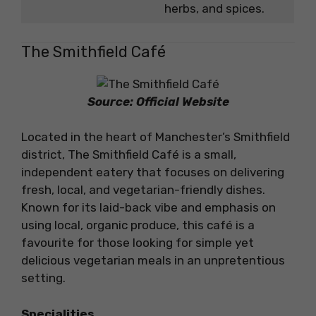
herbs, and spices.
The Smithfield Café
Source: Official Website
Located in the heart of Manchester’s Smithfield
district, The Smithfield Café is a small,
independent eatery that focuses on delivering
fresh, local, and vegetarian-friendly dishes.
Known for its laid-back vibe and emphasis on
using local, organic produce, this café is a
favourite for those looking for simple yet
delicious vegetarian meals in an unpretentious
setting.
Specialities