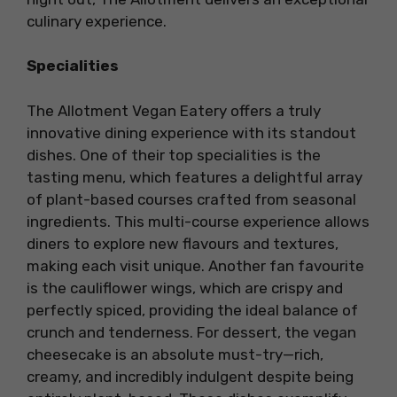
culinary experience.
Specialities
The Allotment Vegan Eatery offers a truly
innovative dining experience with its standout
dishes. One of their top specialities is the
tasting menu, which features a delightful array
of plant-based courses crafted from seasonal
ingredients. This multi-course experience allows
diners to explore new flavours and textures,
making each visit unique. Another fan favourite
is the cauliflower wings, which are crispy and
perfectly spiced, providing the ideal balance of
crunch and tenderness. For dessert, the vegan
cheesecake is an absolute must-try—rich,
creamy, and incredibly indulgent despite being