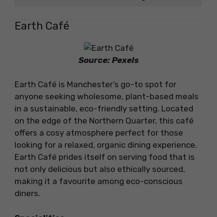
Earth Café
Source: Pexels
Earth Café is Manchester’s go-to spot for
anyone seeking wholesome, plant-based meals
in a sustainable, eco-friendly setting. Located
on the edge of the Northern Quarter, this café
offers a cosy atmosphere perfect for those
looking for a relaxed, organic dining experience.
Earth Café prides itself on serving food that is
not only delicious but also ethically sourced,
making it a favourite among eco-conscious
diners.