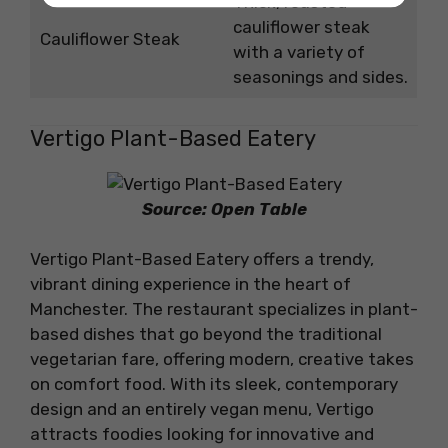
Thick, roasted
cauliflower steak
Cauliflower Steak
with a variety of
seasonings and sides.
Vertigo Plant-Based Eatery
Source: Open Table
Vertigo Plant-Based Eatery offers a trendy,
vibrant dining experience in the heart of
Manchester. The restaurant specializes in plant-
based dishes that go beyond the traditional
vegetarian fare, offering modern, creative takes
on comfort food. With its sleek, contemporary
design and an entirely vegan menu, Vertigo
attracts foodies looking for innovative and