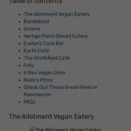
Table of contents
The Allotment Vegan Eatery
Bundobust
Greens
Vertigo Plant-Based Eatery
Evelyn’s Cafe Bar
Earth Café
The Smithfield Café
Folly
V Rev Vegan Diner
Rudy’s Pizza
Check Out These Great Finds in
Manchester
FAQs
The Allotment Vegan Eatery