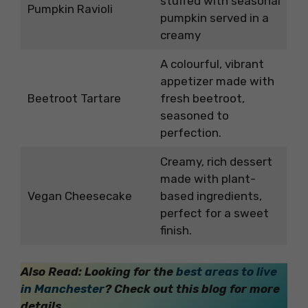
stuffed with seasonal
Pumpkin Ravioli
pumpkin served in a
creamy
A colourful, vibrant
appetizer made with
Beetroot Tartare
fresh beetroot,
seasoned to
perfection.
Creamy, rich dessert
made with plant-
Vegan Cheesecake
based ingredients,
perfect for a sweet
finish.
Also Read: Looking for the
best areas to live
in Manchester
? Check out this blog for more
details.