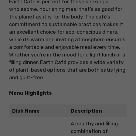
Earth Café is perfect for those seeking a
wholesome, nourishing meal that’s as good for
the planet as it is for the body. The café’s
commitment to sustainable practices makes it
an excellent choice for eco-conscious diners,
while its warm and inviting atmosphere ensures
a comfortable and enjoyable meal every time.
Whether you’re in the mood for a light lunch or a
filling dinner, Earth Café provides a wide variety
of plant-based options that are both satisfying
and guilt-free.
Menu Highlights
Dish Name
Description
A healthy and filling
combination of