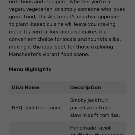
nutritious and indulgent. Whether you’re a
vegan, vegetarian, or simply someone who loves
great food, The Allotment’s creative approach
to plant-based cuisine will leave you craving
more. Its central location also makes it a
convenient choice for locals and tourists alike,
making it the ideal spot for those exploring
Manchester’s vibrant food scene.
Menu Highlights
Dish Name
Description
Smoky jackfruit
BBQ Jackfruit Tacos
paired with fresh
slaw in soft tortillas.
Handmade ravioli