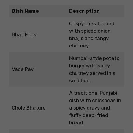
Dish Name
Description
Crispy fries topped
with spiced onion
Bhaji Fries
bhajis and tangy
chutney.
Mumbai-style potato
burger with spicy
Vada Pav
chutney served in a
soft bun.
A traditional Punjabi
dish with chickpeas in
Chole Bhature
a spicy gravy and
fluffy deep-fried
bread.