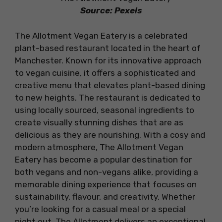
Source: Pexels
The Allotment Vegan Eatery is a celebrated
plant-based restaurant located in the heart of
Manchester. Known for its innovative approach
to vegan cuisine, it offers a sophisticated and
creative menu that elevates plant-based dining
to new heights. The restaurant is dedicated to
using locally sourced, seasonal ingredients to
create visually stunning dishes that are as
delicious as they are nourishing. With a cosy and
modern atmosphere, The Allotment Vegan
Eatery has become a popular destination for
both vegans and non-vegans alike, providing a
memorable dining experience that focuses on
sustainability, flavour, and creativity. Whether
you’re looking for a casual meal or a special
night out, The Allotment delivers an exceptional