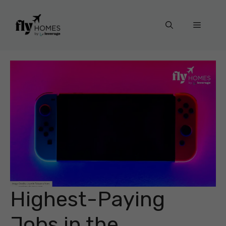
Skip
to
Menu
content
Highest-Paying
Jobs in the