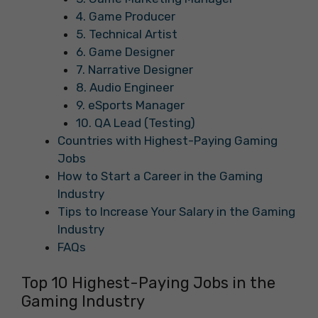
4. Game Producer
5. Technical Artist
6. Game Designer
7. Narrative Designer
8. Audio Engineer
9. eSports Manager
10. QA Lead (Testing)
Countries with Highest-Paying Gaming
Jobs
How to Start a Career in the Gaming
Industry
Tips to Increase Your Salary in the Gaming
Industry
FAQs
Top 10 Highest-Paying Jobs in the
Gaming Industry