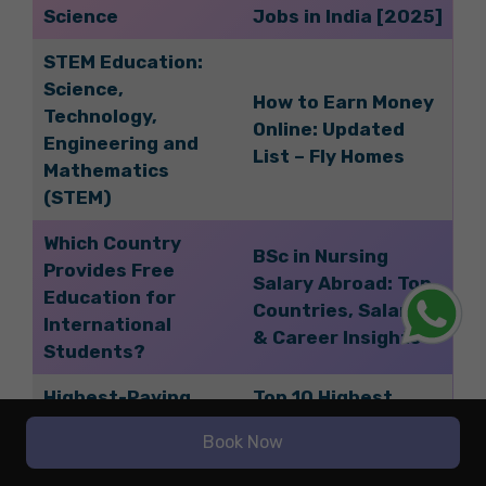
Science
Jobs in India [2025]
STEM Education:
Science,
How to Earn Money
Technology,
Online: Updated
Engineering and
List – Fly Homes
Mathematics
(STEM)
Which Country
BSc in Nursing
Provides Free
Salary Abroad: Top
Education for
Countries, Salaries,
International
& Career Insights
Students?
Highest-Paying
Top 10 Highest
Aviation Jobs in
Paying Jobs in the
Book Now
India for Students
Medical Field – Fly
in 2025
Homes