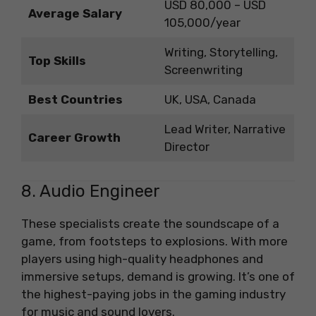
USD 80,000 – USD
Average Salary
105,000/year
Writing, Storytelling,
Top Skills
Screenwriting
Best Countries
UK, USA, Canada
Lead Writer, Narrative
Career Growth
Director
8. Audio Engineer
These specialists create the soundscape of a
game, from footsteps to explosions. With more
players using high-quality headphones and
immersive setups, demand is growing. It’s one of
the highest-paying jobs in the gaming industry
for music and sound lovers.