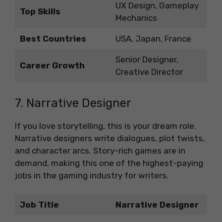
UX Design, Gameplay
Top Skills
Mechanics
Best Countries
USA, Japan, France
Senior Designer,
Career Growth
Creative Director
7. Narrative Designer
If you love storytelling, this is your dream role.
Narrative designers write dialogues, plot twists,
and character arcs. Story-rich games are in
demand, making this one of the highest-paying
jobs in the gaming industry for writers.
Job Title
Narrative Designer