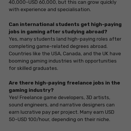
40,000–USD 60,000, but this can grow quickly
with experience and specialisation.
Can international students get high-paying
jobs in gaming after studying abroad?
Yes, many students land high-paying roles after
completing game-related degrees abroad.
Countries like the USA, Canada, and the UK have
booming gaming industries with opportunities
for skilled graduates.
Are there high-paying freelance jobs in the
gaming industry?
Yes! Freelance game developers, 3D artists,
sound engineers, and narrative designers can
earn lucrative pay per project. Many earn USD
50–USD 100/hour, depending on their niche.