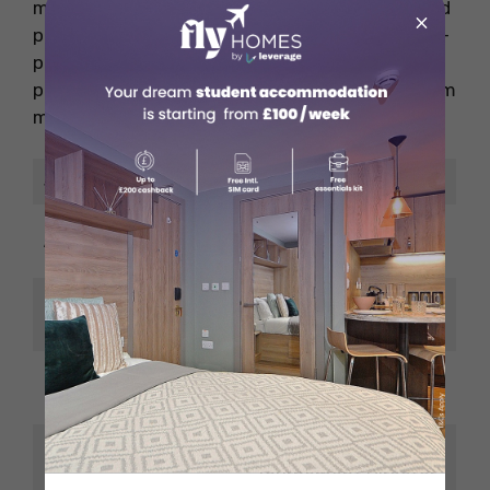
managers who can organise teams, events, and
×
partnerships are crucial. It’s one of the highest-
paying jobs in the gaming industry if you’re
passionate about competitive gaming and team
management.
Job Title
eSports Manager
USD 75,000 – USD
Average Salary
115,000/year
PR, Event Planning,
Top Skills
Team Leadership
South Korea, USA,
Best Countries
Germany
Director of eSports,
Career Growth
Tournament Director