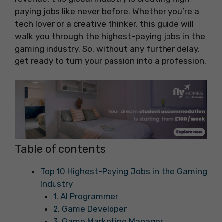
paying jobs like never before. Whether you’re a
tech lover or a creative thinker, this guide will
walk you through the highest-paying jobs in the
gaming industry. So, without any further delay,
get ready to turn your passion into a profession.
Table of contents
Top 10 Highest-Paying Jobs in the Gaming
Industry
1. AI Programmer
2. Game Developer
3. Game Marketing Manager