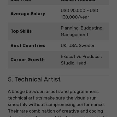
USD 90,000 – USD
Average Salary
130,000/year
Planning, Budgeting,
Top Skills
Management
Best Countries
UK, USA, Sweden
Executive Producer,
Career Growth
Studio Head
5. Technical Artist
A bridge between artists and programmers,
technical artists make sure the visuals run
smoothly without compromising performance.
Their rare combination of creative and coding