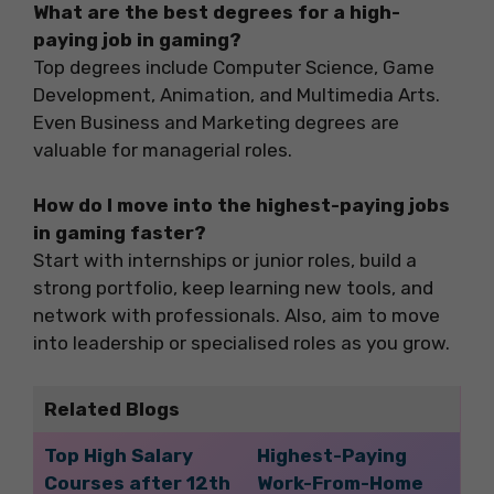
What are the best degrees for a high-
paying job in gaming?
Top degrees include Computer Science, Game
Development, Animation, and Multimedia Arts.
Even Business and Marketing degrees are
valuable for managerial roles.
How do I move into the highest-paying jobs
in gaming faster?
Start with internships or junior roles, build a
strong portfolio, keep learning new tools, and
network with professionals. Also, aim to move
into leadership or specialised roles as you grow.
Related Blogs
Top High Salary
Highest-Paying
Courses after 12th
Work-From-Home