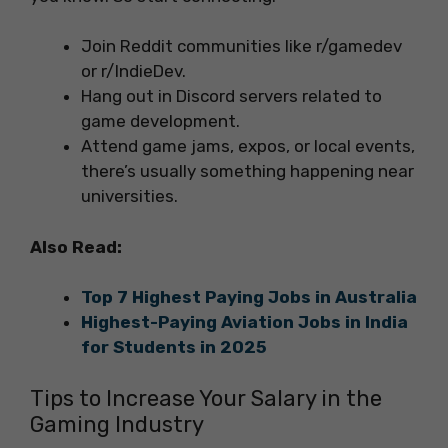
Join Reddit communities like r/gamedev
or r/IndieDev.
Hang out in Discord servers related to
game development.
Attend game jams, expos, or local events,
there’s usually something happening near
universities.
Also Read:
Top 7 Highest Paying Jobs in Australia
Highest-Paying Aviation Jobs in India
for Students in 2025
Tips to Increase Your Salary in the
Gaming Industry