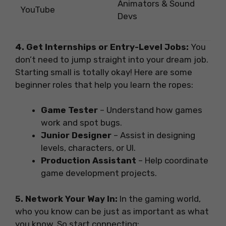
Animators & Sound
YouTube
Devs
4. Get Internships or Entry-Level Jobs:
You
don’t need to jump straight into your dream job.
Starting small is totally okay! Here are some
beginner roles that help you learn the ropes:
Game Tester
– Understand how games
work and spot bugs.
Junior Designer
– Assist in designing
levels, characters, or UI.
Production Assistant
– Help coordinate
game development projects.
5. Network Your Way In:
In the gaming world,
who you know can be just as important as what
you know. So start connecting: