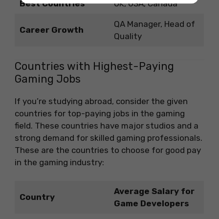
Best Countries
UK, USA, Canada
QA Manager, Head of
Career Growth
Quality
Countries with Highest-Paying
Gaming Jobs
If you’re studying abroad, consider the given
countries for top-paying jobs in the gaming
field. These countries have major studios and a
strong demand for skilled gaming professionals.
These are the countries to choose for good pay
in the gaming industry:
Average Salary for
Country
Game Developers