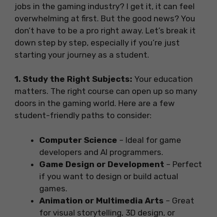
jobs in the gaming industry? I get it, it can feel
overwhelming at first. But the good news? You
don’t have to be a pro right away. Let’s break it
down step by step, especially if you’re just
starting your journey as a student.
1. Study the Right Subjects:
Your education
matters. The right course can open up so many
doors in the gaming world. Here are a few
student-friendly paths to consider:
Computer Science
– Ideal for game
developers and AI programmers.
Game Design or Development
– Perfect
if you want to design or build actual
games.
Animation or Multimedia Arts
– Great
for visual storytelling, 3D design, or