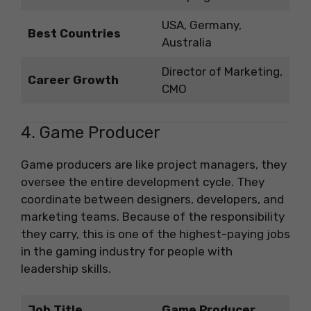
USA, Germany,
Best Countries
Australia
Director of Marketing,
Career Growth
CMO
4. Game Producer
Game producers are like project managers, they
oversee the entire development cycle. They
coordinate between designers, developers, and
marketing teams. Because of the responsibility
they carry, this is one of the highest-paying jobs
in the gaming industry for people with
leadership skills.
Job Title
Game Producer