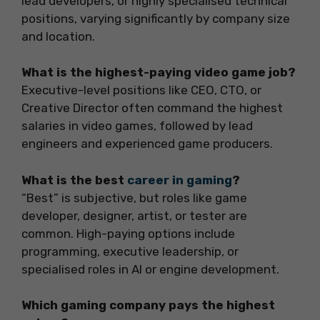
lead developers, or highly specialised technical
positions, varying significantly by company size
and location.
What is the highest-paying video game job?
Executive-level positions like CEO, CTO, or
Creative Director often command the highest
salaries in video games, followed by lead
engineers and experienced game producers.
What is the best
career in gaming
?
“Best” is subjective, but roles like game
developer, designer, artist, or tester are
common. High-paying options include
programming, executive leadership, or
specialised roles in AI or engine development.
Which gaming company pays the highest