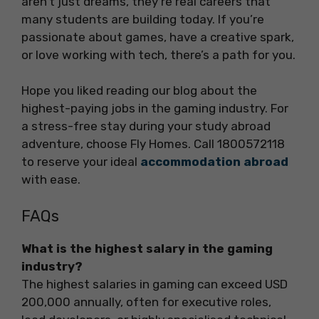
aren’t just dreams, they’re real careers that
many students are building today. If you’re
passionate about games, have a creative spark,
or love working with tech, there’s a path for you.
Hope you liked reading our blog about the
highest-paying jobs in the gaming industry. For
a stress-free stay during your study abroad
adventure, choose Fly Homes. Call 1800572118
to reserve your ideal
accommodation abroad
with ease.
FAQs
What is the highest salary in the gaming
industry?
The highest salaries in gaming can exceed USD
200,000 annually, often for executive roles,