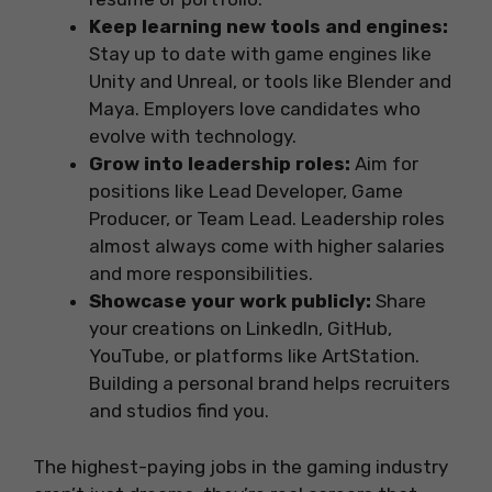
Keep learning new tools and engines:
Stay up to date with game engines like
Unity and Unreal, or tools like Blender and
Maya. Employers love candidates who
evolve with technology.
Grow into leadership roles:
Aim for
positions like Lead Developer, Game
Producer, or Team Lead. Leadership roles
almost always come with higher salaries
and more responsibilities.
Showcase your work publicly:
Share
your creations on LinkedIn, GitHub,
YouTube, or platforms like ArtStation.
Building a personal brand helps recruiters
and studios find you.
The highest-paying jobs in the gaming industry