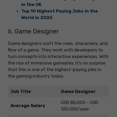
in the UK
Top 10 Highest Paying Jobs in the
World in 2025
6. Game Designer
Game designers craft the rules, characters, and
flow of a game. They work with developers to
turn concepts into interactive experiences. With
the rise of immersive gameplay, it’s no surprise
that this is one of the highest-paying jobs in
the gaming industry today.
Job Title
Game Designer
USD 85,000 – USD
Average Salary
120,000/year