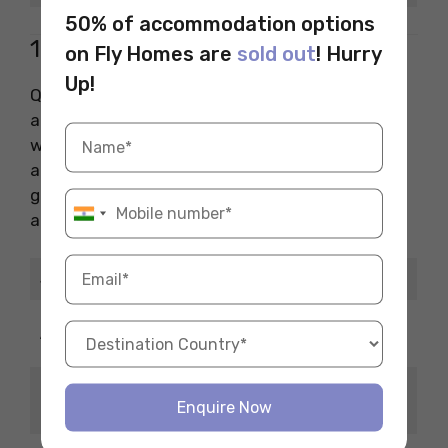
50% of accommodation options
10. QA Lead (Testing)
on Fly Homes are
sold out
! Hurry
Up!
QA Leads ensure the final product is bug-free
and smooth. They manage testing teams and
work closely with developers. It’s a crucial role,
and one of the highest-paying jobs in the
gaming industry for those detail-oriented and
analytical.
Job Title
QA Lead (Testing)
USD 70,000 – USD
Average Salary
100,000/year
Testing Tools, Bug
Top Skills
Enquire Now
Tracking