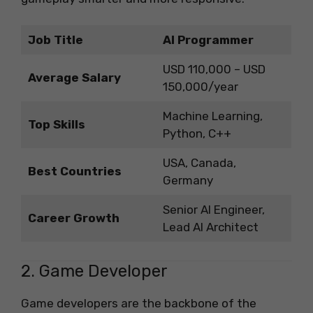
Job Title
AI Programmer
USD 110,000 – USD
Average Salary
150,000/year
Machine Learning,
Top Skills
Python, C++
USA, Canada,
Best Countries
Germany
Senior AI Engineer,
Career Growth
Lead AI Architect
2. Game Developer
Game developers are the backbone of the