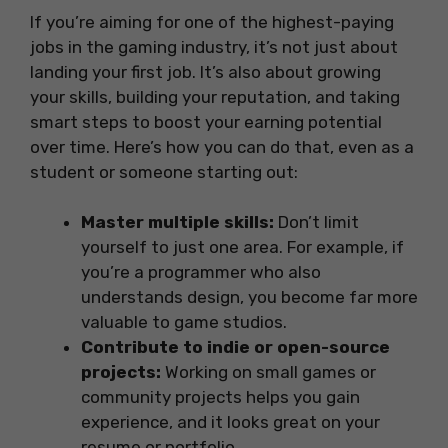
If you’re aiming for one of the highest-paying
jobs in the gaming industry, it’s not just about
landing your first job. It’s also about growing
your skills, building your reputation, and taking
smart steps to boost your earning potential
over time. Here’s how you can do that, even as a
student or someone starting out:
Master multiple skills:
Don’t limit
yourself to just one area. For example, if
you’re a programmer who also
understands design, you become far more
valuable to game studios.
Contribute to indie or open-source
projects:
Working on small games or
community projects helps you gain
experience, and it looks great on your
resume or portfolio.