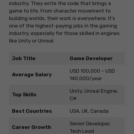
industry. They write the code that brings a
game to life. From character movement to
building worlds, their work is everywhere. It’s
one of the highest-paying jobs in the gaming
industry, especially for those skilled in engines
like Unity or Unreal.
Job Title
Game Developer
USD 100,000 – USD
Average Salary
140,000/year
Unity, Unreal Engine,
Top Skills
C#
Best Countries
USA, UK, Canada
Senior Developer,
Career Growth
Tech Lead