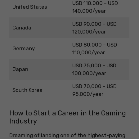
USD 110,000 – USD
United States
140,000/year
USD 90,000 – USD
Canada
120,000/year
USD 80,000 – USD
Germany
110,000/year
USD 75,000 – USD
Japan
100,000/year
USD 70,000 – USD
South Korea
95,000/year
How to Start a Career in the Gaming
Industry
Dreaming of landing one of the highest-paying