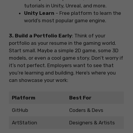
tutorials in Unity, Unreal, and more.
Unity Learn
– Free platform to learn the
world’s most popular game engine.
3. Build a Portfolio Early
: Think of your
portfolio as your resume in the gaming world.
Start small. Maybe a simple 2D game, some 3D
models, or even a cool game story. Don’t worry if
it’s not perfect. Employers want to see that
you’re learning and building. Here’s where you
can showcase your work:
Platform
Best For
GitHub
Coders & Devs
ArtStation
Designers & Artists