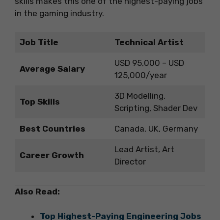
skills makes this one of the highest-paying jobs
in the gaming industry.
Job Title
Technical Artist
USD 95,000 – USD
Average Salary
125,000/year
3D Modelling,
Top Skills
Scripting, Shader Dev
Best Countries
Canada, UK, Germany
Lead Artist, Art
Career Growth
Director
Also Read:
Top Highest-Paying Engineering Jobs