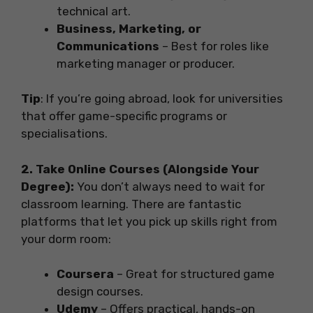
technical art.
Business, Marketing, or
Communications
– Best for roles like
marketing manager or producer.
Tip
: If you’re going abroad, look for universities
that offer game-specific programs or
specialisations.
2. Take Online Courses (Alongside Your
Degree):
You don’t always need to wait for
classroom learning. There are fantastic
platforms that let you pick up skills right from
your dorm room:
Coursera
– Great for structured game
design courses.
Udemy
– Offers practical, hands-on