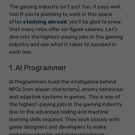
The gaming industry isn’t just fun, it pays well,
too! If you’re planning to work in this space
after
studying abroad
, you’ll be glad to know
that many roles offer six-figure salaries. Let’s
dive into the highest-paying jobs in the gaming
industry and see what it takes to succeed in
each one.
1. AI Programmer
AI Programmers build the intelligence behind
NPCs (non-player characters), enemy behaviour,
and adaptive systems in games. This is one of
the highest-paying jobs in the gaming industry
due to the advanced coding and machine
learning skills required. They work closely with
game designers and developers to make
gameplay smarter and more responsive.