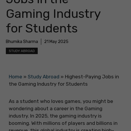
Gaming Industry
for Students
Bhumika Sharma
21 May 2025
STUDY ABROAD
Home
»
Study Abroad
»
Highest-Paying Jobs in
the Gaming Industry for Students
As a student who loves games, you might be
wondering about a career in the Gaming
industry. In 2025, the gaming industry is
booming. With millions of players and billions in
revenue, this global industry is creating high-