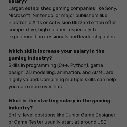
salary?
Larger, established gaming companies like Sony,
Microsoft, Nintendo, or major publishers like
Electronic Arts or Activision Blizzard often offer
competitive, high salaries, especially for
experienced professionals and leadership roles.
Which skills increase your salary in the
gaming industry?
Skills in programming (C++, Python), game
design, 3D modelling, animation, and AI/ML are
highly valued. Combining multiple skills can help
you earn more over time.
What is the starting salary in the gaming
industry?
Entry-level positions like Junior Game Designer
or Game Tester usually start at around USD