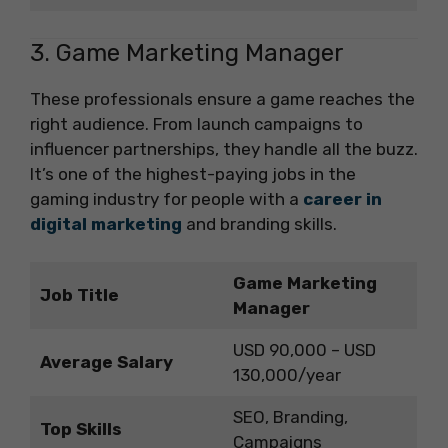
3. Game Marketing Manager
These professionals ensure a game reaches the
right audience. From launch campaigns to
influencer partnerships, they handle all the buzz.
It’s one of the highest-paying jobs in the
gaming industry for people with a
career in
digital marketing
and branding skills.
Game Marketing
Job Title
Manager
USD 90,000 – USD
Average Salary
130,000/year
SEO, Branding,
Top Skills
Campaigns