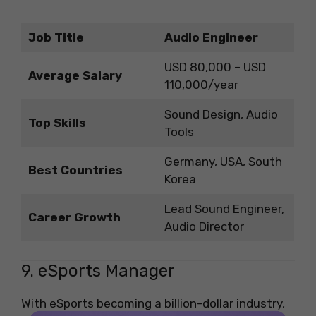
Job Title
Audio Engineer
USD 80,000 – USD
Average Salary
110,000/year
Sound Design, Audio
Top Skills
Tools
Germany, USA, South
Best Countries
Korea
Lead Sound Engineer,
Career Growth
Audio Director
9. eSports Manager
With eSports becoming a billion-dollar industry,