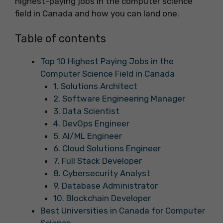
highest-paying jobs in the computer science
field in Canada and how you can land one.
Table of contents
Top 10 Highest Paying Jobs in the
Computer Science Field in Canada
1. Solutions Architect
2. Software Engineering Manager
3. Data Scientist
4. DevOps Engineer
5. AI/ML Engineer
6. Cloud Solutions Engineer
7. Full Stack Developer
8. Cybersecurity Analyst
9. Database Administrator
10. Blockchain Developer
Best Universities in Canada for Computer