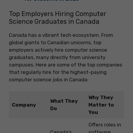
Top Employers Hiring Computer
Science Graduates in Canada
Canada has a vibrant tech ecosystem. From
global giants to Canadian unicorns, top
employers actively hire computer science
graduates, many directly from university
campuses. Here are some of the top companies
that regularly hire for the highest-paying
computer science jobs in Canada:
Why They
What They
Company
Matter to
Do
You
Offers roles in
Canada’s
software