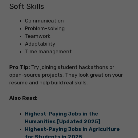
Soft Skills
Communication
Problem-solving
Teamwork
Adaptability
Time management
Pro Tip:
Try joining student hackathons or
open-source projects. They look great on your
resume and help build real skills.
Also Read:
Highest-Paying Jobs in the
Humanities [Updated 2025]
Highest-Paying Jobs in Agriculture
for Students in 2025