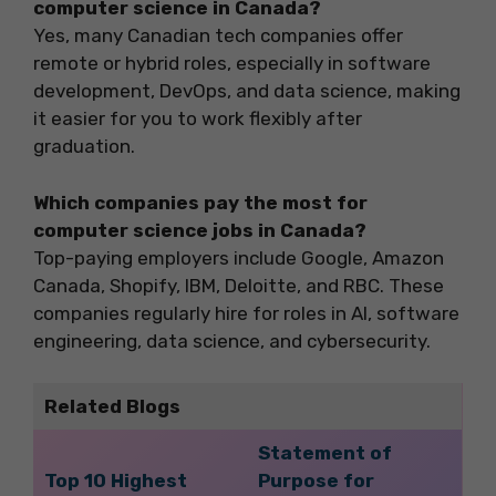
computer science in Canada?
Yes, many Canadian tech companies offer
remote or hybrid roles, especially in software
development, DevOps, and data science, making
it easier for you to work flexibly after
graduation.
Which companies pay the most for
computer science jobs in Canada?
Top-paying employers include Google, Amazon
Canada, Shopify, IBM, Deloitte, and RBC. These
companies regularly hire for roles in AI, software
engineering, data science, and cybersecurity.
Related Blogs
Statement of
Top 10 Highest
Purpose for