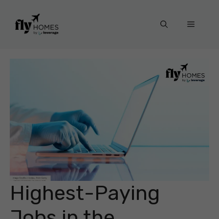
Skip
to
Menu
content
Highest-Paying
Jobs in the