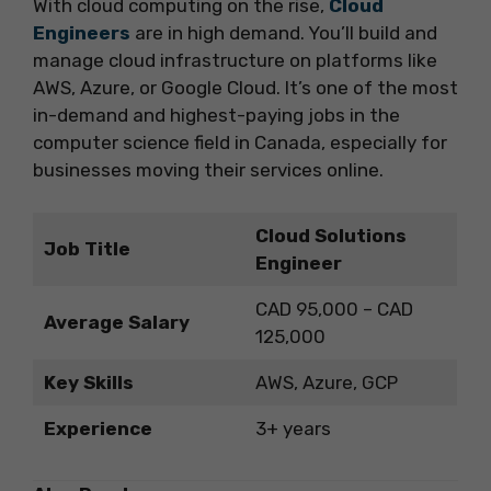
With cloud computing on the rise,
Cloud
Engineers
are in high demand. You’ll build and
manage cloud infrastructure on platforms like
AWS, Azure, or Google Cloud. It’s one of the most
in-demand and highest-paying jobs in the
computer science field in Canada, especially for
businesses moving their services online.
Cloud Solutions
Job Title
Engineer
CAD 95,000 – CAD
Average Salary
125,000
Key Skills
AWS, Azure, GCP
Experience
3+ years