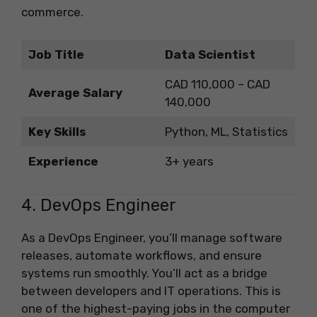
commerce.
Job Title
Data Scientist
CAD 110,000 – CAD
Average Salary
140,000
Key Skills
Python, ML, Statistics
Experience
3+ years
4. DevOps Engineer
As a DevOps Engineer, you’ll manage software
releases, automate workflows, and ensure
systems run smoothly. You’ll act as a bridge
between developers and IT operations. This is
one of the highest-paying jobs in the computer