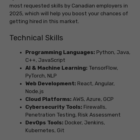
most requested skills by Canadian employers in
2025, which will help you boost your chances of
getting hired in this market.
Technical Skills
Programming Languages:
Python, Java,
C++, JavaScript
AI & Machine Learning:
TensorFlow,
PyTorch, NLP
Web Development:
React, Angular,
Node.js
Cloud Platforms:
AWS, Azure, GCP
Cybersecurity Tools:
Firewalls,
Penetration Testing, Risk Assessment
DevOps Tools:
Docker, Jenkins,
Kubernetes, Git