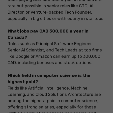
rare but possible in senior roles like CTO, AI
Director, or Venture-backed Tech Founder,
especially in big cities or with equity in startups.
What jobs pay CAD 300,000 a year in
Canada?
Roles such as Principal Software Engineer,
Senior AI Scientist, and Tech Leads at top firms
like Google or Amazon can earn up to 300,000
CAD, including bonuses and stock options.
Which field in computer science is the
highest paid?
Fields like Artificial Intelligence, Machine
Learning, and Cloud Solutions Architecture are
among the highest paid in computer science,
offering strong salaries, especially for those