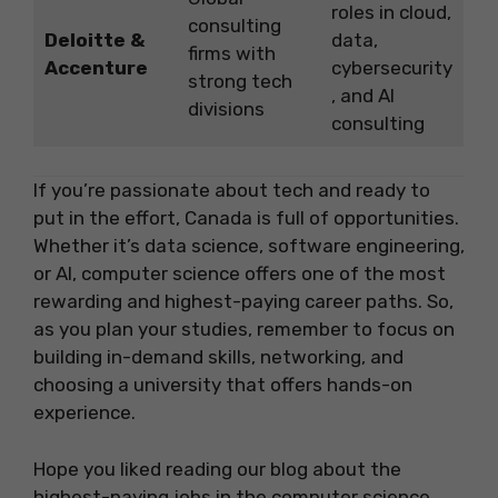
roles in cloud,
consulting
Deloitte &
data,
firms with
Accenture
cybersecurity
strong tech
, and AI
divisions
consulting
If you’re passionate about tech and ready to
put in the effort, Canada is full of opportunities.
Whether it’s data science, software engineering,
or AI, computer science offers one of the most
rewarding and highest-paying career paths. So,
as you plan your studies, remember to focus on
building in-demand skills, networking, and
choosing a university that offers hands-on
experience.
Hope you liked reading our blog about the
highest-paying jobs in the computer science