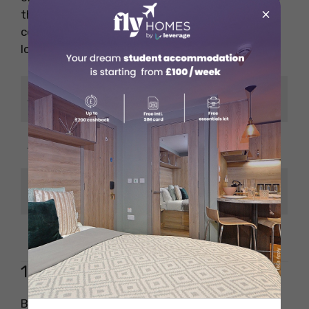
×
this is one of the highest-paying jobs in the
computer science field in Canada, with strong
long-term prospects.
Database
Job Title
Administrator
CAD 80,000 – CAD
Average Salary
105,000
SQL, Oracle, Data
Key Skills
Management
Experience
3+ years
10. Blockchain Developer
Blockchain Developers build decentralised