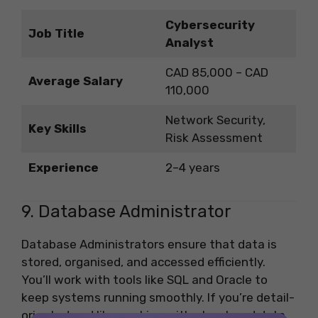
Cybersecurity
Job Title
Analyst
CAD 85,000 – CAD
Average Salary
110,000
Network Security,
Key Skills
Risk Assessment
Experience
2–4 years
9. Database Administrator
Database Administrators ensure that data is
stored, organised, and accessed efficiently.
You’ll work with tools like SQL and Oracle to
keep systems running smoothly. If you’re detail-
oriented and like working with structured data,