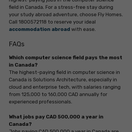
field in Canada. For a stress-free stay during
your study abroad adventure, choose Fly Homes.
Call 1800572118 to reserve your ideal
accommodation abroad
with ease.
FAQs
Which computer science field pays the most
in Canada?
The highest-paying field in computer science in
Canada is Solutions Architecture, especially in
cloud and enterprise tech, with salaries ranging
from 125,000 to 160,000 CAD annually for
experienced professionals.
What jobs pay CAD 500,000 a year in
Canada?
Jobs paying CAD 500,000 a year in Canada are