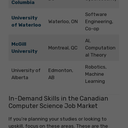
Columbia
Software
University
Waterloo, ON
Engineering,
of Waterloo
Co-op
AI,
McGill
Montreal, QC
Computation
University
al Theory
Robotics,
University of
Edmonton,
Machine
Alberta
AB
Learning
In-Demand Skills in the Canadian
Computer Science Job Market
If you’re planning your studies or looking to
upskill, focus on these areas. These are the