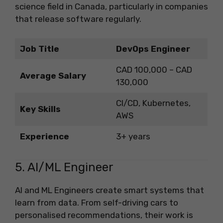
science field in Canada, particularly in companies
that release software regularly.
Job Title
DevOps Engineer
CAD 100,000 – CAD
Average Salary
130,000
CI/CD, Kubernetes,
Key Skills
AWS
Experience
3+ years
5. AI/ML Engineer
AI and ML Engineers create smart systems that
learn from data. From self-driving cars to
personalised recommendations, their work is