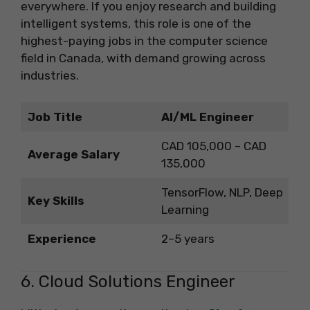
everywhere. If you enjoy research and building
intelligent systems, this role is one of the
highest-paying jobs in the computer science
field in Canada, with demand growing across
industries.
Job Title
AI/ML Engineer
CAD 105,000 – CAD
Average Salary
135,000
TensorFlow, NLP, Deep
Key Skills
Learning
Experience
2–5 years
6. Cloud Solutions Engineer