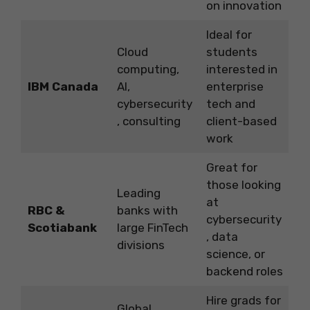
on innovation
Ideal for
Cloud
students
computing,
interested in
IBM Canada
AI,
enterprise
cybersecurity
tech and
, consulting
client-based
work
Great for
those looking
Leading
at
RBC &
banks with
cybersecurity
Scotiabank
large FinTech
, data
divisions
science, or
backend roles
Hire grads for
Global