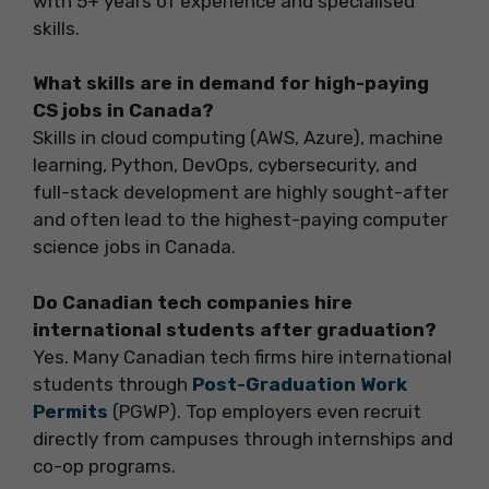
with 5+ years of experience and specialised
skills.
What skills are in demand for high-paying
CS jobs in Canada?
Skills in cloud computing (AWS, Azure), machine
learning, Python, DevOps, cybersecurity, and
full-stack development are highly sought-after
and often lead to the highest-paying computer
science jobs in Canada.
Do Canadian tech companies hire
international students after graduation?
Yes. Many Canadian tech firms hire international
students through
Post-Graduation Work
Permits
(PGWP). Top employers even recruit
directly from campuses through internships and
co-op programs.