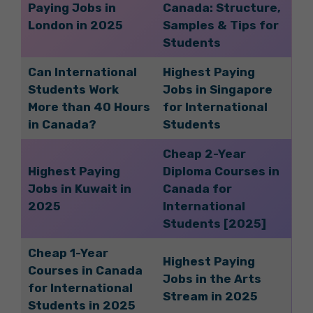
Paying Jobs in
Canada: Structure,
London in 2025
Samples & Tips for
Students
Can International
Highest Paying
Students Work
Jobs in Singapore
More than 40 Hours
for International
in Canada?
Students
Cheap 2-Year
Highest Paying
Diploma Courses in
Jobs in Kuwait in
Canada for
2025
International
Students [2025]
Cheap 1-Year
Highest Paying
Courses in Canada
Jobs in the Arts
for International
Stream in 2025
Students in 2025