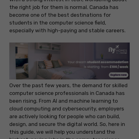
the right job for them is normal. Canada has
become one of the best destinations for
students in the computer science field,
especially with high-paying and stable careers.
Over the past few years, the demand for skilled
computer science professionals in Canada has
been rising. From AI and machine learning to
cloud computing and cybersecurity, employers
are actively looking for people who can build,
design, and secure the digital world. So, here in
this guide, we will help you understand the