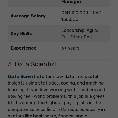
Manager
CAD 120,000 – CAD
Average Salary
150,000
Leadership, Agile,
Key Skills
Full-Stack Dev
Experience
6+ years
3. Data Scientist
Data Scientists
turn raw data into useful
insights using statistics, coding, and machine
learning. If you love working with numbers and
solving real-world problems, this job is a great
fit. It’s among the highest-paying jobs in the
computer science field in Canada, especially in
sectors like healthcare, finance, and e-