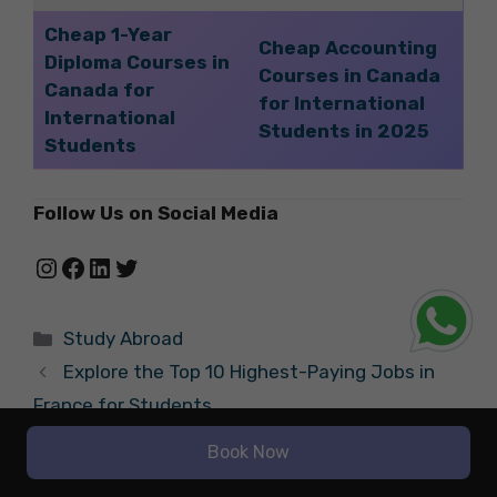
Cheap 1-Year
Cheap Accounting
Diploma Courses in
Courses in Canada
Canada for
for International
International
Students in 2025
Students
Follow Us on Social Media
Instagram
Facebook
LinkedIn
Twitter
Categories
Study Abroad
Explore the Top 10 Highest-Paying Jobs in
France for Students
Highest-Paying Jobs in the Gaming Industry
Book Now
for Students