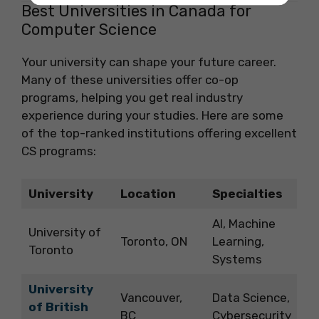
Best Universities in Canada for
Computer Science
Your university can shape your future career.
Many of these universities offer co-op
programs, helping you get real industry
experience during your studies. Here are some
of the top-ranked institutions offering excellent
CS programs:
University
Location
Specialties
AI, Machine
University of
Toronto, ON
Learning,
Toronto
Systems
University
Vancouver,
Data Science,
of British
BC
Cybersecurity