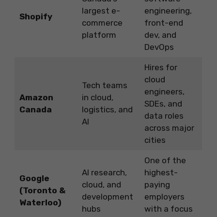
largest e-
engineering,
Shopify
commerce
front-end
platform
dev, and
DevOps
Hires for
cloud
Tech teams
engineers,
Amazon
in cloud,
SDEs, and
Canada
logistics, and
data roles
AI
across major
cities
One of the
AI research,
highest-
Google
cloud, and
paying
(Toronto &
development
employers
Waterloo)
hubs
with a focus