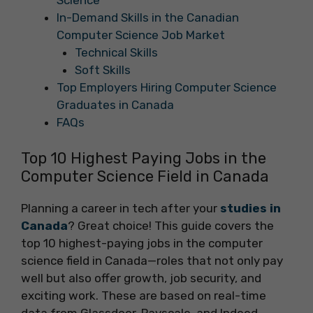
Science
In-Demand Skills in the Canadian
Computer Science Job Market
Technical Skills
Soft Skills
Top Employers Hiring Computer Science
Graduates in Canada
FAQs
Top 10 Highest Paying Jobs in the
Computer Science Field in Canada
Planning a career in tech after your
studies in
Canada
? Great choice! This guide covers the
top 10 highest-paying jobs in the computer
science field in Canada—roles that not only pay
well but also offer growth, job security, and
exciting work. These are based on real-time
data from Glassdoor, Payscale, and Indeed.