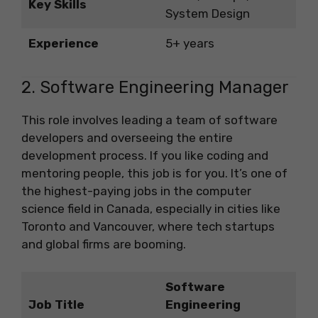
Key Skills
System Design
Experience
5+ years
2. Software Engineering Manager
This role involves leading a team of software
developers and overseeing the entire
development process. If you like coding and
mentoring people, this job is for you. It’s one of
the highest-paying jobs in the computer
science field in Canada, especially in cities like
Toronto and Vancouver, where tech startups
and global firms are booming.
Software
Job Title
Engineering