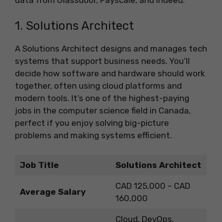
1. Solutions Architect
A Solutions Architect designs and manages tech
systems that support business needs. You’ll
decide how software and hardware should work
together, often using cloud platforms and
modern tools. It’s one of the highest-paying
jobs in the computer science field in Canada,
perfect if you enjoy solving big-picture
problems and making systems efficient.
Job Title
Solutions Architect
CAD 125,000 – CAD
Average Salary
160,000
Cloud, DevOps,