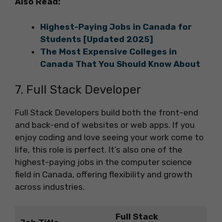
Also Read:
Highest-Paying Jobs in Canada for
Students [Updated 2025]
The Most Expensive Colleges in
Canada That You Should Know About
7. Full Stack Developer
Full Stack Developers build both the front-end
and back-end of websites or web apps. If you
enjoy coding and love seeing your work come to
life, this role is perfect. It’s also one of the
highest-paying jobs in the computer science
field in Canada, offering flexibility and growth
across industries.
Full Stack