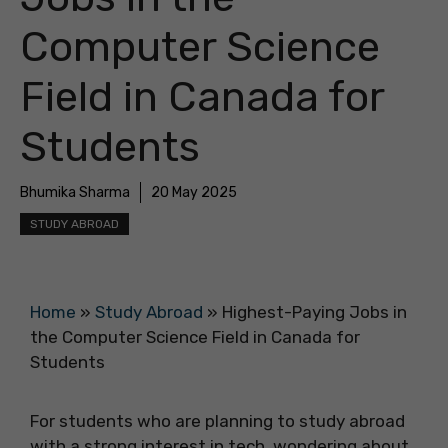
Computer Science
Field in Canada for
Students
Bhumika Sharma
20 May 2025
STUDY ABROAD
Home
»
Study Abroad
»
Highest-Paying Jobs in
the Computer Science Field in Canada for
Students
For students who are planning to study abroad
with a strong interest in tech, wondering about