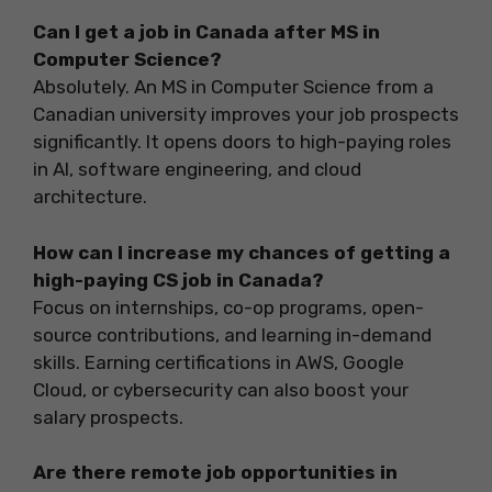
Can I get a job in Canada after MS in
Computer Science?
Absolutely. An MS in Computer Science from a
Canadian university improves your job prospects
significantly. It opens doors to high-paying roles
in AI, software engineering, and cloud
architecture.
How can I increase my chances of getting a
high-paying CS job in Canada?
Focus on internships, co-op programs, open-
source contributions, and learning in-demand
skills. Earning certifications in AWS, Google
Cloud, or cybersecurity can also boost your
salary prospects.
Are there remote job opportunities in