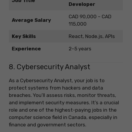
Job Title
Developer
CAD 90,000 – CAD
Average Salary
115,000
Key Skills
React, Node.js, APIs
Experience
2–5 years
8. Cybersecurity Analyst
As a Cybersecurity Analyst, your job is to
protect systems from hackers and data
breaches. You’ll assess risks, monitor threats,
and implement security measures. It’s a crucial
role and one of the highest-paying jobs in the
computer science field in Canada, especially in
finance and government sectors.