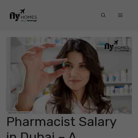
Skip
to
Menu
content
Pharmacist Salary
in Dubai – A