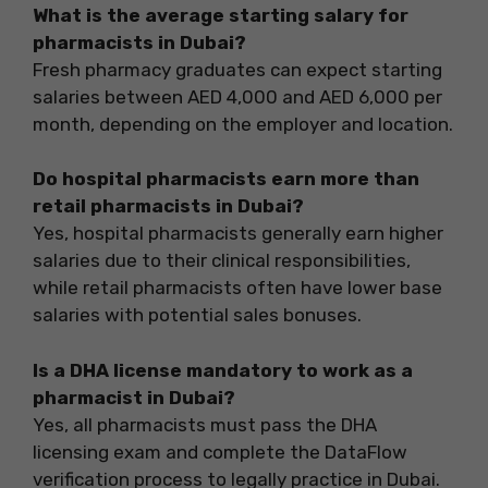
What is the average starting salary for
pharmacists in Dubai?
Fresh pharmacy graduates can expect starting
salaries between AED 4,000 and AED 6,000 per
month, depending on the employer and location.
Do hospital pharmacists earn more than
retail pharmacists in Dubai?
Yes, hospital pharmacists generally earn higher
salaries due to their clinical responsibilities,
while retail pharmacists often have lower base
salaries with potential sales bonuses.
Is a DHA license mandatory to work as a
pharmacist in Dubai?
Yes, all pharmacists must pass the DHA
licensing exam and complete the DataFlow
verification process to legally practice in Dubai.