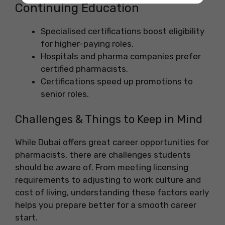
Continuing Education
Specialised certifications boost eligibility
for higher-paying roles.
Hospitals and pharma companies prefer
certified pharmacists.
Certifications speed up promotions to
senior roles.
Challenges & Things to Keep in Mind
While Dubai offers great career opportunities for
pharmacists, there are challenges students
should be aware of. From meeting licensing
requirements to adjusting to work culture and
cost of living, understanding these factors early
helps you prepare better for a smooth career
start.