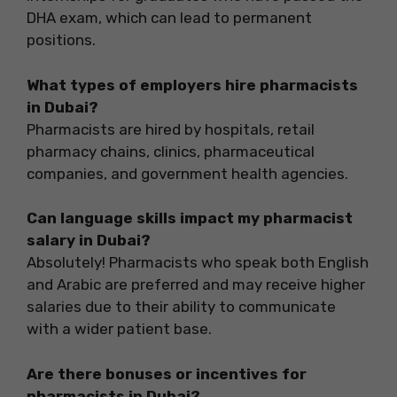
DHA exam, which can lead to permanent
positions.
What types of employers hire pharmacists
in Dubai?
Pharmacists are hired by hospitals, retail
pharmacy chains, clinics, pharmaceutical
companies, and government health agencies.
Can language skills impact my pharmacist
salary in Dubai?
Absolutely! Pharmacists who speak both English
and Arabic are preferred and may receive higher
salaries due to their ability to communicate
with a wider patient base.
Are there bonuses or incentives for
pharmacists in Dubai?