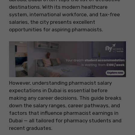
destinations. With its modern healthcare
system, international workforce, and tax-free
salaries, the city presents excellent
opportunities for aspiring pharmacists.
However, understanding pharmacist salary
expectations in Dubai is essential before
making any career decisions. This guide breaks
down the salary ranges, career pathways, and
factors that influence pharmacist earnings in
Dubai — all tailored for pharmacy students and
recent graduates.