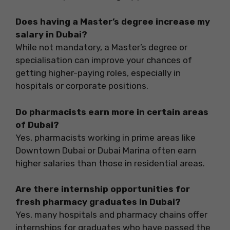
Does having a Master’s degree increase my
salary in Dubai?
While not mandatory, a Master’s degree or
specialisation can improve your chances of
getting higher-paying roles, especially in
hospitals or corporate positions.
Do pharmacists earn more in certain areas
of Dubai?
Yes, pharmacists working in prime areas like
Downtown Dubai or Dubai Marina often earn
higher salaries than those in residential areas.
Are there internship opportunities for
fresh pharmacy graduates in Dubai?
Yes, many hospitals and pharmacy chains offer
internships for graduates who have passed the