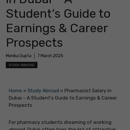
Student’s Guide to
Earnings & Career
Prospects
Monika Gupta
7 March 2025
STUDY ABROAD
Home
»
Study Abroad
»
Pharmacist Salary in
Dubai – A Student’s Guide to Earnings & Career
Prospects
For pharmacy students dreaming of working
abroad, Dubai often tops the list of attractive