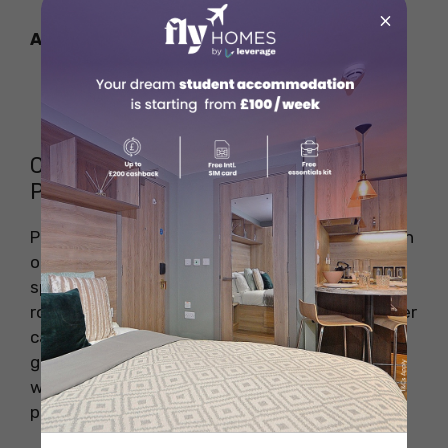
×
Also Read:
GRE Exam Fees In India
STEM Education
Career Growth & Future Salary
Potential
Pharmacists in Dubai have strong career growth
opportunities, especially with experience,
specialisations, and certifications. Moving into
roles like clinical specialist or pharmacy manager
can significantly boost salaries. With Dubai’s
growing healthcare sector, skilled pharmacists
will remain in high demand, offering both career
progression and better pay.