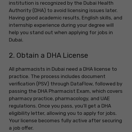
institution is recognized by the Dubai Health
Authority (DHA) to avoid licensing issues later.
Having good academic results, English skills, and
internship experience during your degree will
help you stand out when applying for jobs in
Dubai.
2. Obtain a DHA License
All pharmacists in Dubai need a DHA license to
practice. The process includes document
verification (PSV) through DataFlow, followed by
passing the DHA Pharmacist Exam, which covers
pharmacy practice, pharmacology, and UAE
regulations. Once you pass, you’ll get a DHA
eligibility letter, allowing you to apply for jobs.
Your license becomes fully active after securing
a job offer.