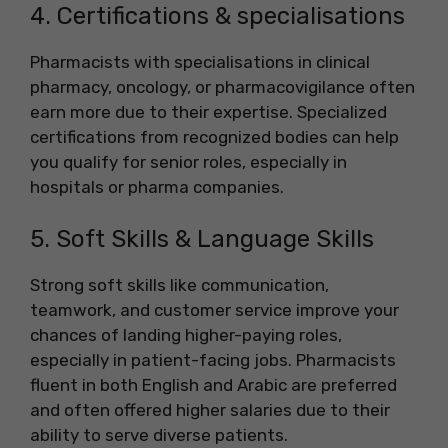
4. Certifications & specialisations
Pharmacists with specialisations in clinical
pharmacy, oncology, or pharmacovigilance often
earn more due to their expertise. Specialized
certifications from recognized bodies can help
you qualify for senior roles, especially in
hospitals or pharma companies.
5. Soft Skills & Language Skills
Strong soft skills like communication,
teamwork, and customer service improve your
chances of landing higher-paying roles,
especially in patient-facing jobs. Pharmacists
fluent in both English and Arabic are preferred
and often offered higher salaries due to their
ability to serve diverse patients.