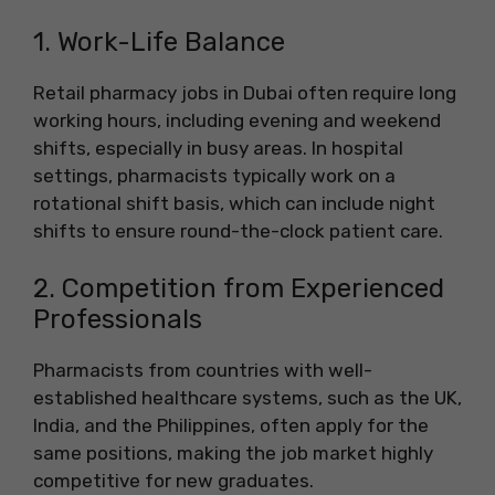
1. Work-Life Balance
Retail pharmacy jobs in Dubai often require long
working hours, including evening and weekend
shifts, especially in busy areas. In hospital
settings, pharmacists typically work on a
rotational shift basis, which can include night
shifts to ensure round-the-clock patient care.
2. Competition from Experienced
Professionals
Pharmacists from countries with well-
established healthcare systems, such as the UK,
India, and the Philippines, often apply for the
same positions, making the job market highly
competitive for new graduates.