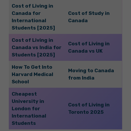
Cost of Living in
Canada for
Cost of Study in
International
Canada
Students [2025]
Cost of Living in
Cost of Living in
Canada vs India for
Canada vs UK
Students [2025]
How To Get Into
Moving to Canada
Harvard Medical
from India
School
Cheapest
University in
Cost of Living in
London for
Toronto 2025
International
Students