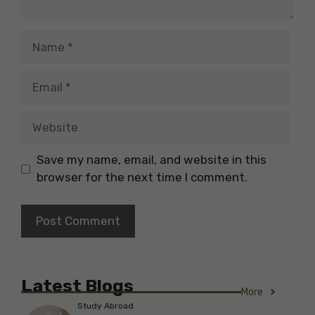
Name
Email
Website
Save my name, email, and website in this
browser for the next time I comment.
Latest Blogs
More
Study Abroad