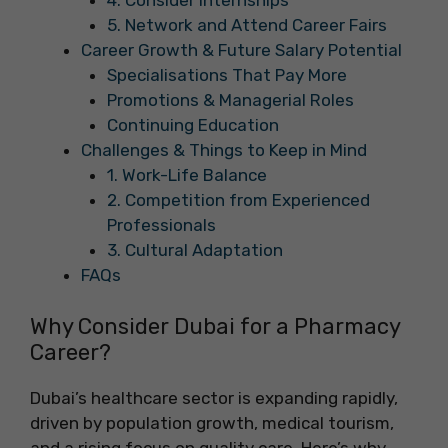
4. Consider Internships
5. Network and Attend Career Fairs
Career Growth & Future Salary Potential
Specialisations That Pay More
Promotions & Managerial Roles
Continuing Education
Challenges & Things to Keep in Mind
1. Work-Life Balance
2. Competition from Experienced
Professionals
3. Cultural Adaptation
FAQs
Why Consider Dubai for a Pharmacy
Career?
Dubai’s healthcare sector is expanding rapidly,
driven by population growth, medical tourism,
and a rising focus on quality care. Here’s why