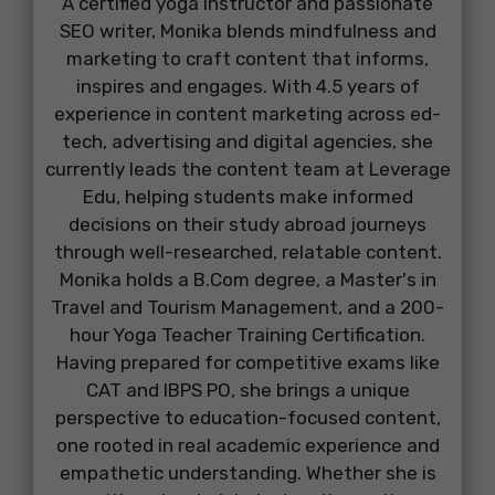
A certified yoga instructor and passionate
SEO writer, Monika blends mindfulness and
marketing to craft content that informs,
inspires and engages. With 4.5 years of
experience in content marketing across ed-
tech, advertising and digital agencies, she
currently leads the content team at Leverage
Edu, helping students make informed
decisions on their study abroad journeys
through well-researched, relatable content.
Monika holds a B.Com degree, a Master's in
Travel and Tourism Management, and a 200-
hour Yoga Teacher Training Certification.
Having prepared for competitive exams like
CAT and IBPS PO, she brings a unique
perspective to education-focused content,
one rooted in real academic experience and
empathetic understanding. Whether she is