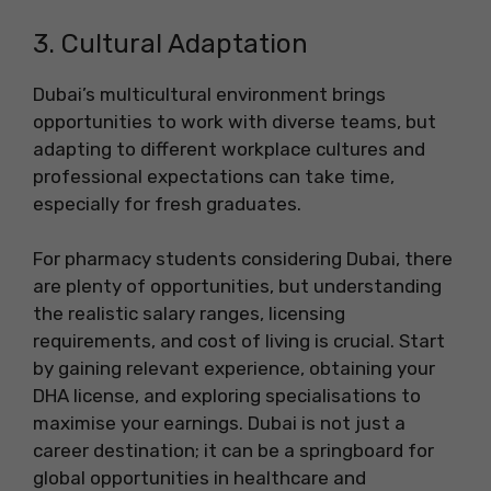
3. Cultural Adaptation
Dubai’s multicultural environment brings
opportunities to work with diverse teams, but
adapting to different workplace cultures and
professional expectations can take time,
especially for fresh graduates.
For pharmacy students considering Dubai, there
are plenty of opportunities, but understanding
the realistic salary ranges, licensing
requirements, and cost of living is crucial. Start
by gaining relevant experience, obtaining your
DHA license, and exploring specialisations to
maximise your earnings. Dubai is not just a
career destination; it can be a springboard for
global opportunities in healthcare and