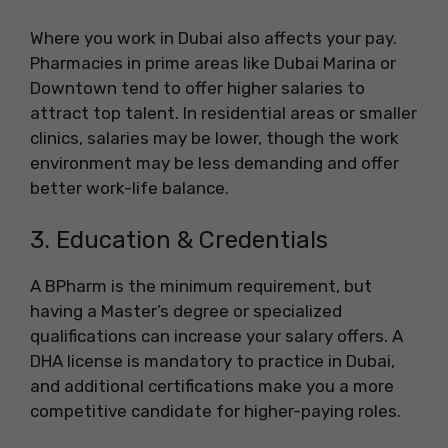
Where you work in Dubai also affects your pay.
Pharmacies in prime areas like Dubai Marina or
Downtown tend to offer higher salaries to
attract top talent. In residential areas or smaller
clinics, salaries may be lower, though the work
environment may be less demanding and offer
better work-life balance.
3. Education & Credentials
A BPharm is the minimum requirement, but
having a Master’s degree or specialized
qualifications can increase your salary offers. A
DHA license is mandatory to practice in Dubai,
and additional certifications make you a more
competitive candidate for higher-paying roles.