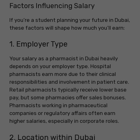
Factors Influencing Salary
If you’re a student planning your future in Dubai,
these factors will shape how much you’ll earn:
1. Employer Type
Your salary as a pharmacist in Dubai heavily
depends on your employer type. Hospital
pharmacists earn more due to their clinical
responsibilities and involvement in patient care.
Retail pharmacists typically receive lower base
pay, but some pharmacies offer sales bonuses.
Pharmacists working in pharmaceutical
companies or regulatory affairs often earn
higher salaries, especially in corporate roles.
2. Location within Dubai