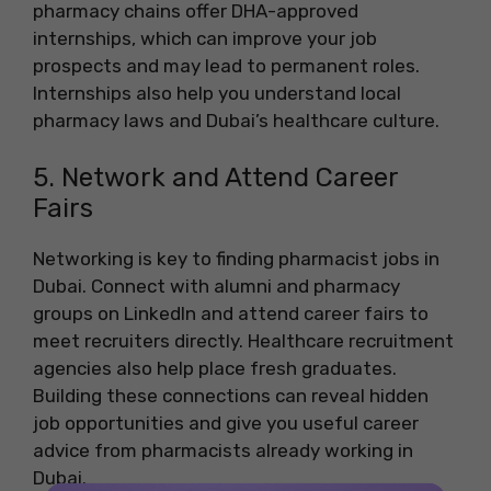
pharmacy chains offer DHA-approved
internships, which can improve your job
prospects and may lead to permanent roles.
Internships also help you understand local
pharmacy laws and Dubai’s healthcare culture.
5. Network and Attend Career
Fairs
Networking is key to finding pharmacist jobs in
Dubai. Connect with alumni and pharmacy
groups on LinkedIn and attend career fairs to
meet recruiters directly. Healthcare recruitment
agencies also help place fresh graduates.
Building these connections can reveal hidden
job opportunities and give you useful career
advice from pharmacists already working in
Dubai.