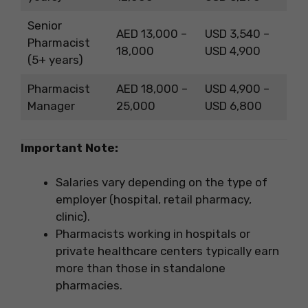
Senior
AED 13,000 –
USD 3,540 –
Pharmacist
18,000
USD 4,900
(5+ years)
Pharmacist
AED 18,000 –
USD 4,900 –
Manager
25,000
USD 6,800
Important Note:
Salaries vary depending on the type of
employer (hospital, retail pharmacy,
clinic).
Pharmacists working in hospitals or
private healthcare centers typically earn
more than those in standalone
pharmacies.