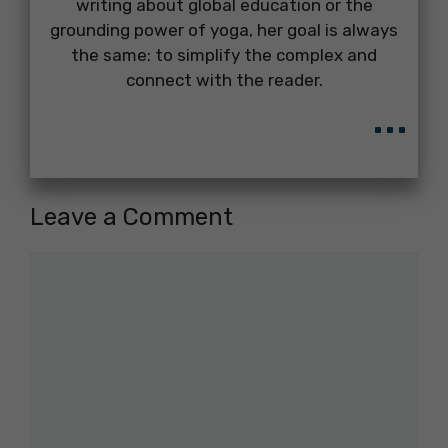
writing about global education or the
grounding power of yoga, her goal is always
the same: to simplify the complex and
connect with the reader.
...
Leave a Comment
Comment