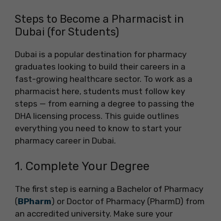
Steps to Become a Pharmacist in
Dubai (for Students)
Dubai is a popular destination for pharmacy
graduates looking to build their careers in a
fast-growing healthcare sector. To work as a
pharmacist here, students must follow key
steps — from earning a degree to passing the
DHA licensing process. This guide outlines
everything you need to know to start your
pharmacy career in Dubai.
1. Complete Your Degree
The first step is earning a Bachelor of Pharmacy
(
BPharm
) or Doctor of Pharmacy (PharmD) from
an accredited university. Make sure your