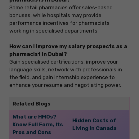
Some retail pharmacies offer sales-based
bonuses, while hospitals may provide
performance incentives for pharmacists
working in specialised departments.
How can I improve my salary prospects as a
pharmacist in Dubai?
Gain specialised certifications, improve your
language skills, network with professionals in
the field, and gain internship experience to
enhance your resume and negotiating power.
Related Blogs
What are HMOs?
Hidden Costs of
Know Full Form, Its
Living in Canada
Pros and Cons