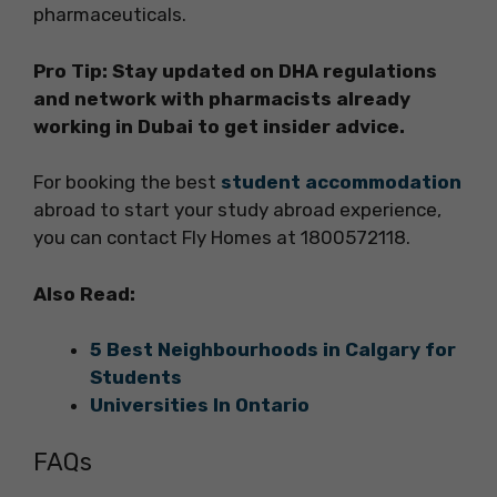
pharmaceuticals.
Pro Tip: Stay updated on DHA regulations
and network with pharmacists already
working in Dubai to get insider advice.
For booking the best
student accommodation
abroad to start your study abroad experience,
you can contact Fly Homes at 1800572118.
Also Read:
5 Best Neighbourhoods in Calgary for
Students
Universities In Ontario
FAQs