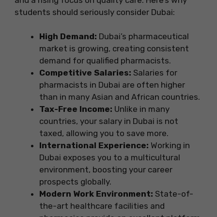
students should seriously consider Dubai:
High Demand:
Dubai’s pharmaceutical
market is growing, creating consistent
demand for qualified pharmacists.
Competitive Salaries:
Salaries for
pharmacists in Dubai are often higher
than in many Asian and African countries.
Tax-Free Income:
Unlike in many
countries, your salary in Dubai is not
taxed, allowing you to save more.
International Experience:
Working in
Dubai exposes you to a multicultural
environment, boosting your career
prospects globally.
Modern Work Environment:
State-of-
the-art healthcare facilities and