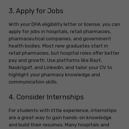
3. Apply for Jobs
With your DHA eligibility letter or license, you can
apply for jobs in hospitals, retail pharmacies,
pharmaceutical companies, and government
health bodies. Most new graduates start in
retail pharmacies, but hospital roles offer better
pay and growth. Use platforms like Bayt,
Naukrigulf, and LinkedIn, and tailor your CV to
highlight your pharmacy knowledge and
communication skills.
4. Consider Internships
For students with little experience, internships
are a great way to gain hands-on knowledge
and build their resumes. Many hospitals and