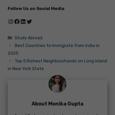
Follow Us on Social Media
Instagram
Facebook
LinkedIn
Twitter
Categories
Study Abroad
Best Countries to Immigrate from India in
2025
Top 5 Richest Neighbourhoods on Long Island
in New York State
About Monika Gupta