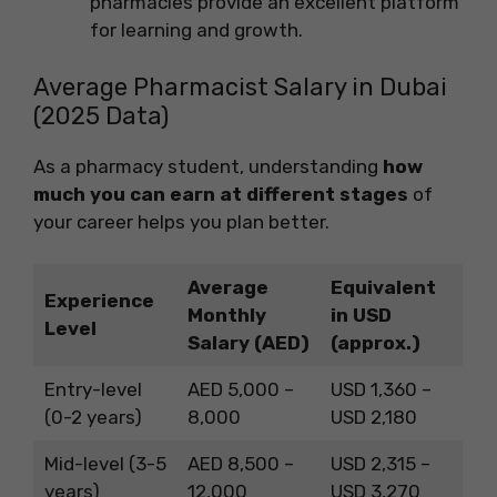
pharmacies provide an excellent platform
for learning and growth.
Average Pharmacist Salary in Dubai
(2025 Data)
As a pharmacy student, understanding
how
much you can earn at different stages
of
your career helps you plan better.
Average
Equivalent
Experience
Monthly
in USD
Level
Salary (AED)
(approx.)
Entry-level
AED 5,000 –
USD 1,360 –
(0-2 years)
8,000
USD 2,180
Mid-level (3-5
AED 8,500 –
USD 2,315 –
years)
12,000
USD 3,270