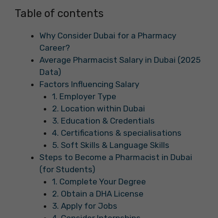
Table of contents
Why Consider Dubai for a Pharmacy
Career?
Average Pharmacist Salary in Dubai (2025
Data)
Factors Influencing Salary
1. Employer Type
2. Location within Dubai
3. Education & Credentials
4. Certifications & specialisations
5. Soft Skills & Language Skills
Steps to Become a Pharmacist in Dubai
(for Students)
1. Complete Your Degree
2. Obtain a DHA License
3. Apply for Jobs