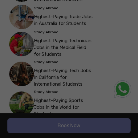
Study Abroad
Highest-Paying Trade Jobs
in Australia for Students
Study Abroad
Highest-Paying Technician
Jobs in the Medical Field
for Students
Study Abroad
Highest-Paying Tech Jobs
in California for
International Students
Study Abroad
Highest-Paying Sports
Jobs in the World for
Students
Study Abroad
Book Now
Highest-Paying Software
Jobs in Canada: A Guide for