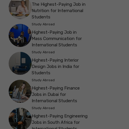
The Highest-Paying Job in
Nutrition for International
Students
Study Abroad
Highest-Paying Job in
Mass Communication for
International Students
Study Abroad
Highest-Paying Interior
Design Jobs in India for
Students
Study Abroad
Highest-Paying Finance
Jobs in Dubai for
International Students
Study Abroad
Highest-Paying Engineering
Jobs in South Africa for
International Students