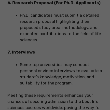
6. Research Proposal (For Ph.D. Applicants)
Ph.D. candidates must submit a detailed
research proposal highlighting their
proposed study area, methodology, and
expected contributions to the field of life
sciences.
7. Interviews
Some top universities may conduct
personal or video interviews to evaluate a
student’s knowledge, motivation, and
suitability for the program.
Meeting these requirements enhances your
chances of securing admission to the best life
sciences courses worldwide, paving the way for