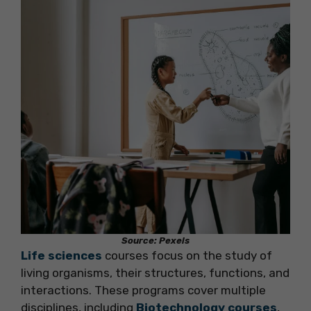
Source: Pexels
Life sciences
courses focus on the study of
living organisms, their structures, functions, and
interactions. These programs cover multiple
disciplines, including
Biotechnology courses
,