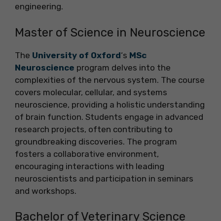
engineering.
Master of Science in Neuroscience
The
University of Oxford
‘s
MSc
Neuroscience
program delves into the
complexities of the nervous system. The course
covers molecular, cellular, and systems
neuroscience, providing a holistic understanding
of brain function. Students engage in advanced
research projects, often contributing to
groundbreaking discoveries. The program
fosters a collaborative environment,
encouraging interactions with leading
neuroscientists and participation in seminars
and workshops.
Bachelor of Veterinary Science