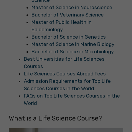
Science
Master of Science in Neuroscience
Bachelor of Veterinary Science
Master of Public Health in
Epidemiology
Bachelor of Science in Genetics
Master of Science in Marine Biology
Bachelor of Science in Microbiology
Best Universities for Life Sciences
Courses
Life Sciences Courses Abroad Fees
Admission Requirements for Top Life
Sciences Courses in the World
FAQs on Top Life Sciences Courses in the
World
What is a Life Science Course?