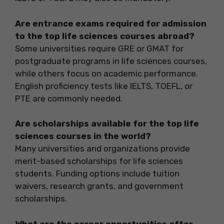
Are entrance exams required for admission
to the top life sciences courses abroad?
Some universities require GRE or GMAT for
postgraduate programs in life sciences courses,
while others focus on academic performance.
English proficiency tests like IELTS, TOEFL, or
PTE are commonly needed.
Are scholarships available for the top life
sciences courses in the world?
Many universities and organizations provide
merit-based scholarships for life sciences
students. Funding options include tuition
waivers, research grants, and government
scholarships.
What are the career opportunities after