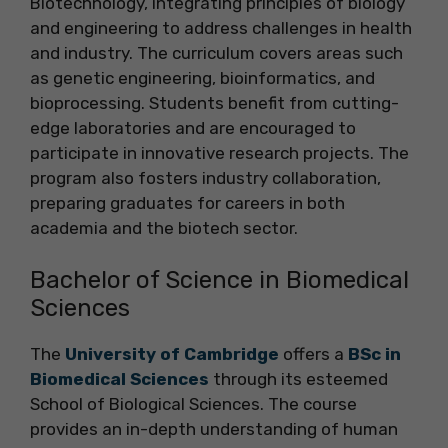
Biotechnology, integrating principles of biology
and engineering to address challenges in health
and industry. The curriculum covers areas such
as genetic engineering, bioinformatics, and
bioprocessing. Students benefit from cutting-
edge laboratories and are encouraged to
participate in innovative research projects. The
program also fosters industry collaboration,
preparing graduates for careers in both
academia and the biotech sector.
Bachelor of Science in Biomedical
Sciences
The
University of Cambridge
offers a
BSc in
Biomedical Sciences
through its esteemed
School of Biological Sciences. The course
provides an in-depth understanding of human