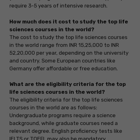
require 3-5 years of intensive research.
How much does it cost to study the top life
sciences courses in the world?
The cost to study the top life sciences courses
in the world range from INR 15,25,000 to INR
52,20,000 per year, depending on the university
and country. Some European countries like
Germany offer affordable or free education.
What are the eligibility criteria for the top
life sciences courses in the world?
The eligibility criteria for the top life sciences
courses in the world are as follows:
Undergraduate programs require a science
background, while graduate courses need a
relevant degree. English proficiency tests like
IELTS or TOEFL may also be mandatory.