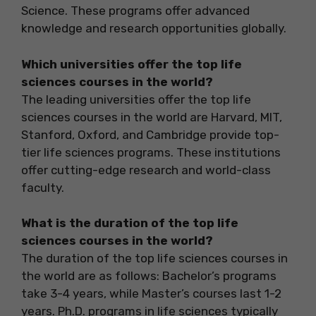
Science. These programs offer advanced
knowledge and research opportunities globally.
Which universities offer the top life
sciences courses in the world?
The leading universities offer the top life
sciences courses in the world are Harvard, MIT,
Stanford, Oxford, and Cambridge provide top-
tier life sciences programs. These institutions
offer cutting-edge research and world-class
faculty.
What is the duration of the top life
sciences courses in the world?
The duration of the top life sciences courses in
the world are as follows: Bachelor’s programs
take 3-4 years, while Master’s courses last 1-2
years. Ph.D. programs in life sciences typically