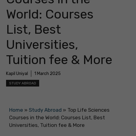
World: Courses
List, Best
Universities,
Tuition fee & More
Kapil Uniyal
1 March 2025
STUDY ABROAD
Home
»
Study Abroad
»
Top Life Sciences
Courses in the World: Courses List, Best
Universities, Tuition fee & More