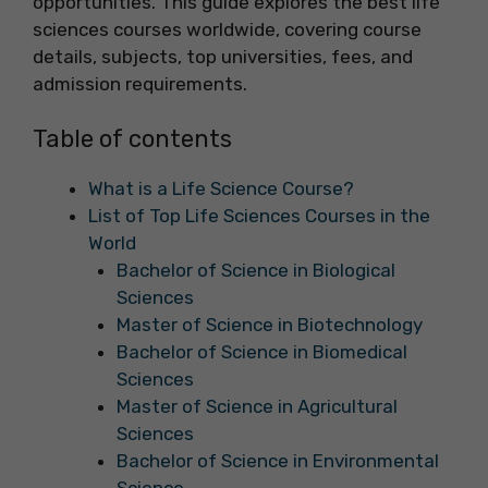
opportunities. This guide explores the best life
sciences courses worldwide, covering course
details, subjects, top universities, fees, and
admission requirements.
Table of contents
What is a Life Science Course?
List of Top Life Sciences Courses in the
World
Bachelor of Science in Biological
Sciences
Master of Science in Biotechnology
Bachelor of Science in Biomedical
Sciences
Master of Science in Agricultural
Sciences
Bachelor of Science in Environmental