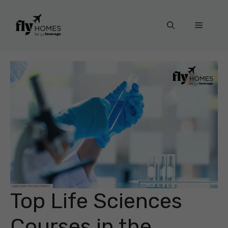
Skip
to
Menu
content
Top Life Sciences
Courses in the