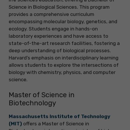
Science in Biological Sciences. This program
provides a comprehensive curriculum
encompassing molecular biology, genetics, and
ecology. Students engage in hands-on
laboratory experiences and have access to
state-of-the-art research facilities, fostering a
deep understanding of biological processes.
Harvard’s emphasis on interdisciplinary learning
allows students to explore the intersections of
biology with chemistry, physics, and computer
science.
Master of Science in
Biotechnology
Massachusetts Institute of Technology
(MIT)
offers a Master of Science in