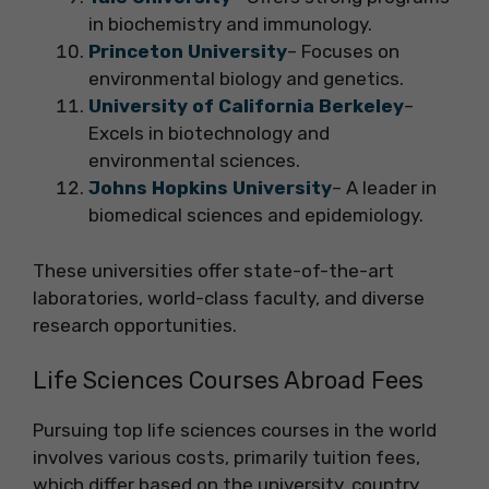
in biochemistry and immunology.
Princeton University
– Focuses on
environmental biology and genetics.
University of California Berkeley
–
Excels in biotechnology and
environmental sciences.
Johns Hopkins University
– A leader in
biomedical sciences and epidemiology.
These universities offer state-of-the-art
laboratories, world-class faculty, and diverse
research opportunities.
Life Sciences Courses Abroad Fees
Pursuing top life sciences courses in the world
involves various costs, primarily tuition fees,
which differ based on the university, country,