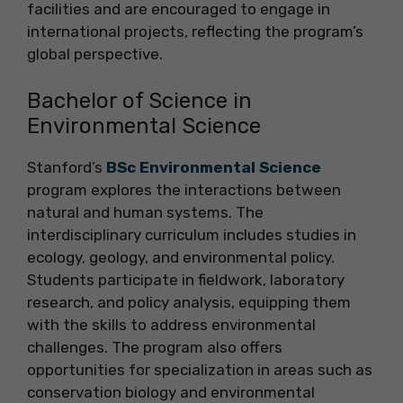
facilities and are encouraged to engage in
international projects, reflecting the program’s
global perspective.
Bachelor of Science in
Environmental Science
Stanford’s
BSc Environmental Science
program explores the interactions between
natural and human systems. The
interdisciplinary curriculum includes studies in
ecology, geology, and environmental policy.
Students participate in fieldwork, laboratory
research, and policy analysis, equipping them
with the skills to address environmental
challenges. The program also offers
opportunities for specialization in areas such as
conservation biology and environmental