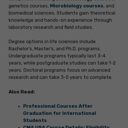
genetics courses,
Microbiology courses
, and
biomedical sciences. Students gain theoretical
knowledge and hands-on experience through
laboratory research and field studies.
Degree options in life sciences include
Bachelor’s, Master’s, and Ph.D. programs.
Undergraduate programs typically last 3-4
years, while postgraduate studies can take 1-2
years. Doctoral programs focus on advanced
research and can take 3-5 years to complete.
Also Read:
Professional Courses After
Graduation for International
Students
CMA USA Course Details: Eligibility,