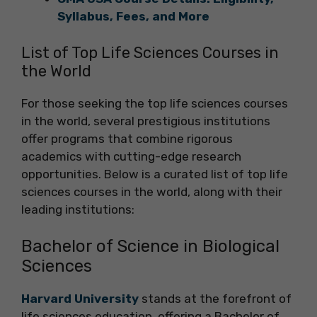
Syllabus, Fees, and More
List of Top Life Sciences Courses in
the World
For those seeking the top life sciences courses
in the world, several prestigious institutions
offer programs that combine rigorous
academics with cutting-edge research
opportunities. Below is a curated list of top life
sciences courses in the world, along with their
leading institutions:
Bachelor of Science in Biological
Sciences
Harvard University
stands at the forefront of
life sciences education, offering a Bachelor of