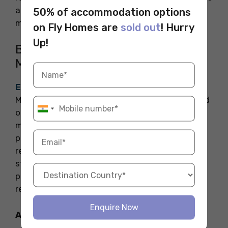
addressing marine conservation and resource
50% of accommodation options
management.
on Fly Homes are
sold out
! Hurry
Up!
Bachelor of Science in
Microbiology
ETH Zurich
offers a Bachelor of Science in
Microbiology program that delves into the world
of microorganisms. The curriculum covers
microbial physiology, genetics, and
pathogenesis. Students engage in laboratory
research, learning techniques essential for
studying bacteria, viruses, and fungi. The
program prepares graduates for careers in
research, healthcare, and biotechnology.
Enquire Now
Also Read: