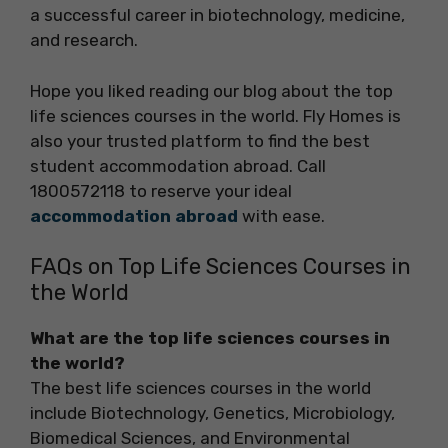
a successful career in biotechnology, medicine,
and research.
Hope you liked reading our blog about the top
life sciences courses in the world. Fly Homes is
also your trusted platform to find the best
student accommodation abroad. Call
1800572118 to reserve your ideal
accommodation abroad
with ease.
FAQs on Top Life Sciences Courses in
the World
What are the top life sciences courses in
the world?
The best life sciences courses in the world
include Biotechnology, Genetics, Microbiology,
Biomedical Sciences, and Environmental