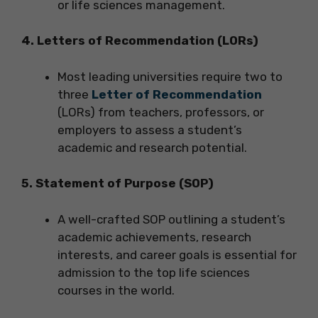
or life sciences management.
4. Letters of Recommendation (LORs)
Most leading universities require two to
three
Letter of Recommendation
(LORs) from teachers, professors, or
employers to assess a student’s
academic and research potential.
5. Statement of Purpose (SOP)
A well-crafted SOP outlining a student’s
academic achievements, research
interests, and career goals is essential for
admission to the top life sciences
courses in the world.