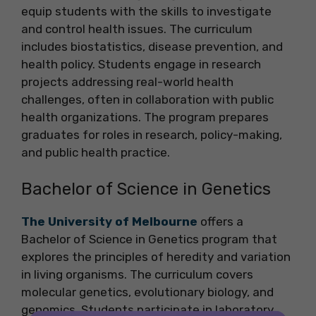
equip students with the skills to investigate
and control health issues. The curriculum
includes biostatistics, disease prevention, and
health policy. Students engage in research
projects addressing real-world health
challenges, often in collaboration with public
health organizations. The program prepares
graduates for roles in research, policy-making,
and public health practice.
Bachelor of Science in Genetics
The University of Melbourne
offers a
Bachelor of Science in Genetics program that
explores the principles of heredity and variation
in living organisms. The curriculum covers
molecular genetics, evolutionary biology, and
genomics. Students participate in laboratory