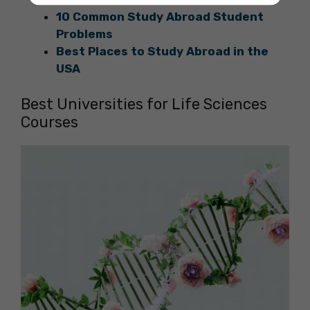
10 Common Study Abroad Student
Problems
Best Places to Study Abroad in the
USA
Best Universities for Life Sciences
Courses