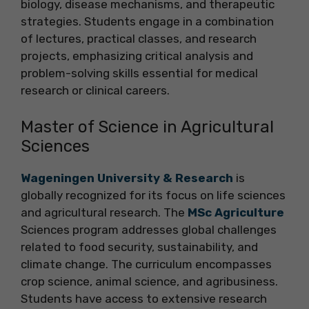
biology, disease mechanisms, and therapeutic
strategies. Students engage in a combination
of lectures, practical classes, and research
projects, emphasizing critical analysis and
problem-solving skills essential for medical
research or clinical careers.
Master of Science in Agricultural
Sciences
Wageningen University & Research
is
globally recognized for its focus on life sciences
and agricultural research. The
MSc Agriculture
Sciences program addresses global challenges
related to food security, sustainability, and
climate change. The curriculum encompasses
crop science, animal science, and agribusiness.
Students have access to extensive research