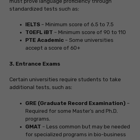
must prove language proficiency through
standardized tests such as:
IELTS
– Minimum score of 6.5 to 7.5
TOEFL iBT
– Minimum score of 90 to 110
PTE Academic
– Some universities
accept a score of 60+
3. Entrance Exams
Certain universities require students to take
additional tests, such as:
GRE (Graduate Record Examination)
–
Required for some Master’s and Ph.D.
programs.
GMAT
– Less common but may be needed
for specialized programs in bio-business