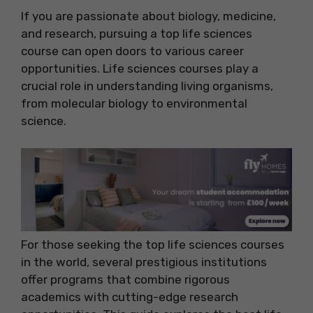
If you are passionate about biology, medicine,
and research, pursuing a top life sciences
course can open doors to various career
opportunities. Life sciences courses play a
crucial role in understanding living organisms,
from molecular biology to environmental
science.
For those seeking the top life sciences courses
in the world, several prestigious institutions
offer programs that combine rigorous
academics with cutting-edge research