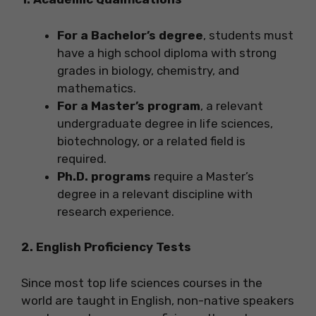
For a Bachelor’s degree
, students must
have a high school diploma with strong
grades in biology, chemistry, and
mathematics.
For a Master’s program
, a relevant
undergraduate degree in life sciences,
biotechnology, or a related field is
required.
Ph.D. programs
require a Master’s
degree in a relevant discipline with
research experience.
2. English Proficiency Tests
Since most top life sciences courses in the
world are taught in English, non-native speakers