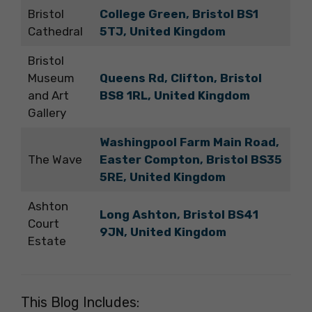
Bristol
College Green, Bristol BS1
Cathedral
5TJ, United Kingdom
Bristol
Museum
Queens Rd, Clifton, Bristol
and Art
BS8 1RL, United Kingdom
Gallery
Washingpool Farm Main Road,
The Wave
Easter Compton, Bristol BS35
5RE, United Kingdom
Ashton
Long Ashton, Bristol BS41
Court
9JN, United Kingdom
Estate
This Blog Includes: