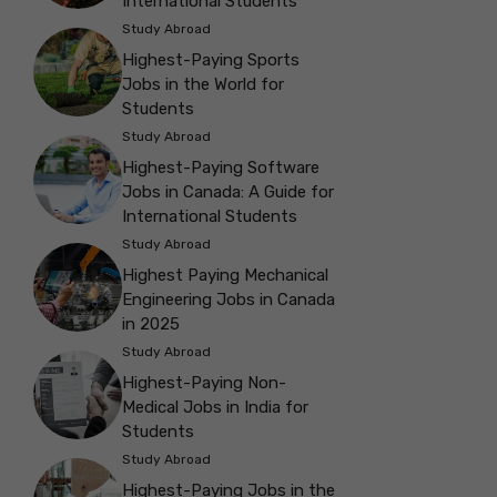
International Students
Study Abroad
Highest-Paying Sports
Jobs in the World for
Students
Study Abroad
Highest-Paying Software
Jobs in Canada: A Guide for
International Students
Study Abroad
Highest Paying Mechanical
Engineering Jobs in Canada
in 2025
Study Abroad
Highest-Paying Non-
Medical Jobs in India for
Students
Study Abroad
Highest-Paying Jobs in the