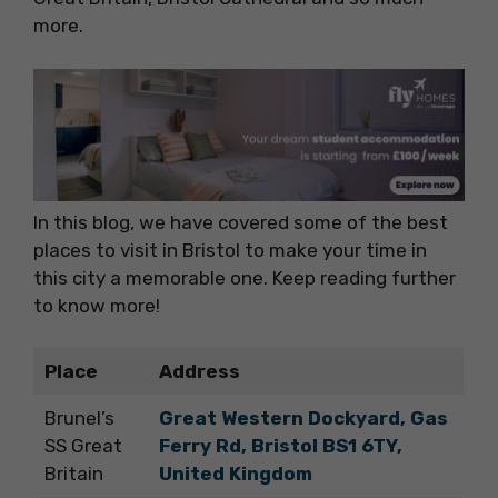
more.
In this blog, we have covered some of the best
places to visit in Bristol to make your time in
this city a memorable one. Keep reading further
to know more!
Place
Address
Brunel’s
Great Western Dockyard, Gas
SS Great
Ferry Rd, Bristol BS1 6TY,
Britain
United Kingdom