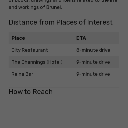
of books, drawings and items related to the life
and workings of Brunel.
Distance from Places of Interest
Place
ETA
City Restaurant
8-minute drive
The Channings (Hotel)
9-minute drive
Reina Bar
9-minute drive
How to Reach