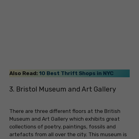
Also Read:
10 Best Thrift Shops in NYC
3. Bristol Museum and Art Gallery
There are three different floors at the British
Museum and Art Gallery which exhibits great
collections of poetry, paintings, fossils and
artefacts from all over the city. This museum is