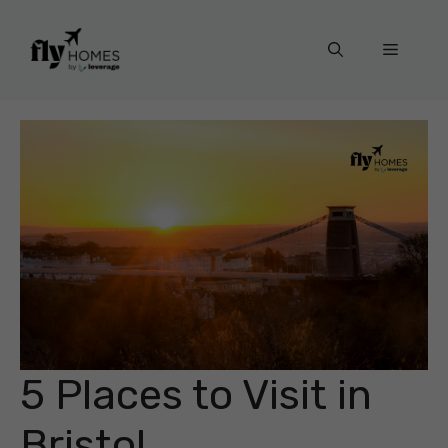
Skip
to
Menu
content
5 Places to Visit in
Bristol