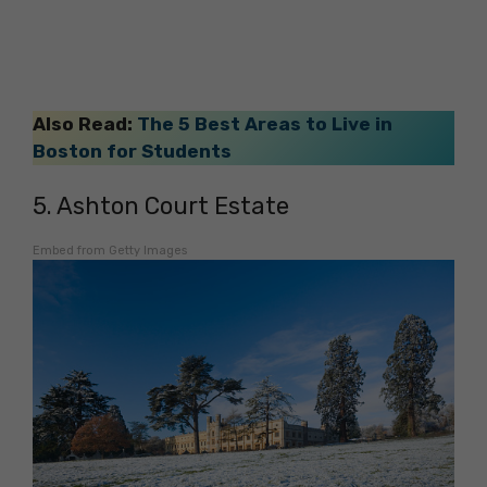
Also Read:
The 5 Best Areas to Live in
Boston for Students
5. Ashton Court Estate
Embed from Getty Images