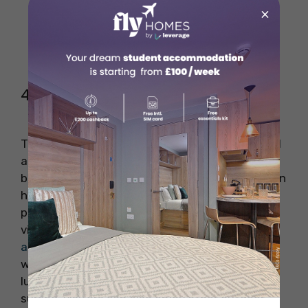
×
4. The Wave
The Wave is quite an interesting place in Bristol
and is mainly an inland surfing sport which has
been possible by harnessing the blend of human
health, nature and technology. This place
provides a perfect surfing experience to the
visitors or students from
student
accommodation in Bristol
through perfect
waves which are set against the backdrop of
luscious green scenic landscape. Along with
surfing, visitors can also enjoy other outdoor