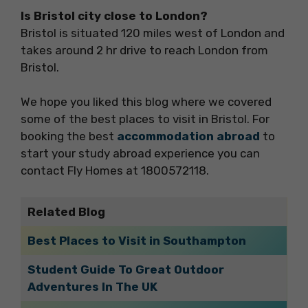
Is Bristol city close to London?
Bristol is situated 120 miles west of London and
takes around 2 hr drive to reach London from
Bristol.
We hope you liked this blog where we covered
some of the best places to visit in Bristol. For
booking the best
accommodation abroad
to
start your study abroad experience you can
contact Fly Homes at 1800572118.
Related Blog
Best Places to Visit in Southampton
Student Guide To Great Outdoor
Adventures In The UK