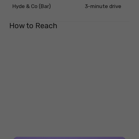
Hyde & Co (Bar)
3-minute drive
How to Reach