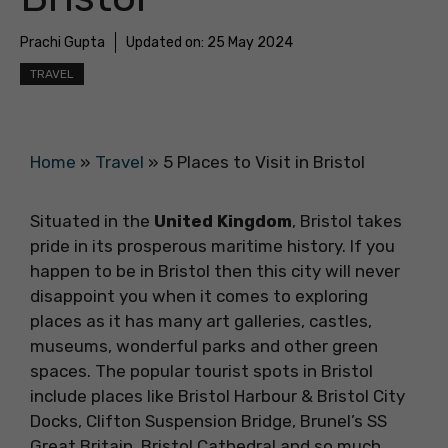
Prachi Gupta
Updated on:
25 May 2024
TRAVEL
Home
»
Travel
»
5 Places to Visit in Bristol
Situated in the
United Kingdom
, Bristol takes
pride in its prosperous maritime history. If you
happen to be in Bristol then this city will never
disappoint you when it comes to exploring
places as it has many art galleries, castles,
museums, wonderful parks and other green
spaces. The popular tourist spots in Bristol
include places like Bristol Harbour & Bristol City
Docks, Clifton Suspension Bridge, Brunel’s SS
Great Britain, Bristol Cathedral and so much