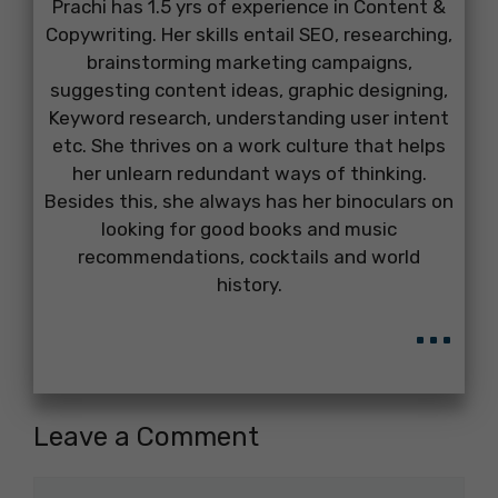
Prachi has 1.5 yrs of experience in Content &
Copywriting. Her skills entail SEO, researching,
brainstorming marketing campaigns,
suggesting content ideas, graphic designing,
Keyword research, understanding user intent
etc. She thrives on a work culture that helps
her unlearn redundant ways of thinking.
Besides this, she always has her binoculars on
looking for good books and music
recommendations, cocktails and world
history.
...
Leave a Comment
Comment