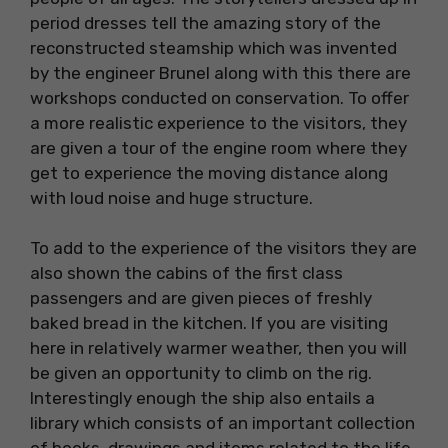
period dresses tell the amazing story of the
reconstructed steamship which was invented
by the engineer Brunel along with this there are
workshops conducted on conservation. To offer
a more realistic experience to the visitors, they
are given a tour of the engine room where they
get to experience the moving distance along
with loud noise and huge structure.
To add to the experience of the visitors they are
also shown the cabins of the first class
passengers and are given pieces of freshly
baked bread in the kitchen. If you are visiting
here in relatively warmer weather, then you will
be given an opportunity to climb on the rig.
Interestingly enough the ship also entails a
library which consists of an important collection