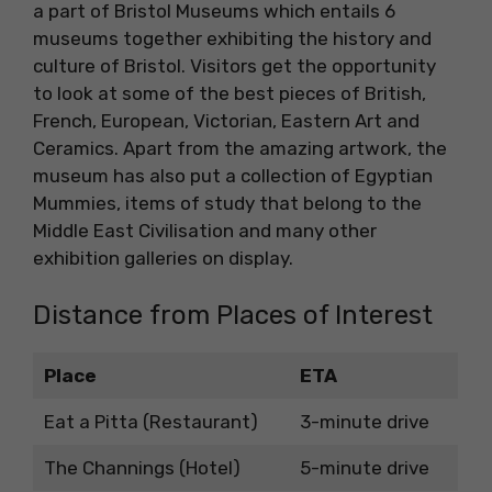
a part of Bristol Museums which entails 6
museums together exhibiting the history and
culture of Bristol. Visitors get the opportunity
to look at some of the best pieces of British,
French, European, Victorian, Eastern Art and
Ceramics. Apart from the amazing artwork, the
museum has also put a collection of Egyptian
Mummies, items of study that belong to the
Middle East Civilisation and many other
exhibition galleries on display.
Distance from Places of Interest
Place
ETA
Eat a Pitta (Restaurant)
3-minute drive
The Channings (Hotel)
5-minute drive