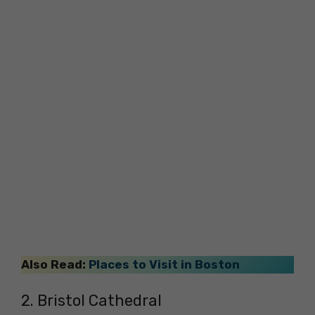
Also Read:
Places to Visit in Boston
2. Bristol Cathedral