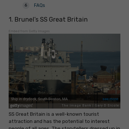
FAQs
1. Brunel’s SS Great Britain
Embed from Getty Images
SS Great Britain is a well-known tourist
attraction and has the potential to interest
people of all ages. The storytellers dressed up in