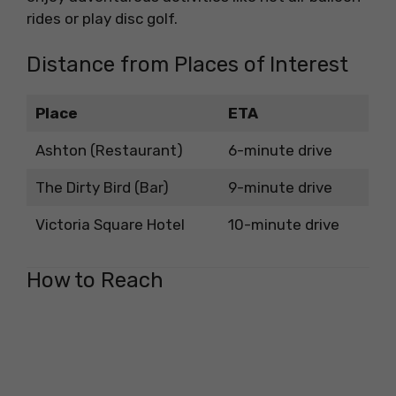
rides or play disc golf.
Distance from Places of Interest
Place
ETA
Ashton (Restaurant)
6-minute drive
The Dirty Bird (Bar)
9-minute drive
Victoria Square Hotel
10-minute drive
How to Reach