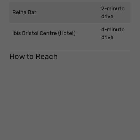
2-minute
Reina Bar
drive
4-minute
Ibis Bristol Centre (Hotel)
drive
How to Reach