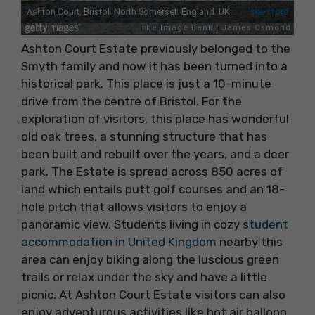
Ashton Court Estate previously belonged to the
Smyth family and now it has been turned into a
historical park. This place is just a 10-minute
drive from the centre of Bristol. For the
exploration of visitors, this place has wonderful
old oak trees, a stunning structure that has
been built and rebuilt over the years, and a deer
park. The Estate is spread across 850 acres of
land which entails putt golf courses and an 18-
hole pitch that allows visitors to enjoy a
panoramic view. Students living in cozy
student
accommodation in United Kingdom
nearby this
area can enjoy biking along the luscious green
trails or relax under the sky and have a little
picnic. At Ashton Court Estate visitors can also
enjoy adventurous activities like hot air balloon