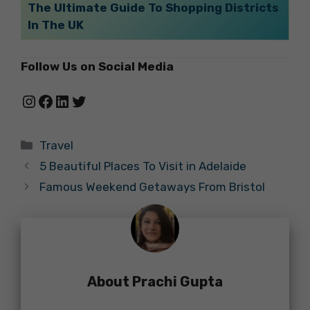
The Ultimate Guide To Shopping Districts
In The UK
Follow Us on Social Media
Instagram
Facebook
LinkedIn
Twitter
Categories
Travel
5 Beautiful Places To Visit in Adelaide
Famous Weekend Getaways From Bristol
About Prachi Gupta