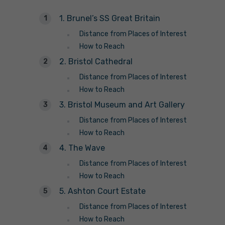
1. Brunel’s SS Great Britain
Distance from Places of Interest
How to Reach
2. Bristol Cathedral
Distance from Places of Interest
How to Reach
3. Bristol Museum and Art Gallery
Distance from Places of Interest
How to Reach
4. The Wave
Distance from Places of Interest
How to Reach
5. Ashton Court Estate
Distance from Places of Interest
How to Reach