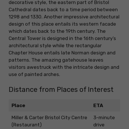
decorative style, the eastern part of Bristol
Cathedral dates back to a time period between
1298 and 1330. Another impressive architectural
design of this place entails its western facade
which dates back to the 19th century. The
Central Tower is designed in the 16th century’s
architectural style while the rectangular
Chapter House entails late Norman design and
patterns. The amazing gatehouse leaves
visitors awestruck with the intricate design and
use of painted arches.
Distance from Places of Interest
Place
ETA
Miller & Carter Bristol City Centre
3-minute
(Restaurant)
drive