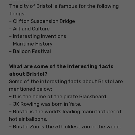
The city of Bristol is famous for the following
things:
– Clifton Suspension Bridge
– Art and Culture
– Interesting Inventions
– Maritime History
– Balloon Festival
What are some of the interesting facts
about Bristol?
Some of the interesting facts about Bristol are
mentioned below:
– It is the home of the pirate Blackbeard.
– JK Rowling was born in Yate.
– Bristol is the world’s leading manufacturer of
hot air balloons.
– Bristol Zoo is the 5th oldest zoo in the world.