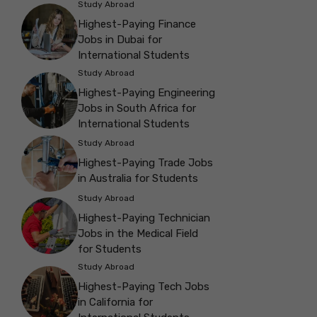
Study Abroad
Highest-Paying Finance
Jobs in Dubai for
International Students
Study Abroad
Highest-Paying Engineering
Jobs in South Africa for
International Students
Study Abroad
Highest-Paying Trade Jobs
in Australia for Students
Study Abroad
Highest-Paying Technician
Jobs in the Medical Field
for Students
Study Abroad
Highest-Paying Tech Jobs
in California for