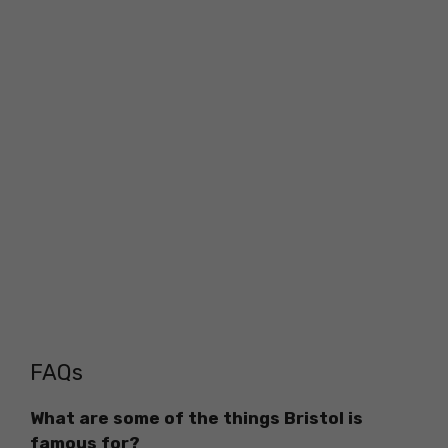
FAQs
What are some of the things Bristol is
famous for?