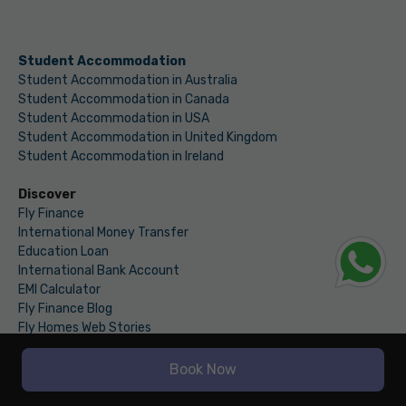
Student Accommodation
Student Accommodation in Australia
Student Accommodation in Canada
Student Accommodation in USA
Student Accommodation in United Kingdom
Student Accommodation in Ireland
Discover
Fly Finance
International Money Transfer
Education Loan
International Bank Account
EMI Calculator
Fly Finance Blog
Fly Homes Web Stories
Ancilaries
IELTS Essay Checker
Book Now
Fly Homes Blogs