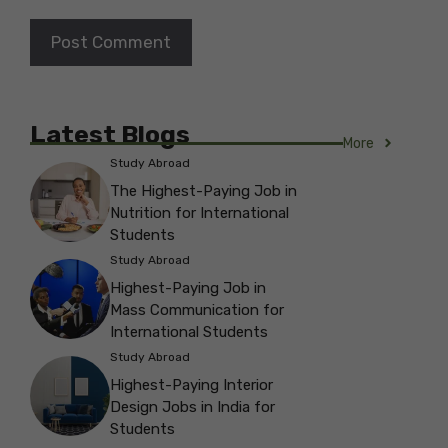
Latest Blogs
More
Study Abroad
The Highest-Paying Job in
Nutrition for International
Students
Study Abroad
Highest-Paying Job in
Mass Communication for
International Students
Study Abroad
Highest-Paying Interior
Design Jobs in India for
Students