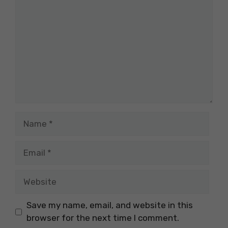
Name
Email
Website
Save my name, email, and website in this
browser for the next time I comment.