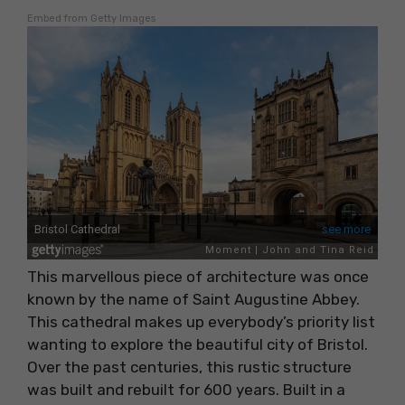
Embed from Getty Images
This marvellous piece of architecture was once
known by the name of Saint Augustine Abbey.
This cathedral makes up everybody’s priority list
wanting to explore the beautiful city of Bristol.
Over the past centuries, this rustic structure
was built and rebuilt for 600 years. Built in a