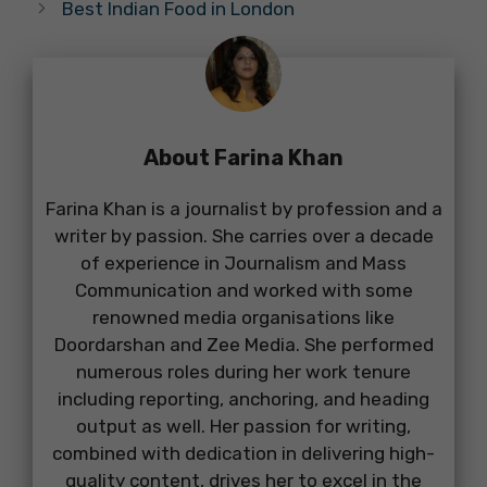
Best Indian Food in London
About Farina Khan
Farina Khan is a journalist by profession and a
writer by passion. She carries over a decade
of experience in Journalism and Mass
Communication and worked with some
renowned media organisations like
Doordarshan and Zee Media. She performed
numerous roles during her work tenure
including reporting, anchoring, and heading
output as well. Her passion for writing,
combined with dedication in delivering high-
quality content, drives her to excel in the