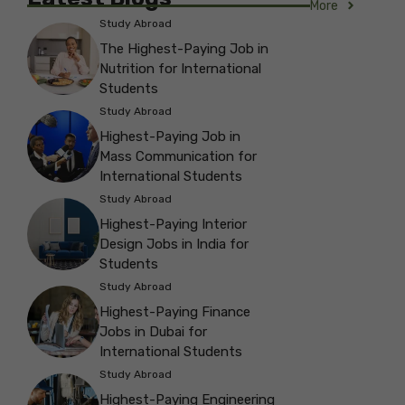
More
Study Abroad
The Highest-Paying Job in
Nutrition for International
Students
Study Abroad
Highest-Paying Job in
Mass Communication for
International Students
Study Abroad
Highest-Paying Interior
Design Jobs in India for
Students
Study Abroad
Highest-Paying Finance
Jobs in Dubai for
International Students
Study Abroad
Highest-Paying Engineering