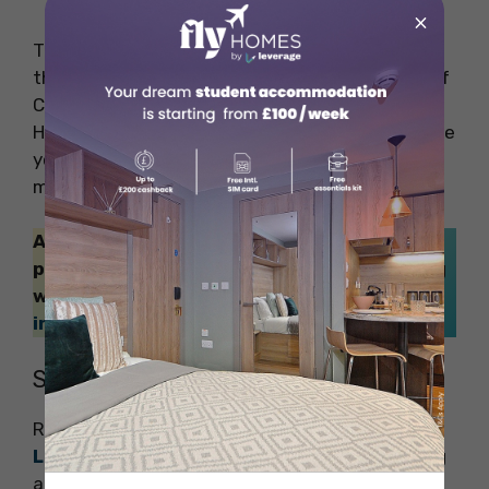
×
The Palace of Westminster, also renowned as
the Houses of Parliament includes the House of
Commons, House of Lords, and Westminster
Hall. A visit to the Houses of Parliament will take
you on a guided and comprehensive tour of
monarchs and prime ministers.
Also Read: Not sure which are the safest
places to live in the UK? No issues, our blog
will help you greatly –
Safest Cities to Live
in the UK for International Students
!
Stroll Along the River Banks
River tours are another exciting
thing to do in
London
. It will make your journey more exciting
and adventurous for sure! Check out these