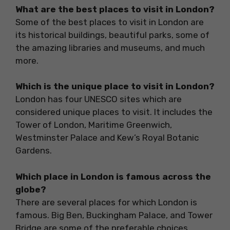
What are the best places to visit in London?
Some of the best places to visit in London are
its historical buildings, beautiful parks, some of
the amazing libraries and museums, and much
more.
Which is the unique place to visit in London?
London has four UNESCO sites which are
considered unique places to visit. It includes the
Tower of London, Maritime Greenwich,
Westminster Palace and Kew’s Royal Botanic
Gardens.
Which place in London is famous across the
globe?
There are several places for which London is
famous. Big Ben, Buckingham Palace, and Tower
Bridge are some of the preferable choices.