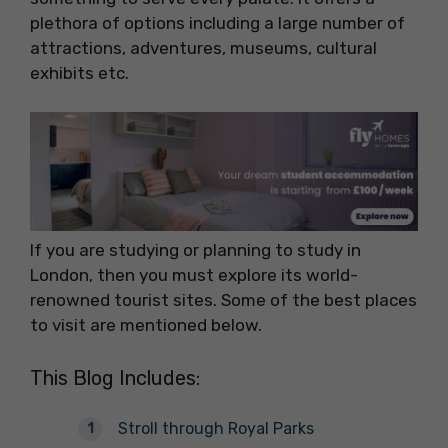
plethora of options including a large number of
attractions, adventures, museums, cultural
exhibits etc.
If you are studying or planning to study in
London, then you must explore its world-
renowned tourist sites. Some of the best places
to visit are mentioned below.
This Blog Includes:
Stroll through Royal Parks