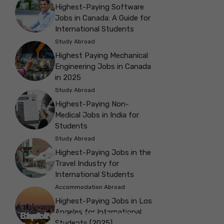
Highest-Paying Software
Jobs in Canada: A Guide for
International Students
Study Abroad
Highest Paying Mechanical
Engineering Jobs in Canada
in 2025
Study Abroad
Highest-Paying Non-
Medical Jobs in India for
Students
Study Abroad
Highest-Paying Jobs in the
Travel Industry for
International Students
Accommodation Abroad
Highest-Paying Jobs in Los
Angeles for International
Best Parks in Galway to Spend Some
Check Out the Best Cafes in Galway for
Check Out the Best Theatres in
Check Out the Top Restaurants in
Check Out the Best Bookshop in
Explore the Beautiful Green Parks in
Check Out the Best Places to Visit in
Students [2025]