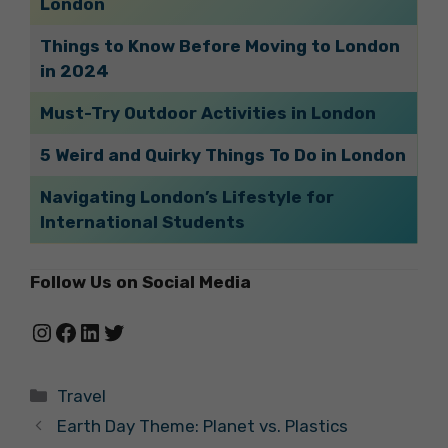
London
Things to Know Before Moving to London
in 2024
Must-Try Outdoor Activities in London
5 Weird and Quirky Things To Do in London
Navigating London’s Lifestyle for
International Students
Follow Us on Social Media
Instagram
Facebook
LinkedIn
Twitter
Categories
Travel
Earth Day Theme: Planet vs. Plastics