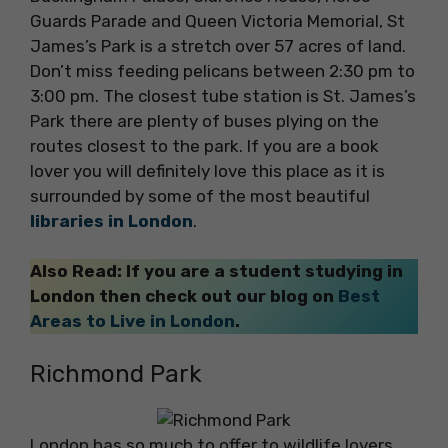
Guards Parade and Queen Victoria Memorial, St
James’s Park is a stretch over 57 acres of land.
Don’t miss feeding pelicans between 2:30 pm to
3:00 pm. The closest tube station is St. James’s
Park there are plenty of buses plying on the
routes closest to the park. If you are a book
lover you will definitely love this place as it is
surrounded by some of the most beautiful
libraries in London
.
Also Read: If you are a student studying in
London then check out our blog on
Best
Areas to Live in London
.
Richmond Park
London has so much to offer to wildlife lovers,