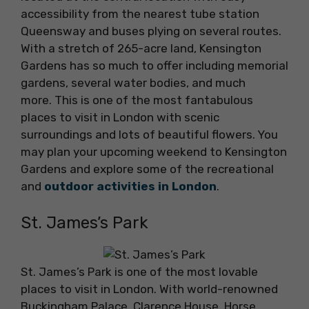
accessibility from the nearest tube station
Queensway and buses plying on several routes.
With a stretch of 265-acre land, Kensington
Gardens has so much to offer including memorial
gardens, several water bodies, and much
more. This is one of the most fantabulous
places to visit in London with scenic
surroundings and lots of beautiful flowers. You
may plan your upcoming weekend to Kensington
Gardens and explore some of the recreational
and
outdoor activities in London
.
St. James’s Park
St. James’s Park is one of the most lovable
places to visit in London. With world-renowned
Buckingham Palace, Clarence House, Horse