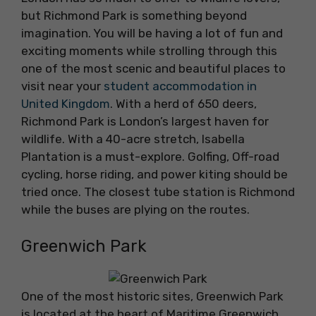
but Richmond Park is something beyond
imagination. You will be having a lot of fun and
exciting moments while strolling through this
one of the most scenic and beautiful places to
visit near your
student accommodation in
United Kingdom
. With a herd of 650 deers,
Richmond Park is London’s largest haven for
wildlife. With a 40-acre stretch, Isabella
Plantation is a must-explore. Golfing, Off-road
cycling, horse riding, and power kiting should be
tried once. The closest tube station is Richmond
while the buses are plying on the routes.
Greenwich Park
One of the most historic sites, Greenwich Park
is located at the heart of Maritime Greenwich