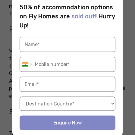
most preferable places to visit in London along
50% of accommodation options
the river banks.
on Fly Homes are
sold out
! Hurry
Up!
Richmond’s Riverside
Walk along Richmond’s Riverside to experience
the tranquillity of this fascinating point. A visit
to the Ham House and world-renowned Kew
Gardens will make your journey memorable.
Around this, you can find many restaurants,
pubs, and
bookshops in London
for a beautiful
evening after exploring the museum.
South Bank
Enquire Now
To witness the panoramic view of the capital