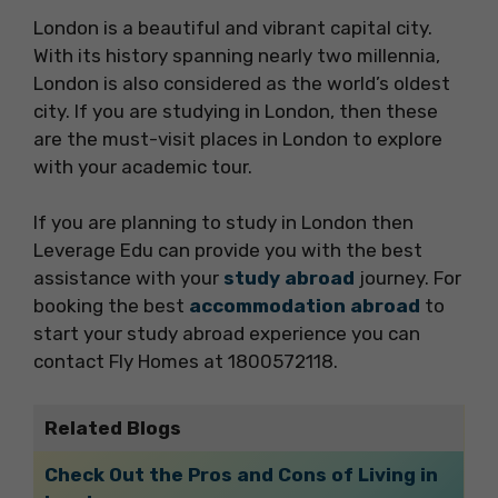
London is a beautiful and vibrant capital city.
With its history spanning nearly two millennia,
London is also considered as the world’s oldest
city. If you are studying in London, then these
are the must-visit places in London to explore
with your academic tour.
If you are planning to study in London then
Leverage Edu can provide you with the best
assistance with your
study abroad
journey. For
booking the best
accommodation abroad
to
start your study abroad experience you can
contact Fly Homes at 1800572118.
Related Blogs
Check Out the Pros and Cons of Living in