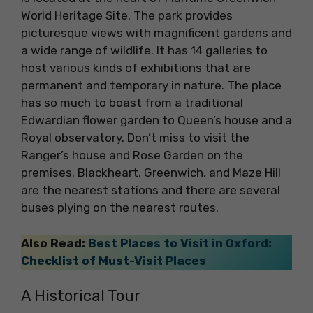
World Heritage Site. The park provides
picturesque views with magnificent gardens and
a wide range of wildlife. It has 14 galleries to
host various kinds of exhibitions that are
permanent and temporary in nature. The place
has so much to boast from a traditional
Edwardian flower garden to Queen’s house and a
Royal observatory. Don’t miss to visit the
Ranger’s house and Rose Garden on the
premises. Blackheart, Greenwich, and Maze Hill
are the nearest stations and there are several
buses plying on the nearest routes.
Also Read:
Best Places to Visit in Oxford:
Checklist of Must-Visit Places
A Historical Tour