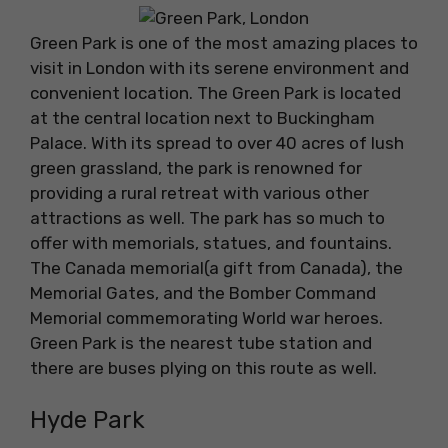
Green Park is one of the most amazing places to
visit in London with its serene environment and
convenient location. The Green Park is located
at the central location next to Buckingham
Palace. With its spread to over 40 acres of lush
green grassland, the park is renowned for
providing a rural retreat with various other
attractions as well. The park has so much to
offer with memorials, statues, and fountains.
The Canada memorial(a gift from Canada), the
Memorial Gates, and the Bomber Command
Memorial commemorating World war heroes.
Green Park is the nearest tube station and
there are buses plying on this route as well.
Hyde Park