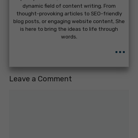
dynamic field of content writing. From
thought-provoking articles to SEO-friendly
blog posts, or engaging website content, She
is here to bring the ideas to life through
words.
...
Leave a Comment
Comment