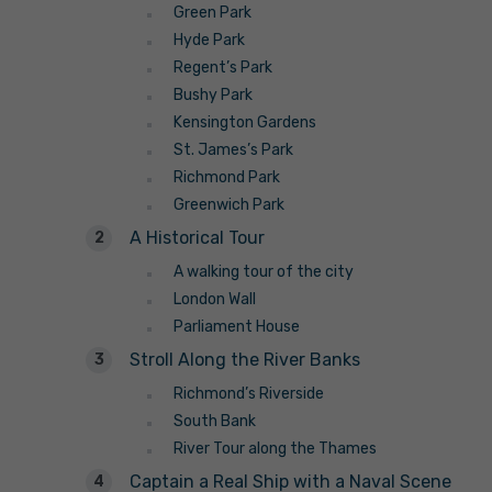
Green Park
Hyde Park
Regent’s Park
Bushy Park
Kensington Gardens
St. James’s Park
Richmond Park
Greenwich Park
A Historical Tour
A walking tour of the city
London Wall
Parliament House
Stroll Along the River Banks
Richmond’s Riverside
South Bank
River Tour along the Thames
Captain a Real Ship with a Naval Scene