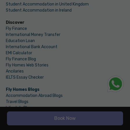
Student Accommodation in United Kingdom
Student Accommodation in Ireland
Discover
Fly Finance
International Money Transfer
Education Loan
International Bank Account
EMI Calculator
Fly Finance Blog
Fly Homes Web Stories
Ancilaries
IELTS Essay Checker
Fly Homes Blogs
Accommodation Abroad Blogs
Travel Blogs
Lifestyle Blogs
Law & Regulations Blogs
Book Now
Home Decor Blogs
Food Blogs