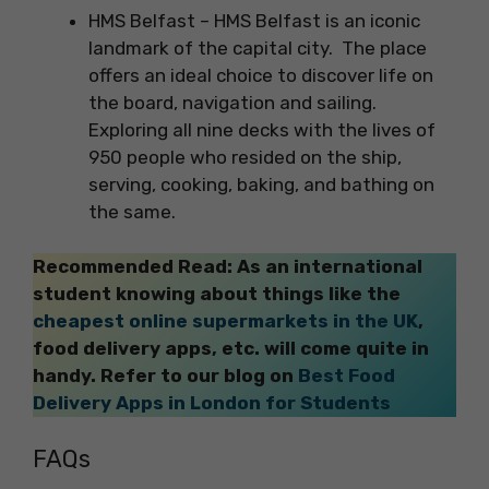
HMS Belfast – HMS Belfast is an iconic
landmark of the capital city. The place
offers an ideal choice to discover life on
the board, navigation and sailing.
Exploring all nine decks with the lives of
950 people who resided on the ship,
serving, cooking, baking, and bathing on
the same.
Recommended Read: As an international
student knowing about things like the
cheapest online supermarkets in the UK
,
food delivery apps, etc. will come quite in
handy. Refer to our blog on
Best Food
Delivery Apps in London for Students
FAQs