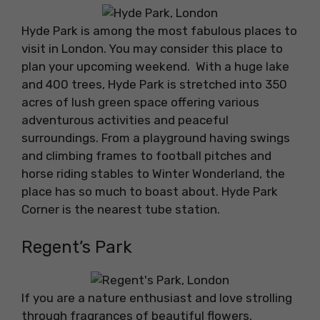
Hyde Park is among the most fabulous places to
visit in London. You may consider this place to
plan your upcoming weekend. With a huge lake
and 400 trees, Hyde Park is stretched into 350
acres of lush green space offering various
adventurous activities and peaceful
surroundings. From a playground having swings
and climbing frames to football pitches and
horse riding stables to Winter Wonderland, the
place has so much to boast about. Hyde Park
Corner is the nearest tube station.
Regent’s Park
If you are a nature enthusiast and love strolling
through fragrances of beautiful flowers,