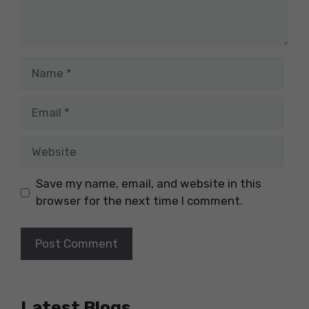
Name
Email
Website
Save my name, email, and website in this
browser for the next time I comment.
Latest Blogs