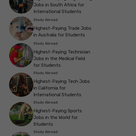
Jobs in South Africa for
International Students
Study Abroad
Highest-Paying Trade Jobs
in Australia for Students
Study Abroad
Highest-Paying Technician
Jobs in the Medical Field
for Students
Study Abroad
Highest-Paying Tech Jobs
in California for
International Students
Study Abroad
Highest-Paying Sports
Jobs in the World for
Students
Study Abroad