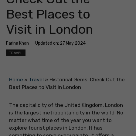
Best Places to
Visit in London
Farina Khan
Updated on:
27 May 2024
TRAVEL
Home
»
Travel
»
Historical Gems: Check Out the
Best Places to Visit in London
The capital city of the
United Kingdom, London
is the largest metropolitan city in the world. No
matter what time of the year you want to
explore tourist places in London, It has
something to serve every palate. It offers a