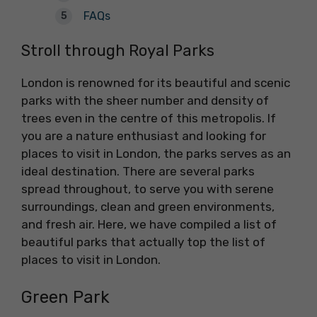
FAQs
Stroll through Royal Parks
London is renowned for its beautiful and scenic
parks with the sheer number and density of
trees even in the centre of this metropolis. If
you are a nature enthusiast and looking for
places to visit in London, the parks serves as an
ideal destination. There are several parks
spread throughout, to serve you with serene
surroundings, clean and green environments,
and fresh air. Here, we have compiled a list of
beautiful parks that actually top the list of
places to visit in London.
Green Park