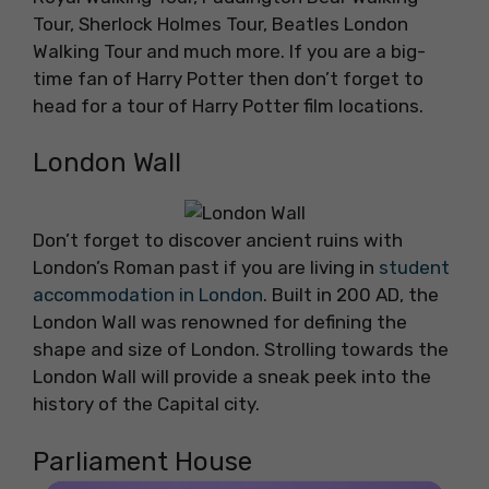
Tour, Sherlock Holmes Tour, Beatles London
Walking Tour and much more. If you are a big-
time fan of Harry Potter then don’t forget to
head for a tour of Harry Potter film locations.
London Wall
Don’t forget to discover ancient ruins with
London’s Roman past if you are living in
student
accommodation in London
. Built in 200 AD, the
London Wall was renowned for defining the
shape and size of London. Strolling towards the
London Wall will provide a sneak peek into the
history of the Capital city.
Parliament House