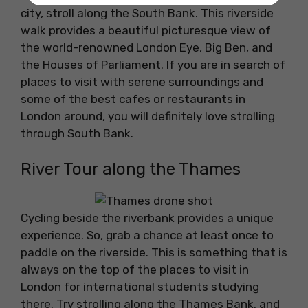
city, stroll along the South Bank. This riverside
walk provides a beautiful picturesque view of
the world-renowned London Eye, Big Ben, and
the Houses of Parliament. If you are in search of
places to visit with serene surroundings and
some of the best cafes or restaurants in
London around, you will definitely love strolling
through South Bank.
River Tour along the Thames
Cycling beside the riverbank provides a unique
experience. So, grab a chance at least once to
paddle on the riverside. This is something that is
always on the top of the places to visit in
London for international students studying
there. Try strolling along the Thames Bank, and