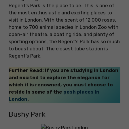
Regent’s Park is the place to be. This is one of
the most enthusiastic and exciting places to
visit in London. With the scent of 12,000 roses,
home to 700 animal species in London Zoo with
open-air theatre, a boating ride, and plenty of
sporting options, the Regent’s Park has so much
to boast about. The closest tube station is
Regent’s Park.
Further Read: If you are studying in London
and excited to explore the elegance for
which it is renowned, you must choose to
reside in some of the
posh places in
London
.
Bushy Park