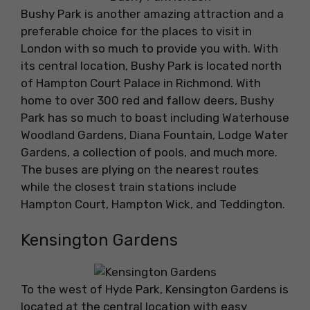
Bushy Park is another amazing attraction and a
preferable choice for the places to visit in
London with so much to provide you with. With
its central location, Bushy Park is located north
of Hampton Court Palace in Richmond. With
home to over 300 red and fallow deers, Bushy
Park has so much to boast including Waterhouse
Woodland Gardens, Diana Fountain, Lodge Water
Gardens, a collection of pools, and much more.
The buses are plying on the nearest routes
while the closest train stations include
Hampton Court, Hampton Wick, and Teddington.
Kensington Gardens
To the west of Hyde Park, Kensington Gardens is
located at the central location with easy