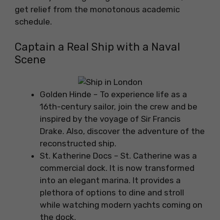
get relief from the monotonous academic
schedule.
Captain a Real Ship with a Naval
Scene
Golden Hinde – To experience life as a
16th-century sailor, join the crew and be
inspired by the voyage of Sir Francis
Drake. Also, discover the adventure of the
reconstructed ship.
St. Katherine Docs – St. Catherine was a
commercial dock. It is now transformed
into an elegant marina. It provides a
plethora of options to dine and stroll
while watching modern yachts coming on
the dock.