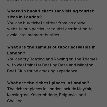
Where to book tickets for visiting tourist
sites in London?
You can buy tickets either from an online
website or a particular tourist destination to
avoid last-moment hustles.
What are the famous outdoor activities in
London?
You can try Boating and Rowing on the Thames
with Westminster Boating Base and Islington
Boat Club for an amazing experience.
What are the richest places in London?
The richest places in London include Mayfair,
Kensington, Knightsbridge, Belgravia, and
Chelsea.