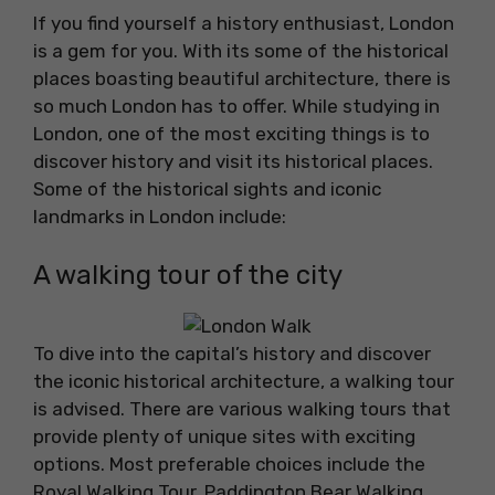
If you find yourself a history enthusiast, London
is a gem for you. With its some of the historical
places boasting beautiful architecture, there is
so much London has to offer. While studying in
London, one of the most exciting things is to
discover history and visit its historical places.
Some of the historical sights and iconic
landmarks in London include:
A walking tour of the city
To dive into the capital’s history and discover
the iconic historical architecture, a walking tour
is advised. There are various walking tours that
provide plenty of unique sites with exciting
options. Most preferable choices include the
Royal Walking Tour, Paddington Bear Walking