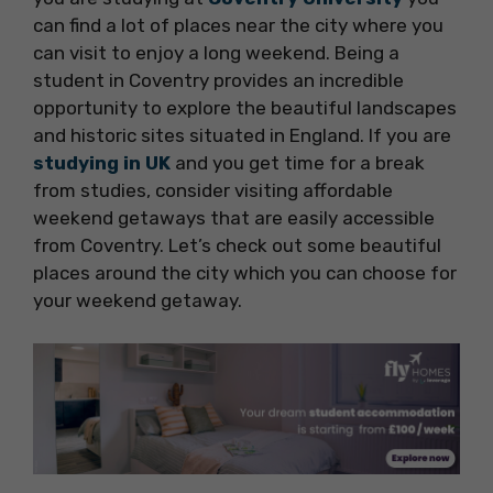
can find a lot of places near the city where you
can visit to enjoy a long weekend. Being a
student in Coventry provides an incredible
opportunity to explore the beautiful landscapes
and historic sites situated in England. If you are
studying in UK
and you get time for a break
from studies, consider visiting affordable
weekend getaways that are easily accessible
from Coventry. Let’s check out some beautiful
places around the city which you can choose for
your weekend getaway.