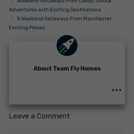
Weekend Getaways From Leeds: Unlock
Adventures with Exciting Destinations
5 Weekend Getaways From Manchester:
Exciting Places
About Team Fly Homes
...
Leave a Comment
Comment