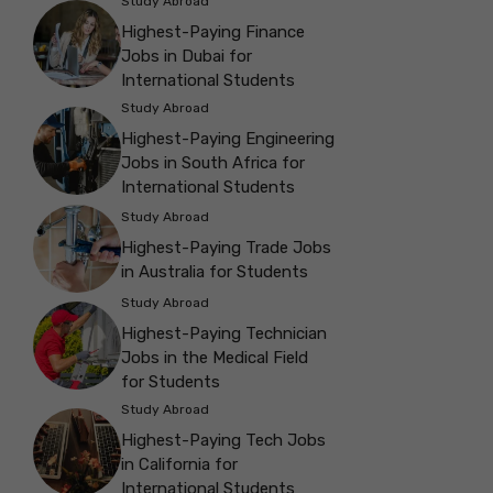
Study Abroad
Highest-Paying Finance
Jobs in Dubai for
International Students
Study Abroad
Highest-Paying Engineering
Jobs in South Africa for
International Students
Study Abroad
Highest-Paying Trade Jobs
in Australia for Students
Study Abroad
Highest-Paying Technician
Jobs in the Medical Field
for Students
Study Abroad
Highest-Paying Tech Jobs
in California for
International Students