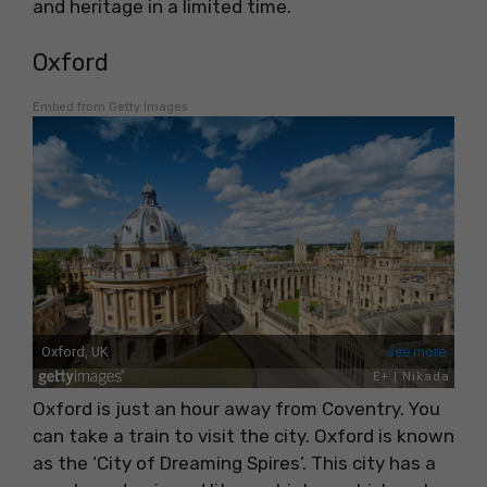
and heritage in a limited time.
Oxford
Embed from Getty Images
Oxford is just an hour away from Coventry. You
can take a train to visit the city. Oxford is known
as the ‘City of Dreaming Spires’. This city has a