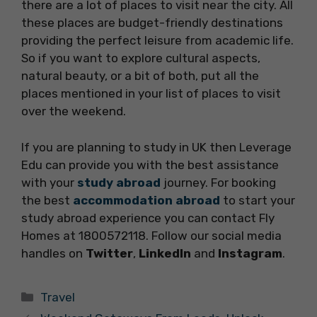
there are a lot of places to visit near the city. All
these places are budget-friendly destinations
providing the perfect leisure from academic life.
So if you want to explore cultural aspects,
natural beauty, or a bit of both, put all the
places mentioned in your list of places to visit
over the weekend.
If you are planning to study in UK then Leverage
Edu can provide you with the best assistance
with your
study abroad
journey. For booking
the best
accommodation abroad
to start your
study abroad experience you can contact Fly
Homes at 1800572118. Follow our social media
handles on
Twitter
,
LinkedIn
and
Instagram
.
Categories
Travel