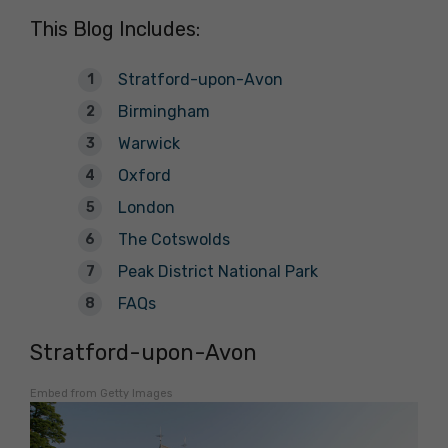
This Blog Includes:
Stratford-upon-Avon
Birmingham
Warwick
Oxford
London
The Cotswolds
Peak District National Park
FAQs
Stratford-upon-Avon
Embed from Getty Images