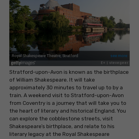
Stratford-upon-Avon is known as the birthplace
of William Shakespeare. It will take
approximately 30 minutes to travel up to by a
train. A weekend visit to Stratford-upon-Avon
from Coventry is a journey that will take you to
the heart of literary and historical England. You
can explore the cobblestone streets, visit
Shakespeare’s birthplace, and relate to his
literary legacy at the Royal Shakespeare