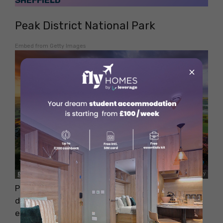
SHEFFIELD
Peak District National Park
Embed from Getty Images
×
Peak District National Park is another beautiful
destination situated near Coventry. You can
explore the beautiful landscape of rolling hills,