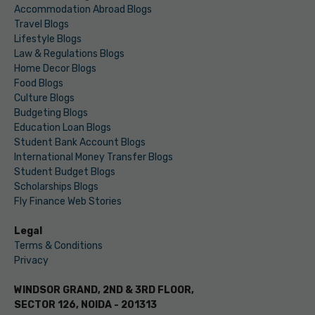
Accommodation Abroad Blogs
Travel Blogs
Lifestyle Blogs
Law & Regulations Blogs
Home Decor Blogs
Food Blogs
Culture Blogs
Budgeting Blogs
Education Loan Blogs
Student Bank Account Blogs
International Money Transfer Blogs
Student Budget Blogs
Scholarships Blogs
Fly Finance Web Stories
Legal
Terms & Conditions
Privacy
WINDSOR GRAND, 2ND & 3RD FLOOR,
SECTOR 126, NOIDA - 201313