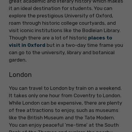
great academic and literary history which makes
it an ideal destination for students. You can
explore the prestigious University of Oxford,
roam through historic college courtyards, and
visit iconic institutions like the Bodleian Library.
Though there are a lot of historic
places to
visit in Oxford
but in a two-day time frame you
can go to the university, library and botanical
garden.
London
You can travel to London by train on a weekend.
It takes only one hour from Coventry to London.
While London can be expensive, there are plenty
of free attractions to enjoy, such as museums
like the British Museum and the Tate Modern.
You can enjoy peaceful ‘me-time’ at the South