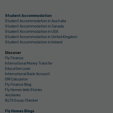
Student Accommodation
Student Accommodation in Australia
Student Accommodation in Canada
Student Accommodation in USA
Student Accommodation in United Kingdom
Student Accommodation in Ireland
Discover
Fly Finance
International Money Transfer
Education Loan
International Bank Account
EMI Calculator
Fly Finance Blog
Fly Homes Web Stories
Ancilaries
IELTS Essay Checker
Fly Homes Blogs