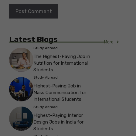
Latest Blogs
More
Study Abroad
The Highest-Paying Job in
Nutrition for International
Students
Study Abroad
Highest-Paying Job in
Mass Communication for
International Students
Study Abroad
Highest-Paying Interior
Design Jobs in India for
Students