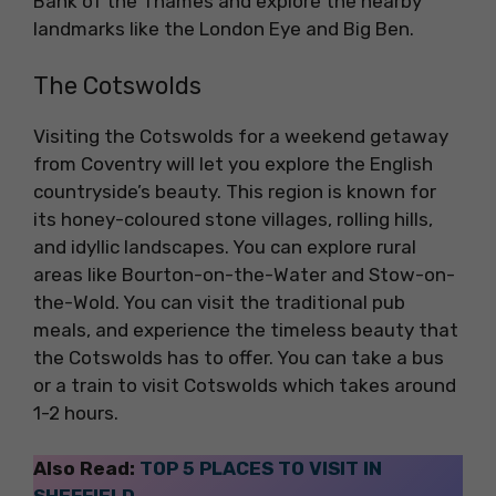
Bank of the Thames and explore the nearby
landmarks like the London Eye and Big Ben.
The Cotswolds
Visiting the Cotswolds for a weekend getaway
from Coventry will let you explore the English
countryside’s beauty. This region is known for
its honey-coloured stone villages, rolling hills,
and idyllic landscapes. You can explore rural
areas like Bourton-on-the-Water and Stow-on-
the-Wold. You can visit the traditional pub
meals, and experience the timeless beauty that
the Cotswolds has to offer. You can take a bus
or a train to visit Cotswolds which takes around
1-2 hours.
Also Read:
TOP 5 PLACES TO VISIT IN