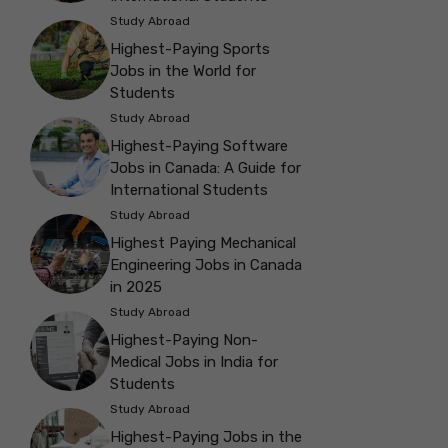
Study Abroad
Highest-Paying Sports
Jobs in the World for
Students
Study Abroad
Highest-Paying Software
Jobs in Canada: A Guide for
International Students
Study Abroad
Highest Paying Mechanical
Engineering Jobs in Canada
in 2025
Study Abroad
Highest-Paying Non-
Medical Jobs in India for
Students
Study Abroad
Highest-Paying Jobs in the