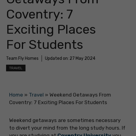
Coventry: 7
Exciting Places
For Students
Team Fly Homes
Updated on:
27 May 2024
TRAVEL
Home
»
Travel
»
Weekend Getaways From
Coventry: 7 Exciting Places For Students
Weekend getaways are sometimes necessary
to divert your mind from the long study hours. If
you are studying at
Coventry University
you