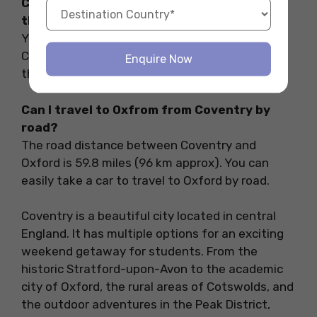
Can I return the same day to Coventry in
the evening if I go to Birmingham?
Yes. Birmingham is just 30 minutes away from
Coventry. So if you want to plan a round trip on
Enquire Now
the same day you can easily do that.
Can I travel to Oxfrom from Coventry by
road?
The road distance between Coventry and
Oxford is 59.8 miles (96 km approx). You can
easily take a car to travel to Oxford by road.
Coventry is a beautiful city located in central
England. It has multiple options for an exciting
weekend getaway for students. From the
historic Stratford-upon-Avon to the academic
city of Oxford, the rural areas of Cotswolds, and
the outdoor adventures in the Peak District,