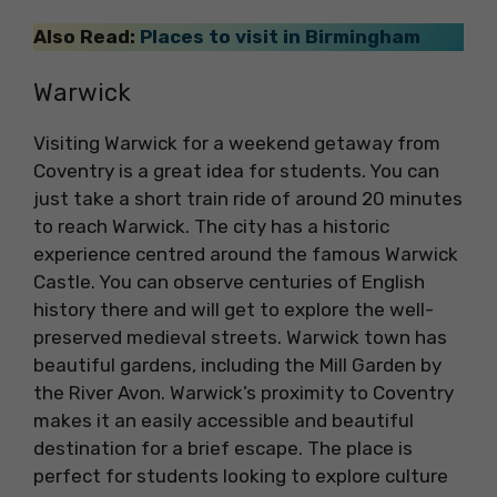
Also Read:
Places to visit in Birmingham
Warwick
Visiting Warwick for a weekend getaway from
Coventry is a great idea for students. You can
just take a short train ride of around 20 minutes
to reach Warwick. The city has a historic
experience centred around the famous Warwick
Castle. You can observe centuries of English
history there and will get to explore the well-
preserved medieval streets. Warwick town has
beautiful gardens, including the Mill Garden by
the River Avon. Warwick’s proximity to Coventry
makes it an easily accessible and beautiful
destination for a brief escape. The place is
perfect for students looking to explore culture