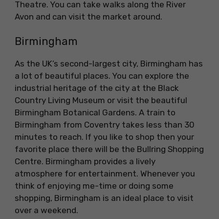
Theatre. You can take walks along the River
Avon and can visit the market around.
Birmingham
As the UK’s second-largest city, Birmingham has
a lot of beautiful places. You can explore the
industrial heritage of the city at the Black
Country Living Museum or visit the beautiful
Birmingham Botanical Gardens. A train to
Birmingham from Coventry takes less than 30
minutes to reach. If you like to shop then your
favorite place there will be the Bullring Shopping
Centre. Birmingham provides a lively
atmosphere for entertainment. Whenever you
think of enjoying me-time or doing some
shopping, Birmingham is an ideal place to visit
over a weekend.