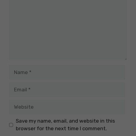
Name
Email
Website
Save my name, email, and website in this
browser for the next time I comment.