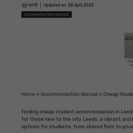
नूपुर चटर्जी
Updated on:
28 April 2025
ACCOMMODATION ABROAD
Home
»
Accommodation Abroad
»
Cheap Stude
Finding cheap student accommodation in Leeds i
for those new to the city. Leeds, a vibrant and 
options for students, from shared flats to priv