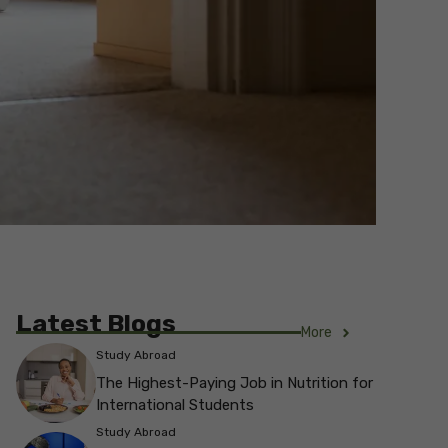
Latest Blogs
More
Study Abroad
The Highest-Paying Job in Nutrition for
International Students
Study Abroad