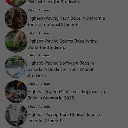
Medical Field for Students
Study Abroad
Highest-Paying Tech Jobs in California
for International Students
Study Abroad
Highest-Paying Sports Jobs in the
World for Students
Study Abroad
Highest-Paying Software Jobs in
Canada: A Guide for International
Students
Study Abroad
Highest Paying Mechanical Engineering
Jobs in Canada in 2025
Study Abroad
Highest-Paying Non-Medical Jobs in
India for Students