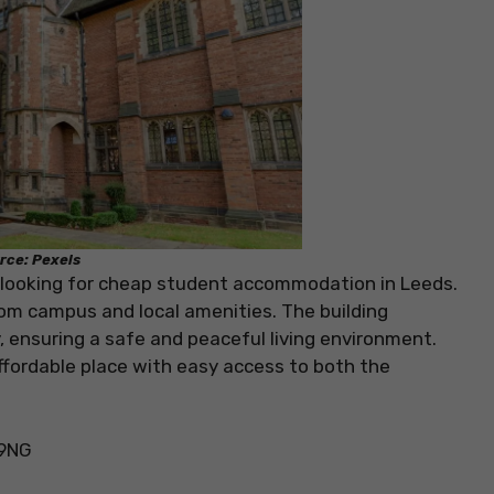
rce: Pexels
s looking for cheap student accommodation in Leeds.
 from campus and local amenities. The building
 ensuring a safe and peaceful living environment.
ffordable place with easy access to both the
 9NG