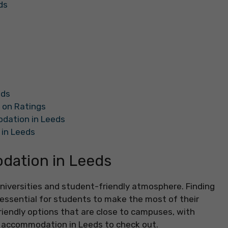
ds
eds
 on Ratings
dation in Leeds
in Leeds
ation in Leeds
 universities and student-friendly atmosphere. Finding
ssential for students to make the most of their
iendly options that are close to campuses, with
t accommodation in Leeds to check out.