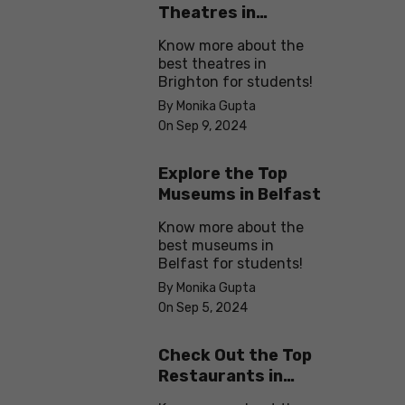
Theatres in
Brighton
Know more about the
best theatres in
Brighton for students!
By Monika Gupta
On Sep 9, 2024
Explore the Top
Museums in Belfast
Know more about the
best museums in
Belfast for students!
By Monika Gupta
On Sep 5, 2024
Check Out the Top
Restaurants in
Brighton