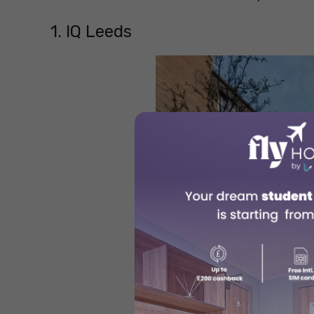
1. IQ Leeds
Sou