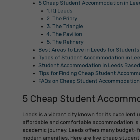
5 Cheap Student Accommodation in Lee
1. IQ Leeds
2. The Priory
3. The Triangle
4. The Pavilion
5. The Refinery
Best Areas to Live in Leeds for Students
Types of Student Accommodation in Le
Student Accommodation in Leeds Based
Tips for Finding Cheap Student Accommo
FAQs on Cheap Student Accommodation 
5 Cheap Student Accommod
Leeds is a vibrant city known for its excellent
affordable and comfortable accommodation is e
academic journey. Leeds offers many budget-fr
modern amenities. Here are five cheap studen