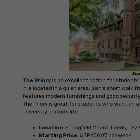
Sou
The Priory
is an excellent option for student
It is located in a quiet area, just a short walk
features modern furnishings and good security,
The Priory is great for students who want an a
university and city life.
Location
: Springfield Mount, Leeds, LS2
Starting Price
: GBP 158.97 per week