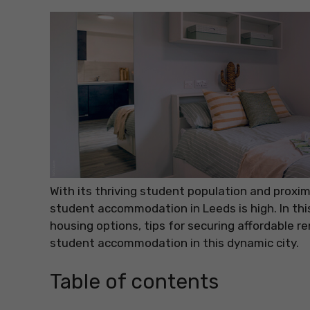
With its thriving student population and proxim
student accommodation in Leeds is high. In this
housing options, tips for securing affordable r
student accommodation in this dynamic city.
Table of contents