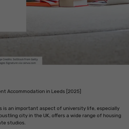
nt Accommodation in Leeds [2025]
s an important aspect of university life, especially
bustling city in the UK, offers a wide range of housing
ate studios.