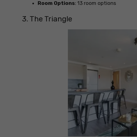
Room Options
: 13 room options
3. The Triangle