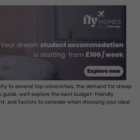
ity to several top universities, the demand for cheap
 guide, we’ll explore the best budget-friendly
ent, and factors to consider when choosing your ideal