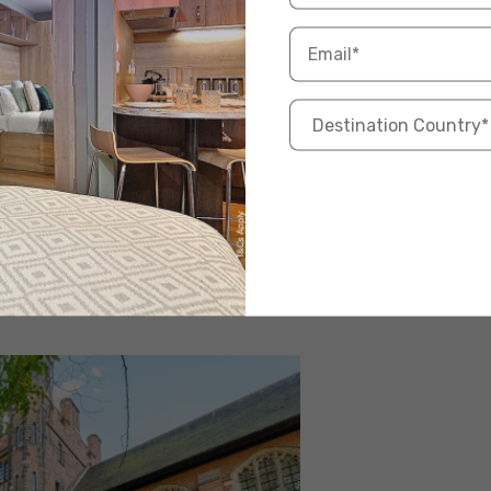
king cheap student accommodation in Leeds that is
 the Woodhouse area, which is close to the city
aurants, and university campuses. The accommodation
 the building has modern amenities like high-speed
ing with fellow students. The affordable price and
tion for students on a budget.
odhouse
oms available