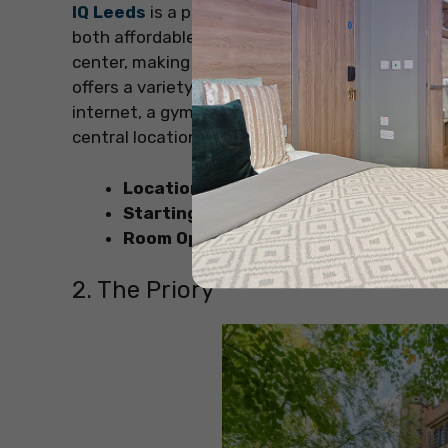
IQ Leeds
is a popular choice for students see
both affordable and convenient. It’s located in
center, making it easy to access shops, rest
offers a variety of rooms to choose from. Also
internet, a gym, and common areas for socializ
central location make IQ Leeds an excellent op
Location
: Cross Chancellor Street, Wo
Starting Price
: GBP 151.97 per week
Room Options
: 14 different types of ro
2. The Priory