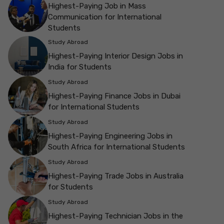
Highest-Paying Job in Mass
Communication for International
Students
Study Abroad
Highest-Paying Interior Design Jobs in
India for Students
Study Abroad
Highest-Paying Finance Jobs in Dubai
for International Students
Study Abroad
Highest-Paying Engineering Jobs in
South Africa for International Students
Study Abroad
Highest-Paying Trade Jobs in Australia
for Students
Study Abroad
Highest-Paying Technician Jobs in the