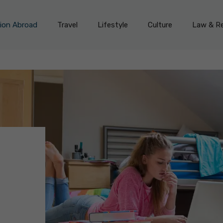
on Abroad
Travel
Lifestyle
Culture
Law & Re