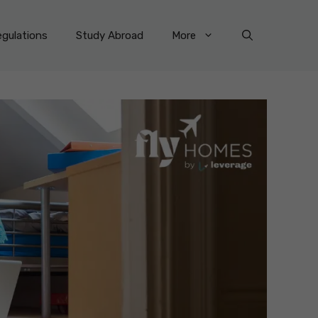
gulations
Study Abroad
More