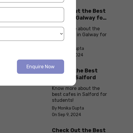
Check Out the Best
Cafes in Galway for
Your Next Outing
Know more about the
best cafes in Galway for
students!
By Monika Gupta
On Sep 10, 2024
Enquire Now
Explore the Best
cafes in Salford
Know more about the
best cafes in Salford for
students!
By Monika Gupta
On Sep 9, 2024
Check Out the Best