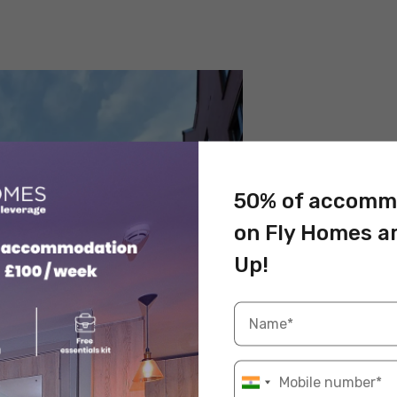
50% of accomm
on Fly Homes a
Up!
rce: Pexels