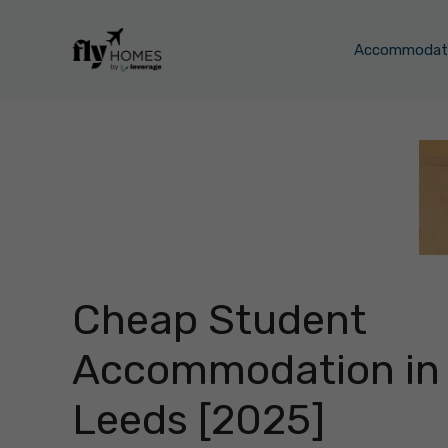
Skip
to
Accommodati
content
Cheap Student
Accommodation in
Leeds [2025]