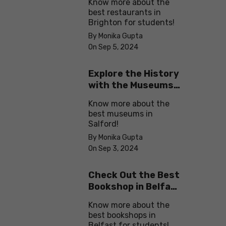
Know more about the
best restaurants in
Brighton for students!
By Monika Gupta
On Sep 5, 2024
Explore the History
with the Museums
in Salford
Know more about the
best museums in
Salford!
By Monika Gupta
On Sep 3, 2024
Check Out the Best
Bookshop in Belfast
for Students
Know more about the
best bookshops in
Belfast for students!