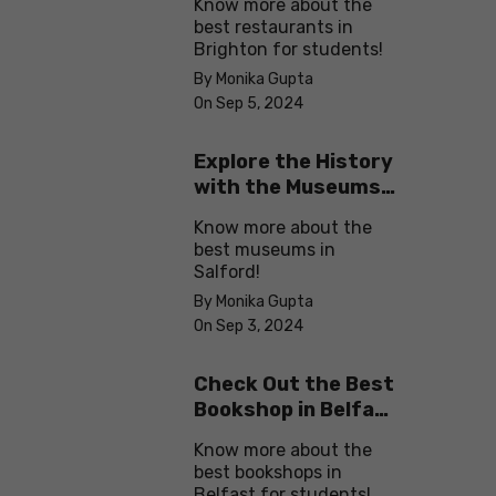
Know more about the
best restaurants in
Brighton for students!
By Monika Gupta
On Sep 5, 2024
Explore the History
with the Museums
in Salford
Know more about the
best museums in
Salford!
By Monika Gupta
On Sep 3, 2024
Check Out the Best
Bookshop in Belfast
for Students
Know more about the
best bookshops in
Belfast for students!