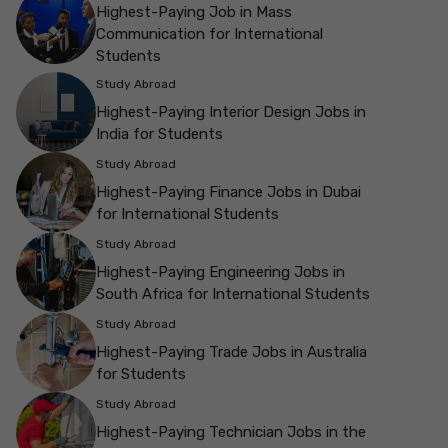
Highest-Paying Job in Mass
Communication for International
Students
Study Abroad
Highest-Paying Interior Design Jobs in
India for Students
Study Abroad
Highest-Paying Finance Jobs in Dubai
for International Students
Study Abroad
Highest-Paying Engineering Jobs in
South Africa for International Students
Study Abroad
Highest-Paying Trade Jobs in Australia
for Students
Study Abroad
Highest-Paying Technician Jobs in the