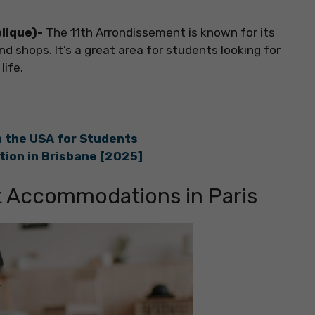
blique)-
The 11th Arrondissement is known for its
nd shops. It’s a great area for students looking for
life.
 the USA for Students
ion in Brisbane [2025]
t Accommodations in Paris