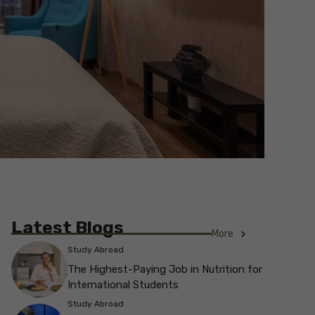
Latest Blogs
More
Study Abroad
The Highest-Paying Job in Nutrition for
International Students
Study Abroad