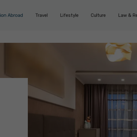
on Abroad
Travel
Lifestyle
Culture
Law & Re