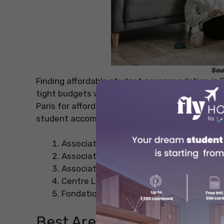
Sou
Finding affordable student accommodation in Pa
tight budgets while providing comfort and conv
Paris for affordable and cheap student acco
student accommodations in Paris to help you in
Association Elisabeth du Ponceau
Association générale des Familles
Association Les Terrasses
Centre Laennec Marseille
Fondation Paumier Vernes
Best Areas for Cheap Acco