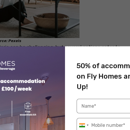
rce: Pexels
ris can be challenging, but several options cater to
enience. There are a number of options available in
mmodation. Below we have mentioned the 5 cheap
50% of accomm
 finding a home as per your requirements.
on Fly Homes a
Up!
mmodation in Paris