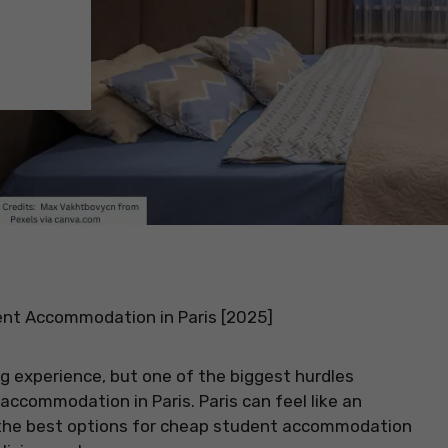
nt Accommodation in Paris [2025]
ing experience, but one of the biggest hurdles
ccommodation in Paris. Paris can feel like an
ng the best options for cheap student accommodation