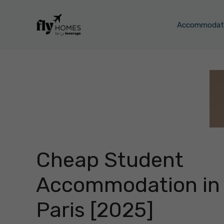
Skip
to
Accommodati
content
Cheap Student
Accommodation in
Paris [2025]