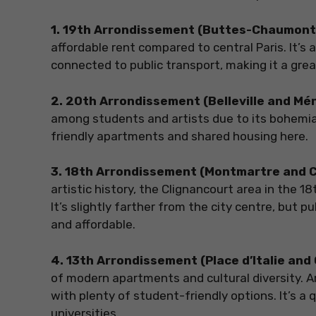
1. 19th Arrondissement (Buttes-Chaumont 
affordable rent compared to central Paris. It’s
connected to public transport, making it a grea
2. 20th Arrondissement (Belleville and M
among students and artists due to its bohemian
friendly apartments and shared housing here.
3. 18th Arrondissement (Montmartre and 
artistic history, the Clignancourt area in the
It’s slightly farther from the city centre, bu
and affordable.
4. 13th Arrondissement (Place d’Italie an
of modern apartments and cultural diversity. Ar
with plenty of student-friendly options. It’s a 
universities.