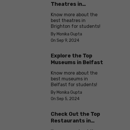
Theatres in
Brighton
Know more about the
best theatres in
Brighton for students!
By Monika Gupta
On Sep 9, 2024
Explore the Top
Museums in Belfast
Know more about the
best museums in
Belfast for students!
By Monika Gupta
On Sep 5, 2024
Check Out the Top
Restaurants in
Brighton