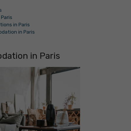
s
Paris
ons in Paris
dation in Paris
ation in Paris