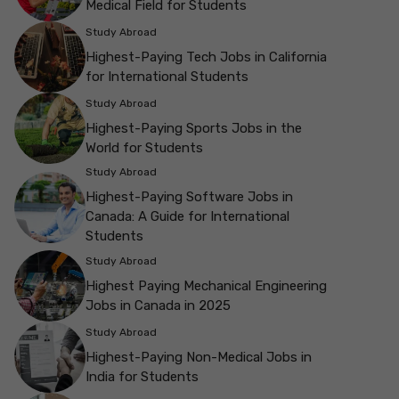
Medical Field for Students
Study Abroad
Highest-Paying Tech Jobs in California
for International Students
Study Abroad
Highest-Paying Sports Jobs in the
World for Students
Study Abroad
Highest-Paying Software Jobs in
Canada: A Guide for International
Students
Study Abroad
Highest Paying Mechanical Engineering
Jobs in Canada in 2025
Study Abroad
Highest-Paying Non-Medical Jobs in
India for Students