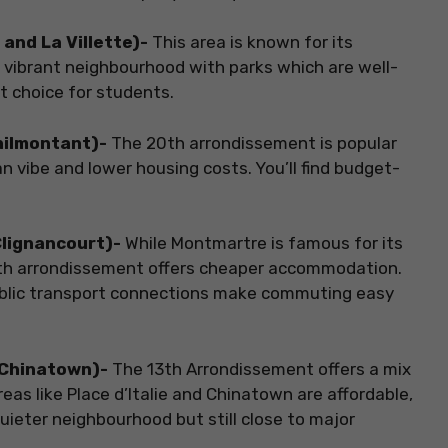
and La Villette)-
This area is known for its
 a vibrant neighbourhood with parks which are well-
t choice for students.
énilmontant)-
The 20th arrondissement is popular
 vibe and lower housing costs. You’ll find budget-
Clignancourt)-
While Montmartre is famous for its
 18th arrondissement offers cheaper accommodation.
t public transport connections make commuting easy
d Chinatown)-
The 13th Arrondissement offers a mix
eas like Place d’Italie and Chinatown are affordable,
quieter neighbourhood but still close to major