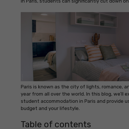
in Paris, students can significantly cut down on 
Paris is known as the city of lights, romance, 
year from all over the world. In this blog, we’ll
student accommodation in Paris and provide usef
budget and your lifestyle.
Table of contents