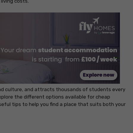
living costs.
and culture, and attracts thousands of students every
 explore the different options available for cheap
ul tips to help you find a place that suits both your