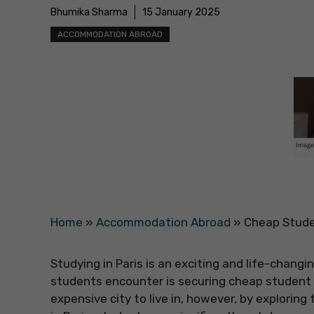
Bhumika Sharma
15 January 2025
ACCOMMODATION ABROAD
Home
»
Accommodation Abroad
»
Cheap Stude
Studying in Paris is an exciting and life-chang
students encounter is securing cheap student a
expensive city to live in, however, by explori