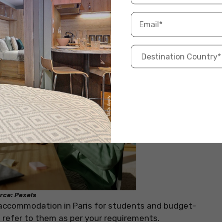
rce: Pexels
 accommodation in Paris for students and budget-
d refer to them as per your requirements.