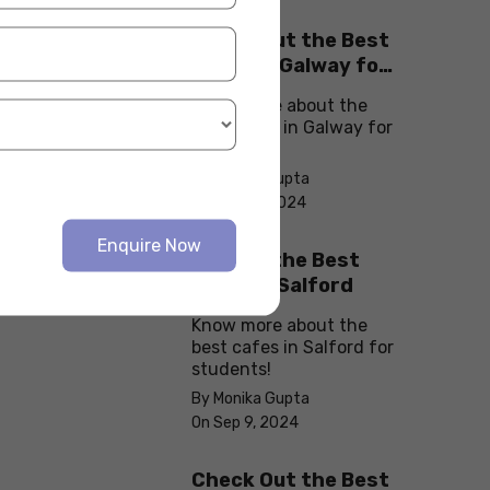
Check Out the Best
Cafes in Galway for
Your Next Outing
Know more about the
best cafes in Galway for
students!
By Monika Gupta
On Sep 10, 2024
Enquire Now
Explore the Best
cafes in Salford
Know more about the
best cafes in Salford for
students!
By Monika Gupta
On Sep 9, 2024
Check Out the Best