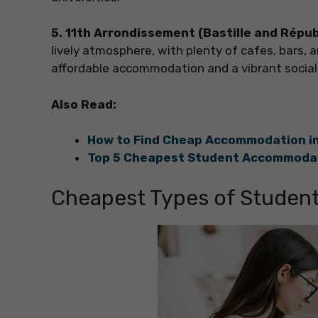
5. 11th Arrondissement (Bastille and Répu
lively atmosphere, with plenty of cafes, bars, a
affordable accommodation and a vibrant social 
Also Read:
How to Find Cheap Accommodation in
Top 5 Cheapest Student Accommodat
Cheapest Types of Studen