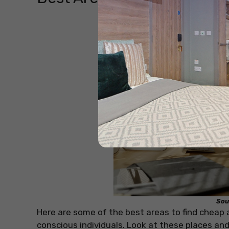
Sou
Here are some of the best areas to find cheap
conscious individuals. Look at these places an