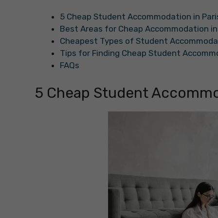
5 Cheap Student Accommodation in Pari
Best Areas for Cheap Accommodation in 
Cheapest Types of Student Accommodati
Tips for Finding Cheap Student Accommo
FAQs
5 Cheap Student Accommod