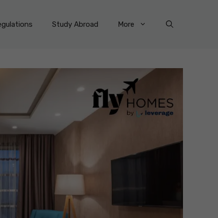
gulations
Study Abroad
More