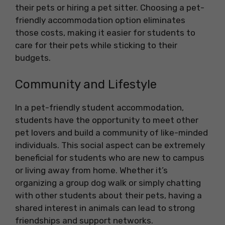
their pets or hiring a pet sitter. Choosing a pet-
friendly accommodation option eliminates
those costs, making it easier for students to
care for their pets while sticking to their
budgets.
Community and Lifestyle
In a pet-friendly student accommodation,
students have the opportunity to meet other
pet lovers and build a community of like-minded
individuals. This social aspect can be extremely
beneficial for students who are new to campus
or living away from home. Whether it’s
organizing a group dog walk or simply chatting
with other students about their pets, having a
shared interest in animals can lead to strong
friendships and support networks.