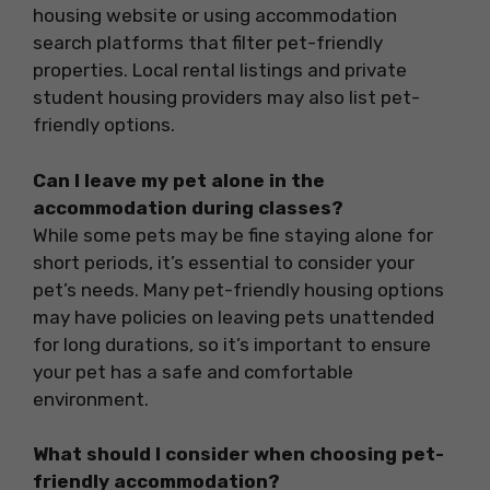
housing website or using accommodation
search platforms that filter pet-friendly
properties. Local rental listings and private
student housing providers may also list pet-
friendly options.
Can I leave my pet alone in the
accommodation during classes?
While some pets may be fine staying alone for
short periods, it’s essential to consider your
pet’s needs. Many pet-friendly housing options
may have policies on leaving pets unattended
for long durations, so it’s important to ensure
your pet has a safe and comfortable
environment.
What should I consider when choosing pet-
friendly accommodation?