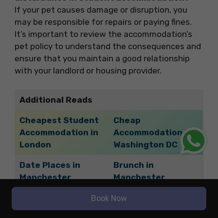
If your pet causes damage or disruption, you
may be responsible for repairs or paying fines.
It’s important to review the accommodation’s
pet policy to understand the consequences and
ensure that you maintain a good relationship
with your landlord or housing provider.
Additional Reads
Cheapest Student
Cheap
Accommodation in
Accommodation in
London
Washington DC
Date Places in
Brunch in
Manchester
Manchester
Cheapest
Book Now
Vegetarian Food in
Accommodation in
Manchester