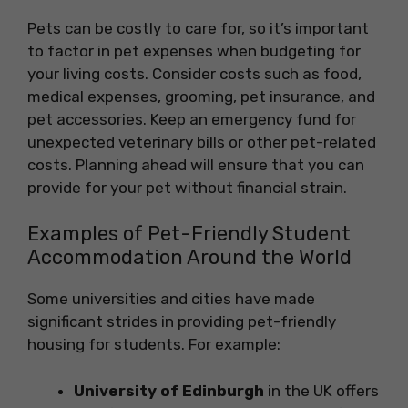
Pets can be costly to care for, so it’s important
to factor in pet expenses when budgeting for
your living costs. Consider costs such as food,
medical expenses, grooming, pet insurance, and
pet accessories. Keep an emergency fund for
unexpected veterinary bills or other pet-related
costs. Planning ahead will ensure that you can
provide for your pet without financial strain.
Examples of Pet-Friendly Student
Accommodation Around the World
Some universities and cities have made
significant strides in providing pet-friendly
housing for students. For example:
University of Edinburgh
in the UK offers