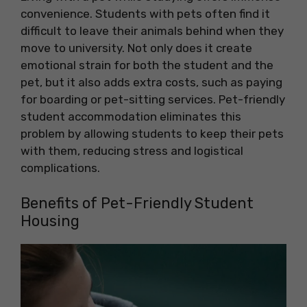
convenience. Students with pets often find it
difficult to leave their animals behind when they
move to university. Not only does it create
emotional strain for both the student and the
pet, but it also adds extra costs, such as paying
for boarding or pet-sitting services. Pet-friendly
student accommodation eliminates this
problem by allowing students to keep their pets
with them, reducing stress and logistical
complications.
Benefits of Pet-Friendly Student
Housing