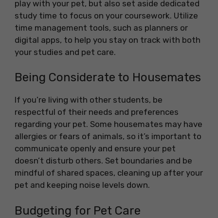
play with your pet, but also set aside dedicated
study time to focus on your coursework. Utilize
time management tools, such as planners or
digital apps, to help you stay on track with both
your studies and pet care.
Being Considerate to Housemates
If you’re living with other students, be
respectful of their needs and preferences
regarding your pet. Some housemates may have
allergies or fears of animals, so it’s important to
communicate openly and ensure your pet
doesn’t disturb others. Set boundaries and be
mindful of shared spaces, cleaning up after your
pet and keeping noise levels down.
Budgeting for Pet Care