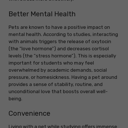
Better Mental Health
Pets are known to have a positive impact on
mental health. According to studies, interacting
with animals triggers the release of oxytocin
(the “love hormone”) and decreases cortisol
levels (the “stress hormone”). This is especially
important for students who may feel
overwhelmed by academic demands, social
pressure, or homesickness. Having a pet around
provides a sense of stability, routine, and
unconditional love that boosts overall well-
being.
Convenience
Living with a pet while studying offers immense