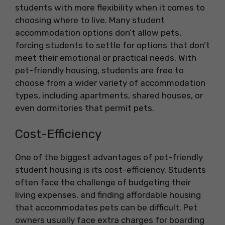
students with more flexibility when it comes to
choosing where to live. Many student
accommodation options don’t allow pets,
forcing students to settle for options that don’t
meet their emotional or practical needs. With
pet-friendly housing, students are free to
choose from a wider variety of accommodation
types, including apartments, shared houses, or
even dormitories that permit pets.
Cost-Efficiency
One of the biggest advantages of pet-friendly
student housing is its cost-efficiency. Students
often face the challenge of budgeting their
living expenses, and finding affordable housing
that accommodates pets can be difficult. Pet
owners usually face extra charges for boarding