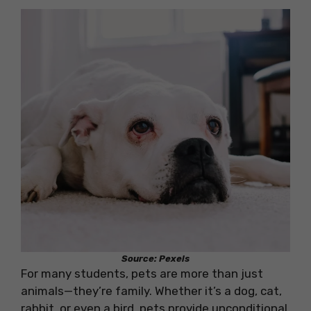
Source: Pexels
For many students, pets are more than just
animals—they’re family. Whether it’s a dog, cat,
rabbit, or even a bird, pets provide unconditional