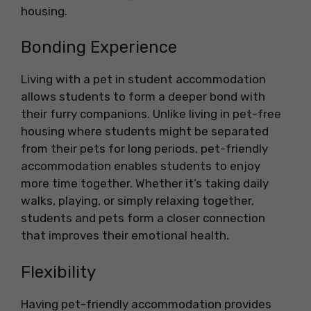
housing.
Bonding Experience
Living with a pet in student accommodation
allows students to form a deeper bond with
their furry companions. Unlike living in pet-free
housing where students might be separated
from their pets for long periods, pet-friendly
accommodation enables students to enjoy
more time together. Whether it’s taking daily
walks, playing, or simply relaxing together,
students and pets form a closer connection
that improves their emotional health.
Flexibility
Having pet-friendly accommodation provides