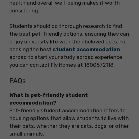
health and overall well-being makes it worth
considering.
Students should do thorough research to find
the best pet-friendly options, ensuring they can
enjoy university life with their beloved pets. For
booking the best
student accommodation
abroad to start your study abroad experience
you can contact Fly Homes at 1800572118.
FAQs
What is pet-friendly student
accommodation?
Pet-friendly student accommodation refers to
housing options that allow students to live with
their pets, whether they are cats, dogs, or other
small animals.