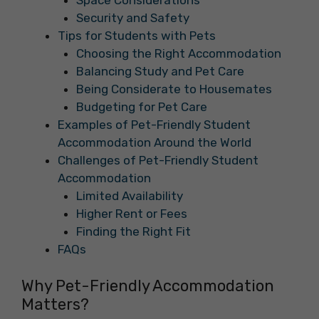
Space Considerations
Security and Safety
Tips for Students with Pets
Choosing the Right Accommodation
Balancing Study and Pet Care
Being Considerate to Housemates
Budgeting for Pet Care
Examples of Pet-Friendly Student
Accommodation Around the World
Challenges of Pet-Friendly Student
Accommodation
Limited Availability
Higher Rent or Fees
Finding the Right Fit
FAQs
Why Pet-Friendly Accommodation
Matters?