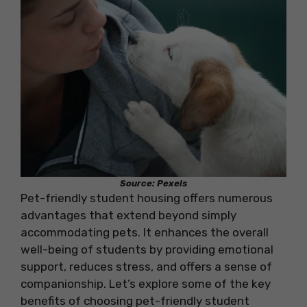
Source: Pexels
Pet-friendly student housing offers numerous
advantages that extend beyond simply
accommodating pets. It enhances the overall
well-being of students by providing emotional
support, reduces stress, and offers a sense of
companionship. Let’s explore some of the key
benefits of choosing pet-friendly student