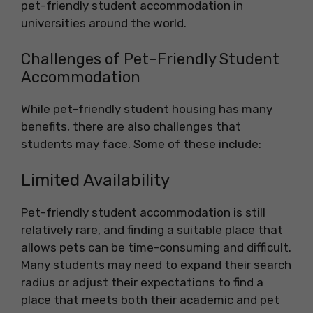
pet-friendly student accommodation in
universities around the world.
Challenges of Pet-Friendly Student
Accommodation
While pet-friendly student housing has many
benefits, there are also challenges that
students may face. Some of these include:
Limited Availability
Pet-friendly student accommodation is still
relatively rare, and finding a suitable place that
allows pets can be time-consuming and difficult.
Many students may need to expand their search
radius or adjust their expectations to find a
place that meets both their academic and pet