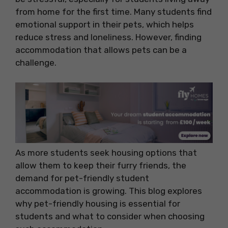
from home for the first time. Many students find
emotional support in their pets, which helps
reduce stress and loneliness. However, finding
accommodation that allows pets can be a
challenge.
As more students seek housing options that
allow them to keep their furry friends, the
demand for pet-friendly student
accommodation is growing. This blog explores
why pet-friendly housing is essential for
students and what to consider when choosing