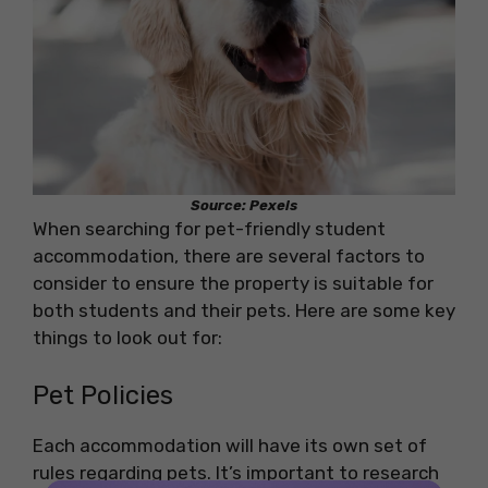
Source: Pexels
When searching for pet-friendly student
accommodation, there are several factors to
consider to ensure the property is suitable for
both students and their pets. Here are some key
things to look out for:
Pet Policies
Each accommodation will have its own set of
rules regarding pets. It’s important to research