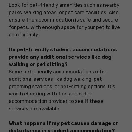
Look for pet-friendly amenities such as nearby
parks, walking areas, or pet care facilities. Also,
ensure the accommodation is safe and secure
for pets, with enough space for your pet to live
comfortably.
Do pet-friendly student accommodations
provide any additional services like dog
walking or pet sitting?
Some pet-friendly accommodations offer
additional services like dog walking, pet
grooming stations, or pet-sitting options. It’s
worth checking with the landlord or
accommodation provider to see if these
services are available.
What happens if my pet causes damage or
disturbance in student accommodation?