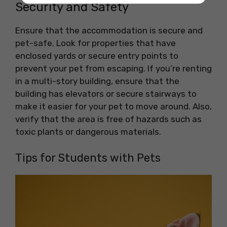
Security and Safety
Ensure that the accommodation is secure and
pet-safe. Look for properties that have
enclosed yards or secure entry points to
prevent your pet from escaping. If you’re renting
in a multi-story building, ensure that the
building has elevators or secure stairways to
make it easier for your pet to move around. Also,
verify that the area is free of hazards such as
toxic plants or dangerous materials.
Tips for Students with Pets