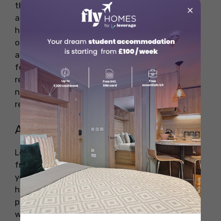
the pet policies carefully before committing to
×
a rental. Some student accommodations may
have restrictions on the size, breed, or number
of pets allowed. Others may require an
additional pet deposit or charge a higher rent
for pet owners. Make sure to clarify all pet-
related fees, as well as any restrictions on
noise, pet behaviour, and maintenance
responsibilities.
Amenities for Pets
Look for accommodation that provides pet-
friendly amenities to make life easier for both
you and your pet. For example, some student
housing facilities may offer on-site dog parks,
pet grooming stations, or designated pet
walking areas. These amenities can make life