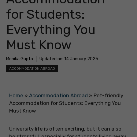
for Students:
Everything You
Must Know
Monika Gupta
Updated on:
14 January 2025
ACCOMMODATION ABROAD
Home
»
Accommodation Abroad
»
Pet-friendly
Accommodation for Students: Everything You
Must Know
University life is often exciting, but it can also
be stressful, especially for students living away