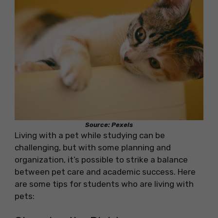
Source: Pexels
Living with a pet while studying can be
challenging, but with some planning and
organization, it’s possible to strike a balance
between pet care and academic success. Here
are some tips for students who are living with
pets: