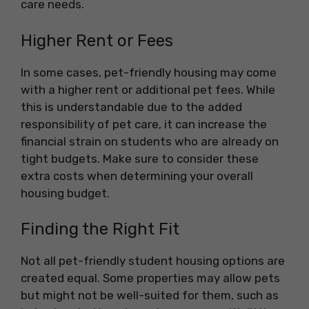
care needs.
Higher Rent or Fees
In some cases, pet-friendly housing may come
with a higher rent or additional pet fees. While
this is understandable due to the added
responsibility of pet care, it can increase the
financial strain on students who are already on
tight budgets. Make sure to consider these
extra costs when determining your overall
housing budget.
Finding the Right Fit
Not all pet-friendly student housing options are
created equal. Some properties may allow pets
but might not be well-suited for them, such as