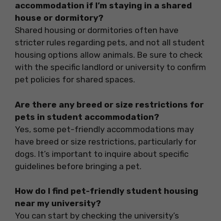
accommodation if I’m staying in a shared
house or dormitory?
Shared housing or dormitories often have
stricter rules regarding pets, and not all student
housing options allow animals. Be sure to check
with the specific landlord or university to confirm
pet policies for shared spaces.
Are there any breed or size restrictions for
pets in student accommodation?
Yes, some pet-friendly accommodations may
have breed or size restrictions, particularly for
dogs. It’s important to inquire about specific
guidelines before bringing a pet.
How do I find pet-friendly student housing
near my university?
You can start by checking the university’s