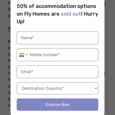
much more convenient for pet owners, ensuring
50% of accommodation options
that your furry friend has ample space to
on Fly Homes are
sold out
! Hurry
exercise and socialize.
Up!
Space Considerations
When considering a pet-friendly student
accommodation, the size and layout of the
space are important factors. Make sure the
living space is large enough to comfortably
accommodate both you and your pet. If you
have a larger dog, for instance, consider looking
for apartments or houses that have outdoor
spaces or access to nearby parks. Additionally,
check if the building has sufficient ventilation
and safety features to keep your pet
Enquire Now
comfortable.