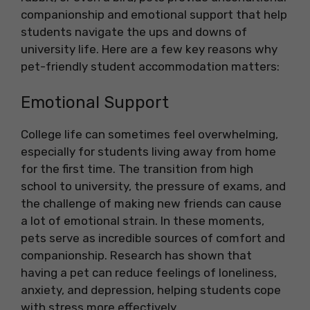
companionship and emotional support that help
students navigate the ups and downs of
university life. Here are a few key reasons why
pet-friendly student accommodation matters:
Emotional Support
College life can sometimes feel overwhelming,
especially for students living away from home
for the first time. The transition from high
school to university, the pressure of exams, and
the challenge of making new friends can cause
a lot of emotional strain. In these moments,
pets serve as incredible sources of comfort and
companionship. Research has shown that
having a pet can reduce feelings of loneliness,
anxiety, and depression, helping students cope
with stress more effectively.