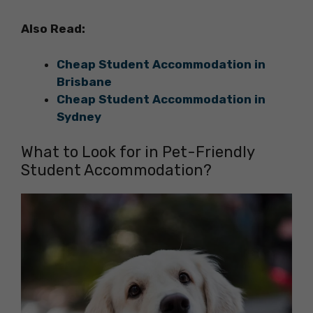
Also Read:
Cheap Student Accommodation in
Brisbane
Cheap Student Accommodation in
Sydney
What to Look for in Pet-Friendly
Student Accommodation?