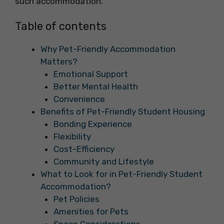
such accommodation.
Table of contents
Why Pet-Friendly Accommodation
Matters?
Emotional Support
Better Mental Health
Convenience
Benefits of Pet-Friendly Student Housing
Bonding Experience
Flexibility
Cost-Efficiency
Community and Lifestyle
What to Look for in Pet-Friendly Student
Accommodation?
Pet Policies
Amenities for Pets