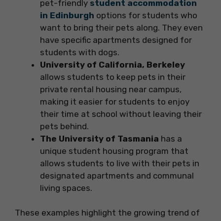
pet-friendly
student accommodation
in Edinburgh
options for students who
want to bring their pets along. They even
have specific apartments designed for
students with dogs.
University of California, Berkeley
allows students to keep pets in their
private rental housing near campus,
making it easier for students to enjoy
their time at school without leaving their
pets behind.
The University of Tasmania
has a
unique student housing program that
allows students to live with their pets in
designated apartments and communal
living spaces.
These examples highlight the growing trend of