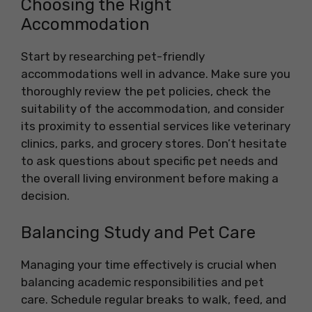
Choosing the Right
Accommodation
Start by researching pet-friendly
accommodations well in advance. Make sure you
thoroughly review the pet policies, check the
suitability of the accommodation, and consider
its proximity to essential services like veterinary
clinics, parks, and grocery stores. Don’t hesitate
to ask questions about specific pet needs and
the overall living environment before making a
decision.
Balancing Study and Pet Care
Managing your time effectively is crucial when
balancing academic responsibilities and pet
care. Schedule regular breaks to walk, feed, and