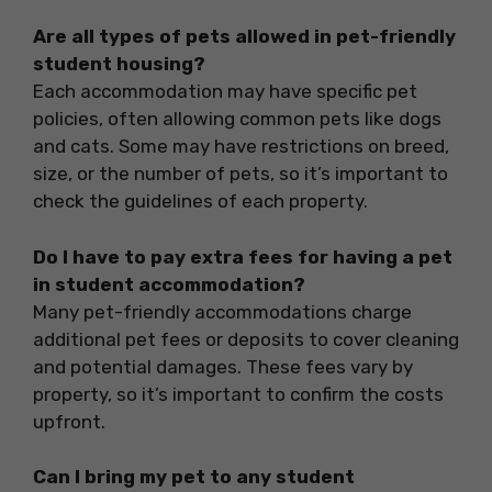
Are all types of pets allowed in pet-friendly
student housing?
Each accommodation may have specific pet
policies, often allowing common pets like dogs
and cats. Some may have restrictions on breed,
size, or the number of pets, so it’s important to
check the guidelines of each property.
Do I have to pay extra fees for having a pet
in student accommodation?
Many pet-friendly accommodations charge
additional pet fees or deposits to cover cleaning
and potential damages. These fees vary by
property, so it’s important to confirm the costs
upfront.
Can I bring my pet to any student