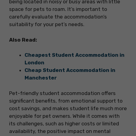
being located in noisy or busy areas with little
space for pets to roam. It’s important to
carefully evaluate the accommodation’s
suitability for your pet’s needs.
Also Read:
Cheapest Student Accommodation in
London
Cheap Student Accommodation in
Manchester
Pet-friendly student accommodation offers
significant benefits, from emotional support to
cost savings, and makes student life much more
enjoyable for pet owners. While it comes with
its challenges, such as higher costs or limited
availability, the positive impact on mental