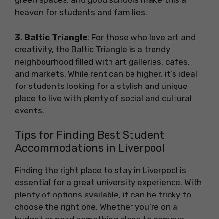
green spaces, and good schools make this a
heaven for students and families.
3. Baltic Triangle
: For those who love art and
creativity, the Baltic Triangle is a trendy
neighbourhood filled with art galleries, cafes,
and markets. While rent can be higher, it’s ideal
for students looking for a stylish and unique
place to live with plenty of social and cultural
events.
Tips for Finding Best Student
Accommodations in Liverpool
Finding the right place to stay in Liverpool is
essential for a great university experience. With
plenty of options available, it can be tricky to
choose the right one. Whether you’re on a