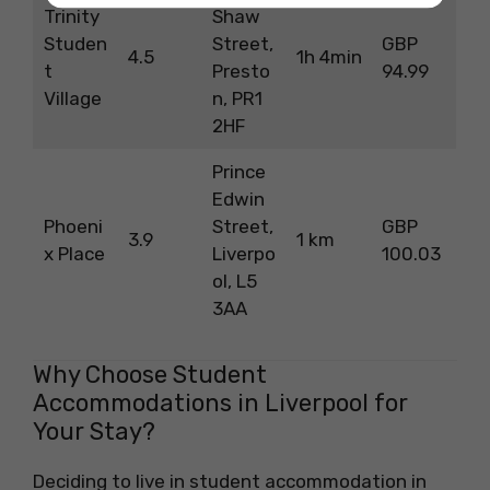
Trinity
Shaw
Studen
Street,
GBP
4.5
1h 4min
t
Presto
94.99
Village
n, PR1
2HF
Prince
Edwin
Phoeni
Street,
GBP
3.9
1 km
x Place
Liverpo
100.03
ol, L5
3AA
Why Choose Student
Accommodations in Liverpool for
Your Stay?
Deciding to live in student accommodation in