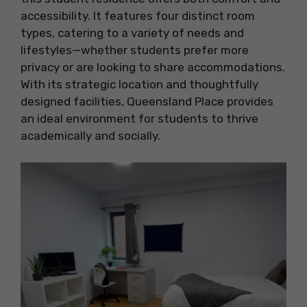
accessibility. It features four distinct room
types, catering to a variety of needs and
lifestyles—whether students prefer more
privacy or are looking to share accommodations.
With its strategic location and thoughtfully
designed facilities, Queensland Place provides
an ideal environment for students to thrive
academically and socially.