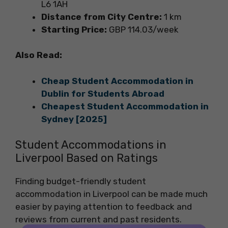
L6 1AH
Distance from City Centre:
1 km
Starting Price:
GBP 114.03/week
Also Read:
Cheap Student Accommodation in
Dublin for Students Abroad
Cheapest Student Accommodation in
Sydney [2025]
Student Accommodations in
Liverpool Based on Ratings
Finding budget-friendly student
accommodation in Liverpool can be made much
easier by paying attention to feedback and
reviews from current and past residents.