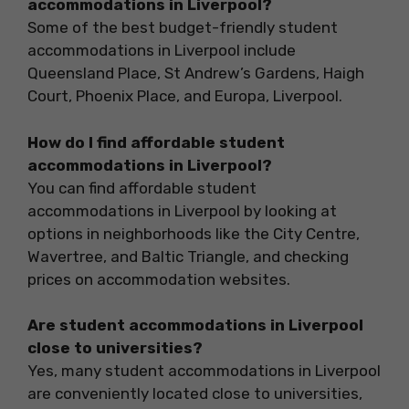
accommodations in Liverpool?
Some of the best budget-friendly student
accommodations in Liverpool include
Queensland Place, St Andrew’s Gardens, Haigh
Court, Phoenix Place, and Europa, Liverpool.
How do I find affordable student
accommodations in Liverpool?
You can find affordable student
accommodations in Liverpool by looking at
options in neighborhoods like the City Centre,
Wavertree, and Baltic Triangle, and checking
prices on accommodation websites.
Are student accommodations in Liverpool
close to universities?
Yes, many student accommodations in Liverpool
are conveniently located close to universities,