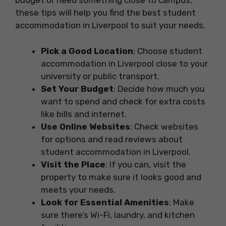
budget or need something close to campus,
these tips will help you find the best student
accommodation in Liverpool to suit your needs.
Pick a Good Location
: Choose student
accommodation in Liverpool close to your
university or public transport.
Set Your Budget
: Decide how much you
want to spend and check for extra costs
like bills and internet.
Use Online Websites
: Check websites
for options and read reviews about
student accommodation in Liverpool.
Visit the Place
: If you can, visit the
property to make sure it looks good and
meets your needs.
Look for Essential Amenities
: Make
sure there’s Wi-Fi, laundry, and kitchen