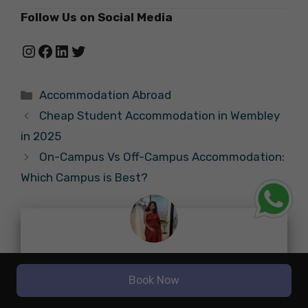
Follow Us on Social Media
Instagram
Facebook
LinkedIn
Twitter
Categories
Accommodation Abroad
Cheap Student Accommodation in Wembley
in 2025
On-Campus Vs Off-Campus Accommodation:
Which Campus is Best?
About नूपुर चटर्जी
Book Now
With a strong background in research-based