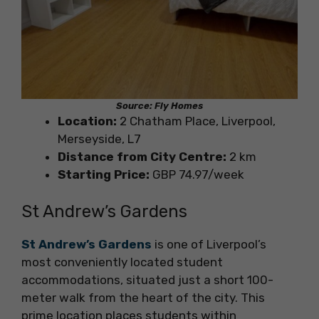
Source: Fly Homes
Location:
2 Chatham Place, Liverpool,
Merseyside, L7
Distance from City Centre:
2 km
Starting Price:
GBP 74.97/week
St Andrew’s Gardens
St Andrew’s Gardens
is one of Liverpool’s
most conveniently located student
accommodations, situated just a short 100-
meter walk from the heart of the city. This
prime location places students within