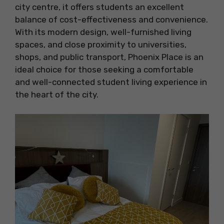
city centre, it offers students an excellent
balance of cost-effectiveness and convenience.
With its modern design, well-furnished living
spaces, and close proximity to universities,
shops, and public transport, Phoenix Place is an
ideal choice for those seeking a comfortable
and well-connected student living experience in
the heart of the city.