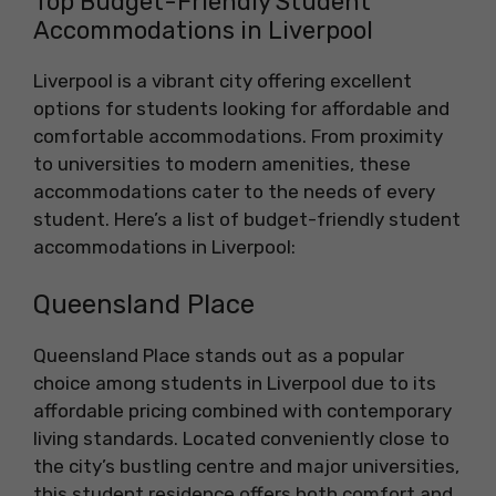
Top Budget-Friendly Student
Accommodations in Liverpool
Liverpool is a vibrant city offering excellent
options for students looking for affordable and
comfortable accommodations. From proximity
to universities to modern amenities, these
accommodations cater to the needs of every
student. Here’s a list of budget-friendly student
accommodations in Liverpool:
Queensland Place
Queensland Place stands out as a popular
choice among students in Liverpool due to its
affordable pricing combined with contemporary
living standards. Located conveniently close to
the city’s bustling centre and major universities,
this student residence offers both comfort and