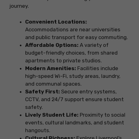
journey.
Convenient Locations:
Accommodations are near universities
and public transport for easy commuting.
Affordable Options:
A variety of
budget-friendly choices, from shared
apartments to private studios.
Modern Amenities:
Facilities include
high-speed Wi-Fi, study areas, laundry,
and communal spaces.
Safety First:
Secure entry systems,
CCTV, and 24/7 support ensure student
safety.
Lively Student Life:
Proximity to social
events, cultural landmarks, and student
hangouts.
Cultural Richness:
Explore Liverpool’s