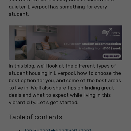
quieter, Liverpool has something for every
student.
In this blog, we’ll look at the different types of
student housing in Liverpool, how to choose the
best option for you, and some of the best areas
to live in. We’ll also share tips on finding great
deals and what to expect while living in this
vibrant city. Let’s get started.
Table of contents
Top Budget-Friendly Student