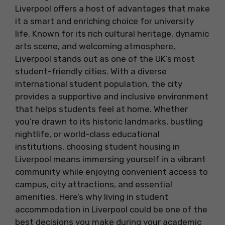
Liverpool offers a host of advantages that make
it a smart and enriching choice for university
life. Known for its rich cultural heritage, dynamic
arts scene, and welcoming atmosphere,
Liverpool stands out as one of the UK’s most
student-friendly cities. With a diverse
international student population, the city
provides a supportive and inclusive environment
that helps students feel at home. Whether
you’re drawn to its historic landmarks, bustling
nightlife, or world-class educational
institutions, choosing student housing in
Liverpool means immersing yourself in a vibrant
community while enjoying convenient access to
campus, city attractions, and essential
amenities. Here’s why living in student
accommodation in Liverpool could be one of the
best decisions you make during your academic