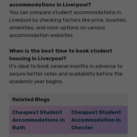
accommodations in Liverpool?
You can compare student accommodations in
Liverpool by checking factors like price, location,
amenities, and room options on various
accommodation websites.
When is the best time to book student
housing in Liverpool?
It’s ideal to book several months in advance to
secure better rates and availability before the
academic year begins.
Related Blogs
Cheapest Student
Cheapest Student
Accommodations in
Accommodation in
Bath
Chester