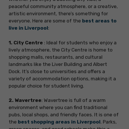
peaceful community atmosphere, or a creative,
artistic environment, there’s something for
everyone. Here are some of the
best areas to
live in Liverpool
:
1. City Centre
: Ideal for students who enjoy a
lively atmosphere, the City Centre is home to
shopping malls, restaurants, and cultural
landmarks like the Liver Building and Albert
Dock. It’s close to universities and offers a
variety of accommodation options, making it a
popular choice for student living.
2. Wavertree
: Wavertree is full of a warm
environment where you can find traditional
pubs, local shops, and friendly faces. It is one of
the
best shopping areas in Liverpool
. Parks,