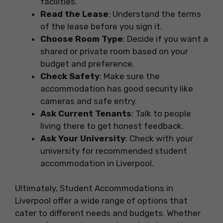
facilities.
Read the Lease
: Understand the terms
of the lease before you sign it.
Choose Room Type
: Decide if you want a
shared or private room based on your
budget and preference.
Check Safety
: Make sure the
accommodation has good security like
cameras and safe entry.
Ask Current Tenants
: Talk to people
living there to get honest feedback.
Ask Your University
: Check with your
university for recommended student
accommodation in Liverpool.
Ultimately, Student Accommodations in
Liverpool offer a wide range of options that
cater to different needs and budgets. Whether