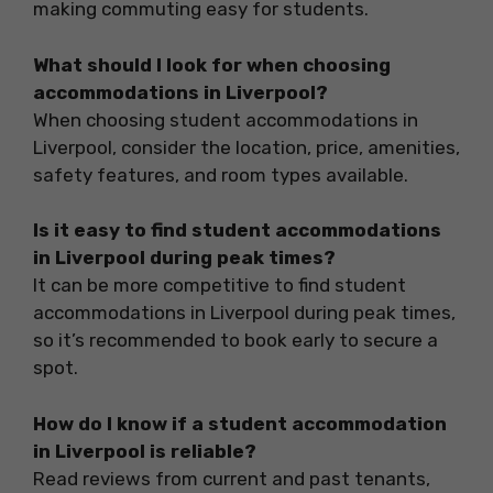
making commuting easy for students.
What should I look for when choosing
accommodations in Liverpool?
When choosing student accommodations in
Liverpool, consider the location, price, amenities,
safety features, and room types available.
Is it easy to find student accommodations
in Liverpool during peak times?
It can be more competitive to find student
accommodations in Liverpool during peak times,
so it’s recommended to book early to secure a
spot.
How do I know if a student accommodation
in Liverpool is reliable?
Read reviews from current and past tenants,