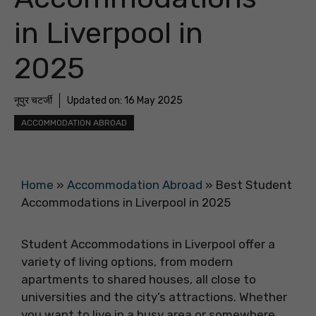
in Liverpool in
2025
नूपुर चटर्जी
Updated on:
16 May 2025
ACCOMMODATION ABROAD
Home
»
Accommodation Abroad
»
Best Student
Accommodations in Liverpool in 2025
Student Accommodations in Liverpool offer a
variety of living options, from modern
apartments to shared houses, all close to
universities and the city’s attractions. Whether
you want to live in a busy area or somewhere