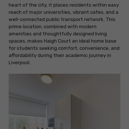
heart of the city, it places residents within easy
reach of major universities, vibrant cafes, and a
well-connected public transport network. This
prime location, combined with modern
amenities and thoughtfully designed living
spaces, makes Haigh Court an ideal home base
for students seeking comfort, convenience, and
affordability during their academic journey in
Liverpool.