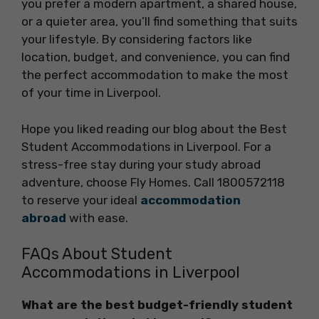
you prefer a modern apartment, a shared house,
or a quieter area, you’ll find something that suits
your lifestyle. By considering factors like
location, budget, and convenience, you can find
the perfect accommodation to make the most
of your time in Liverpool.
Hope you liked reading our blog about the Best
Student Accommodations in Liverpool. For a
stress-free stay during your study abroad
adventure, choose Fly Homes. Call 1800572118
to reserve your ideal
accommodation
abroad
with ease.
FAQs About Student
Accommodations in Liverpool
What are the best budget-friendly student