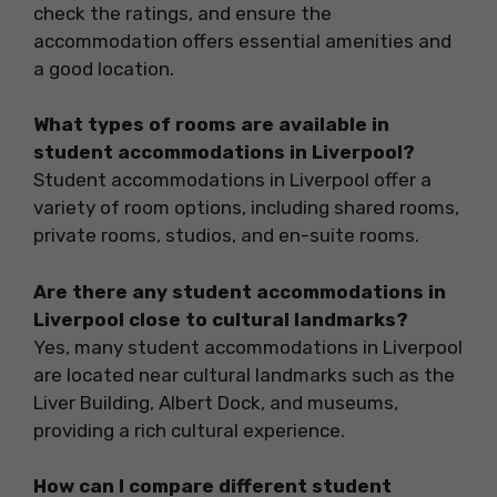
check the ratings, and ensure the
accommodation offers essential amenities and
a good location.
What types of rooms are available in
student accommodations in Liverpool?
Student accommodations in Liverpool offer a
variety of room options, including shared rooms,
private rooms, studios, and en-suite rooms.
Are there any student accommodations in
Liverpool close to cultural landmarks?
Yes, many student accommodations in Liverpool
are located near cultural landmarks such as the
Liver Building, Albert Dock, and museums,
providing a rich cultural experience.
How can I compare different student