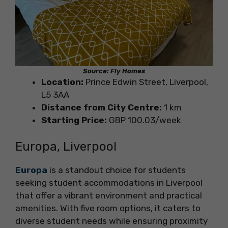
Source: Fly Homes
Location:
Prince Edwin Street, Liverpool,
L5 3AA
Distance from City Centre:
1 km
Starting Price:
GBP 100.03/week
Europa, Liverpool
Europa
is a standout choice for students
seeking student accommodations in Liverpool
that offer a vibrant environment and practical
amenities. With five room options, it caters to
diverse student needs while ensuring proximity