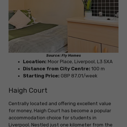
Source: Fly Homes
Location:
Moor Place, Liverpool, L3 5XA
Distance from City Centre:
100 m
Starting Price:
GBP 87.01/week
Haigh Court
Centrally located and offering excellent value
for money, Haigh Court has become a popular
accommodation choice for students in
Liverpool. Nestled just one kilometer from the