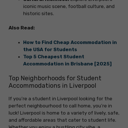
iconic music scene, football culture, and
historic sites.
Also Read:
How to Find Cheap Accommodation in
the USA for Students
Top 5 Cheapest Student
Accommodation in Brisbane [2025]
Top Neighborhoods for Student
Accommodations in Liverpool
If you’re a student in Liverpool looking for the
perfect neighbourhood to call home, you’re in
luck! Liverpool is home to a variety of lively, safe,
and affordable areas that cater to student life.
Whether you enjoy a bustling city vibe, a