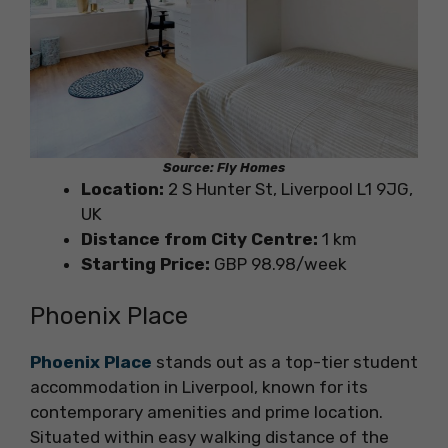
Source: Fly Homes
Location:
2 S Hunter St, Liverpool L1 9JG,
UK
Distance from City Centre:
1 km
Starting Price:
GBP 98.98/week
Phoenix Place
Phoenix Place
stands out as a top-tier student
accommodation in Liverpool, known for its
contemporary amenities and prime location.
Situated within easy walking distance of the