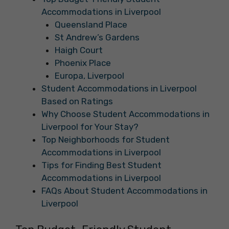
Accommodations in Liverpool
Queensland Place
St Andrew’s Gardens
Haigh Court
Phoenix Place
Europa, Liverpool
Student Accommodations in Liverpool
Based on Ratings
Why Choose Student Accommodations in
Liverpool for Your Stay?
Top Neighborhoods for Student
Accommodations in Liverpool
Tips for Finding Best Student
Accommodations in Liverpool
FAQs About Student Accommodations in
Liverpool