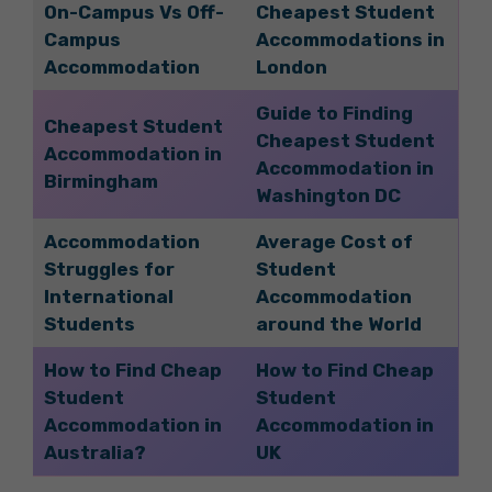
On-Campus Vs Off-
Cheapest Student
Campus
Accommodations in
Accommodation
London
Guide to Finding
Cheapest Student
Cheapest Student
Accommodation in
Accommodation in
Birmingham
Washington DC
Accommodation
Average Cost of
Struggles for
Student
International
Accommodation
Students
around the World
How to Find Cheap
How to Find Cheap
Student
Student
Accommodation in
Accommodation in
Australia?
UK