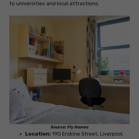
to universities and local attractions.
Source: Fly Homes
Location:
190 Erskine Street, Liverpool,