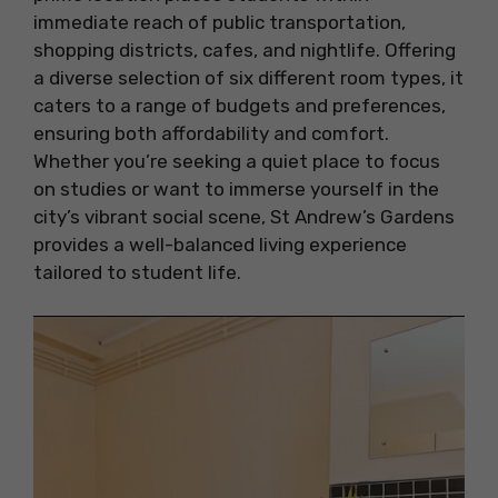
immediate reach of public transportation,
shopping districts, cafes, and nightlife. Offering
a diverse selection of six different room types, it
caters to a range of budgets and preferences,
ensuring both affordability and comfort.
Whether you’re seeking a quiet place to focus
on studies or want to immerse yourself in the
city’s vibrant social scene, St Andrew’s Gardens
provides a well-balanced living experience
tailored to student life.