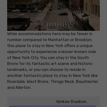
While accommodations here may be fewer in
number compared to Manhattan or Brooklyn,
this place to stay in New York offers a unique
opportunity to experience a lesser-known side
of New York City. You can stay in the South
Bronx for its fantastic art scene and historic
landmarks, or you can choose to reside in
another fantastic place to stay in New York like
Riverdale, West Bronx, Throgs Neck, Baychester,
and Allerton.
Yankee Stadium,