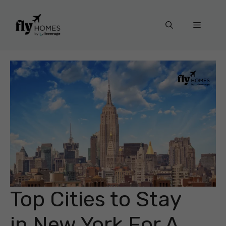
Skip
to
Menu
content
Top Cities to Stay
in New York For A