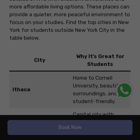
more affordable living options. These places can
provide a quieter, more peaceful environment to
focus on your studies. Find the top cities in New
York for students outside New York City in the
table below.
Why It’s Great for
City
Students
Home to Cornell
University, beautiful
Ithaca
surroundings, and
student-friendly.
Capital city with
Albany
affordable living and
Book Now
top universities.