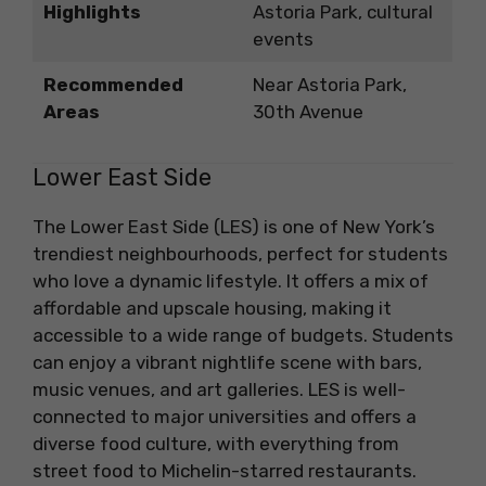
Highlights
Astoria Park, cultural
events
Recommended
Near Astoria Park,
Areas
30th Avenue
Lower East Side
The Lower East Side (LES) is one of New York’s
trendiest neighbourhoods, perfect for students
who love a dynamic lifestyle. It offers a mix of
affordable and upscale housing, making it
accessible to a wide range of budgets. Students
can enjoy a vibrant nightlife scene with bars,
music venues, and art galleries. LES is well-
connected to major universities and offers a
diverse food culture, with everything from
street food to Michelin-starred restaurants.