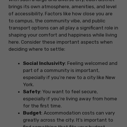
brings its own atmosphere, amenities, and level
of accessibility. Factors like how close you are
to campus, the community vibe, and public
transport options can all play a significant role in
shaping your comfort and happiness while living
here. Consider these important aspects when
deciding where to settle:
Social Inclusivity
: Feeling welcomed and
part of a community is important,
especially if you’re new to a city like New
York.
Safety
: You want to feel secure,
especially if you’re living away from home
for the first time.
Budget
: Accommodation costs can vary
greatly across the city. It’s important to