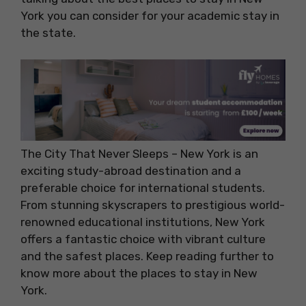
York you can consider for your academic stay in
the state.
The City That Never Sleeps – New York is an
exciting study-abroad destination and a
preferable choice for international students.
From stunning skyscrapers to prestigious world-
renowned educational institutions, New York
offers a fantastic choice with vibrant culture
and the safest places. Keep reading further to
know more about the places to stay in New
York.