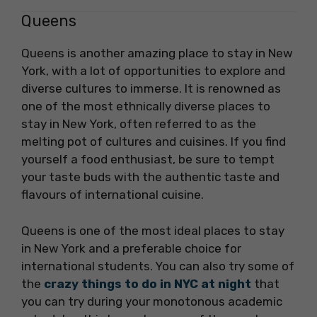
Queens
Queens is another amazing place to stay in New
York, with a lot of opportunities to explore and
diverse cultures to immerse. It is renowned as
one of the most ethnically diverse places to
stay in New York, often referred to as the
melting pot of cultures and cuisines. If you find
yourself a food enthusiast, be sure to tempt
your taste buds with the authentic taste and
flavours of international cuisine.
Queens is one of the most ideal places to stay
in New York and a preferable choice for
international students. You can also try some of
the
crazy things to do in NYC at night
that
you can try during your monotonous academic