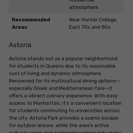
atmosphere
Recommended
Near Hunter College,
Areas
East 70s and 80s
Astoria
Astoria stands out as a popular neighborhood
for students in Queens due to its reasonable
cost of living and dynamic atmosphere.
Renowned for its multicultural dining options—
especially Greek and Mediterranean fare—it
offers a vibrant culinary experience. With easy
access to Manhattan, it’s a convenient location
for students commuting to universities across
the city. Astoria Park provides a scenic escape
for outdoor leisure, while the area’s active
cultural scene and welcoming community make