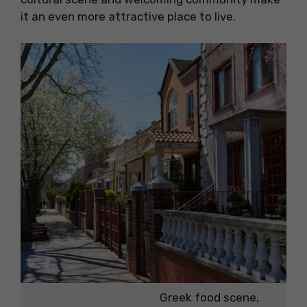
it an even more attractive place to live.
Greek food scene,