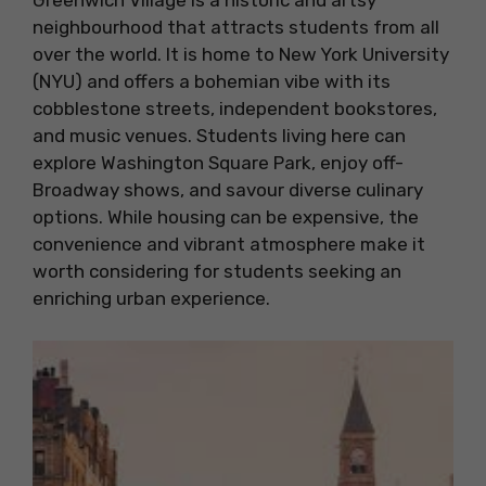
Greenwich Village is a historic and artsy
neighbourhood that attracts students from all
over the world. It is home to New York University
(NYU) and offers a bohemian vibe with its
cobblestone streets, independent bookstores,
and music venues. Students living here can
explore Washington Square Park, enjoy off-
Broadway shows, and savour diverse culinary
options. While housing can be expensive, the
convenience and vibrant atmosphere make it
worth considering for students seeking an
enriching urban experience.