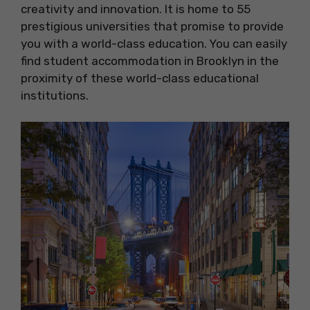
creativity and innovation. It is home to 55
prestigious universities that promise to provide
you with a world-class education. You can easily
find student accommodation in Brooklyn in the
proximity of these world-class educational
institutions.