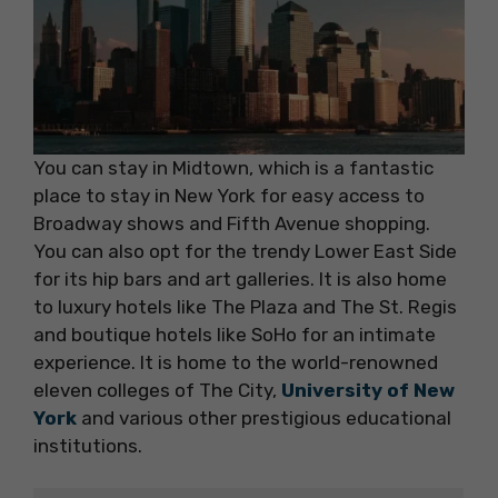
You can stay in Midtown, which is a fantastic
place to stay in New York for easy access to
Broadway shows and Fifth Avenue shopping.
You can also opt for the trendy Lower East Side
for its hip bars and art galleries. It is also home
to luxury hotels like The Plaza and The St. Regis
and boutique hotels like SoHo for an intimate
experience. It is home to the world-renowned
eleven colleges of The City,
University of New
York
and various other prestigious educational
institutions.