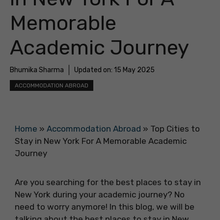
Memorable
Academic Journey
Bhumika Sharma
Updated on:
15 May 2025
ACCOMMODATION ABROAD
Home
»
Accommodation Abroad
»
Top Cities to
Stay in New York For A Memorable Academic
Journey
Are you searching for the best places to stay in
New York during your academic journey? No
need to worry anymore! In this blog, we will be
talking about the best places to stay in New