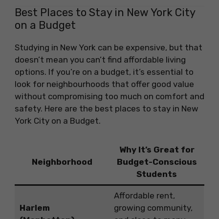
Best Places to Stay in New York City
on a Budget
Studying in New York can be expensive, but that
doesn’t mean you can’t find affordable living
options. If you’re on a budget, it’s essential to
look for neighbourhoods that offer good value
without compromising too much on comfort and
safety. Here are the best places to stay in New
York City on a Budget.
Why It’s Great for
Neighborhood
Budget-Conscious
Students
Affordable rent,
Harlem
growing community,