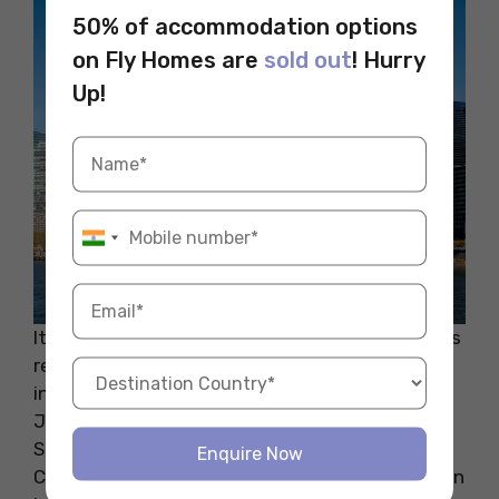
50% of accommodation options
on Fly Homes are
sold out
! Hurry
Up!
It is also home to some of the great universities
renowned across the world. If you are studying
in any of the prestigious universities like St.
John’s University, Wagner College, St. Paul’s
School of Nursing, Staten Island University,
Enquire Now
College of Staten Island, and many more, Staten