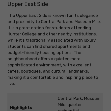
Upper East Side
The Upper East Side is known for its elegance
and proximity to Central Park and Museum Mile.
It is a great option for students attending
Hunter College and other nearby institutions.
While it’s traditionally associated with luxury,
students can find shared apartments and
budget-friendly housing options. The
neighbourhood offers a quieter, more
sophisticated environment, with excellent
cafes, boutiques, and cultural landmarks,
making it a comfortable and inspiring place to
live.
Central Park, Museum
Mile, quieter
Highlights
residential