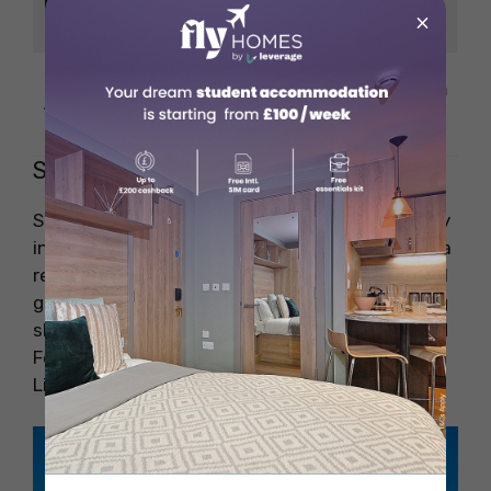
Highlights
Bronx Zoo, cultural
×
attractions
Recommended
South Bronx, Fordham
Areas
Staten Island
Staten Island is another fantastic place to stay
in New York, with scenic waterfront views and a
relaxed atmosphere. As per the New York travel
guide, Staten Island provides you with stunning
skyline views. You can take a free Staten Island
Ferry for unforgettable views of the Statue of
Liberty and Lower Manhattan.