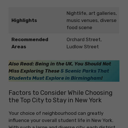
Nightlife, art galleries,
Highlights
music venues, diverse
food scene
Recommended
Orchard Street,
Areas
Ludlow Street
Also Read: Being in the UK, You Should Not
Miss Exploring These
5 Scenic Parks That
Students Must Explore in Birmingham
!
Factors to Consider While Choosing
the Top City to Stay in New York
Your choice of neighbourhood can greatly
influence your overall student life in New York.
With such a large and diverse city, each district