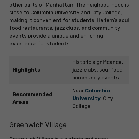
other parts of Manhattan. The neighbourhood is
close to Columbia University and City College,
making it convenient for students. Harlem’s soul
food restaurants, jazz clubs, and community
events provide a unique and enriching
experience for students.
Historic significance,
Highlights
jazz clubs, soul food,
community events
Near
Columbia
Recommended
University
, City
Areas
College
Greenwich Village