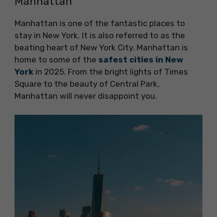
Manhattan
Manhattan is one of the fantastic places to
stay in New York. It is also referred to as the
beating heart of New York City. Manhattan is
home to some of the
safest cities in New
York
in 2025. From the bright lights of Times
Square to the beauty of Central Park,
Manhattan will never disappoint you.