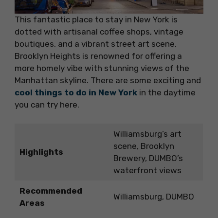
This fantastic place to stay in New York is
dotted with artisanal coffee shops, vintage
boutiques, and a vibrant street art scene.
Brooklyn Heights is renowned for offering a
more homely vibe with stunning views of the
Manhattan skyline. There are some exciting and
cool things to do in New York
in the daytime
you can try here.
Williamsburg’s art
scene, Brooklyn
Highlights
Brewery, DUMBO’s
waterfront views
Recommended
Williamsburg, DUMBO
Areas