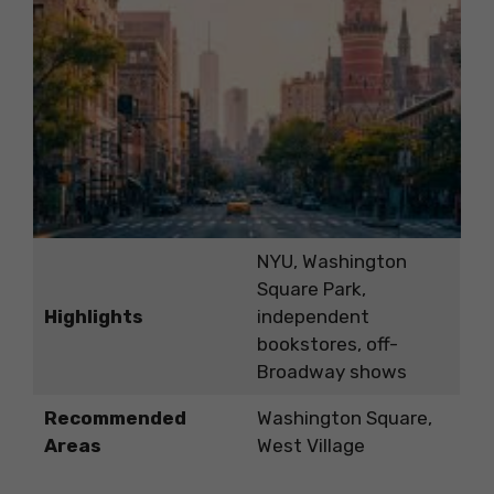
NYU, Washington
Square Park,
Highlights
independent
bookstores, off-
Broadway shows
Recommended
Washington Square,
Areas
West Village