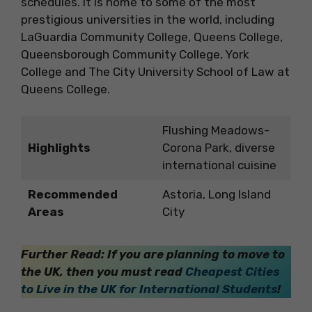
schedules. It is home to some of the most
prestigious universities in the world, including
LaGuardia Community College, Queens College,
Queensborough Community College, York
College and The City University School of Law at
Queens College.
Flushing Meadows-
Highlights
Corona Park, diverse
international cuisine
Recommended
Astoria, Long Island
Areas
City
Further Read: If you are planning to move to
the UK, then you must read
Cheapest Cities
to Live in the UK for International Students
!