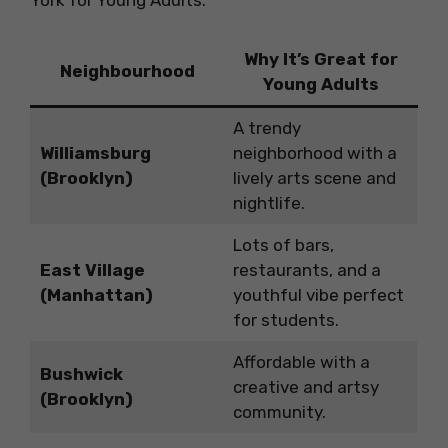
Why It’s Great for
Neighbourhood
Young Adults
A trendy
Williamsburg
neighborhood with a
(Brooklyn)
lively arts scene and
nightlife.
Lots of bars,
East Village
restaurants, and a
(Manhattan)
youthful vibe perfect
for students.
Affordable with a
Bushwick
creative and artsy
(Brooklyn)
community.