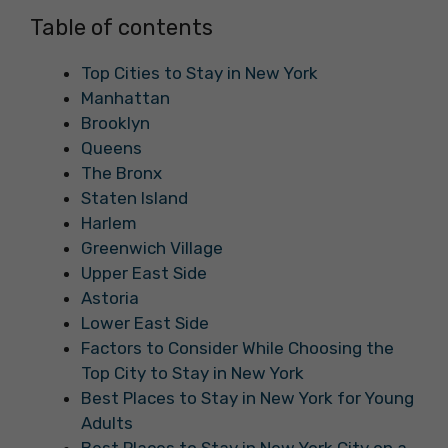
Table of contents
Top Cities to Stay in New York
Manhattan
Brooklyn
Queens
The Bronx
Staten Island
Harlem
Greenwich Village
Upper East Side
Astoria
Lower East Side
Factors to Consider While Choosing the
Top City to Stay in New York
Best Places to Stay in New York for Young
Adults