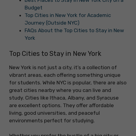
Best Places to Stay in New York City on a
Budget
Top Cities in New York for Academic
Journey (Outside NYC)
FAQs About the Top Cities to Stay in New
York
Top Cities to Stay in New York
New York is not just a city, it’s a collection of
vibrant areas, each offering something unique
for students. While NYC is popular, there are also
great cities nearby where you can live and
study. Cities like Ithaca, Albany, and Syracuse
are excellent options. They offer affordable
living, good universities, and peaceful
environments perfect for studying.
Whether you prefer the hustle of a big city or