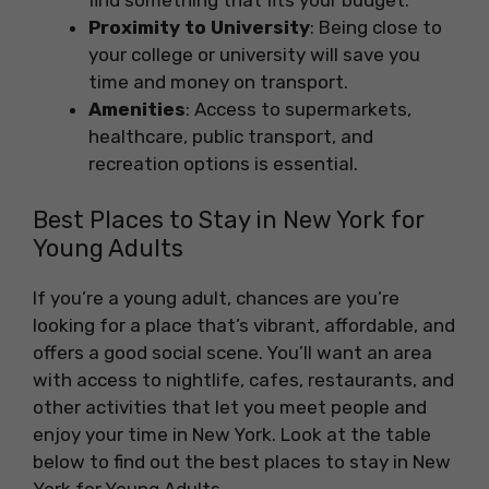
find something that fits your budget.
Proximity to University
: Being close to
your college or university will save you
time and money on transport.
Amenities
: Access to supermarkets,
healthcare, public transport, and
recreation options is essential.
Best Places to Stay in New York for
Young Adults
If you’re a young adult, chances are you’re
looking for a place that’s vibrant, affordable, and
offers a good social scene. You’ll want an area
with access to nightlife, cafes, restaurants, and
other activities that let you meet people and
enjoy your time in New York. Look at the table
below to find out the best places to stay in New
York for Young Adults.