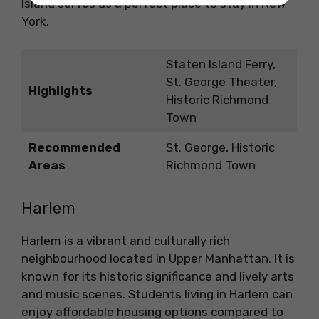
Island serves as a perfect place to stay in New
York.
Staten Island Ferry,
St. George Theater,
Highlights
Historic Richmond
Town
Recommended
St. George, Historic
Areas
Richmond Town
Harlem
Harlem is a vibrant and culturally rich
neighbourhood located in Upper Manhattan. It is
known for its historic significance and lively arts
and music scenes. Students living in Harlem can
enjoy affordable housing options compared to