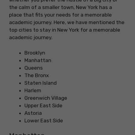
the calm of a smaller town, New York has a
place that fits your needs for a memorable
academic journey. Here, we have mentioned the
top cities to stay in New York for a memorable
academic journey.
Brooklyn
Manhattan
Queens
The Bronx
Staten Island
Harlem
Greenwich Village
Upper East Side
Astoria
Lower East Side