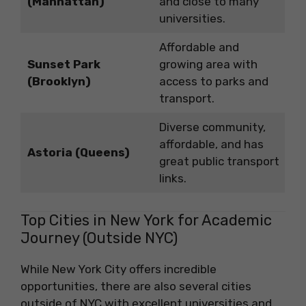
(Manhattan)
and close to many
universities.
Affordable and
Sunset Park
growing area with
(Brooklyn)
access to parks and
transport.
Diverse community,
affordable, and has
Astoria (Queens)
great public transport
links.
Top Cities in New York for Academic
Journey (Outside NYC)
While New York City offers incredible
opportunities, there are also several cities
outside of NYC with excellent universities and