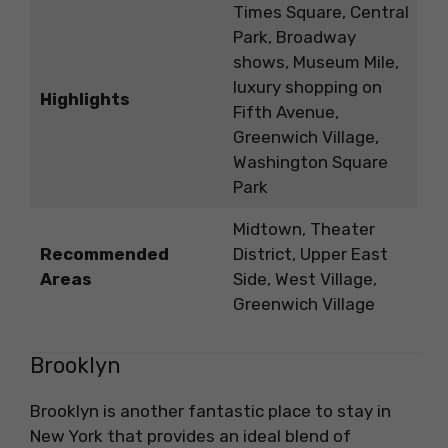
Times Square, Central
Park, Broadway
shows, Museum Mile,
luxury shopping on
Highlights
Fifth Avenue,
Greenwich Village,
Washington Square
Park
Midtown, Theater
Recommended
District, Upper East
Areas
Side, West Village,
Greenwich Village
Brooklyn
Brooklyn is another fantastic place to stay in
New York that provides an ideal blend of