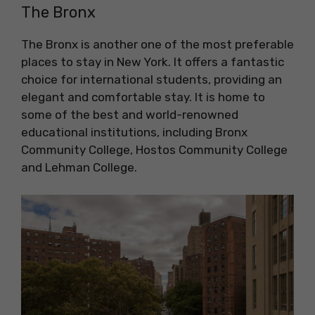
The Bronx
The Bronx is another one of the most preferable
places to stay in New York. It offers a fantastic
choice for international students, providing an
elegant and comfortable stay. It is home to
some of the best and world-renowned
educational institutions, including Bronx
Community College, Hostos Community College
and Lehman College.