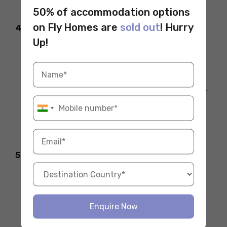
suggest a more informal approach.
50% of accommodation options
on Fly Homes are
sold out
! Hurry
4. Overdoing Physical Contact
Up!
Unlike some cultures, Germans usually
prefer a handshake over hugs or cheek
kisses when greeting.
Avoid hugging unless it’s a close friend or
family member.
Be mindful of personal space, as
maintaining it is often appreciated.
5. Using the Wrong Regional Greeting
If you’re unsure,
“Guten Tag”
is a safe,
neutral choice.
While using regional greetings like “Grüß
Enquire Now
Gott” or “Moin” can be a great way to