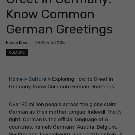
Know Common
German Greetings
Farina Khan
26 March 2025
CULTURE
Home
»
Culture
»
Exploring How to Greet in
Germany: Know Common German Greetings
Over 95 million people across the globe claim
German as their mother tongue. Indeed! That’s
right. German is the official language of 6
countries, namely Germany, Austria, Belgium,
Switzerland, Luxembourg, and Liechtenstein. If