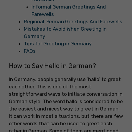
Informal German Greetings And
Farewells
Regional German Greetings And Farewells
Mistakes to Avoid When Greeting in
Germany
Tips for Greeting in Germany
FAQs
How to Say Hello in German?
In Germany, people generally use ‘hallo’ to greet
each other. This is one of the most
straightforward ways to initiate conversation in
German style. The word hallo is considered to be
the easiest and nicest way to greet in German.
It can work in most situations, but there are few
other words that can be used to greet each
other in German. Some of them are mentioned