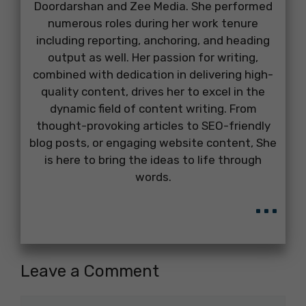
Doordarshan and Zee Media. She performed
numerous roles during her work tenure
including reporting, anchoring, and heading
output as well. Her passion for writing,
combined with dedication in delivering high-
quality content, drives her to excel in the
dynamic field of content writing. From
thought-provoking articles to SEO-friendly
blog posts, or engaging website content, She
is here to bring the ideas to life through
words.
...
Leave a Comment
Comment