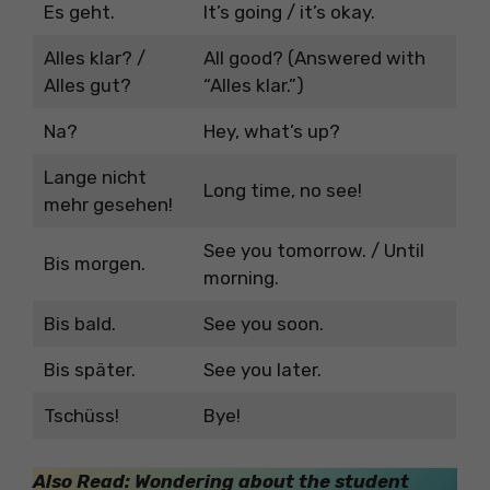
Es geht.
It’s going / it’s okay.
Alles klar? /
All good? (Answered with
Alles gut?
“Alles klar.”)
Na?
Hey, what’s up?
Lange nicht
Long time, no see!
mehr gesehen!
See you tomorrow. / Until
Bis morgen.
morning.
Bis bald.
See you soon.
Bis später.
See you later.
Tschüss!
Bye!
Also Read: Wondering about the student