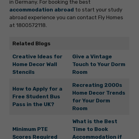
in Germany. For booking the best
accommodation abroad
to start your study
abroad experience you can contact Fly Homes
at 1800572118.
Related Blogs
Creative Ideas for
Give a Vintage
Home Decor Wall
Touch to Your Dorm
Stencils
Room
Recreating 2000s
How to Apply for a
Home Decor Trends
Free Student Bus
for Your Dorm
Pass in the UK?
Room
What is the Best
Minimum PTE
Time to Book
Scores Required
Accommodation if