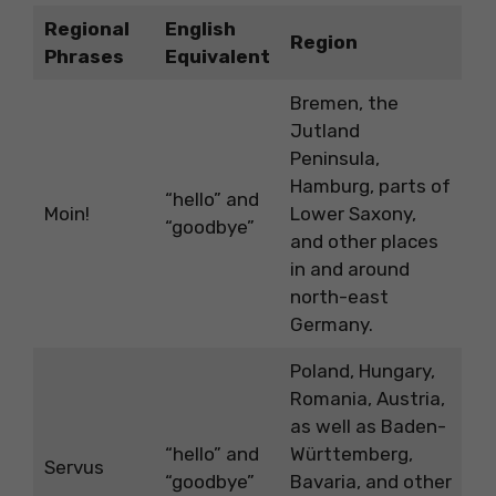
Regional
English
Region
Phrases
Equivalent
Bremen, the
Jutland
Peninsula,
Hamburg, parts of
“hello” and
Moin!
Lower Saxony,
“goodbye”
and other places
in and around
north-east
Germany.
Poland, Hungary,
Romania, Austria,
as well as Baden-
“hello” and
Württemberg,
Servus
“goodbye”
Bavaria, and other