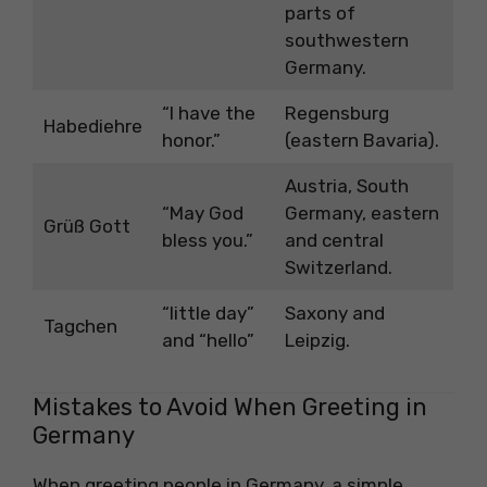
parts of
southwestern
Germany.
“I have the
Regensburg
Habediehre
honor.”
(eastern Bavaria).
Austria, South
“May God
Germany, eastern
Grüß Gott
bless you.”
and central
Switzerland.
“little day”
Saxony and
Tagchen
and “hello”
Leipzig.
Mistakes to Avoid When Greeting in
Germany
When greeting people in Germany, a simple