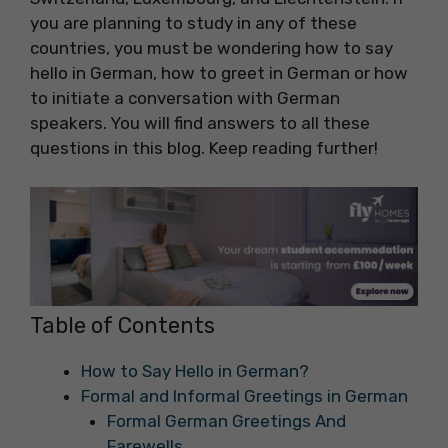
you are planning to study in any of these
countries, you must be wondering how to say
hello in German, how to greet in German or how
to initiate a conversation with German
speakers. You will find answers to all these
questions in this blog. Keep reading further!
Table of Contents
How to Say Hello in German?
Formal and Informal Greetings in German
Formal German Greetings And
Farewells