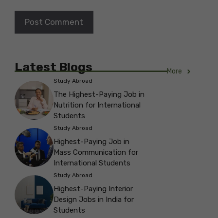
Latest Blogs
More
Study Abroad
The Highest-Paying Job in
Nutrition for International
Students
Study Abroad
Highest-Paying Job in
Mass Communication for
International Students
Study Abroad
Highest-Paying Interior
Design Jobs in India for
Students