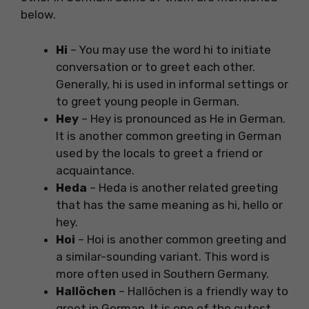
below.
Hi
– You may use the word hi to initiate
conversation or to greet each other.
Generally, hi is used in informal settings or
to greet young people in German.
Hey
– Hey is pronounced as He in German.
It is another common greeting in German
used by the locals to greet a friend or
acquaintance.
Heda
– Heda is another related greeting
that has the same meaning as hi, hello or
hey.
Hoi
– Hoi is another common greeting and
a similar-sounding variant. This word is
more often used in Southern Germany.
Hallöchen
– Hallöchen is a friendly way to
greet in German. It is one of the cutest