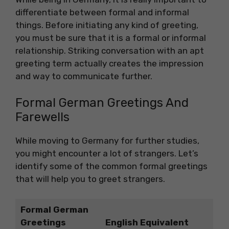
differentiate between formal and informal
things. Before initiating any kind of greeting,
you must be sure that it is a formal or informal
relationship. Striking conversation with an apt
greeting term actually creates the impression
and way to communicate further.
Formal German Greetings And
Farewells
While moving to Germany for further studies,
you might encounter a lot of strangers. Let’s
identify some of the common formal greetings
that will help you to greet strangers.
Formal German
Greetings
English Equivalent