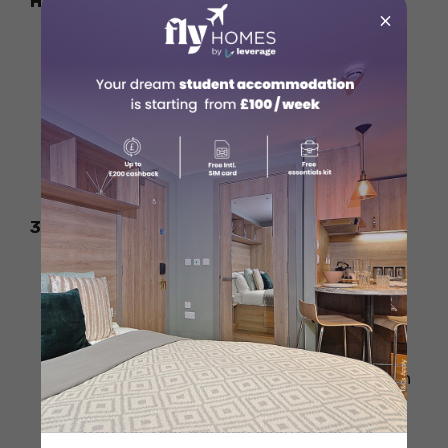
Handshake
×
Germans value direct eye contact as a
sign of respect and sincerity.
A weak handshake can come off as
disinterested or rude.
Maintain good eye contact and offer a
firm, but not aggressive, handshake.
3. Ignoring Titles and Formality
In professional or formal situations,
always address people using their titles
like Herr (Mr.) or Frau (Mrs.) followed by
their last name.
Using first names without permission can
seem disrespectful.
Wait for your German counterpart to