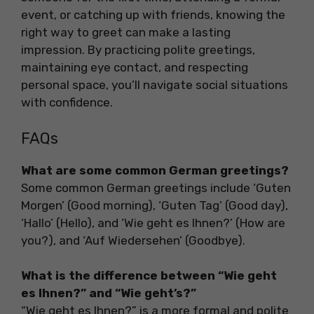
event, or catching up with friends, knowing the
right way to greet can make a lasting
impression. By practicing polite greetings,
maintaining eye contact, and respecting
personal space, you’ll navigate social situations
with confidence.
FAQs
What are some common German greetings?
Some common German greetings include ‘Guten
Morgen’ (Good morning), ‘Guten Tag’ (Good day),
‘Hallo’ (Hello), and ‘Wie geht es Ihnen?’ (How are
you?), and ‘Auf Wiedersehen’ (Goodbye).
What is the difference between “Wie geht
es Ihnen?” and “Wie geht’s?”
“Wie geht es Ihnen?” is a more formal and polite