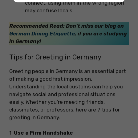
connect, using them in the wrong region
may confuse locals.
Recommended Read: Don’t miss our blog on
German Dining Etiquette
, if you are studying
in Germany!
Tips for Greeting in Germany
Greeting people in Germany is an essential part
of making a good first impression.
Understanding the local customs can help you
navigate social and professional situations
easily. Whether you’re meeting friends,
classmates, or professors, here are 7 tips for
greeting in Germany:
1.
Use a Firm Handshake