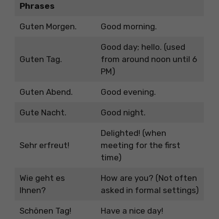
Phrases
Guten Morgen.
Good morning.
Good day; hello. (used
Guten Tag.
from around noon until 6
PM)
Guten Abend.
Good evening.
Gute Nacht.
Good night.
Delighted! (when
Sehr erfreut!
meeting for the first
time)
Wie geht es
How are you? (Not often
Ihnen?
asked in formal settings)
Schönen Tag!
Have a nice day!