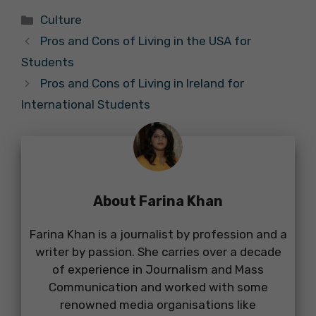
Categories
Culture
Pros and Cons of Living in the USA for
Students
Pros and Cons of Living in Ireland for
International Students
About Farina Khan
Farina Khan is a journalist by profession and a
writer by passion. She carries over a decade
of experience in Journalism and Mass
Communication and worked with some
renowned media organisations like