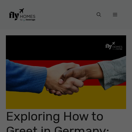
Skip
to
Menu
content
Exploring How to
Greet in Germany: