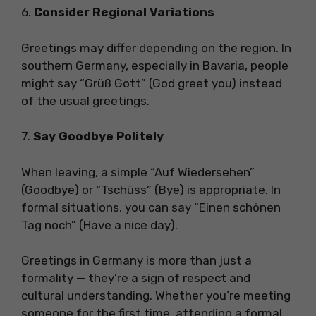
6.
Consider Regional Variations
Greetings may differ depending on the region. In
southern Germany, especially in Bavaria, people
might say “Grüß Gott” (God greet you) instead
of the usual greetings.
7.
Say Goodbye Politely
When leaving, a simple “Auf Wiedersehen”
(Goodbye) or “Tschüss” (Bye) is appropriate. In
formal situations, you can say “Einen schönen
Tag noch” (Have a nice day).
Greetings in Germany is more than just a
formality — they’re a sign of respect and
cultural understanding. Whether you’re meeting
someone for the first time, attending a formal