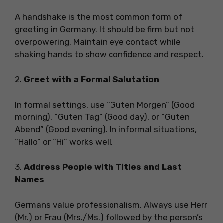
A handshake is the most common form of
greeting in Germany. It should be firm but not
overpowering. Maintain eye contact while
shaking hands to show confidence and respect.
2.
Greet with a Formal Salutation
In formal settings, use “Guten Morgen” (Good
morning), “Guten Tag” (Good day), or “Guten
Abend” (Good evening). In informal situations,
“Hallo” or “Hi” works well.
3.
Address People with Titles and Last
Names
Germans value professionalism. Always use Herr
(Mr.) or Frau (Mrs./Ms.) followed by the person’s