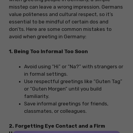
misstep can leave a wrong impression. Germans
value politeness and cultural respect, so it’s
essential to be mindful of certain dos and
don’ts. Here are some common mistakes to
avoid when greeting in Germany:
1. Being Too Informal Too Soon
Avoid using “Hi” or “Na?” with strangers or
in formal settings.
Use respectful greetings like “Guten Tag”
or “Guten Morgen” until you build
familiarity.
Save informal greetings for friends,
classmates, or colleagues.
2. Forgetting Eye Contact and a Firm