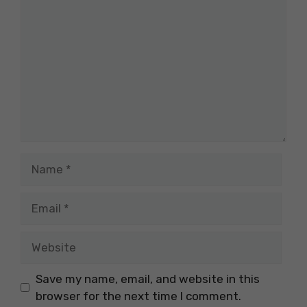
Name
Email
Website
Save my name, email, and website in this
browser for the next time I comment.