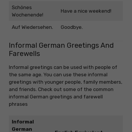
Schönes
Have a nice weekend!
Wochenende!
Auf Wiedersehen.
Goodbye.
Informal German Greetings And
Farewells
Informal greetings can be used with people of
the same age. You can use these informal
greetings with younger people, family members,
and friends. Check out some of the common
informal German greetings and farewell
phrases
Informal
German