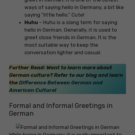
ways of saying hello in Germany, a bit like
saying “little hello.” Cute!
Huhu
– Huhu is a slang term for saying
hello in German. Generally, it is used to
greet close friends in German. It is the
most suitable way to keep the
conversation lighter and casual.
Further Read: Want to learn more about
German culture? Refer to our blog and learn
the
Difference Between German and
American Culture
!
Formal and Informal Greetings in
German
While being in Germany, it is really important to