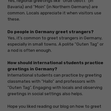
Yes, regional greetings like “Grüß GBott” (in
Bavaria) and “Moin” (in Northern Germany) are
common. Locals appreciate it when visitors use
these.
Do people in Germany greet strangers?
Yes, it’s common to greet strangers in Germany,
especially in small towns. A polite “Guten Tag” or
a nod is often enough.
How should international students practice
greetings in Germany?
International students can practice by greeting
classmates with “Hallo” and professors with
“Guten Tag”. Engaging with locals and observing
greetings in social settings also helps.
Hope you liked reading our blog on how to greet