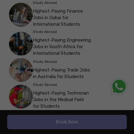
Study Abroad
Highest-Paying Finance
Jobs in Dubai for
International Students
Study Abroad
Highest-Paying Engineering
Jobs in South Africa for
International Students
Study Abroad
Highest-Paying Trade Jobs
in Australia for Students
Study Abroad
Highest-Paying Technician
Jobs in the Medical Field
for Students
Study Abroad
Book Now
Highest-Paying Tech Jobs
in California for