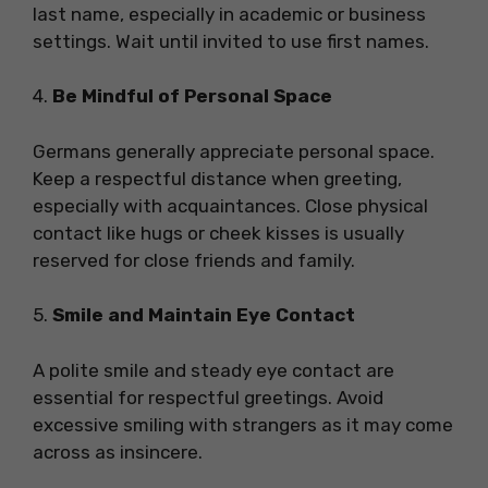
last name, especially in academic or business
settings. Wait until invited to use first names.
4.
Be Mindful of Personal Space
Germans generally appreciate personal space.
Keep a respectful distance when greeting,
especially with acquaintances. Close physical
contact like hugs or cheek kisses is usually
reserved for close friends and family.
5.
Smile and Maintain Eye Contact
A polite smile and steady eye contact are
essential for respectful greetings. Avoid
excessive smiling with strangers as it may come
across as insincere.