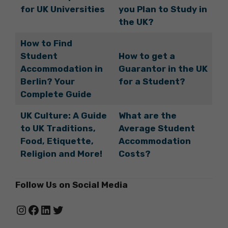
for UK Universities
you Plan to Study in
the UK?
How to Find
Student
How to get a
Accommodation in
Guarantor in the UK
Berlin? Your
for a Student?
Complete Guide
UK Culture: A Guide
What are the
to UK Traditions,
Average Student
Food, Etiquette,
Accommodation
Religion and More!
Costs?
Follow Us on Social Media
Instagram
Facebook
LinkedIn
Twitter