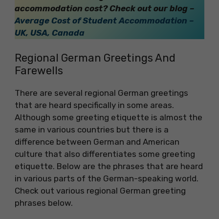
accommodation cost? Check out our blog –
Average Cost of Student Accommodation –
UK, USA, Canada
Regional German Greetings And
Farewells
There are several regional German greetings
that are heard specifically in some areas.
Although some greeting etiquette is almost the
same in various countries but there is a
difference between German and American
culture that also differentiates some greeting
etiquette. Below are the phrases that are heard
in various parts of the German-speaking world.
Check out various regional German greeting
phrases below.