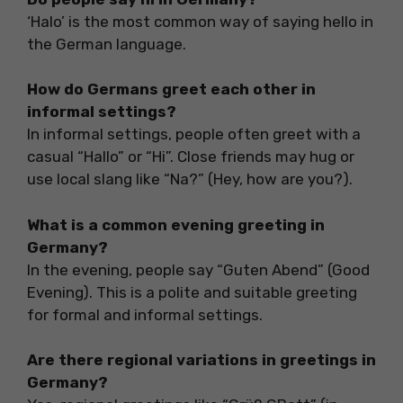
‘Halo’ is the most common way of saying hello in
the German language.
How do Germans greet each other in
informal settings?
In informal settings, people often greet with a
casual “Hallo” or “Hi”. Close friends may hug or
use local slang like “Na?” (Hey, how are you?).
What is a common evening greeting in
Germany?
In the evening, people say “Guten Abend” (Good
Evening). This is a polite and suitable greeting
for formal and informal settings.
Are there regional variations in greetings in
Germany?