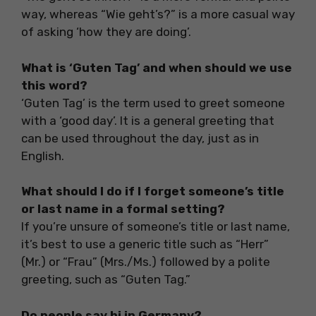
way, whereas “Wie geht’s?” is a more casual way
of asking ‘how they are doing’.
What is ‘Guten Tag’ and when should we use
this word?
‘Guten Tag’ is the term used to greet someone
with a ‘good day’. It is a general greeting that
can be used throughout the day, just as in
English.
What should I do if I forget someone’s title
or last name in a formal setting?
If you’re unsure of someone’s title or last name,
it’s best to use a generic title such as “Herr”
(Mr.) or “Frau” (Mrs./Ms.) followed by a polite
greeting, such as “Guten Tag.”
Do people say hi in Germany?