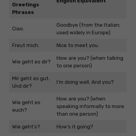
English Equivalent
Greetings
Phrases
Goodbye (from the Italian;
Ciao.
used widely in Europe)
Freut mich.
Nice to meet you.
How are you? (when talking
Wie geht es dir?
to one person)
Mir geht es gut.
I’m doing well. And you?
Und dir?
How are you? (when
Wie geht es
speaking informally to more
euch?
than one person)
Wie geht’s?
How’s it going?